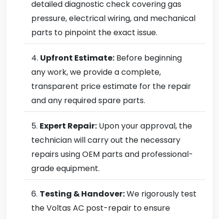
detailed diagnostic check covering gas
pressure, electrical wiring, and mechanical
parts to pinpoint the exact issue.
Upfront Estimate:
Before beginning
any work, we provide a complete,
transparent price estimate for the repair
and any required spare parts.
Expert Repair:
Upon your approval, the
technician will carry out the necessary
repairs using OEM parts and professional-
grade equipment.
Testing & Handover:
We rigorously test
the Voltas AC post-repair to ensure