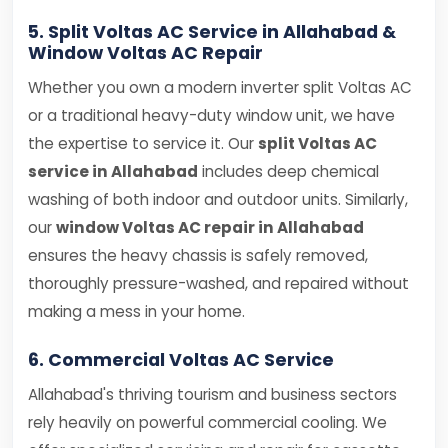
5. Split Voltas AC Service in Allahabad &
Window Voltas AC Repair
Whether you own a modern inverter split Voltas AC
or a traditional heavy-duty window unit, we have
the expertise to service it. Our
split Voltas AC
service in Allahabad
includes deep chemical
washing of both indoor and outdoor units. Similarly,
our
window Voltas AC repair in Allahabad
ensures the heavy chassis is safely removed,
thoroughly pressure-washed, and repaired without
making a mess in your home.
6. Commercial Voltas AC Service
Allahabad's thriving tourism and business sectors
rely heavily on powerful commercial cooling. We