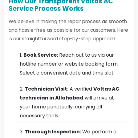
How Our Transparent Voltas AC
Service Process Works
We believe in making the repair process as smooth
and hassle-free as possible for our customers. Here
is our straightforward step-by-step approach:
Book Service:
Reach out to us via our
hotline number or website booking form.
Select a convenient date and time slot.
Technician Visit:
A verified
Voltas AC
technician in Allahabad
will arrive at
your home punctually, carrying all
necessary tools.
Thorough Inspection:
We perform a