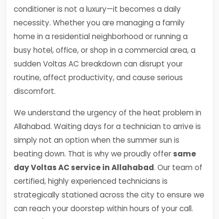
conditioner is not a luxury—it becomes a daily
necessity. Whether you are managing a family
home in a residential neighborhood or running a
busy hotel, office, or shop in a commercial area, a
sudden Voltas AC breakdown can disrupt your
routine, affect productivity, and cause serious
discomfort.
We understand the urgency of the heat problem in
Allahabad. Waiting days for a technician to arrive is
simply not an option when the summer sun is
beating down. That is why we proudly offer
same
day Voltas AC service in Allahabad
. Our team of
certified, highly experienced technicians is
strategically stationed across the city to ensure we
can reach your doorstep within hours of your call.