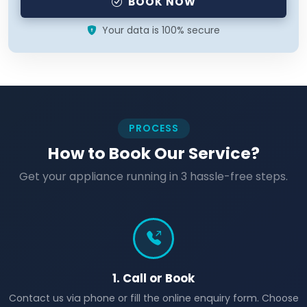
BOOK NOW
Your data is 100% secure
PROCESS
How to Book Our Service?
Get your appliance running in 3 hassle-free steps.
1. Call or Book
Contact us via phone or fill the online enquiry form. Choose