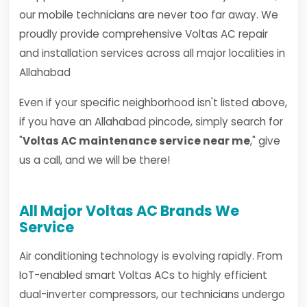
our mobile technicians are never too far away. We
proudly provide comprehensive Voltas AC repair
and installation services across all major localities in
Allahabad
Even if your specific neighborhood isn't listed above,
if you have an Allahabad pincode, simply search for
"
Voltas AC maintenance service near me
," give
us a call, and we will be there!
All Major Voltas AC Brands We
Service
Air conditioning technology is evolving rapidly. From
IoT-enabled smart Voltas ACs to highly efficient
dual-inverter compressors, our technicians undergo