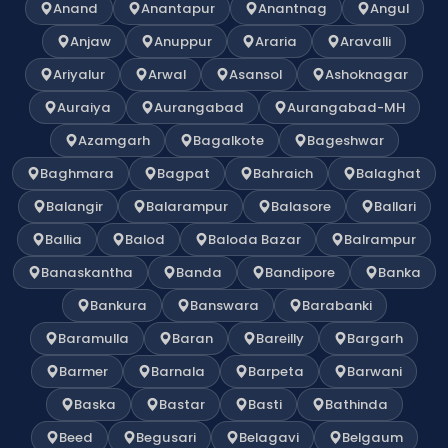
Anand
Anantapur
Anantnag
Angul
Anjaw
Anuppur
Araria
Aravalli
Ariyalur
Arwal
Asansol
Ashoknagar
Auraiya
Aurangabad
Aurangabad-MH
Azamgarh
Bagalkote
Bageshwar
Baghmara
Bagpat
Bahraich
Balaghat
Balangir
Balarampur
Balasore
Ballari
Ballia
Balod
Baloda Bazar
Balrampur
Banaskantha
Banda
Bandipore
Banka
Bankura
Banswara
Barabanki
Baramulla
Baran
Bareilly
Bargarh
Barmer
Barnala
Barpeta
Barwani
Baska
Bastar
Basti
Bathinda
Beed
Begusari
Belagavi
Belgaum