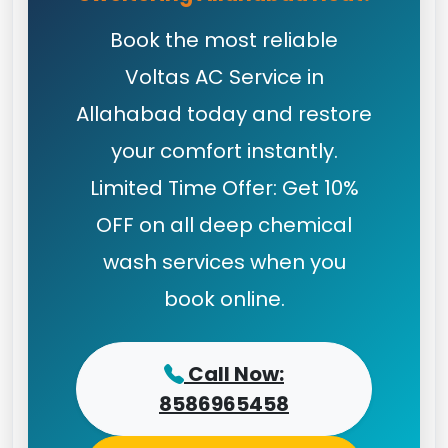
Book the most reliable
Voltas AC Service in
Allahabad today and restore
your comfort instantly.
Limited Time Offer: Get 10%
OFF on all deep chemical
wash services when you
book online.
Call Now:
8586965458