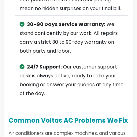
mean no hidden surprises on your final bill.
30–90 Days Service Warranty:
We
stand confidently by our work. All repairs
carry a strict 30 to 90-day warranty on
both parts and labor.
24/7 Support:
Our customer support
desk is always active, ready to take your
booking or answer your queries at any time
of the day.
Common Voltas AC Problems We Fix
Air conditioners are complex machines, and various