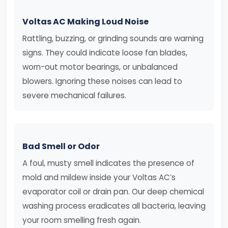
Voltas AC Making Loud Noise
Rattling, buzzing, or grinding sounds are warning
signs. They could indicate loose fan blades,
worn-out motor bearings, or unbalanced
blowers. Ignoring these noises can lead to
severe mechanical failures.
Bad Smell or Odor
A foul, musty smell indicates the presence of
mold and mildew inside your Voltas AC’s
evaporator coil or drain pan. Our deep chemical
washing process eradicates all bacteria, leaving
your room smelling fresh again.