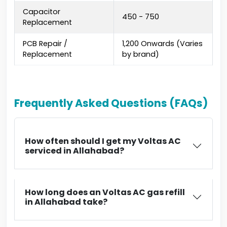
Capacitor
₹450 - ₹750
Replacement
PCB Repair /
₹1,200 Onwards (Varies
Replacement
by brand)
Frequently Asked Questions (FAQs)
How often should I get my Voltas AC
serviced in Allahabad?
How long does an Voltas AC gas refill
in Allahabad take?