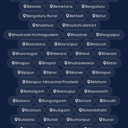
Belonia
Bemetara
Bengaluru
Bengaluru Rural
Bettiah
Betul
Bhabhua
Bhadohi district
Bhadradri Kothagudem
Bhadrak
Bhagalpur
Bhandara
Bharatpur
Bharuch
Bhavnagar
Bhilwara
Bhind
Bhiwani
Bhojpur
Bhopal
Bhubaneswar
Bidar
Bijapur
Bijnor
Bikaner
Bilaspur
Bilaspur-Himachal Pradesh
Birbhum
Bishalgarh
Bishnupur
Biswanath
Bokaro
Bongaigaon
Botad
Boudh
Budaun
Budgam
Bulandshahr
Buldana
Bundi
Burhanpur
Buxar