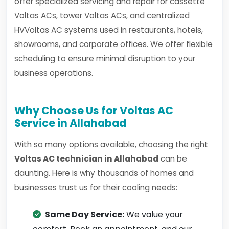
offer specialized servicing and repair for cassette
Voltas ACs, tower Voltas ACs, and centralized
HVVoltas AC systems used in restaurants, hotels,
showrooms, and corporate offices. We offer flexible
scheduling to ensure minimal disruption to your
business operations.
Why Choose Us for Voltas AC
Service in Allahabad
With so many options available, choosing the right
Voltas AC technician in Allahabad
can be
daunting. Here is why thousands of homes and
businesses trust us for their cooling needs:
Same Day Service:
We value your