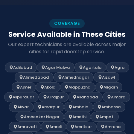
COVERAGE
Service Available in These Cities
Our expert technicians are available across major
cities for rapid doorstep service.
Adilabad
Agar Malwa
Agartala
Agra
Ahmedabad
Ahmednagar
Aizawl
Ajmer
Akola
Alappuzha
Aligarh
Alipurduar
Alirajpur
Allahabad
Almora
Alwar
Amarpur
Ambala
Ambassa
Ambedkar Nagar
Amethi
Ampati
Amravati
Amreli
Amritsar
Amroha