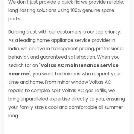
We don't just provide a quick fix; we provide reliable,
long-lasting solutions using 100% genuine spare
parts.
Building trust with our customers is our top priority.
As a leading home appliance service provider in
India, we believe in transparent pricing, professional
behavior, and guaranteed satisfaction. When you
search for an "
Voltas AC maintenance service
near me
", you want technicians who respect your
time and home. From minor window Voltas AC
repairs to complex split Voltas AC gas refills, we
bring unparalleled expertise directly to you, ensuring
your family stays cool and comfortable all summer
long.