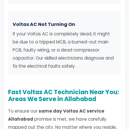
Voltas AC Not Turning On
If your Voltas AC is completely dead, it might
be due to a tripped MCB, a burned-out main
PCB, faulty wiring, or a dead compressor
capacitor. Our skilled electricians diagnose and
fix the electrical faults safely.
Fast Voltas AC Technician Near You:
Areas We Serve in Allahabad
To ensure our
same day Voltas AC service
Allahabad
promise is met, we have carefully
mapped out the city. No matter where you reside,