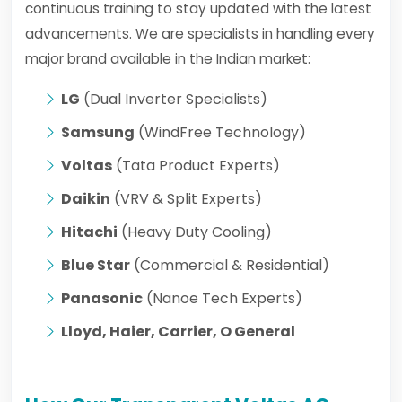
continuous training to stay updated with the latest
advancements. We are specialists in handling every
major brand available in the Indian market:
LG
(Dual Inverter Specialists)
Samsung
(WindFree Technology)
Voltas
(Tata Product Experts)
Daikin
(VRV & Split Experts)
Hitachi
(Heavy Duty Cooling)
Blue Star
(Commercial & Residential)
Panasonic
(Nanoe Tech Experts)
Lloyd, Haier, Carrier, O General