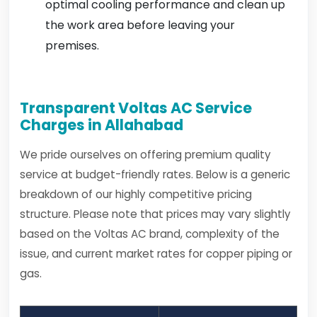
optimal cooling performance and clean up
the work area before leaving your
premises.
Transparent Voltas AC Service
Charges in Allahabad
We pride ourselves on offering premium quality
service at budget-friendly rates. Below is a generic
breakdown of our highly competitive pricing
structure. Please note that prices may vary slightly
based on the Voltas AC brand, complexity of the
issue, and current market rates for copper piping or
gas.