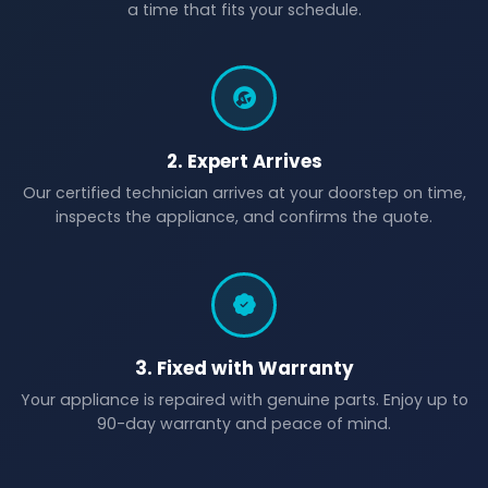
a time that fits your schedule.
2. Expert Arrives
Our certified technician arrives at your doorstep on time,
inspects the appliance, and confirms the quote.
3. Fixed with Warranty
Your appliance is repaired with genuine parts. Enjoy up to
90-day warranty and peace of mind.