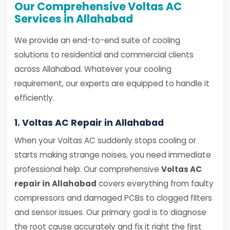
Our Comprehensive Voltas AC
Services in Allahabad
We provide an end-to-end suite of cooling
solutions to residential and commercial clients
across Allahabad. Whatever your cooling
requirement, our experts are equipped to handle it
efficiently.
1. Voltas AC Repair in Allahabad
When your Voltas AC suddenly stops cooling or
starts making strange noises, you need immediate
professional help. Our comprehensive
Voltas AC
repair in Allahabad
covers everything from faulty
compressors and damaged PCBs to clogged filters
and sensor issues. Our primary goal is to diagnose
the root cause accurately and fix it right the first