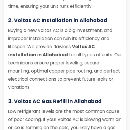
time, ensuring your unit runs efficiently.
2. Voltas AC Installation in Allahabad
Buying a new Voltas AC is a big investment, and
improper installation can ruin its efficiency and
lifespan. We provide flawless
Voltas AC
installation in Allahabad
for all types of units. Our
technicians ensure proper leveling, secure
mounting, optimal copper pipe routing, and perfect
electrical connections to prevent future leaks or
vibrations.
3. Voltas AC Gas Refill in Allahabad
Low refrigerant levels are the most common cause
of poor cooling. If your Voltas AC is blowing warm air
or ice is forming on the coils, you likely have a gas