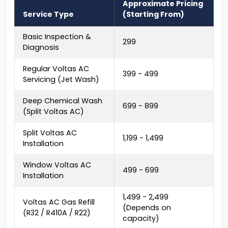
Approximate Pricing
Service Type
(Starting From)
Basic Inspection &
₹299
Diagnosis
Regular Voltas AC
₹399 - ₹499
Servicing (Jet Wash)
Deep Chemical Wash
₹699 - ₹899
(Split Voltas AC)
Split Voltas AC
₹1,199 - ₹1,499
Installation
Window Voltas AC
₹499 - ₹699
Installation
₹1,499 - ₹2,499
Voltas AC Gas Refill
(Depends on
(R32 / R410A / R22)
capacity)