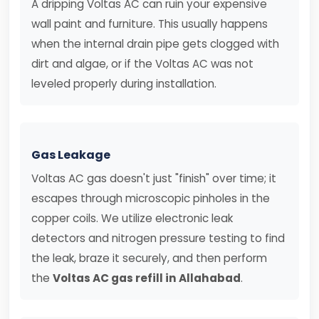
A dripping Voltas AC can ruin your expensive
wall paint and furniture. This usually happens
when the internal drain pipe gets clogged with
dirt and algae, or if the Voltas AC was not
leveled properly during installation.
Gas Leakage
Voltas AC gas doesn't just "finish" over time; it
escapes through microscopic pinholes in the
copper coils. We utilize electronic leak
detectors and nitrogen pressure testing to find
the leak, braze it securely, and then perform
the
Voltas AC gas refill in Allahabad
.