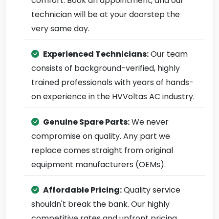
comfort. Book an appointment, and our
technician will be at your doorstep the
very same day.
Experienced Technicians:
Our team
consists of background-verified, highly
trained professionals with years of hands-
on experience in the HVVoltas AC industry.
Genuine Spare Parts:
We never
compromise on quality. Any part we
replace comes straight from original
equipment manufacturers (OEMs).
Affordable Pricing:
Quality service
shouldn't break the bank. Our highly
competitive rates and upfront pricing