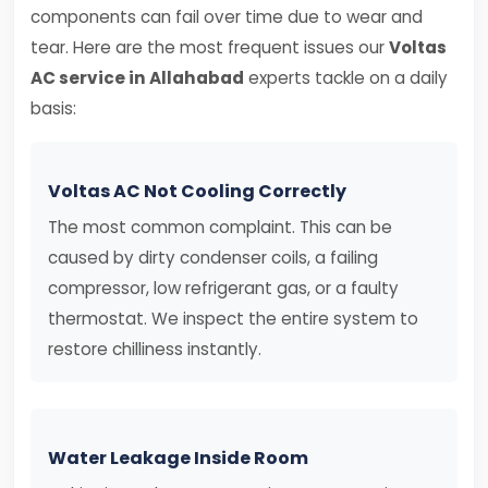
components can fail over time due to wear and
tear. Here are the most frequent issues our
Voltas
AC service in Allahabad
experts tackle on a daily
basis:
Voltas AC Not Cooling Correctly
The most common complaint. This can be
caused by dirty condenser coils, a failing
compressor, low refrigerant gas, or a faulty
thermostat. We inspect the entire system to
restore chilliness instantly.
Water Leakage Inside Room