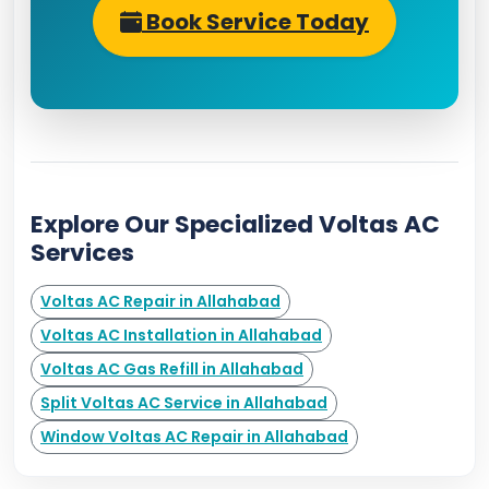
Book Service Today
Explore Our Specialized Voltas AC
Services
Voltas AC Repair in Allahabad
Voltas AC Installation in Allahabad
Voltas AC Gas Refill in Allahabad
Split Voltas AC Service in Allahabad
Window Voltas AC Repair in Allahabad