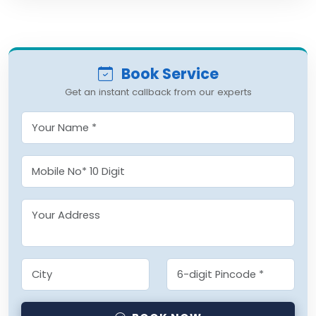
Book Service
Get an instant callback from our experts