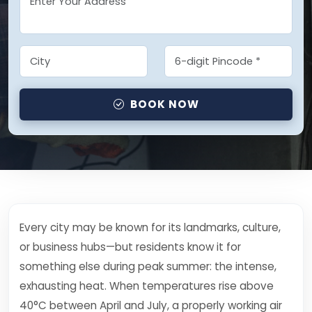
BOOK NOW
Every city may be known for its landmarks, culture,
or business hubs—but residents know it for
something else during peak summer: the intense,
exhausting heat. When temperatures rise above
40°C between April and July, a properly working air