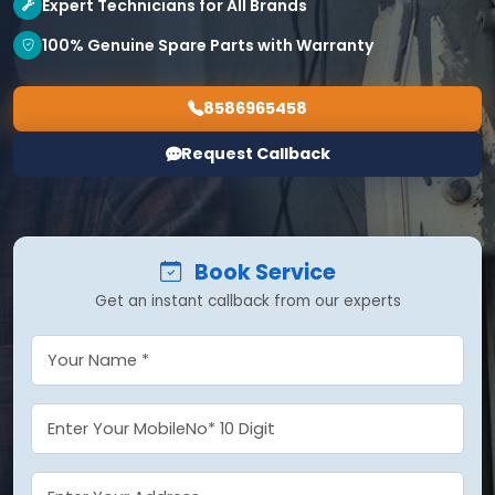
Expert Technicians for All Brands
100% Genuine Spare Parts with Warranty
8586965458
Request Callback
Book Service
Get an instant callback from our experts