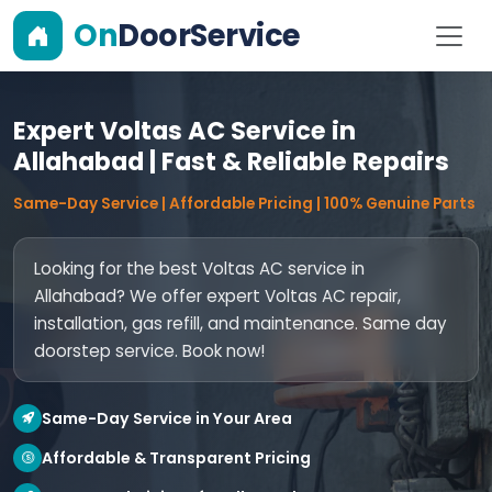
On
DoorService
Expert Voltas AC Service in
Allahabad | Fast & Reliable Repairs
Same-Day Service | Affordable Pricing | 100% Genuine Parts
Looking for the best Voltas AC service in
Allahabad? We offer expert Voltas AC repair,
installation, gas refill, and maintenance. Same day
doorstep service. Book now!
Same-Day Service in Your Area
Affordable & Transparent Pricing