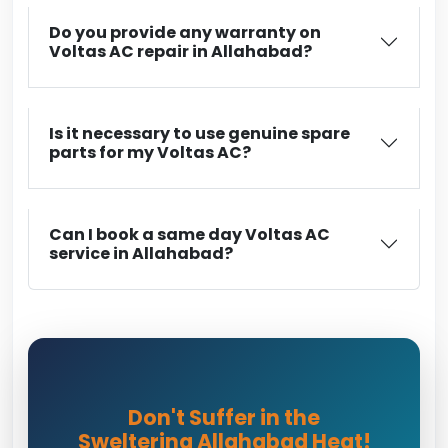
Do you provide any warranty on
Voltas AC repair in Allahabad?
Is it necessary to use genuine spare
parts for my Voltas AC?
Can I book a same day Voltas AC
service in Allahabad?
Don't Suffer in the
Sweltering Allahabad Heat!