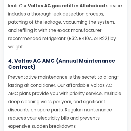
leak. Our
Voltas AC gas refill in Allahabad
service
includes a thorough leak detection process,
patching of the leakage, vacuuming the system,
and refilling it with the exact manufacturer-
recommended refrigerant (R32, R410A, or R22) by
weight.
4. Voltas AC AMC (Annual Maintenance
Contract)
Preventative maintenance is the secret to a long-
lasting air conditioner. Our affordable Voltas AC
AMC plans provide you with priority service, multiple
deep cleaning visits per year, and significant
discounts on spare parts. Regular maintenance
reduces your electricity bills and prevents
expensive sudden breakdowns.