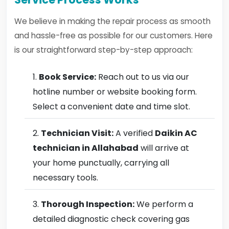
We believe in making the repair process as smooth
and hassle-free as possible for our customers. Here
is our straightforward step-by-step approach:
Book Service:
Reach out to us via our
hotline number or website booking form.
Select a convenient date and time slot.
Technician Visit:
A verified
Daikin AC
technician in Allahabad
will arrive at
your home punctually, carrying all
necessary tools.
Thorough Inspection:
We perform a
detailed diagnostic check covering gas