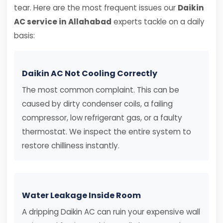
tear. Here are the most frequent issues our
Daikin
AC service in Allahabad
experts tackle on a daily
basis:
Daikin AC Not Cooling Correctly
The most common complaint. This can be
caused by dirty condenser coils, a failing
compressor, low refrigerant gas, or a faulty
thermostat. We inspect the entire system to
restore chilliness instantly.
Water Leakage Inside Room
A dripping Daikin AC can ruin your expensive wall