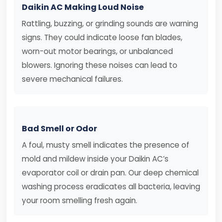
Daikin AC Making Loud Noise
Rattling, buzzing, or grinding sounds are warning
signs. They could indicate loose fan blades,
worn-out motor bearings, or unbalanced
blowers. Ignoring these noises can lead to
severe mechanical failures.
Bad Smell or Odor
A foul, musty smell indicates the presence of
mold and mildew inside your Daikin AC’s
evaporator coil or drain pan. Our deep chemical
washing process eradicates all bacteria, leaving
your room smelling fresh again.