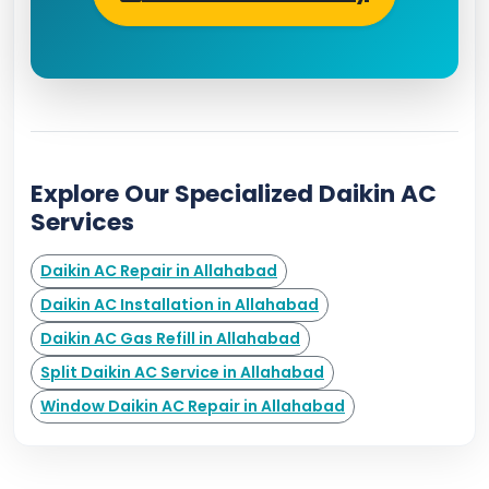
Explore Our Specialized Daikin AC
Services
Daikin AC Repair in Allahabad
Daikin AC Installation in Allahabad
Daikin AC Gas Refill in Allahabad
Split Daikin AC Service in Allahabad
Window Daikin AC Repair in Allahabad