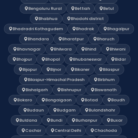
Bengaluru Rural
Bettiah
Betul
Bhabhua
Bhadohi district
Bhadradri Kothagudem
Bhadrak
Bhagalpur
Bhandara
Bharatpur
Bharuch
Bhavnagar
Bhilwara
Bhind
Bhiwani
Bhojpur
Bhopal
Bhubaneswar
Bidar
Bijapur
Bijnor
Bikaner
Bilaspur
Bilaspur-Himachal Pradesh
Birbhum
Bishalgarh
Bishnupur
Biswanath
Bokaro
Bongaigaon
Botad
Boudh
Budaun
Budgam
Bulandshahr
Buldana
Bundi
Burhanpur
Buxar
Cachar
Central Delhi
Chachoda