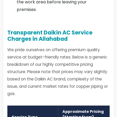
the work area before leaving your
premises.
Transparent Daikin AC Service
Charges in Allahabad
We pride ourselves on offering premium quality
service at budget-friendly rates. Below is a generic
breakdown of our highly competitive pricing
structure. Please note that prices may vary slightly
based on the Daikin AC brand, complexity of the
issue, and current market rates for copper piping or
gas.
Approximate Pricing