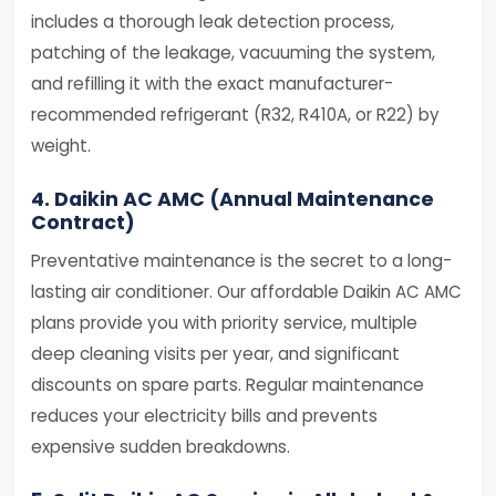
includes a thorough leak detection process,
patching of the leakage, vacuuming the system,
and refilling it with the exact manufacturer-
recommended refrigerant (R32, R410A, or R22) by
weight.
4. Daikin AC AMC (Annual Maintenance
Contract)
Preventative maintenance is the secret to a long-
lasting air conditioner. Our affordable Daikin AC AMC
plans provide you with priority service, multiple
deep cleaning visits per year, and significant
discounts on spare parts. Regular maintenance
reduces your electricity bills and prevents
expensive sudden breakdowns.