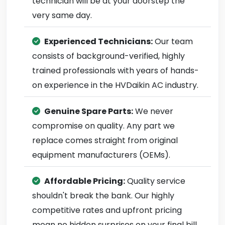
technician will be at your doorstep the
very same day.
Experienced Technicians:
Our team
consists of background-verified, highly
trained professionals with years of hands-
on experience in the HVDaikin AC industry.
Genuine Spare Parts:
We never
compromise on quality. Any part we
replace comes straight from original
equipment manufacturers (OEMs).
Affordable Pricing:
Quality service
shouldn't break the bank. Our highly
competitive rates and upfront pricing
mean no hidden surprises on your final bill.