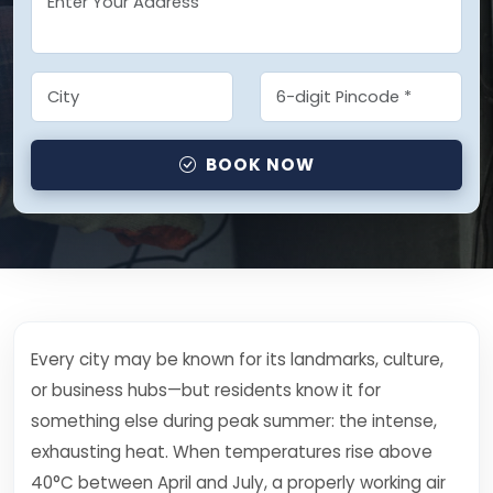
BOOK NOW
Every city may be known for its landmarks, culture,
or business hubs—but residents know it for
something else during peak summer: the intense,
exhausting heat. When temperatures rise above
40°C between April and July, a properly working air