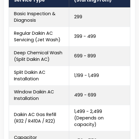
Service Type
(Starting From)
Basic Inspection &
₹299
Diagnosis
Regular Daikin AC
₹399 - ₹499
Servicing (Jet Wash)
Deep Chemical Wash
₹699 - ₹899
(Split Daikin AC)
Split Daikin AC
₹1,199 - ₹1,499
Installation
Window Daikin AC
₹499 - ₹699
Installation
₹1,499 - ₹2,499
Daikin AC Gas Refill
(Depends on
(R32 / R410A / R22)
capacity)
Capacitor