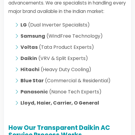
advancements. We are specialists in handling every
major brand available in the Indian market:
LG
(Dual Inverter Specialists)
Samsung
(WindFree Technology)
Voltas
(Tata Product Experts)
Daikin
(VRV & Split Experts)
Hitachi
(Heavy Duty Cooling)
Blue Star
(Commercial & Residential)
Panasonic
(Nanoe Tech Experts)
Lloyd, Haier, Carrier, O General
How Our Transparent Daikin AC
Service Process Works