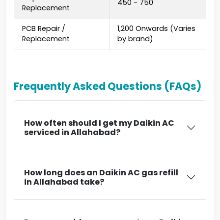
₹450 - ₹750
Replacement
PCB Repair /
₹1,200 Onwards (Varies
Replacement
by brand)
Frequently Asked Questions (FAQs)
How often should I get my Daikin AC
serviced in Allahabad?
How long does an Daikin AC gas refill
in Allahabad take?