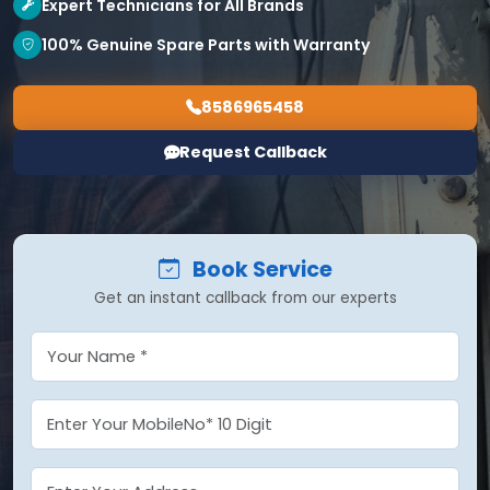
Expert Technicians for All Brands
100% Genuine Spare Parts with Warranty
8586965458
Request Callback
Book Service
Get an instant callback from our experts