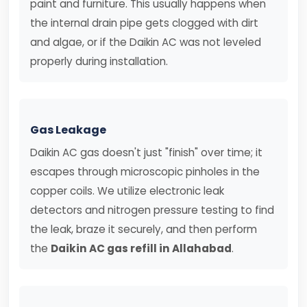
paint and furniture. This usually happens when
the internal drain pipe gets clogged with dirt
and algae, or if the Daikin AC was not leveled
properly during installation.
Gas Leakage
Daikin AC gas doesn't just "finish" over time; it
escapes through microscopic pinholes in the
copper coils. We utilize electronic leak
detectors and nitrogen pressure testing to find
the leak, braze it securely, and then perform
the
Daikin AC gas refill in Allahabad
.