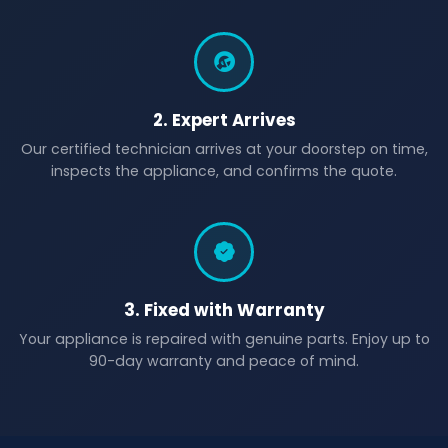
2. Expert Arrives
Our certified technician arrives at your doorstep on time,
inspects the appliance, and confirms the quote.
3. Fixed with Warranty
Your appliance is repaired with genuine parts. Enjoy up to
90-day warranty and peace of mind.