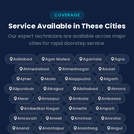
COVERAGE
Service Available in These Cities
Our expert technicians are available across major
cities for rapid doorstep service.
Adilabad
Agar Malwa
Agartala
Agra
Ahmedabad
Ahmednagar
Aizawl
Ajmer
Akola
Alappuzha
Aligarh
Alipurduar
Alirajpur
Allahabad
Almora
Alwar
Amarpur
Ambala
Ambassa
Ambedkar Nagar
Amethi
Ampati
Amravati
Amreli
Amritsar
Amroha
Anand
Anantapur
Anantnag
Angul