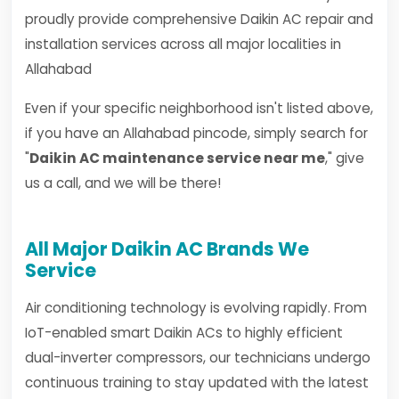
proudly provide comprehensive Daikin AC repair and
installation services across all major localities in
Allahabad
Even if your specific neighborhood isn't listed above,
if you have an Allahabad pincode, simply search for
"
Daikin AC maintenance service near me
," give
us a call, and we will be there!
All Major Daikin AC Brands We
Service
Air conditioning technology is evolving rapidly. From
IoT-enabled smart Daikin ACs to highly efficient
dual-inverter compressors, our technicians undergo
continuous training to stay updated with the latest