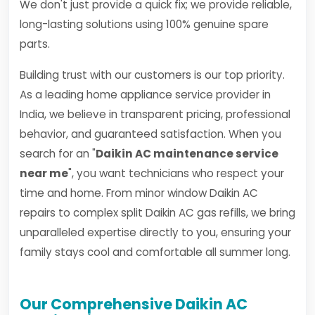
We don't just provide a quick fix; we provide reliable,
long-lasting solutions using 100% genuine spare
parts.
Building trust with our customers is our top priority.
As a leading home appliance service provider in
India, we believe in transparent pricing, professional
behavior, and guaranteed satisfaction. When you
search for an "
Daikin AC maintenance service
near me
", you want technicians who respect your
time and home. From minor window Daikin AC
repairs to complex split Daikin AC gas refills, we bring
unparalleled expertise directly to you, ensuring your
family stays cool and comfortable all summer long.
Our Comprehensive Daikin AC