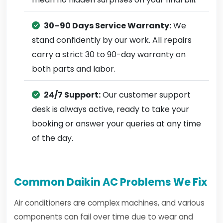
30–90 Days Service Warranty:
We
stand confidently by our work. All repairs
carry a strict 30 to 90-day warranty on
both parts and labor.
24/7 Support:
Our customer support
desk is always active, ready to take your
booking or answer your queries at any time
of the day.
Common Daikin AC Problems We Fix
Air conditioners are complex machines, and various
components can fail over time due to wear and