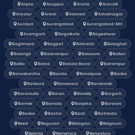
Anjaw
Anuppur
Araria
Aravalli
Ariyalur
Arwal
Asansol
Ashoknagar
Auraiya
Aurangabad
Aurangabad-MH
Azamgarh
Bagalkote
Bageshwar
Baghmara
Bagpat
Bahraich
Balaghat
Balangir
Balarampur
Balasore
Ballari
Ballia
Balod
Baloda Bazar
Balrampur
Banaskantha
Banda
Bandipore
Banka
Bankura
Banswara
Barabanki
Baramulla
Baran
Bareilly
Bargarh
Barmer
Barnala
Barpeta
Barwani
Baska
Bastar
Basti
Bathinda
Beed
Begusari
Belagavi
Belgaum
Belonia
Bemetara
Bengaluru