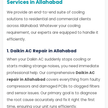
Services in Allahabad
We provide an end-to-end suite of cooling
solutions to residential and commercial clients
across Allahabad. Whatever your cooling
requirement, our experts are equipped to handle it
efficiently.
1. Daikin AC Repair in Allahabad
When your Daikin AC suddenly stops cooling or
starts making strange noises, you need immediate
professional help. Our comprehensive
Daikin AC
repair in Allahabad
covers everything from faulty
compressors and damaged PCBs to clogged filters
and sensor issues. Our primary goal is to diagnose
the root cause accurately and fix it right the first
time, ensuring your unit runs efficiently.