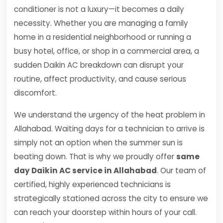
conditioner is not a luxury—it becomes a daily
necessity. Whether you are managing a family
home in a residential neighborhood or running a
busy hotel, office, or shop in a commercial area, a
sudden Daikin AC breakdown can disrupt your
routine, affect productivity, and cause serious
discomfort.
We understand the urgency of the heat problem in
Allahabad. Waiting days for a technician to arrive is
simply not an option when the summer sun is
beating down. That is why we proudly offer
same
day Daikin AC service in Allahabad
. Our team of
certified, highly experienced technicians is
strategically stationed across the city to ensure we
can reach your doorstep within hours of your call.