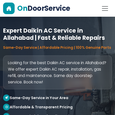
On
DoorService
Expert Daikin AC Service in
Allahabad | Fast & Reliable Repairs
Same-Day Service | Affordable Pricing | 100% Genuine Parts
Looking for the best Daikin AC service in Allahabad?
We offer expert Daikin AC repair, installation, gas
refill, and maintenance. Same day doorstep
service. Book now!
Same-Day Service in Your Area
Affordable & Transparent Pricing