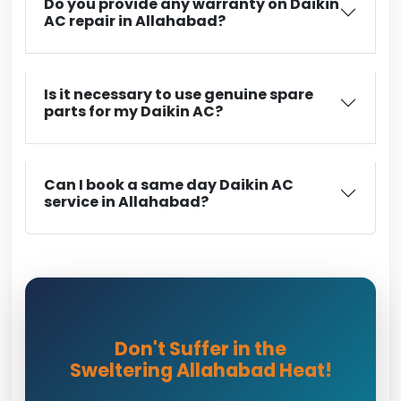
Do you provide any warranty on Daikin
AC repair in Allahabad?
Is it necessary to use genuine spare
parts for my Daikin AC?
Can I book a same day Daikin AC
service in Allahabad?
Don't Suffer in the
Sweltering Allahabad Heat!