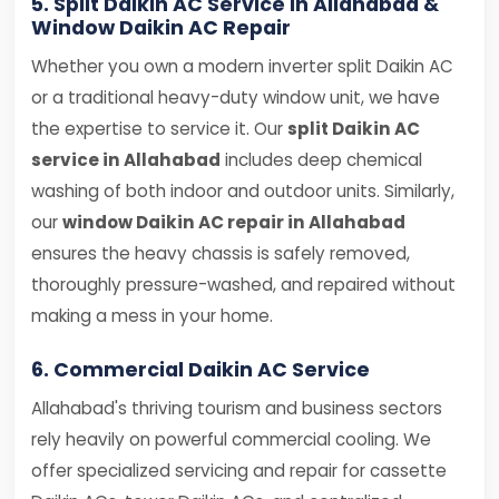
5. Split Daikin AC Service in Allahabad &
Window Daikin AC Repair
Whether you own a modern inverter split Daikin AC
or a traditional heavy-duty window unit, we have
the expertise to service it. Our
split Daikin AC
service in Allahabad
includes deep chemical
washing of both indoor and outdoor units. Similarly,
our
window Daikin AC repair in Allahabad
ensures the heavy chassis is safely removed,
thoroughly pressure-washed, and repaired without
making a mess in your home.
6. Commercial Daikin AC Service
Allahabad's thriving tourism and business sectors
rely heavily on powerful commercial cooling. We
offer specialized servicing and repair for cassette