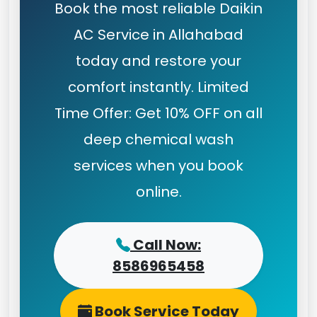
Book the most reliable Daikin
AC Service in Allahabad
today and restore your
comfort instantly. Limited
Time Offer: Get 10% OFF on all
deep chemical wash
services when you book
online.
Call Now:
8586965458
Book Service Today