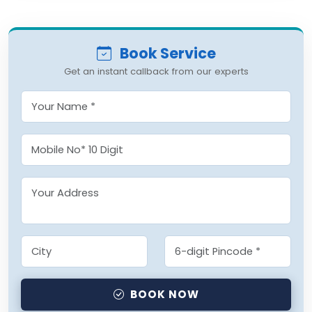
Book Service
Get an instant callback from our experts
BOOK NOW