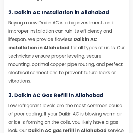
2. Daikin AC Installation in Allahabad
Buying a new Daikin AC is a big investment, and
improper installation can ruin its efficiency and
lifespan. We provide flawless
Daikin AC
installation in Allahabad
for all types of units. Our
technicians ensure proper leveling, secure
mounting, optimal copper pipe routing, and perfect
electrical connections to prevent future leaks or
vibrations.
3. Daikin AC Gas Refill in Allahabad
Low refrigerant levels are the most common cause
of poor cooling. If your Daikin AC is blowing warm air
or ice is forming on the coils, you likely have a gas
leak. Our
Daikin AC gas refill in Allahabad
service