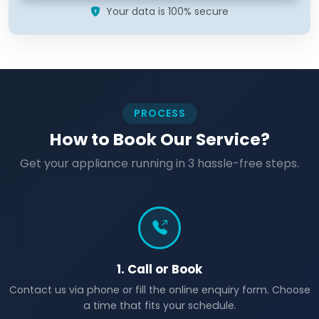
Your data is 100% secure
PROCESS
How to Book Our Service?
Get your appliance running in 3 hassle-free steps.
1. Call or Book
Contact us via phone or fill the online enquiry form. Choose
a time that fits your schedule.