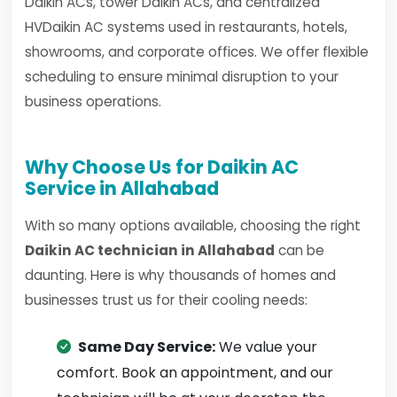
Daikin ACs, tower Daikin ACs, and centralized
HVDaikin AC systems used in restaurants, hotels,
showrooms, and corporate offices. We offer flexible
scheduling to ensure minimal disruption to your
business operations.
Why Choose Us for Daikin AC
Service in Allahabad
With so many options available, choosing the right
Daikin AC technician in Allahabad
can be
daunting. Here is why thousands of homes and
businesses trust us for their cooling needs:
Same Day Service:
We value your
comfort. Book an appointment, and our