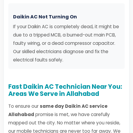
Daikin AC Not Turning On
If your Daikin AC is completely dead, it might be
due to a tripped MCB, a burned-out main PCB,
faulty wiring, or a dead compressor capacitor.
Our skilled electricians diagnose and fix the
electrical faults safely.
Fast Daikin AC Technician Near You:
Areas We Serve in Allahabad
To ensure our
same day Daikin AC service
Allahabad
promise is met, we have carefully
mapped out the city. No matter where you reside,
our mobile technicians are never too far away. We