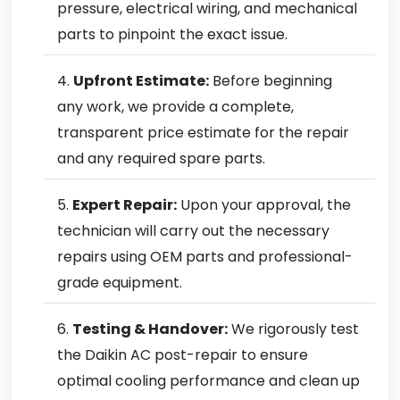
pressure, electrical wiring, and mechanical
parts to pinpoint the exact issue.
Upfront Estimate:
Before beginning
any work, we provide a complete,
transparent price estimate for the repair
and any required spare parts.
Expert Repair:
Upon your approval, the
technician will carry out the necessary
repairs using OEM parts and professional-
grade equipment.
Testing & Handover:
We rigorously test
the Daikin AC post-repair to ensure
optimal cooling performance and clean up