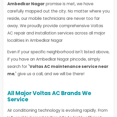
Ambedkar Nagar
promise is met, we have
carefully mapped out the city. No matter where you
reside, our mobile technicians are never too far
away. We proudly provide comprehensive Voltas
AC repair and installation services across all major
localities in Ambedkar Nagar
Even if your specific neighborhood isn't listed above,
if you have an Ambedkar Nagar pincode, simply
search for "
Voltas AC maintenance service near
me
," give us a call, and we will be there!
All Major Voltas AC Brands We
Service
Air conditioning technology is evolving rapidly. From