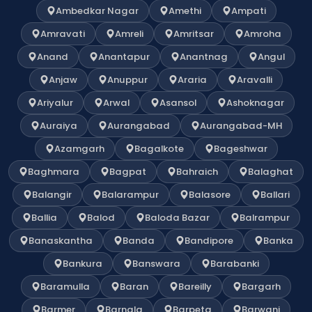
Ambedkar Nagar
Amethi
Ampati
Amravati
Amreli
Amritsar
Amroha
Anand
Anantapur
Anantnag
Angul
Anjaw
Anuppur
Araria
Aravalli
Ariyalur
Arwal
Asansol
Ashoknagar
Auraiya
Aurangabad
Aurangabad-MH
Azamgarh
Bagalkote
Bageshwar
Baghmara
Bagpat
Bahraich
Balaghat
Balangir
Balarampur
Balasore
Ballari
Ballia
Balod
Baloda Bazar
Balrampur
Banaskantha
Banda
Bandipore
Banka
Bankura
Banswara
Barabanki
Baramulla
Baran
Bareilly
Bargarh
Barmer
Barnala
Barpeta
Barwani