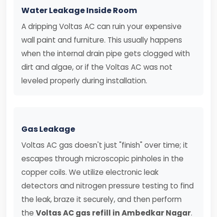
Water Leakage Inside Room
A dripping Voltas AC can ruin your expensive
wall paint and furniture. This usually happens
when the internal drain pipe gets clogged with
dirt and algae, or if the Voltas AC was not
leveled properly during installation.
Gas Leakage
Voltas AC gas doesn't just "finish" over time; it
escapes through microscopic pinholes in the
copper coils. We utilize electronic leak
detectors and nitrogen pressure testing to find
the leak, braze it securely, and then perform
the
Voltas AC gas refill in Ambedkar Nagar
.