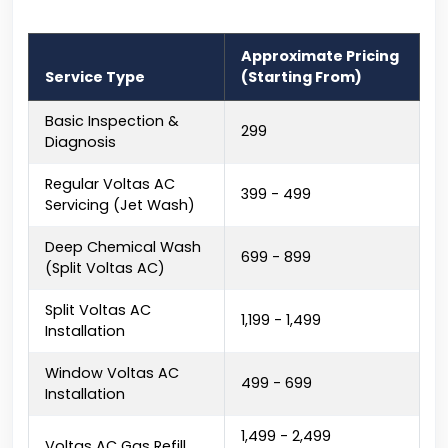
Approximate Pricing
Service Type
(Starting From)
Basic Inspection &
₹299
Diagnosis
Regular Voltas AC
₹399 - ₹499
Servicing (Jet Wash)
Deep Chemical Wash
₹699 - ₹899
(Split Voltas AC)
Split Voltas AC
₹1,199 - ₹1,499
Installation
Window Voltas AC
₹499 - ₹699
Installation
₹1,499 - ₹2,499
Voltas AC Gas Refill