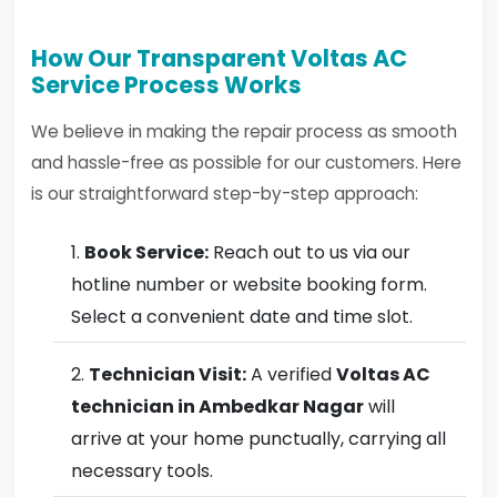
How Our Transparent Voltas AC
Service Process Works
We believe in making the repair process as smooth
and hassle-free as possible for our customers. Here
is our straightforward step-by-step approach:
Book Service:
Reach out to us via our
hotline number or website booking form.
Select a convenient date and time slot.
Technician Visit:
A verified
Voltas AC
technician in Ambedkar Nagar
will
arrive at your home punctually, carrying all
necessary tools.