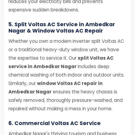
reduces your electricity bills and prevents
expensive sudden breakdowns.
5. Split Voltas AC Service in Ambedkar
Nagar & Window Voltas AC Repair
Whether you own a modern inverter split Voltas AC
or a traditional heavy-duty window unit, we have
the expertise to service it. Our
split Voltas AC
service in Ambedkar Nagar
includes deep
chemical washing of both indoor and outdoor units.
Similarly, our
window Voltas AC repair in
Ambedkar Nagar
ensures the heavy chassis is
safely removed, thoroughly pressure-washed, and
repaired without making a mess in your home.
6. Commercial Voltas AC Service
Ambedkar Nagar's thriving tourism and business