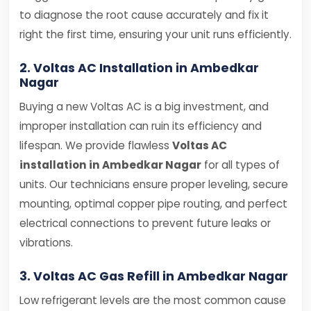
to diagnose the root cause accurately and fix it
right the first time, ensuring your unit runs efficiently.
2. Voltas AC Installation in Ambedkar
Nagar
Buying a new Voltas AC is a big investment, and
improper installation can ruin its efficiency and
lifespan. We provide flawless
Voltas AC
installation in Ambedkar Nagar
for all types of
units. Our technicians ensure proper leveling, secure
mounting, optimal copper pipe routing, and perfect
electrical connections to prevent future leaks or
vibrations.
3. Voltas AC Gas Refill in Ambedkar Nagar
Low refrigerant levels are the most common cause