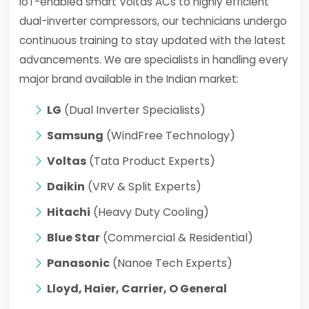
IoT-enabled smart Voltas ACs to highly efficient
dual-inverter compressors, our technicians undergo
continuous training to stay updated with the latest
advancements. We are specialists in handling every
major brand available in the Indian market:
LG
(Dual Inverter Specialists)
Samsung
(WindFree Technology)
Voltas
(Tata Product Experts)
Daikin
(VRV & Split Experts)
Hitachi
(Heavy Duty Cooling)
Blue Star
(Commercial & Residential)
Panasonic
(Nanoe Tech Experts)
Lloyd, Haier, Carrier, O General