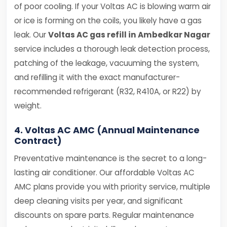
of poor cooling. If your Voltas AC is blowing warm air
or ice is forming on the coils, you likely have a gas
leak. Our
Voltas AC gas refill in Ambedkar Nagar
service includes a thorough leak detection process,
patching of the leakage, vacuuming the system,
and refilling it with the exact manufacturer-
recommended refrigerant (R32, R410A, or R22) by
weight.
4. Voltas AC AMC (Annual Maintenance
Contract)
Preventative maintenance is the secret to a long-
lasting air conditioner. Our affordable Voltas AC
AMC plans provide you with priority service, multiple
deep cleaning visits per year, and significant
discounts on spare parts. Regular maintenance