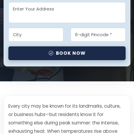
BOOK NOW
Every city may be known for its landmarks, culture,
or business hubs—but residents know it for
something else during peak summer: the intense,
exhausting heat. When temperatures rise above