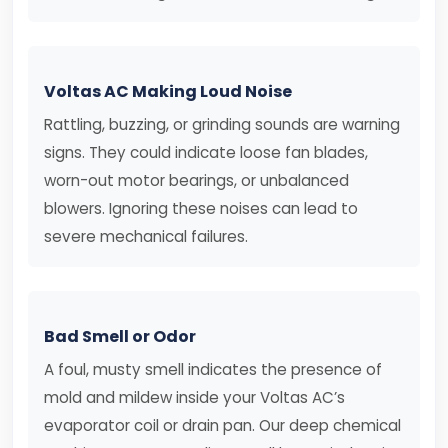
Voltas AC Making Loud Noise
Rattling, buzzing, or grinding sounds are warning
signs. They could indicate loose fan blades,
worn-out motor bearings, or unbalanced
blowers. Ignoring these noises can lead to
severe mechanical failures.
Bad Smell or Odor
A foul, musty smell indicates the presence of
mold and mildew inside your Voltas AC’s
evaporator coil or drain pan. Our deep chemical