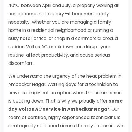
40°C between April and July, a properly working air
conditioner is not a luxury—it becomes a daily
necessity. Whether you are managing a family
home in a residential neighborhood or running a
busy hotel, office, or shop in a commercial area, a
sudden Voltas AC breakdown can disrupt your
routine, affect productivity, and cause serious
discomfort.
We understand the urgency of the heat problem in
Ambedkar Nagar. Waiting days for a technician to
arrive is simply not an option when the summer sun
is beating down. That is why we proudly offer
same
day Voltas AC service in Ambedkar Nagar
. Our
team of certified, highly experienced technicians is
strategically stationed across the city to ensure we