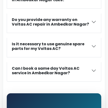
Do you provide any warranty on
Voltas AC repair in Ambedkar Nagar?
Is it necessary to use genuine spare
parts for my Voltas AC?
Can I book a same day Voltas AC
service in Ambedkar Nagar?