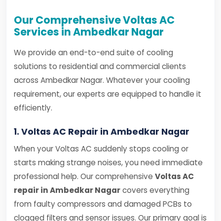
Our Comprehensive Voltas AC
Services in Ambedkar Nagar
We provide an end-to-end suite of cooling
solutions to residential and commercial clients
across Ambedkar Nagar. Whatever your cooling
requirement, our experts are equipped to handle it
efficiently.
1. Voltas AC Repair in Ambedkar Nagar
When your Voltas AC suddenly stops cooling or
starts making strange noises, you need immediate
professional help. Our comprehensive
Voltas AC
repair in Ambedkar Nagar
covers everything
from faulty compressors and damaged PCBs to
clogged filters and sensor issues. Our primary goal is