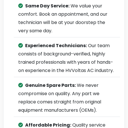
Same Day Service:
We value your
comfort. Book an appointment, and our
technician will be at your doorstep the
very same day.
Experienced Technicians:
Our team
consists of background-verified, highly
trained professionals with years of hands-
on experience in the HVVoltas AC industry.
Genuine Spare Parts:
We never
compromise on quality. Any part we
replace comes straight from original
equipment manufacturers (OEMs).
Affordable Pricing:
Quality service