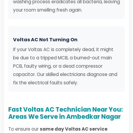
washing process eradicates all bacteria, leaving
your room smelling fresh again.
Voltas AC Not Turning On
If your Voltas AC is completely dead, it might
be due to a tripped MCB, a burned-out main
PCB, faulty wiring, or a dead compressor
capacitor. Our skilled electricians diagnose and
fix the electrical faults safely.
Fast Voltas AC Technician Near You:
Areas We Serve in Ambedkar Nagar
To ensure our
same day Voltas AC service