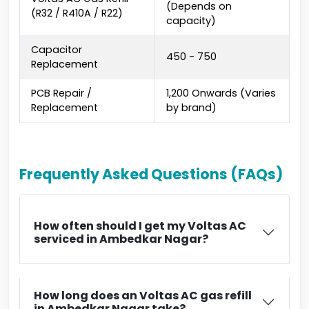
(Depends on
(R32 / R410A / R22)
capacity)
Capacitor
₹450 - ₹750
Replacement
PCB Repair /
₹1,200 Onwards (Varies
Replacement
by brand)
Frequently Asked Questions (FAQs)
How often should I get my Voltas AC
serviced in Ambedkar Nagar?
How long does an Voltas AC gas refill
in Ambedkar Nagar take?