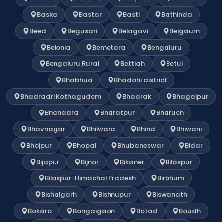
Baska
Bastar
Basti
Bathinda
Beed
Begusari
Belagavi
Belgaum
Belonia
Bemetara
Bengaluru
Bengaluru Rural
Bettiah
Betul
Bhabhua
Bhadohi district
Bhadradri Kothagudem
Bhadrak
Bhagalpur
Bhandara
Bharatpur
Bharuch
Bhavnagar
Bhilwara
Bhind
Bhiwani
Bhojpur
Bhopal
Bhubaneswar
Bidar
Bijapur
Bijnor
Bikaner
Bilaspur
Bilaspur-Himachal Pradesh
Birbhum
Bishalgarh
Bishnupur
Biswanath
Bokaro
Bongaigaon
Botad
Boudh