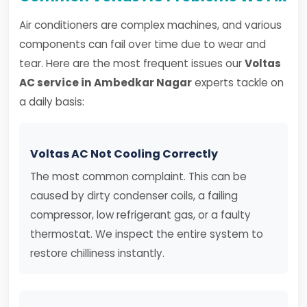
Air conditioners are complex machines, and various
components can fail over time due to wear and
tear. Here are the most frequent issues our
Voltas
AC service in Ambedkar Nagar
experts tackle on
a daily basis:
Voltas AC Not Cooling Correctly
The most common complaint. This can be
caused by dirty condenser coils, a failing
compressor, low refrigerant gas, or a faulty
thermostat. We inspect the entire system to
restore chilliness instantly.