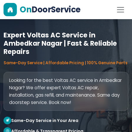
On
DoorService
Expert Voltas AC Service in
Ambedkar Nagar | Fast & Reliable
Repairs
Same-Day Service | Affordable Pricing | 100% Genuine Parts
Looking for the best Voltas AC service in Ambedkar
Nagar? We offer expert Voltas AC repair,
installation, gas refill, and maintenance. Same day
doorstep service. Book now!
Same-Day Service in Your Area
Affordable & Transparent Pricing