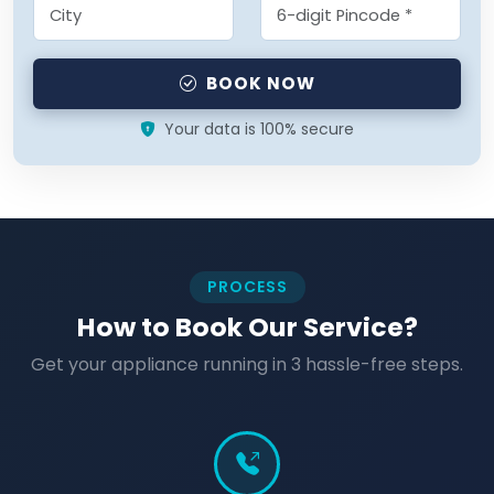
BOOK NOW
Your data is 100% secure
PROCESS
How to Book Our Service?
Get your appliance running in 3 hassle-free steps.