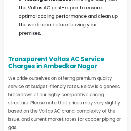
the Voltas AC post-repair to ensure
optimal cooling performance and clean up
the work area before leaving your
premises.
Transparent Voltas AC Service
Charges in Ambedkar Nagar
We pride ourselves on offering premium quality
service at budget-friendly rates. Below is a generic
breakdown of our highly competitive pricing
structure. Please note that prices may vary slightly
based on the Voltas AC brand, complexity of the
issue, and current market rates for copper piping or
gas.