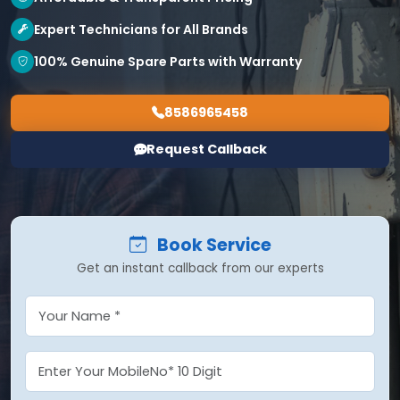
Expert Technicians for All Brands
100% Genuine Spare Parts with Warranty
8586965458
Request Callback
Book Service
Get an instant callback from our experts