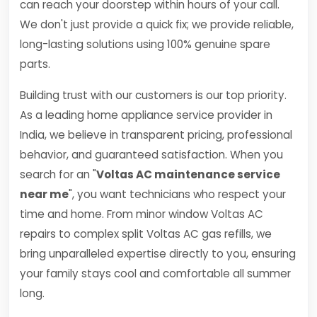
can reach your doorstep within hours of your call.
We don't just provide a quick fix; we provide reliable,
long-lasting solutions using 100% genuine spare
parts.
Building trust with our customers is our top priority.
As a leading home appliance service provider in
India, we believe in transparent pricing, professional
behavior, and guaranteed satisfaction. When you
search for an "
Voltas AC maintenance service
near me
", you want technicians who respect your
time and home. From minor window Voltas AC
repairs to complex split Voltas AC gas refills, we
bring unparalleled expertise directly to you, ensuring
your family stays cool and comfortable all summer
long.