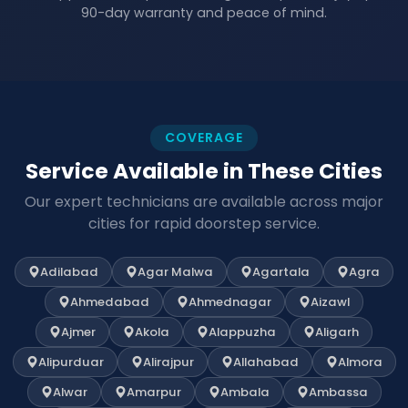
90-day warranty and peace of mind.
COVERAGE
Service Available in These Cities
Our expert technicians are available across major
cities for rapid doorstep service.
Adilabad
Agar Malwa
Agartala
Agra
Ahmedabad
Ahmednagar
Aizawl
Ajmer
Akola
Alappuzha
Aligarh
Alipurduar
Alirajpur
Allahabad
Almora
Alwar
Amarpur
Ambala
Ambassa