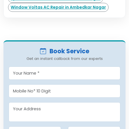
Window Voltas AC Repair in Ambedkar Nagar
Book Service
Get an instant callback from our experts