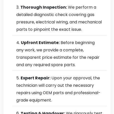
Thorough Inspection:
We perform a
detailed diagnostic check covering gas
pressure, electrical wiring, and mechanical
parts to pinpoint the exact issue.
Upfront Estimate:
Before beginning
any work, we provide a complete,
transparent price estimate for the repair
and any required spare parts.
Expert Repair:
Upon your approval, the
technician will carry out the necessary
repairs using OEM parts and professional-
grade equipment.
Testing & Handover:
We rigorously test