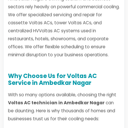
sectors rely heavily on powerful commercial cooling.
We offer specialized servicing and repair for
cassette Voltas ACs, tower Voltas ACs, and
centralized HVVoltas AC systems used in
restaurants, hotels, showrooms, and corporate
offices. We offer flexible scheduling to ensure
minimal disruption to your business operations.
Why Choose Us for Voltas AC
Service in Ambedkar Nagar
With so many options available, choosing the right
Voltas AC technician in Ambedkar Nagar
can
be daunting. Here is why thousands of homes and
businesses trust us for their cooling needs: