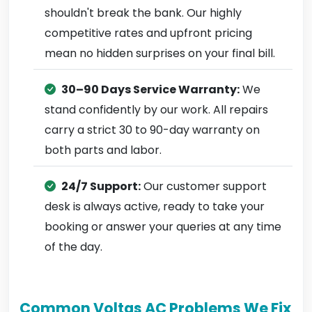
shouldn't break the bank. Our highly
competitive rates and upfront pricing
mean no hidden surprises on your final bill.
30–90 Days Service Warranty:
We
stand confidently by our work. All repairs
carry a strict 30 to 90-day warranty on
both parts and labor.
24/7 Support:
Our customer support
desk is always active, ready to take your
booking or answer your queries at any time
of the day.
Common Voltas AC Problems We Fix