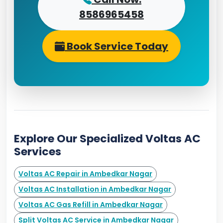
8586965458
Book Service Today
Explore Our Specialized Voltas AC
Services
Voltas AC Repair in Ambedkar Nagar
Voltas AC Installation in Ambedkar Nagar
Voltas AC Gas Refill in Ambedkar Nagar
Split Voltas AC Service in Ambedkar Nagar