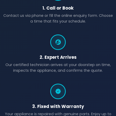
1. Call or Book
Contact us via phone or fill the online enquiry form. Choose
a time that fits your schedule.
2. Expert Arrives
Our certified technician arrives at your doorstep on time,
inspects the appliance, and confirms the quote.
3. Fixed with Warranty
Your appliance is repaired with genuine parts. Enjoy up to