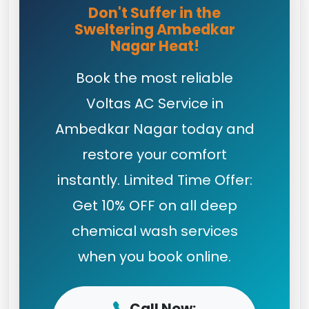
Don't Suffer in the
Sweltering Ambedkar
Nagar Heat!
Book the most reliable
Voltas AC Service in
Ambedkar Nagar today and
restore your comfort
instantly. Limited Time Offer:
Get 10% OFF on all deep
chemical wash services
when you book online.
Call Now: