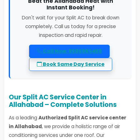
Beat the Allahabad Heat with
Instant Booking!
Don't wait for your Split AC to break down
completely. Call us today for a precise
inspection and rapid repair.
Call Now: 8586965458
Book Same Day Service
Our Split AC Service Center in
Allahabad – Complete Solutions
As a leading
Authorized Split AC service center
in Allahabad
, we provide a holistic range of air
conditioning services under one roof. Our