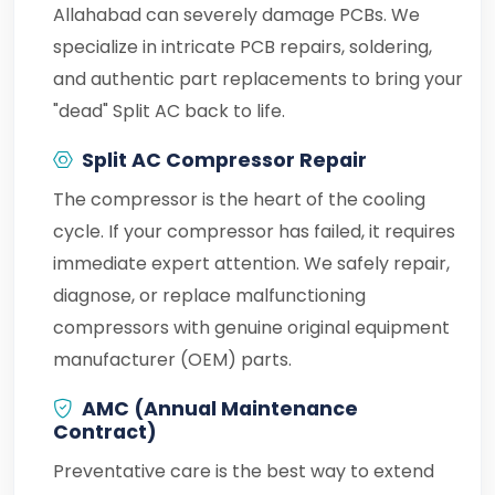
Allahabad can severely damage PCBs. We
specialize in intricate PCB repairs, soldering,
and authentic part replacements to bring your
"dead" Split AC back to life.
Split AC Compressor Repair
The compressor is the heart of the cooling
cycle. If your compressor has failed, it requires
immediate expert attention. We safely repair,
diagnose, or replace malfunctioning
compressors with genuine original equipment
manufacturer (OEM) parts.
AMC (Annual Maintenance
Contract)
Preventative care is the best way to extend