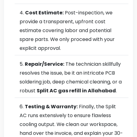
Cost Estimate:
Post-inspection, we
provide a transparent, upfront cost
estimate covering labor and potential
spare parts. We only proceed with your
explicit approval.
Repair/Service:
The technician skillfully
resolves the issue, be it an intricate PCB
soldering job, deep chemical cleaning, or a
robust
Split AC gas refill in Allahabad
.
Testing & Warranty:
Finally, the Split
AC runs extensively to ensure flawless
cooling output. We clean our workspace,
hand over the invoice, and explain your 30-