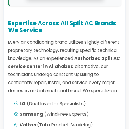
Expertise Across All Split AC Brands
We Service
Every air conditioning brand utilizes slightly different
proprietary technology, requiring specific technical
knowledge. As an experienced
Authorized Split AC
service center in Allahabad
alternative, our
technicians undergo constant upskilling to
confidently repair, install, and service every major
domestic and international brand. We specialize in:
LG
(Dual Inverter Specialists)
Samsung
(WindFree Experts)
Voltas
(Tata Product Servicing)