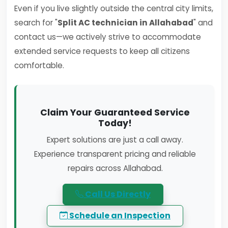
Even if you live slightly outside the central city limits,
search for "
Split AC technician in Allahabad
" and
contact us—we actively strive to accommodate
extended service requests to keep all citizens
comfortable.
Claim Your Guaranteed Service
Today!
Expert solutions are just a call away.
Experience transparent pricing and reliable
repairs across Allahabad.
Call Us Directly
Schedule an Inspection