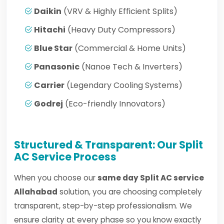
Daikin
(VRV & Highly Efficient Splits)
Hitachi
(Heavy Duty Compressors)
Blue Star
(Commercial & Home Units)
Panasonic
(Nanoe Tech & Inverters)
Carrier
(Legendary Cooling Systems)
Godrej
(Eco-friendly Innovators)
Structured & Transparent: Our Split
AC Service Process
When you choose our
same day Split AC service
Allahabad
solution, you are choosing completely
transparent, step-by-step professionalism. We
ensure clarity at every phase so you know exactly