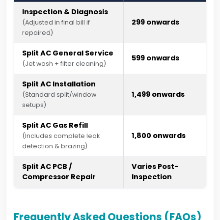
Inspection & Diagnosis
₹299 onwards
(Adjusted in final bill if
repaired)
Split AC General Service
₹599 onwards
(Jet wash + filter cleaning)
Split AC Installation
₹1,499 onwards
(Standard split/window
setups)
Split AC Gas Refill
₹1,800 onwards
(Includes complete leak
detection & brazing)
Split AC PCB /
Varies Post-
Compressor Repair
Inspection
Frequently Asked Questions (FAQs)