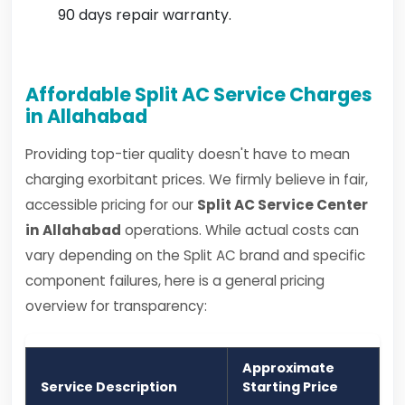
90 days repair warranty.
Affordable Split AC Service Charges
in Allahabad
Providing top-tier quality doesn't have to mean
charging exorbitant prices. We firmly believe in fair,
accessible pricing for our
Split AC Service Center
in Allahabad
operations. While actual costs can
vary depending on the Split AC brand and specific
component failures, here is a general pricing
overview for transparency:
Approximate
Service Description
Starting Price