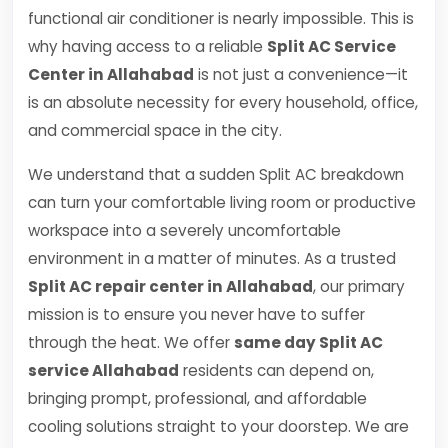
functional air conditioner is nearly impossible. This is
why having access to a reliable
Split AC Service
Center in Allahabad
is not just a convenience—it
is an absolute necessity for every household, office,
and commercial space in the city.
We understand that a sudden Split AC breakdown
can turn your comfortable living room or productive
workspace into a severely uncomfortable
environment in a matter of minutes. As a trusted
Split AC repair center in Allahabad
, our primary
mission is to ensure you never have to suffer
through the heat. We offer
same day Split AC
service Allahabad
residents can depend on,
bringing prompt, professional, and affordable
cooling solutions straight to your doorstep. We are