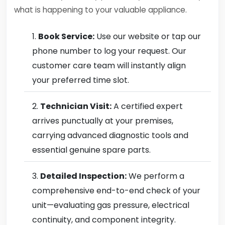
what is happening to your valuable appliance.
Book Service:
Use our website or tap our
phone number to log your request. Our
customer care team will instantly align
your preferred time slot.
Technician Visit:
A certified expert
arrives punctually at your premises,
carrying advanced diagnostic tools and
essential genuine spare parts.
Detailed Inspection:
We perform a
comprehensive end-to-end check of your
unit—evaluating gas pressure, electrical
continuity, and component integrity.