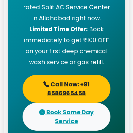
rated Split AC Service Center
in Allahabad right now.
Limited Time Offer:
Book
immediately to get ₹100 OFF
on your first deep chemical
wash service or gas refill.
Call Now: +91
8586965458
Book Same Day
Service