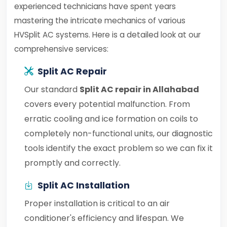
experienced technicians have spent years
mastering the intricate mechanics of various
HVSplit AC systems. Here is a detailed look at our
comprehensive services:
Split AC Repair
Our standard
Split AC repair in Allahabad
covers every potential malfunction. From
erratic cooling and ice formation on coils to
completely non-functional units, our diagnostic
tools identify the exact problem so we can fix it
promptly and correctly.
Split AC Installation
Proper installation is critical to an air
conditioner's efficiency and lifespan. We