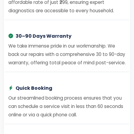
affordable rate of just ₹299, ensuring expert
diagnostics are accessible to every household.
30–90 Days Warranty
We take immense pride in our workmanship. We
back our repairs with a comprehensive 30 to 90-day
warranty, offering total peace of mind post-service.
Quick Booking
Our streamlined booking process ensures that you
can schedule a service visit in less than 60 seconds
online or via a quick phone call.