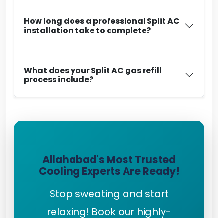
How long does a professional Split AC
installation take to complete?
What does your Split AC gas refill
process include?
Allahabad's Most Trusted
Cooling Experts Are Ready!
Stop sweating and start
relaxing! Book our highly-