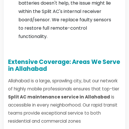
batteries doesn't help, the issue might lie
within the Split AC's internal receiver
board/sensor. We replace faulty sensors
to restore full remote-control
functionality.
Extensive Coverage: Areas We Serve
in Allahabad
Allahabad is a large, sprawling city, but our network
of highly mobile professionals ensures that top-tier
Split AC maintenance service in Allahabad
is
accessible in every neighborhood. Our rapid transit
teams provide exceptional service to both
residential and commercial zones