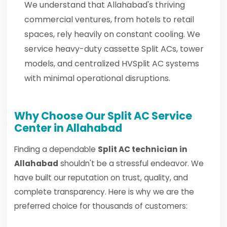
We understand that Allahabad's thriving
commercial ventures, from hotels to retail
spaces, rely heavily on constant cooling. We
service heavy-duty cassette Split ACs, tower
models, and centralized HVSplit AC systems
with minimal operational disruptions.
Why Choose Our Split AC Service
Center in Allahabad
Finding a dependable
Split AC technician in
Allahabad
shouldn't be a stressful endeavor. We
have built our reputation on trust, quality, and
complete transparency. Here is why we are the
preferred choice for thousands of customers: