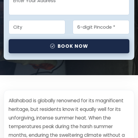
BOOK NOW
Allahabad is globally renowned for its magnificent
heritage, but residents know it equally well for its
unforgiving, intense summer heat. When the
temperatures peak during the harsh summer
months, enduring the sweltering climate without a