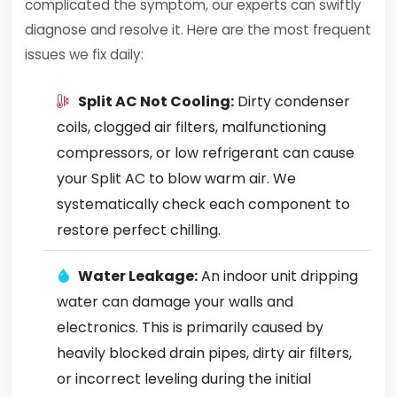
complicated the symptom, our experts can swiftly
diagnose and resolve it. Here are the most frequent
issues we fix daily:
Split AC Not Cooling:
Dirty condenser
coils, clogged air filters, malfunctioning
compressors, or low refrigerant can cause
your Split AC to blow warm air. We
systematically check each component to
restore perfect chilling.
Water Leakage:
An indoor unit dripping
water can damage your walls and
electronics. This is primarily caused by
heavily blocked drain pipes, dirty air filters,
or incorrect leveling during the initial