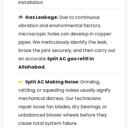
installation.
Gas Leakage:
Due to continuous
vibration and environmental factors,
microscopic holes can develop in copper
pipes. We meticulously identify the leak,
braze the joint securely, and then carry out
an accurate
Split AC gas refill in
Allahabad
.
Split AC Making Noise:
Grinding,
rattling, or squealing noises usually signify
mechanical distress. Our technicians
repair loose fan blades, dry bearings, or
unbalanced blower wheels before they
cause total system failure.