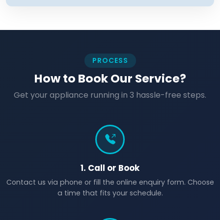
PROCESS
How to Book Our Service?
Get your appliance running in 3 hassle-free steps.
1. Call or Book
Contact us via phone or fill the online enquiry form. Choose
a time that fits your schedule.