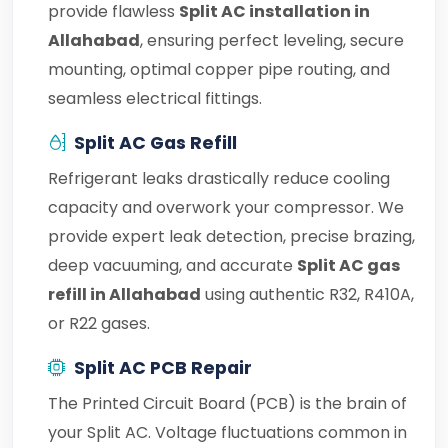
provide flawless
Split AC installation in
Allahabad
, ensuring perfect leveling, secure
mounting, optimal copper pipe routing, and
seamless electrical fittings.
Split AC Gas Refill
Refrigerant leaks drastically reduce cooling
capacity and overwork your compressor. We
provide expert leak detection, precise brazing,
deep vacuuming, and accurate
Split AC gas
refill in Allahabad
using authentic R32, R410A,
or R22 gases.
Split AC PCB Repair
The Printed Circuit Board (PCB) is the brain of
your Split AC. Voltage fluctuations common in