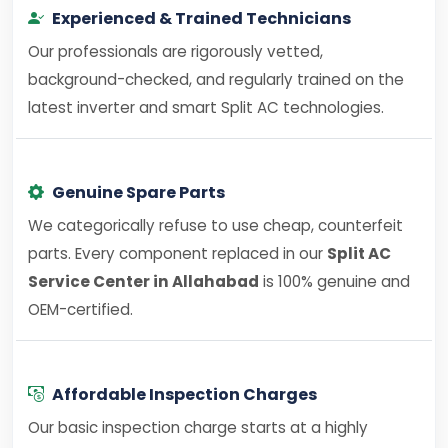
Experienced & Trained Technicians
Our professionals are rigorously vetted,
background-checked, and regularly trained on the
latest inverter and smart Split AC technologies.
Genuine Spare Parts
We categorically refuse to use cheap, counterfeit
parts. Every component replaced in our
Split AC
Service Center in Allahabad
is 100% genuine and
OEM-certified.
Affordable Inspection Charges
Our basic inspection charge starts at a highly