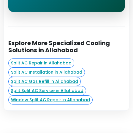
Explore More Specialized Cooling
Solutions in Allahabad
Split AC Repair in Allahabad
Split AC Installation in Allahabad
Split AC Gas Refill in Allahabad
Split Split AC Service in Allahabad
Window Split AC Repair in Allahabad