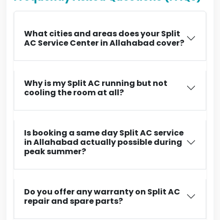
What cities and areas does your Split
AC Service Center in Allahabad cover?
Why is my Split AC running but not
cooling the room at all?
Is booking a same day Split AC service
in Allahabad actually possible during
peak summer?
Do you offer any warranty on Split AC
repair and spare parts?