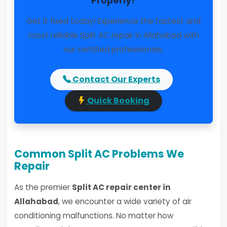
Properly?
Get it fixed today! Experience the fastest and
most reliable Split AC repair in Allahabad with
our certified professionals.
Contact Our Experts
Quick Booking
Common Split AC Problems We
Repair
As the premier
Split AC repair center in
Allahabad
, we encounter a wide variety of air
conditioning malfunctions. No matter how