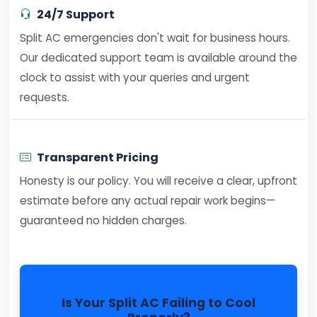
24/7 Support
Split AC emergencies don't wait for business hours.
Our dedicated support team is available around the
clock to assist with your queries and urgent
requests.
Transparent Pricing
Honesty is our policy. You will receive a clear, upfront
estimate before any actual repair work begins—
guaranteed no hidden charges.
Is Your Split AC Failing to Cool