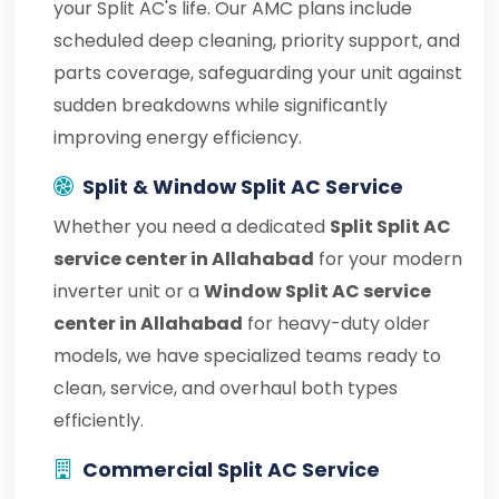
your Split AC's life. Our AMC plans include
scheduled deep cleaning, priority support, and
parts coverage, safeguarding your unit against
sudden breakdowns while significantly
improving energy efficiency.
Split & Window Split AC Service
Whether you need a dedicated
Split Split AC
service center in Allahabad
for your modern
inverter unit or a
Window Split AC service
center in Allahabad
for heavy-duty older
models, we have specialized teams ready to
clean, service, and overhaul both types
efficiently.
Commercial Split AC Service