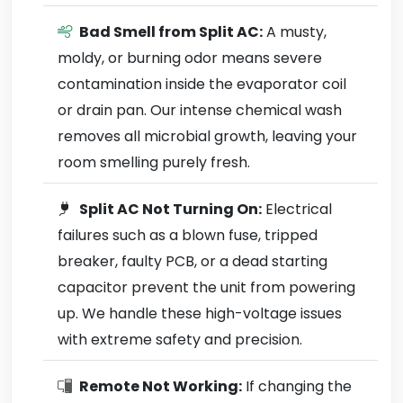
Bad Smell from Split AC:
A musty,
moldy, or burning odor means severe
contamination inside the evaporator coil
or drain pan. Our intense chemical wash
removes all microbial growth, leaving your
room smelling purely fresh.
Split AC Not Turning On:
Electrical
failures such as a blown fuse, tripped
breaker, faulty PCB, or a dead starting
capacitor prevent the unit from powering
up. We handle these high-voltage issues
with extreme safety and precision.
Remote Not Working:
If changing the