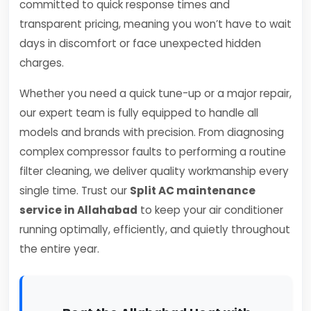
committed to quick response times and
transparent pricing, meaning you won’t have to wait
days in discomfort or face unexpected hidden
charges.
Whether you need a quick tune-up or a major repair,
our expert team is fully equipped to handle all
models and brands with precision. From diagnosing
complex compressor faults to performing a routine
filter cleaning, we deliver quality workmanship every
single time. Trust our
Split AC maintenance
service in Allahabad
to keep your air conditioner
running optimally, efficiently, and quietly throughout
the entire year.