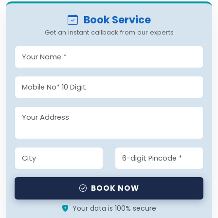
Book Service
Get an instant callback from our experts
BOOK NOW
Your data is 100% secure