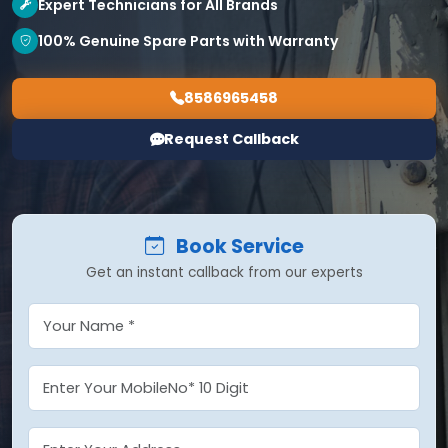
Expert Technicians for All Brands
100% Genuine Spare Parts with Warranty
8586965458
Request Callback
Book Service
Get an instant callback from our experts