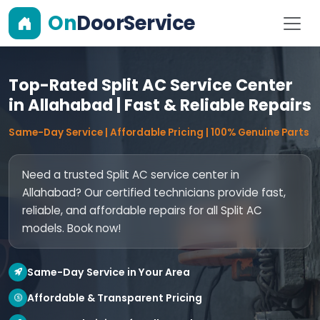
On
DoorService
Top-Rated Split AC Service Center
in Allahabad | Fast & Reliable Repairs
Same-Day Service | Affordable Pricing | 100% Genuine Parts
Need a trusted Split AC service center in
Allahabad? Our certified technicians provide fast,
reliable, and affordable repairs for all Split AC
models. Book now!
Same-Day Service in Your Area
Affordable & Transparent Pricing