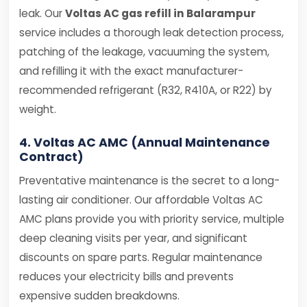
leak. Our
Voltas AC gas refill in Balarampur
service includes a thorough leak detection process,
patching of the leakage, vacuuming the system,
and refilling it with the exact manufacturer-
recommended refrigerant (R32, R410A, or R22) by
weight.
4. Voltas AC AMC (Annual Maintenance
Contract)
Preventative maintenance is the secret to a long-
lasting air conditioner. Our affordable Voltas AC
AMC plans provide you with priority service, multiple
deep cleaning visits per year, and significant
discounts on spare parts. Regular maintenance
reduces your electricity bills and prevents
expensive sudden breakdowns.