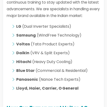
continuous training to stay updated with the latest
advancements. We are specialists in handling every
major brand available in the Indian market:
LG
(Dual Inverter Specialists)
Samsung
(WindFree Technology)
Voltas
(Tata Product Experts)
Daikin
(VRV & Split Experts)
Hitachi
(Heavy Duty Cooling)
Blue Star
(Commercial & Residential)
Panasonic
(Nanoe Tech Experts)
Lloyd, Haier, Carrier, O General