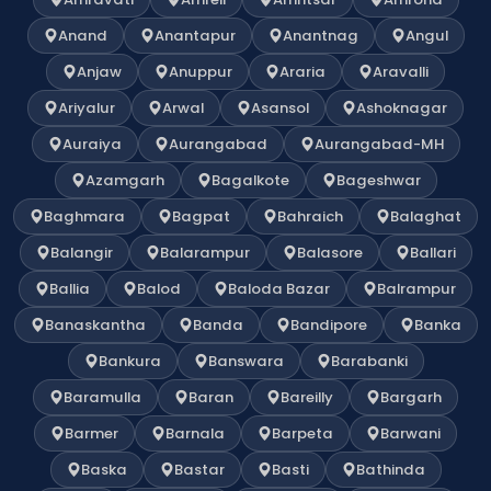
Anand
Anantapur
Anantnag
Angul
Anjaw
Anuppur
Araria
Aravalli
Ariyalur
Arwal
Asansol
Ashoknagar
Auraiya
Aurangabad
Aurangabad-MH
Azamgarh
Bagalkote
Bageshwar
Baghmara
Bagpat
Bahraich
Balaghat
Balangir
Balarampur
Balasore
Ballari
Ballia
Balod
Baloda Bazar
Balrampur
Banaskantha
Banda
Bandipore
Banka
Bankura
Banswara
Barabanki
Baramulla
Baran
Bareilly
Bargarh
Barmer
Barnala
Barpeta
Barwani
Baska
Bastar
Basti
Bathinda