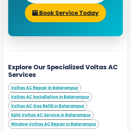
Book Service Today
Explore Our Specialized Voltas AC
Services
Voltas AC Repair in Balarampur
Voltas AC Installation in Balarampur
Voltas AC Gas Refill in Balarampur
Split Voltas AC Service in Balarampur
Window Voltas AC Repair in Balarampur