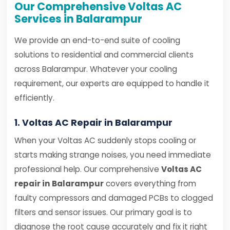
Our Comprehensive Voltas AC
Services in Balarampur
We provide an end-to-end suite of cooling
solutions to residential and commercial clients
across Balarampur. Whatever your cooling
requirement, our experts are equipped to handle it
efficiently.
1. Voltas AC Repair in Balarampur
When your Voltas AC suddenly stops cooling or
starts making strange noises, you need immediate
professional help. Our comprehensive
Voltas AC
repair in Balarampur
covers everything from
faulty compressors and damaged PCBs to clogged
filters and sensor issues. Our primary goal is to
diagnose the root cause accurately and fix it right