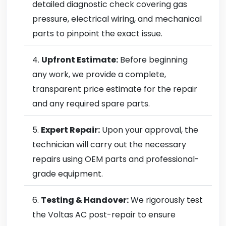
detailed diagnostic check covering gas
pressure, electrical wiring, and mechanical
parts to pinpoint the exact issue.
Upfront Estimate:
Before beginning
any work, we provide a complete,
transparent price estimate for the repair
and any required spare parts.
Expert Repair:
Upon your approval, the
technician will carry out the necessary
repairs using OEM parts and professional-
grade equipment.
Testing & Handover:
We rigorously test
the Voltas AC post-repair to ensure