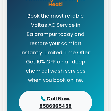
Heat!
Book the most reliable
Voltas AC Service in
Balarampur today and
restore your comfort
instantly. Limited Time Offer:
Get 10% OFF on all deep
chemical wash services
when you book online.
Call Now:
8586965458