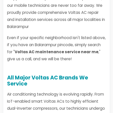
our mobile technicians are never too far away. We
proudly provide comprehensive Voltas AC repair
and installation services across all major localities in
Balarampur
Even if your specific neighborhood isn't listed above,
if you have an Balarampur pincode, simply search
for "
Voltas AC maintenance service near me
,"
give us a call, and we will be there!
All Major Voltas AC Brands We
Service
Air conditioning technology is evolving rapidly. From
IoT-enabled smart Voltas ACs to highly efficient
dual-inverter compressors, our technicians undergo