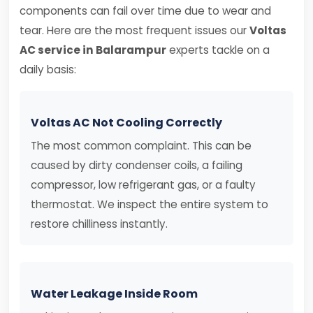
components can fail over time due to wear and
tear. Here are the most frequent issues our
Voltas
AC service in Balarampur
experts tackle on a
daily basis:
Voltas AC Not Cooling Correctly
The most common complaint. This can be
caused by dirty condenser coils, a failing
compressor, low refrigerant gas, or a faulty
thermostat. We inspect the entire system to
restore chilliness instantly.
Water Leakage Inside Room