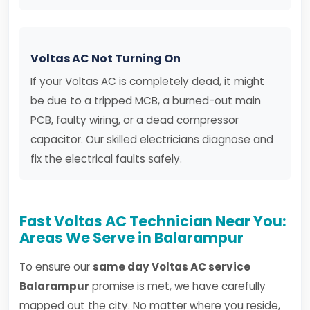
Voltas AC Not Turning On
If your Voltas AC is completely dead, it might
be due to a tripped MCB, a burned-out main
PCB, faulty wiring, or a dead compressor
capacitor. Our skilled electricians diagnose and
fix the electrical faults safely.
Fast Voltas AC Technician Near You:
Areas We Serve in Balarampur
To ensure our
same day Voltas AC service
Balarampur
promise is met, we have carefully
mapped out the city. No matter where you reside,