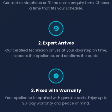
Contact us via phone or fill the online enquiry form. Choose
a time that fits your schedule.
2. Expert Arrives
Our certified technician arrives at your doorstep on time,
inspects the appliance, and confirms the quote.
3. Fixed with Warranty
Your appliance is repaired with genuine parts. Enjoy up to
90-day warranty and peace of mind.