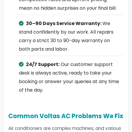
mean no hidden surprises on your final bill.
30–90 Days Service Warranty:
We
stand confidently by our work. All repairs
carry a strict 30 to 90-day warranty on
both parts and labor.
24/7 Support:
Our customer support
desk is always active, ready to take your
booking or answer your queries at any time
of the day.
Common Voltas AC Problems We Fix
Air conditioners are complex machines, and various