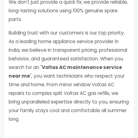
We don't just provide a quick fix; we provide reliable,
long-lasting solutions using 100% genuine spare
parts.
Building trust with our customers is our top priority.
As a leading home appliance service provider in
India, we believe in transparent pricing, professional
behavior, and guaranteed satisfaction. When you
search for an "
Voltas AC maintenance service
near me
", you want technicians who respect your
time and home. From minor window Voltas AC
repairs to complex split Voltas AC gas refills, we
bring unparalleled expertise directly to you, ensuring
your family stays cool and comfortable all summer
long.