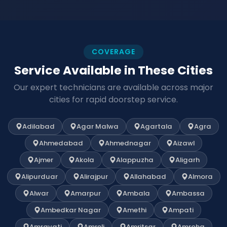
COVERAGE
Service Available in These Cities
Our expert technicians are available across major
cities for rapid doorstep service.
Adilabad
Agar Malwa
Agartala
Agra
Ahmedabad
Ahmednagar
Aizawl
Ajmer
Akola
Alappuzha
Aligarh
Alipurduar
Alirajpur
Allahabad
Almora
Alwar
Amarpur
Ambala
Ambassa
Ambedkar Nagar
Amethi
Ampati
Amravati
Amreli
Amritsar
Amroha