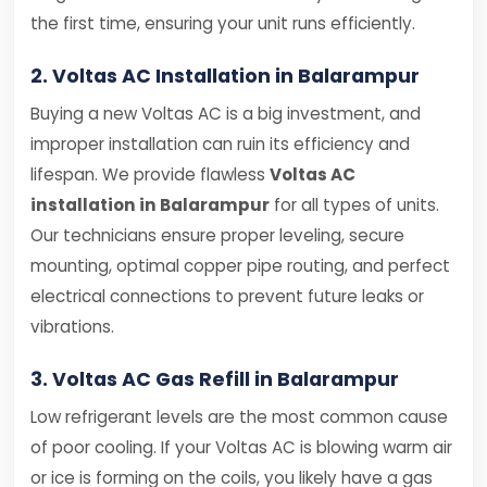
the first time, ensuring your unit runs efficiently.
2. Voltas AC Installation in Balarampur
Buying a new Voltas AC is a big investment, and
improper installation can ruin its efficiency and
lifespan. We provide flawless
Voltas AC
installation in Balarampur
for all types of units.
Our technicians ensure proper leveling, secure
mounting, optimal copper pipe routing, and perfect
electrical connections to prevent future leaks or
vibrations.
3. Voltas AC Gas Refill in Balarampur
Low refrigerant levels are the most common cause
of poor cooling. If your Voltas AC is blowing warm air
or ice is forming on the coils, you likely have a gas