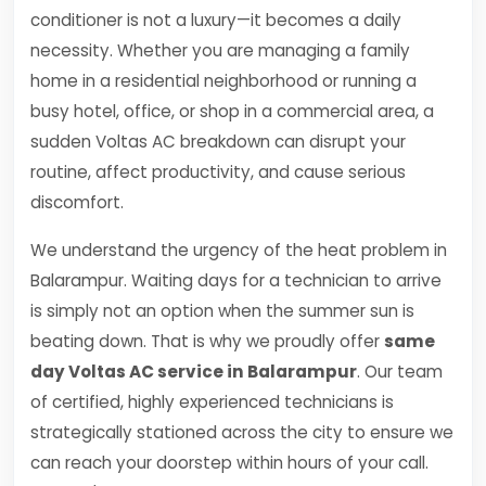
conditioner is not a luxury—it becomes a daily
necessity. Whether you are managing a family
home in a residential neighborhood or running a
busy hotel, office, or shop in a commercial area, a
sudden Voltas AC breakdown can disrupt your
routine, affect productivity, and cause serious
discomfort.
We understand the urgency of the heat problem in
Balarampur. Waiting days for a technician to arrive
is simply not an option when the summer sun is
beating down. That is why we proudly offer
same
day Voltas AC service in Balarampur
. Our team
of certified, highly experienced technicians is
strategically stationed across the city to ensure we
can reach your doorstep within hours of your call.