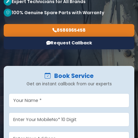
Expert Technicians for All Brands
100% Genuine Spare Parts with Warranty
8586965458
Request Callback
Book Service
Get an instant callback from our experts