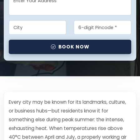
BOOK NOW
Every city may be known for its landmarks, culture,
or business hubs—but residents know it for
something else during peak summer: the intense,
exhausting heat. When temperatures rise above
40°C between April and July, a properly working air