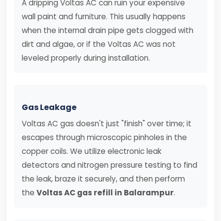
A dripping Voltas AC can ruin your expensive
wall paint and furniture. This usually happens
when the internal drain pipe gets clogged with
dirt and algae, or if the Voltas AC was not
leveled properly during installation.
Gas Leakage
Voltas AC gas doesn't just "finish" over time; it
escapes through microscopic pinholes in the
copper coils. We utilize electronic leak
detectors and nitrogen pressure testing to find
the leak, braze it securely, and then perform
the
Voltas AC gas refill in Balarampur
.