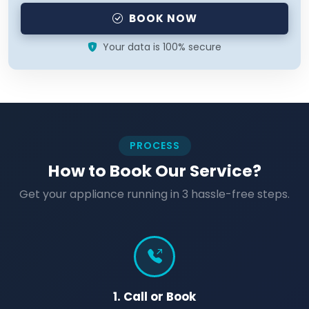
BOOK NOW
Your data is 100% secure
PROCESS
How to Book Our Service?
Get your appliance running in 3 hassle-free steps.
1. Call or Book