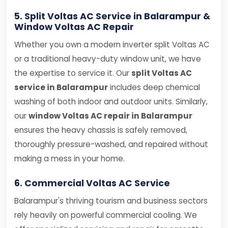
5. Split Voltas AC Service in Balarampur &
Window Voltas AC Repair
Whether you own a modern inverter split Voltas AC
or a traditional heavy-duty window unit, we have
the expertise to service it. Our
split Voltas AC
service in Balarampur
includes deep chemical
washing of both indoor and outdoor units. Similarly,
our
window Voltas AC repair in Balarampur
ensures the heavy chassis is safely removed,
thoroughly pressure-washed, and repaired without
making a mess in your home.
6. Commercial Voltas AC Service
Balarampur's thriving tourism and business sectors
rely heavily on powerful commercial cooling. We