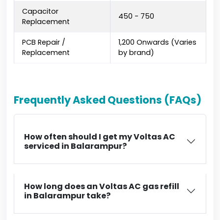
Capacitor
₹450 - ₹750
Replacement
PCB Repair /
₹1,200 Onwards (Varies
Replacement
by brand)
Frequently Asked Questions (FAQs)
How often should I get my Voltas AC
serviced in Balarampur?
How long does an Voltas AC gas refill
in Balarampur take?