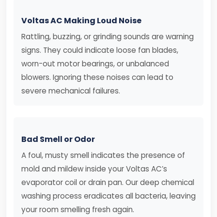
Voltas AC Making Loud Noise
Rattling, buzzing, or grinding sounds are warning
signs. They could indicate loose fan blades,
worn-out motor bearings, or unbalanced
blowers. Ignoring these noises can lead to
severe mechanical failures.
Bad Smell or Odor
A foul, musty smell indicates the presence of
mold and mildew inside your Voltas AC’s
evaporator coil or drain pan. Our deep chemical
washing process eradicates all bacteria, leaving
your room smelling fresh again.