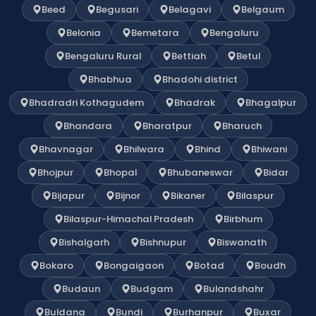
Beed
Begusari
Belagavi
Belgaum
Belonia
Bemetara
Bengaluru
Bengaluru Rural
Bettiah
Betul
Bhabhua
Bhadohi district
Bhadradri Kothagudem
Bhadrak
Bhagalpur
Bhandara
Bharatpur
Bharuch
Bhavnagar
Bhilwara
Bhind
Bhiwani
Bhojpur
Bhopal
Bhubaneswar
Bidar
Bijapur
Bijnor
Bikaner
Bilaspur
Bilaspur-Himachal Pradesh
Birbhum
Bishalgarh
Bishnupur
Biswanath
Bokaro
Bongaigaon
Botad
Boudh
Budaun
Budgam
Bulandshahr
Buldana
Bundi
Burhanpur
Buxar