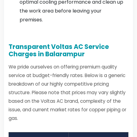
optimal cooling performance and clean up
the work area before leaving your
premises.
Transparent Voltas AC Service
Charges in Balarampur
We pride ourselves on offering premium quality
service at budget-friendly rates. Below is a generic
breakdown of our highly competitive pricing
structure. Please note that prices may vary slightly
based on the Voltas AC brand, complexity of the
issue, and current market rates for copper piping or
gas.