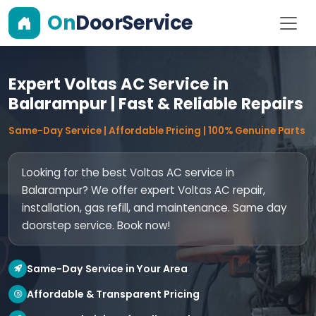
On
DoorService
Expert Voltas AC Service in
Balarampur | Fast & Reliable Repairs
Same-Day Service | Affordable Pricing | 100% Genuine Parts
Looking for the best Voltas AC service in
Balarampur? We offer expert Voltas AC repair,
installation, gas refill, and maintenance. Same day
doorstep service. Book now!
Same-Day Service in Your Area
Affordable & Transparent Pricing