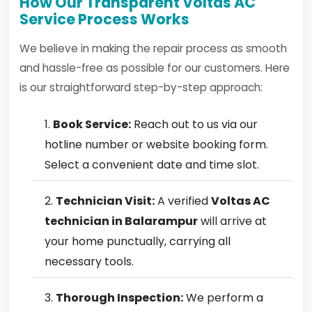
How Our Transparent Voltas AC
Service Process Works
We believe in making the repair process as smooth
and hassle-free as possible for our customers. Here
is our straightforward step-by-step approach:
Book Service:
Reach out to us via our
hotline number or website booking form.
Select a convenient date and time slot.
Technician Visit:
A verified
Voltas AC
technician in Balarampur
will arrive at
your home punctually, carrying all
necessary tools.
Thorough Inspection:
We perform a