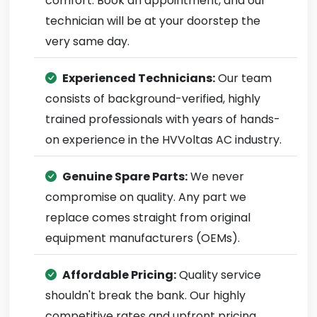
comfort. Book an appointment, and our
technician will be at your doorstep the
very same day.
Experienced Technicians:
Our team
consists of background-verified, highly
trained professionals with years of hands-
on experience in the HVVoltas AC industry.
Genuine Spare Parts:
We never
compromise on quality. Any part we
replace comes straight from original
equipment manufacturers (OEMs).
Affordable Pricing:
Quality service
shouldn't break the bank. Our highly
competitive rates and upfront pricing