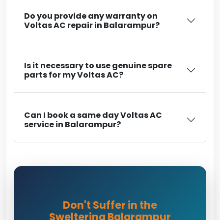
Do you provide any warranty on
Voltas AC repair in Balarampur?
Is it necessary to use genuine spare
parts for my Voltas AC?
Can I book a same day Voltas AC
service in Balarampur?
Don't Suffer in the
Sweltering Balarampur