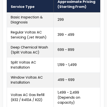
Approximate Pricing
Service Type
(Starting From)
Basic Inspection &
₹299
Diagnosis
Regular Voltas AC
₹399 - ₹499
Servicing (Jet Wash)
Deep Chemical Wash
₹699 - ₹899
(Split Voltas AC)
Split Voltas AC
₹1,199 - ₹1,499
Installation
Window Voltas AC
₹499 - ₹699
Installation
₹1,499 - ₹2,499
Voltas AC Gas Refill
(Depends on
(R32 / R410A / R22)
capacity)