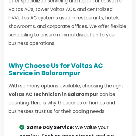
offer specialized servicing and repair for cassette
Voltas ACs, tower Voltas ACs, and centralized
HVVoltas AC systems used in restaurants, hotels,
showrooms, and corporate offices. We offer flexible
scheduling to ensure minimal disruption to your
business operations.
Why Choose Us for Voltas AC
Service in Balarampur
With so many options available, choosing the right
Voltas AC technician in Balarampur
can be
daunting. Here is why thousands of homes and
businesses trust us for their cooling needs:
Same Day Service:
We value your