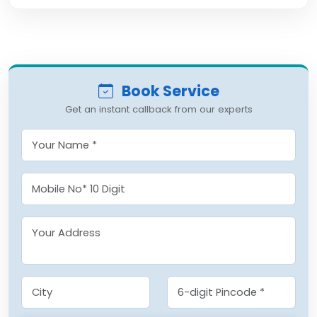
Book Service
Get an instant callback from our experts