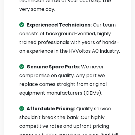
technician will be at your doorstep the
very same day.
Experienced Technicians:
Our team
consists of background-verified, highly
trained professionals with years of hands-
on experience in the HVVoltas AC industry.
Genuine Spare Parts:
We never
compromise on quality. Any part we
replace comes straight from original
equipment manufacturers (OEMs).
Affordable Pricing:
Quality service
shouldn't break the bank. Our highly
competitive rates and upfront pricing
mean no hidden surprises on your final bill.