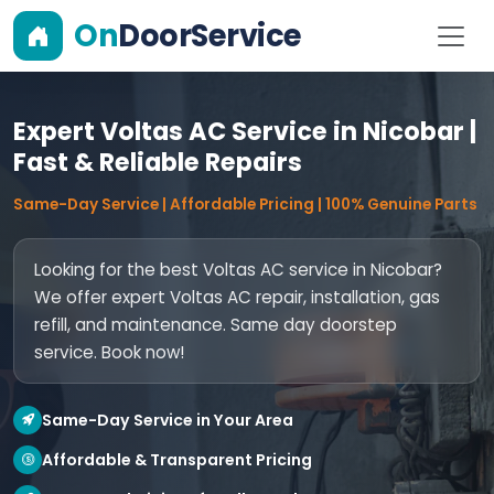
On
DoorService
Expert Voltas AC Service in Nicobar |
Fast & Reliable Repairs
Same-Day Service | Affordable Pricing | 100% Genuine Parts
Looking for the best Voltas AC service in Nicobar?
We offer expert Voltas AC repair, installation, gas
refill, and maintenance. Same day doorstep
service. Book now!
Same-Day Service in Your Area
Affordable & Transparent Pricing