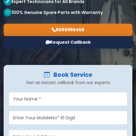
Expert Technicians for All Brands
100% Genuine Spare Parts with Warranty
8586965458
Request Callback
Book Service
Get an instant callback from our experts