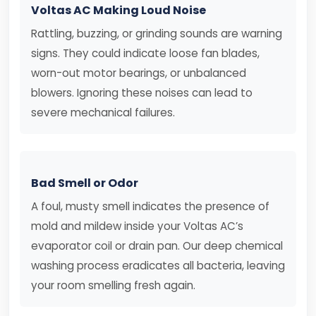
Voltas AC Making Loud Noise
Rattling, buzzing, or grinding sounds are warning
signs. They could indicate loose fan blades,
worn-out motor bearings, or unbalanced
blowers. Ignoring these noises can lead to
severe mechanical failures.
Bad Smell or Odor
A foul, musty smell indicates the presence of
mold and mildew inside your Voltas AC’s
evaporator coil or drain pan. Our deep chemical
washing process eradicates all bacteria, leaving
your room smelling fresh again.