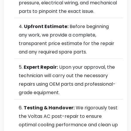
pressure, electrical wiring, and mechanical
parts to pinpoint the exact issue.
Upfront Estimate:
Before beginning
any work, we provide a complete,
transparent price estimate for the repair
and any required spare parts.
Expert Repair:
Upon your approval, the
technician will carry out the necessary
repairs using OEM parts and professional-
grade equipment.
Testing & Handover:
We rigorously test
the Voltas AC post-repair to ensure
optimal cooling performance and clean up