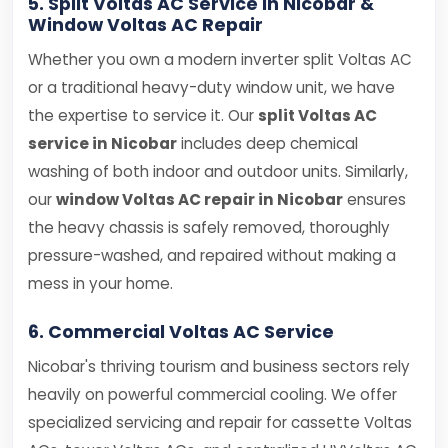
5. Split Voltas AC Service in Nicobar &
Window Voltas AC Repair
Whether you own a modern inverter split Voltas AC
or a traditional heavy-duty window unit, we have
the expertise to service it. Our
split Voltas AC
service in Nicobar
includes deep chemical
washing of both indoor and outdoor units. Similarly,
our
window Voltas AC repair in Nicobar
ensures
the heavy chassis is safely removed, thoroughly
pressure-washed, and repaired without making a
mess in your home.
6. Commercial Voltas AC Service
Nicobar's thriving tourism and business sectors rely
heavily on powerful commercial cooling. We offer
specialized servicing and repair for cassette Voltas