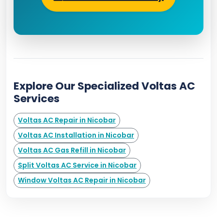
Explore Our Specialized Voltas AC
Services
Voltas AC Repair in Nicobar
Voltas AC Installation in Nicobar
Voltas AC Gas Refill in Nicobar
Split Voltas AC Service in Nicobar
Window Voltas AC Repair in Nicobar