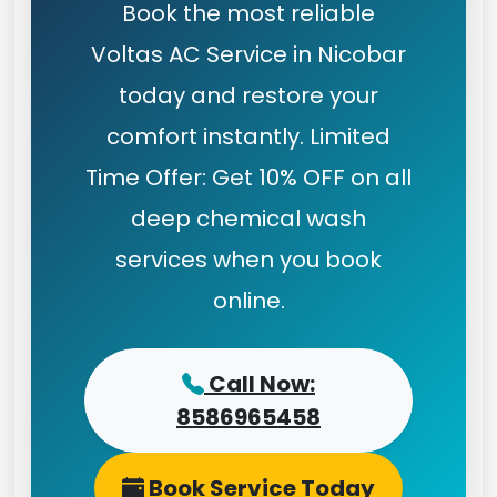
Book the most reliable
Voltas AC Service in Nicobar
today and restore your
comfort instantly. Limited
Time Offer: Get 10% OFF on all
deep chemical wash
services when you book
online.
Call Now:
8586965458
Book Service Today