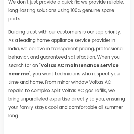
We don't just provide a quick fix; we provide reliable,
long-lasting solutions using 100% genuine spare
parts.
Building trust with our customers is our top priority.
As a leading home appliance service provider in
India, we believe in transparent pricing, professional
behavior, and guaranteed satisfaction. When you
search for an "
Voltas AC maintenance service
near me
", you want technicians who respect your
time and home. From minor window Voltas AC
repairs to complex split Voltas AC gas refills, we
bring unparalleled expertise directly to you, ensuring
your family stays cool and comfortable all summer
long.