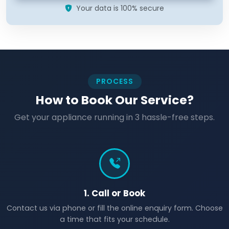
Your data is 100% secure
PROCESS
How to Book Our Service?
Get your appliance running in 3 hassle-free steps.
1. Call or Book
Contact us via phone or fill the online enquiry form. Choose
a time that fits your schedule.