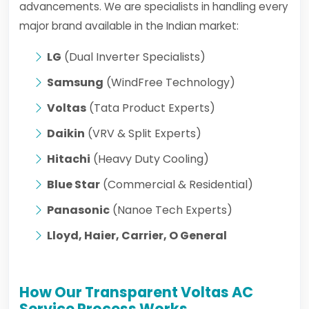
advancements. We are specialists in handling every
major brand available in the Indian market:
LG
(Dual Inverter Specialists)
Samsung
(WindFree Technology)
Voltas
(Tata Product Experts)
Daikin
(VRV & Split Experts)
Hitachi
(Heavy Duty Cooling)
Blue Star
(Commercial & Residential)
Panasonic
(Nanoe Tech Experts)
Lloyd, Haier, Carrier, O General
How Our Transparent Voltas AC
Service Process Works