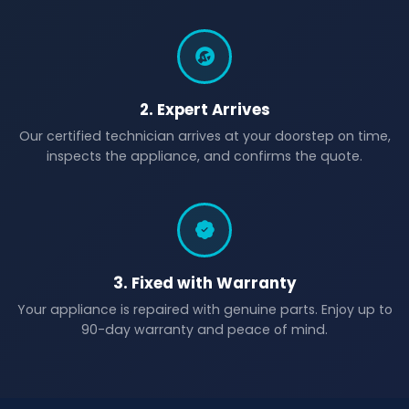
2. Expert Arrives
Our certified technician arrives at your doorstep on time,
inspects the appliance, and confirms the quote.
3. Fixed with Warranty
Your appliance is repaired with genuine parts. Enjoy up to
90-day warranty and peace of mind.