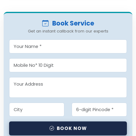
Book Service
Get an instant callback from our experts
BOOK NOW