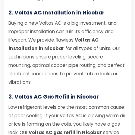
2. Voltas AC Installation in Nicobar
Buying a new Voltas AC is a big investment, and
improper installation can ruin its efficiency and
lifespan. We provide flawless
Voltas AC
installation in Nicobar
for all types of units. Our
technicians ensure proper leveling, secure
mounting, optimal copper pipe routing, and perfect
electrical connections to prevent future leaks or
vibrations.
3. Voltas AC Gas Refill in Nicobar
Low refrigerant levels are the most common cause
of poor cooling. If your Voltas AC is blowing warm air
or ice is forming on the coils, you likely have a gas
leak. Our
Voltas AC gas refill in Nicobar
service