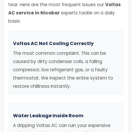
tear. Here are the most frequent issues our
Voltas
AC service in Nicobar
experts tackle on a daily
basis:
Voltas AC Not Cooling Correctly
The most common complaint. This can be
caused by dirty condenser coils, a failing
compressor, low refrigerant gas, or a faulty
thermostat. We inspect the entire system to
restore chilliness instantly.
Water Leakage Inside Room
A dripping Voltas AC can ruin your expensive