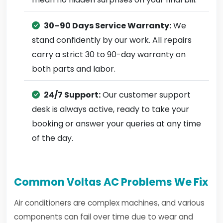
30–90 Days Service Warranty:
We
stand confidently by our work. All repairs
carry a strict 30 to 90-day warranty on
both parts and labor.
24/7 Support:
Our customer support
desk is always active, ready to take your
booking or answer your queries at any time
of the day.
Common Voltas AC Problems We Fix
Air conditioners are complex machines, and various
components can fail over time due to wear and