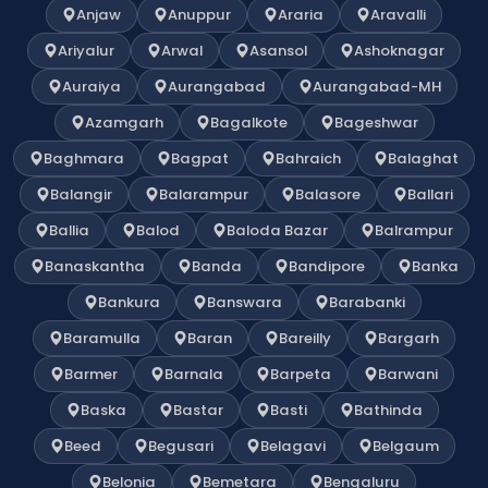
Anjaw
Anuppur
Araria
Aravalli
Ariyalur
Arwal
Asansol
Ashoknagar
Auraiya
Aurangabad
Aurangabad-MH
Azamgarh
Bagalkote
Bageshwar
Baghmara
Bagpat
Bahraich
Balaghat
Balangir
Balarampur
Balasore
Ballari
Ballia
Balod
Baloda Bazar
Balrampur
Banaskantha
Banda
Bandipore
Banka
Bankura
Banswara
Barabanki
Baramulla
Baran
Bareilly
Bargarh
Barmer
Barnala
Barpeta
Barwani
Baska
Bastar
Basti
Bathinda
Beed
Begusari
Belagavi
Belgaum
Belonia
Bemetara
Bengaluru