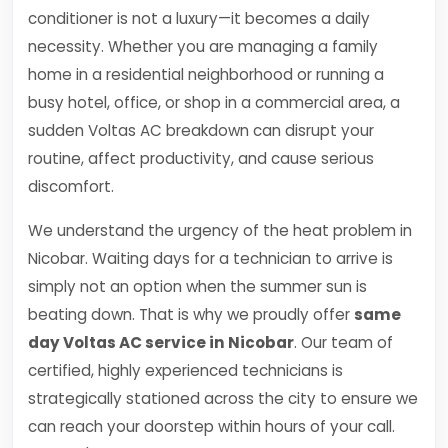
conditioner is not a luxury—it becomes a daily
necessity. Whether you are managing a family
home in a residential neighborhood or running a
busy hotel, office, or shop in a commercial area, a
sudden Voltas AC breakdown can disrupt your
routine, affect productivity, and cause serious
discomfort.
We understand the urgency of the heat problem in
Nicobar. Waiting days for a technician to arrive is
simply not an option when the summer sun is
beating down. That is why we proudly offer
same
day Voltas AC service in Nicobar
. Our team of
certified, highly experienced technicians is
strategically stationed across the city to ensure we
can reach your doorstep within hours of your call.