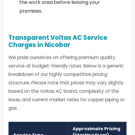
the work area before leaving your
premises.
Transparent Voltas AC Service
Charges in Nicobar
We pride ourselves on offering premium quality
service at budget-friendly rates. Below is a generic
breakdown of our highly competitive pricing
structure. Please note that prices may vary slightly
based on the Voltas AC brand, complexity of the
issue, and current market rates for copper piping or
gas.
Approximate Pricing