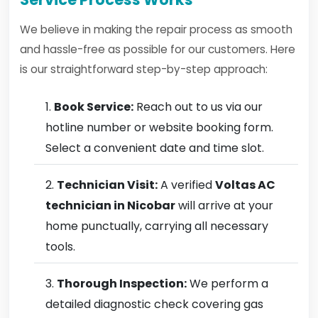
We believe in making the repair process as smooth
and hassle-free as possible for our customers. Here
is our straightforward step-by-step approach:
Book Service:
Reach out to us via our
hotline number or website booking form.
Select a convenient date and time slot.
Technician Visit:
A verified
Voltas AC
technician in Nicobar
will arrive at your
home punctually, carrying all necessary
tools.
Thorough Inspection:
We perform a
detailed diagnostic check covering gas