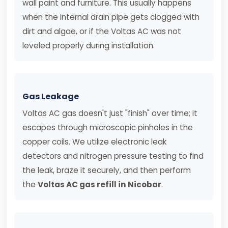
wall paint and furniture. This usually happens
when the internal drain pipe gets clogged with
dirt and algae, or if the Voltas AC was not
leveled properly during installation.
Gas Leakage
Voltas AC gas doesn't just "finish" over time; it
escapes through microscopic pinholes in the
copper coils. We utilize electronic leak
detectors and nitrogen pressure testing to find
the leak, braze it securely, and then perform
the
Voltas AC gas refill in Nicobar
.