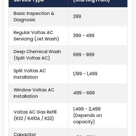
Service Type
(Starting From)
Basic Inspection &
₹299
Diagnosis
Regular Voltas AC
₹399 - ₹499
Servicing (Jet Wash)
Deep Chemical Wash
₹699 - ₹899
(Split Voltas AC)
Split Voltas AC
₹1,199 - ₹1,499
Installation
Window Voltas AC
₹499 - ₹699
Installation
₹1,499 - ₹2,499
Voltas AC Gas Refill
(Depends on
(R32 / R410A / R22)
capacity)
Capacitor