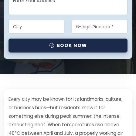
BOOK NOW
Every city may be known for its landmarks, culture,
or business hubs—but residents know it for
something else during peak summer: the intense,
exhausting heat. When temperatures rise above
40°C between April and July, a properly working air