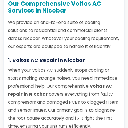
Our Comprehensive Voltas AC
Services in Nicobar
We provide an end-to-end suite of cooling
solutions to residential and commercial clients
across Nicobar. Whatever your cooling requirement,
our experts are equipped to handle it efficiently.
1. Voltas AC Repair in Nicobar
When your Voltas AC suddenly stops cooling or
starts making strange noises, you need immediate
professional help. Our comprehensive
Voltas AC
repair in Nicobar
covers everything from faulty
compressors and damaged PCBs to clogged filters
and sensor issues. Our primary goal is to diagnose
the root cause accurately and fix it right the first
time, ensuring your unit runs efficiently.