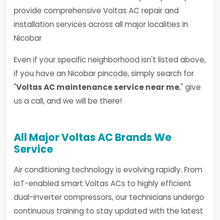
provide comprehensive Voltas AC repair and
installation services across all major localities in
Nicobar
Even if your specific neighborhood isn't listed above,
if you have an Nicobar pincode, simply search for
"
Voltas AC maintenance service near me
," give
us a call, and we will be there!
All Major Voltas AC Brands We
Service
Air conditioning technology is evolving rapidly. From
IoT-enabled smart Voltas ACs to highly efficient
dual-inverter compressors, our technicians undergo
continuous training to stay updated with the latest