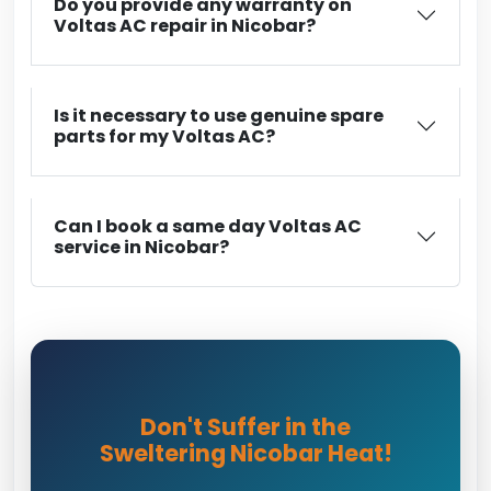
Do you provide any warranty on
Voltas AC repair in Nicobar?
Is it necessary to use genuine spare
parts for my Voltas AC?
Can I book a same day Voltas AC
service in Nicobar?
Don't Suffer in the
Sweltering Nicobar Heat!