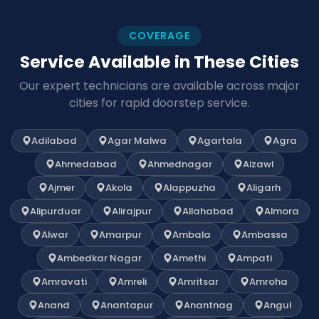
COVERAGE
Service Available in These Cities
Our expert technicians are available across major
cities for rapid doorstep service.
Adilabad
Agar Malwa
Agartala
Agra
Ahmedabad
Ahmednagar
Aizawl
Ajmer
Akola
Alappuzha
Aligarh
Alipurduar
Alirajpur
Allahabad
Almora
Alwar
Amarpur
Ambala
Ambassa
Ambedkar Nagar
Amethi
Ampati
Amravati
Amreli
Amritsar
Amroha
Anand
Anantapur
Anantnag
Angul