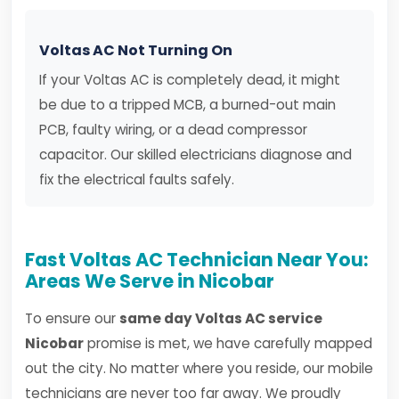
Voltas AC Not Turning On
If your Voltas AC is completely dead, it might
be due to a tripped MCB, a burned-out main
PCB, faulty wiring, or a dead compressor
capacitor. Our skilled electricians diagnose and
fix the electrical faults safely.
Fast Voltas AC Technician Near You:
Areas We Serve in Nicobar
To ensure our
same day Voltas AC service
Nicobar
promise is met, we have carefully mapped
out the city. No matter where you reside, our mobile
technicians are never too far away. We proudly