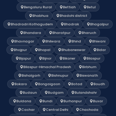
Bengaluru Rural
Bettiah
Betul
Bhabhua
Bhadohi district
Bhadradri Kothagudem
Bhadrak
Bhagalpur
Bhandara
Bharatpur
Bharuch
Bhavnagar
Bhilwara
Bhind
Bhiwani
Bhojpur
Bhopal
Bhubaneswar
Bidar
Bijapur
Bijnor
Bikaner
Bilaspur
Bilaspur-Himachal Pradesh
Birbhum
Bishalgarh
Bishnupur
Biswanath
Bokaro
Bongaigaon
Botad
Boudh
Budaun
Budgam
Bulandshahr
Buldana
Bundi
Burhanpur
Buxar
Cachar
Central Delhi
Chachoda