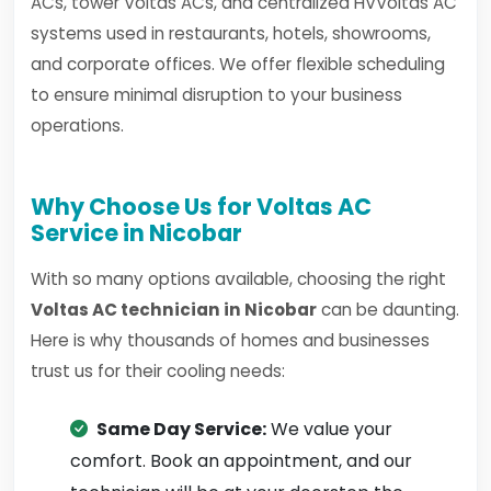
ACs, tower Voltas ACs, and centralized HVVoltas AC
systems used in restaurants, hotels, showrooms,
and corporate offices. We offer flexible scheduling
to ensure minimal disruption to your business
operations.
Why Choose Us for Voltas AC
Service in Nicobar
With so many options available, choosing the right
Voltas AC technician in Nicobar
can be daunting.
Here is why thousands of homes and businesses
trust us for their cooling needs:
Same Day Service:
We value your
comfort. Book an appointment, and our