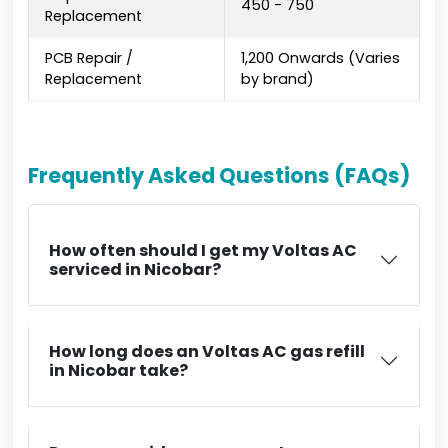
₹450 - ₹750
Replacement
PCB Repair /
₹1,200 Onwards (Varies
Replacement
by brand)
Frequently Asked Questions (FAQs)
How often should I get my Voltas AC
serviced in Nicobar?
How long does an Voltas AC gas refill
in Nicobar take?