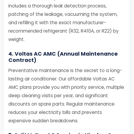
includes a thorough leak detection process,
patching of the leakage, vacuuming the system,
and refilling it with the exact manufacturer-
recommended refrigerant (R32, R410A, or R22) by
weight.
4. Voltas AC AMC (Annual Maintenance
Contract)
Preventative maintenance is the secret to a long-
lasting air conditioner. Our affordable Voltas AC
AMC plans provide you with priority service, multiple
deep cleaning visits per year, and significant
discounts on spare parts. Regular maintenance
reduces your electricity bills and prevents
expensive sudden breakdowns.