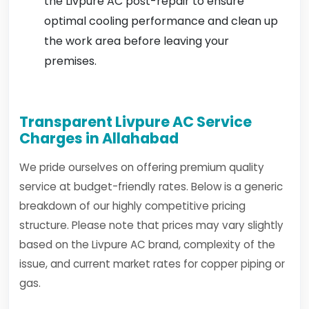
the Livpure AC post-repair to ensure
optimal cooling performance and clean up
the work area before leaving your
premises.
Transparent Livpure AC Service
Charges in Allahabad
We pride ourselves on offering premium quality
service at budget-friendly rates. Below is a generic
breakdown of our highly competitive pricing
structure. Please note that prices may vary slightly
based on the Livpure AC brand, complexity of the
issue, and current market rates for copper piping or
gas.