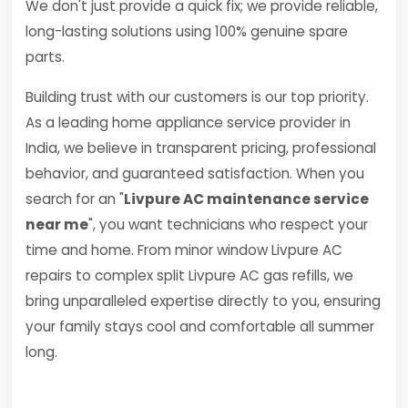
We don't just provide a quick fix; we provide reliable,
long-lasting solutions using 100% genuine spare
parts.
Building trust with our customers is our top priority.
As a leading home appliance service provider in
India, we believe in transparent pricing, professional
behavior, and guaranteed satisfaction. When you
search for an "
Livpure AC maintenance service
near me
", you want technicians who respect your
time and home. From minor window Livpure AC
repairs to complex split Livpure AC gas refills, we
bring unparalleled expertise directly to you, ensuring
your family stays cool and comfortable all summer
long.