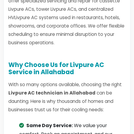
offer specialized servicing and repair for cassette
Livpure ACs, tower Livpure ACs, and centralized
HVLivpure AC systems used in restaurants, hotels,
showrooms, and corporate offices. We offer flexible
scheduling to ensure minimal disruption to your
business operations.
Why Choose Us for Livpure AC
Service in Allahabad
With so many options available, choosing the right
Livpure AC technician in Allahabad
can be
daunting. Here is why thousands of homes and
businesses trust us for their cooling needs:
Same Day Service:
We value your