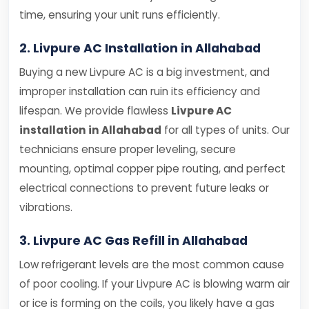
time, ensuring your unit runs efficiently.
2. Livpure AC Installation in Allahabad
Buying a new Livpure AC is a big investment, and
improper installation can ruin its efficiency and
lifespan. We provide flawless
Livpure AC
installation in Allahabad
for all types of units. Our
technicians ensure proper leveling, secure
mounting, optimal copper pipe routing, and perfect
electrical connections to prevent future leaks or
vibrations.
3. Livpure AC Gas Refill in Allahabad
Low refrigerant levels are the most common cause
of poor cooling. If your Livpure AC is blowing warm air
or ice is forming on the coils, you likely have a gas