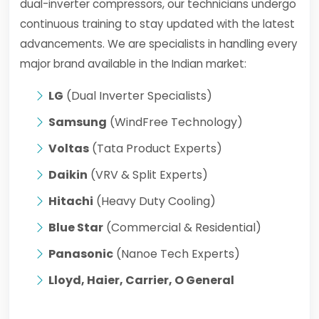
dual-inverter compressors, our technicians undergo
continuous training to stay updated with the latest
advancements. We are specialists in handling every
major brand available in the Indian market:
LG
(Dual Inverter Specialists)
Samsung
(WindFree Technology)
Voltas
(Tata Product Experts)
Daikin
(VRV & Split Experts)
Hitachi
(Heavy Duty Cooling)
Blue Star
(Commercial & Residential)
Panasonic
(Nanoe Tech Experts)
Lloyd, Haier, Carrier, O General