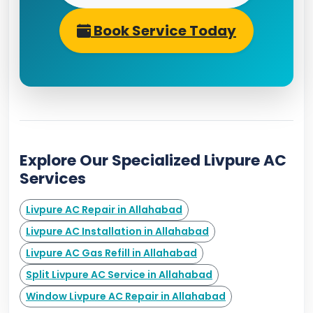
Book Service Today
Explore Our Specialized Livpure AC
Services
Livpure AC Repair in Allahabad
Livpure AC Installation in Allahabad
Livpure AC Gas Refill in Allahabad
Split Livpure AC Service in Allahabad
Window Livpure AC Repair in Allahabad