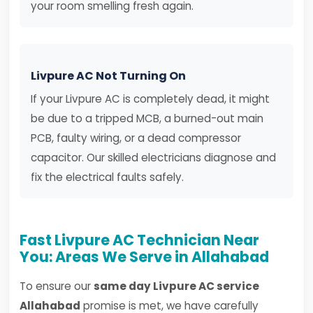
your room smelling fresh again.
Livpure AC Not Turning On
If your Livpure AC is completely dead, it might
be due to a tripped MCB, a burned-out main
PCB, faulty wiring, or a dead compressor
capacitor. Our skilled electricians diagnose and
fix the electrical faults safely.
Fast Livpure AC Technician Near
You: Areas We Serve in Allahabad
To ensure our
same day Livpure AC service
Allahabad
promise is met, we have carefully