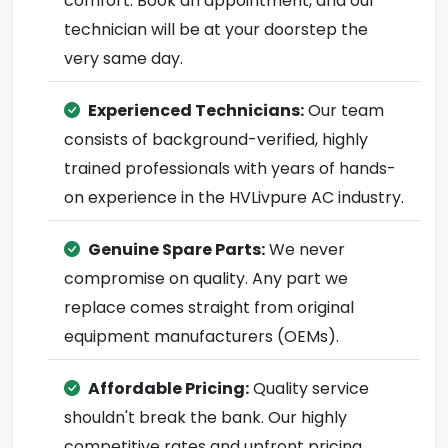
comfort. Book an appointment, and our
technician will be at your doorstep the
very same day.
Experienced Technicians:
Our team
consists of background-verified, highly
trained professionals with years of hands-
on experience in the HVLivpure AC industry.
Genuine Spare Parts:
We never
compromise on quality. Any part we
replace comes straight from original
equipment manufacturers (OEMs).
Affordable Pricing:
Quality service
shouldn't break the bank. Our highly
competitive rates and upfront pricing