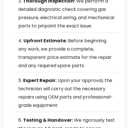
Thorough Inspection:
We perform a
detailed diagnostic check covering gas
pressure, electrical wiring, and mechanical
parts to pinpoint the exact issue.
Upfront Estimate:
Before beginning
any work, we provide a complete,
transparent price estimate for the repair
and any required spare parts.
Expert Repair:
Upon your approval, the
technician will carry out the necessary
repairs using OEM parts and professional-
grade equipment.
Testing & Handover:
We rigorously test