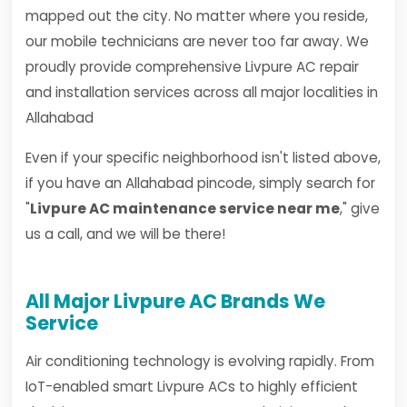
mapped out the city. No matter where you reside,
our mobile technicians are never too far away. We
proudly provide comprehensive Livpure AC repair
and installation services across all major localities in
Allahabad
Even if your specific neighborhood isn't listed above,
if you have an Allahabad pincode, simply search for
"
Livpure AC maintenance service near me
," give
us a call, and we will be there!
All Major Livpure AC Brands We
Service
Air conditioning technology is evolving rapidly. From
IoT-enabled smart Livpure ACs to highly efficient