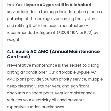
leak. Our
Livpure AC gas refill in Allahabad
service includes a thorough leak detection process,
patching of the leakage, vacuuming the system,
and refilling it with the exact manufacturer-
recommended refrigerant (R32, R410A, or R22) by
weight.
4. Livpure AC AMC (Annual Maintenance
Contract)
Preventative maintenance is the secret to a long-
lasting air conditioner. Our affordable Livpure AC
AMC plans provide you with priority service, multiple
deep cleaning visits per year, and significant
discounts on spare parts. Regular maintenance
reduces your electricity bills and prevents
expensive sudden breakdowns.