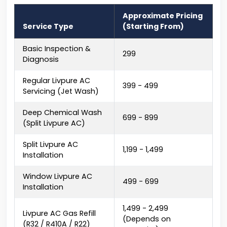
Approximate Pricing
Service Type
(Starting From)
Basic Inspection &
₹299
Diagnosis
Regular Livpure AC
₹399 - ₹499
Servicing (Jet Wash)
Deep Chemical Wash
₹699 - ₹899
(Split Livpure AC)
Split Livpure AC
₹1,199 - ₹1,499
Installation
Window Livpure AC
₹499 - ₹699
Installation
₹1,499 - ₹2,499
Livpure AC Gas Refill
(Depends on
(R32 / R410A / R22)