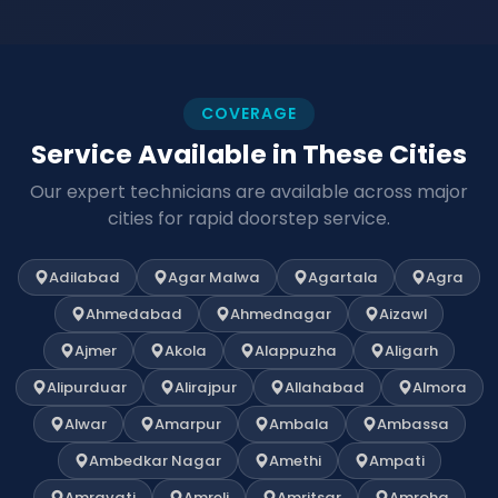
COVERAGE
Service Available in These Cities
Our expert technicians are available across major
cities for rapid doorstep service.
Adilabad
Agar Malwa
Agartala
Agra
Ahmedabad
Ahmednagar
Aizawl
Ajmer
Akola
Alappuzha
Aligarh
Alipurduar
Alirajpur
Allahabad
Almora
Alwar
Amarpur
Ambala
Ambassa
Ambedkar Nagar
Amethi
Ampati
Amravati
Amreli
Amritsar
Amroha