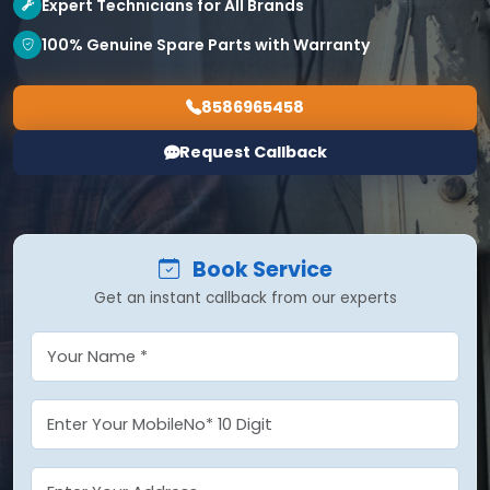
Expert Technicians for All Brands
100% Genuine Spare Parts with Warranty
8586965458
Request Callback
Book Service
Get an instant callback from our experts