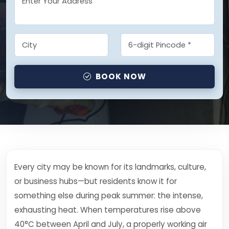
BOOK NOW
Every city may be known for its landmarks, culture,
or business hubs—but residents know it for
something else during peak summer: the intense,
exhausting heat. When temperatures rise above
40°C between April and July, a properly working air