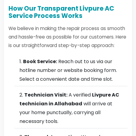
How Our Transparent Livpure AC
Service Process Works
We believe in making the repair process as smooth
and hassle-free as possible for our customers. Here
is our straightforward step-by-step approach:
Book Service:
Reach out to us via our
hotline number or website booking form.
Select a convenient date and time slot.
Technician Visit:
A verified
Livpure AC
technician in Allahabad
will arrive at
your home punctually, carrying all
necessary tools.