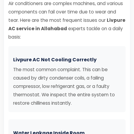
Air conditioners are complex machines, and various
components can fail over time due to wear and
tear. Here are the most frequent issues our
Livpure
AC service in Allahabad
experts tackle on a daily
basis:
Livpure AC Not Cooling Correctly
The most common complaint. This can be
caused by dirty condenser coils, a failing
compressor, low refrigerant gas, or a faulty
thermostat. We inspect the entire system to
restore chilliness instantly.
Water Leakage Inside Room