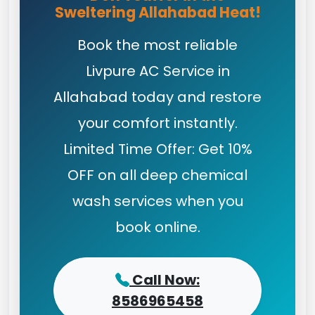
Sweltering Allahabad Heat!
Book the most reliable
Livpure AC Service in
Allahabad today and restore
your comfort instantly.
Limited Time Offer: Get 10%
OFF on all deep chemical
wash services when you
book online.
Call Now:
8586965458