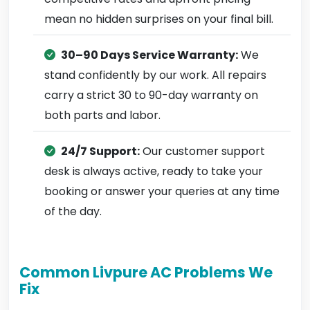
mean no hidden surprises on your final bill.
30–90 Days Service Warranty:
We
stand confidently by our work. All repairs
carry a strict 30 to 90-day warranty on
both parts and labor.
24/7 Support:
Our customer support
desk is always active, ready to take your
booking or answer your queries at any time
of the day.
Common Livpure AC Problems We
Fix