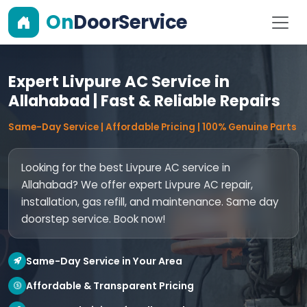
On
DoorService
Expert Livpure AC Service in
Allahabad | Fast & Reliable Repairs
Same-Day Service | Affordable Pricing | 100% Genuine Parts
Looking for the best Livpure AC service in
Allahabad? We offer expert Livpure AC repair,
installation, gas refill, and maintenance. Same day
doorstep service. Book now!
Same-Day Service in Your Area
Affordable & Transparent Pricing