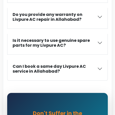
Do you provide any warranty on
Livpure AC repair in Allahabad?
Is it necessary to use genuine spare
parts for my Livpure AC?
Can I book a same day Livpure AC
service in Allahabad?
Don't Suffer in the