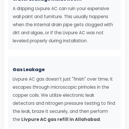
A dripping Livpure AC can ruin your expensive
wall paint and furniture. This usually happens
when the internal drain pipe gets clogged with
dirt and algae, or if the Livpure AC was not
leveled properly during installation.
Gas Leakage
Livpure AC gas doesn't just "finish" over time; it
escapes through microscopic pinholes in the
copper coils. We utilize electronic leak
detectors and nitrogen pressure testing to find
the leak, braze it securely, and then perform
the
Livpure AC gas refill in Allahabad
.