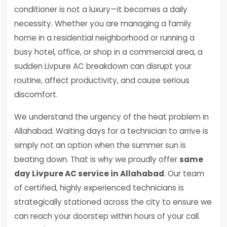
conditioner is not a luxury—it becomes a daily
necessity. Whether you are managing a family
home in a residential neighborhood or running a
busy hotel, office, or shop in a commercial area, a
sudden Livpure AC breakdown can disrupt your
routine, affect productivity, and cause serious
discomfort.
We understand the urgency of the heat problem in
Allahabad. Waiting days for a technician to arrive is
simply not an option when the summer sun is
beating down. That is why we proudly offer
same
day Livpure AC service in Allahabad
. Our team
of certified, highly experienced technicians is
strategically stationed across the city to ensure we
can reach your doorstep within hours of your call.