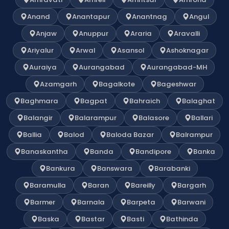
Anand
Anantapur
Anantnag
Angul
Anjaw
Anuppur
Araria
Aravalli
Ariyalur
Arwal
Asansol
Ashoknagar
Auraiya
Aurangabad
Aurangabad-MH
Azamgarh
Bagalkote
Bageshwar
Baghmara
Bagpat
Bahraich
Balaghat
Balangir
Balarampur
Balasore
Ballari
Ballia
Balod
Baloda Bazar
Balrampur
Banaskantha
Banda
Bandipore
Banka
Bankura
Banswara
Barabanki
Baramulla
Baran
Bareilly
Bargarh
Barmer
Barnala
Barpeta
Barwani
Baska
Bastar
Basti
Bathinda