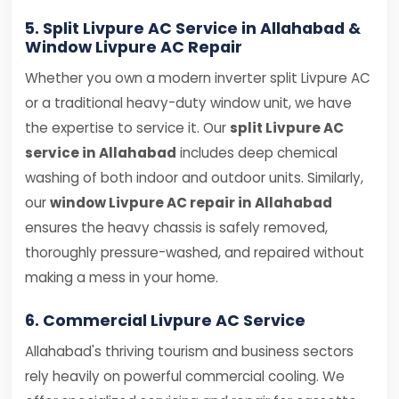
5. Split Livpure AC Service in Allahabad &
Window Livpure AC Repair
Whether you own a modern inverter split Livpure AC
or a traditional heavy-duty window unit, we have
the expertise to service it. Our
split Livpure AC
service in Allahabad
includes deep chemical
washing of both indoor and outdoor units. Similarly,
our
window Livpure AC repair in Allahabad
ensures the heavy chassis is safely removed,
thoroughly pressure-washed, and repaired without
making a mess in your home.
6. Commercial Livpure AC Service
Allahabad's thriving tourism and business sectors
rely heavily on powerful commercial cooling. We