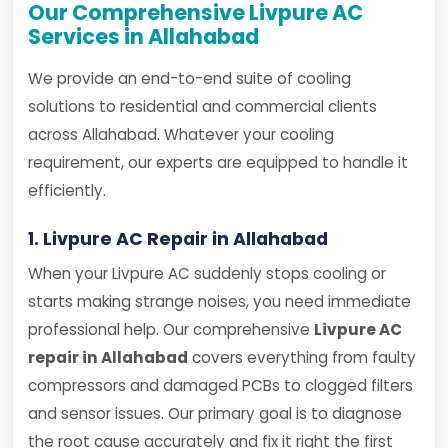
Our Comprehensive Livpure AC
Services in Allahabad
We provide an end-to-end suite of cooling
solutions to residential and commercial clients
across Allahabad. Whatever your cooling
requirement, our experts are equipped to handle it
efficiently.
1. Livpure AC Repair in Allahabad
When your Livpure AC suddenly stops cooling or
starts making strange noises, you need immediate
professional help. Our comprehensive
Livpure AC
repair in Allahabad
covers everything from faulty
compressors and damaged PCBs to clogged filters
and sensor issues. Our primary goal is to diagnose
the root cause accurately and fix it right the first