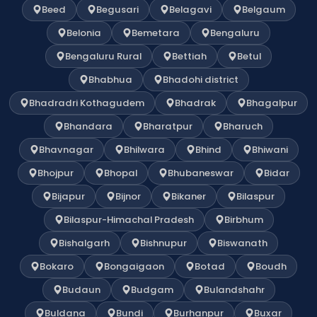
Beed
Begusari
Belagavi
Belgaum
Belonia
Bemetara
Bengaluru
Bengaluru Rural
Bettiah
Betul
Bhabhua
Bhadohi district
Bhadradri Kothagudem
Bhadrak
Bhagalpur
Bhandara
Bharatpur
Bharuch
Bhavnagar
Bhilwara
Bhind
Bhiwani
Bhojpur
Bhopal
Bhubaneswar
Bidar
Bijapur
Bijnor
Bikaner
Bilaspur
Bilaspur-Himachal Pradesh
Birbhum
Bishalgarh
Bishnupur
Biswanath
Bokaro
Bongaigaon
Botad
Boudh
Budaun
Budgam
Bulandshahr
Buldana
Bundi
Burhanpur
Buxar