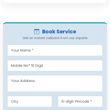
Book Service
Get an instant callback from our experts