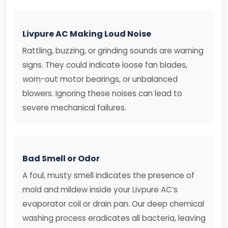
Livpure AC Making Loud Noise
Rattling, buzzing, or grinding sounds are warning
signs. They could indicate loose fan blades,
worn-out motor bearings, or unbalanced
blowers. Ignoring these noises can lead to
severe mechanical failures.
Bad Smell or Odor
A foul, musty smell indicates the presence of
mold and mildew inside your Livpure AC’s
evaporator coil or drain pan. Our deep chemical
washing process eradicates all bacteria, leaving