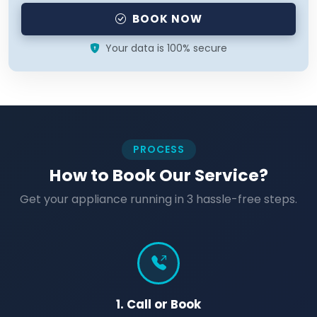
BOOK NOW
Your data is 100% secure
PROCESS
How to Book Our Service?
Get your appliance running in 3 hassle-free steps.
1. Call or Book