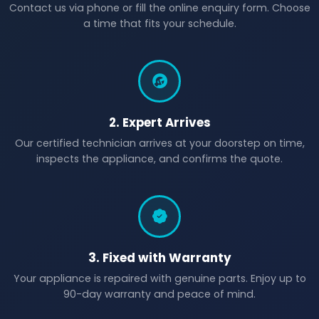
Contact us via phone or fill the online enquiry form. Choose
a time that fits your schedule.
2. Expert Arrives
Our certified technician arrives at your doorstep on time,
inspects the appliance, and confirms the quote.
3. Fixed with Warranty
Your appliance is repaired with genuine parts. Enjoy up to
90-day warranty and peace of mind.