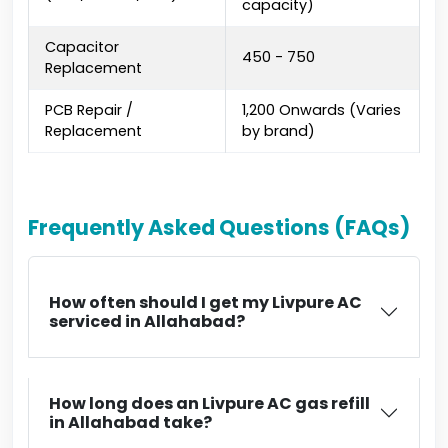
capacity)
Capacitor
₹450 - ₹750
Replacement
PCB Repair /
₹1,200 Onwards (Varies
Replacement
by brand)
Frequently Asked Questions (FAQs)
How often should I get my Livpure AC
serviced in Allahabad?
How long does an Livpure AC gas refill
in Allahabad take?