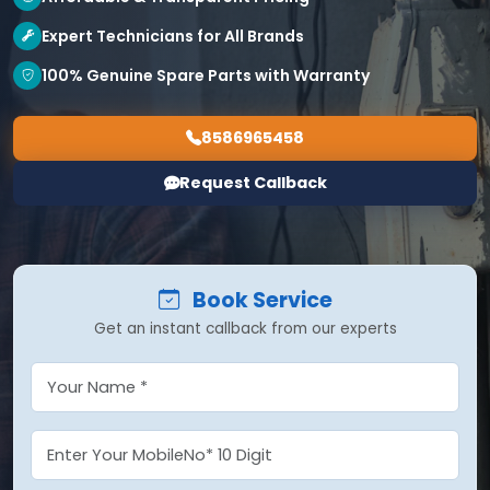
Expert Technicians for All Brands
100% Genuine Spare Parts with Warranty
8586965458
Request Callback
Book Service
Get an instant callback from our experts