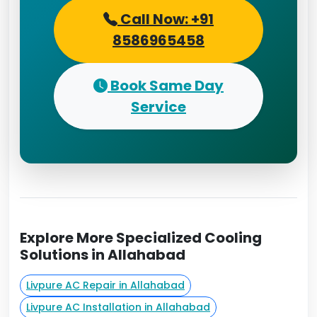
Call Now: +91
8586965458
Book Same Day
Service
Explore More Specialized Cooling
Solutions in Allahabad
Livpure AC Repair in Allahabad
Livpure AC Installation in Allahabad