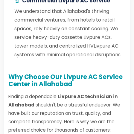
Commercial Livpure AC Service
We understand that Allahabad's thriving
commercial ventures, from hotels to retail
spaces, rely heavily on constant cooling. We
service heavy-duty cassette Livpure ACs,
tower models, and centralized HVLivpure AC
systems with minimal operational disruptions.
Why Choose Our Livpure AC Service
Center in Allahabad
Finding a dependable
Livpure AC technician in
Allahabad
shouldn't be a stressful endeavor. We
have built our reputation on trust, quality, and
complete transparency. Here is why we are the
preferred choice for thousands of customers: