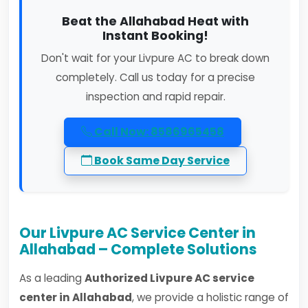
Beat the Allahabad Heat with
Instant Booking!
Don't wait for your Livpure AC to break down
completely. Call us today for a precise
inspection and rapid repair.
Call Now: 8586965458
Book Same Day Service
Our Livpure AC Service Center in
Allahabad – Complete Solutions
As a leading
Authorized Livpure AC service
center in Allahabad
, we provide a holistic range of