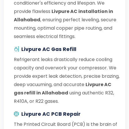
conditioner's efficiency and lifespan. We
provide flawless
Livpure AC installation in
Allahabad
, ensuring perfect leveling, secure
mounting, optimal copper pipe routing, and
seamless electrical fittings.
Livpure AC Gas Refill
Refrigerant leaks drastically reduce cooling
capacity and overwork your compressor. We
provide expert leak detection, precise brazing,
deep vacuuming, and accurate
Livpure AC
gas refill in Allahabad
using authentic R32,
R410A, or R22 gases.
Livpure AC PCB Repair
The Printed Circuit Board (PCB) is the brain of