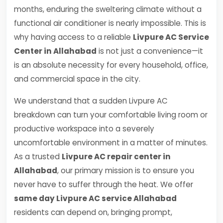
months, enduring the sweltering climate without a
functional air conditioner is nearly impossible. This is
why having access to a reliable
Livpure AC Service
Center in Allahabad
is not just a convenience—it
is an absolute necessity for every household, office,
and commercial space in the city.
We understand that a sudden Livpure AC
breakdown can turn your comfortable living room or
productive workspace into a severely
uncomfortable environment in a matter of minutes.
As a trusted
Livpure AC repair center in
Allahabad
, our primary mission is to ensure you
never have to suffer through the heat. We offer
same day Livpure AC service Allahabad
residents can depend on, bringing prompt,