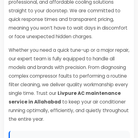
professional, and affordable cooling solutions
straight to your doorstep. We are committed to
quick response times and transparent pricing,
meaning you won’t have to wait days in discomfort
or face unexpected hidden charges.
Whether you need a quick tune-up or a major repair,
our expert team is fully equipped to handle all
models and brands with precision. From diagnosing
complex compressor faults to performing a routine
filter cleaning, we deliver quality workmanship every
single time. Trust our
Livpure AC maintenance
service in Allahabad
to keep your air conditioner
running optimally, efficiently, and quietly throughout
the entire year.