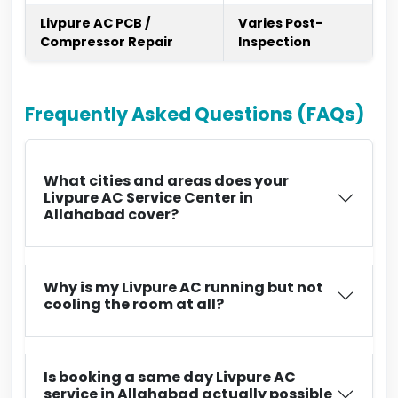
Livpure AC PCB /
Varies Post-
Compressor Repair
Inspection
Frequently Asked Questions (FAQs)
What cities and areas does your
Livpure AC Service Center in
Allahabad cover?
Why is my Livpure AC running but not
cooling the room at all?
Is booking a same day Livpure AC
service in Allahabad actually possible