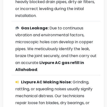
heavily blocked drain pipes, dirty air filters,
or incorrect leveling during the initial
installation.
Gas Leakage:
Due to continuous
vibration and environmental factors,
microscopic holes can develop in copper
pipes. We meticulously identify the leak,
braze the joint securely, and then carry out
an accurate
Livpure AC gas refill in
Allahabad
.
Livpure AC Making Noise:
Grinding,
rattling, or squealing noises usually signify
mechanical distress. Our technicians
repair loose fan blades, dry bearings, or