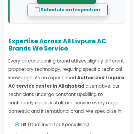
Schedule an Inspection
Expertise Across All Livpure AC
Brands We Service
Every air conditioning brand utilizes slightly different
proprietary technology, requiring specific technical
knowledge. As an experienced
Authorized Livpure
AC service center in Allahabad
alternative, our
technicians undergo constant upskilling to
confidently repair, install, and service every major
domestic and international brand. We specialize in:
LG
(Dual Inverter Specialists)