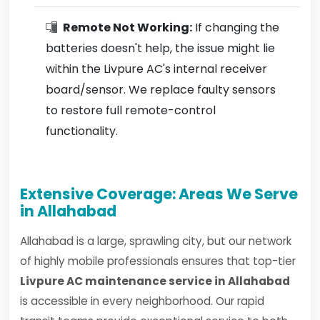
Remote Not Working:
If changing the
batteries doesn't help, the issue might lie
within the Livpure AC's internal receiver
board/sensor. We replace faulty sensors
to restore full remote-control
functionality.
Extensive Coverage: Areas We Serve
in Allahabad
Allahabad is a large, sprawling city, but our network
of highly mobile professionals ensures that top-tier
Livpure AC maintenance service in Allahabad
is accessible in every neighborhood. Our rapid