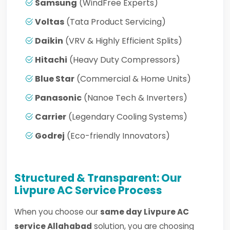
Samsung
(WindFree Experts)
Voltas
(Tata Product Servicing)
Daikin
(VRV & Highly Efficient Splits)
Hitachi
(Heavy Duty Compressors)
Blue Star
(Commercial & Home Units)
Panasonic
(Nanoe Tech & Inverters)
Carrier
(Legendary Cooling Systems)
Godrej
(Eco-friendly Innovators)
Structured & Transparent: Our
Livpure AC Service Process
When you choose our
same day Livpure AC
service Allahabad
solution, you are choosing