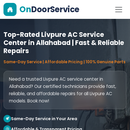
On
DoorService
Top-Rated Livpure AC Service
Center in Allahabad | Fast & Reliable
Repairs
Same-Day Service | Affordable Pricing | 100% Genuine Parts
Need a trusted Livpure AC service center in
Allahabad? Our certified technicians provide fast,
reliable, and affordable repairs for all Livpure AC
models. Book now!
Same-Day Service in Your Area
Affordable & Transparent Pricing