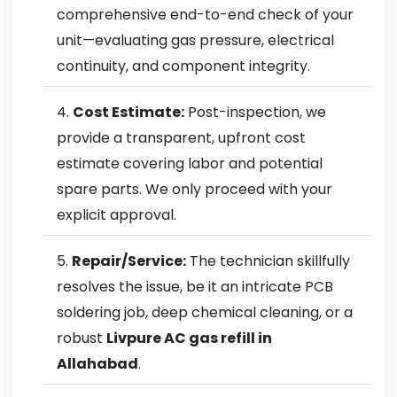
comprehensive end-to-end check of your
unit—evaluating gas pressure, electrical
continuity, and component integrity.
Cost Estimate:
Post-inspection, we
provide a transparent, upfront cost
estimate covering labor and potential
spare parts. We only proceed with your
explicit approval.
Repair/Service:
The technician skillfully
resolves the issue, be it an intricate PCB
soldering job, deep chemical cleaning, or a
robust
Livpure AC gas refill in
Allahabad
.