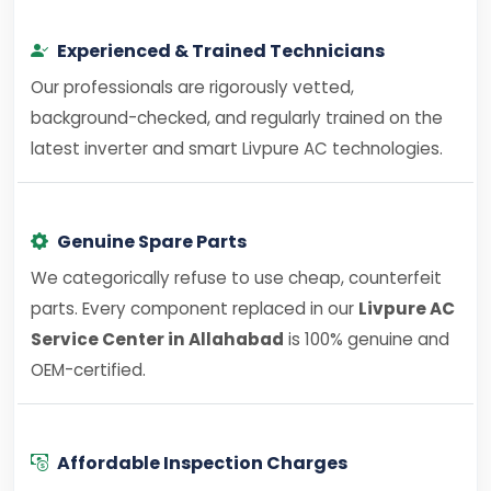
Experienced & Trained Technicians
Our professionals are rigorously vetted,
background-checked, and regularly trained on the
latest inverter and smart Livpure AC technologies.
Genuine Spare Parts
We categorically refuse to use cheap, counterfeit
parts. Every component replaced in our
Livpure AC
Service Center in Allahabad
is 100% genuine and
OEM-certified.
Affordable Inspection Charges