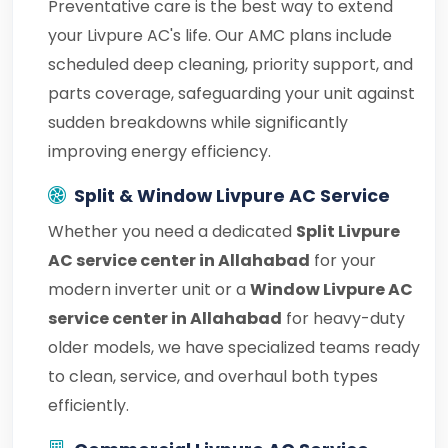
Preventative care is the best way to extend
your Livpure AC's life. Our AMC plans include
scheduled deep cleaning, priority support, and
parts coverage, safeguarding your unit against
sudden breakdowns while significantly
improving energy efficiency.
Split & Window Livpure AC Service
Whether you need a dedicated
Split Livpure
AC service center in Allahabad
for your
modern inverter unit or a
Window Livpure AC
service center in Allahabad
for heavy-duty
older models, we have specialized teams ready
to clean, service, and overhaul both types
efficiently.