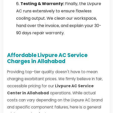
Testing & Warranty:
Finally, the Livpure
AC runs extensively to ensure flawless
cooling output. We clean our workspace,
hand over the invoice, and explain your 30-
90 days repair warranty.
Affordable Livpure AC Service
Charges in Allahabad
Providing top-tier quality doesn't have to mean
charging exorbitant prices. We firmly believe in fair,
accessible pricing for our
Livpure AC Service
Center in Allahabad
operations. While actual
costs can vary depending on the Livpure AC brand
and specific component failures, here is a general