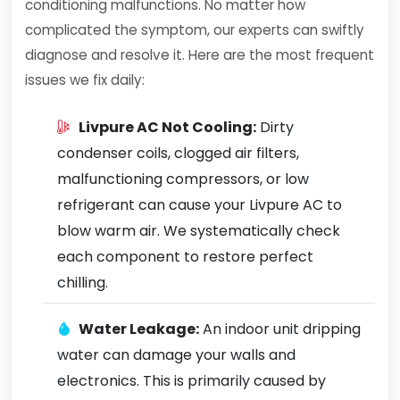
conditioning malfunctions. No matter how
complicated the symptom, our experts can swiftly
diagnose and resolve it. Here are the most frequent
issues we fix daily:
Livpure AC Not Cooling:
Dirty
condenser coils, clogged air filters,
malfunctioning compressors, or low
refrigerant can cause your Livpure AC to
blow warm air. We systematically check
each component to restore perfect
chilling.
Water Leakage:
An indoor unit dripping
water can damage your walls and
electronics. This is primarily caused by