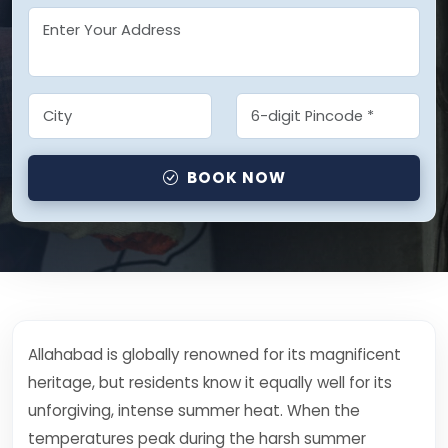
BOOK NOW
Allahabad is globally renowned for its magnificent
heritage, but residents know it equally well for its
unforgiving, intense summer heat. When the
temperatures peak during the harsh summer