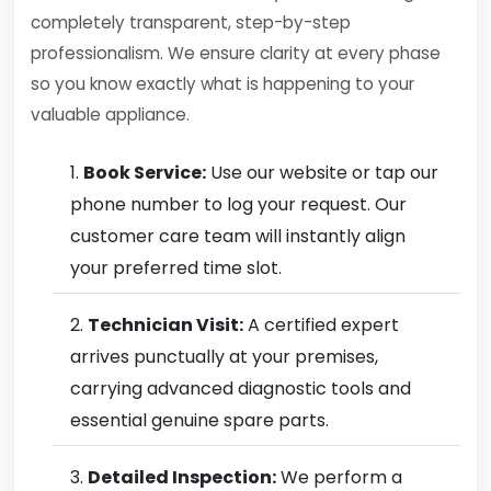
completely transparent, step-by-step
professionalism. We ensure clarity at every phase
so you know exactly what is happening to your
valuable appliance.
Book Service:
Use our website or tap our
phone number to log your request. Our
customer care team will instantly align
your preferred time slot.
Technician Visit:
A certified expert
arrives punctually at your premises,
carrying advanced diagnostic tools and
essential genuine spare parts.
Detailed Inspection:
We perform a