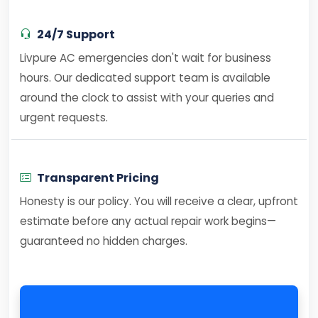
24/7 Support
Livpure AC emergencies don't wait for business
hours. Our dedicated support team is available
around the clock to assist with your queries and
urgent requests.
Transparent Pricing
Honesty is our policy. You will receive a clear, upfront
estimate before any actual repair work begins—
guaranteed no hidden charges.