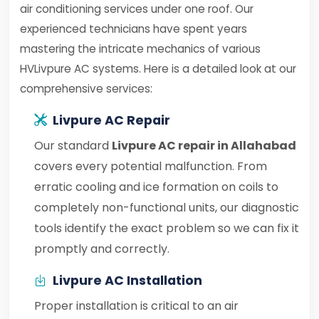
air conditioning services under one roof. Our
experienced technicians have spent years
mastering the intricate mechanics of various
HVLivpure AC systems. Here is a detailed look at our
comprehensive services:
Livpure AC Repair
Our standard
Livpure AC repair in Allahabad
covers every potential malfunction. From
erratic cooling and ice formation on coils to
completely non-functional units, our diagnostic
tools identify the exact problem so we can fix it
promptly and correctly.
Livpure AC Installation
Proper installation is critical to an air