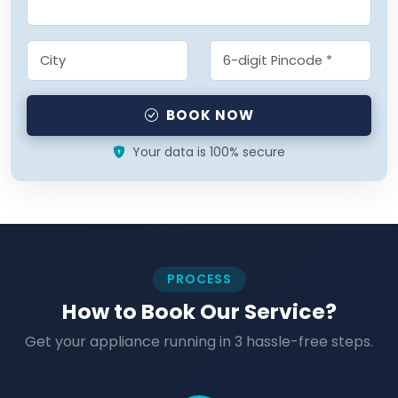
BOOK NOW
Your data is 100% secure
PROCESS
How to Book Our Service?
Get your appliance running in 3 hassle-free steps.