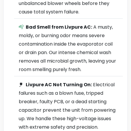
unbalanced blower wheels before they
cause total system failure.
Bad Smell from Livpure AC:
A musty,
moldy, or burning odor means severe
contamination inside the evaporator coil
or drain pan. Our intense chemical wash
removes all microbial growth, leaving your
room smelling purely fresh.
Livpure AC Not Turning On:
Electrical
failures such as a blown fuse, tripped
breaker, faulty PCB, or a dead starting
capacitor prevent the unit from powering
up. We handle these high-voltage issues
with extreme safety and precision.