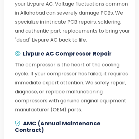
your Livpure AC. Voltage fluctuations common
in Allahabad can severely damage PCBs. We
specialize in intricate PCB repairs, soldering,
and authentic part replacements to bring your
"dead" Livpure AC back to life.
Livpure AC Compressor Repair
The compressor is the heart of the cooling
cycle. If your compressor has failed, it requires
immediate expert attention. We safely repair,
diagnose, or replace malfunctioning
compressors with genuine original equipment
manufacturer (OEM) parts.
AMC (Annual Maintenance
Contract)