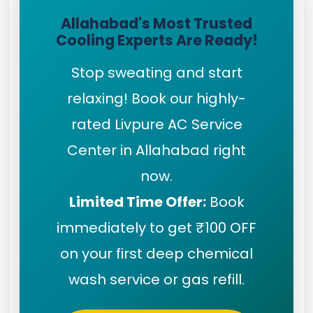
Allahabad's Most Trusted
Cooling Experts Are Ready!
Stop sweating and start
relaxing! Book our highly-
rated Livpure AC Service
Center in Allahabad right
now.
Limited Time Offer:
Book
immediately to get ₹100 OFF
on your first deep chemical
wash service or gas refill.