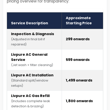
pricing overview for transparency:
Approximate
Service Description
Starting Price
Inspection & Diagnosis
₹299 onwards
(Adjusted in final bill if
repaired)
Livpure AC General
Service
₹599 onwards
(Jet wash + filter cleaning)
Livpure AC Installation
₹1,499 onwards
(Standard split/window
setups)
Livpure AC Gas Refill
₹1,800 onwards
(Includes complete leak
detection & brazing)