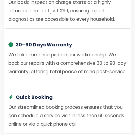
Our basic inspection charge starts at a highly
affordable rate of just ₹299, ensuring expert
diagnostics are accessible to every household.
30–90 Days Warranty
We take immense pride in our workmanship. We
back our repairs with a comprehensive 30 to 90-day
warranty, offering total peace of mind post-service.
Quick Booking
Our streamlined booking process ensures that you
can schedule a service visit in less than 60 seconds
online or via a quick phone call.