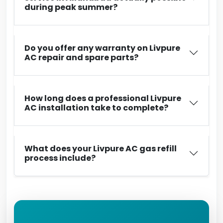
during peak summer?
Do you offer any warranty on Livpure
AC repair and spare parts?
How long does a professional Livpure
AC installation take to complete?
What does your Livpure AC gas refill
process include?