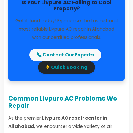
Is Your Livpure AC Failing to Cool
Properly?
Get it fixed today! Experience the fastest and
most reliable Livpure AC repair in Allahabad
with our certified professionals.
Contact Our Experts
Quick Booking
Common Livpure AC Problems We
Repair
As the premier
Livpure AC repair center in
Allahabad
, we encounter a wide variety of air