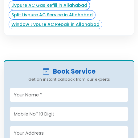
Livpure AC Gas Refill in Allahabad
Split Livpure AC Service in Allahabad
Window Livpure AC Repair in Allahabad
Book Service
Get an instant callback from our experts