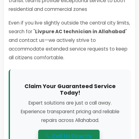
transit teams provide exceptional service to both
residential and commercial zones
Even if you live slightly outside the central city limits,
search for "
Livpure AC technician in Allahabad
"
and contact us—we actively strive to
accommodate extended service requests to keep
all citizens comfortable.
Claim Your Guaranteed Service
Today!
Expert solutions are just a call away.
Experience transparent pricing and reliable
repairs across Allahabad.
Call Us Directly