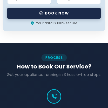
BOOK NOW
Your data is 100% secure
PROCESS
How to Book Our Service?
Get your appliance running in 3 hassle-free steps.