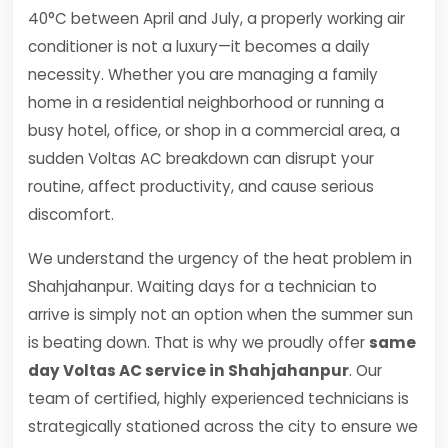
40°C between April and July, a properly working air
conditioner is not a luxury—it becomes a daily
necessity. Whether you are managing a family
home in a residential neighborhood or running a
busy hotel, office, or shop in a commercial area, a
sudden Voltas AC breakdown can disrupt your
routine, affect productivity, and cause serious
discomfort.
We understand the urgency of the heat problem in
Shahjahanpur. Waiting days for a technician to
arrive is simply not an option when the summer sun
is beating down. That is why we proudly offer
same
day Voltas AC service in Shahjahanpur
. Our
team of certified, highly experienced technicians is
strategically stationed across the city to ensure we