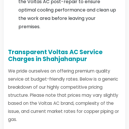
the Voltas AC post-repair to ensure
optimal cooling performance and clean up
the work area before leaving your
premises.
Transparent Voltas AC Service
Charges in Shahjahanpur
We pride ourselves on offering premium quality
service at budget-friendly rates. Below is a generic
breakdown of our highly competitive pricing
structure. Please note that prices may vary slightly
based on the Voltas AC brand, complexity of the
issue, and current market rates for copper piping or
gas.