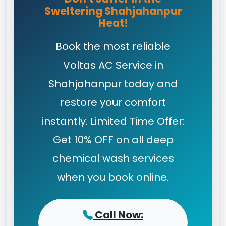
Sweltering Shahjahanpur
Heat!
Book the most reliable
Voltas AC Service in
Shahjahanpur today and
restore your comfort
instantly. Limited Time Offer:
Get 10% OFF on all deep
chemical wash services
when you book online.
Call Now: