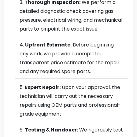
Thorough Inspection:
We perform a
detailed diagnostic check covering gas
pressure, electrical wiring, and mechanical
parts to pinpoint the exact issue.
Upfront Estimate:
Before beginning
any work, we provide a complete,
transparent price estimate for the repair
and any required spare parts.
Expert Repair:
Upon your approval, the
technician will carry out the necessary
repairs using OEM parts and professional-
grade equipment.
Testing & Handover:
We rigorously test