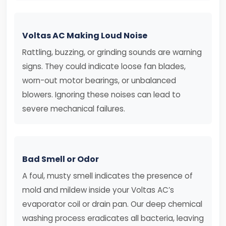
Voltas AC Making Loud Noise
Rattling, buzzing, or grinding sounds are warning
signs. They could indicate loose fan blades,
worn-out motor bearings, or unbalanced
blowers. Ignoring these noises can lead to
severe mechanical failures.
Bad Smell or Odor
A foul, musty smell indicates the presence of
mold and mildew inside your Voltas AC’s
evaporator coil or drain pan. Our deep chemical
washing process eradicates all bacteria, leaving