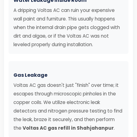
Water Leakage Inside Room
A dripping Voltas AC can ruin your expensive
wall paint and furniture. This usually happens
when the internal drain pipe gets clogged with
dirt and algae, or if the Voltas AC was not
leveled properly during installation.
Gas Leakage
Voltas AC gas doesn't just "finish" over time; it
escapes through microscopic pinholes in the
copper coils. We utilize electronic leak
detectors and nitrogen pressure testing to find
the leak, braze it securely, and then perform
the
Voltas AC gas refill in Shahjahanpur
.