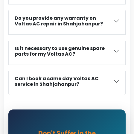
Do you provide any warranty on
Voltas AC repair in Shahjahanpur?
Is it necessary to use genuine spare
parts for my Voltas AC?
Can I book a same day Voltas AC
service in Shahjahanpur?
Don't Suffer in the