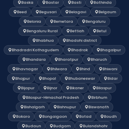
Baska
Bastar
Basti
Bathinda
Beed
Begusari
Belagavi
Belgaum
Belonia
Bemetara
Bengaluru
Bengaluru Rural
Bettiah
Betul
Bhabhua
Bhadohi district
Bhadradri Kothagudem
Bhadrak
Bhagalpur
Bhandara
Bharatpur
Bharuch
Bhavnagar
Bhilwara
Bhind
Bhiwani
Bhojpur
Bhopal
Bhubaneswar
Bidar
Bijapur
Bijnor
Bikaner
Bilaspur
Bilaspur-Himachal Pradesh
Birbhum
Bishalgarh
Bishnupur
Biswanath
Bokaro
Bongaigaon
Botad
Boudh
Budaun
Budgam
Bulandshahr