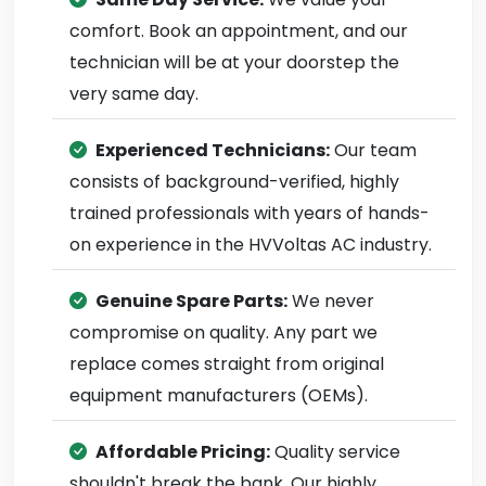
comfort. Book an appointment, and our
technician will be at your doorstep the
very same day.
Experienced Technicians:
Our team
consists of background-verified, highly
trained professionals with years of hands-
on experience in the HVVoltas AC industry.
Genuine Spare Parts:
We never
compromise on quality. Any part we
replace comes straight from original
equipment manufacturers (OEMs).
Affordable Pricing:
Quality service
shouldn't break the bank. Our highly