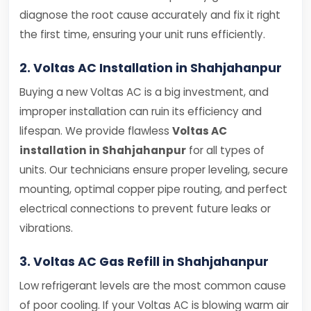
diagnose the root cause accurately and fix it right
the first time, ensuring your unit runs efficiently.
2. Voltas AC Installation in Shahjahanpur
Buying a new Voltas AC is a big investment, and
improper installation can ruin its efficiency and
lifespan. We provide flawless
Voltas AC
installation in Shahjahanpur
for all types of
units. Our technicians ensure proper leveling, secure
mounting, optimal copper pipe routing, and perfect
electrical connections to prevent future leaks or
vibrations.
3. Voltas AC Gas Refill in Shahjahanpur
Low refrigerant levels are the most common cause
of poor cooling. If your Voltas AC is blowing warm air