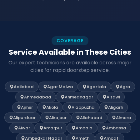
COVERAGE
Service Available in These Cities
Our expert technicians are available across major
cities for rapid doorstep service.
Adilabad
Agar Malwa
Agartala
Agra
Ahmedabad
Ahmednagar
Aizawl
Ajmer
Akola
Alappuzha
Aligarh
Alipurduar
Alirajpur
Allahabad
Almora
Alwar
Amarpur
Ambala
Ambassa
Ambedkar Nagar
Amethi
Ampati