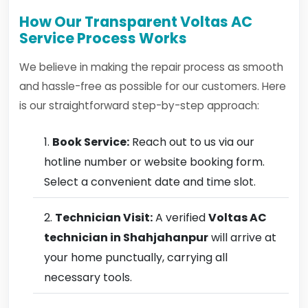
How Our Transparent Voltas AC
Service Process Works
We believe in making the repair process as smooth
and hassle-free as possible for our customers. Here
is our straightforward step-by-step approach:
Book Service:
Reach out to us via our
hotline number or website booking form.
Select a convenient date and time slot.
Technician Visit:
A verified
Voltas AC
technician in Shahjahanpur
will arrive at
your home punctually, carrying all
necessary tools.