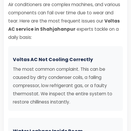
Air conditioners are complex machines, and various
components can fail over time due to wear and
tear. Here are the most frequent issues our
Voltas
AC service in Shahjahanpur
experts tackle on a
daily basis:
Voltas AC Not Cooling Correctly
The most common complaint. This can be
caused by dirty condenser coils, a failing
compressor, low refrigerant gas, or a faulty
thermostat. We inspect the entire system to
restore chilliness instantly.