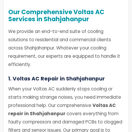
Our Comprehensive Voltas AC
Services in Shahjahanpur
We provide an end-to-end suite of cooling
solutions to residential and commercial clients
across Shahjahanpur. Whatever your cooling
requirement, our experts are equipped to handle it
efficiently.
1. Voltas AC Repair in Shahjahanpur
When your Voltas AC suddenly stops cooling or
starts making strange noises, you need immediate
professional help. Our comprehensive
Voltas AC
repair in Shahjahanpur
covers everything from
faulty compressors and damaged PCBs to clogged
filters and sensor issues. Our primary goal is to