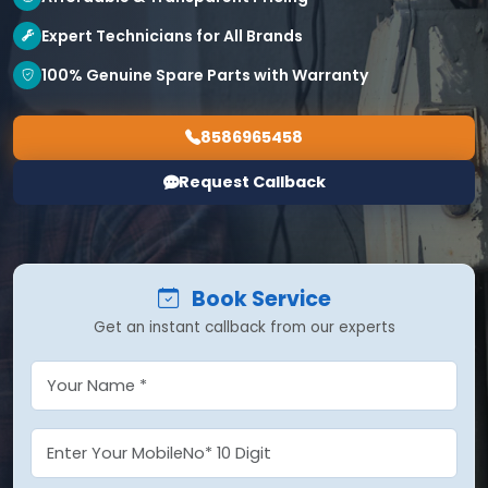
Expert Technicians for All Brands
100% Genuine Spare Parts with Warranty
8586965458
Request Callback
Book Service
Get an instant callback from our experts