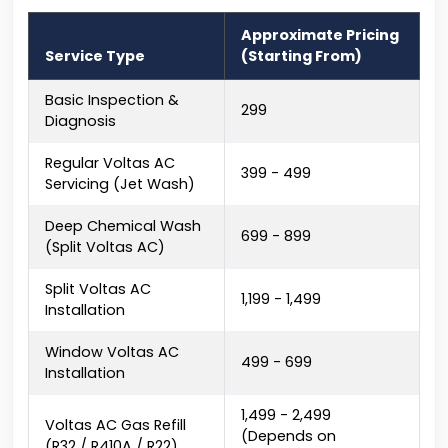
Approximate Pricing
Service Type
(Starting From)
Basic Inspection &
₹299
Diagnosis
Regular Voltas AC
₹399 - ₹499
Servicing (Jet Wash)
Deep Chemical Wash
₹699 - ₹899
(Split Voltas AC)
Split Voltas AC
₹1,199 - ₹1,499
Installation
Window Voltas AC
₹499 - ₹699
Installation
₹1,499 - ₹2,499
Voltas AC Gas Refill
(Depends on
(R32 / R410A / R22)