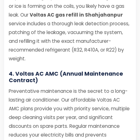
or ice is forming on the coils, you likely have a gas
leak. Our
Voltas AC gas refill in Shahjahanpur
service includes a thorough leak detection process,
patching of the leakage, vacuuming the system,
and refilling it with the exact manufacturer-
recommended refrigerant (R32, R410A, or R22) by
weight.
4. Voltas AC AMC (Annual Maintenance
Contract)
Preventative maintenance is the secret to a long-
lasting air conditioner. Our affordable Voltas AC
AMC plans provide you with priority service, multiple
deep cleaning visits per year, and significant
discounts on spare parts. Regular maintenance
reduces your electricity bills and prevents