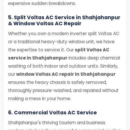
expensive sudden breakdowns.
5. Split Voltas AC Service in Shahjahanpur
& Window Voltas AC Repair
Whether you own a modern inverter split Voltas AC
or a traditional heavy-duty window unit, we have
the expertise to service it. Our
split Voltas AC
service in Shahjahanpur
includes deep chemical
washing of both indoor and outdoor units. Similarly,
our
window Voltas AC repair in Shahjahanpur
ensures the heavy chassis is safely removed,
thoroughly pressure-washed, and repaired without
making a mess in your home.
6. Commercial Voltas AC Service
Shahjahanpur's thriving tourism and business