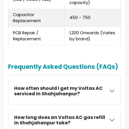
capacity)
Capacitor
₹450 - ₹750
Replacement
PCB Repair /
₹1,200 Onwards (Varies
Replacement
by brand)
Frequently Asked Questions (FAQs)
How often should I get my Voltas AC
serviced in Shahjahanpur?
How long does an Voltas AC gas refill
in Shahjahanpur take?