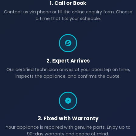
1. Call or Book
Contact us via phone or fill the online enquiry form. Choose
a time that fits your schedule.
2. Expert Arrives
Our certified technician arrives at your doorstep on time,
inspects the appliance, and confirms the quote.
3. Fixed with Warranty
Your appliance is repaired with genuine parts. Enjoy up to
90-day warranty and peace of mind.