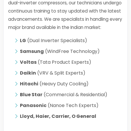
dual-inverter compressors, our technicians undergo
continuous training to stay updated with the latest
advancements. We are specialists in handling every
major brand available in the Indian market:
LG
(Dual Inverter Specialists)
Samsung
(WindFree Technology)
Voltas
(Tata Product Experts)
Daikin
(VRV & Split Experts)
Hitachi
(Heavy Duty Cooling)
Blue Star
(Commercial & Residential)
Panasonic
(Nanoe Tech Experts)
Lloyd, Haier, Carrier, O General