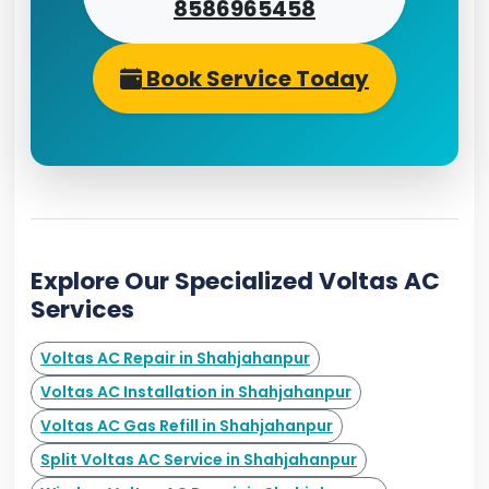
8586965458
Book Service Today
Explore Our Specialized Voltas AC
Services
Voltas AC Repair in Shahjahanpur
Voltas AC Installation in Shahjahanpur
Voltas AC Gas Refill in Shahjahanpur
Split Voltas AC Service in Shahjahanpur