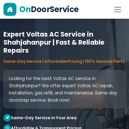
On
DoorService
Expert Voltas AC Service in
Shahjahanpur | Fast & Reliable
Repairs
Same-Day Service | Affordable Pricing | 100% Genuine Parts
Looking for the best Voltas AC service in
Shahjahanpur? We offer expert Voltas AC repair,
installation, gas refill, and maintenance. Same day
doorstep service. Book now!
Same-Day Service in Your Area
Affordable & Transparent Pricing