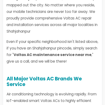
mapped out the city. No matter where you reside,
our mobile technicians are never too far away. We
proudly provide comprehensive Voltas AC repair
and installation services across all major localities in
Shahjahanpur
Even if your specific neighborhood isn't listed above,
if you have an Shahjahanpur pincode, simply search
for "
Voltas AC maintenance service near me
,"
give us a call, and we will be there!
All Major Voltas AC Brands We
Service
Air conditioning technology is evolving rapidly. From
IoT-enabled smart Voltas ACs to highly efficient