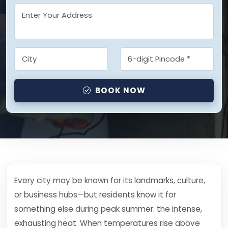
BOOK NOW
Every city may be known for its landmarks, culture,
or business hubs—but residents know it for
something else during peak summer: the intense,
exhausting heat. When temperatures rise above