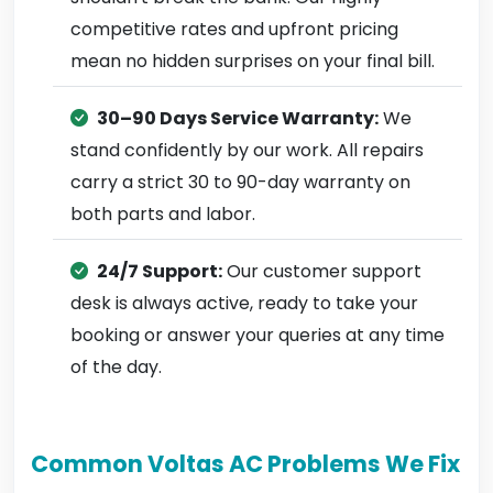
competitive rates and upfront pricing
mean no hidden surprises on your final bill.
30–90 Days Service Warranty:
We
stand confidently by our work. All repairs
carry a strict 30 to 90-day warranty on
both parts and labor.
24/7 Support:
Our customer support
desk is always active, ready to take your
booking or answer your queries at any time
of the day.
Common Voltas AC Problems We Fix