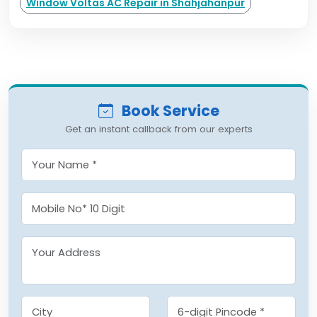
Window Voltas AC Repair in Shahjahanpur
Book Service
Get an instant callback from our experts