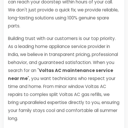
can reach your doorstep within hours of your call.
We don't just provide a quick fix; we provide reliable,
long-lasting solutions using 100% genuine spare
parts.
Building trust with our customers is our top priority.
As a leading home appliance service provider in
India, we believe in transparent pricing, professional
behavior, and guaranteed satisfaction. When you
search for an "
Voltas AC maintenance service
near me
", you want technicians who respect your
time and home. From minor window Voltas AC
repairs to complex split Voltas AC gas refills, we
bring unparalleled expertise directly to you, ensuring
your family stays cool and comfortable all summer
long.