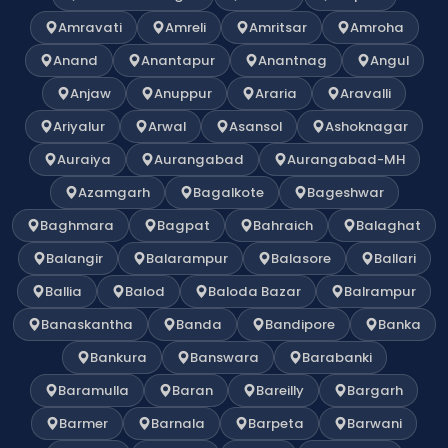
Amravati
Amreli
Amritsar
Amroha
Anand
Anantapur
Anantnag
Angul
Anjaw
Anuppur
Araria
Aravalli
Ariyalur
Arwal
Asansol
Ashoknagar
Auraiya
Aurangabad
Aurangabad-MH
Azamgarh
Bagalkote
Bageshwar
Baghmara
Bagpat
Bahraich
Balaghat
Balangir
Balarampur
Balasore
Ballari
Ballia
Balod
Baloda Bazar
Balrampur
Banaskantha
Banda
Bandipore
Banka
Bankura
Banswara
Barabanki
Baramulla
Baran
Bareilly
Bargarh
Barmer
Barnala
Barpeta
Barwani