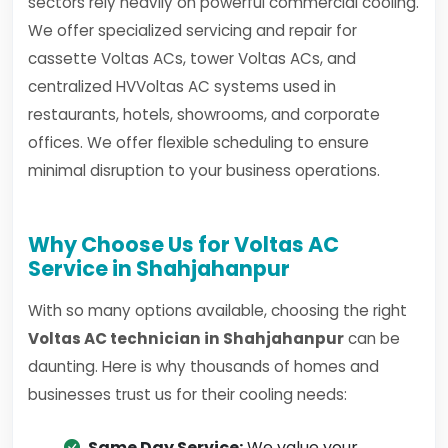
sectors rely heavily on powerful commercial cooling.
We offer specialized servicing and repair for
cassette Voltas ACs, tower Voltas ACs, and
centralized HVVoltas AC systems used in
restaurants, hotels, showrooms, and corporate
offices. We offer flexible scheduling to ensure
minimal disruption to your business operations.
Why Choose Us for Voltas AC
Service in Shahjahanpur
With so many options available, choosing the right
Voltas AC technician in Shahjahanpur
can be
daunting. Here is why thousands of homes and
businesses trust us for their cooling needs:
Same Day Service:
We value your