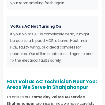
your room smelling fresh again.
Voltas AC Not Turning On
If your Voltas AC is completely dead, it might
be due to a tripped MCB, a burned-out main
PCB, faulty wiring, or a dead compressor
capacitor. Our skilled electricians diagnose and
fix the electrical faults safely.
Fast Voltas AC Technician Near You:
Areas We Serve in Shahjahanpur
To ensure our
same day Voltas AC service
Shahjahanpur
promise is met, we have carefully