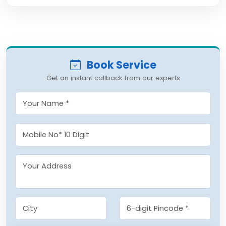
Book Service
Get an instant callback from our experts