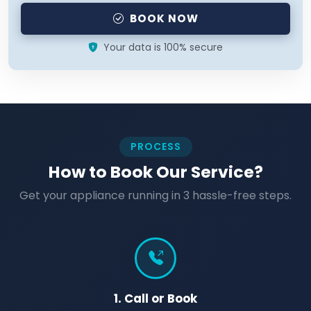
BOOK NOW
Your data is 100% secure
PROCESS
How to Book Our Service?
Get your appliance running in 3 hassle-free steps.
1. Call or Book