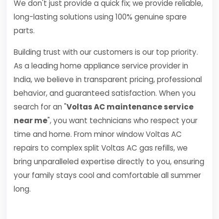
We don't just provide a quick fix; we provide reliable,
long-lasting solutions using 100% genuine spare
parts.
Building trust with our customers is our top priority.
As a leading home appliance service provider in
India, we believe in transparent pricing, professional
behavior, and guaranteed satisfaction. When you
search for an "
Voltas AC maintenance service
near me
", you want technicians who respect your
time and home. From minor window Voltas AC
repairs to complex split Voltas AC gas refills, we
bring unparalleled expertise directly to you, ensuring
your family stays cool and comfortable all summer
long.