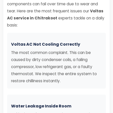
components can fail over time due to wear and
tear. Here are the most frequent issues our
Voltas
AC service in Chitrakoot
experts tackle on a daily
basis:
Voltas AC Not Cooling Correctly
The most common complaint. This can be
caused by dirty condenser coils, a failing
compressor, low refrigerant gas, or a faulty
thermostat. We inspect the entire system to
restore chilliness instantly.
Water Leakage Inside Room