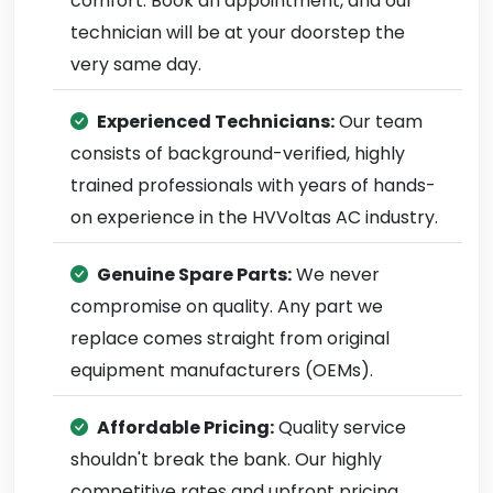
comfort. Book an appointment, and our
technician will be at your doorstep the
very same day.
Experienced Technicians:
Our team
consists of background-verified, highly
trained professionals with years of hands-
on experience in the HVVoltas AC industry.
Genuine Spare Parts:
We never
compromise on quality. Any part we
replace comes straight from original
equipment manufacturers (OEMs).
Affordable Pricing:
Quality service
shouldn't break the bank. Our highly
competitive rates and upfront pricing