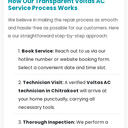
How Our Transparent Voltas AC
Service Process Works
We believe in making the repair process as smooth
and hassle-free as possible for our customers. Here
is our straightforward step-by-step approach:
Book Service:
Reach out to us via our
hotline number or website booking form.
Select a convenient date and time slot.
Technician Visit:
A verified
Voltas AC
technician in Chitrakoot
will arrive at
your home punctually, carrying all
necessary tools.
Thorough Inspection:
We perform a