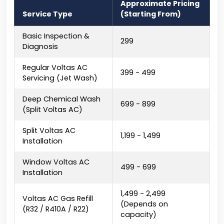
Approximate Pricing
Service Type
(Starting From)
Basic Inspection &
₹299
Diagnosis
Regular Voltas AC
₹399 - ₹499
Servicing (Jet Wash)
Deep Chemical Wash
₹699 - ₹899
(Split Voltas AC)
Split Voltas AC
₹1,199 - ₹1,499
Installation
Window Voltas AC
₹499 - ₹699
Installation
₹1,499 - ₹2,499
Voltas AC Gas Refill
(Depends on
(R32 / R410A / R22)
capacity)