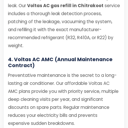
leak. Our
Voltas AC gas refill in Chitrakoot
service
includes a thorough leak detection process,
patching of the leakage, vacuuming the system,
and refilling it with the exact manufacturer-
recommended refrigerant (R32, R410A, or R22) by
weight.
4. Voltas AC AMC (Annual Maintenance
Contract)
Preventative maintenance is the secret to a long-
lasting air conditioner. Our affordable Voltas AC
AMC plans provide you with priority service, multiple
deep cleaning visits per year, and significant
discounts on spare parts. Regular maintenance
reduces your electricity bills and prevents
expensive sudden breakdowns.