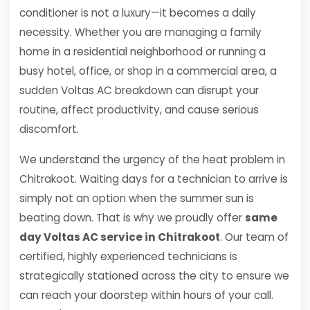
conditioner is not a luxury—it becomes a daily
necessity. Whether you are managing a family
home in a residential neighborhood or running a
busy hotel, office, or shop in a commercial area, a
sudden Voltas AC breakdown can disrupt your
routine, affect productivity, and cause serious
discomfort.
We understand the urgency of the heat problem in
Chitrakoot. Waiting days for a technician to arrive is
simply not an option when the summer sun is
beating down. That is why we proudly offer
same
day Voltas AC service in Chitrakoot
. Our team of
certified, highly experienced technicians is
strategically stationed across the city to ensure we
can reach your doorstep within hours of your call.