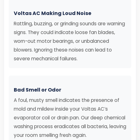
Voltas AC Making Loud Noise
Rattling, buzzing, or grinding sounds are warning
signs. They could indicate loose fan blades,
worn-out motor bearings, or unbalanced
blowers. Ignoring these noises can lead to
severe mechanical failures.
Bad Smell or Odor
A foul, musty smell indicates the presence of
mold and mildew inside your Voltas AC’s
evaporator coil or drain pan. Our deep chemical
washing process eradicates all bacteria, leaving
your room smelling fresh again.