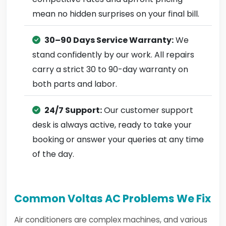
mean no hidden surprises on your final bill.
30–90 Days Service Warranty:
We
stand confidently by our work. All repairs
carry a strict 30 to 90-day warranty on
both parts and labor.
24/7 Support:
Our customer support
desk is always active, ready to take your
booking or answer your queries at any time
of the day.
Common Voltas AC Problems We Fix
Air conditioners are complex machines, and various