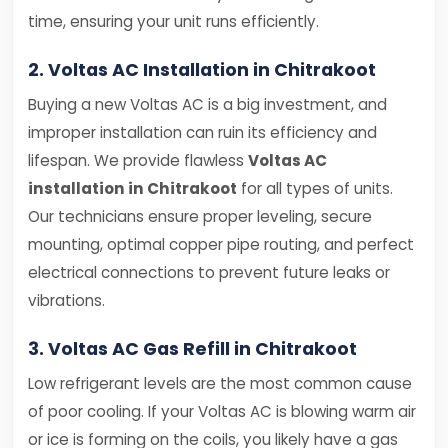
time, ensuring your unit runs efficiently.
2. Voltas AC Installation in Chitrakoot
Buying a new Voltas AC is a big investment, and
improper installation can ruin its efficiency and
lifespan. We provide flawless
Voltas AC
installation in Chitrakoot
for all types of units.
Our technicians ensure proper leveling, secure
mounting, optimal copper pipe routing, and perfect
electrical connections to prevent future leaks or
vibrations.
3. Voltas AC Gas Refill in Chitrakoot
Low refrigerant levels are the most common cause
of poor cooling. If your Voltas AC is blowing warm air
or ice is forming on the coils, you likely have a gas