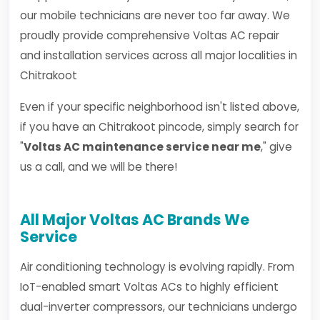
our mobile technicians are never too far away. We
proudly provide comprehensive Voltas AC repair
and installation services across all major localities in
Chitrakoot
Even if your specific neighborhood isn't listed above,
if you have an Chitrakoot pincode, simply search for
"
Voltas AC maintenance service near me
," give
us a call, and we will be there!
All Major Voltas AC Brands We
Service
Air conditioning technology is evolving rapidly. From
IoT-enabled smart Voltas ACs to highly efficient
dual-inverter compressors, our technicians undergo