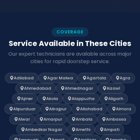
COVERAGE
Service Available in These Cities
Our expert technicians are available across major
cities for rapid doorstep service.
Adilabad
Agar Malwa
Agartala
Agra
Ahmedabad
Ahmednagar
Aizawl
Ajmer
Akola
Alappuzha
Aligarh
Alipurduar
Alirajpur
Allahabad
Almora
Alwar
Amarpur
Ambala
Ambassa
Ambedkar Nagar
Amethi
Ampati
Amravati
Amreli
Amritsar
Amroha