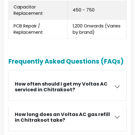
Capacitor
₹450 - ₹750
Replacement
PCB Repair /
₹1,200 Onwards (Varies
Replacement
by brand)
Frequently Asked Questions (FAQs)
How often should I get my Voltas AC
serviced in Chitrakoot?
How long does an Voltas AC gas refill
in Chitrakoot take?