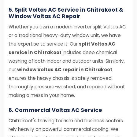
5. Split Voltas AC Service in Chitrakoot &
Window Voltas AC Repair
Whether you own a modern inverter split Voltas AC
or a traditional heavy-duty window unit, we have
the expertise to service it. Our
split Voltas AC
service in Chitrakoot
includes deep chemical
washing of both indoor and outdoor units. Similarly,
our
window Voltas AC repair in Chitrakoot
ensures the heavy chassis is safely removed,
thoroughly pressure-washed, and repaired without
making a mess in your home.
6. Commercial Voltas AC Service
Chitrakoot's thriving tourism and business sectors
rely heavily on powerful commercial cooling. We