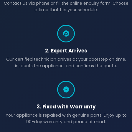
Contact us via phone or fill the online enquiry form. Choose
a time that fits your schedule.
2. Expert Arrives
Our certified technician arrives at your doorstep on time,
inspects the appliance, and confirms the quote.
3. Fixed with Warranty
Your appliance is repaired with genuine parts. Enjoy up to
90-day warranty and peace of mind.