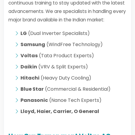
continuous training to stay updated with the latest
advancements. We are specialists in handling every
major brand available in the Indian market:
LG
(Dual Inverter Specialists)
Samsung
(WindFree Technology)
Voltas
(Tata Product Experts)
Daikin
(VRV & Split Experts)
Hitachi
(Heavy Duty Cooling)
Blue Star
(Commercial & Residential)
Panasonic
(Nanoe Tech Experts)
Lloyd, Haier, Carrier, O General