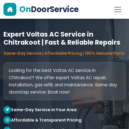
On
DoorService
Expert Voltas AC Service in
Chitrakoot | Fast & Reliable Repairs
Same-Day Service | Affordable Pricing | 100% Genuine Parts
Looking for the best Voltas AC service in
Chitrakoot? We offer expert Voltas AC repair,
installation, gas refill, and maintenance. Same day
doorstep service. Book now!
Same-Day Service in Your Area
Affordable & Transparent Pricing