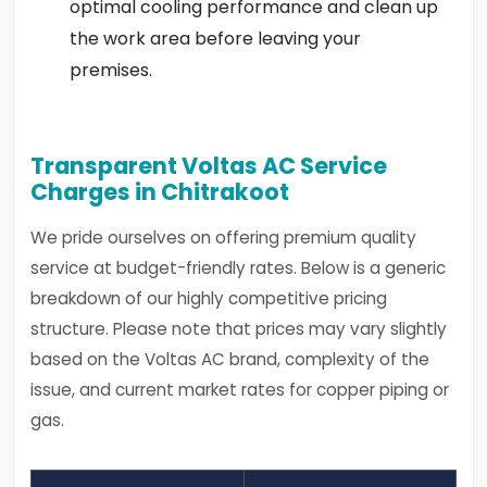
optimal cooling performance and clean up
the work area before leaving your
premises.
Transparent Voltas AC Service
Charges in Chitrakoot
We pride ourselves on offering premium quality
service at budget-friendly rates. Below is a generic
breakdown of our highly competitive pricing
structure. Please note that prices may vary slightly
based on the Voltas AC brand, complexity of the
issue, and current market rates for copper piping or
gas.