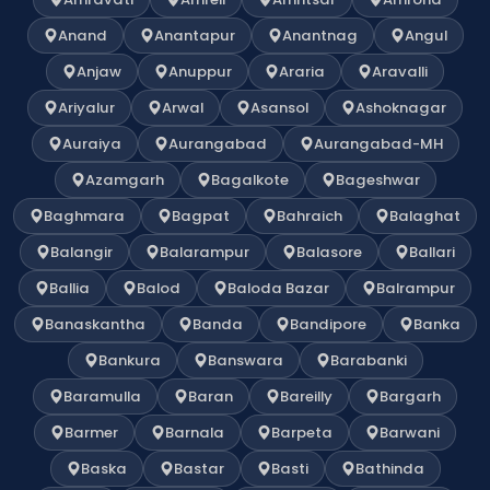
Anand
Anantapur
Anantnag
Angul
Anjaw
Anuppur
Araria
Aravalli
Ariyalur
Arwal
Asansol
Ashoknagar
Auraiya
Aurangabad
Aurangabad-MH
Azamgarh
Bagalkote
Bageshwar
Baghmara
Bagpat
Bahraich
Balaghat
Balangir
Balarampur
Balasore
Ballari
Ballia
Balod
Baloda Bazar
Balrampur
Banaskantha
Banda
Bandipore
Banka
Bankura
Banswara
Barabanki
Baramulla
Baran
Bareilly
Bargarh
Barmer
Barnala
Barpeta
Barwani
Baska
Bastar
Basti
Bathinda