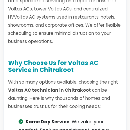
offer specialized servicing and repair for cassette
Voltas ACs, tower Voltas ACs, and centralized
HVVoltas AC systems used in restaurants, hotels,
showrooms, and corporate offices. We offer flexible
scheduling to ensure minimal disruption to your
business operations.
Why Choose Us for Voltas AC
Service in Chitrakoot
With so many options available, choosing the right
Voltas AC technician in Chitrakoot
can be
daunting. Here is why thousands of homes and
businesses trust us for their cooling needs:
Same Day Service:
We value your