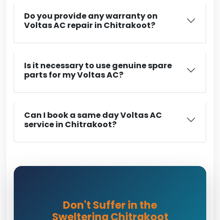
Do you provide any warranty on
Voltas AC repair in Chitrakoot?
Is it necessary to use genuine spare
parts for my Voltas AC?
Can I book a same day Voltas AC
service in Chitrakoot?
Don't Suffer in the
Sweltering Chitrakoot