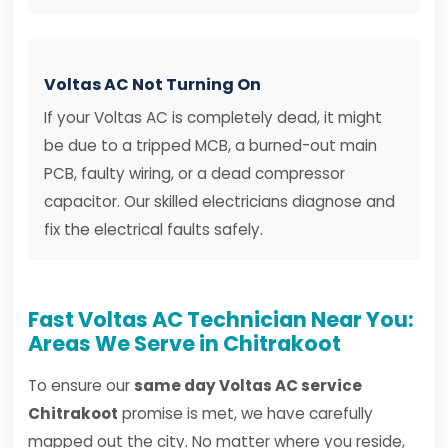
Voltas AC Not Turning On
If your Voltas AC is completely dead, it might
be due to a tripped MCB, a burned-out main
PCB, faulty wiring, or a dead compressor
capacitor. Our skilled electricians diagnose and
fix the electrical faults safely.
Fast Voltas AC Technician Near You:
Areas We Serve in Chitrakoot
To ensure our
same day Voltas AC service
Chitrakoot
promise is met, we have carefully
mapped out the city. No matter where you reside,