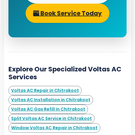
Book Service Today
Explore Our Specialized Voltas AC
Services
Voltas AC Repair in Chitrakoot
Voltas AC Installation in Chitrakoot
Voltas AC Gas Refill in Chitrakoot
Split Voltas AC Service in Chitrakoot
Window Voltas AC Repair in Chitrakoot