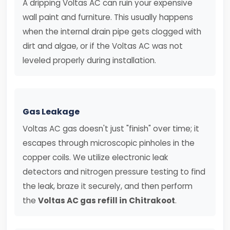
A dripping Voltas AC can ruin your expensive
wall paint and furniture. This usually happens
when the internal drain pipe gets clogged with
dirt and algae, or if the Voltas AC was not
leveled properly during installation.
Gas Leakage
Voltas AC gas doesn't just "finish" over time; it
escapes through microscopic pinholes in the
copper coils. We utilize electronic leak
detectors and nitrogen pressure testing to find
the leak, braze it securely, and then perform
the
Voltas AC gas refill in Chitrakoot
.