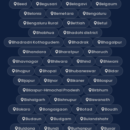
Beed
Begusari
Belagavi
Belgaum
Belonia
Bemetara
Bengaluru
Bengaluru Rural
Bettiah
Betul
Bhabhua
Bhadohi district
Bhadradri Kothagudem
Bhadrak
Bhagalpur
Bhandara
Bharatpur
Bharuch
Bhavnagar
Bhilwara
Bhind
Bhiwani
Bhojpur
Bhopal
Bhubaneswar
Bidar
Bijapur
Bijnor
Bikaner
Bilaspur
Bilaspur-Himachal Pradesh
Birbhum
Bishalgarh
Bishnupur
Biswanath
Bokaro
Bongaigaon
Botad
Boudh
Budaun
Budgam
Bulandshahr
Buldana
Bundi
Burhanpur
Buxar