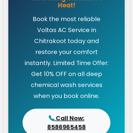
Heat!
Book the most reliable
Voltas AC Service in
Chitrakoot today and
restore your comfort
instantly. Limited Time Offer:
Get 10% OFF on all deep
chemical wash services
when you book online.
Call Now:
8586965458