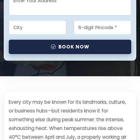
BOOK NOW
Every city may be known for its landmarks, culture,
or business hubs—but residents know it for
something else during peak summer: the intense,
exhausting heat. When temperatures rise above
40°C between April and July, a properly working air