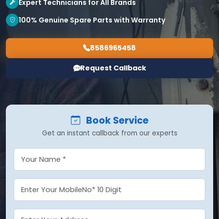
Expert Technicians for All Brands
100% Genuine Spare Parts with Warranty
8586965458
Request Callback
Book Service
Get an instant callback from our experts