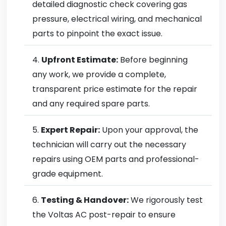
detailed diagnostic check covering gas
pressure, electrical wiring, and mechanical
parts to pinpoint the exact issue.
Upfront Estimate:
Before beginning
any work, we provide a complete,
transparent price estimate for the repair
and any required spare parts.
Expert Repair:
Upon your approval, the
technician will carry out the necessary
repairs using OEM parts and professional-
grade equipment.
Testing & Handover:
We rigorously test
the Voltas AC post-repair to ensure