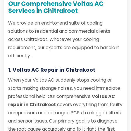
Our Comprehensive Voltas AC
Services in Chitrakoot
We provide an end-to-end suite of cooling
solutions to residential and commercial clients
across Chitrakoot. Whatever your cooling
requirement, our experts are equipped to handle it
efficiently.
1. Voltas AC Repair in Chitrakoot
When your Voltas AC suddenly stops cooling or
starts making strange noises, you need immediate
professional help. Our comprehensive
Voltas AC
repair in Chitrakoot
covers everything from faulty
compressors and damaged PCBs to clogged filters
and sensor issues. Our primary goal is to diagnose
the root cause accurately and fix it right the first