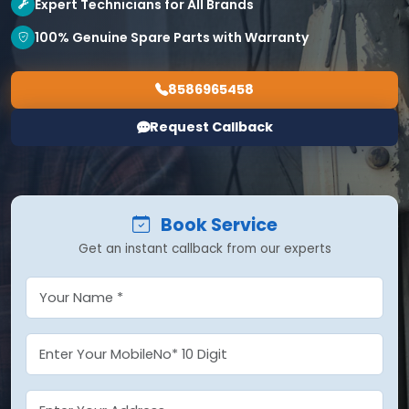
Expert Technicians for All Brands
100% Genuine Spare Parts with Warranty
8586965458
Request Callback
Book Service
Get an instant callback from our experts