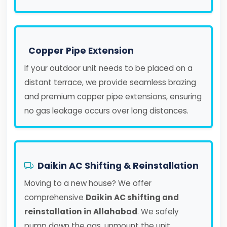
Copper Pipe Extension
If your outdoor unit needs to be placed on a
distant terrace, we provide seamless brazing
and premium copper pipe extensions, ensuring
no gas leakage occurs over long distances.
Daikin AC Shifting & Reinstallation
Moving to a new house? We offer
comprehensive
Daikin AC shifting and
reinstallation in Allahabad
. We safely
pump down the gas, unmount the unit,