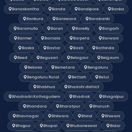
Banaskantha
Banda
Bandipore
Banka
Bankura
Banswara
Barabanki
Baramulla
Baran
Bareilly
Bargarh
Barmer
Barnala
Barpeta
Barwani
Baska
Bastar
Basti
Bathinda
Beed
Begusari
Belagavi
Belgaum
Belonia
Bemetara
Bengaluru
Bengaluru Rural
Bettiah
Betul
Bhabhua
Bhadohi district
Bhadradri Kothagudem
Bhadrak
Bhagalpur
Bhandara
Bharatpur
Bharuch
Bhavnagar
Bhilwara
Bhind
Bhiwani
Bhojpur
Bhopal
Bhubaneswar
Bidar