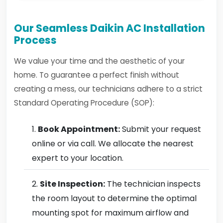
Our Seamless Daikin AC Installation
Process
We value your time and the aesthetic of your
home. To guarantee a perfect finish without
creating a mess, our technicians adhere to a strict
Standard Operating Procedure (SOP):
Book Appointment:
Submit your request
online or via call. We allocate the nearest
expert to your location.
Site Inspection:
The technician inspects
the room layout to determine the optimal
mounting spot for maximum airflow and