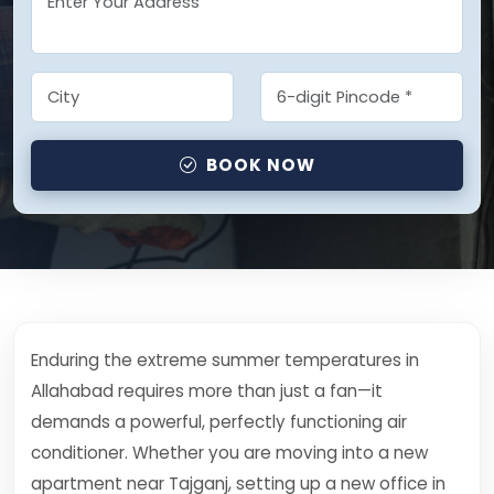
BOOK NOW
Enduring the extreme summer temperatures in
Allahabad requires more than just a fan—it
demands a powerful, perfectly functioning air
conditioner. Whether you are moving into a new
apartment near Tajganj, setting up a new office in