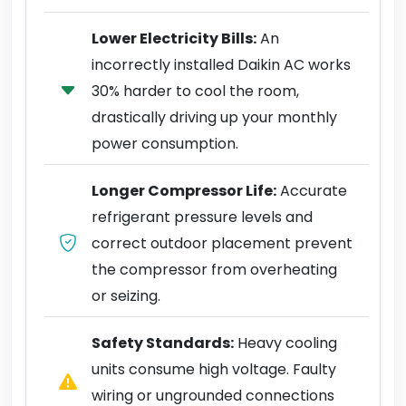
Lower Electricity Bills:
An
incorrectly installed Daikin AC works
30% harder to cool the room,
drastically driving up your monthly
power consumption.
Longer Compressor Life:
Accurate
refrigerant pressure levels and
correct outdoor placement prevent
the compressor from overheating
or seizing.
Safety Standards:
Heavy cooling
units consume high voltage. Faulty
wiring or ungrounded connections