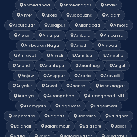
Ahmedabad
Ahmednagar
Aizawl
Ajmer
Akola
Alappuzha
Aligarh
Alipurduar
Alirajpur
Allahabad
Almora
Alwar
Amarpur
Ambala
Ambassa
Ambedkar Nagar
Amethi
Ampati
Amravati
Amreli
Amritsar
Amroha
Anand
Anantapur
Anantnag
Angul
Anjaw
Anuppur
Araria
Aravalli
Ariyalur
Arwal
Asansol
Ashoknagar
Auraiya
Aurangabad
Aurangabad-MH
Azamgarh
Bagalkote
Bageshwar
Baghmara
Bagpat
Bahraich
Balaghat
Balangir
Balarampur
Balasore
Ballari
Ballia
Balod
Baloda Bazar
Balrampur