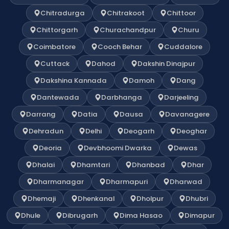
Chitradurga
Chitrakoot
Chittoor
Chittorgarh
Churachandpur
Churu
Coimbatore
Cooch Behar
Cuddalore
Cuttack
Dahod
Dakshin Dinajpur
Dakshina Kannada
Damoh
Dang
Dantewada
Darbhanga
Darjeeling
Darrang
Datia
Dausa
Davanagere
Dehradun
Delhi
Deogarh
Deoghar
Deoria
Devbhoomi Dwarka
Dewas
Dhalai
Dhamtari
Dhanbad
Dhar
Dharmanagar
Dharmapuri
Dharwad
Dhemaji
Dhenkanal
Dholpur
Dhubri
Dhule
Dibrugarh
Dima Hasao
Dimapur