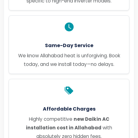
specific to high-end inverter models.
Same-Day Service
We know Allahabad heat is unforgiving. Book
today, and we install today—no delays.
Affordable Charges
Highly competitive
new Daikin AC
installation cost in Allahabad
with
absolutely zero hidden fees.