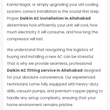
Kamla Nagar, or simply upgrading your old cooling
system, correct installation is the crucial first step.
Proper
Daikin AC installation in Allahabad
determines how efficiently your unit will cool, how
much electricity it will consume, and how long the
compressor will last.
We understand that navigating the logistics of
buying and installing a new AC can be stressful.
That is why we provide seamless, professional
Daikin AC fitting service in Allahabad
designed
for your absolute convenience. Our experienced
technicians come fully equipped with heavy-duty
drills, vacuum pumps, and premium copper piping to
handle any setup complexity, ensuring that your
home environment remains pristine.