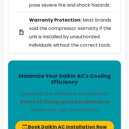
pose severe fire and shock hazards.
Warranty Protection:
Most brands
void the compressor warranty if the
unit is installed by unauthorized
individuals without the correct tools.
Maximize Your Daikin AC's Cooling
Efficiency
Experience the difference a professional
Daikin AC fitting service in Allahabad
makes. Fast, safe, and certified.
Book Daikin AC Installation Now