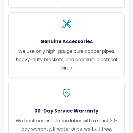
Genuine Accessories
We use only high-gauge pure copper pipes,
heavy-duty brackets, and premium electrical
wires.
30-Day Service Warranty
We back our installation labor with a strict 30-
day warranty. If water drips, we fix it free.