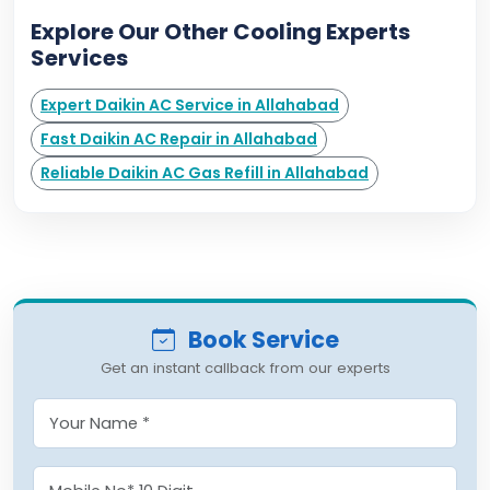
Explore Our Other Cooling Experts
Services
Expert Daikin AC Service in Allahabad
Fast Daikin AC Repair in Allahabad
Reliable Daikin AC Gas Refill in Allahabad
Book Service
Get an instant callback from our experts