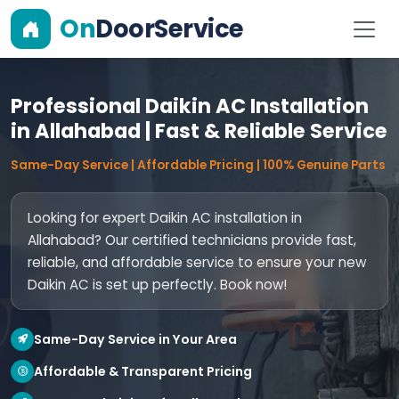
On
DoorService
Professional Daikin AC Installation
in Allahabad | Fast & Reliable Service
Same-Day Service | Affordable Pricing | 100% Genuine Parts
Looking for expert Daikin AC installation in
Allahabad? Our certified technicians provide fast,
reliable, and affordable service to ensure your new
Daikin AC is set up perfectly. Book now!
Same-Day Service in Your Area
Affordable & Transparent Pricing