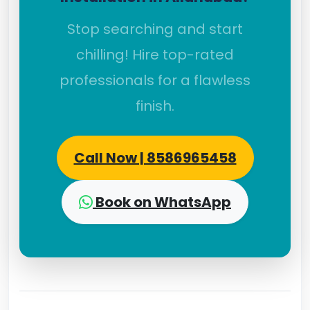
Stop searching and start
chilling! Hire top-rated
professionals for a flawless
finish.
Call Now | 8586965458
Book on WhatsApp