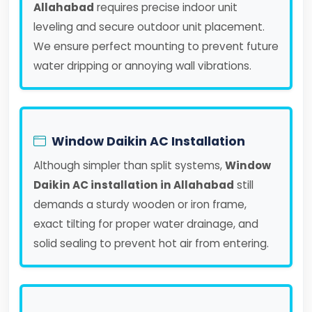
Allahabad
requires precise indoor unit
leveling and secure outdoor unit placement.
We ensure perfect mounting to prevent future
water dripping or annoying wall vibrations.
Window Daikin AC Installation
Although simpler than split systems,
Window
Daikin AC installation in Allahabad
still
demands a sturdy wooden or iron frame,
exact tilting for proper water drainage, and
solid sealing to prevent hot air from entering.