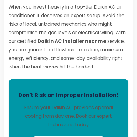
When you invest heavily in a top-tier Daikin AC air
conditioner, it deserves an expert setup. Avoid the
risks of local, untrained mechanics who might
compromise the gas levels or electrical wiring. With
our certified
Daikin AC installer near me
service,
you are guaranteed flawless execution, maximum
energy efficiency, and same-day availability right
when the heat waves hit the hardest.
Don't Risk an Improper Installation!
Ensure your Daikin AC provides optimal
cooling from day one. Book our expert
technicians today.