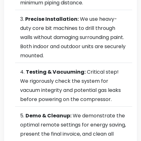
minimum piping distance.
Precise Installation:
We use heavy-
duty core bit machines to drill through
walls without damaging surrounding paint.
Both indoor and outdoor units are securely
mounted.
Testing & Vacuuming:
Critical step!
We rigorously check the system for
vacuum integrity and potential gas leaks
before powering on the compressor.
Demo & Cleanup:
We demonstrate the
optimal remote settings for energy saving,
present the final invoice, and clean all