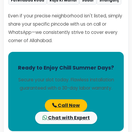
Fatehabad Road
Raja Ki Mandi
Sadar
Shahganj
Even if your precise neighborhood isn't listed, simply
share your specific pincode with us on call or
WhatsApp—we consistently strive to cover every
corner of Allahabad.
Ready to Enjoy Chill Summer Days?
Secure your slot today. Flawless installation
guaranteed with a 30-day labor warranty.
Call Now
Chat with Expert