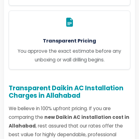
Transparent Pricing
You approve the exact estimate before any
unboxing or wall drilling begins.
Transparent Daikin AC Installation
Charges in Allahabad
We believe in 100% upfront pricing. If you are
comparing the
new Daikin AC installation cost in
Allahabad
, rest assured that our rates offer the
best value for highly dependable, professional