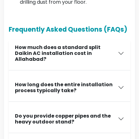
drilling dust from your floor.
Frequently Asked Questions (FAQs)
How much does a standard split
Daikin AC installation cost in
Allahabad?
How long does the entire installation
process typically take?
Do you provide copper pipes and the
heavy outdoor stand?