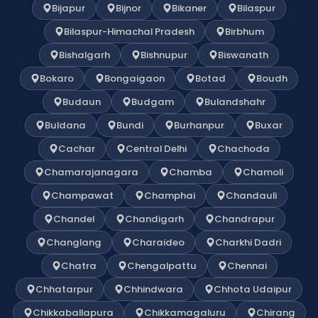
Bijapur
Bijnor
Bikaner
Bilaspur
Bilaspur-Himachal Pradesh
Birbhum
Bishalgarh
Bishnupur
Biswanath
Bokaro
Bongaigaon
Botad
Boudh
Budaun
Budgam
Bulandshahr
Buldana
Bundi
Burhanpur
Buxar
Cachar
Central Delhi
Chachoda
Chamarajanagara
Chamba
Chamoli
Champawat
Champhai
Chandauli
Chandel
Chandigarh
Chandrapur
Changlang
Charaideo
Charkhi Dadri
Chatra
Chengalpattu
Chennai
Chhatarpur
Chhindwara
Chhota Udaipur
Chikkaballapura
Chikkamagaluru
Chirang