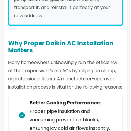
transport it, and reinstall it perfectly at your
new address.
Why Proper Daikin AC Installation
Matters
Many homeowners unknowingly ruin the efficiency
of their expensive Daikin ACs by relying on cheap,
unprofessional fitters. A manufacturer-approved
installation process is vital for the following reasons:
Better Cooling Performance:
Proper pipe insulation and
vacuuming prevent air blocks,
ensuring icy cold air flows instantly.