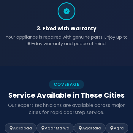
3. Fixed with Warranty
Your appliance is repaired with genuine parts. Enjoy up to
90-day warranty and peace of mind.
COVERAGE
Service Available in These Cities
Our expert technicians are available across major
cities for rapid doorstep service.
Adilabad
Agar Malwa
Agartala
Agra