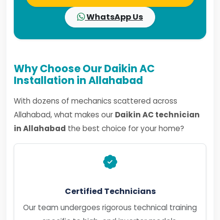
WhatsApp Us
Why Choose Our Daikin AC
Installation in Allahabad
With dozens of mechanics scattered across
Allahabad, what makes our
Daikin AC technician
in Allahabad
the best choice for your home?
Certified Technicians
Our team undergoes rigorous technical training