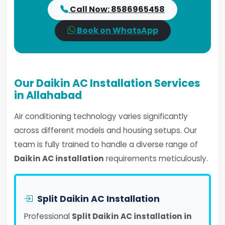
Call Now: 8586965458
Book on WhatsApp
Our Daikin AC Installation Services
in Allahabad
Air conditioning technology varies significantly
across different models and housing setups. Our
team is fully trained to handle a diverse range of
Daikin AC installation
requirements meticulously.
Split Daikin AC Installation
Professional
Split Daikin AC installation in