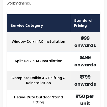
workmanship.
Standard
Service Category
Pricing
₹999
Window Daikin AC Installation
onwards
₹1499
Split Daikin AC Installation
onwards
₹1799
Complete Daikin AC Shifting &
Reinstallation
onwards
₹750 per
Heavy-Duty Outdoor Stand
Fitting
unit