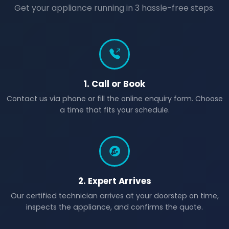
Get your appliance running in 3 hassle-free steps.
1. Call or Book
Contact us via phone or fill the online enquiry form. Choose
a time that fits your schedule.
2. Expert Arrives
Our certified technician arrives at your doorstep on time,
inspects the appliance, and confirms the quote.