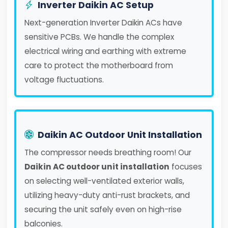
Inverter Daikin AC Setup
Next-generation Inverter Daikin ACs have
sensitive PCBs. We handle the complex
electrical wiring and earthing with extreme
care to protect the motherboard from
voltage fluctuations.
Daikin AC Outdoor Unit Installation
The compressor needs breathing room! Our
Daikin AC outdoor unit installation
focuses
on selecting well-ventilated exterior walls,
utilizing heavy-duty anti-rust brackets, and
securing the unit safely even on high-rise
balconies.