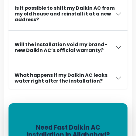
Is it possible to shift my Daikin AC from
my old house and reinstall it at a new
address?
Will the installation void my brand-
new Daikin AC’s official warranty?
What happens if my Daikin AC leaks
water right after the installation?
Need Fast Daikin AC
Installation in Allahabad?