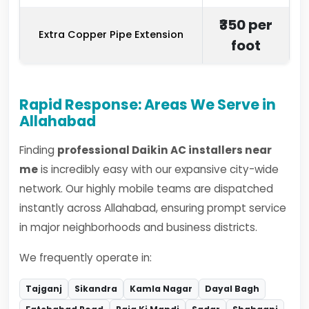
₹350 per
Extra Copper Pipe Extension
foot
Rapid Response: Areas We Serve in
Allahabad
Finding
professional Daikin AC installers near
me
is incredibly easy with our expansive city-wide
network. Our highly mobile teams are dispatched
instantly across Allahabad, ensuring prompt service
in major neighborhoods and business districts.
We frequently operate in:
Tajganj
Sikandra
Kamla Nagar
Dayal Bagh