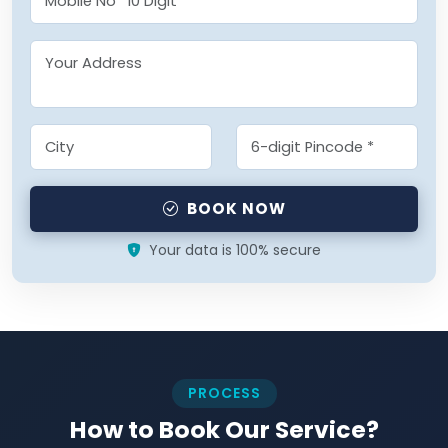
BOOK NOW
Your data is 100% secure
PROCESS
How to Book Our Service?