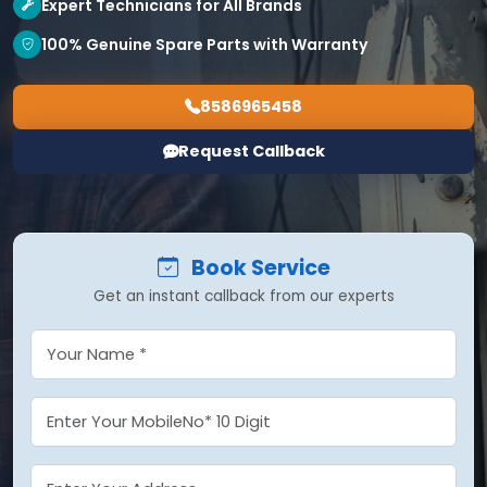
Expert Technicians for All Brands
100% Genuine Spare Parts with Warranty
8586965458
Request Callback
Book Service
Get an instant callback from our experts