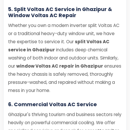
5. Split Voltas AC Service in Ghazipur &
Window Voltas AC Repair
Whether you own a modern inverter split Voltas AC
or a traditional heavy-duty window unit, we have
the expertise to service it. Our
split Voltas AC
service in Ghazipur
includes deep chemical
washing of both indoor and outdoor units. Similarly,
our
window Voltas AC repair in Ghazipur
ensures
the heavy chassis is safely removed, thoroughly
pressure-washed, and repaired without making a
mess in your home.
6. Commercial Voltas AC Service
Ghazipur's thriving tourism and business sectors rely
heavily on powerful commercial cooling. We offer