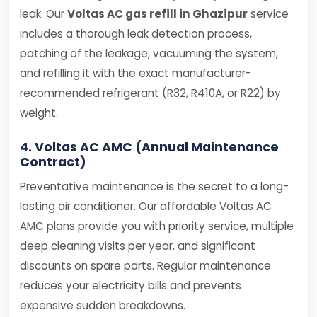
leak. Our
Voltas AC gas refill in Ghazipur
service
includes a thorough leak detection process,
patching of the leakage, vacuuming the system,
and refilling it with the exact manufacturer-
recommended refrigerant (R32, R410A, or R22) by
weight.
4. Voltas AC AMC (Annual Maintenance
Contract)
Preventative maintenance is the secret to a long-
lasting air conditioner. Our affordable Voltas AC
AMC plans provide you with priority service, multiple
deep cleaning visits per year, and significant
discounts on spare parts. Regular maintenance
reduces your electricity bills and prevents
expensive sudden breakdowns.