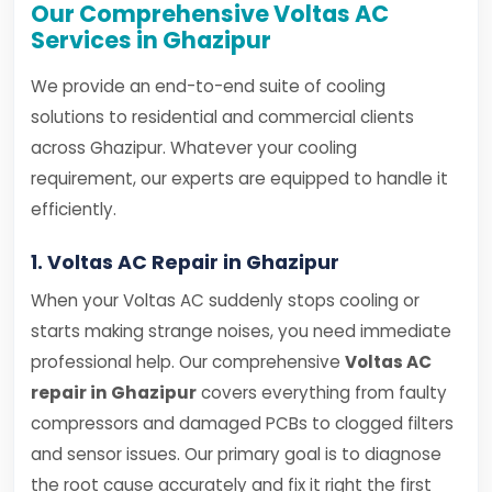
Our Comprehensive Voltas AC
Services in Ghazipur
We provide an end-to-end suite of cooling
solutions to residential and commercial clients
across Ghazipur. Whatever your cooling
requirement, our experts are equipped to handle it
efficiently.
1. Voltas AC Repair in Ghazipur
When your Voltas AC suddenly stops cooling or
starts making strange noises, you need immediate
professional help. Our comprehensive
Voltas AC
repair in Ghazipur
covers everything from faulty
compressors and damaged PCBs to clogged filters
and sensor issues. Our primary goal is to diagnose
the root cause accurately and fix it right the first