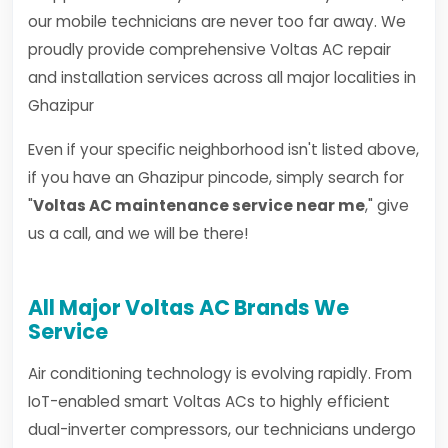
our mobile technicians are never too far away. We
proudly provide comprehensive Voltas AC repair
and installation services across all major localities in
Ghazipur
Even if your specific neighborhood isn't listed above,
if you have an Ghazipur pincode, simply search for
"
Voltas AC maintenance service near me
," give
us a call, and we will be there!
All Major Voltas AC Brands We
Service
Air conditioning technology is evolving rapidly. From
IoT-enabled smart Voltas ACs to highly efficient
dual-inverter compressors, our technicians undergo