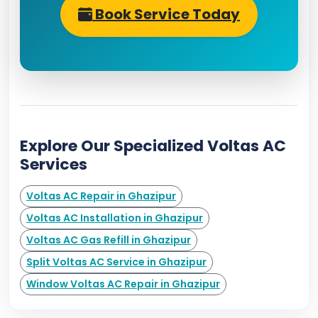
Book Service Today
Explore Our Specialized Voltas AC
Services
Voltas AC Repair in Ghazipur
Voltas AC Installation in Ghazipur
Voltas AC Gas Refill in Ghazipur
Split Voltas AC Service in Ghazipur
Window Voltas AC Repair in Ghazipur