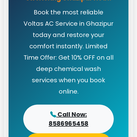
Book the most reliable
Voltas AC Service in Ghazipur
today and restore your
comfort instantly. Limited
Time Offer: Get 10% OFF on all
deep chemical wash
services when you book
online.
Call Now:
8586965458