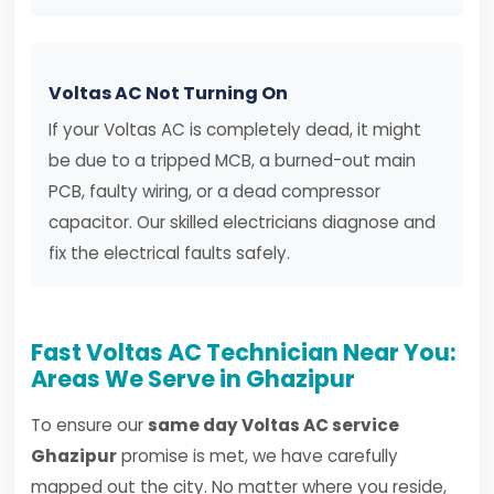
Voltas AC Not Turning On
If your Voltas AC is completely dead, it might
be due to a tripped MCB, a burned-out main
PCB, faulty wiring, or a dead compressor
capacitor. Our skilled electricians diagnose and
fix the electrical faults safely.
Fast Voltas AC Technician Near You:
Areas We Serve in Ghazipur
To ensure our
same day Voltas AC service
Ghazipur
promise is met, we have carefully
mapped out the city. No matter where you reside,