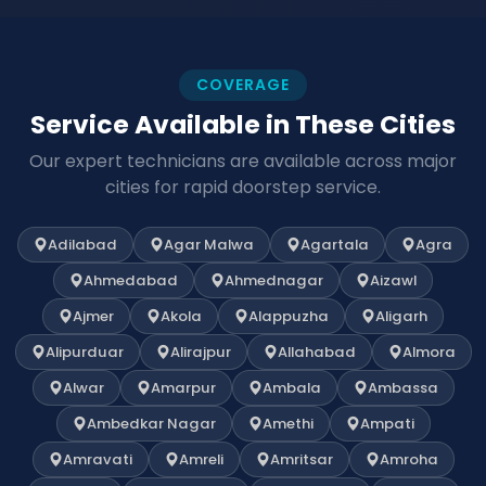
COVERAGE
Service Available in These Cities
Our expert technicians are available across major
cities for rapid doorstep service.
Adilabad
Agar Malwa
Agartala
Agra
Ahmedabad
Ahmednagar
Aizawl
Ajmer
Akola
Alappuzha
Aligarh
Alipurduar
Alirajpur
Allahabad
Almora
Alwar
Amarpur
Ambala
Ambassa
Ambedkar Nagar
Amethi
Ampati
Amravati
Amreli
Amritsar
Amroha