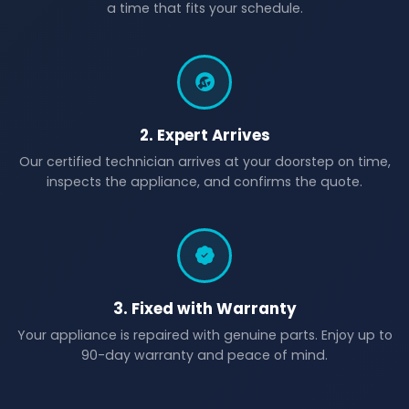
a time that fits your schedule.
2. Expert Arrives
Our certified technician arrives at your doorstep on time,
inspects the appliance, and confirms the quote.
3. Fixed with Warranty
Your appliance is repaired with genuine parts. Enjoy up to
90-day warranty and peace of mind.