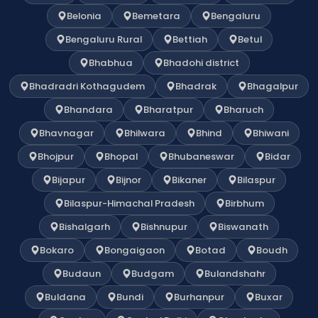
Belonia
Bemetara
Bengaluru
Bengaluru Rural
Bettiah
Betul
Bhabhua
Bhadohi district
Bhadradri Kothagudem
Bhadrak
Bhagalpur
Bhandara
Bharatpur
Bharuch
Bhavnagar
Bhilwara
Bhind
Bhiwani
Bhojpur
Bhopal
Bhubaneswar
Bidar
Bijapur
Bijnor
Bikaner
Bilaspur
Bilaspur-Himachal Pradesh
Birbhum
Bishalgarh
Bishnupur
Biswanath
Bokaro
Bongaigaon
Botad
Boudh
Budaun
Budgam
Bulandshahr
Buldana
Bundi
Burhanpur
Buxar