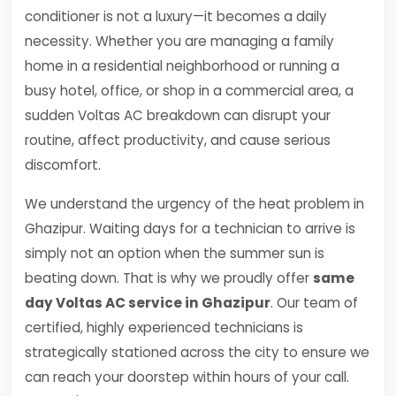
conditioner is not a luxury—it becomes a daily
necessity. Whether you are managing a family
home in a residential neighborhood or running a
busy hotel, office, or shop in a commercial area, a
sudden Voltas AC breakdown can disrupt your
routine, affect productivity, and cause serious
discomfort.
We understand the urgency of the heat problem in
Ghazipur. Waiting days for a technician to arrive is
simply not an option when the summer sun is
beating down. That is why we proudly offer
same
day Voltas AC service in Ghazipur
. Our team of
certified, highly experienced technicians is
strategically stationed across the city to ensure we
can reach your doorstep within hours of your call.