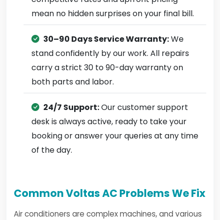
mean no hidden surprises on your final bill.
30–90 Days Service Warranty:
We
stand confidently by our work. All repairs
carry a strict 30 to 90-day warranty on
both parts and labor.
24/7 Support:
Our customer support
desk is always active, ready to take your
booking or answer your queries at any time
of the day.
Common Voltas AC Problems We Fix
Air conditioners are complex machines, and various