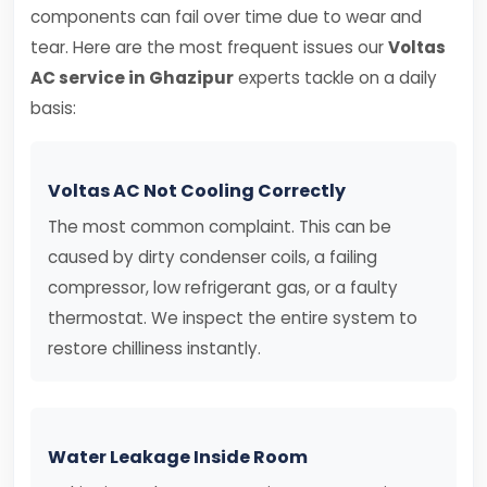
components can fail over time due to wear and
tear. Here are the most frequent issues our
Voltas
AC service in Ghazipur
experts tackle on a daily
basis:
Voltas AC Not Cooling Correctly
The most common complaint. This can be
caused by dirty condenser coils, a failing
compressor, low refrigerant gas, or a faulty
thermostat. We inspect the entire system to
restore chilliness instantly.
Water Leakage Inside Room