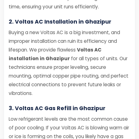
time, ensuring your unit runs efficiently.
2. Voltas AC Installation in Ghazipur
Buying a new Voltas AC is a big investment, and
improper installation can ruin its efficiency and
lifespan. We provide flawless
Voltas AC
installation in Ghazipur
for all types of units. Our
technicians ensure proper leveling, secure
mounting, optimal copper pipe routing, and perfect
electrical connections to prevent future leaks or
vibrations.
3. Voltas AC Gas Refill in Ghazipur
Low refrigerant levels are the most common cause
of poor cooling. If your Voltas AC is blowing warm air
or ice is forming on the coils, you likely have a gas