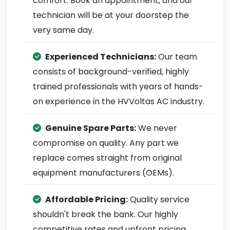
comfort. Book an appointment, and our
technician will be at your doorstep the
very same day.
Experienced Technicians:
Our team
consists of background-verified, highly
trained professionals with years of hands-
on experience in the HVVoltas AC industry.
Genuine Spare Parts:
We never
compromise on quality. Any part we
replace comes straight from original
equipment manufacturers (OEMs).
Affordable Pricing:
Quality service
shouldn't break the bank. Our highly
competitive rates and upfront pricing