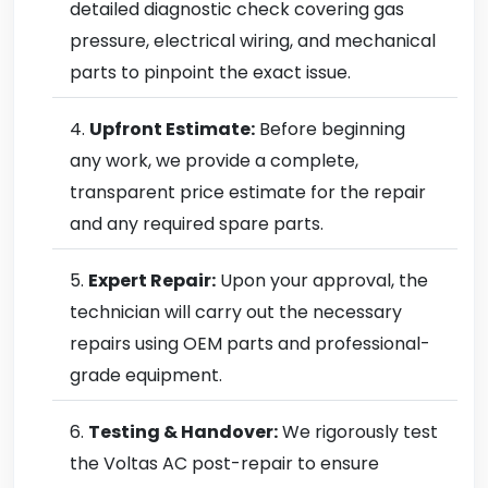
detailed diagnostic check covering gas
pressure, electrical wiring, and mechanical
parts to pinpoint the exact issue.
Upfront Estimate:
Before beginning
any work, we provide a complete,
transparent price estimate for the repair
and any required spare parts.
Expert Repair:
Upon your approval, the
technician will carry out the necessary
repairs using OEM parts and professional-
grade equipment.
Testing & Handover:
We rigorously test
the Voltas AC post-repair to ensure