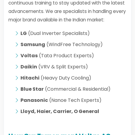
continuous training to stay updated with the latest
advancements. We are specialists in handling every
major brand available in the Indian market:
LG
(Dual Inverter Specialists)
Samsung
(WindFree Technology)
Voltas
(Tata Product Experts)
Daikin
(VRV & Split Experts)
Hitachi
(Heavy Duty Cooling)
Blue Star
(Commercial & Residential)
Panasonic
(Nanoe Tech Experts)
Lloyd, Haier, Carrier, O General