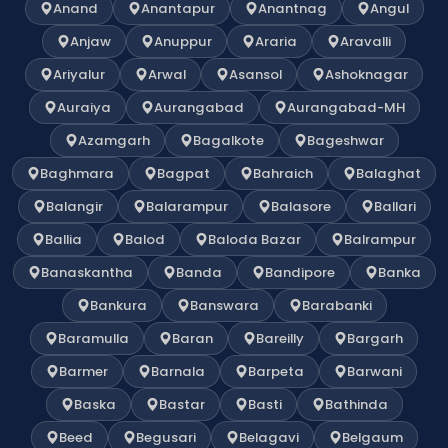
Anand
Anantapur
Anantnag
Angul
Anjaw
Anuppur
Araria
Aravalli
Ariyalur
Arwal
Asansol
Ashoknagar
Auraiya
Aurangabad
Aurangabad-MH
Azamgarh
Bagalkote
Bageshwar
Baghmara
Bagpat
Bahraich
Balaghat
Balangir
Balarampur
Balasore
Ballari
Ballia
Balod
Baloda Bazar
Balrampur
Banaskantha
Banda
Bandipore
Banka
Bankura
Banswara
Barabanki
Baramulla
Baran
Bareilly
Bargarh
Barmer
Barnala
Barpeta
Barwani
Baska
Bastar
Basti
Bathinda
Beed
Begusari
Belagavi
Belgaum