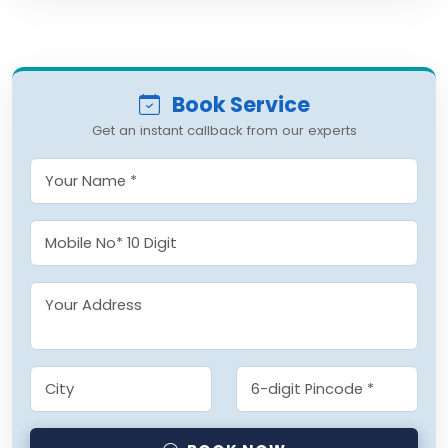
Book Service
Get an instant callback from our experts