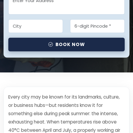
BOOK NOW
Every city may be known for its landmarks, culture,
or business hubs—but residents know it for
something else during peak summer: the intense,
exhausting heat. When temperatures rise above
40°C between April and July, a properly working air