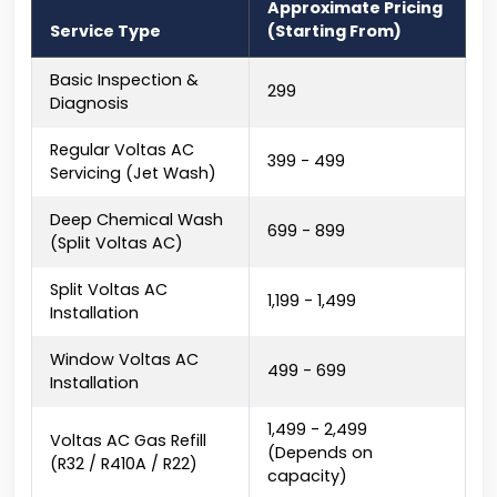
Approximate Pricing
Service Type
(Starting From)
Basic Inspection &
₹299
Diagnosis
Regular Voltas AC
₹399 - ₹499
Servicing (Jet Wash)
Deep Chemical Wash
₹699 - ₹899
(Split Voltas AC)
Split Voltas AC
₹1,199 - ₹1,499
Installation
Window Voltas AC
₹499 - ₹699
Installation
₹1,499 - ₹2,499
Voltas AC Gas Refill
(Depends on
(R32 / R410A / R22)
capacity)