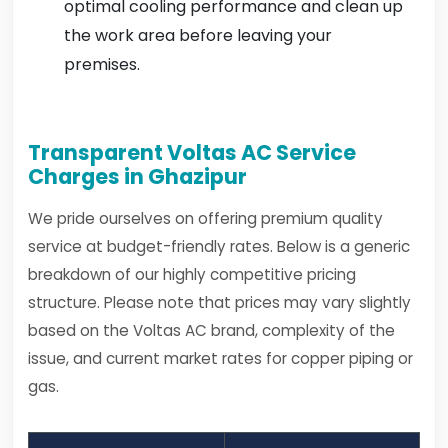
optimal cooling performance and clean up
the work area before leaving your
premises.
Transparent Voltas AC Service
Charges in Ghazipur
We pride ourselves on offering premium quality
service at budget-friendly rates. Below is a generic
breakdown of our highly competitive pricing
structure. Please note that prices may vary slightly
based on the Voltas AC brand, complexity of the
issue, and current market rates for copper piping or
gas.