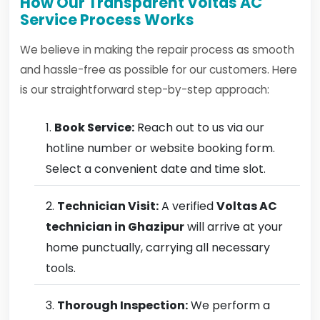
How Our Transparent Voltas AC
Service Process Works
We believe in making the repair process as smooth
and hassle-free as possible for our customers. Here
is our straightforward step-by-step approach:
Book Service:
Reach out to us via our
hotline number or website booking form.
Select a convenient date and time slot.
Technician Visit:
A verified
Voltas AC
technician in Ghazipur
will arrive at your
home punctually, carrying all necessary
tools.
Thorough Inspection:
We perform a