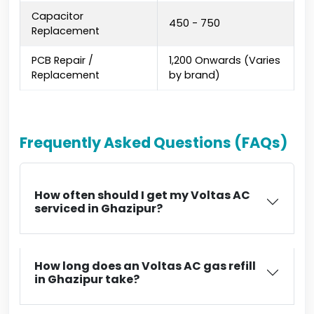
Capacitor
₹450 - ₹750
Replacement
PCB Repair /
₹1,200 Onwards (Varies
Replacement
by brand)
Frequently Asked Questions (FAQs)
How often should I get my Voltas AC
serviced in Ghazipur?
How long does an Voltas AC gas refill
in Ghazipur take?