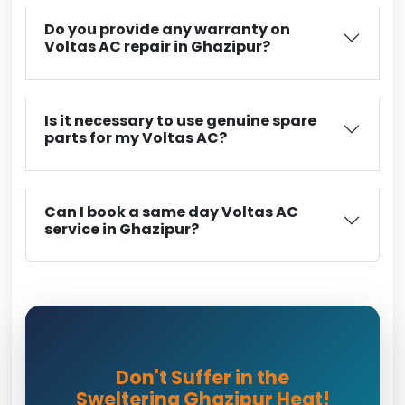
Do you provide any warranty on
Voltas AC repair in Ghazipur?
Is it necessary to use genuine spare
parts for my Voltas AC?
Can I book a same day Voltas AC
service in Ghazipur?
Don't Suffer in the
Sweltering Ghazipur Heat!