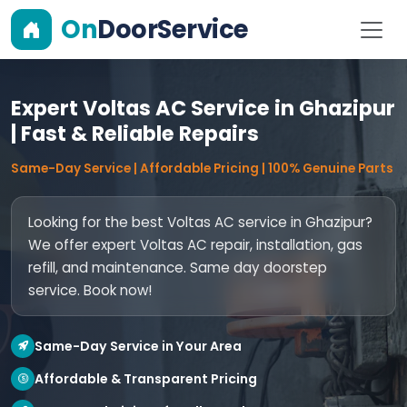
On
DoorService
Expert Voltas AC Service in Ghazipur
| Fast & Reliable Repairs
Same-Day Service | Affordable Pricing | 100% Genuine Parts
Looking for the best Voltas AC service in Ghazipur?
We offer expert Voltas AC repair, installation, gas
refill, and maintenance. Same day doorstep
service. Book now!
Same-Day Service in Your Area
Affordable & Transparent Pricing