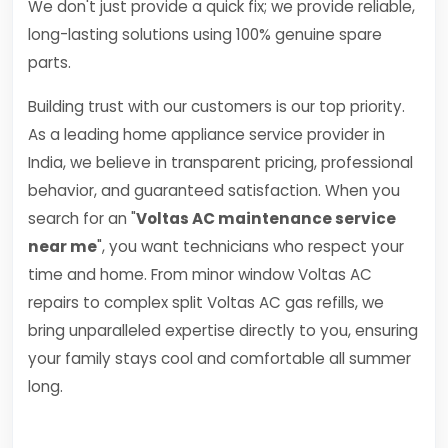
We don't just provide a quick fix; we provide reliable,
long-lasting solutions using 100% genuine spare
parts.
Building trust with our customers is our top priority.
As a leading home appliance service provider in
India, we believe in transparent pricing, professional
behavior, and guaranteed satisfaction. When you
search for an "
Voltas AC maintenance service
near me
", you want technicians who respect your
time and home. From minor window Voltas AC
repairs to complex split Voltas AC gas refills, we
bring unparalleled expertise directly to you, ensuring
your family stays cool and comfortable all summer
long.