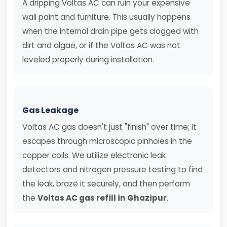
A dripping Voltas AC can ruin your expensive
wall paint and furniture. This usually happens
when the internal drain pipe gets clogged with
dirt and algae, or if the Voltas AC was not
leveled properly during installation.
Gas Leakage
Voltas AC gas doesn't just "finish" over time; it
escapes through microscopic pinholes in the
copper coils. We utilize electronic leak
detectors and nitrogen pressure testing to find
the leak, braze it securely, and then perform
the
Voltas AC gas refill in Ghazipur
.