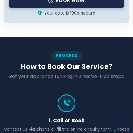
BOOK NOW
Your data is 100% secure
PROCESS
How to Book Our Service?
Get your appliance running in 3 hassle-free steps.
1. Call or Book
Contact us via phone or fill the online enquiry form. Choose