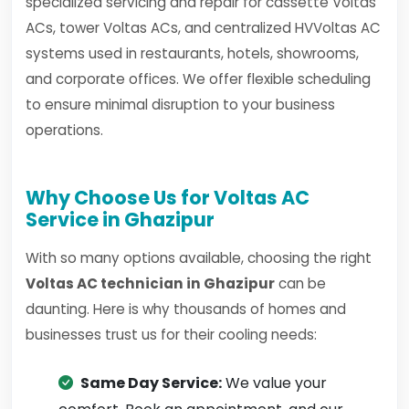
specialized servicing and repair for cassette Voltas
ACs, tower Voltas ACs, and centralized HVVoltas AC
systems used in restaurants, hotels, showrooms,
and corporate offices. We offer flexible scheduling
to ensure minimal disruption to your business
operations.
Why Choose Us for Voltas AC
Service in Ghazipur
With so many options available, choosing the right
Voltas AC technician in Ghazipur
can be
daunting. Here is why thousands of homes and
businesses trust us for their cooling needs:
Same Day Service:
We value your