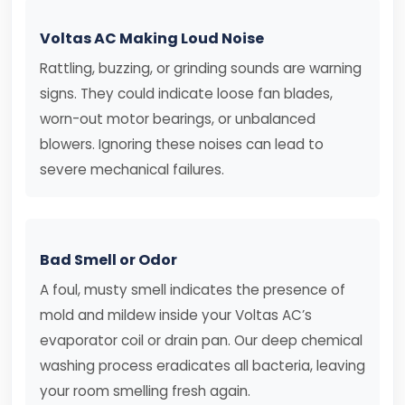
Voltas AC Making Loud Noise
Rattling, buzzing, or grinding sounds are warning
signs. They could indicate loose fan blades,
worn-out motor bearings, or unbalanced
blowers. Ignoring these noises can lead to
severe mechanical failures.
Bad Smell or Odor
A foul, musty smell indicates the presence of
mold and mildew inside your Voltas AC’s
evaporator coil or drain pan. Our deep chemical
washing process eradicates all bacteria, leaving
your room smelling fresh again.