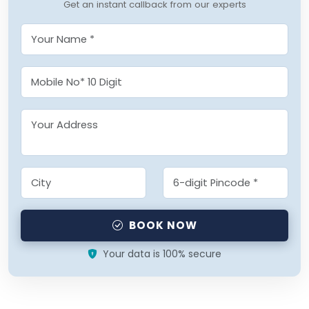
Get an instant callback from our experts
BOOK NOW
Your data is 100% secure