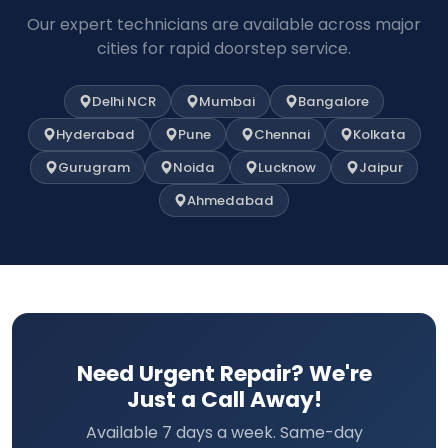
Our expert technicians are available across major
cities for rapid doorstep service.
Delhi NCR
Mumbai
Bangalore
Hyderabad
Pune
Chennai
Kolkata
Gurugram
Noida
Lucknow
Jaipur
Ahmedabad
Need Urgent Repair? We're
Just a Call Away!
Available 7 days a week. Same-day