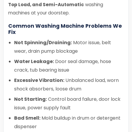
Top Load, and Semi-Automatic
washing
machines at your doorstep.
Common Washing Machine Problems We
Fix
Not Spinning/Draining:
Motor issue, belt
wear, drain pump blockage
Water Leakage:
Door seal damage, hose
crack, tub bearing issue
Excessive Vibration:
Unbalanced load, worn
shock absorbers, loose drum
Not Starting:
Control board failure, door lock
issue, power supply fault
Bad Smell:
Mold buildup in drum or detergent
dispenser