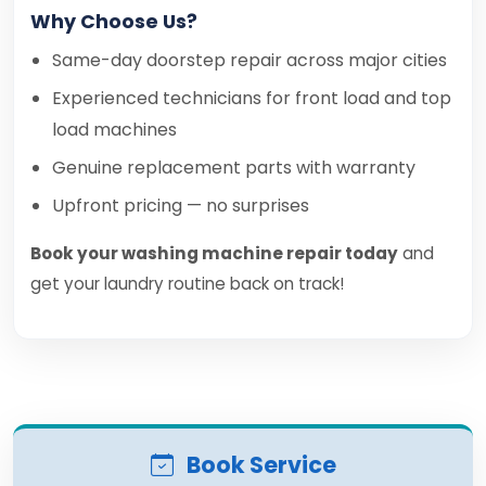
Why Choose Us?
Same-day doorstep repair across major cities
Experienced technicians for front load and top
load machines
Genuine replacement parts with warranty
Upfront pricing — no surprises
Book your washing machine repair today
and
get your laundry routine back on track!
Book Service