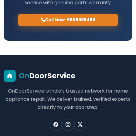
service with genuine parts warranty.
Call Now: 8586965458
On
DoorService
OnDoorService is India's trusted network for home
appliance repair. We deliver trained, verified experts
directly to your doorstep.