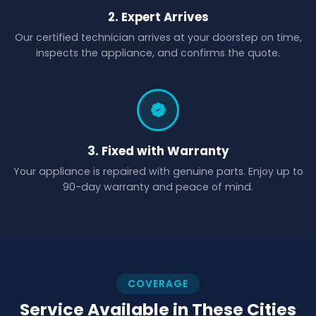
2. Expert Arrives
Our certified technician arrives at your doorstep on time,
inspects the appliance, and confirms the quote.
3. Fixed with Warranty
Your appliance is repaired with genuine parts. Enjoy up to
90-day warranty and peace of mind.
COVERAGE
Service Available in These Cities