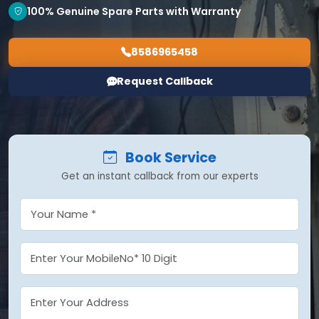
100% Genuine Spare Parts with Warranty
8586965458
Request Callback
Book Service
Get an instant callback from our experts