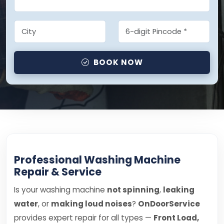
BOOK NOW
Professional Washing Machine
Repair & Service
Is your washing machine
not spinning
,
leaking
water
, or
making loud noises
?
OnDoorService
provides expert repair for all types —
Front Load,