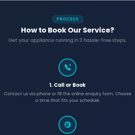
PROCESS
How to Book Our Service?
Get your appliance running in 3 hassle-free steps.
1. Call or Book
Contact us via phone or fill the online enquiry form. Choose
a time that fits your schedule.