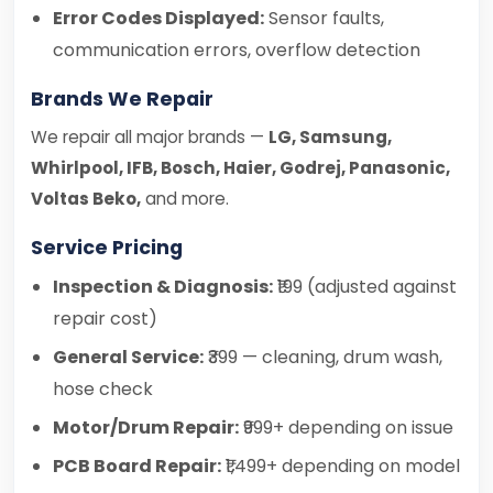
Error Codes Displayed:
Sensor faults,
communication errors, overflow detection
Brands We Repair
We repair all major brands —
LG, Samsung,
Whirlpool, IFB, Bosch, Haier, Godrej, Panasonic,
Voltas Beko,
and more.
Service Pricing
Inspection & Diagnosis:
₹199 (adjusted against
repair cost)
General Service:
₹399 — cleaning, drum wash,
hose check
Motor/Drum Repair:
₹999+ depending on issue
PCB Board Repair:
₹1,499+ depending on model