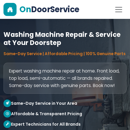
On
DoorService
Washing Machine Repair & Service
at Your Doorstep
Same-Day Service | Affordable Pricing | 100% Genuine Parts
Expert washing machine repair at home. Front load,
top load, semi-automatic — all brands repaired.
Same-day service with genuine parts. Book now!
Same-Day Service in Your Area
Affordable & Transparent Pricing
Expert Technicians for All Brands