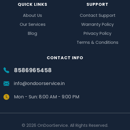
QUICK LINKS
SUPPORT
About Us
Contact Support
Our Services
Warranty Policy
Blog
Privacy Policy
Terms & Conditions
CONTACT INFO
8586965458
info@ondoorservice.in
Mon - Sun: 8:00 AM - 9:00 PM
© 2026 OnDoorService. All Rights Reserved.