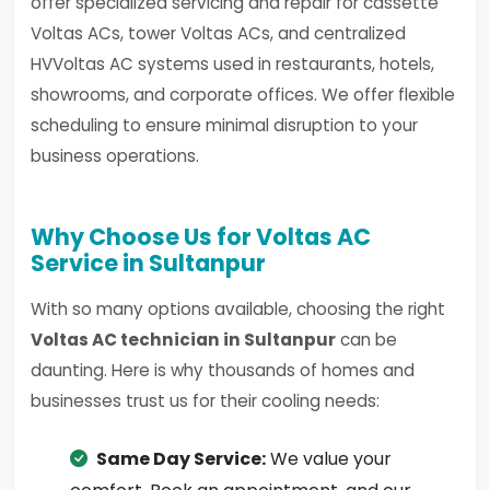
offer specialized servicing and repair for cassette
Voltas ACs, tower Voltas ACs, and centralized
HVVoltas AC systems used in restaurants, hotels,
showrooms, and corporate offices. We offer flexible
scheduling to ensure minimal disruption to your
business operations.
Why Choose Us for Voltas AC
Service in Sultanpur
With so many options available, choosing the right
Voltas AC technician in Sultanpur
can be
daunting. Here is why thousands of homes and
businesses trust us for their cooling needs:
Same Day Service:
We value your