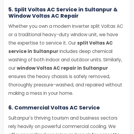
5. Split Voltas AC Service in Sultanpur &
Window Voltas AC Repair
Whether you own a modern inverter split Voltas AC
or a traditional heavy-duty window unit, we have
the expertise to service it. Our
split Voltas AC
service in Sultanpur
includes deep chemical
washing of both indoor and outdoor units. Similarly,
our
window Voltas AC repair in Sultanpur
ensures the heavy chassis is safely removed,
thoroughly pressure-washed, and repaired without
making a mess in your home.
6. Commercial Voltas AC Service
Sultanpur's thriving tourism and business sectors
rely heavily on powerful commercial cooling. We