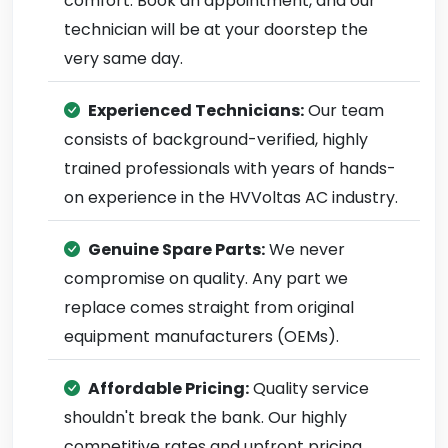
comfort. Book an appointment, and our
technician will be at your doorstep the
very same day.
Experienced Technicians:
Our team
consists of background-verified, highly
trained professionals with years of hands-
on experience in the HVVoltas AC industry.
Genuine Spare Parts:
We never
compromise on quality. Any part we
replace comes straight from original
equipment manufacturers (OEMs).
Affordable Pricing:
Quality service
shouldn't break the bank. Our highly
competitive rates and upfront pricing