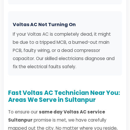
Voltas AC Not Turning On
If your Voltas AC is completely dead, it might
be due to a tripped MCB, a burned-out main
PCB, faulty wiring, or a dead compressor
capacitor. Our skilled electricians diagnose and
fix the electrical faults safely.
Fast Voltas AC Technician Near You:
Areas We Serve in Sultanpur
To ensure our
same day Voltas AC service
Sultanpur
promise is met, we have carefully
mapped out the city. No matter where you reside,