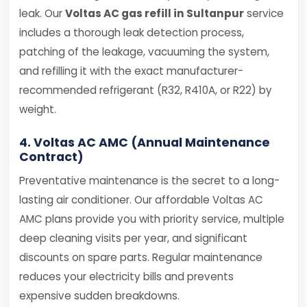
leak. Our
Voltas AC gas refill in Sultanpur
service
includes a thorough leak detection process,
patching of the leakage, vacuuming the system,
and refilling it with the exact manufacturer-
recommended refrigerant (R32, R410A, or R22) by
weight.
4. Voltas AC AMC (Annual Maintenance
Contract)
Preventative maintenance is the secret to a long-
lasting air conditioner. Our affordable Voltas AC
AMC plans provide you with priority service, multiple
deep cleaning visits per year, and significant
discounts on spare parts. Regular maintenance
reduces your electricity bills and prevents
expensive sudden breakdowns.