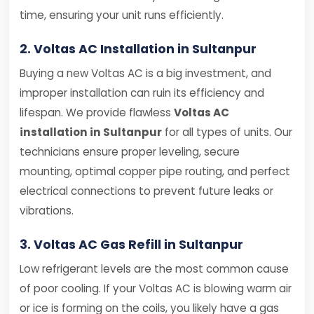
time, ensuring your unit runs efficiently.
2. Voltas AC Installation in Sultanpur
Buying a new Voltas AC is a big investment, and
improper installation can ruin its efficiency and
lifespan. We provide flawless
Voltas AC
installation in Sultanpur
for all types of units. Our
technicians ensure proper leveling, secure
mounting, optimal copper pipe routing, and perfect
electrical connections to prevent future leaks or
vibrations.
3. Voltas AC Gas Refill in Sultanpur
Low refrigerant levels are the most common cause
of poor cooling. If your Voltas AC is blowing warm air
or ice is forming on the coils, you likely have a gas