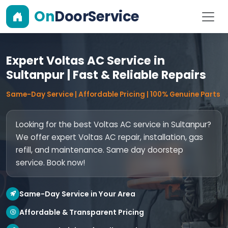
On
DoorService
Expert Voltas AC Service in
Sultanpur | Fast & Reliable Repairs
Same-Day Service | Affordable Pricing | 100% Genuine Parts
Looking for the best Voltas AC service in Sultanpur?
We offer expert Voltas AC repair, installation, gas
refill, and maintenance. Same day doorstep
service. Book now!
Same-Day Service in Your Area
Affordable & Transparent Pricing