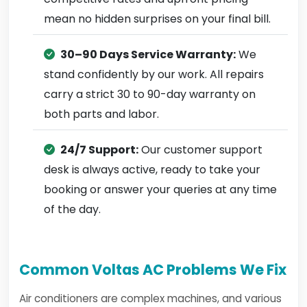
mean no hidden surprises on your final bill.
30–90 Days Service Warranty:
We
stand confidently by our work. All repairs
carry a strict 30 to 90-day warranty on
both parts and labor.
24/7 Support:
Our customer support
desk is always active, ready to take your
booking or answer your queries at any time
of the day.
Common Voltas AC Problems We Fix
Air conditioners are complex machines, and various