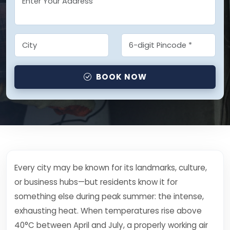
BOOK NOW
Every city may be known for its landmarks, culture,
or business hubs—but residents know it for
something else during peak summer: the intense,
exhausting heat. When temperatures rise above
40°C between April and July, a properly working air