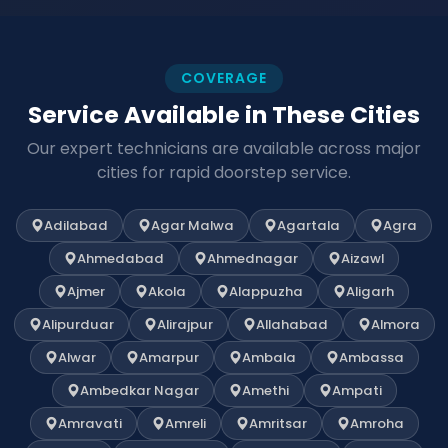
COVERAGE
Service Available in These Cities
Our expert technicians are available across major
cities for rapid doorstep service.
Adilabad
Agar Malwa
Agartala
Agra
Ahmedabad
Ahmednagar
Aizawl
Ajmer
Akola
Alappuzha
Aligarh
Alipurduar
Alirajpur
Allahabad
Almora
Alwar
Amarpur
Ambala
Ambassa
Ambedkar Nagar
Amethi
Ampati
Amravati
Amreli
Amritsar
Amroha