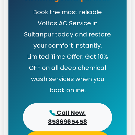
Book the most reliable
Voltas AC Service in
Sultanpur today and restore
your comfort instantly.
Limited Time Offer: Get 10%
OFF on all deep chemical
wash services when you
book online.
Call Now:
8586965458