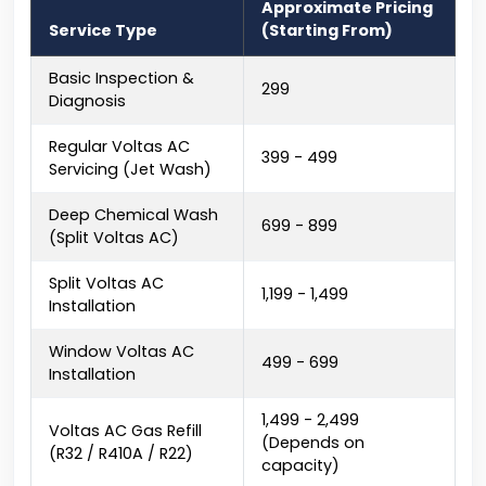
Approximate Pricing
Service Type
(Starting From)
Basic Inspection &
₹299
Diagnosis
Regular Voltas AC
₹399 - ₹499
Servicing (Jet Wash)
Deep Chemical Wash
₹699 - ₹899
(Split Voltas AC)
Split Voltas AC
₹1,199 - ₹1,499
Installation
Window Voltas AC
₹499 - ₹699
Installation
₹1,499 - ₹2,499
Voltas AC Gas Refill
(Depends on
(R32 / R410A / R22)
capacity)