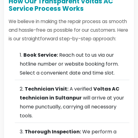
How Our Transparent Voltas AC
Service Process Works
We believe in making the repair process as smooth
and hassle-free as possible for our customers. Here
is our straightforward step-by-step approach:
Book Service:
Reach out to us via our
hotline number or website booking form.
Select a convenient date and time slot.
Technician Visit:
A verified
Voltas AC
technician in Sultanpur
will arrive at your
home punctually, carrying all necessary
tools.
Thorough Inspection:
We perform a