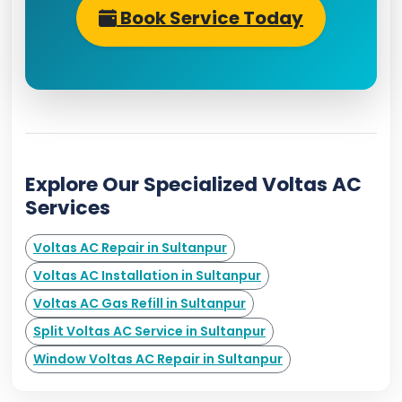
Book Service Today
Explore Our Specialized Voltas AC
Services
Voltas AC Repair in Sultanpur
Voltas AC Installation in Sultanpur
Voltas AC Gas Refill in Sultanpur
Split Voltas AC Service in Sultanpur
Window Voltas AC Repair in Sultanpur