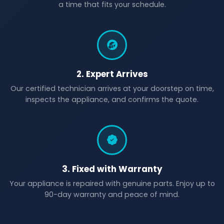
a time that fits your schedule.
2. Expert Arrives
Our certified technician arrives at your doorstep on time,
inspects the appliance, and confirms the quote.
3. Fixed with Warranty
Your appliance is repaired with genuine parts. Enjoy up to
90-day warranty and peace of mind.