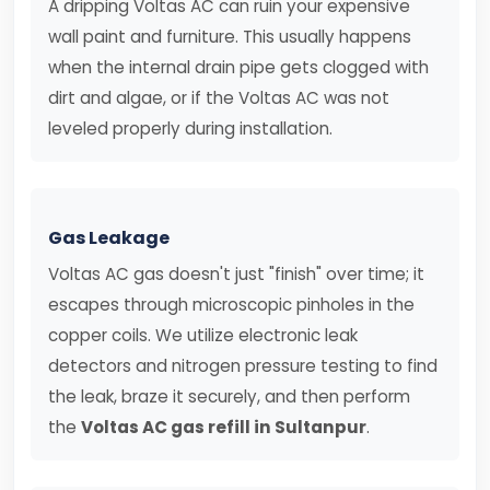
A dripping Voltas AC can ruin your expensive
wall paint and furniture. This usually happens
when the internal drain pipe gets clogged with
dirt and algae, or if the Voltas AC was not
leveled properly during installation.
Gas Leakage
Voltas AC gas doesn't just "finish" over time; it
escapes through microscopic pinholes in the
copper coils. We utilize electronic leak
detectors and nitrogen pressure testing to find
the leak, braze it securely, and then perform
the
Voltas AC gas refill in Sultanpur
.