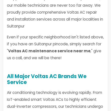
our mobile technicians are never too far away. We
proudly provide comprehensive Voltas AC repair
and installation services across all major localities in
Sultanpur
Even if your specific neighborhood isn't listed above,
if you have an Sultanpur pincode, simply search for
"
Voltas AC maintenance service near me
," give
us a call, and we will be there!
All Major Voltas AC Brands We
Service
Air conditioning technology is evolving rapidly. From
IoT-enabled smart Voltas ACs to highly efficient
dual-inverter compressors, our technicians undergo