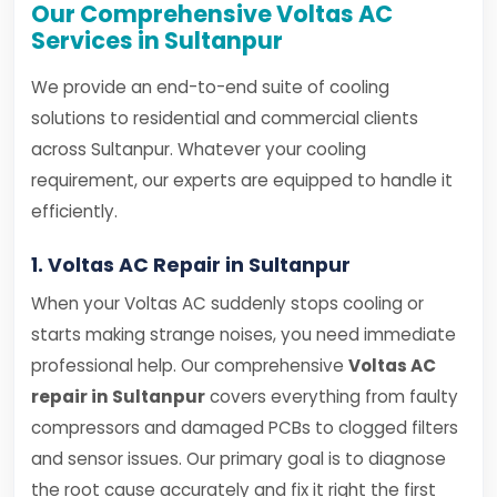
Our Comprehensive Voltas AC
Services in Sultanpur
We provide an end-to-end suite of cooling
solutions to residential and commercial clients
across Sultanpur. Whatever your cooling
requirement, our experts are equipped to handle it
efficiently.
1. Voltas AC Repair in Sultanpur
When your Voltas AC suddenly stops cooling or
starts making strange noises, you need immediate
professional help. Our comprehensive
Voltas AC
repair in Sultanpur
covers everything from faulty
compressors and damaged PCBs to clogged filters
and sensor issues. Our primary goal is to diagnose
the root cause accurately and fix it right the first