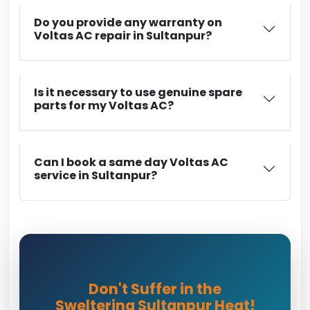
Do you provide any warranty on
Voltas AC repair in Sultanpur?
Is it necessary to use genuine spare
parts for my Voltas AC?
Can I book a same day Voltas AC
service in Sultanpur?
Don't Suffer in the
Sweltering Sultanpur Heat!