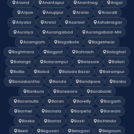
Anand
Anantapur
Anantnag
Angul
Anjaw
Anuppur
Araria
Aravalli
Ariyalur
Arwal
Asansol
Ashoknagar
Auraiya
Aurangabad
Aurangabad-MH
Azamgarh
Bagalkote
Bageshwar
Baghmara
Bagpat
Bahraich
Balaghat
Balangir
Balarampur
Balasore
Ballari
Ballia
Balod
Baloda Bazar
Balrampur
Banaskantha
Banda
Bandipore
Banka
Bankura
Banswara
Barabanki
Baramulla
Baran
Bareilly
Bargarh
Barmer
Barnala
Barpeta
Barwani
Baska
Bastar
Basti
Bathinda
Beed
Begusari
Belagavi
Belgaum