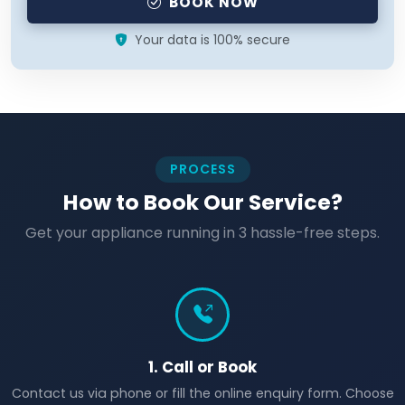
BOOK NOW
Your data is 100% secure
PROCESS
How to Book Our Service?
Get your appliance running in 3 hassle-free steps.
1. Call or Book
Contact us via phone or fill the online enquiry form. Choose