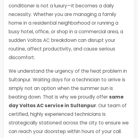
conditioner is not a luxury—it becomes a daily
necessity. Whether you are managing a family
home in a residential neighborhood or running a
busy hotel, office, or shop in a commercial area, a
sudden Voltas AC breakdown can disrupt your
routine, affect productivity, and cause serious
discomfort.
We understand the urgency of the heat problem in
Sultanpur. Waiting days for a technician to arrive is
simply not an option when the summer sun is
beating down. That is why we proudly offer
same
day Voltas AC service in Sultanpur
. Our team of
certified, highly experienced technicians is
strategically stationed across the city to ensure we
can reach your doorstep within hours of your call.