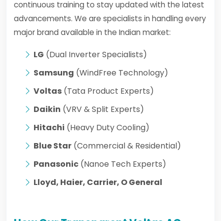
continuous training to stay updated with the latest
advancements. We are specialists in handling every
major brand available in the Indian market:
LG
(Dual Inverter Specialists)
Samsung
(WindFree Technology)
Voltas
(Tata Product Experts)
Daikin
(VRV & Split Experts)
Hitachi
(Heavy Duty Cooling)
Blue Star
(Commercial & Residential)
Panasonic
(Nanoe Tech Experts)
Lloyd, Haier, Carrier, O General