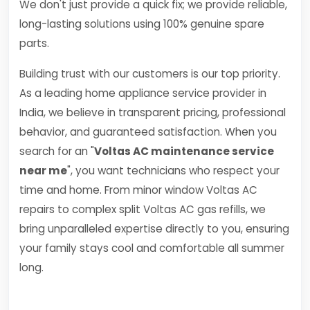
We don't just provide a quick fix; we provide reliable,
long-lasting solutions using 100% genuine spare
parts.
Building trust with our customers is our top priority.
As a leading home appliance service provider in
India, we believe in transparent pricing, professional
behavior, and guaranteed satisfaction. When you
search for an "
Voltas AC maintenance service
near me
", you want technicians who respect your
time and home. From minor window Voltas AC
repairs to complex split Voltas AC gas refills, we
bring unparalleled expertise directly to you, ensuring
your family stays cool and comfortable all summer
long.