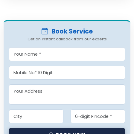
Book Service
Get an instant callback from our experts