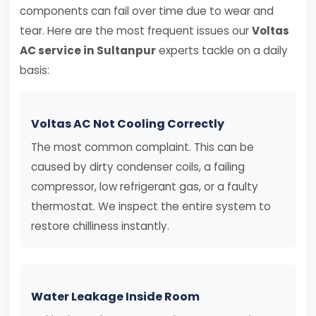
components can fail over time due to wear and
tear. Here are the most frequent issues our
Voltas
AC service in Sultanpur
experts tackle on a daily
basis:
Voltas AC Not Cooling Correctly
The most common complaint. This can be
caused by dirty condenser coils, a failing
compressor, low refrigerant gas, or a faulty
thermostat. We inspect the entire system to
restore chilliness instantly.
Water Leakage Inside Room