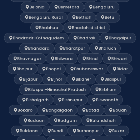
Belonia
Bemetara
Bengaluru
Bengaluru Rural
Bettiah
Betul
Bhabhua
Bhadohi district
Bhadradri Kothagudem
Bhadrak
Bhagalpur
Bhandara
Bharatpur
Bharuch
Bhavnagar
Bhilwara
Bhind
Bhiwani
Bhojpur
Bhopal
Bhubaneswar
Bidar
Bijapur
Bijnor
Bikaner
Bilaspur
Bilaspur-Himachal Pradesh
Birbhum
Bishalgarh
Bishnupur
Biswanath
Bokaro
Bongaigaon
Botad
Boudh
Budaun
Budgam
Bulandshahr
Buldana
Bundi
Burhanpur
Buxar