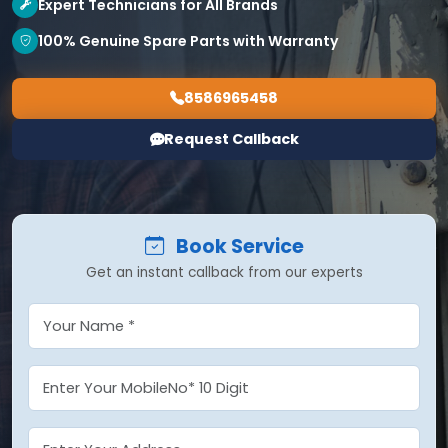
Expert Technicians for All Brands
100% Genuine Spare Parts with Warranty
8586965458
Request Callback
Book Service
Get an instant callback from our experts