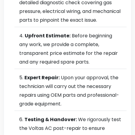
detailed diagnostic check covering gas
pressure, electrical wiring, and mechanical
parts to pinpoint the exact issue.
Upfront Estimate:
Before beginning
any work, we provide a complete,
transparent price estimate for the repair
and any required spare parts.
Expert Repair:
Upon your approval, the
technician will carry out the necessary
repairs using OEM parts and professional-
grade equipment.
Testing & Handover:
We rigorously test
the Voltas AC post-repair to ensure