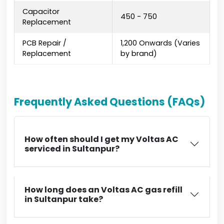
Capacitor
₹450 - ₹750
Replacement
PCB Repair /
₹1,200 Onwards (Varies
Replacement
by brand)
Frequently Asked Questions (FAQs)
How often should I get my Voltas AC
serviced in Sultanpur?
How long does an Voltas AC gas refill
in Sultanpur take?