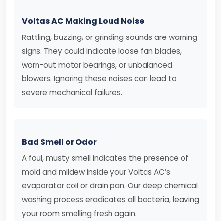
Voltas AC Making Loud Noise
Rattling, buzzing, or grinding sounds are warning
signs. They could indicate loose fan blades,
worn-out motor bearings, or unbalanced
blowers. Ignoring these noises can lead to
severe mechanical failures.
Bad Smell or Odor
A foul, musty smell indicates the presence of
mold and mildew inside your Voltas AC’s
evaporator coil or drain pan. Our deep chemical
washing process eradicates all bacteria, leaving
your room smelling fresh again.