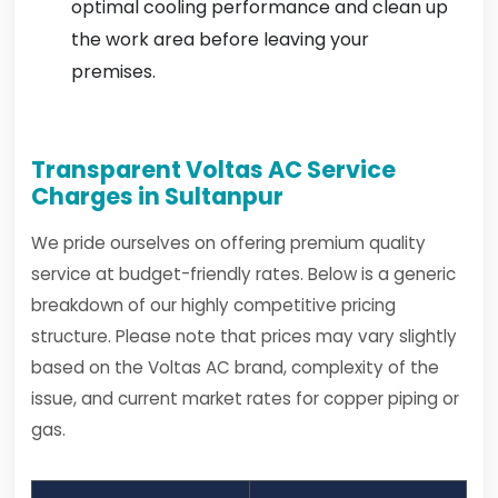
optimal cooling performance and clean up
the work area before leaving your
premises.
Transparent Voltas AC Service
Charges in Sultanpur
We pride ourselves on offering premium quality
service at budget-friendly rates. Below is a generic
breakdown of our highly competitive pricing
structure. Please note that prices may vary slightly
based on the Voltas AC brand, complexity of the
issue, and current market rates for copper piping or
gas.