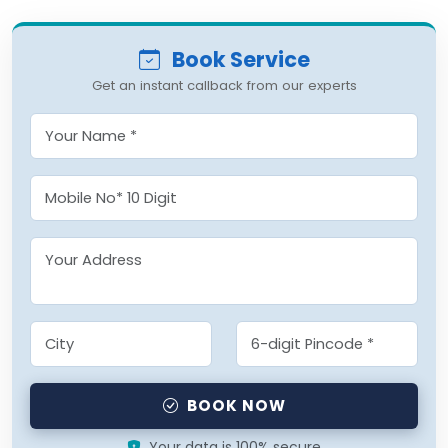
Book Service
Get an instant callback from our experts
BOOK NOW
Your data is 100% secure