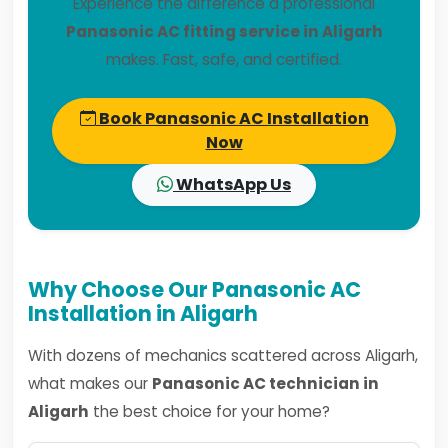
Experience the difference a professional
Panasonic AC fitting service in Aligarh
makes. Fast, safe, and certified.
Book Panasonic AC Installation
Now
WhatsApp Us
Why Choose Our Panasonic AC
Installation in Aligarh
With dozens of mechanics scattered across Aligarh,
what makes our
Panasonic AC technician in
Aligarh
the best choice for your home?