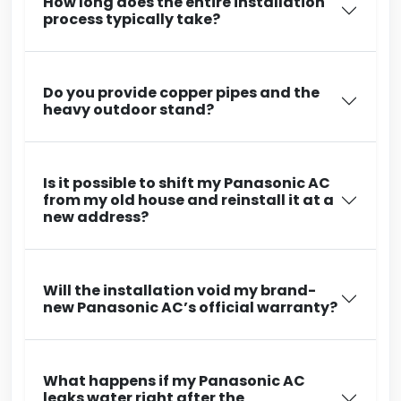
How long does the entire installation
process typically take?
Do you provide copper pipes and the
heavy outdoor stand?
Is it possible to shift my Panasonic AC
from my old house and reinstall it at a
new address?
Will the installation void my brand-
new Panasonic AC’s official warranty?
What happens if my Panasonic AC
leaks water right after the