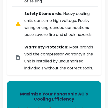
or seizing.
Safety Standards:
Heavy cooling
units consume high voltage. Faulty
wiring or ungrounded connections
pose severe fire and shock hazards.
Warranty Protection:
Most brands
void the compressor warranty if the
unit is installed by unauthorized
individuals without the correct tools.
Maximize Your Panasonic AC's
Cooling Efficiency