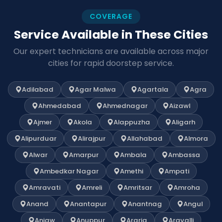
COVERAGE
Service Available in These Cities
Our expert technicians are available across major
cities for rapid doorstep service.
Adilabad
Agar Malwa
Agartala
Agra
Ahmedabad
Ahmednagar
Aizawl
Ajmer
Akola
Alappuzha
Aligarh
Alipurduar
Alirajpur
Allahabad
Almora
Alwar
Amarpur
Ambala
Ambassa
Ambedkar Nagar
Amethi
Ampati
Amravati
Amreli
Amritsar
Amroha
Anand
Anantapur
Anantnag
Angul
Anjaw
Anuppur
Araria
Aravalli