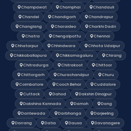
Champawat
Champhai
Chandauli
Chandel
Chandigarh
Chandrapur
Changlang
Charaideo
Charkhi Dadri
Chatra
Chengalpattu
Chennai
Chhatarpur
Chhindwara
Chhota Udaipur
Chikkaballapura
Chikkamagaluru
Chirang
Chitradurga
Chitrakoot
Chittoor
Chittorgarh
Churachandpur
Churu
Coimbatore
Cooch Behar
Cuddalore
Cuttack
Dahod
Dakshin Dinajpur
Dakshina Kannada
Damoh
Dang
Dantewada
Darbhanga
Darjeeling
Darrang
Datia
Dausa
Davanagere