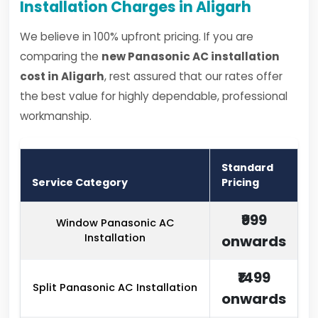
Installation Charges in Aligarh
We believe in 100% upfront pricing. If you are
comparing the
new Panasonic AC installation
cost in Aligarh
, rest assured that our rates offer
the best value for highly dependable, professional
workmanship.
Standard
Service Category
Pricing
₹999
Window Panasonic AC
Installation
onwards
₹1499
Split Panasonic AC Installation
onwards