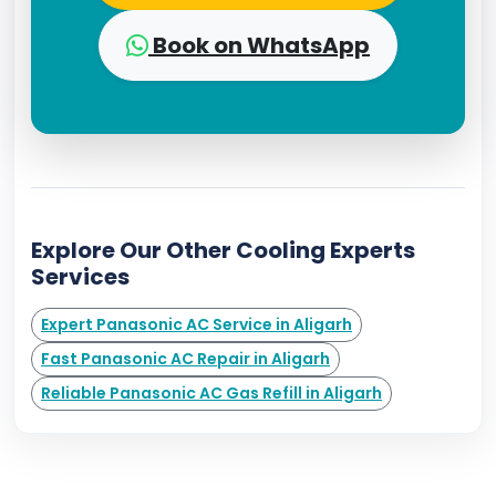
Book on WhatsApp
Explore Our Other Cooling Experts
Services
Expert Panasonic AC Service in Aligarh
Fast Panasonic AC Repair in Aligarh
Reliable Panasonic AC Gas Refill in Aligarh