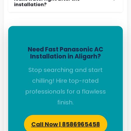
installation?
Need Fast Panasonic AC
Installation in Aligarh?
Stop searching and start
chilling! Hire top-rated
professionals for a flawless
finish.
Call Now | 8586965458