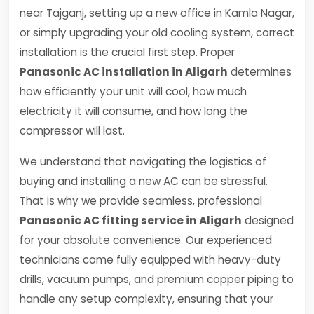
near Tajganj, setting up a new office in Kamla Nagar,
or simply upgrading your old cooling system, correct
installation is the crucial first step. Proper
Panasonic AC installation in Aligarh
determines
how efficiently your unit will cool, how much
electricity it will consume, and how long the
compressor will last.
We understand that navigating the logistics of
buying and installing a new AC can be stressful.
That is why we provide seamless, professional
Panasonic AC fitting service in Aligarh
designed
for your absolute convenience. Our experienced
technicians come fully equipped with heavy-duty
drills, vacuum pumps, and premium copper piping to
handle any setup complexity, ensuring that your