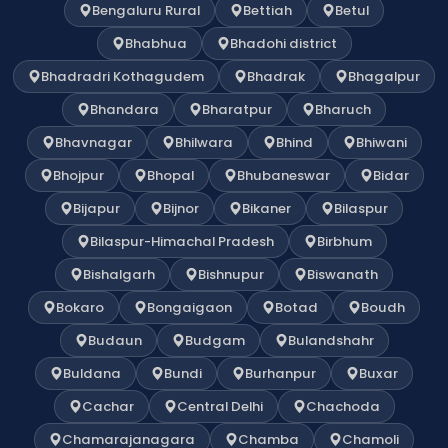
Bengaluru Rural
Bettiah
Betul
Bhabhua
Bhadohi district
Bhadradri Kothagudem
Bhadrak
Bhagalpur
Bhandara
Bharatpur
Bharuch
Bhavnagar
Bhilwara
Bhind
Bhiwani
Bhojpur
Bhopal
Bhubaneswar
Bidar
Bijapur
Bijnor
Bikaner
Bilaspur
Bilaspur-Himachal Pradesh
Birbhum
Bishalgarh
Bishnupur
Biswanath
Bokaro
Bongaigaon
Botad
Boudh
Budaun
Budgam
Bulandshahr
Buldana
Bundi
Burhanpur
Buxar
Cachar
Central Delhi
Chachoda
Chamarajanagara
Chamba
Chamoli