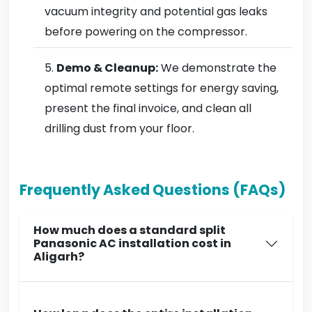
vacuum integrity and potential gas leaks
before powering on the compressor.
Demo & Cleanup:
We demonstrate the
optimal remote settings for energy saving,
present the final invoice, and clean all
drilling dust from your floor.
Frequently Asked Questions (FAQs)
How much does a standard split
Panasonic AC installation cost in
Aligarh?