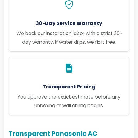
30-Day Service Warranty
We back our installation labor with a strict 30-
day warranty. If water drips, we fix it free.
Transparent Pricing
You approve the exact estimate before any
unboxing or wall drilling begins.
Transparent Panasonic AC