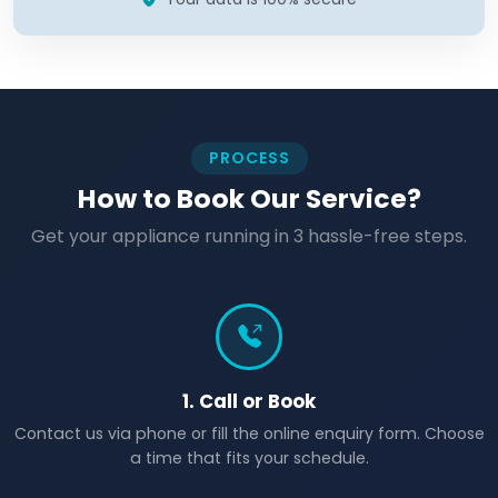
PROCESS
How to Book Our Service?
Get your appliance running in 3 hassle-free steps.
1. Call or Book
Contact us via phone or fill the online enquiry form. Choose
a time that fits your schedule.