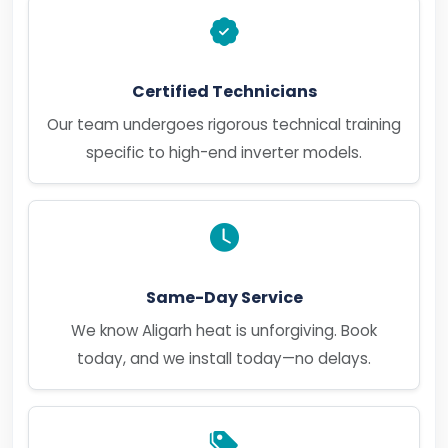
Certified Technicians
Our team undergoes rigorous technical training
specific to high-end inverter models.
Same-Day Service
We know Aligarh heat is unforgiving. Book
today, and we install today—no delays.