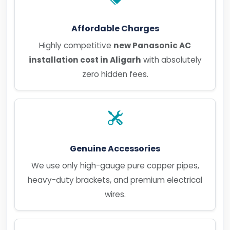
Affordable Charges
Highly competitive
new Panasonic AC
installation cost in Aligarh
with absolutely
zero hidden fees.
Genuine Accessories
We use only high-gauge pure copper pipes,
heavy-duty brackets, and premium electrical
wires.