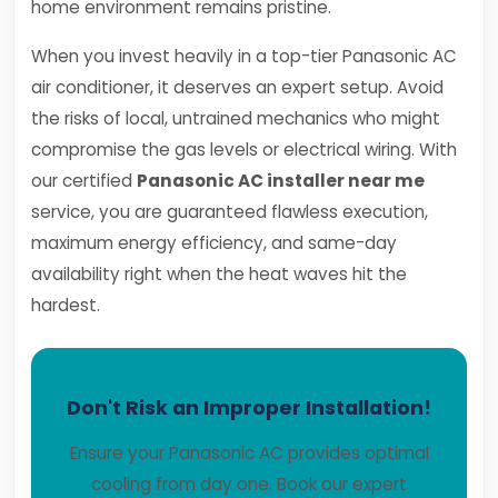
home environment remains pristine.
When you invest heavily in a top-tier Panasonic AC
air conditioner, it deserves an expert setup. Avoid
the risks of local, untrained mechanics who might
compromise the gas levels or electrical wiring. With
our certified
Panasonic AC installer near me
service, you are guaranteed flawless execution,
maximum energy efficiency, and same-day
availability right when the heat waves hit the
hardest.
Don't Risk an Improper Installation!
Ensure your Panasonic AC provides optimal
cooling from day one. Book our expert