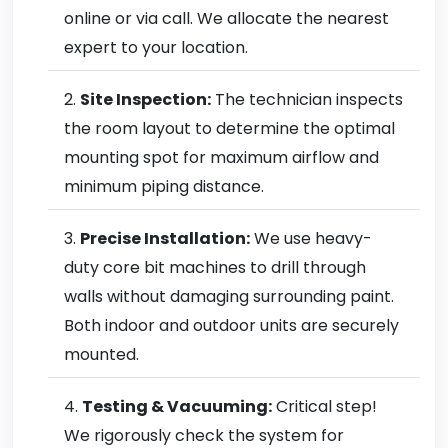
online or via call. We allocate the nearest
expert to your location.
Site Inspection:
The technician inspects
the room layout to determine the optimal
mounting spot for maximum airflow and
minimum piping distance.
Precise Installation:
We use heavy-
duty core bit machines to drill through
walls without damaging surrounding paint.
Both indoor and outdoor units are securely
mounted.
Testing & Vacuuming:
Critical step!
We rigorously check the system for