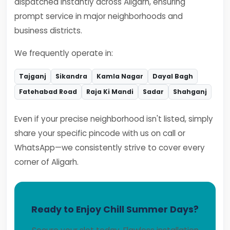
dispatched instantly across Aligarh, ensuring
prompt service in major neighborhoods and
business districts.
We frequently operate in:
Tajganj
Sikandra
Kamla Nagar
Dayal Bagh
Fatehabad Road
Raja Ki Mandi
Sadar
Shahganj
Even if your precise neighborhood isn't listed, simply
share your specific pincode with us on call or
WhatsApp—we consistently strive to cover every
corner of Aligarh.
Ready to Enjoy Chill Summer Days?