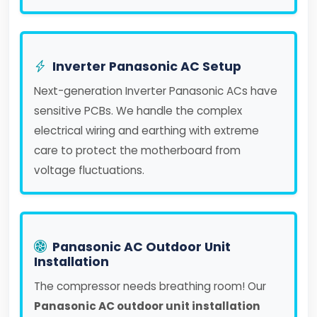
Inverter Panasonic AC Setup
Next-generation Inverter Panasonic ACs have
sensitive PCBs. We handle the complex
electrical wiring and earthing with extreme
care to protect the motherboard from
voltage fluctuations.
Panasonic AC Outdoor Unit
Installation
The compressor needs breathing room! Our
Panasonic AC outdoor unit installation