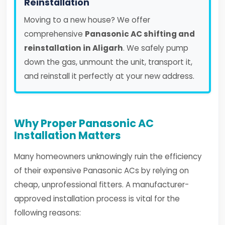
Reinstallation
Moving to a new house? We offer
comprehensive
Panasonic AC shifting and
reinstallation in Aligarh
. We safely pump
down the gas, unmount the unit, transport it,
and reinstall it perfectly at your new address.
Why Proper Panasonic AC
Installation Matters
Many homeowners unknowingly ruin the efficiency
of their expensive Panasonic ACs by relying on
cheap, unprofessional fitters. A manufacturer-
approved installation process is vital for the
following reasons: