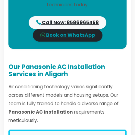
technicians today.
Call Now: 8586965458
Book on WhatsApp
Our Panasonic AC Installation
Services in Aligarh
Air conditioning technology varies significantly
across different models and housing setups. Our
team is fully trained to handle a diverse range of
Panasonic AC installation
requirements
meticulously.