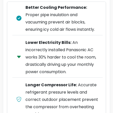
Better Cooling Performance:
Proper pipe insulation and
vacuuming prevent air blocks,
ensuring icy cold air flows instantly.
Lower Electricity Bills:
An
incorrectly installed Panasonic AC
works 30% harder to cool the room,
drastically driving up your monthly
power consumption.
Longer Compressor Life:
Accurate
refrigerant pressure levels and
correct outdoor placement prevent
the compressor from overheating