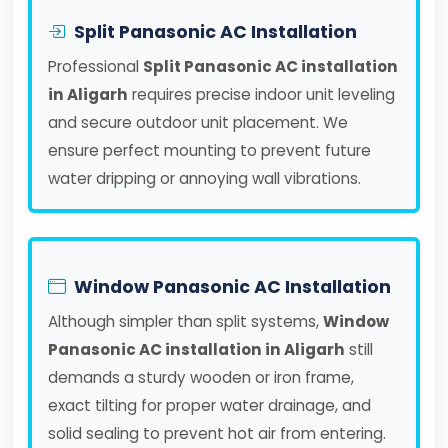
Split Panasonic AC Installation
Professional
Split Panasonic AC installation
in Aligarh
requires precise indoor unit leveling
and secure outdoor unit placement. We
ensure perfect mounting to prevent future
water dripping or annoying wall vibrations.
Window Panasonic AC Installation
Although simpler than split systems,
Window
Panasonic AC installation in Aligarh
still
demands a sturdy wooden or iron frame,
exact tilting for proper water drainage, and
solid sealing to prevent hot air from entering.