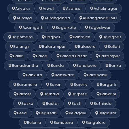
Ariyalur
Arwal
Asansol
Ashoknagar
Auraiya
Aurangabad
Aurangabad-MH
Azamgarh
Bagalkote
Bageshwar
Baghmara
Bagpat
Bahraich
Balaghat
Balangir
Balarampur
Balasore
Ballari
Ballia
Balod
Baloda Bazar
Balrampur
Banaskantha
Banda
Bandipore
Banka
Bankura
Banswara
Barabanki
Baramulla
Baran
Bareilly
Bargarh
Barmer
Barnala
Barpeta
Barwani
Baska
Bastar
Basti
Bathinda
Beed
Begusari
Belagavi
Belgaum
Belonia
Bemetara
Bengaluru