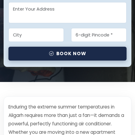
BOOK NOW
Enduring the extreme summer temperatures in
Aligarh requires more than just a fan—it demands a
powerful, perfectly functioning air conditioner.
Whether you are moving into a new apartment