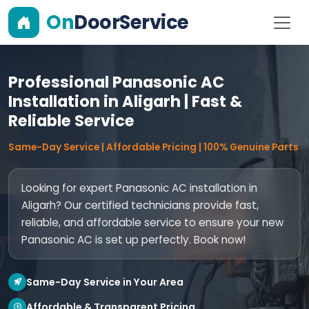
On
DoorService
Professional Panasonic AC
Installation in Aligarh | Fast &
Reliable Service
Same-Day Service | Affordable Pricing | 100% Genuine Parts
Looking for expert Panasonic AC installation in
Aligarh? Our certified technicians provide fast,
reliable, and affordable service to ensure your new
Panasonic AC is set up perfectly. Book now!
Same-Day Service in Your Area
Affordable & Transparent Pricing