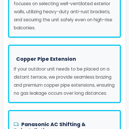
focuses on selecting well-ventilated exterior
walls, utilizing heavy-duty anti-rust brackets,
and securing the unit safely even on high-rise
balconies.
Copper Pipe Extension
If your outdoor unit needs to be placed on a
distant terrace, we provide seamless brazing
and premium copper pipe extensions, ensuring
no gas leakage occurs over long distances.
Panasonic AC Shifting &