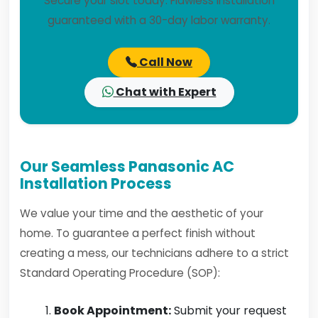
Secure your slot today. Flawless installation
guaranteed with a 30-day labor warranty.
Call Now
Chat with Expert
Our Seamless Panasonic AC
Installation Process
We value your time and the aesthetic of your
home. To guarantee a perfect finish without
creating a mess, our technicians adhere to a strict
Standard Operating Procedure (SOP):
Book Appointment:
Submit your request