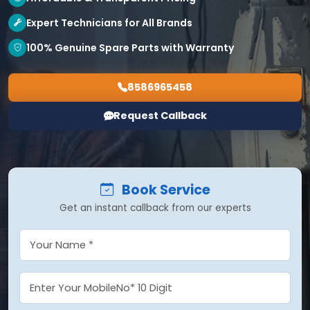
Expert Technicians for All Brands
100% Genuine Spare Parts with Warranty
8586965458
Request Callback
Book Service
Get an instant callback from our experts