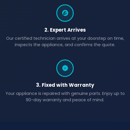
2. Expert Arrives
Our certified technician arrives at your doorstep on time,
inspects the appliance, and confirms the quote.
3. Fixed with Warranty
Your appliance is repaired with genuine parts. Enjoy up to
90-day warranty and peace of mind.