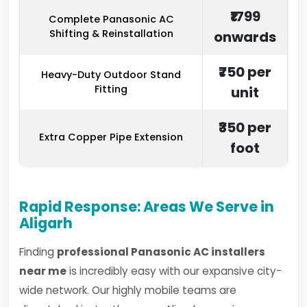
₹1799
Complete Panasonic AC
Shifting & Reinstallation
onwards
₹750 per
Heavy-Duty Outdoor Stand
Fitting
unit
₹350 per
Extra Copper Pipe Extension
foot
Rapid Response: Areas We Serve in
Aligarh
Finding
professional Panasonic AC installers
near me
is incredibly easy with our expansive city-
wide network. Our highly mobile teams are