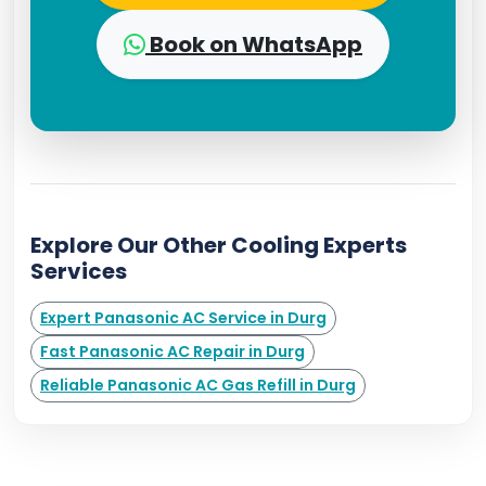
Book on WhatsApp
Explore Our Other Cooling Experts
Services
Expert Panasonic AC Service in Durg
Fast Panasonic AC Repair in Durg
Reliable Panasonic AC Gas Refill in Durg