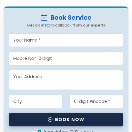
Book Service
Get an instant callback from our experts
BOOK NOW
Your data is 100% secure