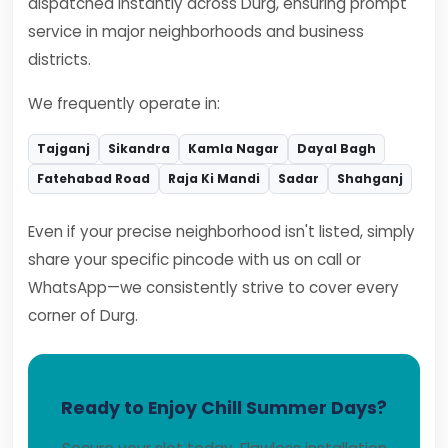
dispatched instantly across Durg, ensuring prompt
service in major neighborhoods and business
districts.
We frequently operate in:
Tajganj
Sikandra
Kamla Nagar
Dayal Bagh
Fatehabad Road
Raja Ki Mandi
Sadar
Shahganj
Even if your precise neighborhood isn't listed, simply
share your specific pincode with us on call or
WhatsApp—we consistently strive to cover every
corner of Durg.
Ready to Enjoy Chill Summer Days?