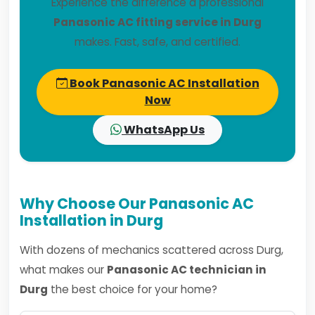
Experience the difference a professional
Panasonic AC fitting service in Durg
makes. Fast, safe, and certified.
Book Panasonic AC Installation
Now
WhatsApp Us
Why Choose Our Panasonic AC
Installation in Durg
With dozens of mechanics scattered across Durg,
what makes our
Panasonic AC technician in
Durg
the best choice for your home?