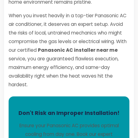
home environment remains pristine.
When you invest heavily in a top-tier Panasonic AC
air conditioner, it deserves an expert setup. Avoid
the risks of local, untrained mechanics who might
compromise the gas levels or electrical wiring. With
our certified
Panasonic AC installer near me
service, you are guaranteed flawless execution,
maximum energy efficiency, and same-day
availability right when the heat waves hit the
hardest.
Don't Risk an Improper Installation!
Ensure your Panasonic AC provides optimal
cooling from day one. Book our expert