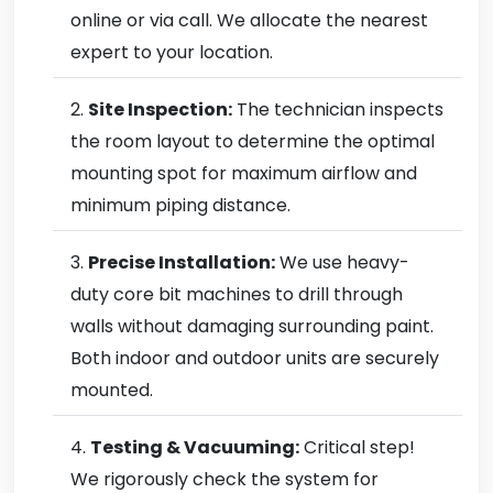
online or via call. We allocate the nearest
expert to your location.
Site Inspection:
The technician inspects
the room layout to determine the optimal
mounting spot for maximum airflow and
minimum piping distance.
Precise Installation:
We use heavy-
duty core bit machines to drill through
walls without damaging surrounding paint.
Both indoor and outdoor units are securely
mounted.
Testing & Vacuuming:
Critical step!
We rigorously check the system for