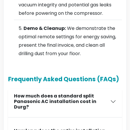
vacuum integrity and potential gas leaks
before powering on the compressor.
Demo & Cleanup:
We demonstrate the
optimal remote settings for energy saving,
present the final invoice, and clean all
drilling dust from your floor.
Frequently Asked Questions (FAQs)
How much does a standard split
Panasonic AC installation cost in
Durg?