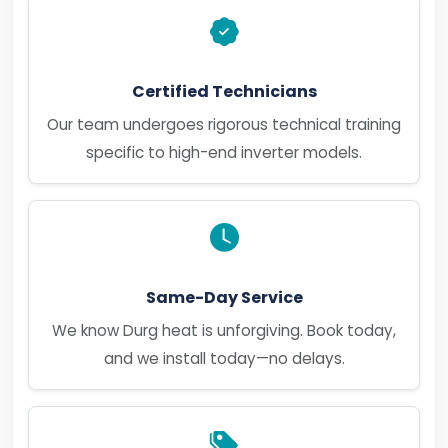
Certified Technicians
Our team undergoes rigorous technical training
specific to high-end inverter models.
Same-Day Service
We know Durg heat is unforgiving. Book today,
and we install today—no delays.