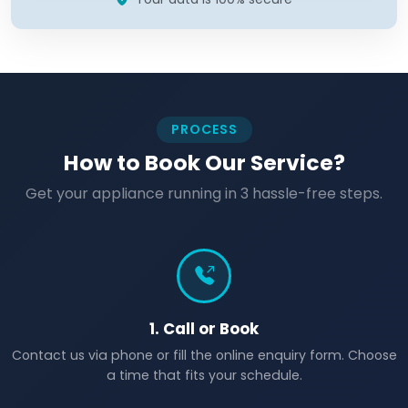
PROCESS
How to Book Our Service?
Get your appliance running in 3 hassle-free steps.
1. Call or Book
Contact us via phone or fill the online enquiry form. Choose
a time that fits your schedule.