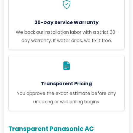
30-Day Service Warranty
We back our installation labor with a strict 30-
day warranty. If water drips, we fix it free.
Transparent Pricing
You approve the exact estimate before any
unboxing or wall drilling begins.
Transparent Panasonic AC