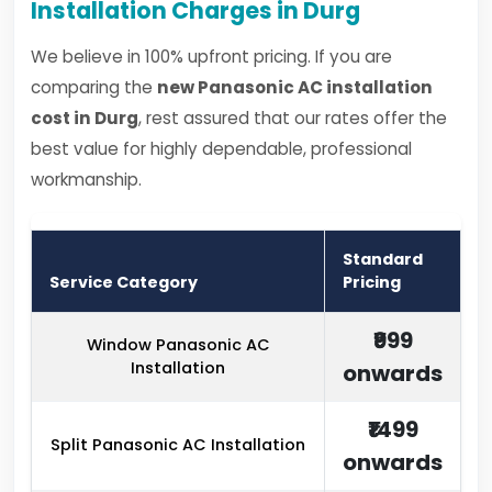
Installation Charges in Durg
We believe in 100% upfront pricing. If you are
comparing the
new Panasonic AC installation
cost in Durg
, rest assured that our rates offer the
best value for highly dependable, professional
workmanship.
Standard
Service Category
Pricing
₹999
Window Panasonic AC
Installation
onwards
₹1499
Split Panasonic AC Installation
onwards