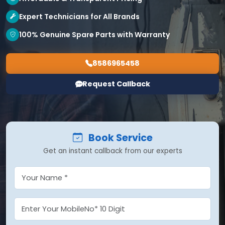
Expert Technicians for All Brands
100% Genuine Spare Parts with Warranty
8586965458
Request Callback
Book Service
Get an instant callback from our experts