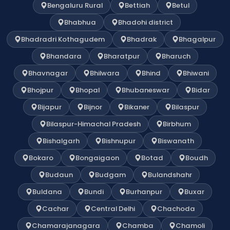
Bengaluru Rural
Bettiah
Betul
Bhabhua
Bhadohi district
Bhadradri Kothagudem
Bhadrak
Bhagalpur
Bhandara
Bharatpur
Bharuch
Bhavnagar
Bhilwara
Bhind
Bhiwani
Bhojpur
Bhopal
Bhubaneswar
Bidar
Bijapur
Bijnor
Bikaner
Bilaspur
Bilaspur-Himachal Pradesh
Birbhum
Bishalgarh
Bishnupur
Biswanath
Bokaro
Bongaigaon
Botad
Boudh
Budaun
Budgam
Bulandshahr
Buldana
Bundi
Burhanpur
Buxar
Cachar
Central Delhi
Chachoda
Chamarajanagara
Chamba
Chamoli