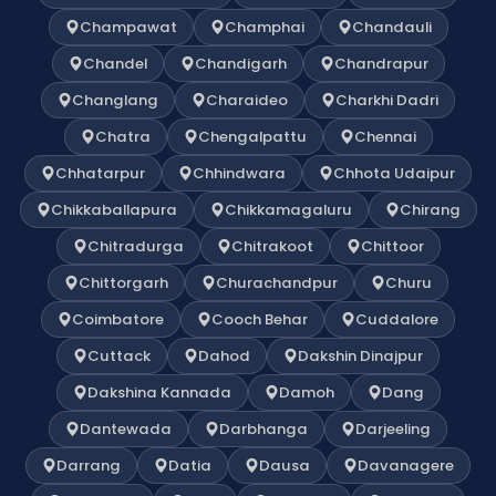
Champawat
Champhai
Chandauli
Chandel
Chandigarh
Chandrapur
Changlang
Charaideo
Charkhi Dadri
Chatra
Chengalpattu
Chennai
Chhatarpur
Chhindwara
Chhota Udaipur
Chikkaballapura
Chikkamagaluru
Chirang
Chitradurga
Chitrakoot
Chittoor
Chittorgarh
Churachandpur
Churu
Coimbatore
Cooch Behar
Cuddalore
Cuttack
Dahod
Dakshin Dinajpur
Dakshina Kannada
Damoh
Dang
Dantewada
Darbhanga
Darjeeling
Darrang
Datia
Dausa
Davanagere