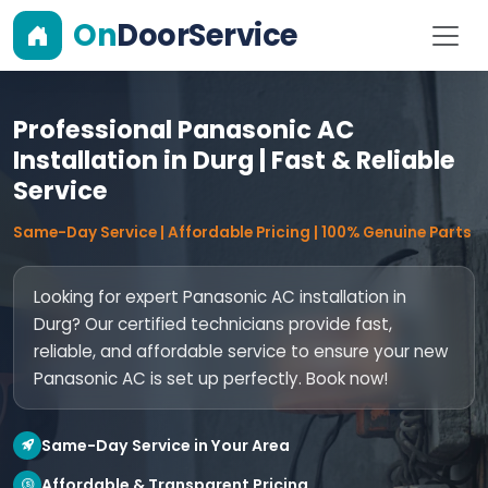
On
DoorService
Professional Panasonic AC
Installation in Durg | Fast & Reliable
Service
Same-Day Service | Affordable Pricing | 100% Genuine Parts
Looking for expert Panasonic AC installation in
Durg? Our certified technicians provide fast,
reliable, and affordable service to ensure your new
Panasonic AC is set up perfectly. Book now!
Same-Day Service in Your Area
Affordable & Transparent Pricing