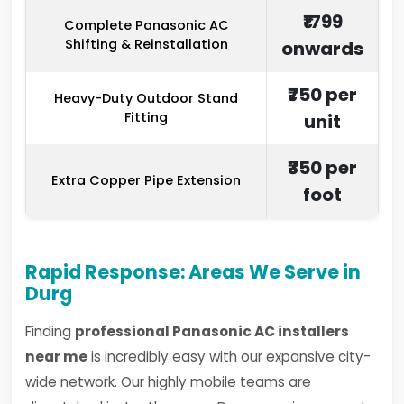
₹1799
Complete Panasonic AC
Shifting & Reinstallation
onwards
₹750 per
Heavy-Duty Outdoor Stand
Fitting
unit
₹350 per
Extra Copper Pipe Extension
foot
Rapid Response: Areas We Serve in
Durg
Finding
professional Panasonic AC installers
near me
is incredibly easy with our expansive city-
wide network. Our highly mobile teams are