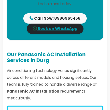
technicians today.
Call Now: 8586965458
Book on WhatsApp
Our Panasonic AC Installation
Services in Durg
Air conditioning technology varies significantly
across different models and housing setups. Our
team is fully trained to handle a diverse range of
Panasonic AC installation
requirements
meticulously.