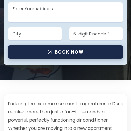
BOOK NOW
Enduring the extreme summer temperatures in Durg
requires more than just a fan—it demands a
powerful, perfectly functioning air conditioner.
Whether you are moving into a new apartment