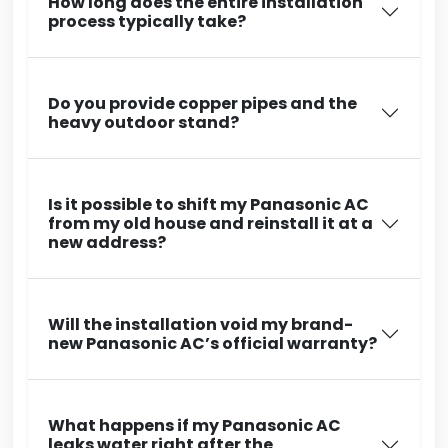
How long does the entire installation
process typically take?
Do you provide copper pipes and the
heavy outdoor stand?
Is it possible to shift my Panasonic AC
from my old house and reinstall it at a
new address?
Will the installation void my brand-
new Panasonic AC’s official warranty?
What happens if my Panasonic AC
leaks water right after the