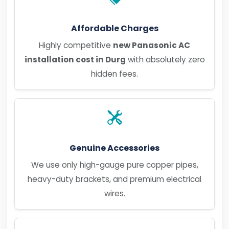
Affordable Charges
Highly competitive
new Panasonic AC
installation cost in Durg
with absolutely zero
hidden fees.
Genuine Accessories
We use only high-gauge pure copper pipes,
heavy-duty brackets, and premium electrical
wires.