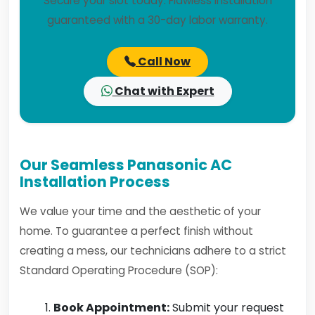
Secure your slot today. Flawless installation
guaranteed with a 30-day labor warranty.
Call Now
Chat with Expert
Our Seamless Panasonic AC
Installation Process
We value your time and the aesthetic of your
home. To guarantee a perfect finish without
creating a mess, our technicians adhere to a strict
Standard Operating Procedure (SOP):
Book Appointment:
Submit your request