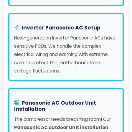
Inverter Panasonic AC Setup
Next-generation Inverter Panasonic ACs have
sensitive PCBs. We handle the complex
electrical wiring and earthing with extreme
care to protect the motherboard from
voltage fluctuations.
Panasonic AC Outdoor Unit
Installation
The compressor needs breathing room! Our
Panasonic AC outdoor unit installation