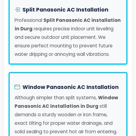
Split Panasonic AC Installation
Professional
Split Panasonic AC installation
in Durg
requires precise indoor unit leveling
and secure outdoor unit placement. We
ensure perfect mounting to prevent future
water dripping or annoying wall vibrations.
Window Panasonic AC Installation
Although simpler than split systems,
Window
Panasonic AC installation in Durg
still
demands a sturdy wooden or iron frame,
exact tilting for proper water drainage, and
solid sealing to prevent hot air from entering.