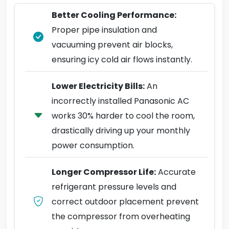
Better Cooling Performance:
Proper pipe insulation and
vacuuming prevent air blocks,
ensuring icy cold air flows instantly.
Lower Electricity Bills:
An
incorrectly installed Panasonic AC
works 30% harder to cool the room,
drastically driving up your monthly
power consumption.
Longer Compressor Life:
Accurate
refrigerant pressure levels and
correct outdoor placement prevent
the compressor from overheating