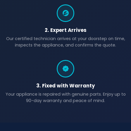
2. Expert Arrives
Our certified technician arrives at your doorstep on time,
inspects the appliance, and confirms the quote.
3. Fixed with Warranty
Your appliance is repaired with genuine parts. Enjoy up to
90-day warranty and peace of mind.