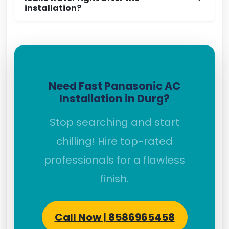
installation?
Need Fast Panasonic AC
Installation in Durg?
Stop searching and start
chilling! Hire top-rated
professionals for a flawless
finish.
Call Now | 8586965458