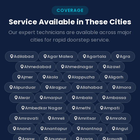
COVERAGE
Service Available in These Cities
Our expert technicians are available across major
cities for rapid doorstep service.
Adilabad
Agar Malwa
Agartala
Agra
Ahmedabad
Ahmednagar
Aizawl
Ajmer
Akola
Alappuzha
Aligarh
Alipurduar
Alirajpur
Allahabad
Almora
Alwar
Amarpur
Ambala
Ambassa
Ambedkar Nagar
Amethi
Ampati
Amravati
Amreli
Amritsar
Amroha
Anand
Anantapur
Anantnag
Angul
Anjaw
Anuppur
Araria
Aravalli