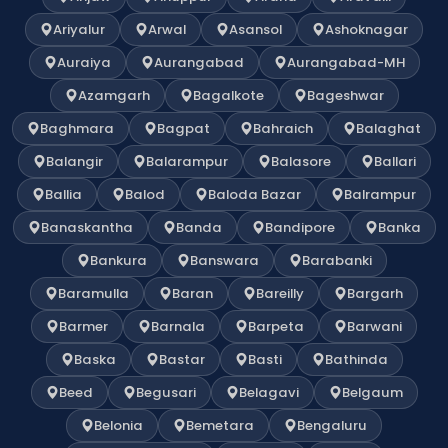
Ariyalur
Arwal
Asansol
Ashoknagar
Auraiya
Aurangabad
Aurangabad-MH
Azamgarh
Bagalkote
Bageshwar
Baghmara
Bagpat
Bahraich
Balaghat
Balangir
Balarampur
Balasore
Ballari
Ballia
Balod
Baloda Bazar
Balrampur
Banaskantha
Banda
Bandipore
Banka
Bankura
Banswara
Barabanki
Baramulla
Baran
Bareilly
Bargarh
Barmer
Barnala
Barpeta
Barwani
Baska
Bastar
Basti
Bathinda
Beed
Begusari
Belagavi
Belgaum
Belonia
Bemetara
Bengaluru