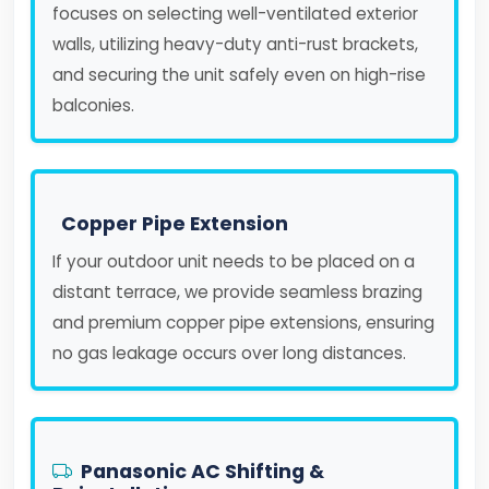
focuses on selecting well-ventilated exterior
walls, utilizing heavy-duty anti-rust brackets,
and securing the unit safely even on high-rise
balconies.
Copper Pipe Extension
If your outdoor unit needs to be placed on a
distant terrace, we provide seamless brazing
and premium copper pipe extensions, ensuring
no gas leakage occurs over long distances.
Panasonic AC Shifting &