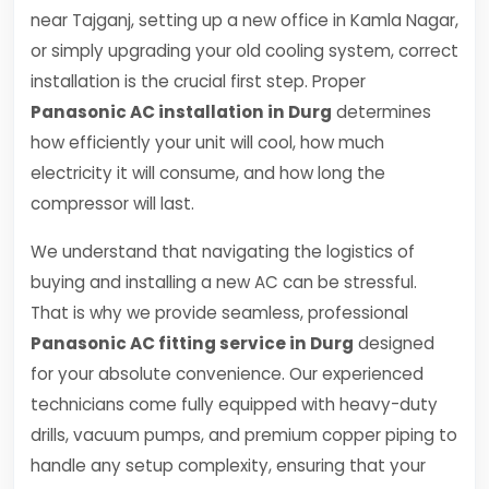
near Tajganj, setting up a new office in Kamla Nagar,
or simply upgrading your old cooling system, correct
installation is the crucial first step. Proper
Panasonic AC installation in Durg
determines
how efficiently your unit will cool, how much
electricity it will consume, and how long the
compressor will last.
We understand that navigating the logistics of
buying and installing a new AC can be stressful.
That is why we provide seamless, professional
Panasonic AC fitting service in Durg
designed
for your absolute convenience. Our experienced
technicians come fully equipped with heavy-duty
drills, vacuum pumps, and premium copper piping to
handle any setup complexity, ensuring that your