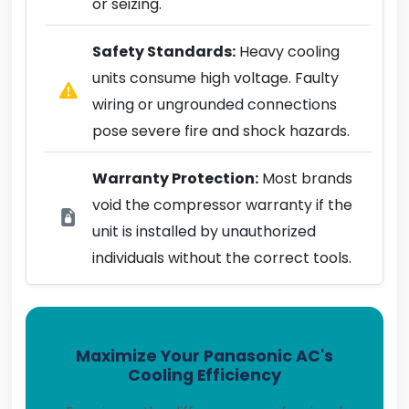
or seizing.
Safety Standards:
Heavy cooling
units consume high voltage. Faulty
wiring or ungrounded connections
pose severe fire and shock hazards.
Warranty Protection:
Most brands
void the compressor warranty if the
unit is installed by unauthorized
individuals without the correct tools.
Maximize Your Panasonic AC's
Cooling Efficiency