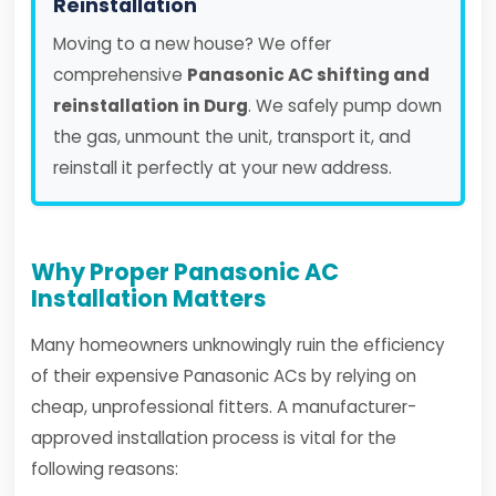
Reinstallation
Moving to a new house? We offer
comprehensive
Panasonic AC shifting and
reinstallation in Durg
. We safely pump down
the gas, unmount the unit, transport it, and
reinstall it perfectly at your new address.
Why Proper Panasonic AC
Installation Matters
Many homeowners unknowingly ruin the efficiency
of their expensive Panasonic ACs by relying on
cheap, unprofessional fitters. A manufacturer-
approved installation process is vital for the
following reasons: