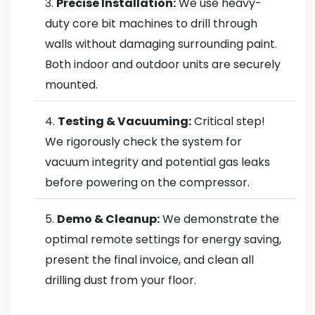
Precise Installation:
We use heavy-
duty core bit machines to drill through
walls without damaging surrounding paint.
Both indoor and outdoor units are securely
mounted.
Testing & Vacuuming:
Critical step!
We rigorously check the system for
vacuum integrity and potential gas leaks
before powering on the compressor.
Demo & Cleanup:
We demonstrate the
optimal remote settings for energy saving,
present the final invoice, and clean all
drilling dust from your floor.