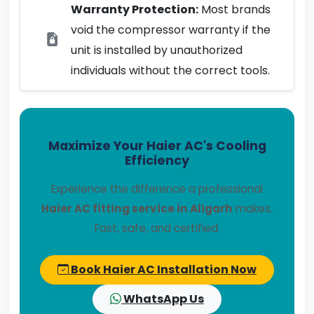
Warranty Protection:
Most brands
void the compressor warranty if the
unit is installed by unauthorized
individuals without the correct tools.
Maximize Your Haier AC's Cooling
Efficiency
Experience the difference a professional
Haier AC fitting service in Aligarh
makes.
Fast, safe, and certified.
Book Haier AC Installation Now
WhatsApp Us