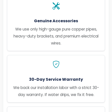
Genuine Accessories
We use only high-gauge pure copper pipes,
heavy-duty brackets, and premium electrical
wires.
30-Day Service Warranty
We back our installation labor with a strict 30-
day warranty. If water drips, we fix it free.