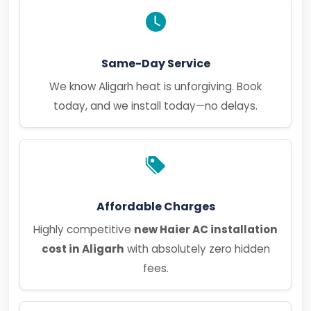
Same-Day Service
We know Aligarh heat is unforgiving. Book
today, and we install today—no delays.
Affordable Charges
Highly competitive
new Haier AC installation
cost in Aligarh
with absolutely zero hidden
fees.