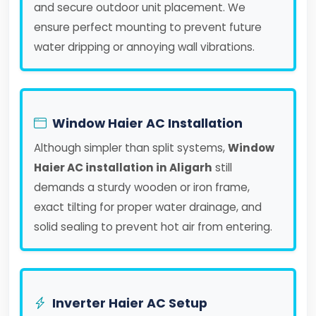
and secure outdoor unit placement. We
ensure perfect mounting to prevent future
water dripping or annoying wall vibrations.
Window Haier AC Installation
Although simpler than split systems,
Window
Haier AC installation in Aligarh
still
demands a sturdy wooden or iron frame,
exact tilting for proper water drainage, and
solid sealing to prevent hot air from entering.
Inverter Haier AC Setup