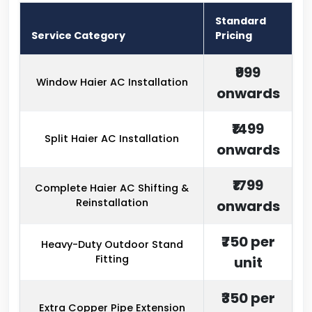
Standard
Service Category
Pricing
₹999
Window Haier AC Installation
onwards
₹1499
Split Haier AC Installation
onwards
₹1799
Complete Haier AC Shifting &
Reinstallation
onwards
₹750 per
Heavy-Duty Outdoor Stand
Fitting
unit
₹350 per
Extra Copper Pipe Extension