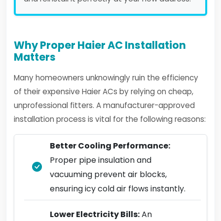
Why Proper Haier AC Installation
Matters
Many homeowners unknowingly ruin the efficiency
of their expensive Haier ACs by relying on cheap,
unprofessional fitters. A manufacturer-approved
installation process is vital for the following reasons:
Better Cooling Performance:
Proper pipe insulation and
vacuuming prevent air blocks,
ensuring icy cold air flows instantly.
Lower Electricity Bills:
An