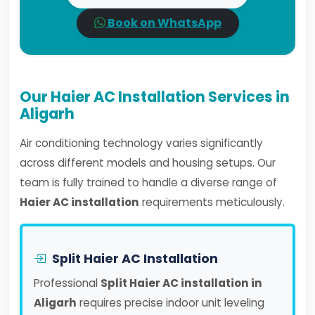
Book on WhatsApp
Our Haier AC Installation Services in
Aligarh
Air conditioning technology varies significantly
across different models and housing setups. Our
team is fully trained to handle a diverse range of
Haier AC installation
requirements meticulously.
Split Haier AC Installation
Professional
Split Haier AC installation in
Aligarh
requires precise indoor unit leveling