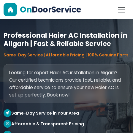
On
DoorService
Professional Haier AC Installation in
Aligarh | Fast & Reliable Service
Same-Day Service | Affordable Pricing | 100% Genuine Parts
Looking for expert Haier AC installation in Aligarh?
Our certified technicians provide fast, reliable, and
affordable service to ensure your new Haier AC is
set up perfectly. Book now!
Same-Day Service in Your Area
Affordable & Transparent Pricing