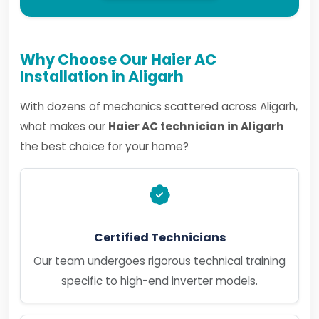
Why Choose Our Haier AC
Installation in Aligarh
With dozens of mechanics scattered across Aligarh,
what makes our
Haier AC technician in Aligarh
the best choice for your home?
Certified Technicians
Our team undergoes rigorous technical training
specific to high-end inverter models.