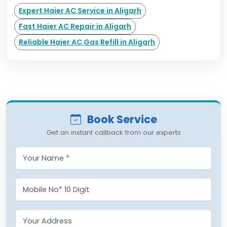
Expert Haier AC Service in Aligarh
Fast Haier AC Repair in Aligarh
Reliable Haier AC Gas Refill in Aligarh
Book Service
Get an instant callback from our experts