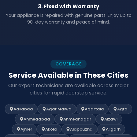
3. Fixed with Warranty
Your appliance is repaired with genuine parts. Enjoy up to
90-day warranty and peace of mind.
COVERAGE
Service Available in These Cities
Our expert technicians are available across major
cities for rapid doorstep service.
Adilabad
Agar Malwa
Agartala
Agra
Ahmedabad
Ahmednagar
Aizawl
Ajmer
Akola
Alappuzha
Aligarh