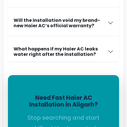
Will the installation void my brand-
new Haier AC’s official warranty?
What happens if my Haier AC leaks
water right after the installation?
Need Fast Haier AC
Installation in Aligarh?
Stop searching and start