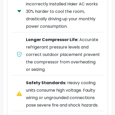
incorrectly installed Haier AC works
30% harder to cool the room,
drastically driving up your monthly
power consumption.
Longer Compressor Life:
Accurate
refrigerant pressure levels and
correct outdoor placement prevent
the compressor from overheating
or seizing.
Safety Standards:
Heavy cooling
units consume high voltage. Faulty
wiring or ungrounded connections
pose severe fire and shock hazards.