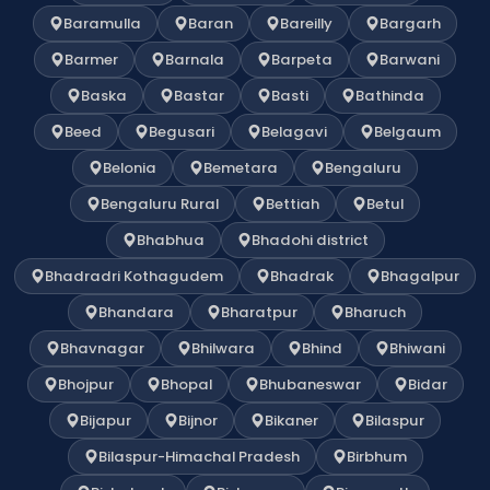
Baramulla
Baran
Bareilly
Bargarh
Barmer
Barnala
Barpeta
Barwani
Baska
Bastar
Basti
Bathinda
Beed
Begusari
Belagavi
Belgaum
Belonia
Bemetara
Bengaluru
Bengaluru Rural
Bettiah
Betul
Bhabhua
Bhadohi district
Bhadradri Kothagudem
Bhadrak
Bhagalpur
Bhandara
Bharatpur
Bharuch
Bhavnagar
Bhilwara
Bhind
Bhiwani
Bhojpur
Bhopal
Bhubaneswar
Bidar
Bijapur
Bijnor
Bikaner
Bilaspur
Bilaspur-Himachal Pradesh
Birbhum