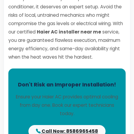
conditioner, it deserves an expert setup. Avoid the
risks of local, untrained mechanics who might
compromise the gas levels or electrical wiring. With
our certified
Haier AC installer near me
service,
you are guaranteed flawless execution, maximum
energy efficiency, and same-day availability right
when the heat waves hit the hardest.
Don't Risk an Improper Installation!
Ensure your Haier AC provides optimal cooling
from day one. Book our expert technicians
today.
Call Now: 8586965458