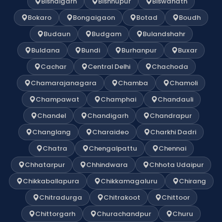
Bishalgarh
Bishnupur
Biswanath
Bokaro
Bongaigaon
Botad
Boudh
Budaun
Budgam
Bulandshahr
Buldana
Bundi
Burhanpur
Buxar
Cachar
Central Delhi
Chachoda
Chamarajanagara
Chamba
Chamoli
Champawat
Champhai
Chandauli
Chandel
Chandigarh
Chandrapur
Changlang
Charaideo
Charkhi Dadri
Chatra
Chengalpattu
Chennai
Chhatarpur
Chhindwara
Chhota Udaipur
Chikkaballapura
Chikkamagaluru
Chirang
Chitradurga
Chitrakoot
Chittoor
Chittorgarh
Churachandpur
Churu