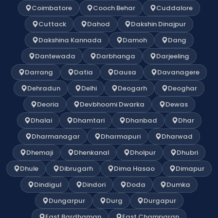
Coimbatore
Cooch Behar
Cuddalore
Cuttack
Dahod
Dakshin Dinajpur
Dakshina Kannada
Damoh
Dang
Dantewada
Darbhanga
Darjeeling
Darrang
Datia
Dausa
Davanagere
Dehradun
Delhi
Deogarh
Deoghar
Deoria
Devbhoomi Dwarka
Dewas
Dhalai
Dhamtari
Dhanbad
Dhar
Dharmanagar
Dharmapuri
Dharwad
Dhemaji
Dhenkanal
Dholpur
Dhubri
Dhule
Dibrugarh
Dima Hasao
Dimapur
Dindigul
Dindori
Doda
Dumka
Dungarpur
Durg
Durgapur
East Bardhaman
East Champaran