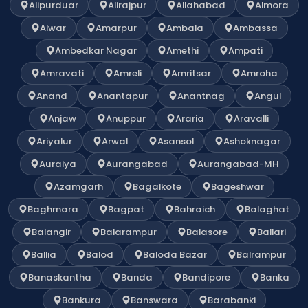
Alipurduar
Alirajpur
Allahabad
Almora
Alwar
Amarpur
Ambala
Ambassa
Ambedkar Nagar
Amethi
Ampati
Amravati
Amreli
Amritsar
Amroha
Anand
Anantapur
Anantnag
Angul
Anjaw
Anuppur
Araria
Aravalli
Ariyalur
Arwal
Asansol
Ashoknagar
Auraiya
Aurangabad
Aurangabad-MH
Azamgarh
Bagalkote
Bageshwar
Baghmara
Bagpat
Bahraich
Balaghat
Balangir
Balarampur
Balasore
Ballari
Ballia
Balod
Baloda Bazar
Balrampur
Banaskantha
Banda
Bandipore
Banka
Bankura
Banswara
Barabanki