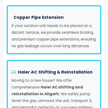
Copper Pipe Extension
If your outdoor unit needs to be placed on a
distant terrace, we provide seamless brazing
and premium copper pipe extensions, ensuring
no gas leakage occurs over long distances.
Haier AC Shifting & Reinstallation
Moving to a new house? We offer
comprehensive
Haier AC shifting and
reinstallation in Aligarh
. We safely pump
down the gas, unmount the unit, transport it,
and reinstall it perfectly at your new address.