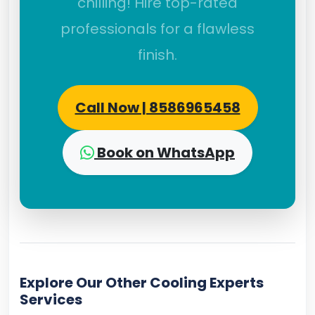
chilling! Hire top-rated
professionals for a flawless
finish.
Call Now | 8586965458
Book on WhatsApp
Explore Our Other Cooling Experts
Services