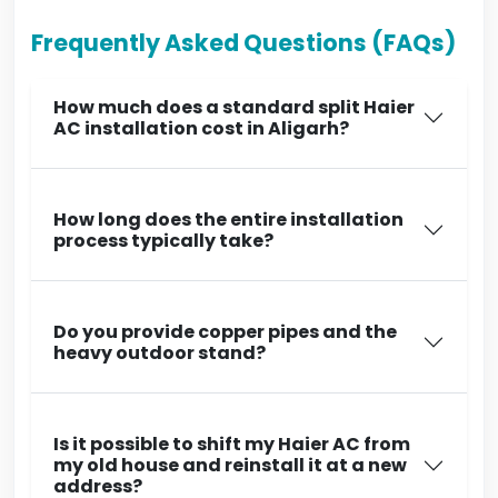
Frequently Asked Questions (FAQs)
How much does a standard split Haier
AC installation cost in Aligarh?
How long does the entire installation
process typically take?
Do you provide copper pipes and the
heavy outdoor stand?
Is it possible to shift my Haier AC from
my old house and reinstall it at a new
address?