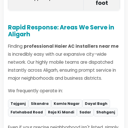
foot
Rapid Response: Areas We Serve in
Aligarh
Finding
professional Haier AC installers near me
is incredibly easy with our expansive city-wide
network. Our highly mobile teams are dispatched
instantly across Aligarh, ensuring prompt service in
major neighborhoods and business districts.
We frequently operate in:
Tajganj
Sikandra
Kamla Nagar
Dayal Bagh
Fatehabad Road
Raja Ki Mandi
Sadar
Shahganj
Even if your precise neighborhood isn't listed, simply