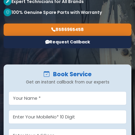
Expert Technicians for All Brands
100% Genuine Spare Parts with Warranty
8586965458
Request Callback
Book Service
Get an instant callback from our experts