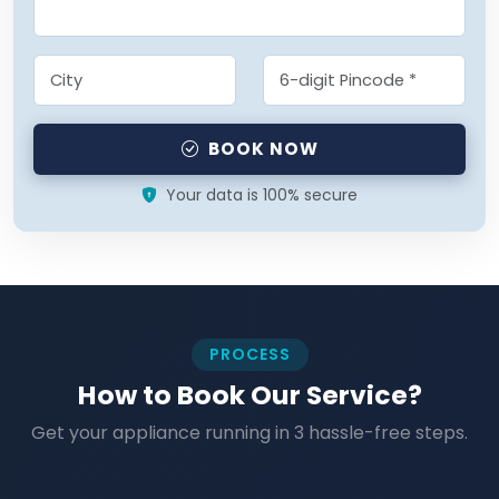
BOOK NOW
Your data is 100% secure
PROCESS
How to Book Our Service?
Get your appliance running in 3 hassle-free steps.