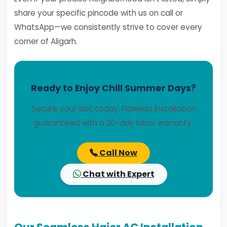
share your specific pincode with us on call or
WhatsApp—we consistently strive to cover every
corner of Aligarh.
Ready to Enjoy Chill Summer Days?
Secure your slot today. Flawless installation
guaranteed with a 30-day labor warranty.
Call Now
Chat with Expert