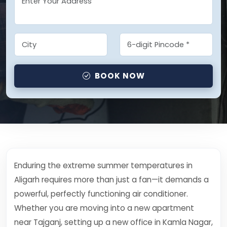
BOOK NOW
Enduring the extreme summer temperatures in
Aligarh requires more than just a fan—it demands a
powerful, perfectly functioning air conditioner.
Whether you are moving into a new apartment
near Tajganj, setting up a new office in Kamla Nagar,