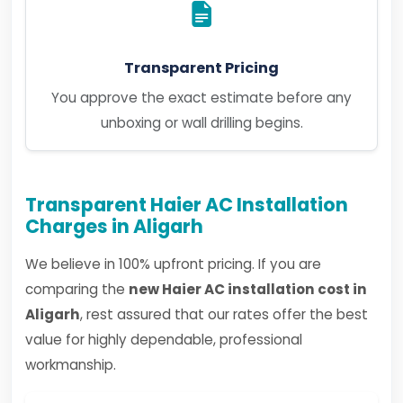
Transparent Pricing
You approve the exact estimate before any
unboxing or wall drilling begins.
Transparent Haier AC Installation
Charges in Aligarh
We believe in 100% upfront pricing. If you are
comparing the
new Haier AC installation cost in
Aligarh
, rest assured that our rates offer the best
value for highly dependable, professional
workmanship.