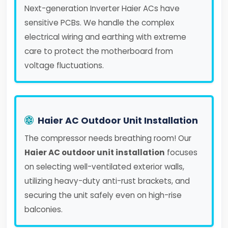
Next-generation Inverter Haier ACs have
sensitive PCBs. We handle the complex
electrical wiring and earthing with extreme
care to protect the motherboard from
voltage fluctuations.
Haier AC Outdoor Unit Installation
The compressor needs breathing room! Our
Haier AC outdoor unit installation
focuses
on selecting well-ventilated exterior walls,
utilizing heavy-duty anti-rust brackets, and
securing the unit safely even on high-rise
balconies.