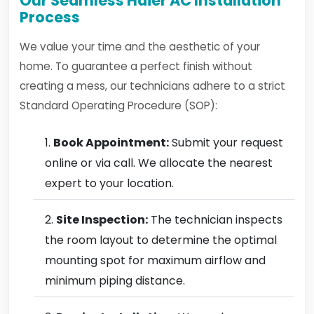
Our Seamless Haier AC Installation
Process
We value your time and the aesthetic of your
home. To guarantee a perfect finish without
creating a mess, our technicians adhere to a strict
Standard Operating Procedure (SOP):
Book Appointment:
Submit your request
online or via call. We allocate the nearest
expert to your location.
Site Inspection:
The technician inspects
the room layout to determine the optimal
mounting spot for maximum airflow and
minimum piping distance.