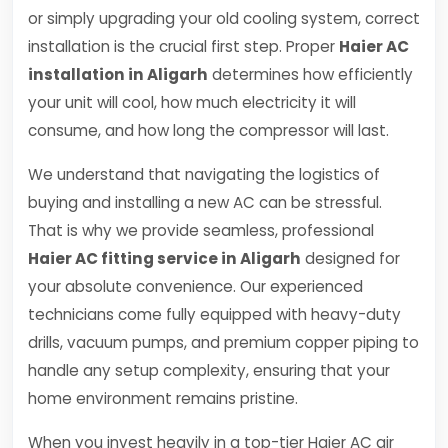
or simply upgrading your old cooling system, correct
installation is the crucial first step. Proper
Haier AC
installation in Aligarh
determines how efficiently
your unit will cool, how much electricity it will
consume, and how long the compressor will last.
We understand that navigating the logistics of
buying and installing a new AC can be stressful.
That is why we provide seamless, professional
Haier AC fitting service in Aligarh
designed for
your absolute convenience. Our experienced
technicians come fully equipped with heavy-duty
drills, vacuum pumps, and premium copper piping to
handle any setup complexity, ensuring that your
home environment remains pristine.
When you invest heavily in a top-tier Haier AC air