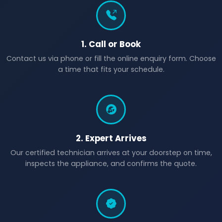
1. Call or Book
Contact us via phone or fill the online enquiry form. Choose
a time that fits your schedule.
2. Expert Arrives
Our certified technician arrives at your doorstep on time,
inspects the appliance, and confirms the quote.