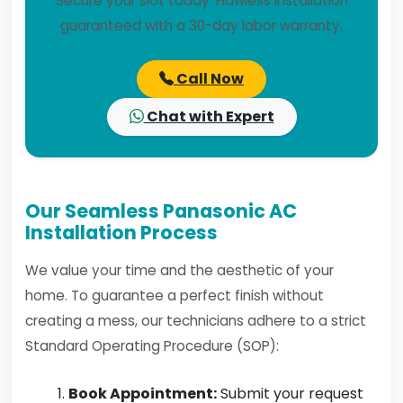
Secure your slot today. Flawless installation
guaranteed with a 30-day labor warranty.
Call Now
Chat with Expert
Our Seamless Panasonic AC
Installation Process
We value your time and the aesthetic of your
home. To guarantee a perfect finish without
creating a mess, our technicians adhere to a strict
Standard Operating Procedure (SOP):
Book Appointment:
Submit your request