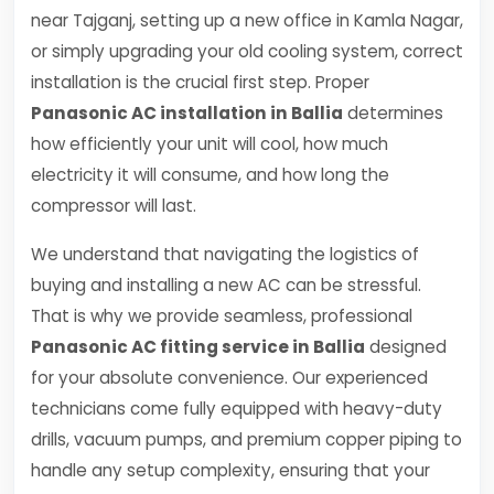
near Tajganj, setting up a new office in Kamla Nagar,
or simply upgrading your old cooling system, correct
installation is the crucial first step. Proper
Panasonic AC installation in Ballia
determines
how efficiently your unit will cool, how much
electricity it will consume, and how long the
compressor will last.
We understand that navigating the logistics of
buying and installing a new AC can be stressful.
That is why we provide seamless, professional
Panasonic AC fitting service in Ballia
designed
for your absolute convenience. Our experienced
technicians come fully equipped with heavy-duty
drills, vacuum pumps, and premium copper piping to
handle any setup complexity, ensuring that your