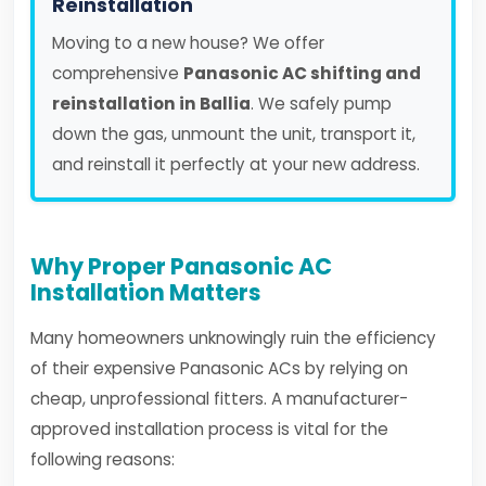
Reinstallation
Moving to a new house? We offer
comprehensive
Panasonic AC shifting and
reinstallation in Ballia
. We safely pump
down the gas, unmount the unit, transport it,
and reinstall it perfectly at your new address.
Why Proper Panasonic AC
Installation Matters
Many homeowners unknowingly ruin the efficiency
of their expensive Panasonic ACs by relying on
cheap, unprofessional fitters. A manufacturer-
approved installation process is vital for the
following reasons: