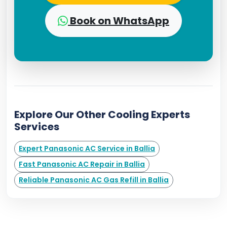
Book on WhatsApp
Explore Our Other Cooling Experts
Services
Expert Panasonic AC Service in Ballia
Fast Panasonic AC Repair in Ballia
Reliable Panasonic AC Gas Refill in Ballia