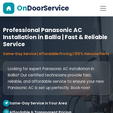
On
DoorService
Professional Panasonic AC
Installation in Ballia | Fast & Reliable
Service
Same-Day Service | Affordable Pricing | 100% Genuine Parts
Looking for expert Panasonic AC installation in
Ballia? Our certified technicians provide fast,
reliable, and affordable service to ensure your new
Panasonic AC is set up perfectly. Book now!
Same-Day Service in Your Area
Affordable & Transparent Pricing