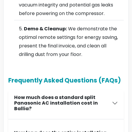
vacuum integrity and potential gas leaks
before powering on the compressor.
Demo & Cleanup:
We demonstrate the
optimal remote settings for energy saving,
present the final invoice, and clean all
drilling dust from your floor.
Frequently Asked Questions (FAQs)
How much does a standard split
Panasonic AC installation cost in
Ballia?