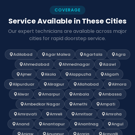
COVERAGE
Service Available in These Cities
Our expert technicians are available across major
cities for rapid doorstep service.
Adilabad
Agar Malwa
Agartala
Agra
Ahmedabad
Ahmednagar
Aizawl
Ajmer
Akola
Alappuzha
Aligarh
Alipurduar
Alirajpur
Allahabad
Almora
Alwar
Amarpur
Ambala
Ambassa
Ambedkar Nagar
Amethi
Ampati
Amravati
Amreli
Amritsar
Amroha
Anand
Anantapur
Anantnag
Angul
Anjaw
Anuppur
Araria
Aravalli