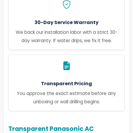
30-Day Service Warranty
We back our installation labor with a strict 30-
day warranty. If water drips, we fix it free.
Transparent Pricing
You approve the exact estimate before any
unboxing or wall drilling begins.
Transparent Panasonic AC