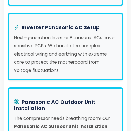
Inverter Panasonic AC Setup
Next-generation Inverter Panasonic ACs have
sensitive PCBs. We handle the complex
electrical wiring and earthing with extreme
care to protect the motherboard from
voltage fluctuations.
Panasonic AC Outdoor Unit
Installation
The compressor needs breathing room! Our
Panasonic AC outdoor unit installation