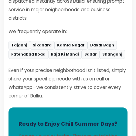
dispatched instantly across Ballia, ensuring prompt
service in major neighborhoods and business
districts.
We frequently operate in:
Tajganj
Sikandra
Kamla Nagar
Dayal Bagh
Fatehabad Road
Raja Ki Mandi
Sadar
Shahganj
Even if your precise neighborhood isn't listed, simply
share your specific pincode with us on call or
WhatsApp—we consistently strive to cover every
corner of Ballia.
Ready to Enjoy Chill Summer Days?