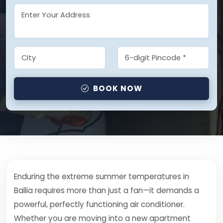
BOOK NOW
Enduring the extreme summer temperatures in
Ballia requires more than just a fan—it demands a
powerful, perfectly functioning air conditioner.
Whether you are moving into a new apartment