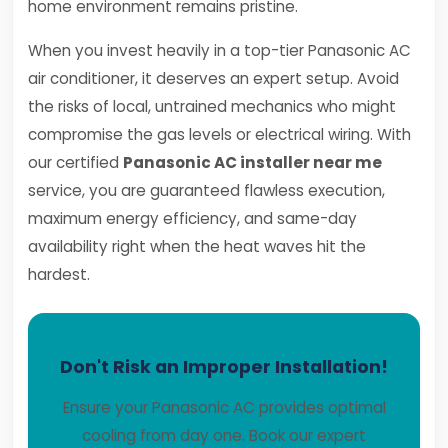
home environment remains pristine.
When you invest heavily in a top-tier Panasonic AC
air conditioner, it deserves an expert setup. Avoid
the risks of local, untrained mechanics who might
compromise the gas levels or electrical wiring. With
our certified
Panasonic AC installer near me
service, you are guaranteed flawless execution,
maximum energy efficiency, and same-day
availability right when the heat waves hit the
hardest.
Don't Risk an Improper Installation!
Ensure your Panasonic AC provides optimal
cooling from day one. Book our expert