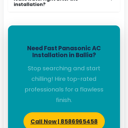
installation?
Need Fast Panasonic AC
Installation in Ballia?
Stop searching and start
chilling! Hire top-rated
professionals for a flawless
finish.
Call Now | 8586965458