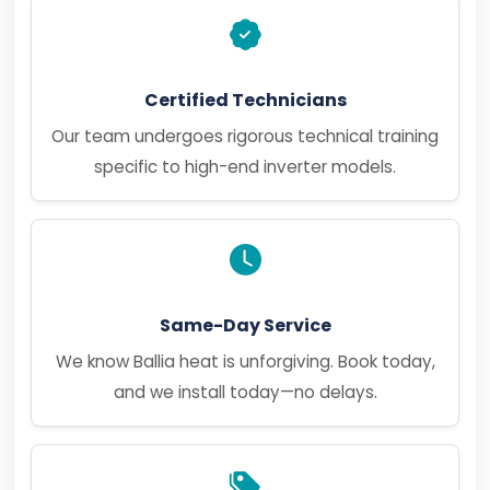
Certified Technicians
Our team undergoes rigorous technical training
specific to high-end inverter models.
Same-Day Service
We know Ballia heat is unforgiving. Book today,
and we install today—no delays.