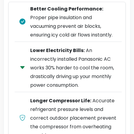
Better Cooling Performance:
Proper pipe insulation and
vacuuming prevent air blocks,
ensuring icy cold air flows instantly.
Lower Electricity Bills:
An
incorrectly installed Panasonic AC
works 30% harder to cool the room,
drastically driving up your monthly
power consumption.
Longer Compressor Life:
Accurate
refrigerant pressure levels and
correct outdoor placement prevent
the compressor from overheating