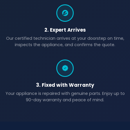
2. Expert Arrives
Our certified technician arrives at your doorstep on time,
inspects the appliance, and confirms the quote.
3. Fixed with Warranty
Your appliance is repaired with genuine parts. Enjoy up to
90-day warranty and peace of mind.