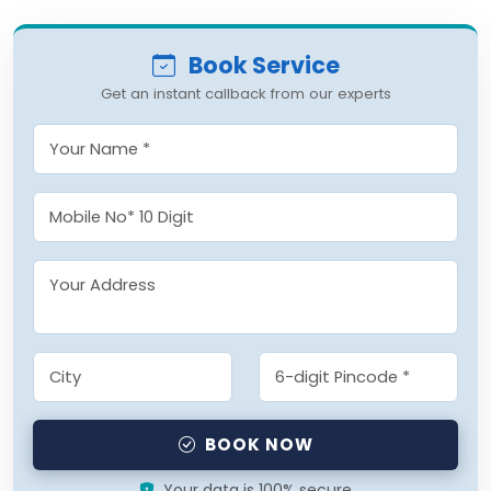
Book Service
Get an instant callback from our experts
BOOK NOW
Your data is 100% secure