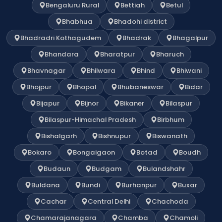
Bengaluru Rural
Bettiah
Betul
Bhabhua
Bhadohi district
Bhadradri Kothagudem
Bhadrak
Bhagalpur
Bhandara
Bharatpur
Bharuch
Bhavnagar
Bhilwara
Bhind
Bhiwani
Bhojpur
Bhopal
Bhubaneswar
Bidar
Bijapur
Bijnor
Bikaner
Bilaspur
Bilaspur-Himachal Pradesh
Birbhum
Bishalgarh
Bishnupur
Biswanath
Bokaro
Bongaigaon
Botad
Boudh
Budaun
Budgam
Bulandshahr
Buldana
Bundi
Burhanpur
Buxar
Cachar
Central Delhi
Chachoda
Chamarajanagara
Chamba
Chamoli