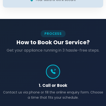
PROCESS
How to Book Our Service?
Get your appliance running in 3 hassle-free steps.
1. Call or Book
Contact us via phone or fill the online enquiry form. Choose
a time that fits your schedule.