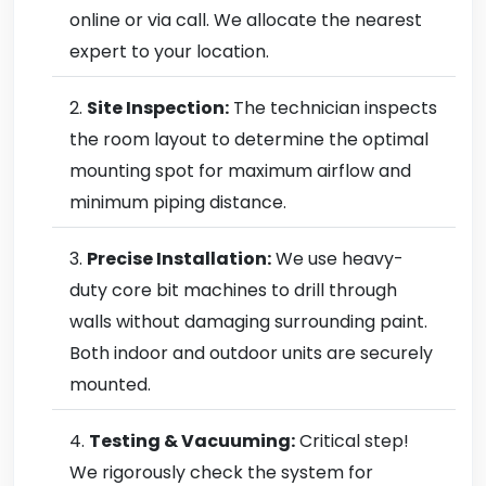
online or via call. We allocate the nearest
expert to your location.
Site Inspection:
The technician inspects
the room layout to determine the optimal
mounting spot for maximum airflow and
minimum piping distance.
Precise Installation:
We use heavy-
duty core bit machines to drill through
walls without damaging surrounding paint.
Both indoor and outdoor units are securely
mounted.
Testing & Vacuuming:
Critical step!
We rigorously check the system for