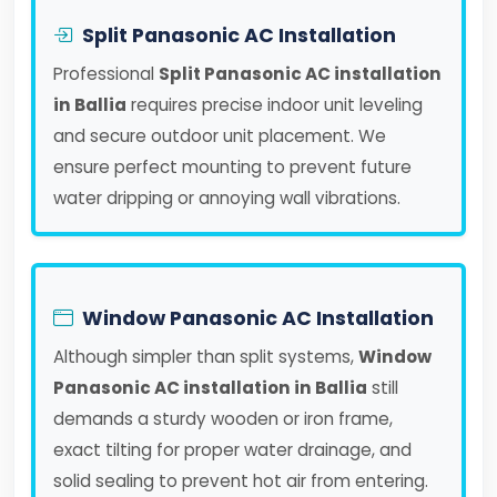
Split Panasonic AC Installation
Professional
Split Panasonic AC installation
in Ballia
requires precise indoor unit leveling
and secure outdoor unit placement. We
ensure perfect mounting to prevent future
water dripping or annoying wall vibrations.
Window Panasonic AC Installation
Although simpler than split systems,
Window
Panasonic AC installation in Ballia
still
demands a sturdy wooden or iron frame,
exact tilting for proper water drainage, and
solid sealing to prevent hot air from entering.