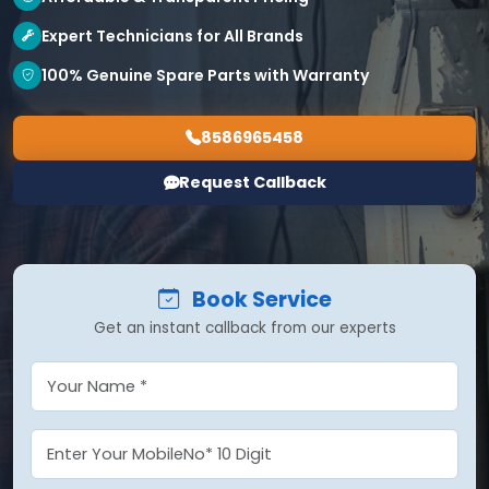
Expert Technicians for All Brands
100% Genuine Spare Parts with Warranty
8586965458
Request Callback
Book Service
Get an instant callback from our experts