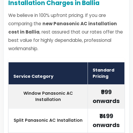
Installation Charges in Ballia
We believe in 100% upfront pricing. If you are
comparing the
new Panasonic AC installation
cost in Ballia
, rest assured that our rates offer the
best value for highly dependable, professional
workmanship.
Standard
Service Category
Pricing
₹999
Window Panasonic AC
Installation
onwards
₹1499
Split Panasonic AC Installation
onwards