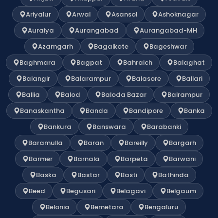
Ariyalur
Arwal
Asansol
Ashoknagar
Auraiya
Aurangabad
Aurangabad-MH
Azamgarh
Bagalkote
Bageshwar
Baghmara
Bagpat
Bahraich
Balaghat
Balangir
Balarampur
Balasore
Ballari
Ballia
Balod
Baloda Bazar
Balrampur
Banaskantha
Banda
Bandipore
Banka
Bankura
Banswara
Barabanki
Baramulla
Baran
Bareilly
Bargarh
Barmer
Barnala
Barpeta
Barwani
Baska
Bastar
Basti
Bathinda
Beed
Begusari
Belagavi
Belgaum
Belonia
Bemetara
Bengaluru