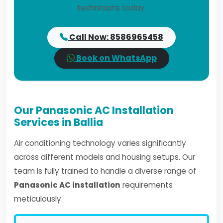
technicians today.
Call Now: 8586965458
Book on WhatsApp
Our Panasonic AC Installation
Services in Ballia
Air conditioning technology varies significantly
across different models and housing setups. Our
team is fully trained to handle a diverse range of
Panasonic AC installation
requirements
meticulously.