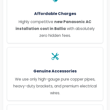
Affordable Charges
Highly competitive
new Panasonic AC
installation cost in Ballia
with absolutely
zero hidden fees.
Genuine Accessories
We use only high-gauge pure copper pipes,
heavy-duty brackets, and premium electrical
wires.