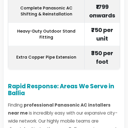
₹1799
Complete Panasonic AC
Shifting & Reinstallation
onwards
₹750 per
Heavy-Duty Outdoor Stand
Fitting
unit
₹350 per
Extra Copper Pipe Extension
foot
Rapid Response: Areas We Serve in
Ballia
Finding
professional Panasonic AC installers
near me
is incredibly easy with our expansive city-
wide network. Our highly mobile teams are