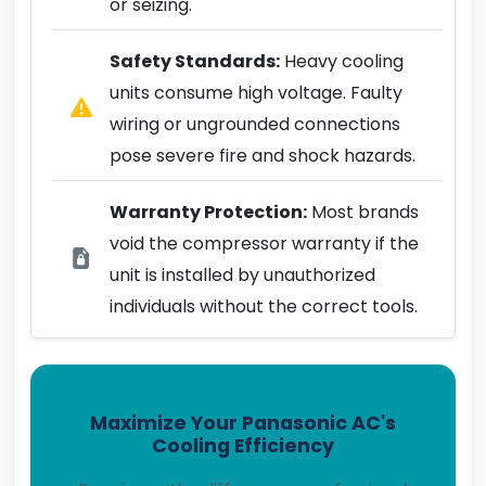
or seizing.
Safety Standards:
Heavy cooling
units consume high voltage. Faulty
wiring or ungrounded connections
pose severe fire and shock hazards.
Warranty Protection:
Most brands
void the compressor warranty if the
unit is installed by unauthorized
individuals without the correct tools.
Maximize Your Panasonic AC's
Cooling Efficiency