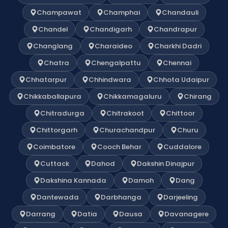
Champawat
Champhai
Chandauli
Chandel
Chandigarh
Chandrapur
Changlang
Charaideo
Charkhi Dadri
Chatra
Chengalpattu
Chennai
Chhatarpur
Chhindwara
Chhota Udaipur
Chikkaballapura
Chikkamagaluru
Chirang
Chitradurga
Chitrakoot
Chittoor
Chittorgarh
Churachandpur
Churu
Coimbatore
Cooch Behar
Cuddalore
Cuttack
Dahod
Dakshin Dinajpur
Dakshina Kannada
Damoh
Dang
Dantewada
Darbhanga
Darjeeling
Darrang
Datia
Dausa
Davanagere