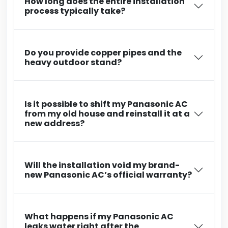
How long does the entire installation
process typically take?
Do you provide copper pipes and the
heavy outdoor stand?
Is it possible to shift my Panasonic AC
from my old house and reinstall it at a
new address?
Will the installation void my brand-
new Panasonic AC’s official warranty?
What happens if my Panasonic AC
leaks water right after the