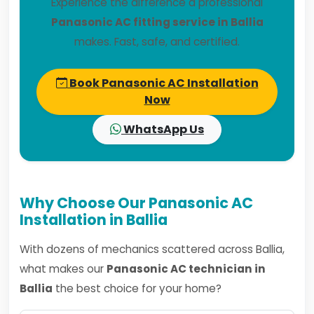
Experience the difference a professional
Panasonic AC fitting service in Ballia
makes. Fast, safe, and certified.
Book Panasonic AC Installation
Now
WhatsApp Us
Why Choose Our Panasonic AC
Installation in Ballia
With dozens of mechanics scattered across Ballia,
what makes our
Panasonic AC technician in
Ballia
the best choice for your home?