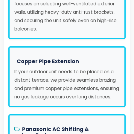
focuses on selecting well-ventilated exterior
walls, utilizing heavy-duty anti-rust brackets,
and securing the unit safely even on high-rise
balconies.
Copper Pipe Extension
If your outdoor unit needs to be placed on a
distant terrace, we provide seamless brazing
and premium copper pipe extensions, ensuring
no gas leakage occurs over long distances.
Panasonic AC Shifting &