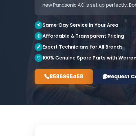
new Panasonic AC is set up perfectly. Bo
Same-Day Service in Your Area
Affordable & Transparent Pricing
Expert Technicians for All Brands
100% Genuine Spare Parts with Warra
8586965458
Request C