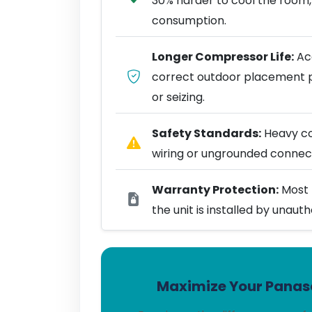
30% harder to cool the room,
consumption.
Longer Compressor Life:
Acc
correct outdoor placement 
or seizing.
Safety Standards:
Heavy coo
wiring or ungrounded connect
Warranty Protection:
Most 
the unit is installed by unaut
Maximize Your Panaso