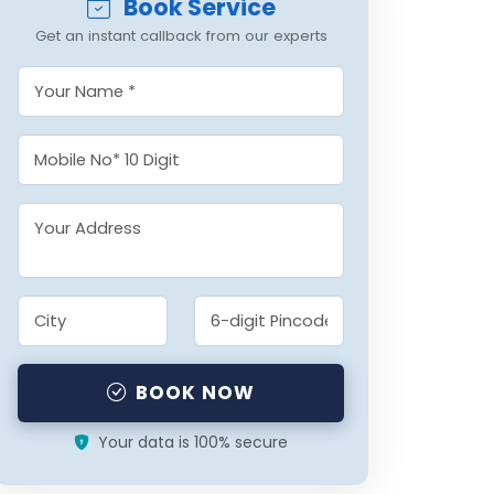
Book Service
Get an instant callback from our experts
BOOK NOW
Your data is 100% secure