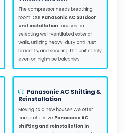
The compressor needs breathing
room! Our
Panasonic AC outdoor
unit installation
focuses on
selecting well-ventilated exterior
walls, utilizing heavy-duty anti-rust
brackets, and securing the unit safely
even on high-rise balconies.
Panasonic AC Shifting &
Reinstallation
Moving to a new house? We offer
comprehensive
Panasonic AC
shifting and reinstallation in