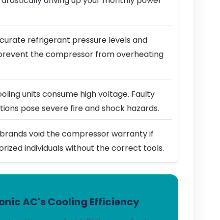
 drastically driving up your monthly power
urate refrigerant pressure levels and
prevent the compressor from overheating
ling units consume high voltage. Faulty
ions pose severe fire and shock hazards.
brands void the compressor warranty if
horized individuals without the correct tools.
nic AC's Cooling Efficiency