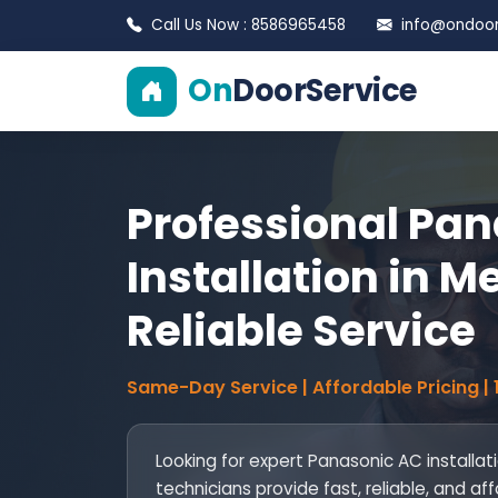
Call Us Now : 8586965458
info@ondoors
On
DoorService
Professional Pa
Installation in Me
Reliable Service
Same-Day Service | Affordable Pricing |
Looking for expert Panasonic AC installati
technicians provide fast, reliable, and af