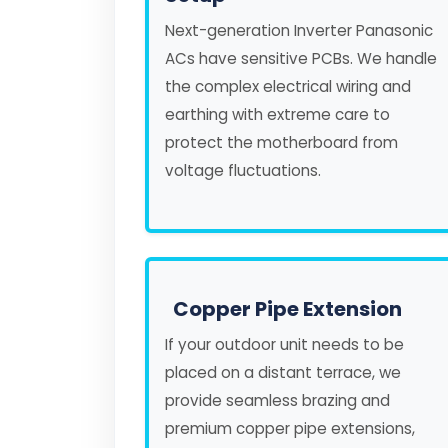
Next-generation Inverter Panasonic
ACs have sensitive PCBs. We handle
the complex electrical wiring and
earthing with extreme care to
protect the motherboard from
voltage fluctuations.
Copper Pipe Extension
If your outdoor unit needs to be
placed on a distant terrace, we
provide seamless brazing and
premium copper pipe extensions,