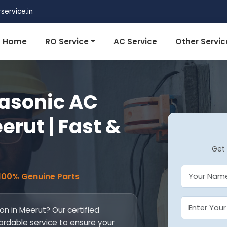
ervice.in
Home
RO Service
AC Service
Other Servic
nasonic AC
erut | Fast &
Get 
 100% Genuine Parts
on in Meerut? Our certified
fordable service to ensure your