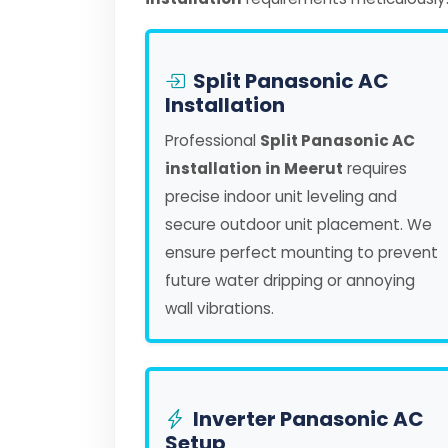
Split Panasonic AC
Installation
Professional
Split Panasonic AC
installation in Meerut
requires
precise indoor unit leveling and
secure outdoor unit placement. We
ensure perfect mounting to prevent
future water dripping or annoying
wall vibrations.
Inverter Panasonic AC
Setup