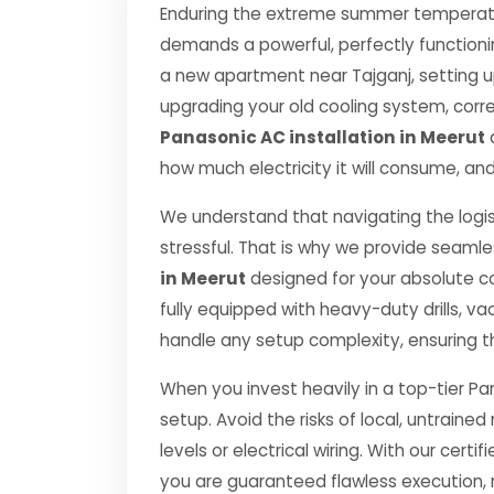
Enduring the extreme summer temperatur
demands a powerful, perfectly functioni
a new apartment near Tajganj, setting u
upgrading your old cooling system, correct
Panasonic AC installation in Meerut
d
how much electricity it will consume, and
We understand that navigating the logis
stressful. That is why we provide seamle
in Meerut
designed for your absolute c
fully equipped with heavy-duty drills,
handle any setup complexity, ensuring t
When you invest heavily in a top-tier Pa
setup. Avoid the risks of local, untrai
levels or electrical wiring. With our certif
you are guaranteed flawless execution