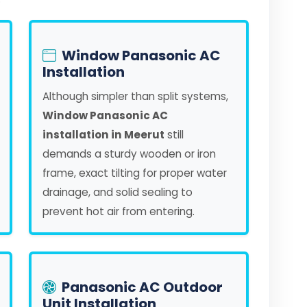
Window Panasonic AC
Installation
Although simpler than split systems,
Window Panasonic AC
installation in Meerut
still
demands a sturdy wooden or iron
frame, exact tilting for proper water
drainage, and solid sealing to
prevent hot air from entering.
Panasonic AC Outdoor
Unit Installation