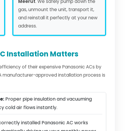
Meerut
. We safely pump down the
gas, unmount the unit, transport it,
and reinstall it perfectly at your new
address.
 Installation Matters
fficiency of their expensive Panasonic ACs by
. A manufacturer-approved installation process is
e:
Proper pipe insulation and vacuuming
y cold air flows instantly.
correctly installed Panasonic AC works