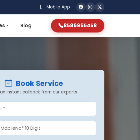
Mobile App
8586965458
es
Blog
Book Service
an instant callback from our experts