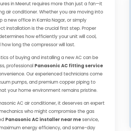
es in Meerut requires more than just a fan—it
ng air conditioner. Whether you are moving into
p a new office in Kamla Nagar, or simply
 installation is the crucial first step. Proper
etermines how efficiently your unit will cool,
 how long the compressor will last.
tics of buying and installing a new AC can be
ss, professional
Panasonic AC fitting service
onvenience. Our experienced technicians come
 vacuum pumps, and premium copper piping to
hat your home environment remains pristine.
nasonic AC air conditioner, it deserves an expert
ned mechanics who might compromise the gas
ied
Panasonic AC installer near me
service,
, maximum energy efficiency, and same-day