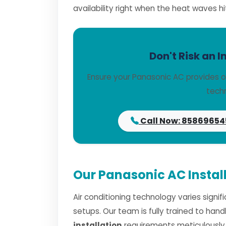
availability right when the heat waves hi
Don't Risk an I
Ensure your Panasonic AC provides o
techn
Call Now: 85869654
Our Panasonic AC Install
Air conditioning technology varies signi
setups. Our team is fully trained to han
installation
requirements meticulously