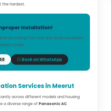
t the hardest.
mproper Installation!
ptimal cooling from day one. Book our expert
icians today.
58
Book on WhatsApp
ation Services in Meerut
ficantly across different models and housing
dle a diverse range of
Panasonic AC
.