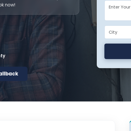
ok now!
nty
allback