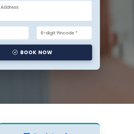
BOOK NOW