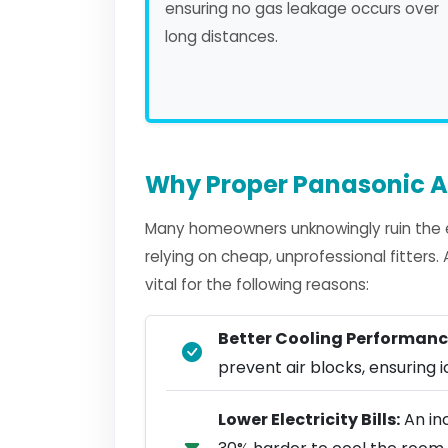
ensuring no gas leakage occurs over
long distances.
Why Proper Panasonic AC
Many homeowners unknowingly ruin the e
relying on cheap, unprofessional fitters
vital for the following reasons:
Better Cooling Performanc
prevent air blocks, ensuring ic
Lower Electricity Bills:
An in