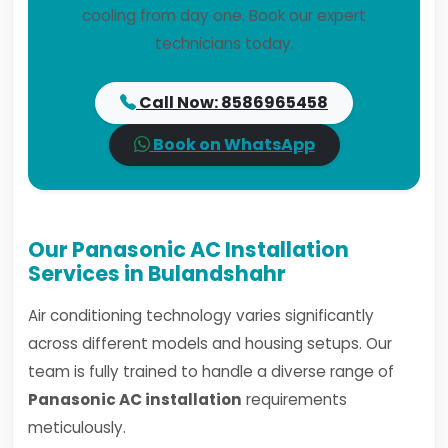
cooling from day one. Book our expert
technicians today.
Call Now: 8586965458
Book on WhatsApp
Our Panasonic AC Installation
Services in Bulandshahr
Air conditioning technology varies significantly
across different models and housing setups. Our
team is fully trained to handle a diverse range of
Panasonic AC installation
requirements
meticulously.