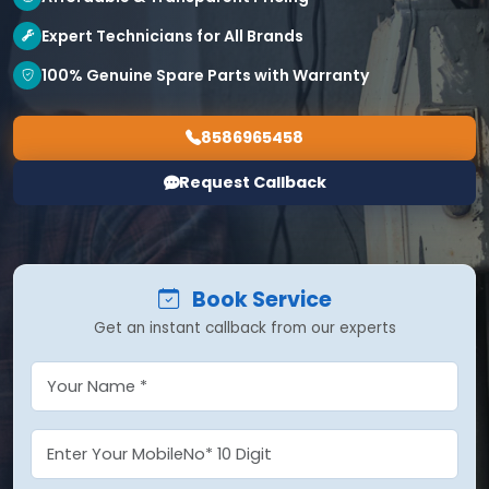
Expert Technicians for All Brands
100% Genuine Spare Parts with Warranty
8586965458
Request Callback
Book Service
Get an instant callback from our experts