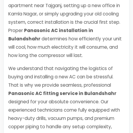
apartment near Tajganj, setting up a new office in
Kamla Nagar, or simply upgrading your old cooling
system, correct installation is the crucial first step.
Proper
Panasonic AC installation in
Bulandshahr
determines how efficiently your unit
will cool, how much electricity it will consume, and
how long the compressor will last.
We understand that navigating the logistics of
buying and installing a new AC can be stressful.
That is why we provide seamless, professional
Panasonic AC fitting service in Bulandshahr
designed for your absolute convenience. Our
experienced technicians come fully equipped with
heavy-duty drills, vacuum pumps, and premium
copper piping to handle any setup complexity,