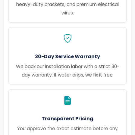
heavy-duty brackets, and premium electrical
wires.
30-Day Service Warranty
We back our installation labor with a strict 30-
day warranty. If water drips, we fix it free.
Transparent Pricing
You approve the exact estimate before any