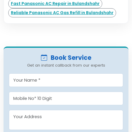
Fast Panasonic AC Repair in Bulandshahr
Reliable Panasonic AC Gas Refill in Bulandshahr
Book Service
Get an instant callback from our experts