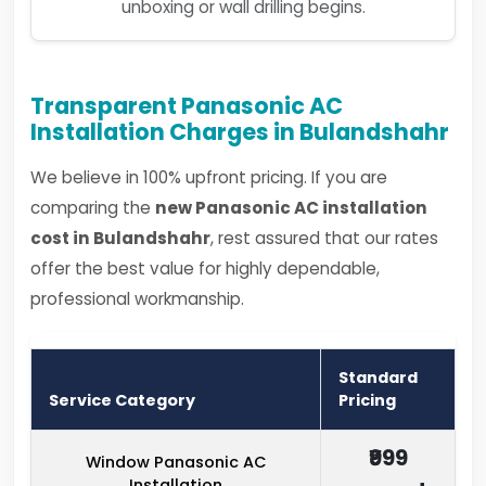
unboxing or wall drilling begins.
Transparent Panasonic AC
Installation Charges in Bulandshahr
We believe in 100% upfront pricing. If you are
comparing the
new Panasonic AC installation
cost in Bulandshahr
, rest assured that our rates
offer the best value for highly dependable,
professional workmanship.
Standard
Service Category
Pricing
₹999
Window Panasonic AC
Installation