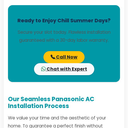
Ready to Enjoy Chill Summer Days?
Secure your slot today. Flawless installation
guaranteed with a 30-day labor warranty.
Call Now
Chat with Expert
Our Seamless Panasonic AC
Installation Process
We value your time and the aesthetic of your
home. To guarantee a perfect finish without