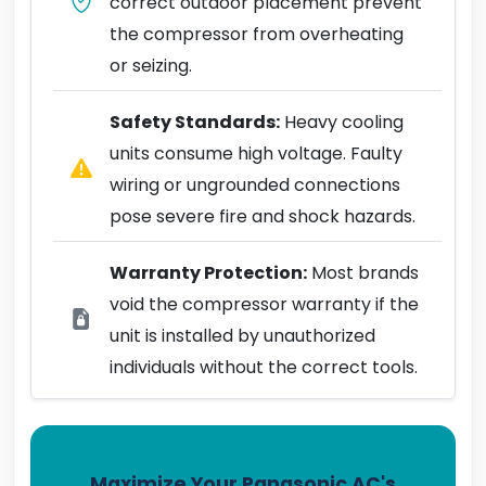
correct outdoor placement prevent
the compressor from overheating
or seizing.
Safety Standards:
Heavy cooling
units consume high voltage. Faulty
wiring or ungrounded connections
pose severe fire and shock hazards.
Warranty Protection:
Most brands
void the compressor warranty if the
unit is installed by unauthorized
individuals without the correct tools.
Maximize Your Panasonic AC's