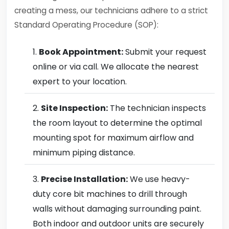
creating a mess, our technicians adhere to a strict
Standard Operating Procedure (SOP):
Book Appointment:
Submit your request
online or via call. We allocate the nearest
expert to your location.
Site Inspection:
The technician inspects
the room layout to determine the optimal
mounting spot for maximum airflow and
minimum piping distance.
Precise Installation:
We use heavy-
duty core bit machines to drill through
walls without damaging surrounding paint.
Both indoor and outdoor units are securely