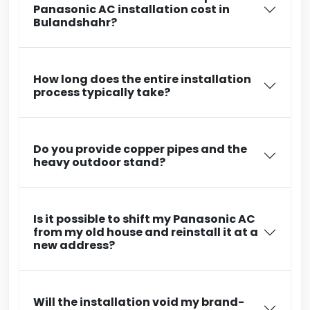
Panasonic AC installation cost in
Bulandshahr?
How long does the entire installation
process typically take?
Do you provide copper pipes and the
heavy outdoor stand?
Is it possible to shift my Panasonic AC
from my old house and reinstall it at a
new address?
Will the installation void my brand-