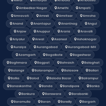
Alwar
Amarpur
Ambala
Ambassa
Ambedkar Nagar
Amethi
Ampati
Amravati
Amreli
Amritsar
Amroha
Anand
Anantapur
Anantnag
Angul
Anjaw
Anuppur
Araria
Aravalli
Ariyalur
Arwal
Asansol
Ashoknagar
Auraiya
Aurangabad
Aurangabad-MH
Azamgarh
Bagalkote
Bageshwar
Baghmara
Bagpat
Bahraich
Balaghat
Balangir
Balarampur
Balasore
Ballari
Ballia
Balod
Baloda Bazar
Balrampur
Banaskantha
Banda
Bandipore
Banka
Bankura
Banswara
Barabanki
Baramulla
Baran
Bareilly
Bargarh