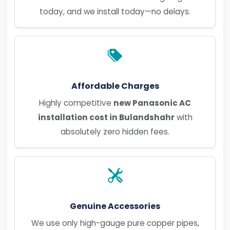
today, and we install today—no delays.
Affordable Charges
Highly competitive
new Panasonic AC
installation cost in Bulandshahr
with
absolutely zero hidden fees.
Genuine Accessories
We use only high-gauge pure copper pipes,