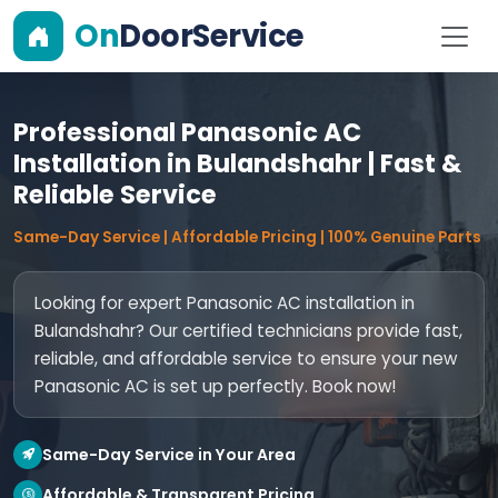
On
DoorService
Professional Panasonic AC
Installation in Bulandshahr | Fast &
Reliable Service
Same-Day Service | Affordable Pricing | 100% Genuine Parts
Looking for expert Panasonic AC installation in
Bulandshahr? Our certified technicians provide fast,
reliable, and affordable service to ensure your new
Panasonic AC is set up perfectly. Book now!
Same-Day Service in Your Area
Affordable & Transparent Pricing