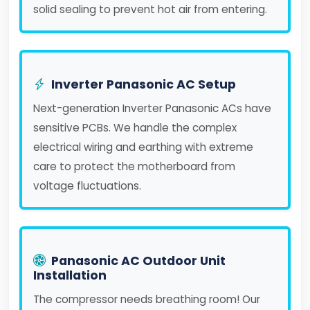
solid sealing to prevent hot air from entering.
Inverter Panasonic AC Setup
Next-generation Inverter Panasonic ACs have
sensitive PCBs. We handle the complex
electrical wiring and earthing with extreme
care to protect the motherboard from
voltage fluctuations.
Panasonic AC Outdoor Unit
Installation
The compressor needs breathing room! Our