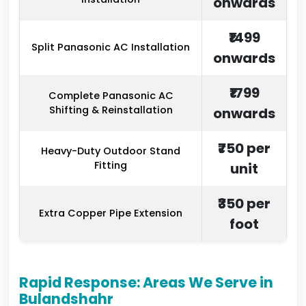
onwards
₹1499
Split Panasonic AC Installation
onwards
₹1799
Complete Panasonic AC
Shifting & Reinstallation
onwards
₹750 per
Heavy-Duty Outdoor Stand
Fitting
unit
₹350 per
Extra Copper Pipe Extension
foot
Rapid Response: Areas We Serve in
Bulandshahr