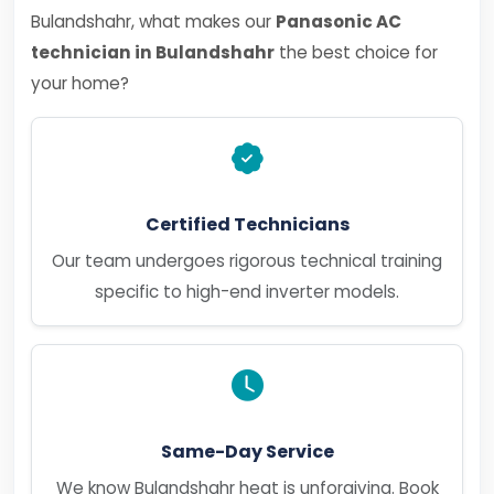
Bulandshahr, what makes our
Panasonic AC
technician in Bulandshahr
the best choice for
your home?
Certified Technicians
Our team undergoes rigorous technical training
specific to high-end inverter models.
Same-Day Service
We know Bulandshahr heat is unforgiving. Book