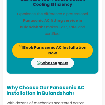
Cooling Efficiency
Experience the difference a professional
Panasonic AC fitting service in
Bulandshahr
makes. Fast, safe, and
certified.
Book Panasonic AC Installation
Now
WhatsApp Us
Why Choose Our Panasonic AC
Installation in Bulandshahr
With dozens of mechanics scattered across