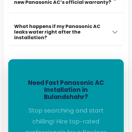
new Panasonic AC’s official warranty?
What happens if my Panasonic AC
leaks water right after the
installation?
Need Fast Panasonic AC
Installation in
Bulandshahr?
Stop searching and start
chilling! Hire top-rated