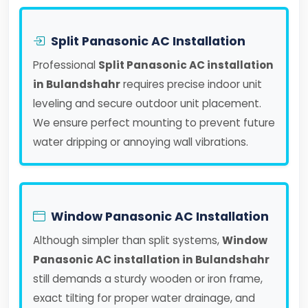
Split Panasonic AC Installation
Professional
Split Panasonic AC installation
in Bulandshahr
requires precise indoor unit
leveling and secure outdoor unit placement.
We ensure perfect mounting to prevent future
water dripping or annoying wall vibrations.
Window Panasonic AC Installation
Although simpler than split systems,
Window
Panasonic AC installation in Bulandshahr
still demands a sturdy wooden or iron frame,
exact tilting for proper water drainage, and