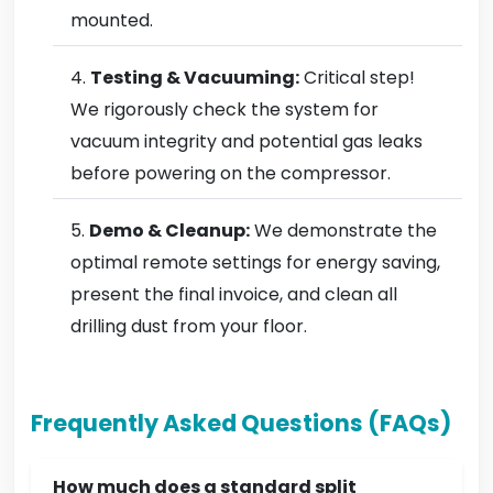
mounted.
Testing & Vacuuming:
Critical step!
We rigorously check the system for
vacuum integrity and potential gas leaks
before powering on the compressor.
Demo & Cleanup:
We demonstrate the
optimal remote settings for energy saving,
present the final invoice, and clean all
drilling dust from your floor.
Frequently Asked Questions (FAQs)
How much does a standard split