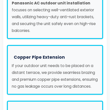
Panasonic AC outdoor unit installation
focuses on selecting well-ventilated exterior
walls, utilizing heavy-duty anti-rust brackets,
and securing the unit safely even on high-rise
balconies.
Copper Pipe Extension
If your outdoor unit needs to be placed on a
distant terrace, we provide seamless brazing
and premium copper pipe extensions, ensuring
no gas leakage occurs over long distances.