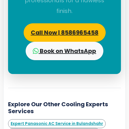
professionals for a flawless
finish.
Call Now | 8586965458
Book on WhatsApp
Explore Our Other Cooling Experts
Services
Expert Panasonic AC Service in Bulandshahr