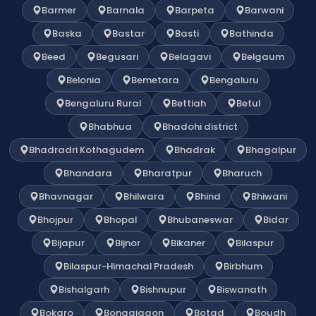
Barmer
Barnala
Barpeta
Barwani
Baska
Bastar
Basti
Bathinda
Beed
Begusari
Belagavi
Belgaum
Belonia
Bemetara
Bengaluru
Bengaluru Rural
Bettiah
Betul
Bhabhua
Bhadohi district
Bhadradri Kothagudem
Bhadrak
Bhagalpur
Bhandara
Bharatpur
Bharuch
Bhavnagar
Bhilwara
Bhind
Bhiwani
Bhojpur
Bhopal
Bhubaneswar
Bidar
Bijapur
Bijnor
Bikaner
Bilaspur
Bilaspur-Himachal Pradesh
Birbhum
Bishalgarh
Bishnupur
Biswanath
Bokaro
Bongaigaon
Botad
Boudh