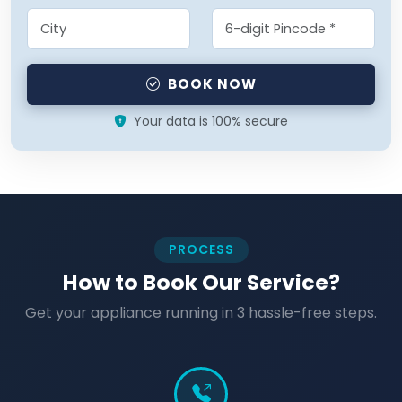
BOOK NOW
Your data is 100% secure
PROCESS
How to Book Our Service?
Get your appliance running in 3 hassle-free steps.