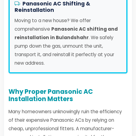
Panasonic AC Shifting &
Reinstallation
Moving to a new house? We offer
comprehensive
Panasonic AC shifting and
reinstallation in Bulandshahr
. We safely
pump down the gas, unmount the unit,
transport it, and reinstall it perfectly at your
new address.
Why Proper Panasonic AC
Installation Matters
Many homeowners unknowingly ruin the efficiency
of their expensive Panasonic ACs by relying on
cheap, unprofessional fitters. A manufacturer-