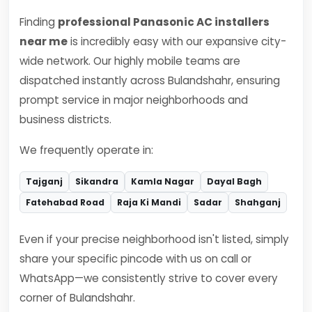
Finding
professional Panasonic AC installers
near me
is incredibly easy with our expansive city-
wide network. Our highly mobile teams are
dispatched instantly across Bulandshahr, ensuring
prompt service in major neighborhoods and
business districts.
We frequently operate in:
Tajganj
Sikandra
Kamla Nagar
Dayal Bagh
Fatehabad Road
Raja Ki Mandi
Sadar
Shahganj
Even if your precise neighborhood isn't listed, simply
share your specific pincode with us on call or
WhatsApp—we consistently strive to cover every
corner of Bulandshahr.