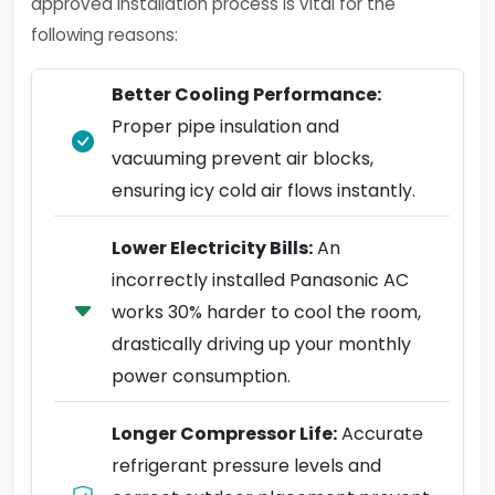
approved installation process is vital for the
following reasons:
Better Cooling Performance:
Proper pipe insulation and
vacuuming prevent air blocks,
ensuring icy cold air flows instantly.
Lower Electricity Bills:
An
incorrectly installed Panasonic AC
works 30% harder to cool the room,
drastically driving up your monthly
power consumption.
Longer Compressor Life:
Accurate
refrigerant pressure levels and