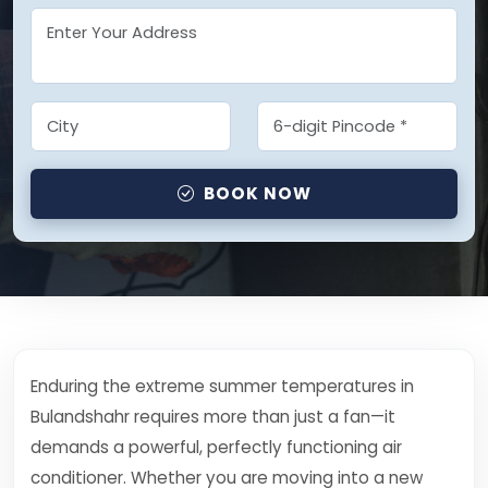
BOOK NOW
Enduring the extreme summer temperatures in
Bulandshahr requires more than just a fan—it
demands a powerful, perfectly functioning air
conditioner. Whether you are moving into a new