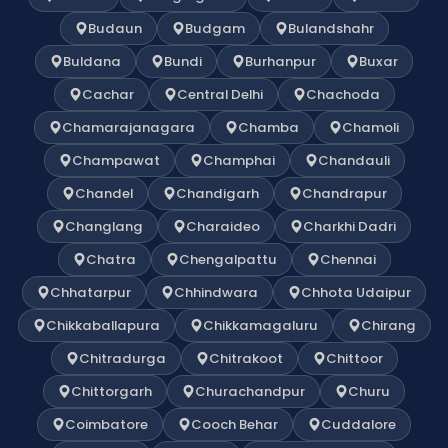
Budaun
Budgam
Bulandshahr
Buldana
Bundi
Burhanpur
Buxar
Cachar
Central Delhi
Chachoda
Chamarajanagara
Chamba
Chamoli
Champawat
Champhai
Chandauli
Chandel
Chandigarh
Chandrapur
Changlang
Charaideo
Charkhi Dadri
Chatra
Chengalpattu
Chennai
Chhatarpur
Chhindwara
Chhota Udaipur
Chikkaballapura
Chikkamagaluru
Chirang
Chitradurga
Chitrakoot
Chittoor
Chittorgarh
Churachandpur
Churu
Coimbatore
Cooch Behar
Cuddalore