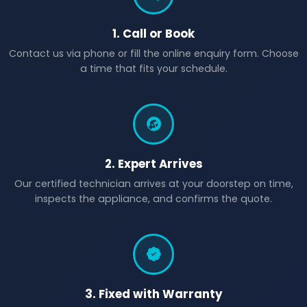
1. Call or Book
Contact us via phone or fill the online enquiry form. Choose
a time that fits your schedule.
2. Expert Arrives
Our certified technician arrives at your doorstep on time,
inspects the appliance, and confirms the quote.
3. Fixed with Warranty