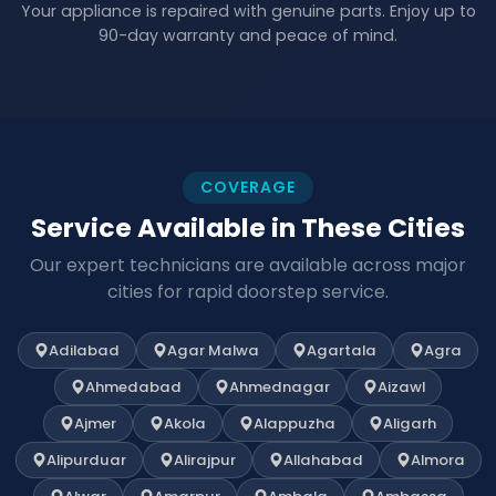
Your appliance is repaired with genuine parts. Enjoy up to
90-day warranty and peace of mind.
COVERAGE
Service Available in These Cities
Our expert technicians are available across major
cities for rapid doorstep service.
Adilabad
Agar Malwa
Agartala
Agra
Ahmedabad
Ahmednagar
Aizawl
Ajmer
Akola
Alappuzha
Aligarh
Alipurduar
Alirajpur
Allahabad
Almora