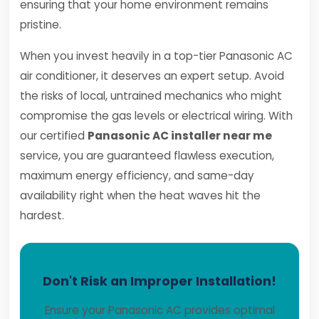
ensuring that your home environment remains
pristine.
When you invest heavily in a top-tier Panasonic AC
air conditioner, it deserves an expert setup. Avoid
the risks of local, untrained mechanics who might
compromise the gas levels or electrical wiring. With
our certified
Panasonic AC installer near me
service, you are guaranteed flawless execution,
maximum energy efficiency, and same-day
availability right when the heat waves hit the
hardest.
Don't Risk an Improper Installation!
Ensure your Panasonic AC provides optimal