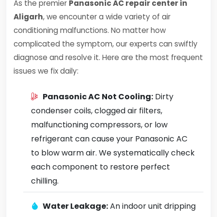
As the premier
Panasonic AC repair center in
Aligarh
, we encounter a wide variety of air
conditioning malfunctions. No matter how
complicated the symptom, our experts can swiftly
diagnose and resolve it. Here are the most frequent
issues we fix daily:
Panasonic AC Not Cooling:
Dirty
condenser coils, clogged air filters,
malfunctioning compressors, or low
refrigerant can cause your Panasonic AC
to blow warm air. We systematically check
each component to restore perfect
chilling.
Water Leakage:
An indoor unit dripping