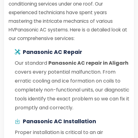
conditioning services under one roof. Our
experienced technicians have spent years
mastering the intricate mechanics of various
HVPanasonic AC systems. Here is a detailed look at
our comprehensive services:
Panasonic AC Repair
Our standard
Panasonic AC repair in Aligarh
covers every potential malfunction. From
erratic cooling and ice formation on coils to
completely non-functional units, our diagnostic
tools identify the exact problem so we can fix it
promptly and correctly.
Panasonic AC Installation
Proper installation is critical to an air