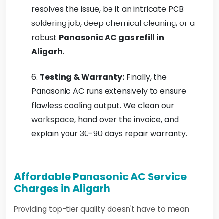
resolves the issue, be it an intricate PCB
soldering job, deep chemical cleaning, or a
robust
Panasonic AC gas refill in
Aligarh
.
Testing & Warranty:
Finally, the
Panasonic AC runs extensively to ensure
flawless cooling output. We clean our
workspace, hand over the invoice, and
explain your 30-90 days repair warranty.
Affordable Panasonic AC Service
Charges in Aligarh
Providing top-tier quality doesn't have to mean