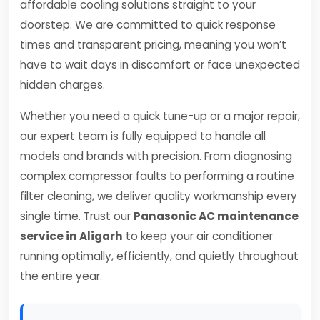
affordable cooling solutions straight to your
doorstep. We are committed to quick response
times and transparent pricing, meaning you won’t
have to wait days in discomfort or face unexpected
hidden charges.
Whether you need a quick tune-up or a major repair,
our expert team is fully equipped to handle all
models and brands with precision. From diagnosing
complex compressor faults to performing a routine
filter cleaning, we deliver quality workmanship every
single time. Trust our
Panasonic AC maintenance
service in Aligarh
to keep your air conditioner
running optimally, efficiently, and quietly throughout
the entire year.