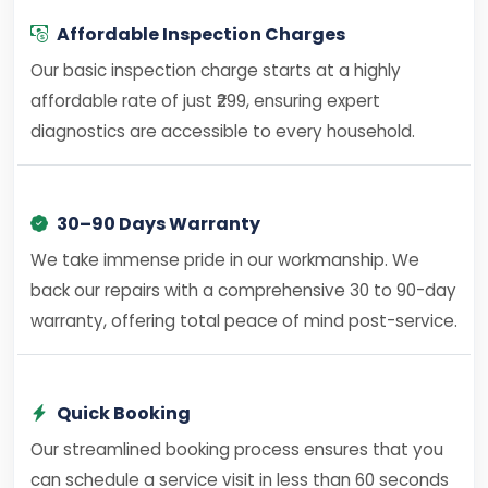
Affordable Inspection Charges
Our basic inspection charge starts at a highly
affordable rate of just ₹299, ensuring expert
diagnostics are accessible to every household.
30–90 Days Warranty
We take immense pride in our workmanship. We
back our repairs with a comprehensive 30 to 90-day
warranty, offering total peace of mind post-service.
Quick Booking
Our streamlined booking process ensures that you
can schedule a service visit in less than 60 seconds