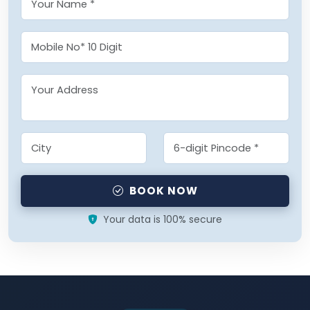
BOOK NOW
Your data is 100% secure