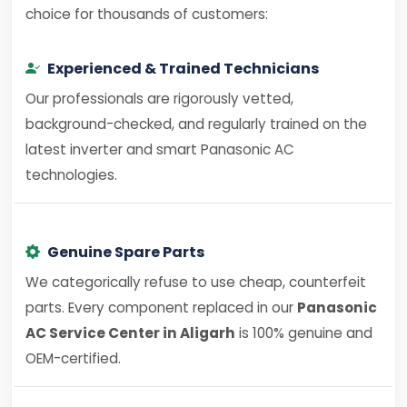
choice for thousands of customers:
Experienced & Trained Technicians
Our professionals are rigorously vetted,
background-checked, and regularly trained on the
latest inverter and smart Panasonic AC
technologies.
Genuine Spare Parts
We categorically refuse to use cheap, counterfeit
parts. Every component replaced in our
Panasonic
AC Service Center in Aligarh
is 100% genuine and
OEM-certified.