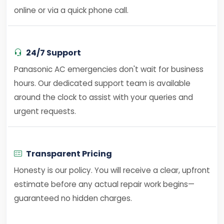
online or via a quick phone call.
24/7 Support
Panasonic AC emergencies don't wait for business
hours. Our dedicated support team is available
around the clock to assist with your queries and
urgent requests.
Transparent Pricing
Honesty is our policy. You will receive a clear, upfront
estimate before any actual repair work begins—
guaranteed no hidden charges.