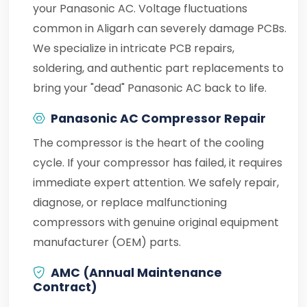
your Panasonic AC. Voltage fluctuations
common in Aligarh can severely damage PCBs.
We specialize in intricate PCB repairs,
soldering, and authentic part replacements to
bring your "dead" Panasonic AC back to life.
Panasonic AC Compressor Repair
The compressor is the heart of the cooling
cycle. If your compressor has failed, it requires
immediate expert attention. We safely repair,
diagnose, or replace malfunctioning
compressors with genuine original equipment
manufacturer (OEM) parts.
AMC (Annual Maintenance
Contract)