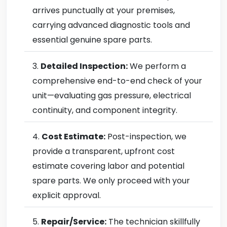
arrives punctually at your premises,
carrying advanced diagnostic tools and
essential genuine spare parts.
Detailed Inspection:
We perform a
comprehensive end-to-end check of your
unit—evaluating gas pressure, electrical
continuity, and component integrity.
Cost Estimate:
Post-inspection, we
provide a transparent, upfront cost
estimate covering labor and potential
spare parts. We only proceed with your
explicit approval.
Repair/Service:
The technician skillfully