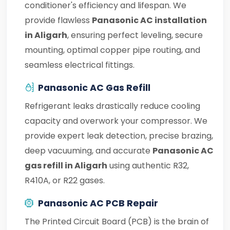
conditioner's efficiency and lifespan. We
provide flawless
Panasonic AC installation
in Aligarh
, ensuring perfect leveling, secure
mounting, optimal copper pipe routing, and
seamless electrical fittings.
Panasonic AC Gas Refill
Refrigerant leaks drastically reduce cooling
capacity and overwork your compressor. We
provide expert leak detection, precise brazing,
deep vacuuming, and accurate
Panasonic AC
gas refill in Aligarh
using authentic R32,
R410A, or R22 gases.
Panasonic AC PCB Repair
The Printed Circuit Board (PCB) is the brain of