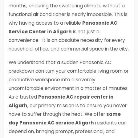
months, enduring the sweltering climate without a
functional air conditioner is nearly impossible. This is
why having access to a reliable
Panasonic AC
Service Center in Aligarh
is not just a
convenience—it is an absolute necessity for every
household, office, and commercial space in the city.
We understand that a sudden Panasonic AC
breakdown can turn your comfortable living room or
productive workspace into a severely
uncomfortable environment in a matter of minutes.
As a trusted
Panasonic AC repair center in
Aligarh
, our primary mission is to ensure you never
have to suffer through the heat. We offer
same
day Panasonic AC service Aligarh
residents can
depend on, bringing prompt, professional, and