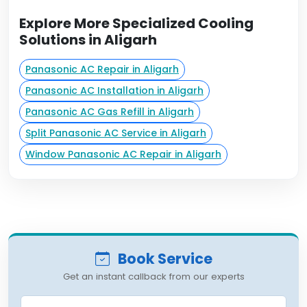
Explore More Specialized Cooling
Solutions in Aligarh
Panasonic AC Repair in Aligarh
Panasonic AC Installation in Aligarh
Panasonic AC Gas Refill in Aligarh
Split Panasonic AC Service in Aligarh
Window Panasonic AC Repair in Aligarh
Book Service
Get an instant callback from our experts