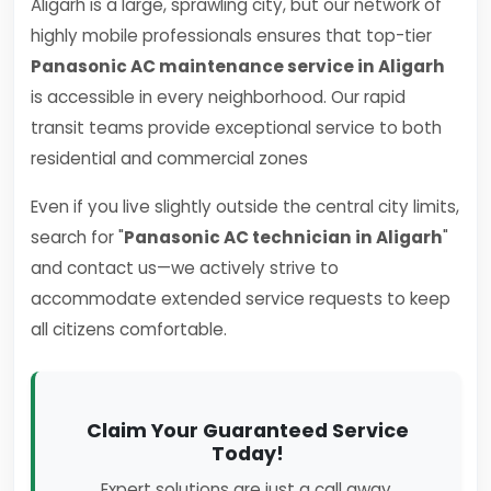
Aligarh is a large, sprawling city, but our network of
highly mobile professionals ensures that top-tier
Panasonic AC maintenance service in Aligarh
is accessible in every neighborhood. Our rapid
transit teams provide exceptional service to both
residential and commercial zones
Even if you live slightly outside the central city limits,
search for "
Panasonic AC technician in Aligarh
"
and contact us—we actively strive to
accommodate extended service requests to keep
all citizens comfortable.
Claim Your Guaranteed Service
Today!
Expert solutions are just a call away.