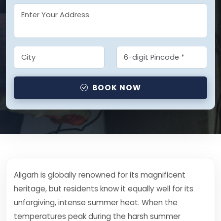
BOOK NOW
Aligarh is globally renowned for its magnificent
heritage, but residents know it equally well for its
unforgiving, intense summer heat. When the
temperatures peak during the harsh summer