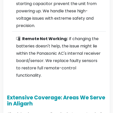
starting capacitor prevent the unit from
powering up. We handle these high-
voltage issues with extreme safety and
precision.
Remote Not Working:
If changing the
batteries doesn't help, the issue might lie
within the Panasonic AC's internal receiver
board/sensor. We replace faulty sensors
to restore full remote-control
functionality.
Extensive Coverage: Areas We Serve
in Aligarh