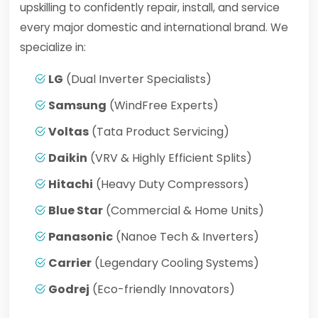
upskilling to confidently repair, install, and service
every major domestic and international brand. We
specialize in:
LG
(Dual Inverter Specialists)
Samsung
(WindFree Experts)
Voltas
(Tata Product Servicing)
Daikin
(VRV & Highly Efficient Splits)
Hitachi
(Heavy Duty Compressors)
Blue Star
(Commercial & Home Units)
Panasonic
(Nanoe Tech & Inverters)
Carrier
(Legendary Cooling Systems)
Godrej
(Eco-friendly Innovators)