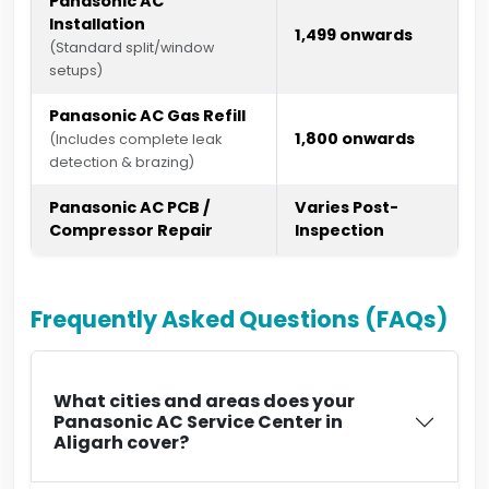
Panasonic AC
Installation
₹1,499 onwards
(Standard split/window
setups)
Panasonic AC Gas Refill
₹1,800 onwards
(Includes complete leak
detection & brazing)
Panasonic AC PCB /
Varies Post-
Compressor Repair
Inspection
Frequently Asked Questions (FAQs)
What cities and areas does your
Panasonic AC Service Center in
Aligarh cover?