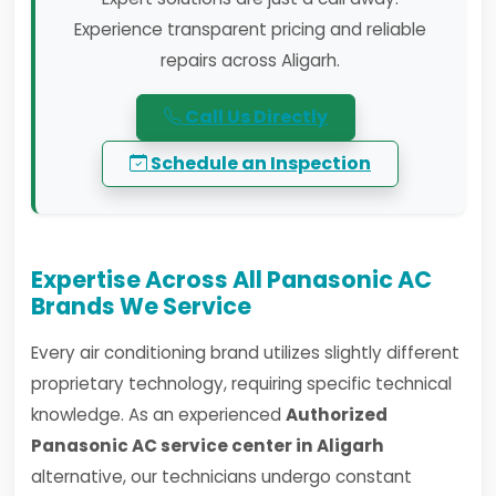
Experience transparent pricing and reliable
repairs across Aligarh.
Call Us Directly
Schedule an Inspection
Expertise Across All Panasonic AC
Brands We Service
Every air conditioning brand utilizes slightly different
proprietary technology, requiring specific technical
knowledge. As an experienced
Authorized
Panasonic AC service center in Aligarh
alternative, our technicians undergo constant