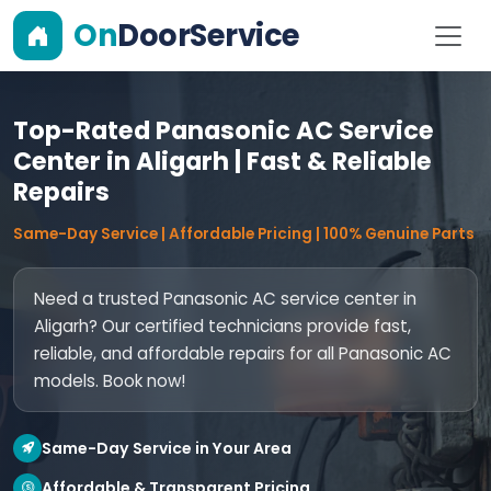
On
DoorService
Top-Rated Panasonic AC Service
Center in Aligarh | Fast & Reliable
Repairs
Same-Day Service | Affordable Pricing | 100% Genuine Parts
Need a trusted Panasonic AC service center in
Aligarh? Our certified technicians provide fast,
reliable, and affordable repairs for all Panasonic AC
models. Book now!
Same-Day Service in Your Area
Affordable & Transparent Pricing