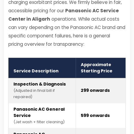
charging exorbitant prices. We firmly believe in fair,
accessible pricing for our
Panasonic AC Service
Center in Aligarh
operations. While actual costs
can vary depending on the Panasonic AC brand and
specific component failures, here is a general
pricing overview for transparency:
Approximate
Service Description
Starting Price
Inspection & Diagnosis
₹299 onwards
(Adjusted in final bill if
repaired)
Panasonic AC General
Service
₹599 onwards
(Jet wash + filter cleaning)