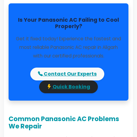
Is Your Panasonic AC Failing to Cool
Properly?
Get it fixed today! Experience the fastest and
most reliable Panasonic AC repair in Aligarh
with our certified professionals.
Contact Our Experts
Quick Booking
Common Panasonic AC Problems
We Repair