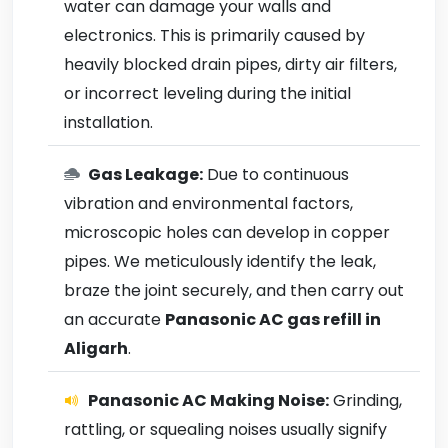
water can damage your walls and
electronics. This is primarily caused by
heavily blocked drain pipes, dirty air filters,
or incorrect leveling during the initial
installation.
Gas Leakage:
Due to continuous
vibration and environmental factors,
microscopic holes can develop in copper
pipes. We meticulously identify the leak,
braze the joint securely, and then carry out
an accurate
Panasonic AC gas refill in
Aligarh
.
Panasonic AC Making Noise:
Grinding,
rattling, or squealing noises usually signify