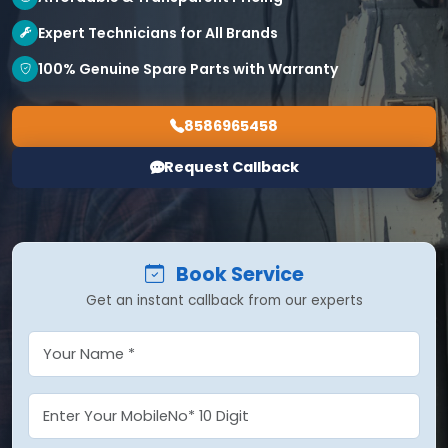
Expert Technicians for All Brands
100% Genuine Spare Parts with Warranty
8586965458
Request Callback
Book Service
Get an instant callback from our experts