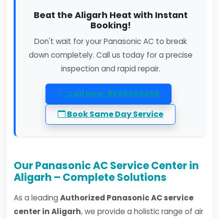
Beat the Aligarh Heat with Instant
Booking!
Don't wait for your Panasonic AC to break
down completely. Call us today for a precise
inspection and rapid repair.
Call Now: 8586965458
Book Same Day Service
Our Panasonic AC Service Center in
Aligarh – Complete Solutions
As a leading
Authorized Panasonic AC service
center in Aligarh
, we provide a holistic range of air