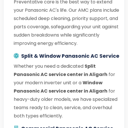
Preventative care is the best way to extend
your Panasonic AC's life. Our AMC plans include
scheduled deep cleaning, priority support, and
parts coverage, safeguarding your unit against
sudden breakdowns while significantly
improving energy efficiency.
Split & Window Panasonic AC Service
Whether you need a dedicated
Split
Panasonic AC service center in Aligarh
for
your modern inverter unit or a
Window
Panasonic AC service center in Aligarh
for
heavy-duty older models, we have specialized
teams ready to clean, service, and overhaul
both types efficiently.