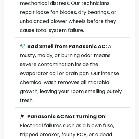
mechanical distress. Our technicians
repair loose fan blades, dry bearings, or
unbalanced blower wheels before they
cause total system failure.
Bad Smell from Panasonic AC:
A
musty, moldy, or burning odor means
severe contamination inside the
evaporator coil or drain pan. Our intense
chemical wash removes all microbial
growth, leaving your room smelling purely
fresh.
Panasonic AC Not Turning On:
Electrical failures such as a blown fuse,
tripped breaker, faulty PCB, or a dead