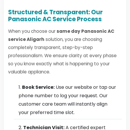
Structured & Transparent: Our
Panasonic AC Service Process
When you choose our
same day Panasonic AC
service Aligarh
solution, you are choosing
completely transparent, step-by-step
professionalism. We ensure clarity at every phase
so you know exactly what is happening to your
valuable appliance.
Book Service:
Use our website or tap our
phone number to log your request. Our
customer care team will instantly align
your preferred time slot.
Technician Visit:
A certified expert