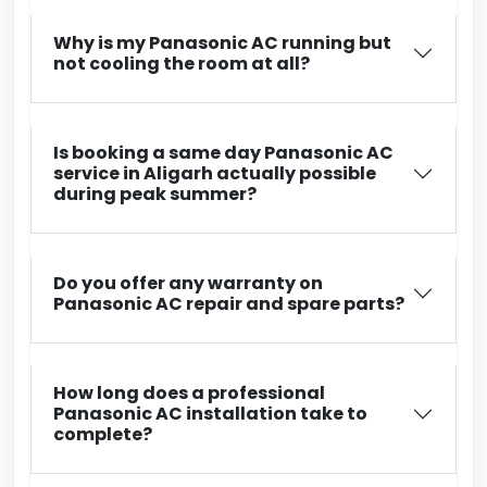
Why is my Panasonic AC running but
not cooling the room at all?
Is booking a same day Panasonic AC
service in Aligarh actually possible
during peak summer?
Do you offer any warranty on
Panasonic AC repair and spare parts?
How long does a professional
Panasonic AC installation take to
complete?