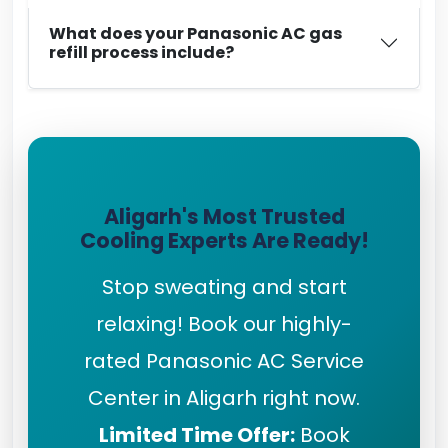
What does your Panasonic AC gas
refill process include?
Aligarh's Most Trusted
Cooling Experts Are Ready!
Stop sweating and start
relaxing! Book our highly-
rated Panasonic AC Service
Center in Aligarh right now.
Limited Time Offer:
Book