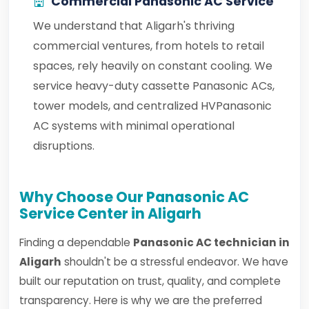
Commercial Panasonic AC Service
We understand that Aligarh's thriving
commercial ventures, from hotels to retail
spaces, rely heavily on constant cooling. We
service heavy-duty cassette Panasonic ACs,
tower models, and centralized HVPanasonic
AC systems with minimal operational
disruptions.
Why Choose Our Panasonic AC
Service Center in Aligarh
Finding a dependable
Panasonic AC technician in
Aligarh
shouldn't be a stressful endeavor. We have
built our reputation on trust, quality, and complete
transparency. Here is why we are the preferred