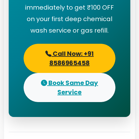
immediately to get ₹100 OFF
on your first deep chemical
wash service or gas refill.
Call Now: +91
8586965458
Book Same Day
Service