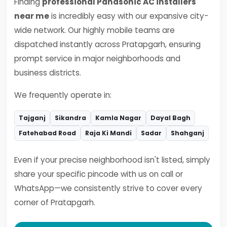
Finding
professional Panasonic AC installers
near me
is incredibly easy with our expansive city-
wide network. Our highly mobile teams are
dispatched instantly across Pratapgarh, ensuring
prompt service in major neighborhoods and
business districts.
We frequently operate in:
Tajganj
Sikandra
Kamla Nagar
Dayal Bagh
Fatehabad Road
Raja Ki Mandi
Sadar
Shahganj
Even if your precise neighborhood isn't listed, simply
share your specific pincode with us on call or
WhatsApp—we consistently strive to cover every
corner of Pratapgarh.