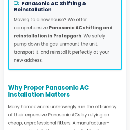
Panasonic AC Shifting &
Reinstallation
Moving to a new house? We offer
comprehensive
Panasonic AC shifting and
reinstallation in Pratapgarh
. We safely
pump down the gas, unmount the unit,
transport it, and reinstall it perfectly at your
new address.
Why Proper Panasonic AC
Installation Matters
Many homeowners unknowingly ruin the efficiency
of their expensive Panasonic ACs by relying on
cheap, unprofessional fitters. A manufacturer-