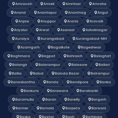
Amravati
Amreli
Amritsar
Amroha
Anand
Anantapur
Anantnag
Angul
Anjaw
Anuppur
Araria
Aravalli
Ariyalur
Arwal
Asansol
Ashoknagar
Auraiya
Aurangabad
Aurangabad-MH
Azamgarh
Bagalkote
Bageshwar
Baghmara
Bagpat
Bahraich
Balaghat
Balangir
Balarampur
Balasore
Ballari
Ballia
Balod
Baloda Bazar
Balrampur
Banaskantha
Banda
Bandipore
Banka
Bankura
Banswara
Barabanki
Baramulla
Baran
Bareilly
Bargarh
Barmer
Barnala
Barpeta
Barwani
Baska
Bastar
Basti
Bathinda