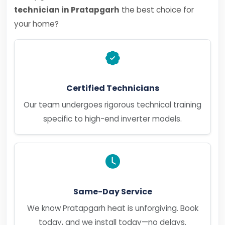
technician in Pratapgarh
the best choice for
your home?
Certified Technicians
Our team undergoes rigorous technical training
specific to high-end inverter models.
Same-Day Service
We know Pratapgarh heat is unforgiving. Book
today, and we install today—no delays.