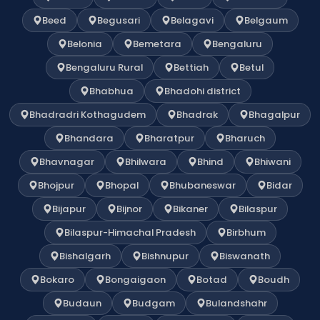
Beed
Begusari
Belagavi
Belgaum
Belonia
Bemetara
Bengaluru
Bengaluru Rural
Bettiah
Betul
Bhabhua
Bhadohi district
Bhadradri Kothagudem
Bhadrak
Bhagalpur
Bhandara
Bharatpur
Bharuch
Bhavnagar
Bhilwara
Bhind
Bhiwani
Bhojpur
Bhopal
Bhubaneswar
Bidar
Bijapur
Bijnor
Bikaner
Bilaspur
Bilaspur-Himachal Pradesh
Birbhum
Bishalgarh
Bishnupur
Biswanath
Bokaro
Bongaigaon
Botad
Boudh
Budaun
Budgam
Bulandshahr