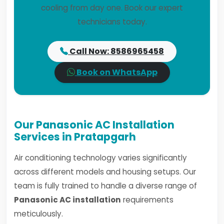
cooling from day one. Book our expert
technicians today.
Call Now: 8586965458
Book on WhatsApp
Our Panasonic AC Installation
Services in Pratapgarh
Air conditioning technology varies significantly
across different models and housing setups. Our
team is fully trained to handle a diverse range of
Panasonic AC installation
requirements
meticulously.