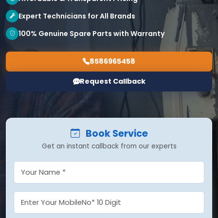
Expert Technicians for All Brands
100% Genuine Spare Parts with Warranty
8586965458
Request Callback
Book Service
Get an instant callback from our experts