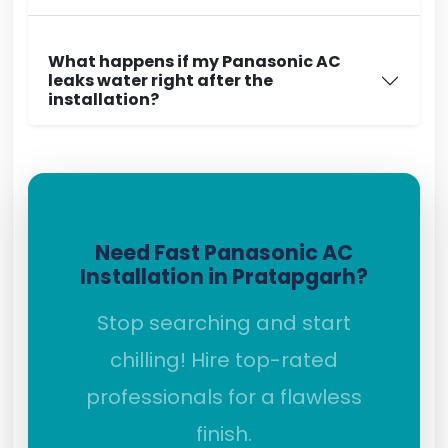
What happens if my Panasonic AC
leaks water right after the
installation?
Need Fast Panasonic AC
Installation in Pratapgarh?
Stop searching and start
chilling! Hire top-rated
professionals for a flawless
finish.