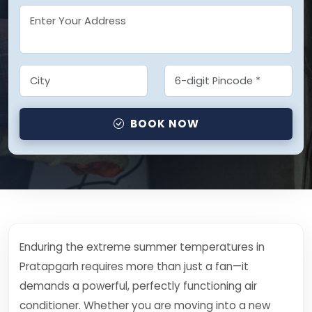
BOOK NOW
Enduring the extreme summer temperatures in
Pratapgarh requires more than just a fan—it
demands a powerful, perfectly functioning air
conditioner. Whether you are moving into a new