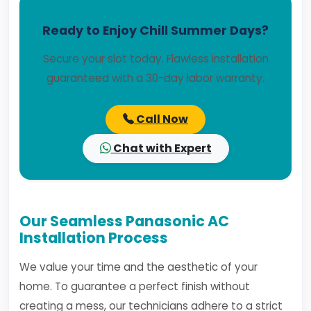
Ready to Enjoy Chill Summer Days?
Secure your slot today. Flawless installation
guaranteed with a 30-day labor warranty.
Call Now
Chat with Expert
Our Seamless Panasonic AC
Installation Process
We value your time and the aesthetic of your
home. To guarantee a perfect finish without
creating a mess, our technicians adhere to a strict