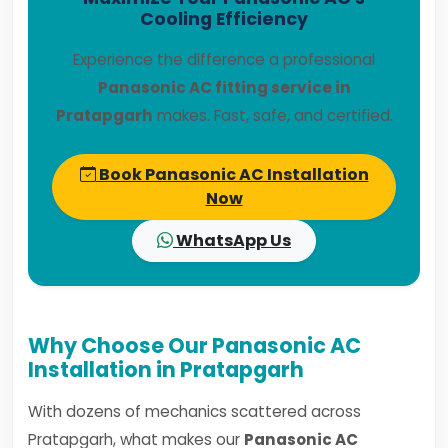
Cooling Efficiency
Experience the difference a professional
Panasonic AC fitting service in
Pratapgarh
makes. Fast, safe, and certified.
Book Panasonic AC Installation
Now
WhatsApp Us
Why Choose Our Panasonic AC
Installation in Pratapgarh
With dozens of mechanics scattered across
Pratapgarh, what makes our
Panasonic AC