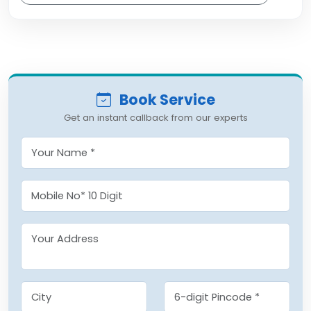
Book Service
Get an instant callback from our experts