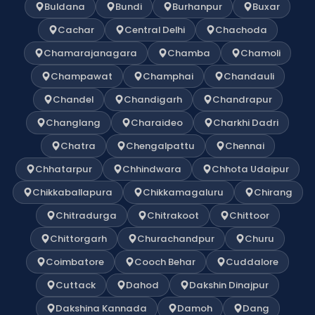
Buldana
Bundi
Burhanpur
Buxar
Cachar
Central Delhi
Chachoda
Chamarajanagara
Chamba
Chamoli
Champawat
Champhai
Chandauli
Chandel
Chandigarh
Chandrapur
Changlang
Charaideo
Charkhi Dadri
Chatra
Chengalpattu
Chennai
Chhatarpur
Chhindwara
Chhota Udaipur
Chikkaballapura
Chikkamagaluru
Chirang
Chitradurga
Chitrakoot
Chittoor
Chittorgarh
Churachandpur
Churu
Coimbatore
Cooch Behar
Cuddalore
Cuttack
Dahod
Dakshin Dinajpur
Dakshina Kannada
Damoh
Dang