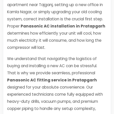
apartment near Tajganj, setting up a new office in
Kamla Nagar, or simply upgrading your old cooling
system, correct installation is the crucial first step.
Proper
Panasonic AC installation in Pratapgarh
determines how efficiently your unit will cool, how
much electricity it will consume, and how long the
compressor will last.
We understand that navigating the logistics of
buying and installing a new AC can be stressful.
That is why we provide seamless, professional
Panasonic AC fitting service in Pratapgarh
designed for your absolute convenience. Our
experienced technicians come fully equipped with
heavy-duty drills, vacuum pumps, and premium
copper piping to handle any setup complexity,