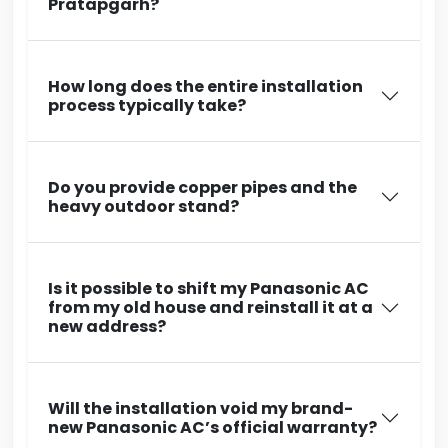
Pratapgarh?
How long does the entire installation
process typically take?
Do you provide copper pipes and the
heavy outdoor stand?
Is it possible to shift my Panasonic AC
from my old house and reinstall it at a
new address?
Will the installation void my brand-
new Panasonic AC’s official warranty?