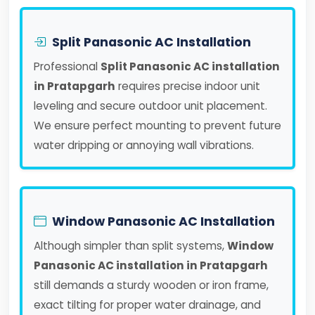
Split Panasonic AC Installation
Professional
Split Panasonic AC installation
in Pratapgarh
requires precise indoor unit
leveling and secure outdoor unit placement.
We ensure perfect mounting to prevent future
water dripping or annoying wall vibrations.
Window Panasonic AC Installation
Although simpler than split systems,
Window
Panasonic AC installation in Pratapgarh
still demands a sturdy wooden or iron frame,
exact tilting for proper water drainage, and