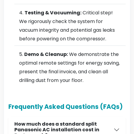
Testing & Vacuuming:
Critical step!
We rigorously check the system for
vacuum integrity and potential gas leaks
before powering on the compressor.
Demo & Cleanup:
We demonstrate the
optimal remote settings for energy saving,
present the final invoice, and clean all
drilling dust from your floor.
Frequently Asked Questions (FAQs)
How much does a standard split
Panasonic AC installation cost in