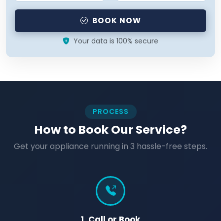
BOOK NOW
Your data is 100% secure
PROCESS
How to Book Our Service?
Get your appliance running in 3 hassle-free steps.
1. Call or Book