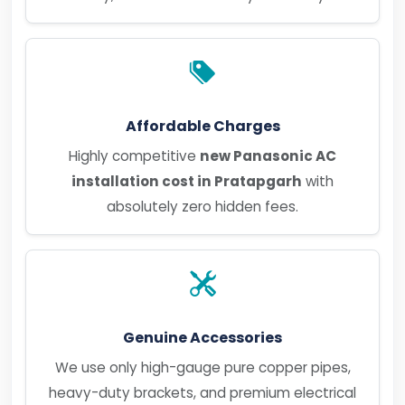
Affordable Charges
Highly competitive
new Panasonic AC
installation cost in Pratapgarh
with
absolutely zero hidden fees.
Genuine Accessories
We use only high-gauge pure copper pipes,
heavy-duty brackets, and premium electrical