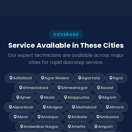
COVERAGE
Service Available in These Cities
Our expert technicians are available across major
cities for rapid doorstep service.
Adilabad
Agar Malwa
Agartala
Agra
Ahmedabad
Ahmednagar
Aizawl
Ajmer
Akola
Alappuzha
Aligarh
Alipurduar
Alirajpur
Allahabad
Almora
Alwar
Amarpur
Ambala
Ambassa
Ambedkar Nagar
Amethi
Ampati