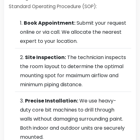
Standard Operating Procedure (SOP):
Book Appointment:
Submit your request
online or via call. We allocate the nearest
expert to your location.
Site Inspection:
The technician inspects
the room layout to determine the optimal
mounting spot for maximum airflow and
minimum piping distance.
Precise Installation:
We use heavy-
duty core bit machines to drill through
walls without damaging surrounding paint.
Both indoor and outdoor units are securely
mounted.