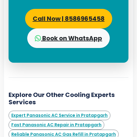
Call Now | 8586965458
Book on WhatsApp
Explore Our Other Cooling Experts
Services
Expert Panasonic AC Service in Pratapgarh
Fast Panasonic AC Repair in Pratapgarh
Reliable Panasonic AC Gas Refill in Pratapgarh