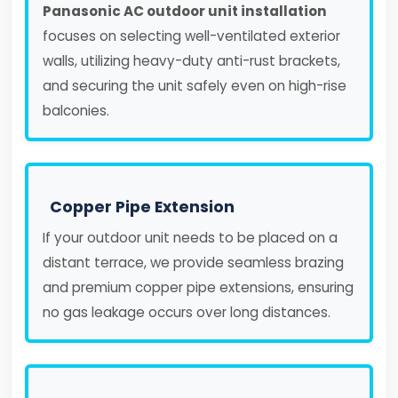
Panasonic AC outdoor unit installation
focuses on selecting well-ventilated exterior
walls, utilizing heavy-duty anti-rust brackets,
and securing the unit safely even on high-rise
balconies.
Copper Pipe Extension
If your outdoor unit needs to be placed on a
distant terrace, we provide seamless brazing
and premium copper pipe extensions, ensuring
no gas leakage occurs over long distances.