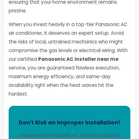
ensuring that your home environment remains
pristine.
When you invest heavily in a top-tier Panasonic AC
air conditioner, it deserves an expert setup. Avoid
the risks of local, untrained mechanics who might
compromise the gas levels or electrical wiring. With
our certified
Panasonic AC installer near me
service, you are guaranteed flawless execution,
maximum energy efficiency, and same-day
availability right when the heat waves hit the
hardest.
Don't Risk an Improper Installation!
Ensure your Panasonic AC provides optimal