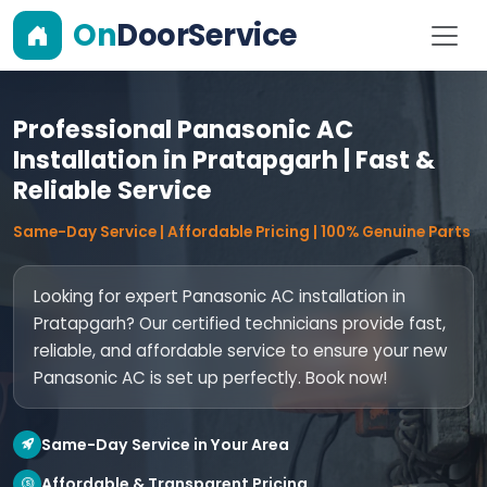
On
DoorService
Professional Panasonic AC
Installation in Pratapgarh | Fast &
Reliable Service
Same-Day Service | Affordable Pricing | 100% Genuine Parts
Looking for expert Panasonic AC installation in
Pratapgarh? Our certified technicians provide fast,
reliable, and affordable service to ensure your new
Panasonic AC is set up perfectly. Book now!
Same-Day Service in Your Area
Affordable & Transparent Pricing