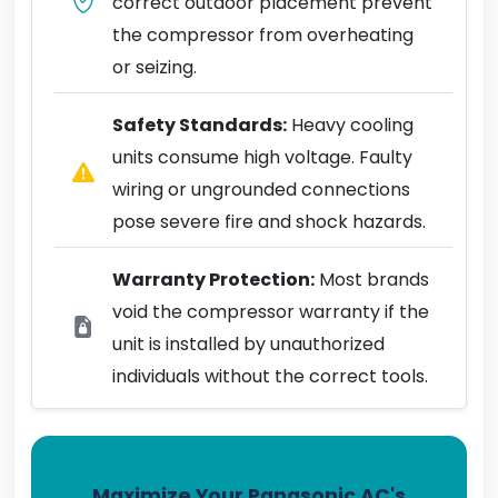
correct outdoor placement prevent
the compressor from overheating
or seizing.
Safety Standards:
Heavy cooling
units consume high voltage. Faulty
wiring or ungrounded connections
pose severe fire and shock hazards.
Warranty Protection:
Most brands
void the compressor warranty if the
unit is installed by unauthorized
individuals without the correct tools.
Maximize Your Panasonic AC's