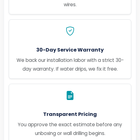
wires.
30-Day Service Warranty
We back our installation labor with a strict 30-
day warranty. If water drips, we fix it free.
Transparent Pricing
You approve the exact estimate before any
unboxing or wall drilling begins.