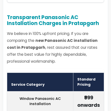
Transparent Panasonic AC
Installation Charges in Pratapgarh
We believe in 100% upfront pricing. If you are
comparing the
new Panasonic AC installation
cost in Pratapgarh
, rest assured that our rates
offer the best value for highly dependable,
professional workmanship.
Standard
Service Category
Pricing
₹999
Window Panasonic AC
Installation
onwards