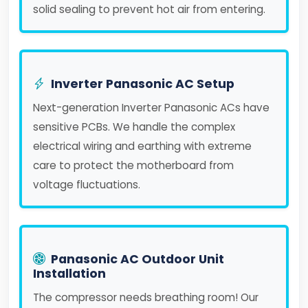
solid sealing to prevent hot air from entering.
Inverter Panasonic AC Setup
Next-generation Inverter Panasonic ACs have
sensitive PCBs. We handle the complex
electrical wiring and earthing with extreme
care to protect the motherboard from
voltage fluctuations.
Panasonic AC Outdoor Unit
Installation
The compressor needs breathing room! Our