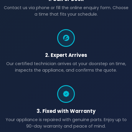
Contact us via phone or fill the online enquiry form. Choose
a time that fits your schedule.
2. Expert Arrives
Our certified technician arrives at your doorstep on time,
inspects the appliance, and confirms the quote.
3. Fixed with Warranty
Your appliance is repaired with genuine parts. Enjoy up to
90-day warranty and peace of mind.