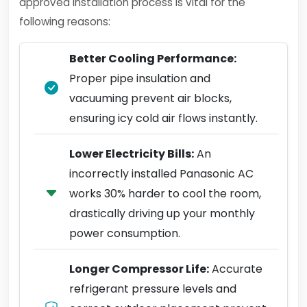
approved installation process is vital for the
following reasons:
Better Cooling Performance:
Proper pipe insulation and
vacuuming prevent air blocks,
ensuring icy cold air flows instantly.
Lower Electricity Bills:
An
incorrectly installed Panasonic AC
works 30% harder to cool the room,
drastically driving up your monthly
power consumption.
Longer Compressor Life:
Accurate
refrigerant pressure levels and