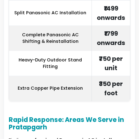
₹1499
Split Panasonic AC Installation
onwards
₹1799
Complete Panasonic AC
Shifting & Reinstallation
onwards
₹750 per
Heavy-Duty Outdoor Stand
Fitting
unit
₹350 per
Extra Copper Pipe Extension
foot
Rapid Response: Areas We Serve in
Pratapgarh