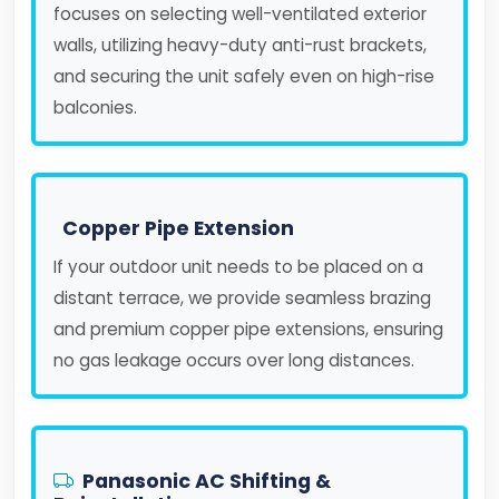
focuses on selecting well-ventilated exterior
walls, utilizing heavy-duty anti-rust brackets,
and securing the unit safely even on high-rise
balconies.
Copper Pipe Extension
If your outdoor unit needs to be placed on a
distant terrace, we provide seamless brazing
and premium copper pipe extensions, ensuring
no gas leakage occurs over long distances.
Panasonic AC Shifting &