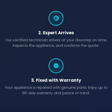
2. Expert Arrives
Our certified technician arrives at your doorstep on time,
inspects the appliance, and confirms the quote.
3. Fixed with Warranty
Your appliance is repaired with genuine parts. Enjoy up to
90-day warranty and peace of mind.