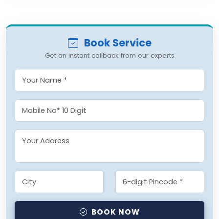
Book Service
Get an instant callback from our experts
BOOK NOW