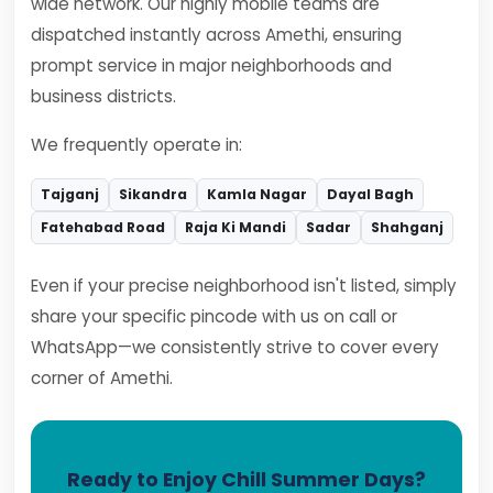
wide network. Our highly mobile teams are
dispatched instantly across Amethi, ensuring
prompt service in major neighborhoods and
business districts.
We frequently operate in:
Tajganj
Sikandra
Kamla Nagar
Dayal Bagh
Fatehabad Road
Raja Ki Mandi
Sadar
Shahganj
Even if your precise neighborhood isn't listed, simply
share your specific pincode with us on call or
WhatsApp—we consistently strive to cover every
corner of Amethi.
Ready to Enjoy Chill Summer Days?