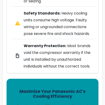
or seizing.
Safety Standards:
Heavy cooling
units consume high voltage. Faulty
wiring or ungrounded connections
pose severe fire and shock hazards.
Warranty Protection:
Most brands
void the compressor warranty if the
unit is installed by unauthorized
individuals without the correct tools.
Maximize Your Panasonic AC's
Cooling Efficiency