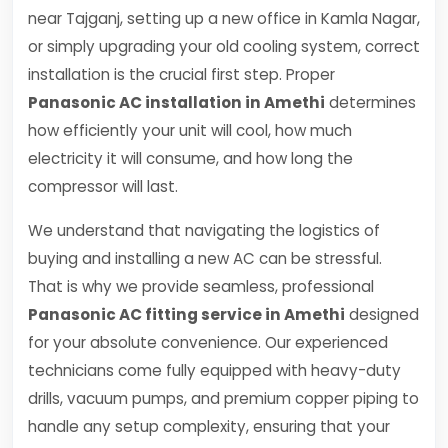
near Tajganj, setting up a new office in Kamla Nagar,
or simply upgrading your old cooling system, correct
installation is the crucial first step. Proper
Panasonic AC installation in Amethi
determines
how efficiently your unit will cool, how much
electricity it will consume, and how long the
compressor will last.
We understand that navigating the logistics of
buying and installing a new AC can be stressful.
That is why we provide seamless, professional
Panasonic AC fitting service in Amethi
designed
for your absolute convenience. Our experienced
technicians come fully equipped with heavy-duty
drills, vacuum pumps, and premium copper piping to
handle any setup complexity, ensuring that your