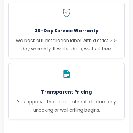
30-Day Service Warranty
We back our installation labor with a strict 30-
day warranty. If water drips, we fix it free.
Transparent Pricing
You approve the exact estimate before any
unboxing or wall drilling begins.