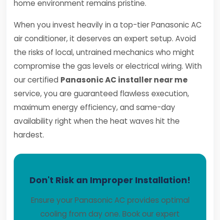
home environment remains pristine.
When you invest heavily in a top-tier Panasonic AC
air conditioner, it deserves an expert setup. Avoid
the risks of local, untrained mechanics who might
compromise the gas levels or electrical wiring. With
our certified
Panasonic AC installer near me
service, you are guaranteed flawless execution,
maximum energy efficiency, and same-day
availability right when the heat waves hit the
hardest.
Don't Risk an Improper Installation!
Ensure your Panasonic AC provides optimal
cooling from day one. Book our expert