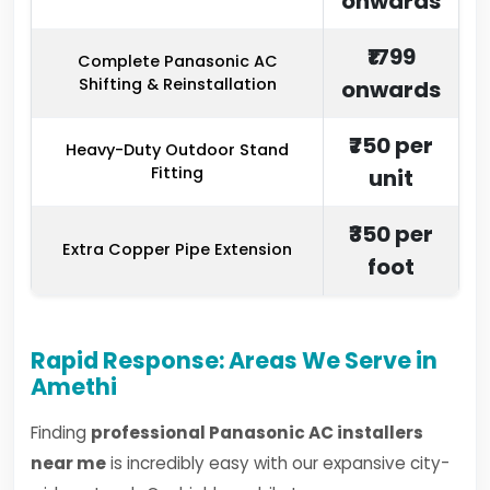
onwards
₹1799
Complete Panasonic AC
Shifting & Reinstallation
onwards
₹750 per
Heavy-Duty Outdoor Stand
Fitting
unit
₹350 per
Extra Copper Pipe Extension
foot
Rapid Response: Areas We Serve in
Amethi
Finding
professional Panasonic AC installers
near me
is incredibly easy with our expansive city-