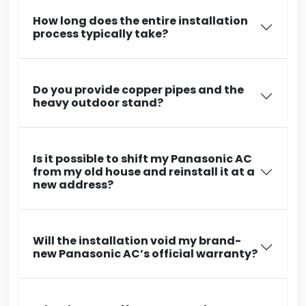
How long does the entire installation
process typically take?
Do you provide copper pipes and the
heavy outdoor stand?
Is it possible to shift my Panasonic AC
from my old house and reinstall it at a
new address?
Will the installation void my brand-
new Panasonic AC’s official warranty?