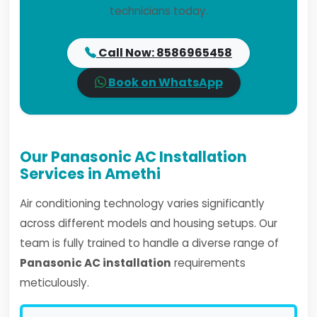
technicians today.
Call Now: 8586965458
Book on WhatsApp
Our Panasonic AC Installation
Services in Amethi
Air conditioning technology varies significantly
across different models and housing setups. Our
team is fully trained to handle a diverse range of
Panasonic AC installation
requirements
meticulously.