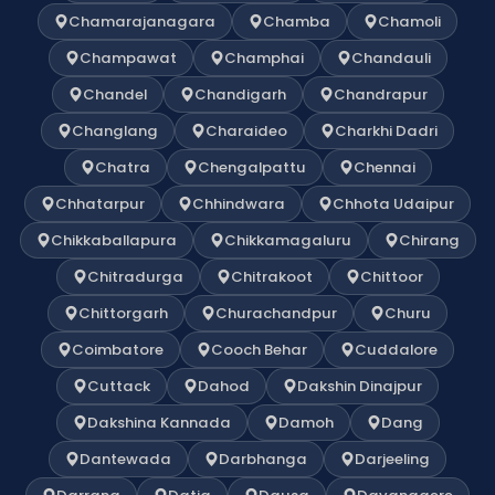
Chamarajanagara
Chamba
Chamoli
Champawat
Champhai
Chandauli
Chandel
Chandigarh
Chandrapur
Changlang
Charaideo
Charkhi Dadri
Chatra
Chengalpattu
Chennai
Chhatarpur
Chhindwara
Chhota Udaipur
Chikkaballapura
Chikkamagaluru
Chirang
Chitradurga
Chitrakoot
Chittoor
Chittorgarh
Churachandpur
Churu
Coimbatore
Cooch Behar
Cuddalore
Cuttack
Dahod
Dakshin Dinajpur
Dakshina Kannada
Damoh
Dang
Dantewada
Darbhanga
Darjeeling