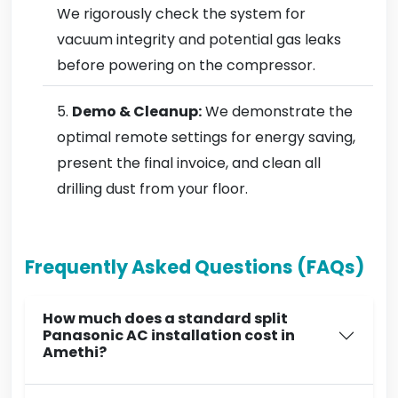
We rigorously check the system for
vacuum integrity and potential gas leaks
before powering on the compressor.
Demo & Cleanup:
We demonstrate the
optimal remote settings for energy saving,
present the final invoice, and clean all
drilling dust from your floor.
Frequently Asked Questions (FAQs)
How much does a standard split
Panasonic AC installation cost in
Amethi?