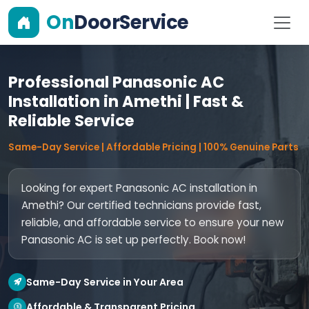
On
DoorService
Professional Panasonic AC
Installation in Amethi | Fast &
Reliable Service
Same-Day Service | Affordable Pricing | 100% Genuine Parts
Looking for expert Panasonic AC installation in
Amethi? Our certified technicians provide fast,
reliable, and affordable service to ensure your new
Panasonic AC is set up perfectly. Book now!
Same-Day Service in Your Area
Affordable & Transparent Pricing