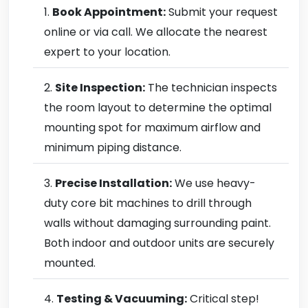
Book Appointment:
Submit your request
online or via call. We allocate the nearest
expert to your location.
Site Inspection:
The technician inspects
the room layout to determine the optimal
mounting spot for maximum airflow and
minimum piping distance.
Precise Installation:
We use heavy-
duty core bit machines to drill through
walls without damaging surrounding paint.
Both indoor and outdoor units are securely
mounted.
Testing & Vacuuming:
Critical step!