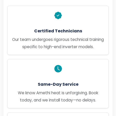
Certified Technicians
Our team undergoes rigorous technical training
specific to high-end inverter models.
Same-Day Service
We know Amethi heat is unforgiving. Book
today, and we install today—no delays.