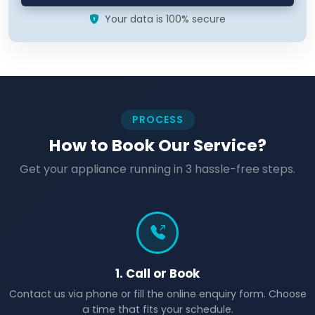
Your data is 100% secure
PROCESS
How to Book Our Service?
Get your appliance running in 3 hassle-free steps.
1. Call or Book
Contact us via phone or fill the online enquiry form. Choose
a time that fits your schedule.