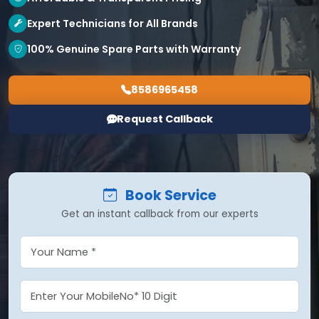
Expert Technicians for All Brands
100% Genuine Spare Parts with Warranty
8586965458
Request Callback
Book Service
Get an instant callback from our experts