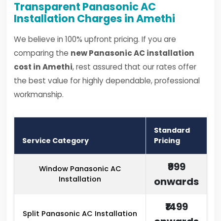
Transparent Panasonic AC
Installation Charges in Amethi
We believe in 100% upfront pricing. If you are
comparing the
new Panasonic AC installation
cost in Amethi
, rest assured that our rates offer
the best value for highly dependable, professional
workmanship.
Standard
Service Category
Pricing
₹999
Window Panasonic AC
Installation
onwards
₹1499
Split Panasonic AC Installation