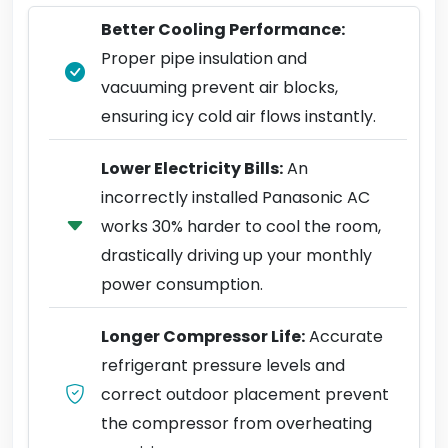
Better Cooling Performance:
Proper pipe insulation and
vacuuming prevent air blocks,
ensuring icy cold air flows instantly.
Lower Electricity Bills:
An
incorrectly installed Panasonic AC
works 30% harder to cool the room,
drastically driving up your monthly
power consumption.
Longer Compressor Life:
Accurate
refrigerant pressure levels and
correct outdoor placement prevent
the compressor from overheating