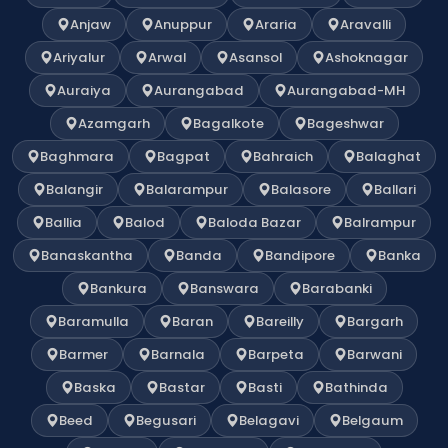
Anjaw
Anuppur
Araria
Aravalli
Ariyalur
Arwal
Asansol
Ashoknagar
Auraiya
Aurangabad
Aurangabad-MH
Azamgarh
Bagalkote
Bageshwar
Baghmara
Bagpat
Bahraich
Balaghat
Balangir
Balarampur
Balasore
Ballari
Ballia
Balod
Baloda Bazar
Balrampur
Banaskantha
Banda
Bandipore
Banka
Bankura
Banswara
Barabanki
Baramulla
Baran
Bareilly
Bargarh
Barmer
Barnala
Barpeta
Barwani
Baska
Bastar
Basti
Bathinda
Beed
Begusari
Belagavi
Belgaum