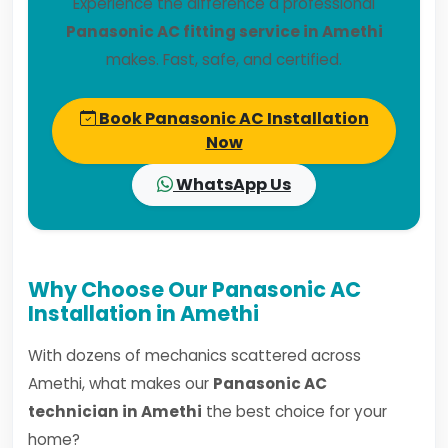
Experience the difference a professional
Panasonic AC fitting service in Amethi
makes. Fast, safe, and certified.
Book Panasonic AC Installation
Now
WhatsApp Us
Why Choose Our Panasonic AC
Installation in Amethi
With dozens of mechanics scattered across
Amethi, what makes our
Panasonic AC
technician in Amethi
the best choice for your
home?