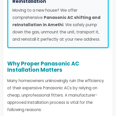
Reinstallation
Moving to a new house? We offer
comprehensive
Panasonic AC shifting and
reinstallation in Amethi
. We safely pump
down the gas, unmount the unit, transport it,
and reinstall it perfectly at your new address.
Why Proper Panasonic AC
Installation Matters
Many homeowners unknowingly ruin the efficiency
of their expensive Panasonic ACs by relying on
cheap, unprofessional fitters. A manufacturer-
approved installation process is vital for the
following reasons: