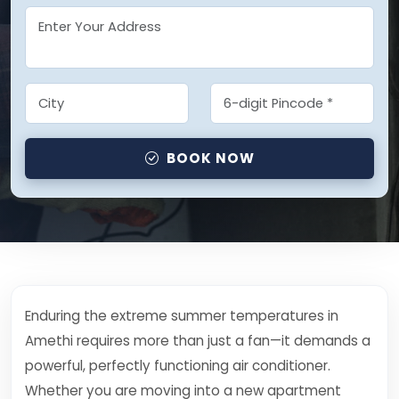
BOOK NOW
Enduring the extreme summer temperatures in
Amethi requires more than just a fan—it demands a
powerful, perfectly functioning air conditioner.
Whether you are moving into a new apartment