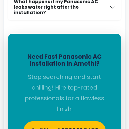
What happens if my Panasonic AC
leaks water right after the
installation?
Need Fast Panasonic AC
Installation in Amethi?
Stop searching and start
chilling! Hire top-rated
professionals for a flawless
finish.