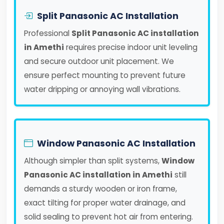
Split Panasonic AC Installation
Professional
Split Panasonic AC installation
in Amethi
requires precise indoor unit leveling
and secure outdoor unit placement. We
ensure perfect mounting to prevent future
water dripping or annoying wall vibrations.
Window Panasonic AC Installation
Although simpler than split systems,
Window
Panasonic AC installation in Amethi
still
demands a sturdy wooden or iron frame,
exact tilting for proper water drainage, and
solid sealing to prevent hot air from entering.