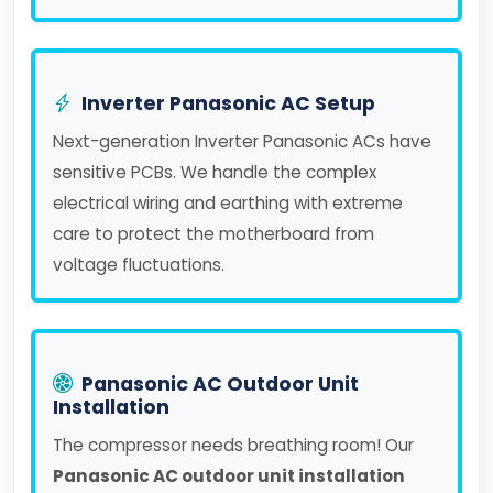
Inverter Panasonic AC Setup
Next-generation Inverter Panasonic ACs have
sensitive PCBs. We handle the complex
electrical wiring and earthing with extreme
care to protect the motherboard from
voltage fluctuations.
Panasonic AC Outdoor Unit
Installation
The compressor needs breathing room! Our
Panasonic AC outdoor unit installation