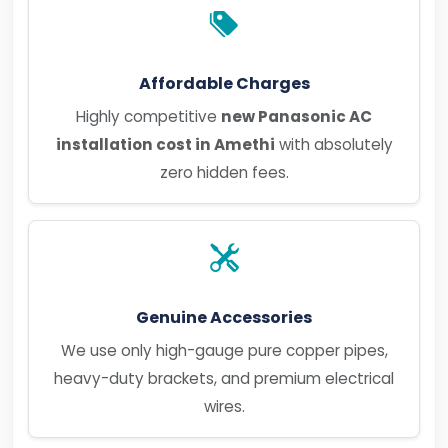
Affordable Charges
Highly competitive
new Panasonic AC
installation cost in Amethi
with absolutely
zero hidden fees.
Genuine Accessories
We use only high-gauge pure copper pipes,
heavy-duty brackets, and premium electrical
wires.