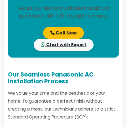
Secure your slot today. Flawless installation
guaranteed with a 30-day labor warranty.
Call Now
Chat with Expert
Our Seamless Panasonic AC
Installation Process
We value your time and the aesthetic of your
home. To guarantee a perfect finish without
creating a mess, our technicians adhere to a strict
Standard Operating Procedure (SOP):