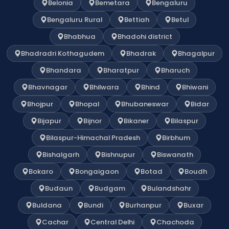
Belonia
Bemetara
Bengaluru
Bengaluru Rural
Bettiah
Betul
Bhabhua
Bhadohi district
Bhadradri Kothagudem
Bhadrak
Bhagalpur
Bhandara
Bharatpur
Bharuch
Bhavnagar
Bhilwara
Bhind
Bhiwani
Bhojpur
Bhopal
Bhubaneswar
Bidar
Bijapur
Bijnor
Bikaner
Bilaspur
Bilaspur-Himachal Pradesh
Birbhum
Bishalgarh
Bishnupur
Biswanath
Bokaro
Bongaigaon
Botad
Boudh
Budaun
Budgam
Bulandshahr
Buldana
Bundi
Burhanpur
Buxar
Cachar
Central Delhi
Chachoda