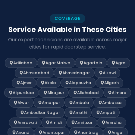
COVERAGE
Service Available in These Cities
Our expert technicians are available across major
cities for rapid doorstep service.
Adilabad
Agar Malwa
Agartala
Agra
Ahmedabad
Ahmednagar
Aizawl
Ajmer
Akola
Alappuzha
Aligarh
Alipurduar
Alirajpur
Allahabad
Almora
Alwar
Amarpur
Ambala
Ambassa
Ambedkar Nagar
Amethi
Ampati
Amravati
Amreli
Amritsar
Amroha
Anand
Anantapur
Anantnag
Angul