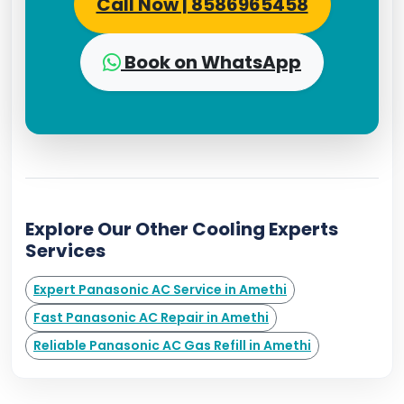
Call Now | 8586965458
Book on WhatsApp
Explore Our Other Cooling Experts
Services
Expert Panasonic AC Service in Amethi
Fast Panasonic AC Repair in Amethi
Reliable Panasonic AC Gas Refill in Amethi