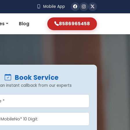
Mobile App
8586965458
es
Blog
Book Service
an instant callback from our experts