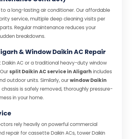
o a long-lasting air conditioner. Our affordable
rity service, multiple deep cleaning visits per
e parts. Regular maintenance reduces your
e sudden breakdowns.
 Aligarh & Window Daikin AC Repair
 Daikin AC or a traditional heavy-duty window
. Our
split Daikin AC service in Aligarh
includes
 outdoor units. Similarly, our
window Daikin
chassis is safely removed, thoroughly pressure-
mess in your home.
vice
sectors rely heavily on powerful commercial
nd repair for cassette Daikin ACs, tower Daikin