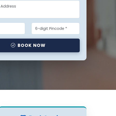
BOOK NOW