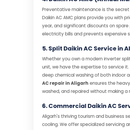
Preventative maintenance is the secret t
Daikin AC AMC plans provide you with prio
year, and significant discounts on spar
electricity bills and prevents expensiv
5. Split Daikin AC Service in
Whether you own a modern inverter split
unit, we have the expertise to service it
deep chemical washing of both indoor and
AC repair in Aligarh
ensures the heavy 
washed, and repaired without making a 
6. Commercial Daikin AC Ser
Aligarh's thriving tourism and business 
cooling. We offer specialized servicing a