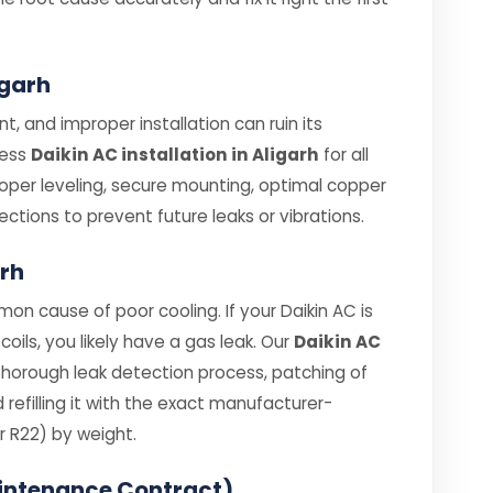
igarh
t, and improper installation can ruin its
less
Daikin AC installation in Aligarh
for all
roper leveling, secure mounting, optimal copper
ections to prevent future leaks or vibrations.
arh
on cause of poor cooling. If your Daikin AC is
coils, you likely have a gas leak. Our
Daikin AC
thorough leak detection process, patching of
efilling it with the exact manufacturer-
 R22) by weight.
intenance Contract)