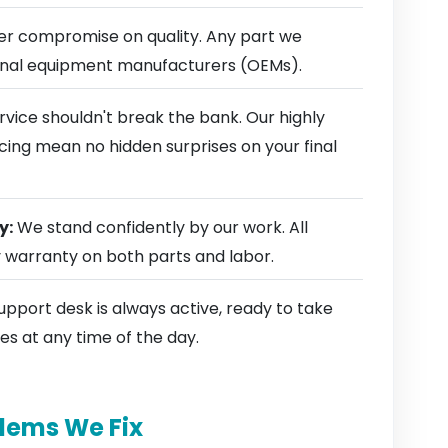
r compromise on quality. Any part we
ginal equipment manufacturers (OEMs).
rvice shouldn't break the bank. Our highly
cing mean no hidden surprises on your final
y:
We stand confidently by our work. All
y warranty on both parts and labor.
pport desk is always active, ready to take
es at any time of the day.
lems We Fix