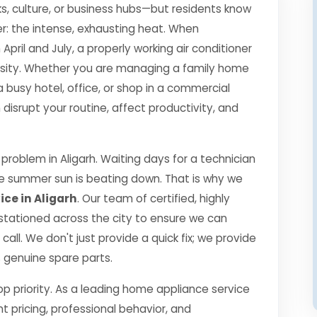
s, culture, or business hubs—but residents know
r: the intense, exhausting heat. When
il and July, a properly working air conditioner
essity. Whether you are managing a family home
a busy hotel, office, or shop in a commercial
isrupt your routine, affect productivity, and
roblem in Aligarh. Waiting days for a technician
the summer sun is beating down. That is why we
ce in Aligarh
. Our team of certified, highly
 stationed across the city to ensure we can
call. We don't just provide a quick fix; we provide
0% genuine spare parts.
top priority. As a leading home appliance service
nt pricing, professional behavior, and