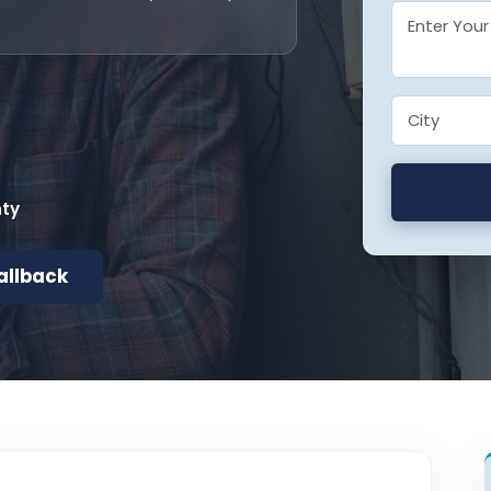
nty
allback