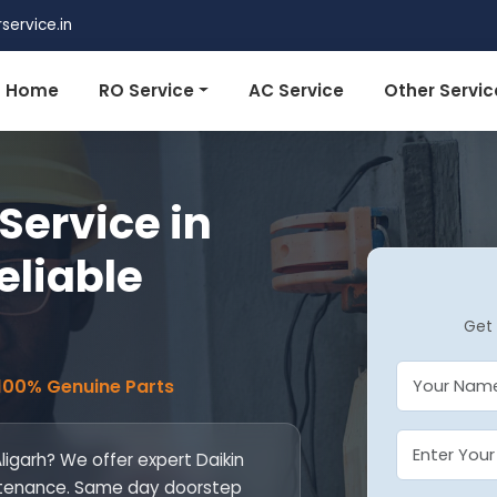
ervice.in
Home
RO Service
AC Service
Other Servic
Service in
eliable
Get 
 100% Genuine Parts
Aligarh? We offer expert Daikin
maintenance. Same day doorstep