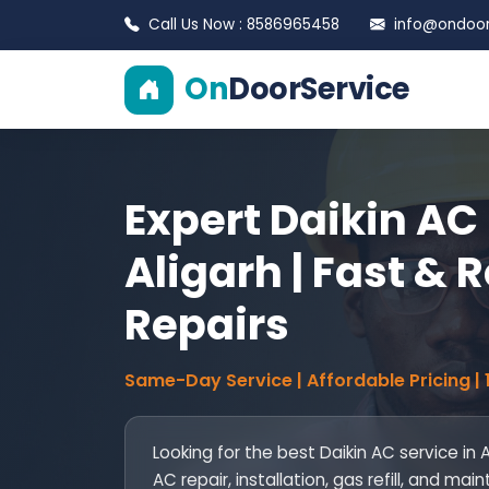
Call Us Now : 8586965458
info@ondoors
On
DoorService
Expert Daikin AC 
Aligarh | Fast & R
Repairs
Same-Day Service | Affordable Pricing |
Looking for the best Daikin AC service in 
AC repair, installation, gas refill, and 