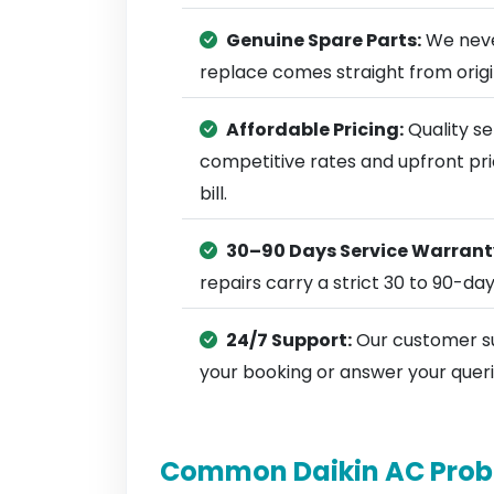
Genuine Spare Parts:
We neve
replace comes straight from ori
Affordable Pricing:
Quality se
competitive rates and upfront pri
bill.
30–90 Days Service Warrant
repairs carry a strict 30 to 90-da
24/7 Support:
Our customer su
your booking or answer your queri
Common Daikin AC Prob