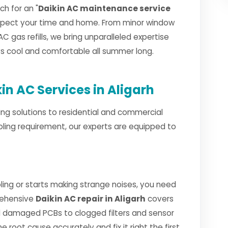
h for an "
Daikin AC maintenance service
espect your time and home. From minor window
AC gas refills, we bring unparalleled expertise
ays cool and comfortable all summer long.
n AC Services in Aligarh
ng solutions to residential and commercial
oling requirement, our experts are equipped to
ing or starts making strange noises, you need
rehensive
Daikin AC repair in Aligarh
covers
 damaged PCBs to clogged filters and sensor
e root cause accurately and fix it right the first