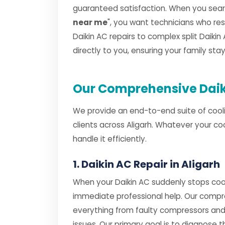
guaranteed satisfaction. When you searc
near me
", you want technicians who r
Daikin AC repairs to complex split Daikin 
directly to you, ensuring your family st
Our Comprehensive Daiki
We provide an end-to-end suite of cooli
clients across Aligarh. Whatever your co
handle it efficiently.
1. Daikin AC Repair in Aligarh
When your Daikin AC suddenly stops cool
immediate professional help. Our comp
everything from faulty compressors and
issues. Our primary goal is to diagnose th