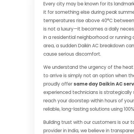
Every city may be known for its landmark
it for something else during peak summe
temperatures rise above 40°C between Apr
is not a luxury—it becomes a daily nec
in a residential neighborhood or running 
area, a sudden Daikin AC breakdown can d
cause serious discomfort.
We understand the urgency of the heat p
to arrive is simply not an option when 
proudly offer
same day Daikin AC servi
experienced technicians is strategically
reach your doorstep within hours of your 
reliable, long-lasting solutions using 10
Building trust with our customers is our 
provider in India, we believe in transpare