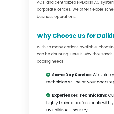
ACs, and centralized HVDaikin AC system
corporate offices. We offer flexible sche
business operations.
Why Choose Us for Daikin
With so many options available, choosin
can be daunting. Here is why thousands 
cooling needs:
Same Day Service:
We value y
technician will be at your doorst
Experienced Technicians:
Our
highly trained professionals with
HVDaikin AC industry.