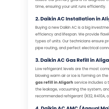
time, ensuring your unit runs efficiently.
2. Daikin AC Installation in Al
Buying a new Daikin AC is a big investmen
efficiency and lifespan. We provide flaw
types of units. Our technicians ensure p
pipe routing, and perfect electrical conn
3. Daikin AC Gas Refill in Alig
Low refrigerant levels are the most comm
blowing warm air or ice is forming on the 
gas refill in Aligarh
service includes a 
the leakage, vacuuming the system, and r
recommended refrigerant (R32, R410A, or
4. Daikin AC AMC (Annual Ma