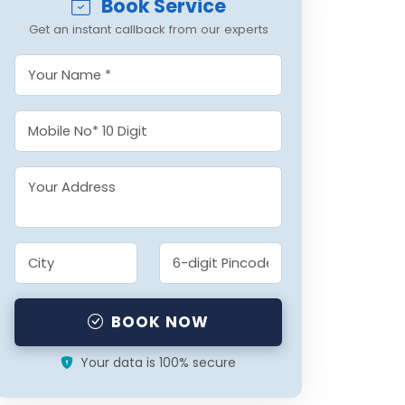
Book Service
Get an instant callback from our experts
BOOK NOW
Your data is 100% secure