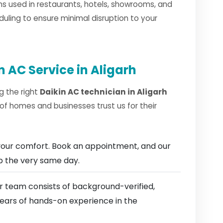
s used in restaurants, hotels, showrooms, and
duling to ensure minimal disruption to your
 AC Service in Aligarh
g the right
Daikin AC technician in Aligarh
of homes and businesses trust us for their
our comfort. Book an appointment, and our
ep the very same day.
 team consists of background-verified,
 years of hands-on experience in the