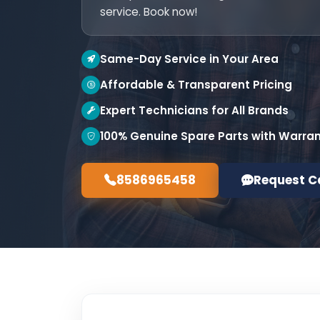
service. Book now!
Same-Day Service in Your Area
Affordable & Transparent Pricing
Expert Technicians for All Brands
100% Genuine Spare Parts with Warra
8586965458
Request C