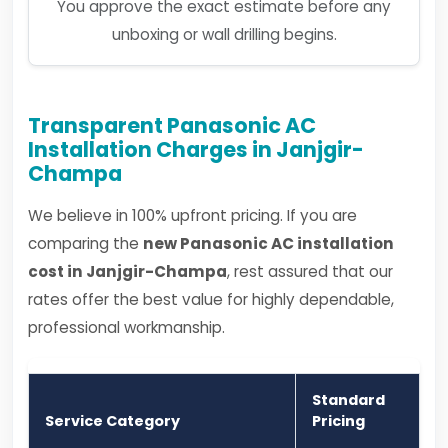
You approve the exact estimate before any
unboxing or wall drilling begins.
Transparent Panasonic AC
Installation Charges in Janjgir-
Champa
We believe in 100% upfront pricing. If you are
comparing the
new Panasonic AC installation
cost in Janjgir-Champa
, rest assured that our
rates offer the best value for highly dependable,
professional workmanship.
Standard
Service Category
Pricing