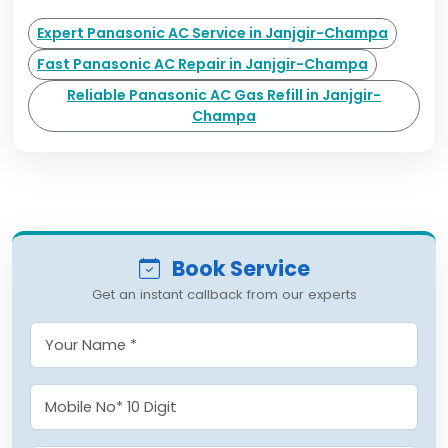
Expert Panasonic AC Service in Janjgir-Champa
Fast Panasonic AC Repair in Janjgir-Champa
Reliable Panasonic AC Gas Refill in Janjgir-
Champa
Book Service
Get an instant callback from our experts