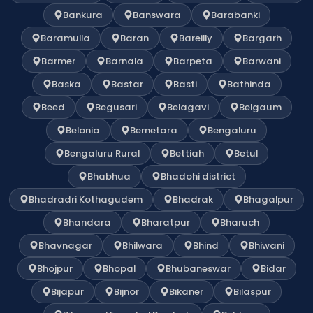
Bankura
Banswara
Barabanki
Baramulla
Baran
Bareilly
Bargarh
Barmer
Barnala
Barpeta
Barwani
Baska
Bastar
Basti
Bathinda
Beed
Begusari
Belagavi
Belgaum
Belonia
Bemetara
Bengaluru
Bengaluru Rural
Bettiah
Betul
Bhabhua
Bhadohi district
Bhadradri Kothagudem
Bhadrak
Bhagalpur
Bhandara
Bharatpur
Bharuch
Bhavnagar
Bhilwara
Bhind
Bhiwani
Bhojpur
Bhopal
Bhubaneswar
Bidar
Bijapur
Bijnor
Bikaner
Bilaspur