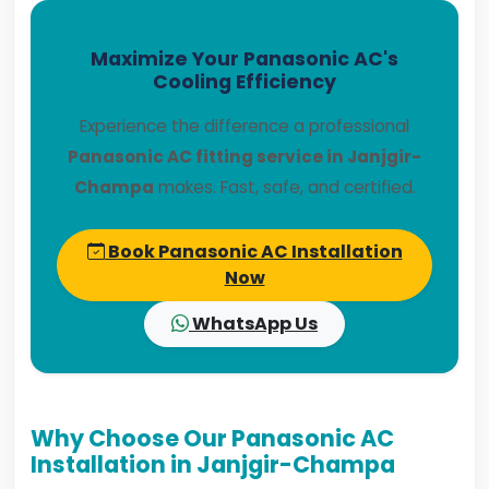
Maximize Your Panasonic AC's
Cooling Efficiency
Experience the difference a professional
Panasonic AC fitting service in Janjgir-
Champa
makes. Fast, safe, and certified.
Book Panasonic AC Installation
Now
WhatsApp Us
Why Choose Our Panasonic AC
Installation in Janjgir-Champa