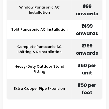
₹999
Window Panasonic AC
Installation
onwards
₹1499
Split Panasonic AC Installation
onwards
₹1799
Complete Panasonic AC
Shifting & Reinstallation
onwards
₹750 per
Heavy-Duty Outdoor Stand
Fitting
unit
₹350 per
Extra Copper Pipe Extension
foot