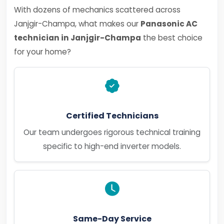
With dozens of mechanics scattered across
Janjgir-Champa, what makes our
Panasonic AC
technician in Janjgir-Champa
the best choice
for your home?
Certified Technicians
Our team undergoes rigorous technical training
specific to high-end inverter models.
Same-Day Service