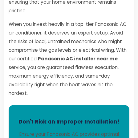
ensuring that your home environment remains
pristine.
When you invest heavily in a top-tier Panasonic AC
air conditioner, it deserves an expert setup. Avoid
the risks of local, untrained mechanics who might
compromise the gas levels or electrical wiring. With
our certified
Panasonic AC installer near me
service, you are guaranteed flawless execution,
maximum energy efficiency, and same-day
availability right when the heat waves hit the
hardest.
Don't Risk an Improper Installation!
Ensure your Panasonic AC provides optimal