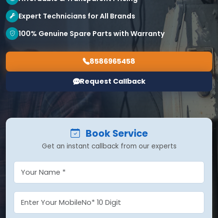
Expert Technicians for All Brands
100% Genuine Spare Parts with Warranty
8586965458
Request Callback
Book Service
Get an instant callback from our experts