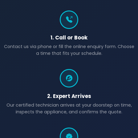
1. Call or Book
Contact us via phone or fill the online enquiry form. Choose
a time that fits your schedule.
2. Expert Arrives
Our certified technician arrives at your doorstep on time,
inspects the appliance, and confirms the quote.