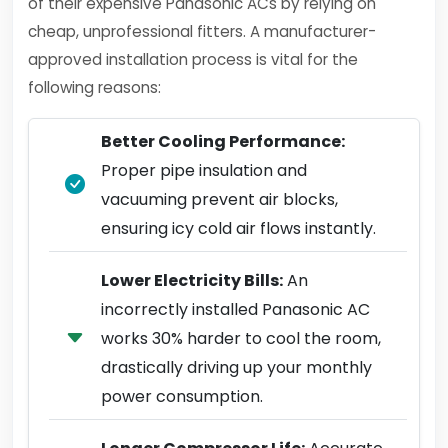
of their expensive Panasonic ACs by relying on
cheap, unprofessional fitters. A manufacturer-
approved installation process is vital for the
following reasons:
Better Cooling Performance:
Proper pipe insulation and
vacuuming prevent air blocks,
ensuring icy cold air flows instantly.
Lower Electricity Bills:
An
incorrectly installed Panasonic AC
works 30% harder to cool the room,
drastically driving up your monthly
power consumption.