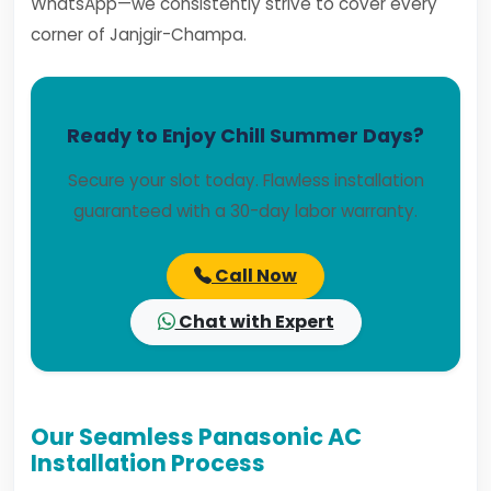
WhatsApp—we consistently strive to cover every
corner of Janjgir-Champa.
Ready to Enjoy Chill Summer Days?
Secure your slot today. Flawless installation
guaranteed with a 30-day labor warranty.
Call Now
Chat with Expert
Our Seamless Panasonic AC
Installation Process