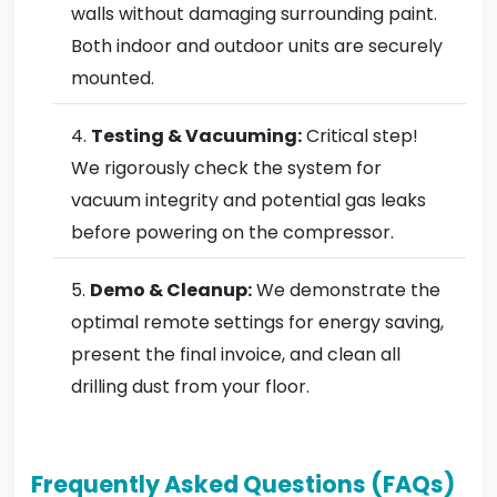
walls without damaging surrounding paint.
Both indoor and outdoor units are securely
mounted.
Testing & Vacuuming:
Critical step!
We rigorously check the system for
vacuum integrity and potential gas leaks
before powering on the compressor.
Demo & Cleanup:
We demonstrate the
optimal remote settings for energy saving,
present the final invoice, and clean all
drilling dust from your floor.
Frequently Asked Questions (FAQs)