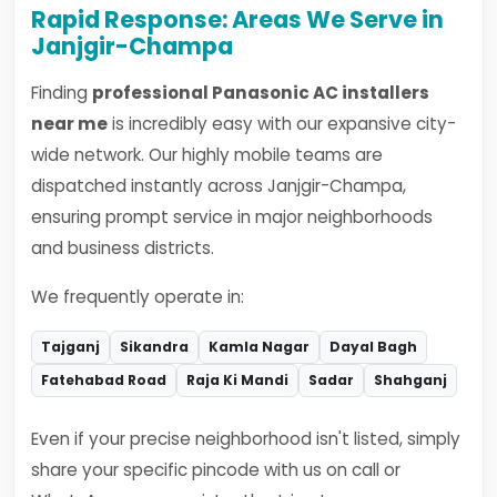
Rapid Response: Areas We Serve in
Janjgir-Champa
Finding
professional Panasonic AC installers
near me
is incredibly easy with our expansive city-
wide network. Our highly mobile teams are
dispatched instantly across Janjgir-Champa,
ensuring prompt service in major neighborhoods
and business districts.
We frequently operate in:
Tajganj
Sikandra
Kamla Nagar
Dayal Bagh
Fatehabad Road
Raja Ki Mandi
Sadar
Shahganj
Even if your precise neighborhood isn't listed, simply
share your specific pincode with us on call or