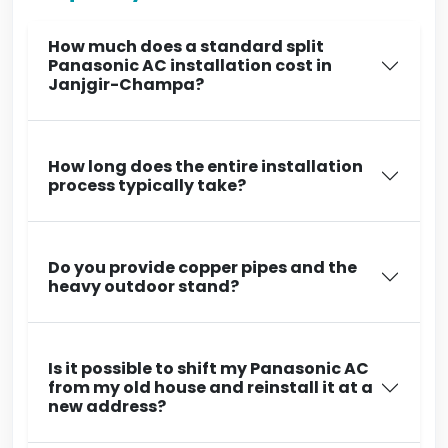
How much does a standard split
Panasonic AC installation cost in
Janjgir-Champa?
How long does the entire installation
process typically take?
Do you provide copper pipes and the
heavy outdoor stand?
Is it possible to shift my Panasonic AC
from my old house and reinstall it at a
new address?