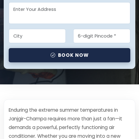
BOOK NOW
Enduring the extreme summer temperatures in
Janjgir-Champa requires more than just a fan—it
demands a powerful, perfectly functioning air
conditioner. Whether you are moving into a new