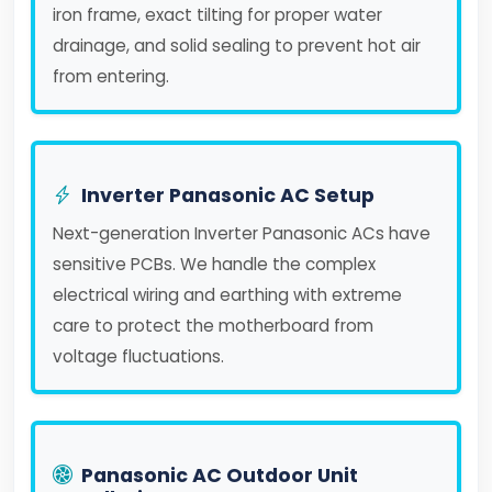
iron frame, exact tilting for proper water
drainage, and solid sealing to prevent hot air
from entering.
Inverter Panasonic AC Setup
Next-generation Inverter Panasonic ACs have
sensitive PCBs. We handle the complex
electrical wiring and earthing with extreme
care to protect the motherboard from
voltage fluctuations.
Panasonic AC Outdoor Unit