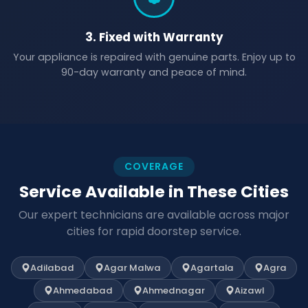
3. Fixed with Warranty
Your appliance is repaired with genuine parts. Enjoy up to
90-day warranty and peace of mind.
COVERAGE
Service Available in These Cities
Our expert technicians are available across major
cities for rapid doorstep service.
Adilabad
Agar Malwa
Agartala
Agra
Ahmedabad
Ahmednagar
Aizawl