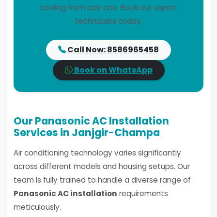
cooling from day one. Book our expert
technicians today.
Call Now: 8586965458
Book on WhatsApp
Our Panasonic AC Installation
Services in Janjgir-Champa
Air conditioning technology varies significantly
across different models and housing setups. Our
team is fully trained to handle a diverse range of
Panasonic AC installation
requirements
meticulously.