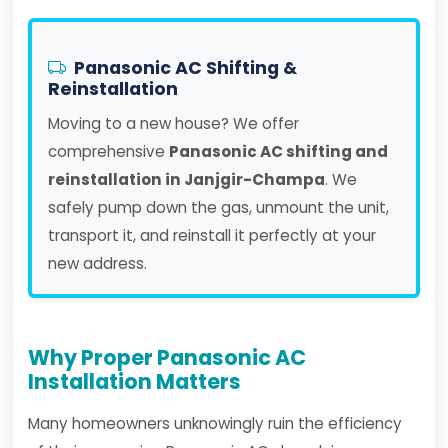
Panasonic AC Shifting &
Reinstallation
Moving to a new house? We offer
comprehensive
Panasonic AC shifting and
reinstallation in Janjgir-Champa
. We
safely pump down the gas, unmount the unit,
transport it, and reinstall it perfectly at your
new address.
Why Proper Panasonic AC
Installation Matters
Many homeowners unknowingly ruin the efficiency