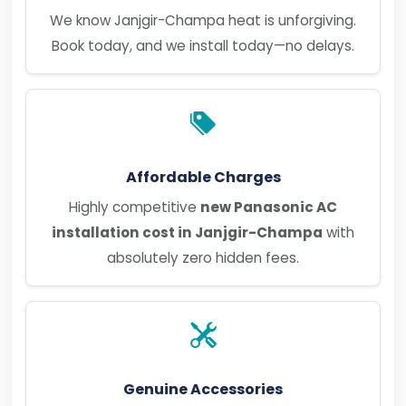
We know Janjgir-Champa heat is unforgiving.
Book today, and we install today—no delays.
Affordable Charges
Highly competitive
new Panasonic AC
installation cost in Janjgir-Champa
with
absolutely zero hidden fees.
Genuine Accessories