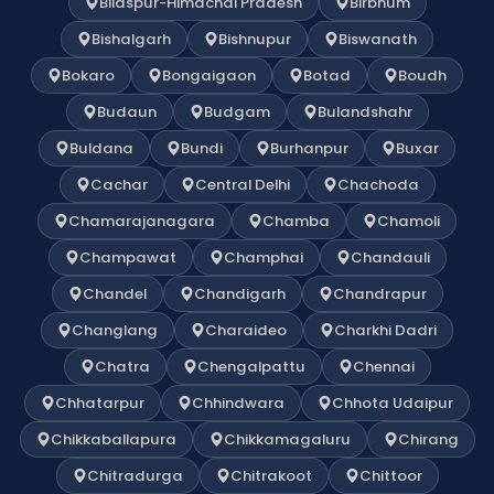
Bilaspur-Himachal Pradesh
Birbhum
Bishalgarh
Bishnupur
Biswanath
Bokaro
Bongaigaon
Botad
Boudh
Budaun
Budgam
Bulandshahr
Buldana
Bundi
Burhanpur
Buxar
Cachar
Central Delhi
Chachoda
Chamarajanagara
Chamba
Chamoli
Champawat
Champhai
Chandauli
Chandel
Chandigarh
Chandrapur
Changlang
Charaideo
Charkhi Dadri
Chatra
Chengalpattu
Chennai
Chhatarpur
Chhindwara
Chhota Udaipur
Chikkaballapura
Chikkamagaluru
Chirang
Chitradurga
Chitrakoot
Chittoor