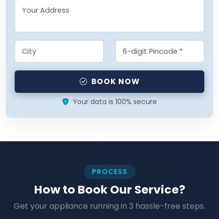
BOOK NOW
Your data is 100% secure
PROCESS
How to Book Our Service?
Get your appliance running in 3 hassle-free steps.