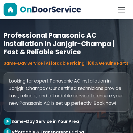
On
DoorService
Professional Panasonic AC
Installation in Janjgir-Champa |
Fast & Reliable Service
Same-Day Service | Affordable Pricing | 100% Genuine Parts
Looking for expert Panasonic AC installation in
Janjgir-Champa? Our certified technicians provide
fast, reliable, and affordable service to ensure your
new Panasonic AC is set up perfectly. Book now!
Same-Day Service in Your Area
Affordable & Transparent Pricing