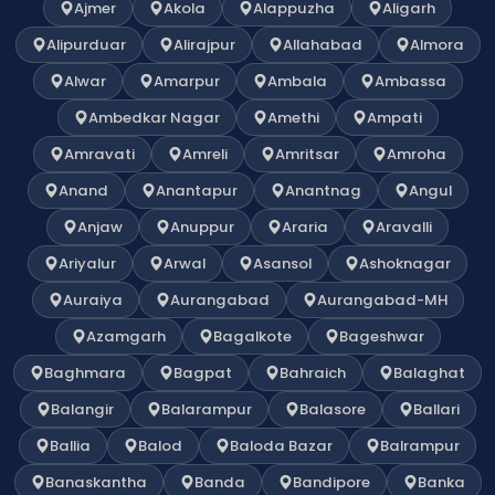
Ajmer
Akola
Alappuzha
Aligarh
Alipurduar
Alirajpur
Allahabad
Almora
Alwar
Amarpur
Ambala
Ambassa
Ambedkar Nagar
Amethi
Ampati
Amravati
Amreli
Amritsar
Amroha
Anand
Anantapur
Anantnag
Angul
Anjaw
Anuppur
Araria
Aravalli
Ariyalur
Arwal
Asansol
Ashoknagar
Auraiya
Aurangabad
Aurangabad-MH
Azamgarh
Bagalkote
Bageshwar
Baghmara
Bagpat
Bahraich
Balaghat
Balangir
Balarampur
Balasore
Ballari
Ballia
Balod
Baloda Bazar
Balrampur
Banaskantha
Banda
Bandipore
Banka