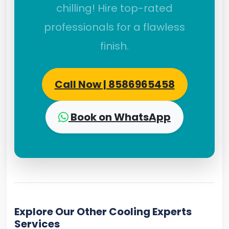
chilling! Hire top-rated
professionals for a flawless
finish.
Call Now | 8586965458
Book on WhatsApp
Explore Our Other Cooling Experts
Services