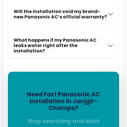
Will the installation void my brand-
new Panasonic AC’s official warranty?
What happens if my Panasonic AC
leaks water right after the
installation?
Need Fast Panasonic AC
Installation in Janjgir-
Champa?
Stop searching and start