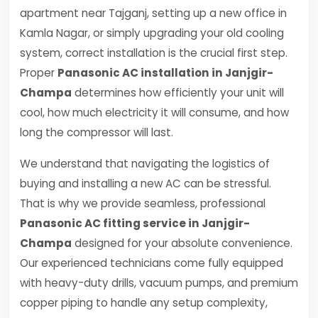
apartment near Tajganj, setting up a new office in
Kamla Nagar, or simply upgrading your old cooling
system, correct installation is the crucial first step.
Proper
Panasonic AC installation in Janjgir-
Champa
determines how efficiently your unit will
cool, how much electricity it will consume, and how
long the compressor will last.
We understand that navigating the logistics of
buying and installing a new AC can be stressful.
That is why we provide seamless, professional
Panasonic AC fitting service in Janjgir-
Champa
designed for your absolute convenience.
Our experienced technicians come fully equipped
with heavy-duty drills, vacuum pumps, and premium
copper piping to handle any setup complexity,