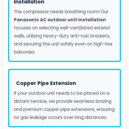
Installation
The compressor needs breathing room! Our
Panasonic AC outdoor unit installation
focuses on selecting well-ventilated exterior
walls, utilizing heavy-duty anti-rust brackets,
and securing the unit safely even on high-rise
balconies.
Copper Pipe Extension
If your outdoor unit needs to be placed on a
distant terrace, we provide seamless brazing
and premium copper pipe extensions, ensuring
no gas leakage occurs over long distances.