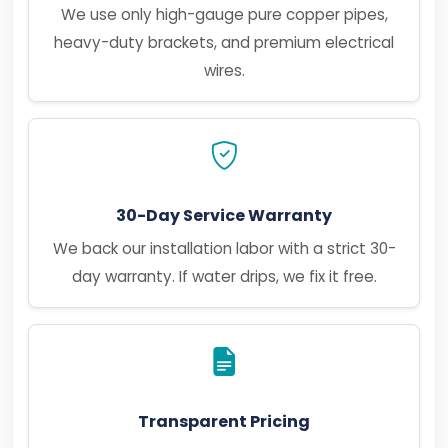
We use only high-gauge pure copper pipes,
heavy-duty brackets, and premium electrical
wires.
30-Day Service Warranty
We back our installation labor with a strict 30-
day warranty. If water drips, we fix it free.
Transparent Pricing