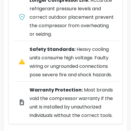
Longer Compressor Life:
Accurate
refrigerant pressure levels and
correct outdoor placement prevent
the compressor from overheating
or seizing.
Safety Standards:
Heavy cooling
units consume high voltage. Faulty
wiring or ungrounded connections
pose severe fire and shock hazards.
Warranty Protection:
Most brands
void the compressor warranty if the
unit is installed by unauthorized
individuals without the correct tools.