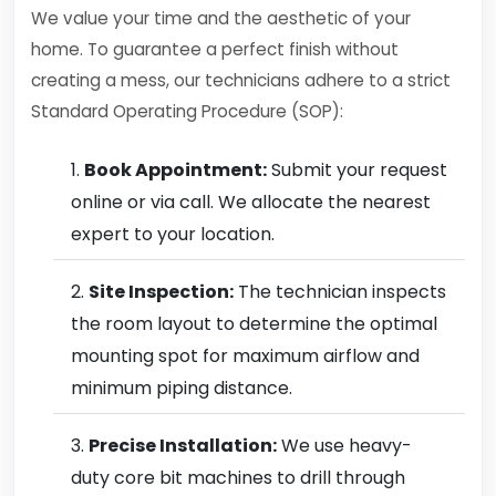
We value your time and the aesthetic of your
home. To guarantee a perfect finish without
creating a mess, our technicians adhere to a strict
Standard Operating Procedure (SOP):
Book Appointment:
Submit your request
online or via call. We allocate the nearest
expert to your location.
Site Inspection:
The technician inspects
the room layout to determine the optimal
mounting spot for maximum airflow and
minimum piping distance.
Precise Installation:
We use heavy-
duty core bit machines to drill through