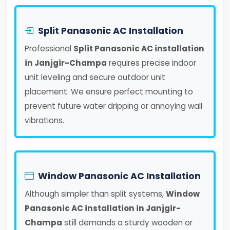
Split Panasonic AC Installation
Professional
Split Panasonic AC installation
in Janjgir-Champa
requires precise indoor
unit leveling and secure outdoor unit
placement. We ensure perfect mounting to
prevent future water dripping or annoying wall
vibrations.
Window Panasonic AC Installation
Although simpler than split systems,
Window
Panasonic AC installation in Janjgir-
Champa
still demands a sturdy wooden or