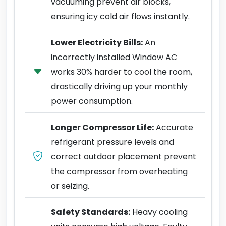
vacuuming prevent air blocks,
ensuring icy cold air flows instantly.
Lower Electricity Bills:
An
incorrectly installed Window AC
works 30% harder to cool the room,
drastically driving up your monthly
power consumption.
Longer Compressor Life:
Accurate
refrigerant pressure levels and
correct outdoor placement prevent
the compressor from overheating
or seizing.
Safety Standards:
Heavy cooling