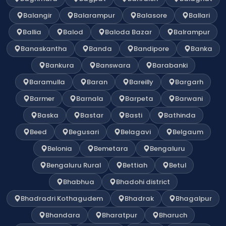
Balangir
Balarampur
Balasore
Ballari
Ballia
Balod
Baloda Bazar
Balrampur
Banaskantha
Banda
Bandipore
Banka
Bankura
Banswara
Barabanki
Baramulla
Baran
Bareilly
Bargarh
Barmer
Barnala
Barpeta
Barwani
Baska
Bastar
Basti
Bathinda
Beed
Begusari
Belagavi
Belgaum
Belonia
Bemetara
Bengaluru
Bengaluru Rural
Bettiah
Betul
Bhabhua
Bhadohi district
Bhadradri Kothagudem
Bhadrak
Bhagalpur
Bhandara
Bharatpur
Bharuch