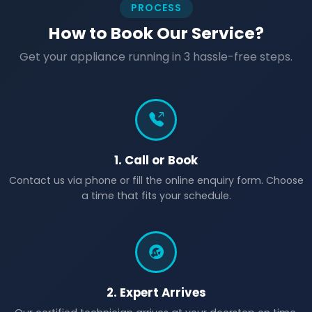
PROCESS
How to Book Our Service?
Get your appliance running in 3 hassle-free steps.
1. Call or Book
Contact us via phone or fill the online enquiry form. Choose
a time that fits your schedule.
2. Expert Arrives