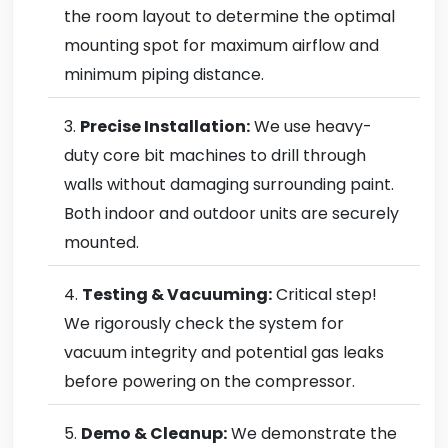
the room layout to determine the optimal
mounting spot for maximum airflow and
minimum piping distance.
Precise Installation:
We use heavy-
duty core bit machines to drill through
walls without damaging surrounding paint.
Both indoor and outdoor units are securely
mounted.
Testing & Vacuuming:
Critical step!
We rigorously check the system for
vacuum integrity and potential gas leaks
before powering on the compressor.
Demo & Cleanup:
We demonstrate the