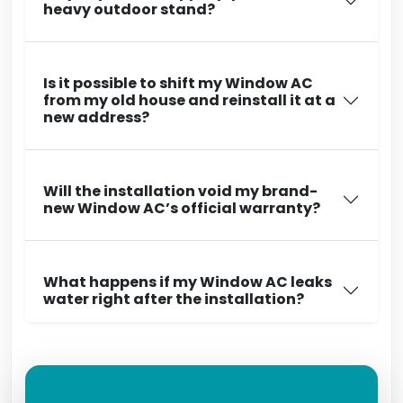
heavy outdoor stand?
Is it possible to shift my Window AC
from my old house and reinstall it at a
new address?
Will the installation void my brand-
new Window AC’s official warranty?
What happens if my Window AC leaks
water right after the installation?