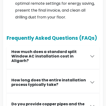
optimal remote settings for energy saving,
present the final invoice, and clean all
drilling dust from your floor.
Frequently Asked Questions (FAQs)
How much does a standard split
Window AC installation cost in
Aligarh?
How long does the entire installation
process typically take?
Do you provide copper pipes and the