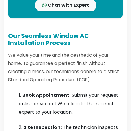
Chat with Expert
Our Seamless Window AC
Installation Process
We value your time and the aesthetic of your
home. To guarantee a perfect finish without
creating a mess, our technicians adhere to a strict
Standard Operating Procedure (SOP):
Book Appointment:
Submit your request
online or via call. We allocate the nearest
expert to your location.
Site Inspection:
The technician inspects