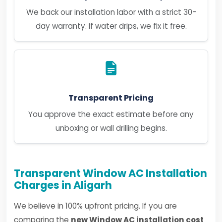
We back our installation labor with a strict 30-
day warranty. If water drips, we fix it free.
Transparent Pricing
You approve the exact estimate before any
unboxing or wall drilling begins.
Transparent Window AC Installation
Charges in Aligarh
We believe in 100% upfront pricing. If you are
comparing the
new Window AC installation cost