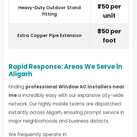
₹750 per
Heavy-Duty Outdoor Stand
Fitting
unit
₹350 per
Extra Copper Pipe Extension
foot
Rapid Response: Areas We Serve in
Aligarh
Finding
professional Window AC installers near
me
is incredibly easy with our expansive city-wide
network. Our highly mobile teams are dispatched
instantly across Aligarh, ensuring prompt service in
major neighborhoods and business districts.
We frequently operate in: