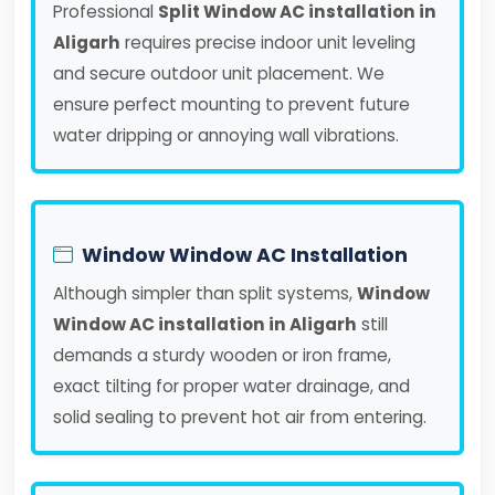
Professional
Split Window AC installation in
Aligarh
requires precise indoor unit leveling
and secure outdoor unit placement. We
ensure perfect mounting to prevent future
water dripping or annoying wall vibrations.
Window Window AC Installation
Although simpler than split systems,
Window
Window AC installation in Aligarh
still
demands a sturdy wooden or iron frame,
exact tilting for proper water drainage, and
solid sealing to prevent hot air from entering.