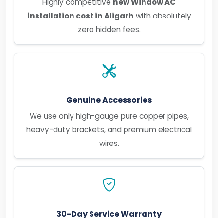
Highly competitive
new Window AC
installation cost in Aligarh
with absolutely
zero hidden fees.
Genuine Accessories
We use only high-gauge pure copper pipes,
heavy-duty brackets, and premium electrical
wires.
30-Day Service Warranty