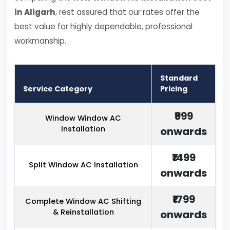
in Aligarh
, rest assured that our rates offer the
best value for highly dependable, professional
workmanship.
Standard
Service Category
Pricing
₹999
Window Window AC
Installation
onwards
₹1499
Split Window AC Installation
onwards
₹1799
Complete Window AC Shifting
& Reinstallation
onwards