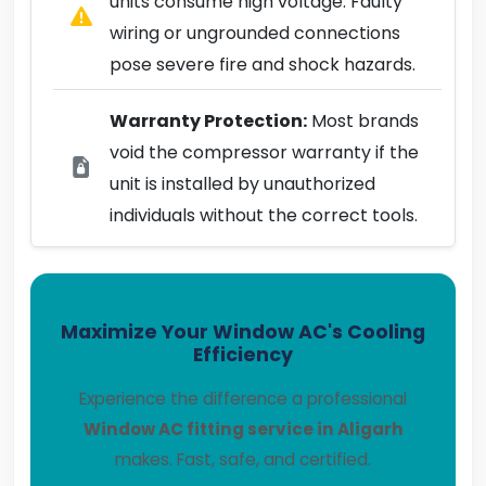
units consume high voltage. Faulty
wiring or ungrounded connections
pose severe fire and shock hazards.
Warranty Protection:
Most brands
void the compressor warranty if the
unit is installed by unauthorized
individuals without the correct tools.
Maximize Your Window AC's Cooling
Efficiency
Experience the difference a professional
Window AC fitting service in Aligarh
makes. Fast, safe, and certified.