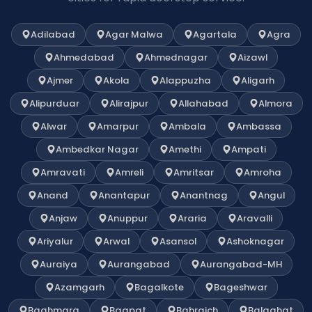
Adilabad
Agar Malwa
Agartala
Agra
Ahmedabad
Ahmednagar
Aizawl
Ajmer
Akola
Alappuzha
Aligarh
Alipurduar
Alirajpur
Allahabad
Almora
Alwar
Amarpur
Ambala
Ambassa
Ambedkar Nagar
Amethi
Ampati
Amravati
Amreli
Amritsar
Amroha
Anand
Anantapur
Anantnag
Angul
Anjaw
Anuppur
Araria
Aravalli
Ariyalur
Arwal
Asansol
Ashoknagar
Auraiya
Aurangabad
Aurangabad-MH
Azamgarh
Bagalkote
Bageshwar
Baghmara
Bagpat
Bahraich
Balaghat