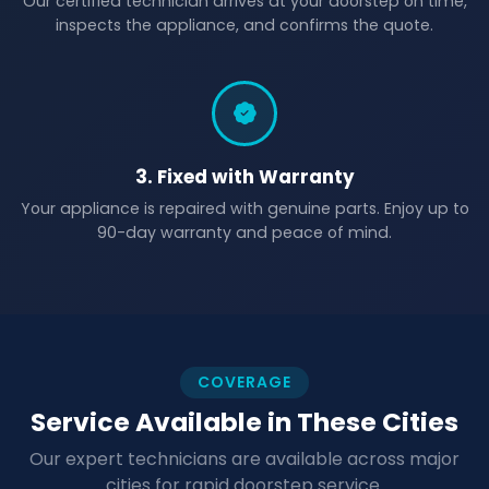
Our certified technician arrives at your doorstep on time,
inspects the appliance, and confirms the quote.
3. Fixed with Warranty
Your appliance is repaired with genuine parts. Enjoy up to
90-day warranty and peace of mind.
COVERAGE
Service Available in These Cities
Our expert technicians are available across major
cities for rapid doorstep service.