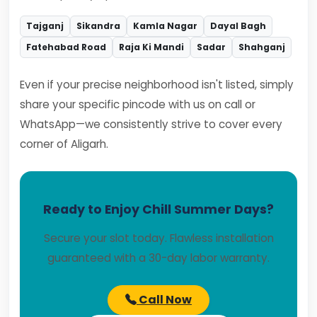
Tajganj
Sikandra
Kamla Nagar
Dayal Bagh
Fatehabad Road
Raja Ki Mandi
Sadar
Shahganj
Even if your precise neighborhood isn't listed, simply
share your specific pincode with us on call or
WhatsApp—we consistently strive to cover every
corner of Aligarh.
Ready to Enjoy Chill Summer Days?
Secure your slot today. Flawless installation
guaranteed with a 30-day labor warranty.
Call Now