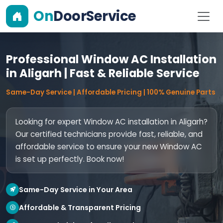
On
DoorService
Professional Window AC Installation
in Aligarh | Fast & Reliable Service
Same-Day Service | Affordable Pricing | 100% Genuine Parts
Looking for expert Window AC installation in Aligarh?
Our certified technicians provide fast, reliable, and
affordable service to ensure your new Window AC
is set up perfectly. Book now!
Same-Day Service in Your Area
Affordable & Transparent Pricing