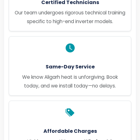
Certified Technicians
Our team undergoes rigorous technical training
specific to high-end inverter models.
Same-Day Service
We know Aligarh heat is unforgiving. Book
today, and we install today—no delays.
Affordable Charges