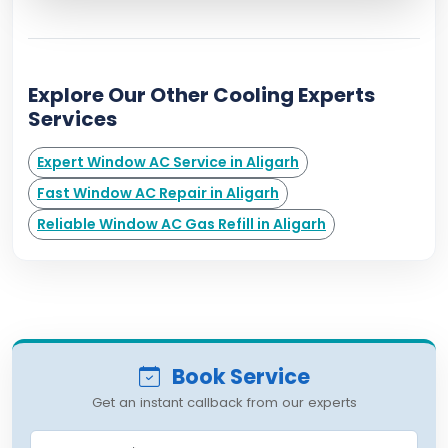
Explore Our Other Cooling Experts
Services
Expert Window AC Service in Aligarh
Fast Window AC Repair in Aligarh
Reliable Window AC Gas Refill in Aligarh
Book Service
Get an instant callback from our experts