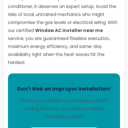
conditioner, it deserves an expert setup. Avoid the
risks of local, untrained mechanics who might
compromise the gas levels or electrical wiring. With
our certified
Window AC installer near me
service, you are guaranteed flawless execution,
maximum energy efficiency, and same-day
availability right when the heat waves hit the
hardest.
Don't Risk an Improper Installation!
Ensure your Window AC provides optimal
cooling from day one. Book our expert
technicians today.