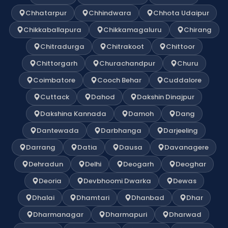
Chhatarpur
Chhindwara
Chhota Udaipur
Chikkaballapura
Chikkamagaluru
Chirang
Chitradurga
Chitrakoot
Chittoor
Chittorgarh
Churachandpur
Churu
Coimbatore
Cooch Behar
Cuddalore
Cuttack
Dahod
Dakshin Dinajpur
Dakshina Kannada
Damoh
Dang
Dantewada
Darbhanga
Darjeeling
Darrang
Datia
Dausa
Davanagere
Dehradun
Delhi
Deogarh
Deoghar
Deoria
Devbhoomi Dwarka
Dewas
Dhalai
Dhamtari
Dhanbad
Dhar
Dharmanagar
Dharmapuri
Dharwad