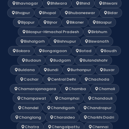
Bhavnagar
Bhilwara
Bhind
Bhiwani
Bhojpur
Bhopal
Bhubaneswar
Bidar
Bijapur
Bijnor
Bikaner
Bilaspur
Bilaspur-Himachal Pradesh
Birbhum
Bishalgarh
Bishnupur
Biswanath
Bokaro
Bongaigaon
Botad
Boudh
Budaun
Budgam
Bulandshahr
Buldana
Bundi
Burhanpur
Buxar
Cachar
Central Delhi
Chachoda
Chamarajanagara
Chamba
Chamoli
Champawat
Champhai
Chandauli
Chandel
Chandigarh
Chandrapur
Changlang
Charaideo
Charkhi Dadri
Chatra
Chengalpattu
Chennai