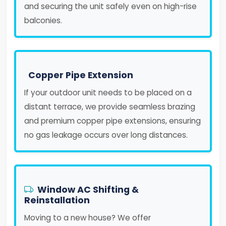
and securing the unit safely even on high-rise
balconies.
Copper Pipe Extension
If your outdoor unit needs to be placed on a
distant terrace, we provide seamless brazing
and premium copper pipe extensions, ensuring
no gas leakage occurs over long distances.
Window AC Shifting &
Reinstallation
Moving to a new house? We offer