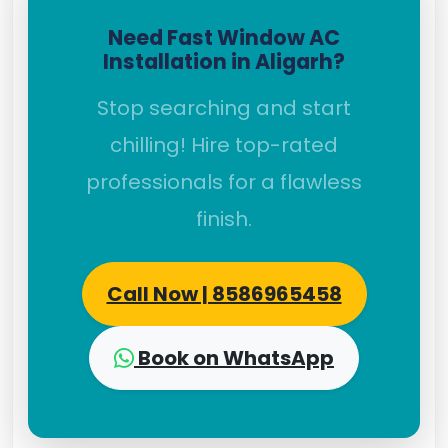
Need Fast Window AC
Installation in Aligarh?
Stop searching and start
chilling! Hire top-rated
professionals for a flawless
finish.
Call Now | 8586965458
Book on WhatsApp