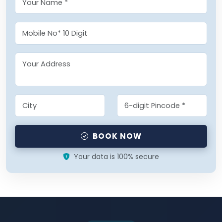
BOOK NOW
Your data is 100% secure