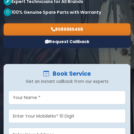
Expert Technicians for All Brands
100% Genuine Spare Parts with Warranty
8586965458
Request Callback
Book Service
Get an instant callback from our experts