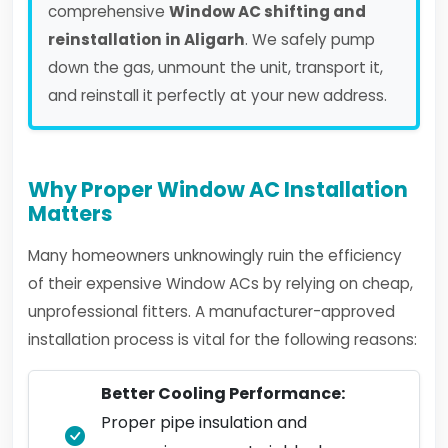
comprehensive
Window AC shifting and
reinstallation in Aligarh
. We safely pump
down the gas, unmount the unit, transport it,
and reinstall it perfectly at your new address.
Why Proper Window AC Installation
Matters
Many homeowners unknowingly ruin the efficiency
of their expensive Window ACs by relying on cheap,
unprofessional fitters. A manufacturer-approved
installation process is vital for the following reasons:
Better Cooling Performance:
Proper pipe insulation and