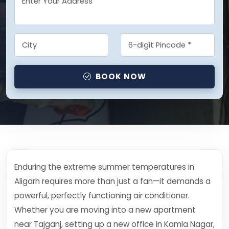
BOOK NOW
Enduring the extreme summer temperatures in
Aligarh requires more than just a fan—it demands a
powerful, perfectly functioning air conditioner.
Whether you are moving into a new apartment
near Tajganj, setting up a new office in Kamla Nagar,