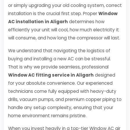
or simply upgrading your old cooling system, correct
installation is the crucial first step. Proper
Window
AC installation in Aligarh
determines how
efficiently your unit will cool, how much electricity it
will consume, and how long the compressor will last.
We understand that navigating the logistics of
buying and installing a new AC can be stressful.
That is why we provide seamless, professional
Window AC fitting service in Aligarh
designed
for your absolute convenience. Our experienced
technicians come fully equipped with heavy-duty
drills, vacuum pumps, and premium copper piping to
handle any setup complexity, ensuring that your
home environment remains pristine.
When you invest heavily in a top-tier Window AC air