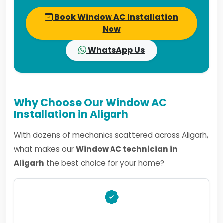
Book Window AC Installation
Now
WhatsApp Us
Why Choose Our Window AC
Installation in Aligarh
With dozens of mechanics scattered across Aligarh,
what makes our
Window AC technician in
Aligarh
the best choice for your home?