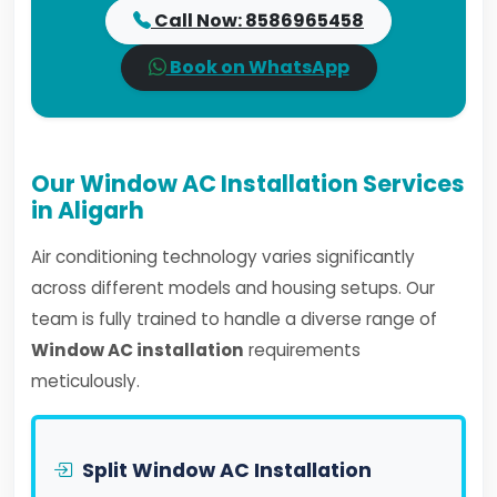
Call Now: 8586965458
Book on WhatsApp
Our Window AC Installation Services
in Aligarh
Air conditioning technology varies significantly
across different models and housing setups. Our
team is fully trained to handle a diverse range of
Window AC installation
requirements
meticulously.
Split Window AC Installation