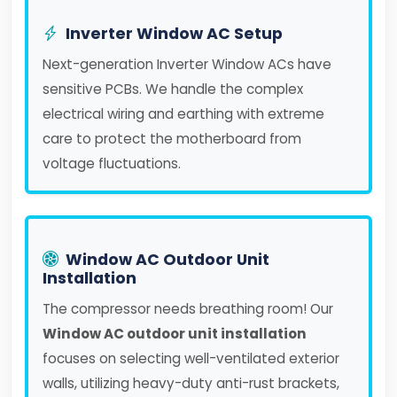
Inverter Window AC Setup
Next-generation Inverter Window ACs have
sensitive PCBs. We handle the complex
electrical wiring and earthing with extreme
care to protect the motherboard from
voltage fluctuations.
Window AC Outdoor Unit
Installation
The compressor needs breathing room! Our
Window AC outdoor unit installation
focuses on selecting well-ventilated exterior
walls, utilizing heavy-duty anti-rust brackets,