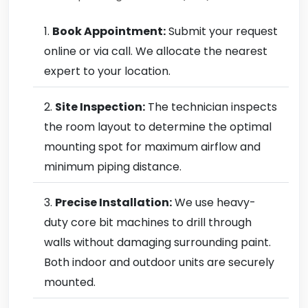
Book Appointment:
Submit your request
online or via call. We allocate the nearest
expert to your location.
Site Inspection:
The technician inspects
the room layout to determine the optimal
mounting spot for maximum airflow and
minimum piping distance.
Precise Installation:
We use heavy-
duty core bit machines to drill through
walls without damaging surrounding paint.
Both indoor and outdoor units are securely
mounted.