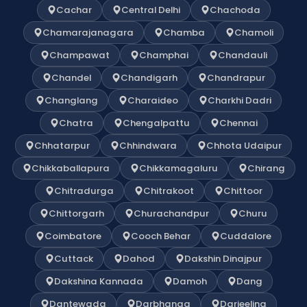
Cachar
Central Delhi
Chachoda
Chamarajanagara
Chamba
Chamoli
Champawat
Champhai
Chandauli
Chandel
Chandigarh
Chandrapur
Changlang
Charaideo
Charkhi Dadri
Chatra
Chengalpattu
Chennai
Chhatarpur
Chhindwara
Chhota Udaipur
Chikkaballapura
Chikkamagaluru
Chirang
Chitradurga
Chitrakoot
Chittoor
Chittorgarh
Churachandpur
Churu
Coimbatore
Cooch Behar
Cuddalore
Cuttack
Dahod
Dakshin Dinajpur
Dakshina Kannada
Damoh
Dang
Dantewada
Darbhanga
Darjeeling