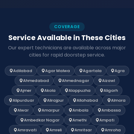
COVERAGE
Service Available in These Cities
Our expert technicians are available across major
cities for rapid doorstep service.
Adilabad
Agar Malwa
Agartala
Agra
Ahmedabad
Ahmednagar
Aizawl
Ajmer
Akola
Alappuzha
Aligarh
Alipurduar
Alirajpur
Allahabad
Almora
Alwar
Amarpur
Ambala
Ambassa
Ambedkar Nagar
Amethi
Ampati
Amravati
Amreli
Amritsar
Amroha