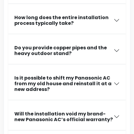
How long does the entire installation
process typically take?
Do you provide copper pipes and the
heavy outdoor stand?
Is it possible to shift my Panasonic AC
from my old house and reinstall it at a
new address?
Will the installation void my brand-
new Panasonic AC’s official warranty?