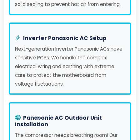
solid sealing to prevent hot air from entering.
Inverter Panasonic AC Setup
Next-generation Inverter Panasonic ACs have
sensitive PCBs. We handle the complex
electrical wiring and earthing with extreme
care to protect the motherboard from
voltage fluctuations.
Panasonic AC Outdoor Unit
Installation
The compressor needs breathing room! Our