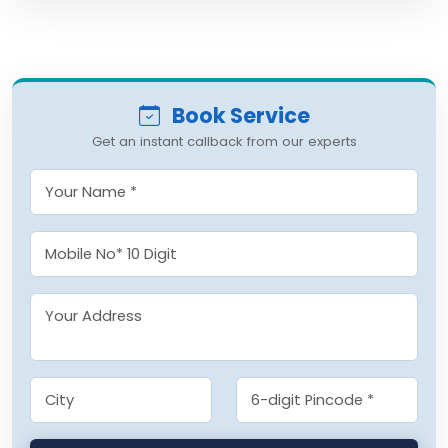
Book Service
Get an instant callback from our experts