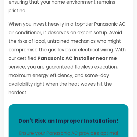
ensuring that your home environment remains
pristine.
When you invest heavily in a top-tier Panasonic AC
air conditioner, it deserves an expert setup. Avoid
the risks of local, untrained mechanics who might
compromise the gas levels or electrical wiring. With
our certified
Panasonic AC installer near me
service, you are guaranteed flawless execution,
maximum energy efficiency, and same-day
availability right when the heat waves hit the
hardest.
Don't Risk an Improper Installation!
Ensure your Panasonic AC provides optimal