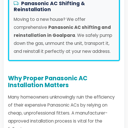
Panasonic AC Shifting &
Reinstallation
Moving to a new house? We offer
comprehensive
Panasonic AC shifting and
reinstallation in Goalpara
. We safely pump
down the gas, unmount the unit, transport it,
and reinstall it perfectly at your new address.
Why Proper Panasonic AC
Installation Matters
Many homeowners unknowingly ruin the efficiency
of their expensive Panasonic ACs by relying on
cheap, unprofessional fitters. A manufacturer-
approved installation process is vital for the