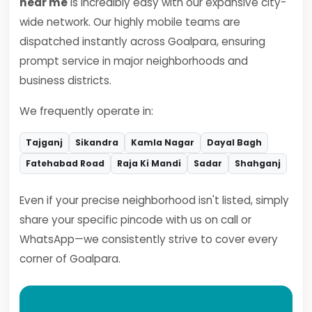
near me
is incredibly easy with our expansive city-
wide network. Our highly mobile teams are
dispatched instantly across Goalpara, ensuring
prompt service in major neighborhoods and
business districts.
We frequently operate in:
Tajganj
Sikandra
Kamla Nagar
Dayal Bagh
Fatehabad Road
Raja Ki Mandi
Sadar
Shahganj
Even if your precise neighborhood isn't listed, simply
share your specific pincode with us on call or
WhatsApp—we consistently strive to cover every
corner of Goalpara.