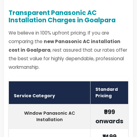
Transparent Panasonic AC
Installation Charges in Goalpara
We believe in 100% upfront pricing. If you are
comparing the
new Panasonic AC installation
cost in Goalpara
, rest assured that our rates offer
the best value for highly dependable, professional
workmanship.
Standard
Service Category
Pricing
₹999
Window Panasonic AC
Installation
onwards
₹1499