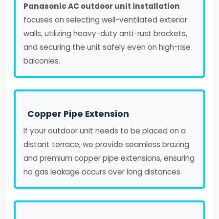
Panasonic AC outdoor unit installation
focuses on selecting well-ventilated exterior
walls, utilizing heavy-duty anti-rust brackets,
and securing the unit safely even on high-rise
balconies.
Copper Pipe Extension
If your outdoor unit needs to be placed on a
distant terrace, we provide seamless brazing
and premium copper pipe extensions, ensuring
no gas leakage occurs over long distances.