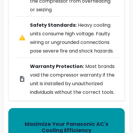
the compressor from overheating
or seizing.
Safety Standards:
Heavy cooling
units consume high voltage. Faulty
wiring or ungrounded connections
pose severe fire and shock hazards.
Warranty Protection:
Most brands
void the compressor warranty if the
unit is installed by unauthorized
individuals without the correct tools.
Maximize Your Panasonic AC's
Cooling Efficiency