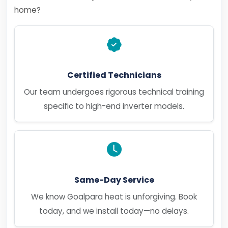
home?
Certified Technicians
Our team undergoes rigorous technical training
specific to high-end inverter models.
Same-Day Service
We know Goalpara heat is unforgiving. Book
today, and we install today—no delays.