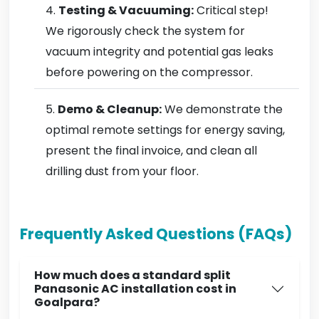
Testing & Vacuuming:
Critical step!
We rigorously check the system for
vacuum integrity and potential gas leaks
before powering on the compressor.
Demo & Cleanup:
We demonstrate the
optimal remote settings for energy saving,
present the final invoice, and clean all
drilling dust from your floor.
Frequently Asked Questions (FAQs)
How much does a standard split
Panasonic AC installation cost in
Goalpara?