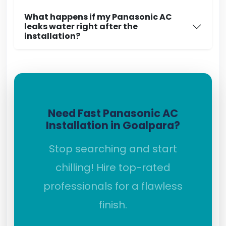
What happens if my Panasonic AC
leaks water right after the
installation?
Need Fast Panasonic AC
Installation in Goalpara?
Stop searching and start
chilling! Hire top-rated
professionals for a flawless
finish.