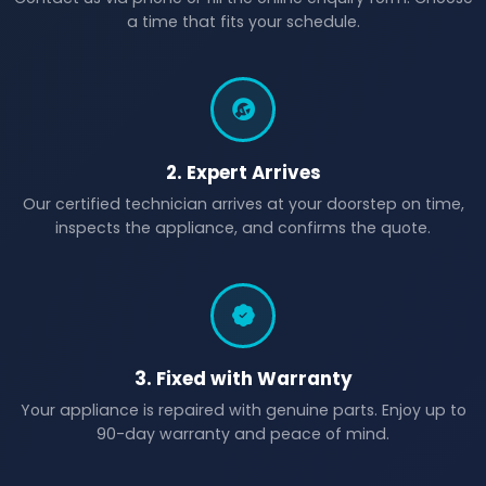
a time that fits your schedule.
2. Expert Arrives
Our certified technician arrives at your doorstep on time,
inspects the appliance, and confirms the quote.
3. Fixed with Warranty
Your appliance is repaired with genuine parts. Enjoy up to
90-day warranty and peace of mind.