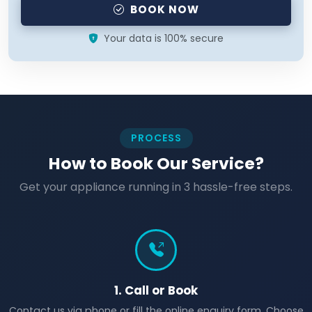
BOOK NOW
Your data is 100% secure
PROCESS
How to Book Our Service?
Get your appliance running in 3 hassle-free steps.
1. Call or Book
Contact us via phone or fill the online enquiry form. Choose