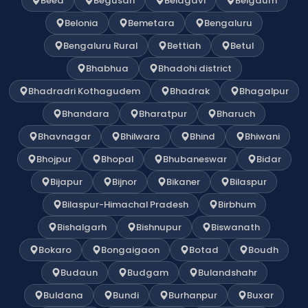
Beed
Begusari
Belagavi
Belgaum
Belonia
Bemetara
Bengaluru
Bengaluru Rural
Bettiah
Betul
Bhabhua
Bhadohi district
Bhadradri Kothagudem
Bhadrak
Bhagalpur
Bhandara
Bharatpur
Bharuch
Bhavnagar
Bhilwara
Bhind
Bhiwani
Bhojpur
Bhopal
Bhubaneswar
Bidar
Bijapur
Bijnor
Bikaner
Bilaspur
Bilaspur-Himachal Pradesh
Birbhum
Bishalgarh
Bishnupur
Biswanath
Bokaro
Bongaigaon
Botad
Boudh
Budaun
Budgam
Bulandshahr
Buldana
Bundi
Burhanpur
Buxar