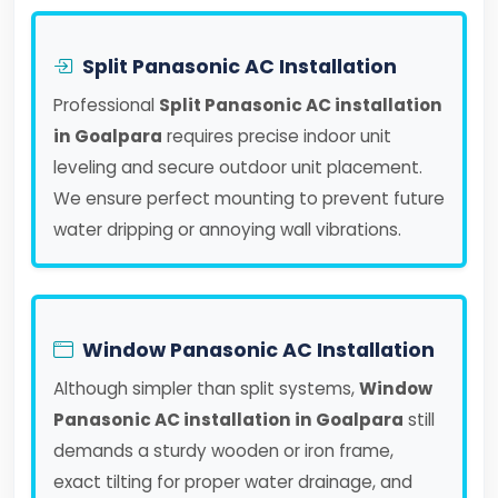
Split Panasonic AC Installation
Professional
Split Panasonic AC installation
in Goalpara
requires precise indoor unit
leveling and secure outdoor unit placement.
We ensure perfect mounting to prevent future
water dripping or annoying wall vibrations.
Window Panasonic AC Installation
Although simpler than split systems,
Window
Panasonic AC installation in Goalpara
still
demands a sturdy wooden or iron frame,
exact tilting for proper water drainage, and