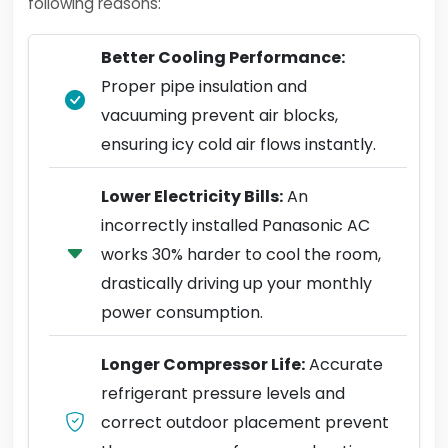
following reasons:
Better Cooling Performance:
Proper pipe insulation and
vacuuming prevent air blocks,
ensuring icy cold air flows instantly.
Lower Electricity Bills:
An
incorrectly installed Panasonic AC
works 30% harder to cool the room,
drastically driving up your monthly
power consumption.
Longer Compressor Life:
Accurate
refrigerant pressure levels and
correct outdoor placement prevent