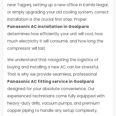
near Tajganj, setting up a new office in Kamla Nagar,
or simply upgrading your old cooling system, correct
installation is the crucial first step. Proper
Panasonic AC installation in Goalpara
determines how efficiently your unit will cool, how
much electricity it will consume, and how long the
compressor will last.
We understand that navigating the logistics of
buying and installing a new AC can be stressful.
That is why we provide seamless, professional
Panasonic AC fitting service in Goalpara
designed for your absolute convenience. Our
experienced technicians come fully equipped with
heavy-duty drills, vacuum pumps, and premium
copper piping to handle any setup complexity,