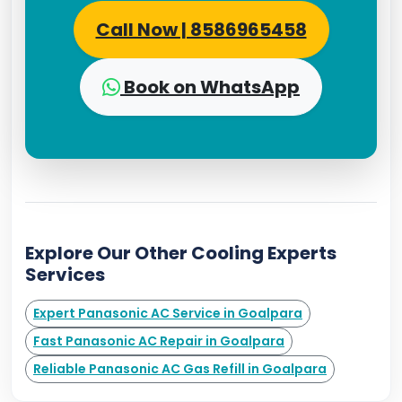
Call Now | 8586965458
Book on WhatsApp
Explore Our Other Cooling Experts
Services
Expert Panasonic AC Service in Goalpara
Fast Panasonic AC Repair in Goalpara
Reliable Panasonic AC Gas Refill in Goalpara