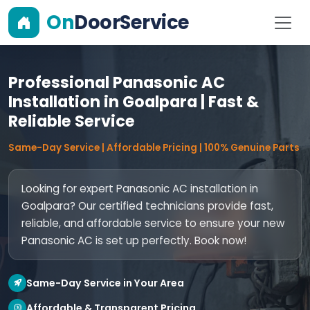
On
DoorService
Professional Panasonic AC
Installation in Goalpara | Fast &
Reliable Service
Same-Day Service | Affordable Pricing | 100% Genuine Parts
Looking for expert Panasonic AC installation in
Goalpara? Our certified technicians provide fast,
reliable, and affordable service to ensure your new
Panasonic AC is set up perfectly. Book now!
Same-Day Service in Your Area
Affordable & Transparent Pricing