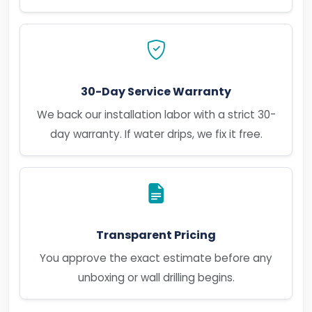
30-Day Service Warranty
We back our installation labor with a strict 30-
day warranty. If water drips, we fix it free.
Transparent Pricing
You approve the exact estimate before any
unboxing or wall drilling begins.