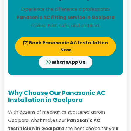
Experience the difference a professional
Panasonic AC fitting service in Goalpara
makes. Fast, safe, and certified.
Book Panasonic AC Installation
Now
WhatsApp Us
Why Choose Our Panasonic AC
Installation in Goalpara
With dozens of mechanics scattered across
Goalpara, what makes our
Panasonic AC
technician in Goalpara
the best choice for your