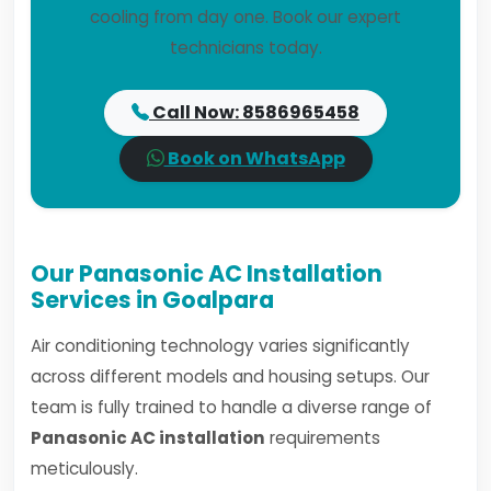
cooling from day one. Book our expert
technicians today.
Call Now: 8586965458
Book on WhatsApp
Our Panasonic AC Installation
Services in Goalpara
Air conditioning technology varies significantly
across different models and housing setups. Our
team is fully trained to handle a diverse range of
Panasonic AC installation
requirements
meticulously.