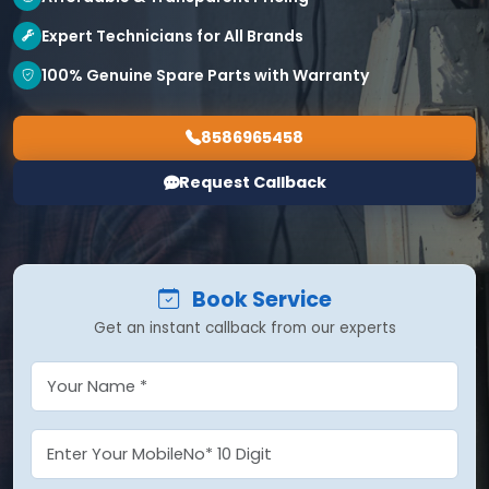
Expert Technicians for All Brands
100% Genuine Spare Parts with Warranty
8586965458
Request Callback
Book Service
Get an instant callback from our experts