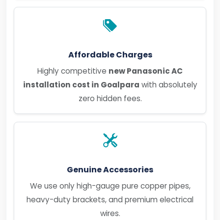
Affordable Charges
Highly competitive
new Panasonic AC
installation cost in Goalpara
with absolutely
zero hidden fees.
Genuine Accessories
We use only high-gauge pure copper pipes,
heavy-duty brackets, and premium electrical
wires.