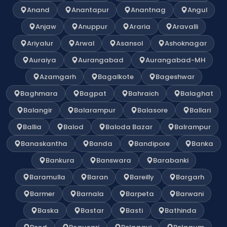
Anand
Anantapur
Anantnag
Angul
Anjaw
Anuppur
Araria
Aravalli
Ariyalur
Arwal
Asansol
Ashoknagar
Auraiya
Aurangabad
Aurangabad-MH
Azamgarh
Bagalkote
Bageshwar
Baghmara
Bagpat
Bahraich
Balaghat
Balangir
Balarampur
Balasore
Ballari
Ballia
Balod
Baloda Bazar
Balrampur
Banaskantha
Banda
Bandipore
Banka
Bankura
Banswara
Barabanki
Baramulla
Baran
Bareilly
Bargarh
Barmer
Barnala
Barpeta
Barwani
Baska
Bastar
Basti
Bathinda