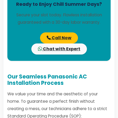
Ready to Enjoy Chill Summer Days?
Secure your slot today. Flawless installation
guaranteed with a 30-day labor warranty.
Call Now
Chat with Expert
Our Seamless Panasonic AC
Installation Process
We value your time and the aesthetic of your
home. To guarantee a perfect finish without
creating a mess, our technicians adhere to a strict
Standard Operating Procedure (SOP):