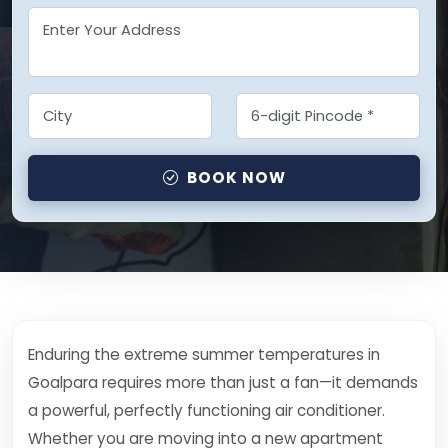
BOOK NOW
Enduring the extreme summer temperatures in
Goalpara requires more than just a fan—it demands
a powerful, perfectly functioning air conditioner.
Whether you are moving into a new apartment