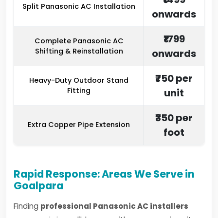
Split Panasonic AC Installation
onwards
₹1799
Complete Panasonic AC
Shifting & Reinstallation
onwards
₹750 per
Heavy-Duty Outdoor Stand
Fitting
unit
₹350 per
Extra Copper Pipe Extension
foot
Rapid Response: Areas We Serve in
Goalpara
Finding
professional Panasonic AC installers