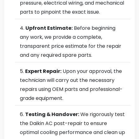
pressure, electrical wiring, and mechanical
parts to pinpoint the exact issue.
Upfront Estimate:
Before beginning
any work, we provide a complete,
transparent price estimate for the repair
and any required spare parts.
Expert Repair:
Upon your approval, the
technician will carry out the necessary
repairs using OEM parts and professional-
grade equipment.
Testing & Handover:
We rigorously test
the Daikin AC post-repair to ensure
optimal cooling performance and clean up