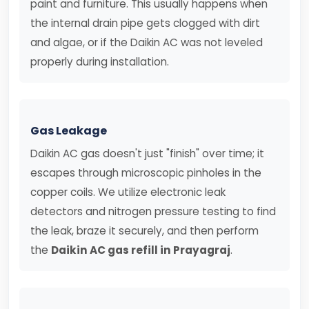
paint and furniture. This usually happens when
the internal drain pipe gets clogged with dirt
and algae, or if the Daikin AC was not leveled
properly during installation.
Gas Leakage
Daikin AC gas doesn't just "finish" over time; it
escapes through microscopic pinholes in the
copper coils. We utilize electronic leak
detectors and nitrogen pressure testing to find
the leak, braze it securely, and then perform
the
Daikin AC gas refill in Prayagraj
.