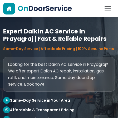
On
DoorService
Expert Daikin AC Service in
Prayagraj | Fast & Reliable Repairs
Same-Day Service | Affordable Pricing | 100% Genuine Parts
Looking for the best Daikin AC service in Prayagraj?
We offer expert Daikin AC repair, installation, gas
refill, and maintenance. Same day doorstep
service. Book now!
Same-Day Service in Your Area
Affordable & Transparent Pricing