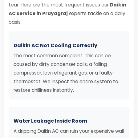
tear. Here are the most frequent issues our
Daikin
AC service in Prayagraj
experts tackle on a daily
basis:
Daikin AC Not Cooling Correctly
The most common complaint. This can be
caused by dirty condenser coils, a failing
compressor, low refrigerant gas, or a faulty
thermostat. We inspect the entire system to
restore chilliness instantly.
Water Leakage Inside Room
A dripping Daikin AC can ruin your expensive wall