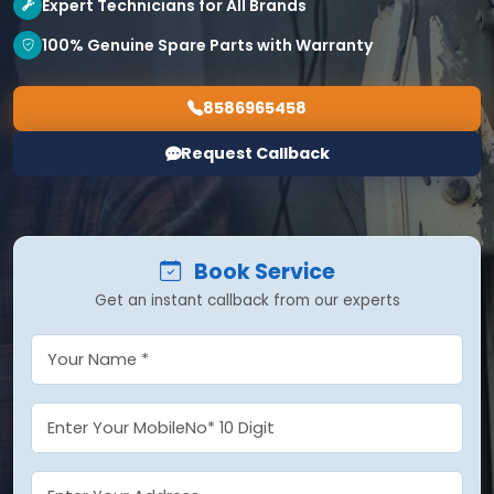
Expert Technicians for All Brands
100% Genuine Spare Parts with Warranty
8586965458
Request Callback
Book Service
Get an instant callback from our experts