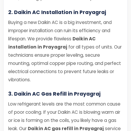
2. Daikin AC Installation in Prayagraj
Buying a new Daikin AC is a big investment, and
improper installation can ruin its efficiency and
lifespan. We provide flawless
Daikin AC
installation in Prayagraj
for all types of units. Our
technicians ensure proper leveling, secure
mounting, optimal copper pipe routing, and perfect
electrical connections to prevent future leaks or
vibrations.
3. Daikin AC Gas Refill in Prayagraj
Low refrigerant levels are the most common cause
of poor cooling. If your Daikin AC is blowing warm air
or ice is forming on the coils, you likely have a gas
leak. Our
Daikin AC gas refill in Prayagraj
service