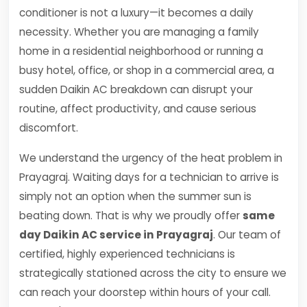
conditioner is not a luxury—it becomes a daily
necessity. Whether you are managing a family
home in a residential neighborhood or running a
busy hotel, office, or shop in a commercial area, a
sudden Daikin AC breakdown can disrupt your
routine, affect productivity, and cause serious
discomfort.
We understand the urgency of the heat problem in
Prayagraj. Waiting days for a technician to arrive is
simply not an option when the summer sun is
beating down. That is why we proudly offer
same
day Daikin AC service in Prayagraj
. Our team of
certified, highly experienced technicians is
strategically stationed across the city to ensure we
can reach your doorstep within hours of your call.