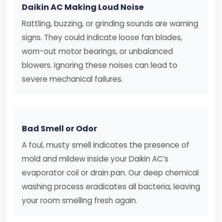
Daikin AC Making Loud Noise
Rattling, buzzing, or grinding sounds are warning
signs. They could indicate loose fan blades,
worn-out motor bearings, or unbalanced
blowers. Ignoring these noises can lead to
severe mechanical failures.
Bad Smell or Odor
A foul, musty smell indicates the presence of
mold and mildew inside your Daikin AC’s
evaporator coil or drain pan. Our deep chemical
washing process eradicates all bacteria, leaving
your room smelling fresh again.