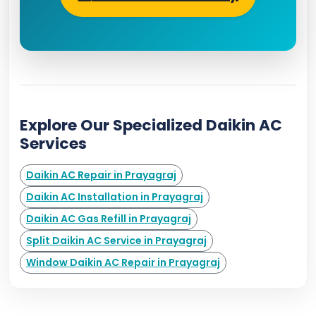
Explore Our Specialized Daikin AC
Services
Daikin AC Repair in Prayagraj
Daikin AC Installation in Prayagraj
Daikin AC Gas Refill in Prayagraj
Split Daikin AC Service in Prayagraj
Window Daikin AC Repair in Prayagraj