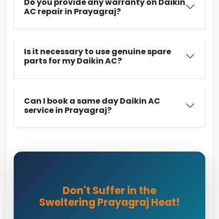
Do you provide any warranty on Daikin
AC repair in Prayagraj?
Is it necessary to use genuine spare
parts for my Daikin AC?
Can I book a same day Daikin AC
service in Prayagraj?
Don't Suffer in the
Sweltering Prayagraj Heat!