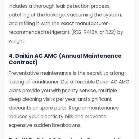
includes a thorough leak detection process,
patching of the leakage, vacuuming the system,
and refilling it with the exact manufacturer-
recommended refrigerant (R32, R410A, or R22) by
weight.
4. Daikin AC AMC (Annual Maintenance
Contract)
Preventative maintenance is the secret to a long-
lasting air conditioner. Our affordable Daikin AC AMC
plans provide you with priority service, multiple
deep cleaning visits per year, and significant
discounts on spare parts. Regular maintenance
reduces your electricity bills and prevents
expensive sudden breakdowns.