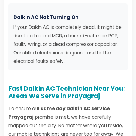
Daikin AC Not Turning On
If your Daikin AC is completely dead, it might be
due to a tripped MCB, a burned-out main PCB,
faulty wiring, or a dead compressor capacitor.
Our skilled electricians diagnose and fix the
electrical faults safely.
Fast Daikin AC Technician Near You:
Areas We Serve in Prayagraj
To ensure our
same day Daikin AC service
Prayagraj
promise is met, we have carefully
mapped out the city. No matter where you reside,
our mobile technicians are never too far away. We