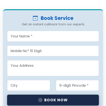
Book Service
Get an instant callback from our experts
BOOK NOW