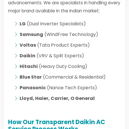
advancements. We are specialists in handling every
major brand available in the Indian market:
LG
(Dual Inverter Specialists)
Samsung
(WindFree Technology)
Voltas
(Tata Product Experts)
Daikin
(VRV & Split Experts)
Hitachi
(Heavy Duty Cooling)
Blue Star
(Commercial & Residential)
Panasonic
(Nanoe Tech Experts)
Lloyd, Haier, Carrier, O General
How Our Transparent Daikin AC
Service Process Works