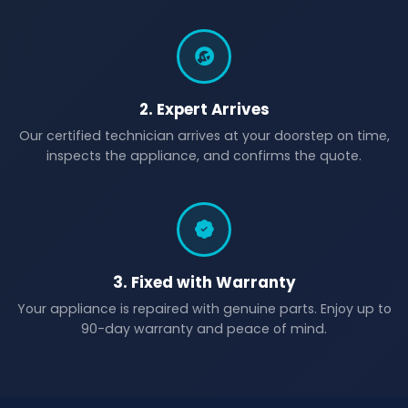
2. Expert Arrives
Our certified technician arrives at your doorstep on time,
inspects the appliance, and confirms the quote.
3. Fixed with Warranty
Your appliance is repaired with genuine parts. Enjoy up to
90-day warranty and peace of mind.