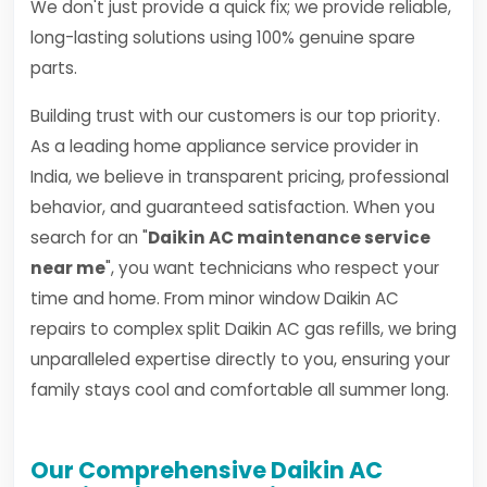
We don't just provide a quick fix; we provide reliable,
long-lasting solutions using 100% genuine spare
parts.
Building trust with our customers is our top priority.
As a leading home appliance service provider in
India, we believe in transparent pricing, professional
behavior, and guaranteed satisfaction. When you
search for an "
Daikin AC maintenance service
near me
", you want technicians who respect your
time and home. From minor window Daikin AC
repairs to complex split Daikin AC gas refills, we bring
unparalleled expertise directly to you, ensuring your
family stays cool and comfortable all summer long.
Our Comprehensive Daikin AC