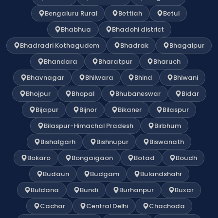
Bengaluru Rural
Bettiah
Betul
Bhabhua
Bhadohi district
Bhadradri Kothagudem
Bhadrak
Bhagalpur
Bhandara
Bharatpur
Bharuch
Bhavnagar
Bhilwara
Bhind
Bhiwani
Bhojpur
Bhopal
Bhubaneswar
Bidar
Bijapur
Bijnor
Bikaner
Bilaspur
Bilaspur-Himachal Pradesh
Birbhum
Bishalgarh
Bishnupur
Biswanath
Bokaro
Bongaigaon
Botad
Boudh
Budaun
Budgam
Bulandshahr
Buldana
Bundi
Burhanpur
Buxar
Cachar
Central Delhi
Chachoda