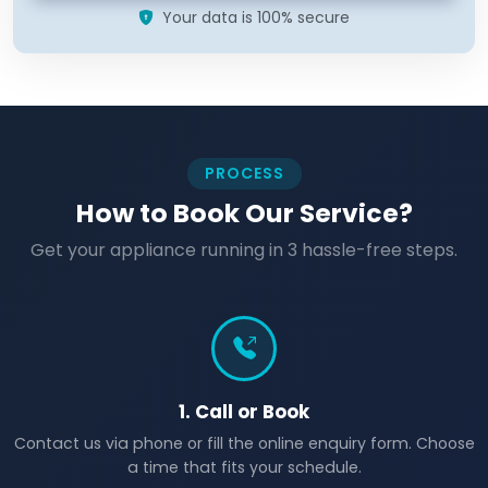
Your data is 100% secure
PROCESS
How to Book Our Service?
Get your appliance running in 3 hassle-free steps.
1. Call or Book
Contact us via phone or fill the online enquiry form. Choose
a time that fits your schedule.