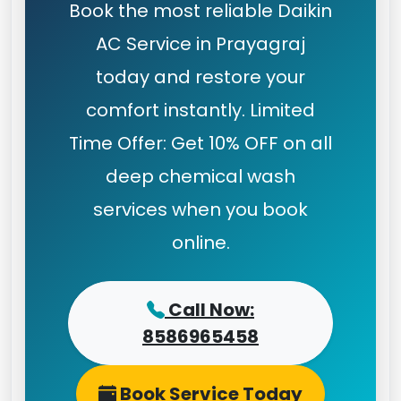
Book the most reliable Daikin
AC Service in Prayagraj
today and restore your
comfort instantly. Limited
Time Offer: Get 10% OFF on all
deep chemical wash
services when you book
online.
Call Now:
8586965458
Book Service Today