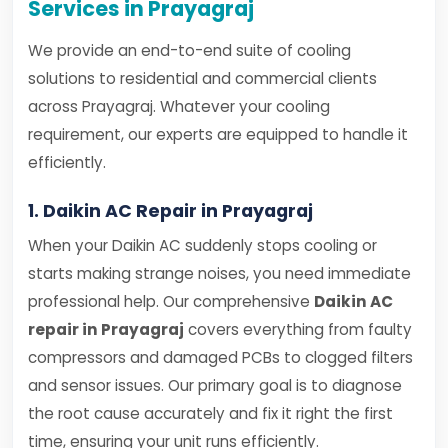
Services in Prayagraj
We provide an end-to-end suite of cooling
solutions to residential and commercial clients
across Prayagraj. Whatever your cooling
requirement, our experts are equipped to handle it
efficiently.
1. Daikin AC Repair in Prayagraj
When your Daikin AC suddenly stops cooling or
starts making strange noises, you need immediate
professional help. Our comprehensive
Daikin AC
repair in Prayagraj
covers everything from faulty
compressors and damaged PCBs to clogged filters
and sensor issues. Our primary goal is to diagnose
the root cause accurately and fix it right the first
time, ensuring your unit runs efficiently.