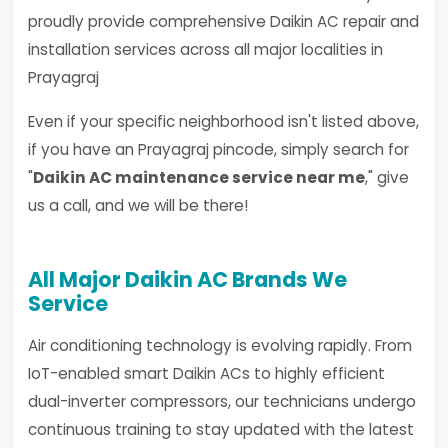
proudly provide comprehensive Daikin AC repair and
installation services across all major localities in
Prayagraj
Even if your specific neighborhood isn't listed above,
if you have an Prayagraj pincode, simply search for
"
Daikin AC maintenance service near me
," give
us a call, and we will be there!
All Major Daikin AC Brands We
Service
Air conditioning technology is evolving rapidly. From
IoT-enabled smart Daikin ACs to highly efficient
dual-inverter compressors, our technicians undergo
continuous training to stay updated with the latest