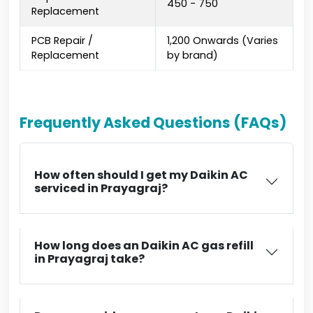
₹450 - ₹750
Replacement
PCB Repair /
₹1,200 Onwards (Varies
Replacement
by brand)
Frequently Asked Questions (FAQs)
How often should I get my Daikin AC
serviced in Prayagraj?
How long does an Daikin AC gas refill
in Prayagraj take?