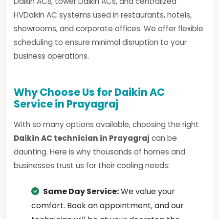
Daikin ACs, tower Daikin ACs, and centralized
HVDaikin AC systems used in restaurants, hotels,
showrooms, and corporate offices. We offer flexible
scheduling to ensure minimal disruption to your
business operations.
Why Choose Us for Daikin AC
Service in Prayagraj
With so many options available, choosing the right
Daikin AC technician in Prayagraj
can be
daunting. Here is why thousands of homes and
businesses trust us for their cooling needs:
Same Day Service:
We value your
comfort. Book an appointment, and our