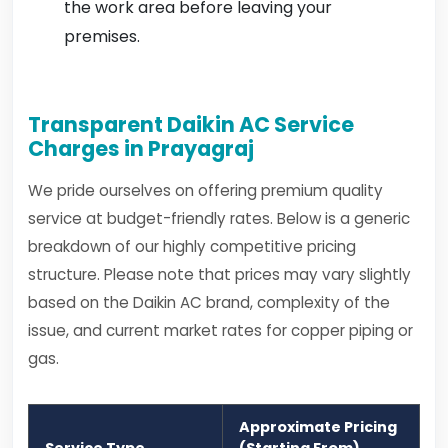
the work area before leaving your
premises.
Transparent Daikin AC Service
Charges in Prayagraj
We pride ourselves on offering premium quality
service at budget-friendly rates. Below is a generic
breakdown of our highly competitive pricing
structure. Please note that prices may vary slightly
based on the Daikin AC brand, complexity of the
issue, and current market rates for copper piping or
gas.
Approximate Pricing