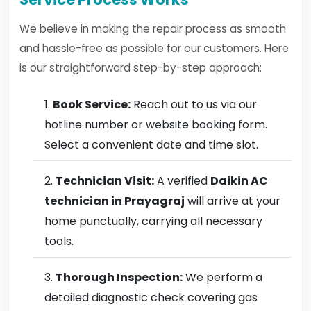
We believe in making the repair process as smooth
and hassle-free as possible for our customers. Here
is our straightforward step-by-step approach:
Book Service:
Reach out to us via our
hotline number or website booking form.
Select a convenient date and time slot.
Technician Visit:
A verified
Daikin AC
technician in Prayagraj
will arrive at your
home punctually, carrying all necessary
tools.
Thorough Inspection:
We perform a
detailed diagnostic check covering gas