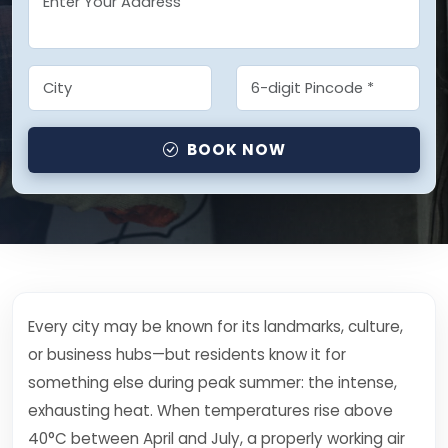
BOOK NOW
Every city may be known for its landmarks, culture,
or business hubs—but residents know it for
something else during peak summer: the intense,
exhausting heat. When temperatures rise above
40°C between April and July, a properly working air