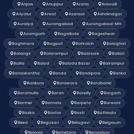
Anjaw
Anuppur
Araria
Aravalli
Ariyalur
Arwal
Asansol
Ashoknagar
Auraiya
Aurangabad
Aurangabad-MH
Azamgarh
Bagalkote
Bageshwar
Baghmara
Bagpat
Bahraich
Balaghat
Balangir
Balarampur
Balasore
Ballari
Ballia
Balod
Baloda Bazar
Balrampur
Banaskantha
Banda
Bandipore
Banka
Bankura
Banswara
Barabanki
Baramulla
Baran
Bareilly
Bargarh
Barmer
Barnala
Barpeta
Barwani
Baska
Bastar
Basti
Bathinda
Beed
Begusari
Belagavi
Belgaum
Belonia
Bemetara
Bengaluru