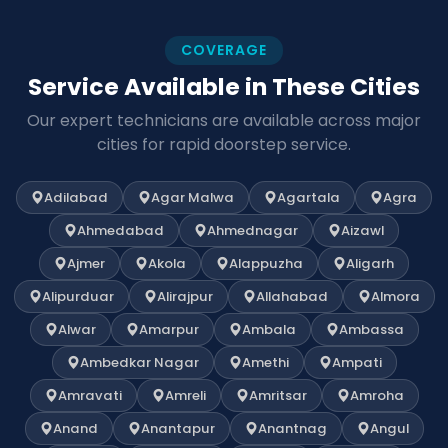
COVERAGE
Service Available in These Cities
Our expert technicians are available across major
cities for rapid doorstep service.
Adilabad
Agar Malwa
Agartala
Agra
Ahmedabad
Ahmednagar
Aizawl
Ajmer
Akola
Alappuzha
Aligarh
Alipurduar
Alirajpur
Allahabad
Almora
Alwar
Amarpur
Ambala
Ambassa
Ambedkar Nagar
Amethi
Ampati
Amravati
Amreli
Amritsar
Amroha
Anand
Anantapur
Anantnag
Angul