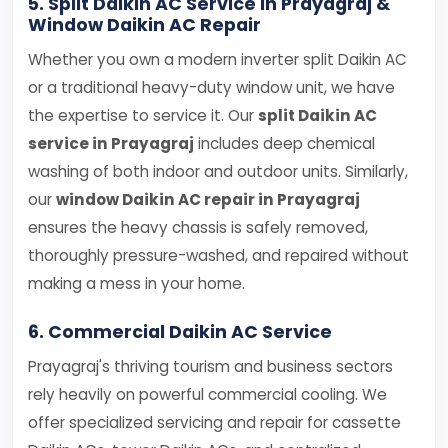
5. Split Daikin AC Service in Prayagraj &
Window Daikin AC Repair
Whether you own a modern inverter split Daikin AC
or a traditional heavy-duty window unit, we have
the expertise to service it. Our
split Daikin AC
service in Prayagraj
includes deep chemical
washing of both indoor and outdoor units. Similarly,
our
window Daikin AC repair in Prayagraj
ensures the heavy chassis is safely removed,
thoroughly pressure-washed, and repaired without
making a mess in your home.
6. Commercial Daikin AC Service
Prayagraj's thriving tourism and business sectors
rely heavily on powerful commercial cooling. We
offer specialized servicing and repair for cassette