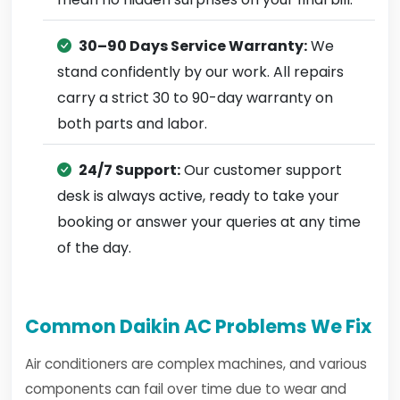
30–90 Days Service Warranty:
We
stand confidently by our work. All repairs
carry a strict 30 to 90-day warranty on
both parts and labor.
24/7 Support:
Our customer support
desk is always active, ready to take your
booking or answer your queries at any time
of the day.
Common Daikin AC Problems We Fix
Air conditioners are complex machines, and various
components can fail over time due to wear and