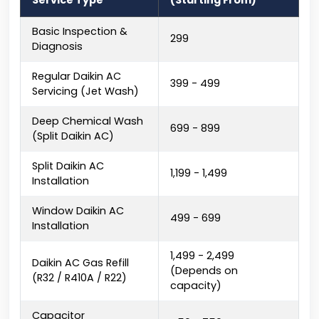
Service Type
(Starting From)
Basic Inspection &
₹299
Diagnosis
Regular Daikin AC
₹399 - ₹499
Servicing (Jet Wash)
Deep Chemical Wash
₹699 - ₹899
(Split Daikin AC)
Split Daikin AC
₹1,199 - ₹1,499
Installation
Window Daikin AC
₹499 - ₹699
Installation
₹1,499 - ₹2,499
Daikin AC Gas Refill
(Depends on
(R32 / R410A / R22)
capacity)
Capacitor