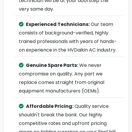
technician will be at your doorstep the
very same day.
Experienced Technicians:
Our team
consists of background-verified, highly
trained professionals with years of hands-
on experience in the HVDaikin AC industry.
Genuine Spare Parts:
We never
compromise on quality. Any part we
replace comes straight from original
equipment manufacturers (OEMs).
Affordable Pricing:
Quality service
shouldn't break the bank. Our highly
competitive rates and upfront pricing
mean no hidden surprises on your final bill.