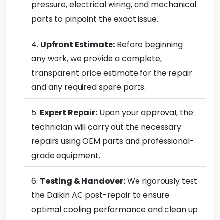
pressure, electrical wiring, and mechanical
parts to pinpoint the exact issue.
Upfront Estimate:
Before beginning
any work, we provide a complete,
transparent price estimate for the repair
and any required spare parts.
Expert Repair:
Upon your approval, the
technician will carry out the necessary
repairs using OEM parts and professional-
grade equipment.
Testing & Handover:
We rigorously test
the Daikin AC post-repair to ensure
optimal cooling performance and clean up