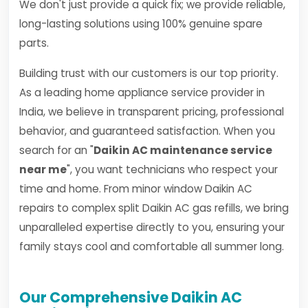
We don't just provide a quick fix; we provide reliable,
long-lasting solutions using 100% genuine spare
parts.
Building trust with our customers is our top priority.
As a leading home appliance service provider in
India, we believe in transparent pricing, professional
behavior, and guaranteed satisfaction. When you
search for an "
Daikin AC maintenance service
near me
", you want technicians who respect your
time and home. From minor window Daikin AC
repairs to complex split Daikin AC gas refills, we bring
unparalleled expertise directly to you, ensuring your
family stays cool and comfortable all summer long.
Our Comprehensive Daikin AC