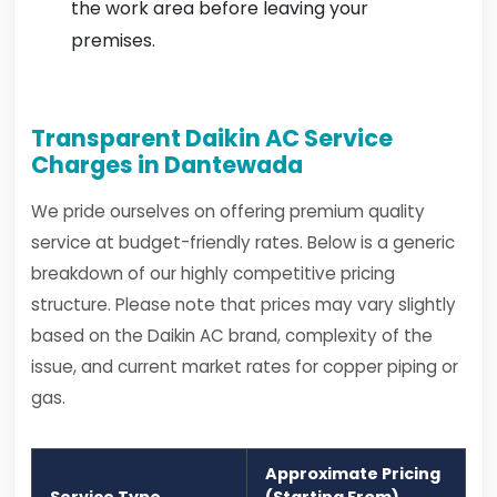
the work area before leaving your
premises.
Transparent Daikin AC Service
Charges in Dantewada
We pride ourselves on offering premium quality
service at budget-friendly rates. Below is a generic
breakdown of our highly competitive pricing
structure. Please note that prices may vary slightly
based on the Daikin AC brand, complexity of the
issue, and current market rates for copper piping or
gas.
Approximate Pricing