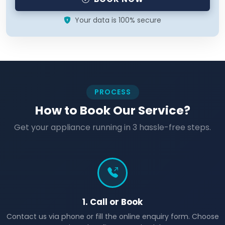
Your data is 100% secure
PROCESS
How to Book Our Service?
Get your appliance running in 3 hassle-free steps.
1. Call or Book
Contact us via phone or fill the online enquiry form. Choose