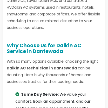
Daikin ACs, tower Daikin ACs, and centralized
HVDaikin AC systems used in restaurants, hotels,
showrooms, and corporate offices. We offer flexible
scheduling to ensure minimal disruption to your
business operations.
Why Choose Us for Daikin AC
Service in Dantewada
With so many options available, choosing the right
Daikin AC technician in Dantewada
can be
daunting. Here is why thousands of homes and
businesses trust us for their cooling needs:
Same Day Service:
We value your
comfort. Book an appointment, and our