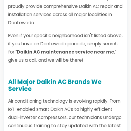
proudly provide comprehensive Daikin AC repair and
installation services across all major localities in
Dantewada
Even if your specific neighborhood isn't listed above,
if you have an Dantewada pincode, simply search
for "
Daikin AC maintenance service near me
,"
give us a call, and we will be there!
All Major Daikin AC Brands We
Service
Air conditioning technology is evolving rapidly. From
IoT-enabled smart Daikin ACs to highly efficient
dual-inverter compressors, our technicians undergo
continuous training to stay updated with the latest