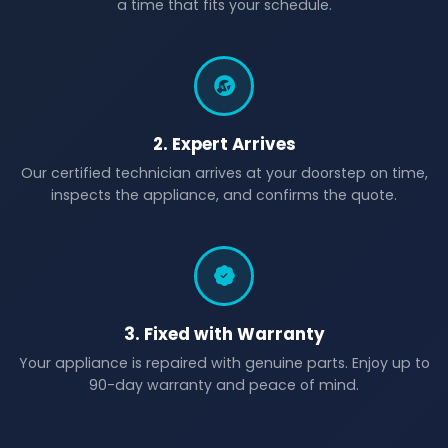
a time that fits your schedule.
2. Expert Arrives
Our certified technician arrives at your doorstep on time,
inspects the appliance, and confirms the quote.
3. Fixed with Warranty
Your appliance is repaired with genuine parts. Enjoy up to
90-day warranty and peace of mind.