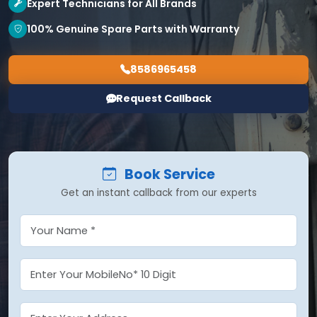
Expert Technicians for All Brands
100% Genuine Spare Parts with Warranty
8586965458
Request Callback
Book Service
Get an instant callback from our experts