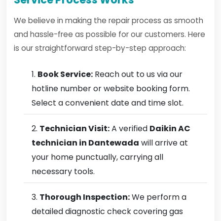
We believe in making the repair process as smooth
and hassle-free as possible for our customers. Here
is our straightforward step-by-step approach:
Book Service:
Reach out to us via our
hotline number or website booking form.
Select a convenient date and time slot.
Technician Visit:
A verified
Daikin AC
technician in Dantewada
will arrive at
your home punctually, carrying all
necessary tools.
Thorough Inspection:
We perform a
detailed diagnostic check covering gas