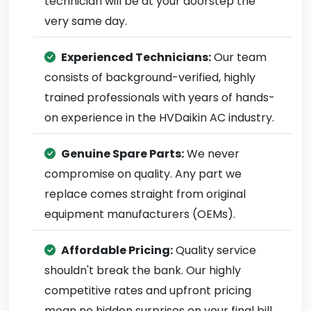
technician will be at your doorstep the
very same day.
Experienced Technicians:
Our team
consists of background-verified, highly
trained professionals with years of hands-
on experience in the HVDaikin AC industry.
Genuine Spare Parts:
We never
compromise on quality. Any part we
replace comes straight from original
equipment manufacturers (OEMs).
Affordable Pricing:
Quality service
shouldn't break the bank. Our highly
competitive rates and upfront pricing
mean no hidden surprises on your final bill.