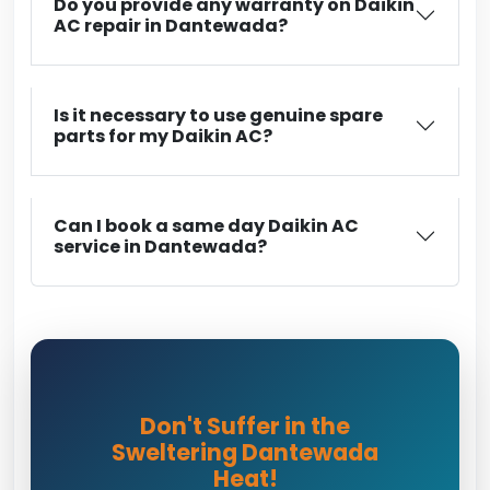
Do you provide any warranty on Daikin
AC repair in Dantewada?
Is it necessary to use genuine spare
parts for my Daikin AC?
Can I book a same day Daikin AC
service in Dantewada?
Don't Suffer in the
Sweltering Dantewada
Heat!