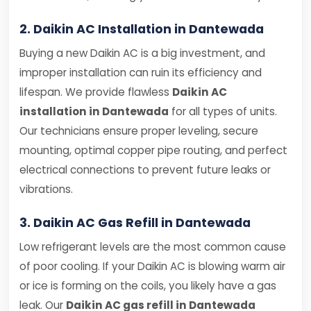
2. Daikin AC Installation in Dantewada
Buying a new Daikin AC is a big investment, and
improper installation can ruin its efficiency and
lifespan. We provide flawless
Daikin AC
installation in Dantewada
for all types of units.
Our technicians ensure proper leveling, secure
mounting, optimal copper pipe routing, and perfect
electrical connections to prevent future leaks or
vibrations.
3. Daikin AC Gas Refill in Dantewada
Low refrigerant levels are the most common cause
of poor cooling. If your Daikin AC is blowing warm air
or ice is forming on the coils, you likely have a gas
leak. Our
Daikin AC gas refill in Dantewada