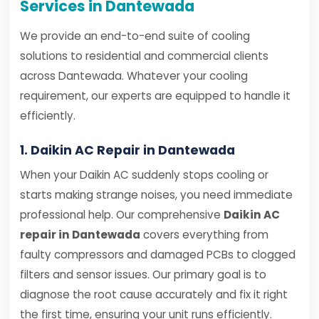
Services in Dantewada
We provide an end-to-end suite of cooling
solutions to residential and commercial clients
across Dantewada. Whatever your cooling
requirement, our experts are equipped to handle it
efficiently.
1. Daikin AC Repair in Dantewada
When your Daikin AC suddenly stops cooling or
starts making strange noises, you need immediate
professional help. Our comprehensive
Daikin AC
repair in Dantewada
covers everything from
faulty compressors and damaged PCBs to clogged
filters and sensor issues. Our primary goal is to
diagnose the root cause accurately and fix it right
the first time, ensuring your unit runs efficiently.