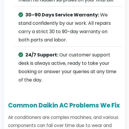
30–90 Days Service Warranty:
We
stand confidently by our work. All repairs
carry a strict 30 to 90-day warranty on
both parts and labor.
24/7 Support:
Our customer support
desk is always active, ready to take your
booking or answer your queries at any time
of the day.
Common Daikin AC Problems We Fix
Air conditioners are complex machines, and various
components can fail over time due to wear and