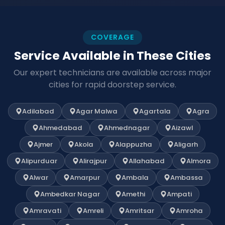
COVERAGE
Service Available in These Cities
Our expert technicians are available across major
cities for rapid doorstep service.
Adilabad
Agar Malwa
Agartala
Agra
Ahmedabad
Ahmednagar
Aizawl
Ajmer
Akola
Alappuzha
Aligarh
Alipurduar
Alirajpur
Allahabad
Almora
Alwar
Amarpur
Ambala
Ambassa
Ambedkar Nagar
Amethi
Ampati
Amravati
Amreli
Amritsar
Amroha