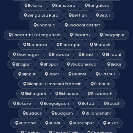
Belonia
Bemetara
Bengaluru
Bengaluru Rural
Bettiah
Betul
Bhabhua
Bhadohi district
Bhadradri Kothagudem
Bhadrak
Bhagalpur
Bhandara
Bharatpur
Bharuch
Bhavnagar
Bhilwara
Bhind
Bhiwani
Bhojpur
Bhopal
Bhubaneswar
Bidar
Bijapur
Bijnor
Bikaner
Bilaspur
Bilaspur-Himachal Pradesh
Birbhum
Bishalgarh
Bishnupur
Biswanath
Bokaro
Bongaigaon
Botad
Boudh
Budaun
Budgam
Bulandshahr
Buldana
Bundi
Burhanpur
Buxar
Cachar
Central Delhi
Chachoda