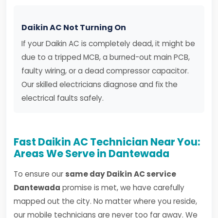
Daikin AC Not Turning On
If your Daikin AC is completely dead, it might be
due to a tripped MCB, a burned-out main PCB,
faulty wiring, or a dead compressor capacitor.
Our skilled electricians diagnose and fix the
electrical faults safely.
Fast Daikin AC Technician Near You:
Areas We Serve in Dantewada
To ensure our
same day Daikin AC service
Dantewada
promise is met, we have carefully
mapped out the city. No matter where you reside,
our mobile technicians are never too far away. We