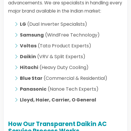
advancements. We are specialists in handling every
major brand available in the Indian market:
LG
(Dual Inverter Specialists)
Samsung
(WindFree Technology)
Voltas
(Tata Product Experts)
Daikin
(VRV & Split Experts)
Hitachi
(Heavy Duty Cooling)
Blue Star
(Commercial & Residential)
Panasonic
(Nanoe Tech Experts)
Lloyd, Haier, Carrier, O General
How Our Transparent Daikin AC
Service Process Works