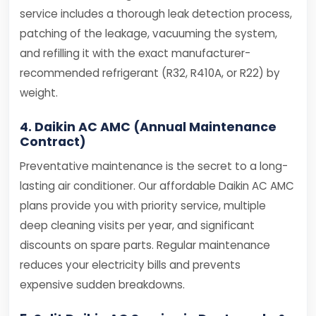
service includes a thorough leak detection process,
patching of the leakage, vacuuming the system,
and refilling it with the exact manufacturer-
recommended refrigerant (R32, R410A, or R22) by
weight.
4. Daikin AC AMC (Annual Maintenance
Contract)
Preventative maintenance is the secret to a long-
lasting air conditioner. Our affordable Daikin AC AMC
plans provide you with priority service, multiple
deep cleaning visits per year, and significant
discounts on spare parts. Regular maintenance
reduces your electricity bills and prevents
expensive sudden breakdowns.