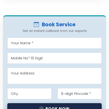
Book Service
Get an instant callback from our experts
BOOK NOW