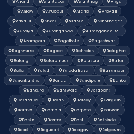
Anand
Anantapur
Anantnag
Angul
Anjaw
Anuppur
Araria
Aravalli
Ariyalur
Arwal
Asansol
Ashoknagar
Auraiya
Aurangabad
Aurangabad-MH
Azamgarh
Bagalkote
Bageshwar
Baghmara
Bagpat
Bahraich
Balaghat
Balangir
Balarampur
Balasore
Ballari
Ballia
Balod
Baloda Bazar
Balrampur
Banaskantha
Banda
Bandipore
Banka
Bankura
Banswara
Barabanki
Baramulla
Baran
Bareilly
Bargarh
Barmer
Barnala
Barpeta
Barwani
Baska
Bastar
Basti
Bathinda
Beed
Begusari
Belagavi
Belgaum