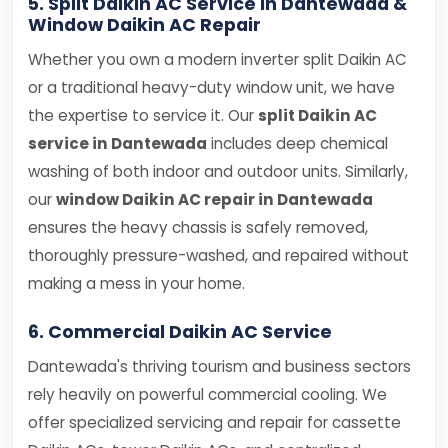
5. Split Daikin AC Service in Dantewada &
Window Daikin AC Repair
Whether you own a modern inverter split Daikin AC
or a traditional heavy-duty window unit, we have
the expertise to service it. Our
split Daikin AC
service in Dantewada
includes deep chemical
washing of both indoor and outdoor units. Similarly,
our
window Daikin AC repair in Dantewada
ensures the heavy chassis is safely removed,
thoroughly pressure-washed, and repaired without
making a mess in your home.
6. Commercial Daikin AC Service
Dantewada's thriving tourism and business sectors
rely heavily on powerful commercial cooling. We
offer specialized servicing and repair for cassette