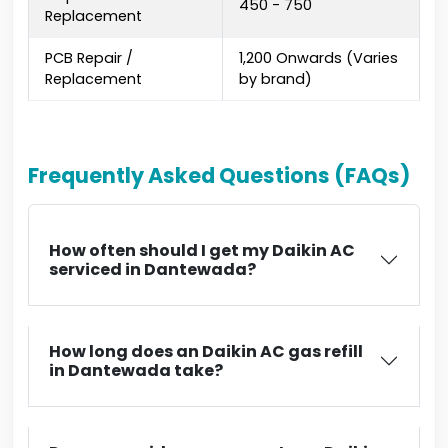
₹450 - ₹750
Replacement
PCB Repair /
₹1,200 Onwards (Varies
Replacement
by brand)
Frequently Asked Questions (FAQs)
How often should I get my Daikin AC
serviced in Dantewada?
How long does an Daikin AC gas refill
in Dantewada take?