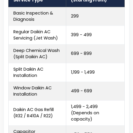
Service Type
(Starting From)
Basic Inspection &
₹299
Diagnosis
Regular Daikin AC
₹399 - ₹499
Servicing (Jet Wash)
Deep Chemical Wash
₹699 - ₹899
(Split Daikin AC)
Split Daikin AC
₹1,199 - ₹1,499
Installation
Window Daikin AC
₹499 - ₹699
Installation
₹1,499 - ₹2,499
Daikin AC Gas Refill
(Depends on
(R32 / R410A / R22)
capacity)
Capacitor