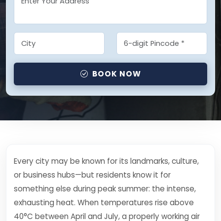
BOOK NOW
Every city may be known for its landmarks, culture,
or business hubs—but residents know it for
something else during peak summer: the intense,
exhausting heat. When temperatures rise above
40°C between April and July, a properly working air