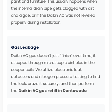
paint and furniture. This usually happens when
the internal drain pipe gets clogged with dirt
and algae, or if the Daikin AC was not leveled
properly during installation.
Gas Leakage
Daikin AC gas doesn't just "finish" over time; it
escapes through microscopic pinholes in the
copper coils. We utilize electronic leak
detectors and nitrogen pressure testing to find
the leak, braze it securely, and then perform
the
Daikin AC gas refill in Dantewada
.