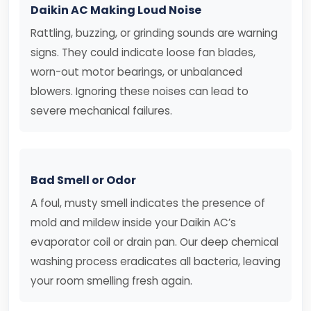
Daikin AC Making Loud Noise
Rattling, buzzing, or grinding sounds are warning
signs. They could indicate loose fan blades,
worn-out motor bearings, or unbalanced
blowers. Ignoring these noises can lead to
severe mechanical failures.
Bad Smell or Odor
A foul, musty smell indicates the presence of
mold and mildew inside your Daikin AC’s
evaporator coil or drain pan. Our deep chemical
washing process eradicates all bacteria, leaving
your room smelling fresh again.