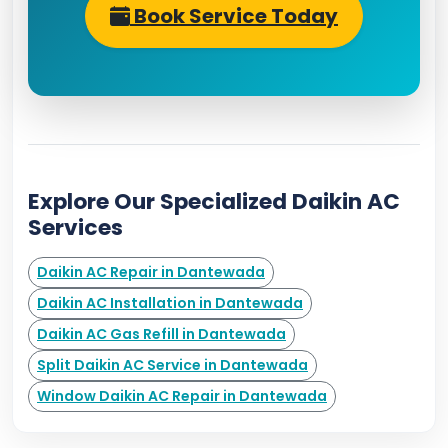
Book Service Today
Explore Our Specialized Daikin AC
Services
Daikin AC Repair in Dantewada
Daikin AC Installation in Dantewada
Daikin AC Gas Refill in Dantewada
Split Daikin AC Service in Dantewada
Window Daikin AC Repair in Dantewada