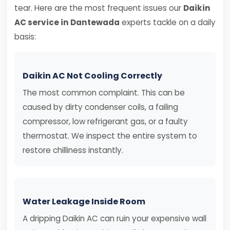
tear. Here are the most frequent issues our
Daikin
AC service in Dantewada
experts tackle on a daily
basis:
Daikin AC Not Cooling Correctly
The most common complaint. This can be
caused by dirty condenser coils, a failing
compressor, low refrigerant gas, or a faulty
thermostat. We inspect the entire system to
restore chilliness instantly.
Water Leakage Inside Room
A dripping Daikin AC can ruin your expensive wall