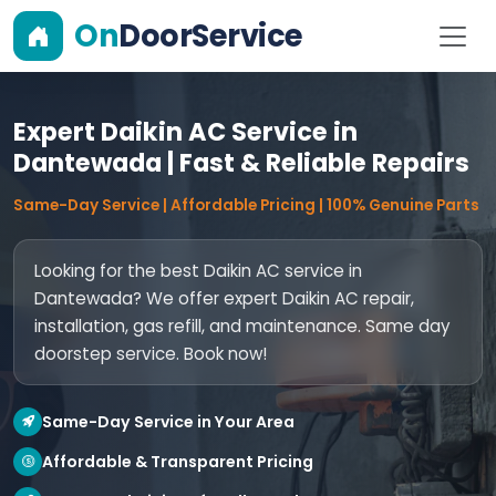
On
DoorService
Expert Daikin AC Service in
Dantewada | Fast & Reliable Repairs
Same-Day Service | Affordable Pricing | 100% Genuine Parts
Looking for the best Daikin AC service in
Dantewada? We offer expert Daikin AC repair,
installation, gas refill, and maintenance. Same day
doorstep service. Book now!
Same-Day Service in Your Area
Affordable & Transparent Pricing