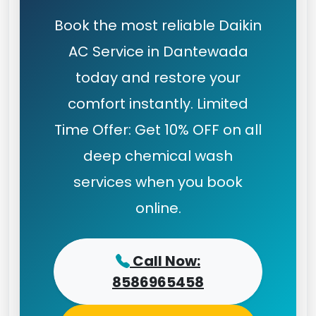
Book the most reliable Daikin
AC Service in Dantewada
today and restore your
comfort instantly. Limited
Time Offer: Get 10% OFF on all
deep chemical wash
services when you book
online.
Call Now:
8586965458