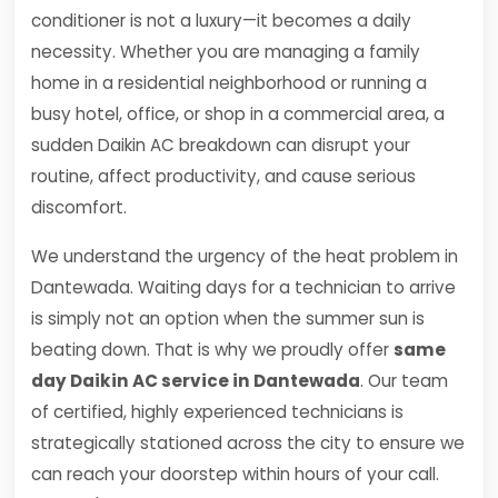
conditioner is not a luxury—it becomes a daily
necessity. Whether you are managing a family
home in a residential neighborhood or running a
busy hotel, office, or shop in a commercial area, a
sudden Daikin AC breakdown can disrupt your
routine, affect productivity, and cause serious
discomfort.
We understand the urgency of the heat problem in
Dantewada. Waiting days for a technician to arrive
is simply not an option when the summer sun is
beating down. That is why we proudly offer
same
day Daikin AC service in Dantewada
. Our team
of certified, highly experienced technicians is
strategically stationed across the city to ensure we
can reach your doorstep within hours of your call.