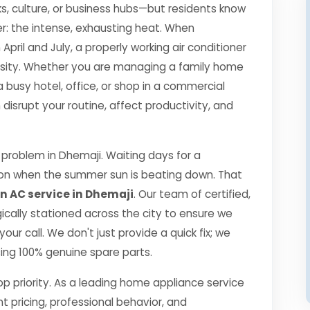
s, culture, or business hubs—but residents know
r: the intense, exhausting heat. When
il and July, a properly working air conditioner
essity. Whether you are managing a family home
a busy hotel, office, or shop in a commercial
isrupt your routine, affect productivity, and
problem in Dhemaji. Waiting days for a
ption when the summer sun is beating down. That
n AC service in Dhemaji
. Our team of certified,
gically stationed across the city to ensure we
our call. We don't just provide a quick fix; we
using 100% genuine spare parts.
top priority. As a leading home appliance service
nt pricing, professional behavior, and