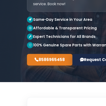
service. Book now!
Same-Day Service in Your Area
Affordable & Transparent Pricing
Expert Technicians for All Brands
100% Genuine Spare Parts with Warra
8586965458
Request C