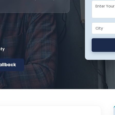
nty
allback