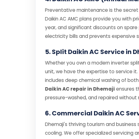
Preventative maintenance is the secret t
Daikin AC AMC plans provide you with prio
year, and significant discounts on spar
electricity bills and prevents expensiv
5. Split Daikin AC Service in
Whether you own a modern inverter split
unit, we have the expertise to service it
includes deep chemical washing of both i
Daikin AC repair in Dhemaji
ensures th
pressure-washed, and repaired without 
6. Commercial Daikin AC Ser
Dhemaji's thriving tourism and business 
cooling. We offer specialized servicing a