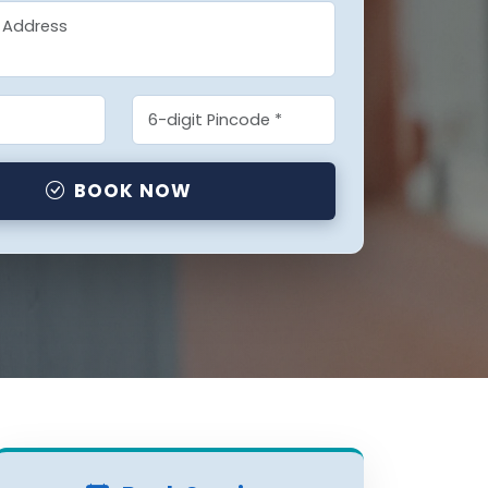
BOOK NOW