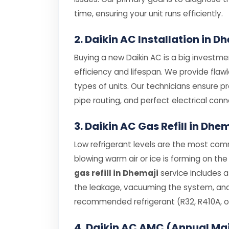
time, ensuring your unit runs efficiently.
2. Daikin AC Installation in D
Buying a new Daikin AC is a big investmen
efficiency and lifespan. We provide flaw
types of units. Our technicians ensure p
pipe routing, and perfect electrical conn
3. Daikin AC Gas Refill in Dhe
Low refrigerant levels are the most comm
blowing warm air or ice is forming on the 
gas refill in Dhemaji
service includes a
the leakage, vacuuming the system, and r
recommended refrigerant (R32, R410A, or
4. Daikin AC AMC (Annual Ma