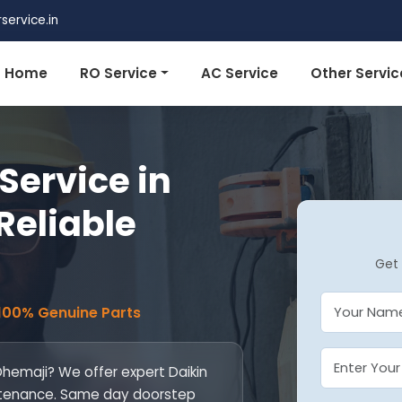
ervice.in
Home
RO Service
AC Service
Other Servic
Service in
Reliable
Get 
 100% Genuine Parts
 Dhemaji? We offer expert Daikin
maintenance. Same day doorstep