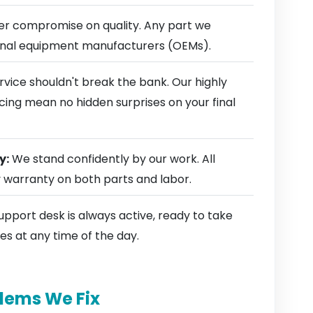
r compromise on quality. Any part we
ginal equipment manufacturers (OEMs).
rvice shouldn't break the bank. Our highly
cing mean no hidden surprises on your final
y:
We stand confidently by our work. All
y warranty on both parts and labor.
pport desk is always active, ready to take
es at any time of the day.
lems We Fix