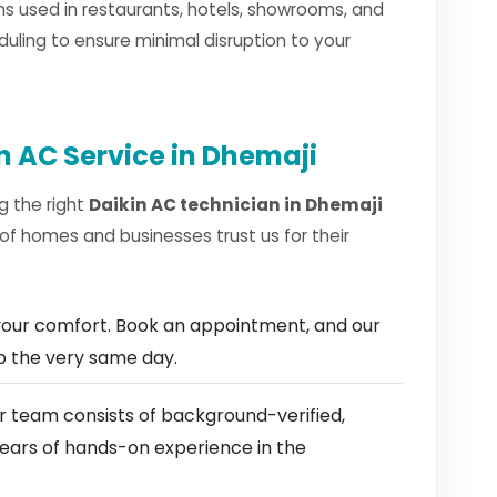
s used in restaurants, hotels, showrooms, and
duling to ensure minimal disruption to your
n AC Service in Dhemaji
g the right
Daikin AC technician in Dhemaji
of homes and businesses trust us for their
our comfort. Book an appointment, and our
ep the very same day.
 team consists of background-verified,
 years of hands-on experience in the