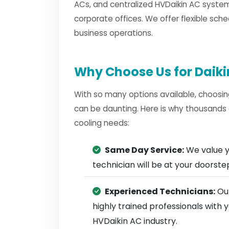
ACs, and centralized HVDaikin AC system
corporate offices. We offer flexible sche
business operations.
Why Choose Us for Daiki
With so many options available, choosin
can be daunting. Here is why thousands 
cooling needs:
Same Day Service:
We value y
technician will be at your doorst
Experienced Technicians:
Our
highly trained professionals with
HVDaikin AC industry.