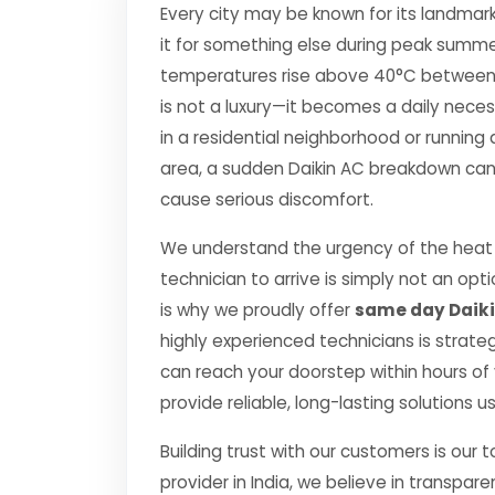
Every city may be known for its landmark
it for something else during peak summe
temperatures rise above 40°C between Apr
is not a luxury—it becomes a daily nec
in a residential neighborhood or running 
area, a sudden Daikin AC breakdown can d
cause serious discomfort.
We understand the urgency of the heat 
technician to arrive is simply not an o
is why we proudly offer
same day Daiki
highly experienced technicians is strate
can reach your doorstep within hours of y
provide reliable, long-lasting solutions 
Building trust with our customers is our 
provider in India, we believe in transpare