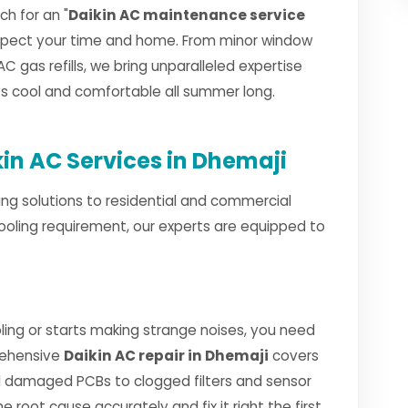
h for an "
Daikin AC maintenance service
espect your time and home. From minor window
AC gas refills, we bring unparalleled expertise
ays cool and comfortable all summer long.
n AC Services in Dhemaji
ng solutions to residential and commercial
ooling requirement, our experts are equipped to
ing or starts making strange noises, you need
rehensive
Daikin AC repair in Dhemaji
covers
 damaged PCBs to clogged filters and sensor
e root cause accurately and fix it right the first