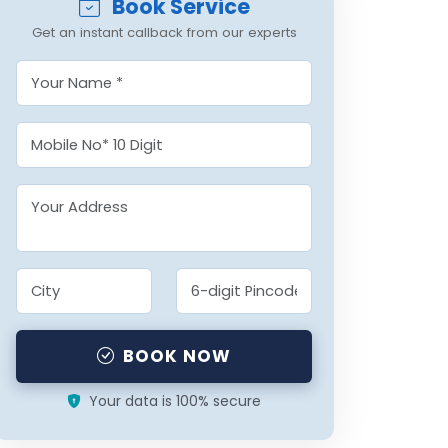
Book Service
Get an instant callback from our experts
BOOK NOW
Your data is 100% secure