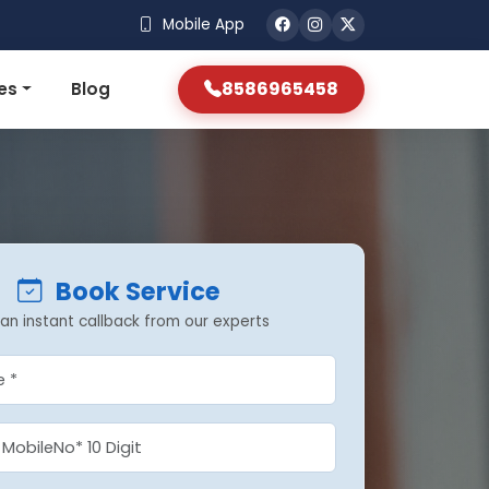
Mobile App
8586965458
es
Blog
Book Service
an instant callback from our experts