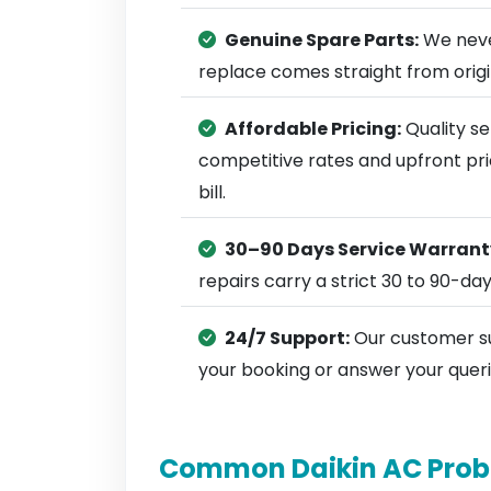
Genuine Spare Parts:
We neve
replace comes straight from ori
Affordable Pricing:
Quality se
competitive rates and upfront pri
bill.
30–90 Days Service Warrant
repairs carry a strict 30 to 90-da
24/7 Support:
Our customer su
your booking or answer your queri
Common Daikin AC Prob