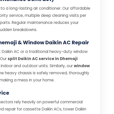
o a long-lasting air conditioner. Our affordable
rity service, multiple deep cleaning visits per
e parts. Regular maintenance reduces your
e sudden breakdowns.
 Dhemaji & Window Daikin AC Repair
 Daikin AC or a traditional heavy-duty window
. Our
split Daikin AC service in Dhemaji
ndoor and outdoor units. Similarly, our
window
e heavy chassis is safely removed, thoroughly
making a mess in your home.
vice
sectors rely heavily on powerful commercial
nd repair for cassette Daikin ACs, tower Daikin