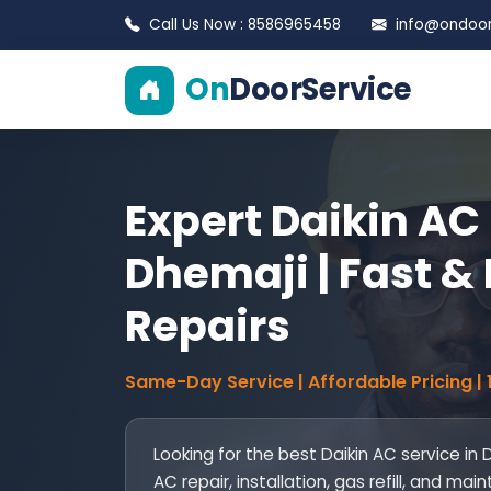
Call Us Now : 8586965458
info@ondoors
On
DoorService
Expert Daikin AC 
Dhemaji | Fast & 
Repairs
Same-Day Service | Affordable Pricing |
Looking for the best Daikin AC service in
AC repair, installation, gas refill, and 