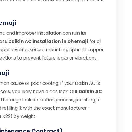
hemaji
t, and improper installation can ruin its
less
Daikin AC installation in Dhemaji
for all
roper leveling, secure mounting, optimal copper
ections to prevent future leaks or vibrations.
maji
on cause of poor cooling. If your Daikin AC is
coils, you likely have a gas leak. Our
Daikin AC
 thorough leak detection process, patching of
efilling it with the exact manufacturer-
 R22) by weight.
intenance Contract)