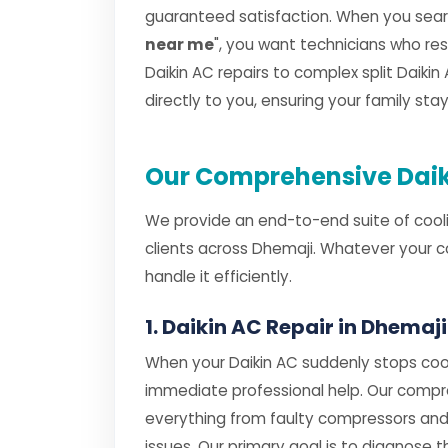
guaranteed satisfaction. When you searc
near me
", you want technicians who r
Daikin AC repairs to complex split Daikin 
directly to you, ensuring your family st
Our Comprehensive Daiki
We provide an end-to-end suite of cooli
clients across Dhemaji. Whatever your c
handle it efficiently.
1. Daikin AC Repair in Dhemaji
When your Daikin AC suddenly stops cool
immediate professional help. Our comp
everything from faulty compressors and
issues. Our primary goal is to diagnose th