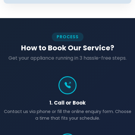
PROCESS
How to Book Our Service?
Get your appliance running in 3 hassle-free steps.
1. Call or Book
Contact us via phone or fill the online enquiry form. Choose
a time that fits your schedule.