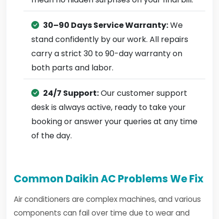
30–90 Days Service Warranty:
We
stand confidently by our work. All repairs
carry a strict 30 to 90-day warranty on
both parts and labor.
24/7 Support:
Our customer support
desk is always active, ready to take your
booking or answer your queries at any time
of the day.
Common Daikin AC Problems We Fix
Air conditioners are complex machines, and various
components can fail over time due to wear and