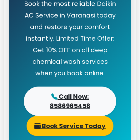
Book the most reliable Daikin
AC Service in Varanasi today
and restore your comfort
instantly. Limited Time Offer:
Get 10% OFF on all deep
chemical wash services
when you book online.
Call Now:
8586965458
Book Service Today