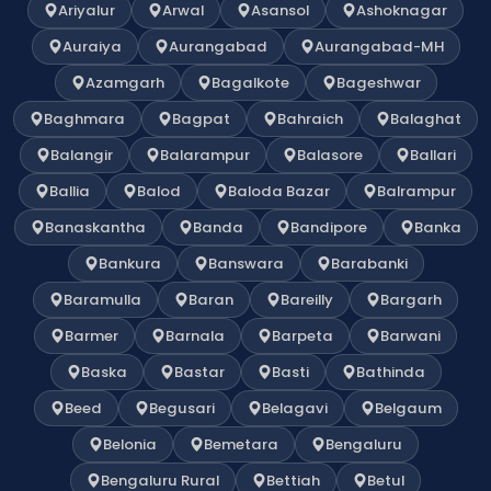
Ariyalur
Arwal
Asansol
Ashoknagar
Auraiya
Aurangabad
Aurangabad-MH
Azamgarh
Bagalkote
Bageshwar
Baghmara
Bagpat
Bahraich
Balaghat
Balangir
Balarampur
Balasore
Ballari
Ballia
Balod
Baloda Bazar
Balrampur
Banaskantha
Banda
Bandipore
Banka
Bankura
Banswara
Barabanki
Baramulla
Baran
Bareilly
Bargarh
Barmer
Barnala
Barpeta
Barwani
Baska
Bastar
Basti
Bathinda
Beed
Begusari
Belagavi
Belgaum
Belonia
Bemetara
Bengaluru
Bengaluru Rural
Bettiah
Betul