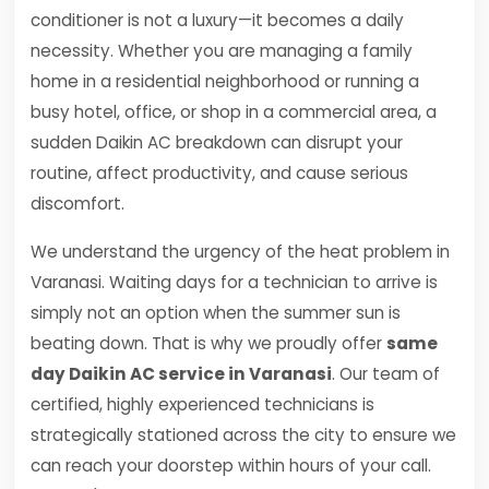
conditioner is not a luxury—it becomes a daily
necessity. Whether you are managing a family
home in a residential neighborhood or running a
busy hotel, office, or shop in a commercial area, a
sudden Daikin AC breakdown can disrupt your
routine, affect productivity, and cause serious
discomfort.
We understand the urgency of the heat problem in
Varanasi. Waiting days for a technician to arrive is
simply not an option when the summer sun is
beating down. That is why we proudly offer
same
day Daikin AC service in Varanasi
. Our team of
certified, highly experienced technicians is
strategically stationed across the city to ensure we
can reach your doorstep within hours of your call.