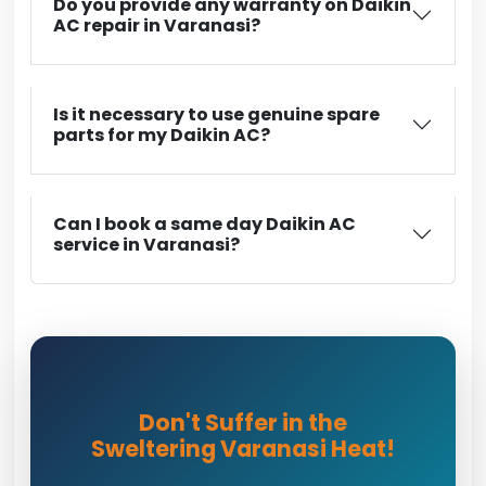
Do you provide any warranty on Daikin
AC repair in Varanasi?
Is it necessary to use genuine spare
parts for my Daikin AC?
Can I book a same day Daikin AC
service in Varanasi?
Don't Suffer in the
Sweltering Varanasi Heat!