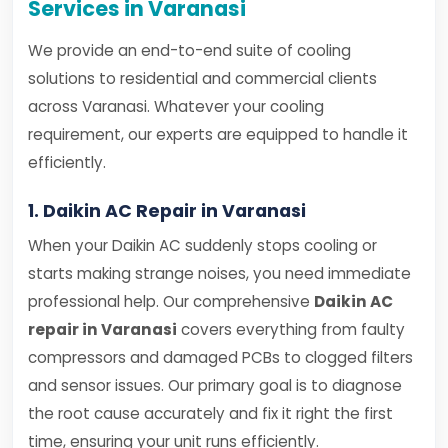
Services in Varanasi
We provide an end-to-end suite of cooling
solutions to residential and commercial clients
across Varanasi. Whatever your cooling
requirement, our experts are equipped to handle it
efficiently.
1. Daikin AC Repair in Varanasi
When your Daikin AC suddenly stops cooling or
starts making strange noises, you need immediate
professional help. Our comprehensive
Daikin AC
repair in Varanasi
covers everything from faulty
compressors and damaged PCBs to clogged filters
and sensor issues. Our primary goal is to diagnose
the root cause accurately and fix it right the first
time, ensuring your unit runs efficiently.