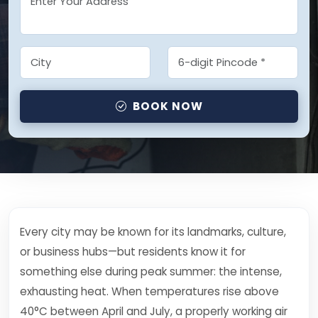
BOOK NOW
Every city may be known for its landmarks, culture,
or business hubs—but residents know it for
something else during peak summer: the intense,
exhausting heat. When temperatures rise above
40°C between April and July, a properly working air