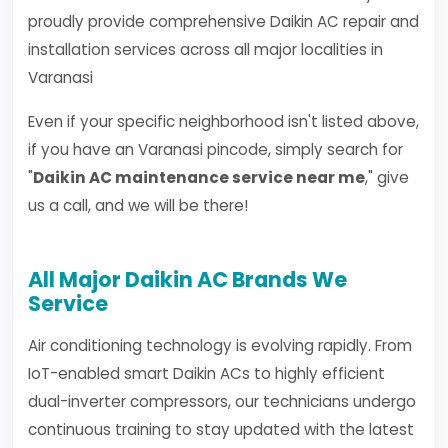
proudly provide comprehensive Daikin AC repair and
installation services across all major localities in
Varanasi
Even if your specific neighborhood isn't listed above,
if you have an Varanasi pincode, simply search for
"
Daikin AC maintenance service near me
," give
us a call, and we will be there!
All Major Daikin AC Brands We
Service
Air conditioning technology is evolving rapidly. From
IoT-enabled smart Daikin ACs to highly efficient
dual-inverter compressors, our technicians undergo
continuous training to stay updated with the latest