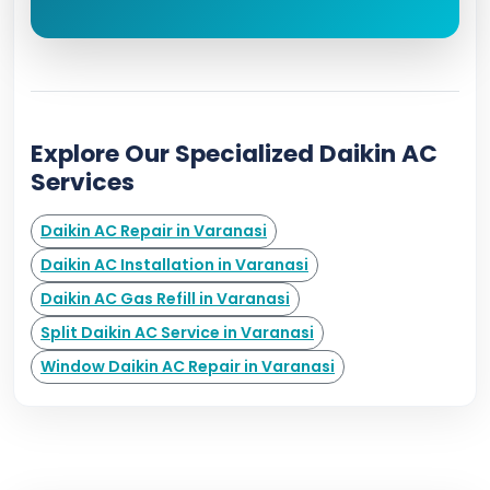
Explore Our Specialized Daikin AC
Services
Daikin AC Repair in Varanasi
Daikin AC Installation in Varanasi
Daikin AC Gas Refill in Varanasi
Split Daikin AC Service in Varanasi
Window Daikin AC Repair in Varanasi