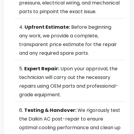
pressure, electrical wiring, and mechanical
parts to pinpoint the exact issue.
Upfront Estimate:
Before beginning
any work, we provide a complete,
transparent price estimate for the repair
and any required spare parts.
Expert Repair:
Upon your approval, the
technician will carry out the necessary
repairs using OEM parts and professional-
grade equipment.
Testing & Handover:
We rigorously test
the Daikin AC post-repair to ensure
optimal cooling performance and clean up