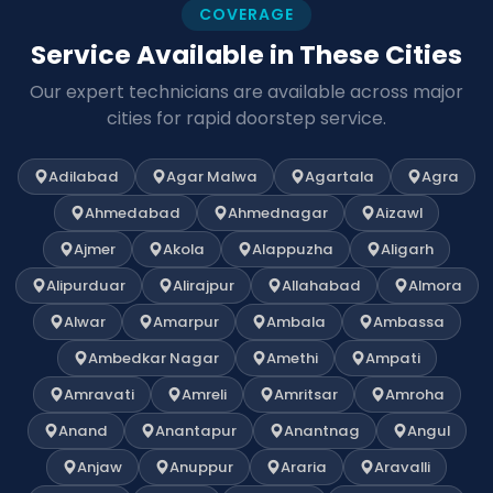
COVERAGE
Service Available in These Cities
Our expert technicians are available across major
cities for rapid doorstep service.
Adilabad
Agar Malwa
Agartala
Agra
Ahmedabad
Ahmednagar
Aizawl
Ajmer
Akola
Alappuzha
Aligarh
Alipurduar
Alirajpur
Allahabad
Almora
Alwar
Amarpur
Ambala
Ambassa
Ambedkar Nagar
Amethi
Ampati
Amravati
Amreli
Amritsar
Amroha
Anand
Anantapur
Anantnag
Angul
Anjaw
Anuppur
Araria
Aravalli