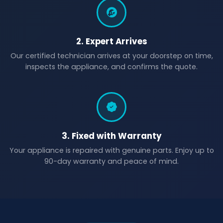
2. Expert Arrives
Our certified technician arrives at your doorstep on time,
inspects the appliance, and confirms the quote.
3. Fixed with Warranty
Your appliance is repaired with genuine parts. Enjoy up to
90-day warranty and peace of mind.