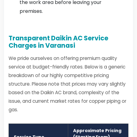
the work area before leaving your
premises.
Transparent Daikin AC Service
Charges in Varanasi
We pride ourselves on offering premium quality
service at budget-friendly rates. Below is a generic
breakdown of our highly competitive pricing
structure. Please note that prices may vary slightly
based on the Daikin AC brand, complexity of the
issue, and current market rates for copper piping or
gas.
Approximate Pricing