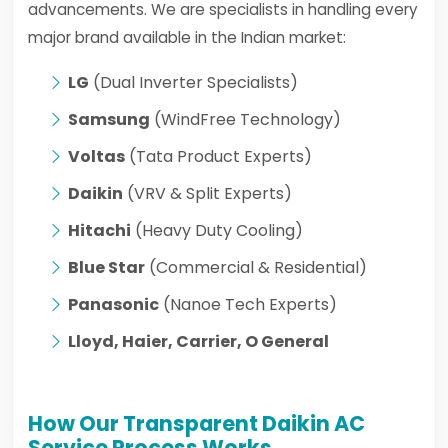
advancements. We are specialists in handling every
major brand available in the Indian market:
LG
(Dual Inverter Specialists)
Samsung
(WindFree Technology)
Voltas
(Tata Product Experts)
Daikin
(VRV & Split Experts)
Hitachi
(Heavy Duty Cooling)
Blue Star
(Commercial & Residential)
Panasonic
(Nanoe Tech Experts)
Lloyd, Haier, Carrier, O General
How Our Transparent Daikin AC
Service Process Works