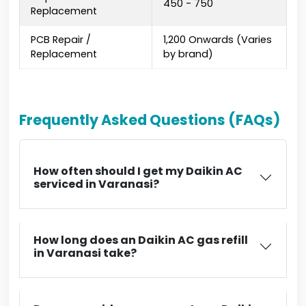
₹450 - ₹750
Replacement
PCB Repair /
₹1,200 Onwards (Varies
Replacement
by brand)
Frequently Asked Questions (FAQs)
How often should I get my Daikin AC
serviced in Varanasi?
How long does an Daikin AC gas refill
in Varanasi take?