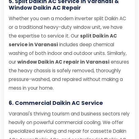
5. Split Daikin AC Service in Varanasi &
Window Daikin AC Repair
Whether you own a modern inverter split Daikin AC
or a traditional heavy-duty window unit, we have
the expertise to service it. Our
split Daikin AC
service in Varanasi
includes deep chemical
washing of both indoor and outdoor units. Similarly,
our
window Daikin AC repair in Varanasi
ensures
the heavy chassis is safely removed, thoroughly
pressure-washed, and repaired without making a
mess in your home.
6. Commercial Daikin AC Service
Varanasi's thriving tourism and business sectors rely
heavily on powerful commercial cooling. We offer
specialized servicing and repair for cassette Daikin