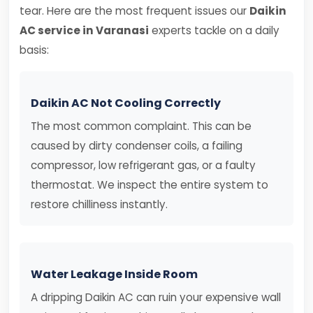
tear. Here are the most frequent issues our
Daikin
AC service in Varanasi
experts tackle on a daily
basis:
Daikin AC Not Cooling Correctly
The most common complaint. This can be
caused by dirty condenser coils, a failing
compressor, low refrigerant gas, or a faulty
thermostat. We inspect the entire system to
restore chilliness instantly.
Water Leakage Inside Room
A dripping Daikin AC can ruin your expensive wall