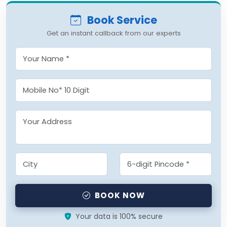
Book Service
Get an instant callback from our experts
BOOK NOW
Your data is 100% secure