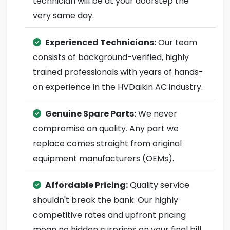
technician will be at your doorstep the
very same day.
Experienced Technicians:
Our team
consists of background-verified, highly
trained professionals with years of hands-
on experience in the HVDaikin AC industry.
Genuine Spare Parts:
We never
compromise on quality. Any part we
replace comes straight from original
equipment manufacturers (OEMs).
Affordable Pricing:
Quality service
shouldn't break the bank. Our highly
competitive rates and upfront pricing
mean no hidden surprises on your final bill.