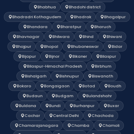
Bhabhua
Bhadohi district
Bhadradri Kothagudem
Bhadrak
Bhagalpur
Bhandara
Bharatpur
Bharuch
Bhavnagar
Bhilwara
Bhind
Bhiwani
Bhojpur
Bhopal
Bhubaneswar
Bidar
Bijapur
Bijnor
Bikaner
Bilaspur
Bilaspur-Himachal Pradesh
Birbhum
Bishalgarh
Bishnupur
Biswanath
Bokaro
Bongaigaon
Botad
Boudh
Budaun
Budgam
Bulandshahr
Buldana
Bundi
Burhanpur
Buxar
Cachar
Central Delhi
Chachoda
Chamarajanagara
Chamba
Chamoli