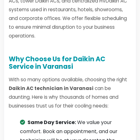
ACs, tower Daikin ACs, and centralized HVDaikin AC
systems used in restaurants, hotels, showrooms,
and corporate offices. We offer flexible scheduling
to ensure minimal disruption to your business
operations.
Why Choose Us for Daikin AC
Service in Varanasi
With so many options available, choosing the right
Daikin AC technician in Varanasi
can be
daunting. Here is why thousands of homes and
businesses trust us for their cooling needs:
Same Day Service:
We value your
comfort. Book an appointment, and our