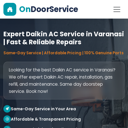
On
DoorService
Expert Daikin AC Service in Varanasi
| Fast & Reliable Repairs
Same-Day Service | Affordable Pricing | 100% Genuine Parts
Looking for the best Daikin AC service in Varanasi?
We offer expert Daikin AC repair, installation, gas
refill, and maintenance. Same day doorstep
service. Book now!
Same-Day Service in Your Area
Affordable & Transparent Pricing