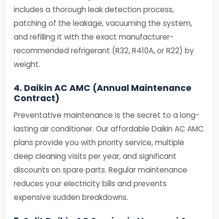
includes a thorough leak detection process,
patching of the leakage, vacuuming the system,
and refilling it with the exact manufacturer-
recommended refrigerant (R32, R410A, or R22) by
weight.
4. Daikin AC AMC (Annual Maintenance
Contract)
Preventative maintenance is the secret to a long-
lasting air conditioner. Our affordable Daikin AC AMC
plans provide you with priority service, multiple
deep cleaning visits per year, and significant
discounts on spare parts. Regular maintenance
reduces your electricity bills and prevents
expensive sudden breakdowns.