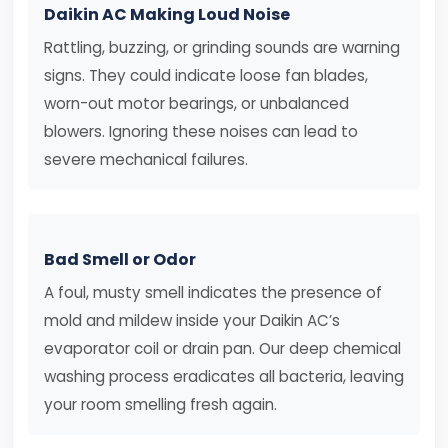
Daikin AC Making Loud Noise
Rattling, buzzing, or grinding sounds are warning
signs. They could indicate loose fan blades,
worn-out motor bearings, or unbalanced
blowers. Ignoring these noises can lead to
severe mechanical failures.
Bad Smell or Odor
A foul, musty smell indicates the presence of
mold and mildew inside your Daikin AC’s
evaporator coil or drain pan. Our deep chemical
washing process eradicates all bacteria, leaving
your room smelling fresh again.