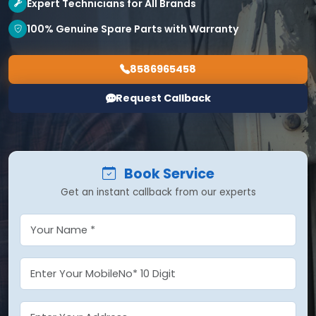
Expert Technicians for All Brands
100% Genuine Spare Parts with Warranty
8586965458
Request Callback
Book Service
Get an instant callback from our experts