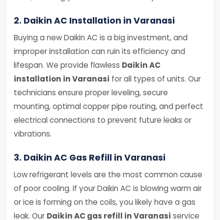
2. Daikin AC Installation in Varanasi
Buying a new Daikin AC is a big investment, and
improper installation can ruin its efficiency and
lifespan. We provide flawless
Daikin AC
installation in Varanasi
for all types of units. Our
technicians ensure proper leveling, secure
mounting, optimal copper pipe routing, and perfect
electrical connections to prevent future leaks or
vibrations.
3. Daikin AC Gas Refill in Varanasi
Low refrigerant levels are the most common cause
of poor cooling. If your Daikin AC is blowing warm air
or ice is forming on the coils, you likely have a gas
leak. Our
Daikin AC gas refill in Varanasi
service