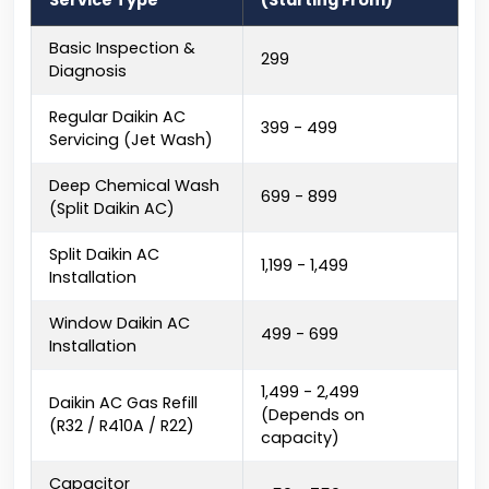
Service Type
(Starting From)
Basic Inspection &
₹299
Diagnosis
Regular Daikin AC
₹399 - ₹499
Servicing (Jet Wash)
Deep Chemical Wash
₹699 - ₹899
(Split Daikin AC)
Split Daikin AC
₹1,199 - ₹1,499
Installation
Window Daikin AC
₹499 - ₹699
Installation
₹1,499 - ₹2,499
Daikin AC Gas Refill
(Depends on
(R32 / R410A / R22)
capacity)
Capacitor