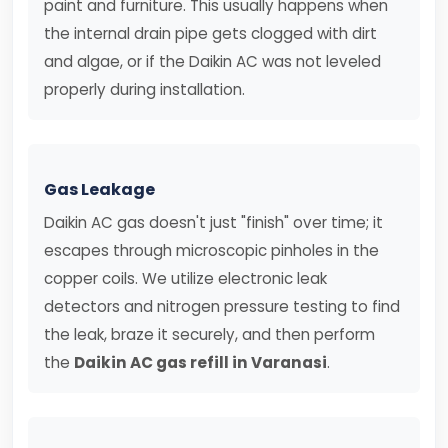
paint and furniture. This usually happens when
the internal drain pipe gets clogged with dirt
and algae, or if the Daikin AC was not leveled
properly during installation.
Gas Leakage
Daikin AC gas doesn't just "finish" over time; it
escapes through microscopic pinholes in the
copper coils. We utilize electronic leak
detectors and nitrogen pressure testing to find
the leak, braze it securely, and then perform
the
Daikin AC gas refill in Varanasi
.