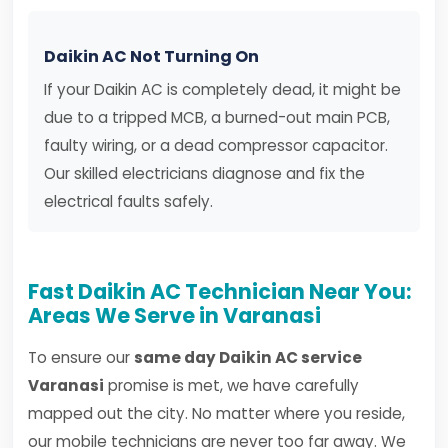
Daikin AC Not Turning On
If your Daikin AC is completely dead, it might be
due to a tripped MCB, a burned-out main PCB,
faulty wiring, or a dead compressor capacitor.
Our skilled electricians diagnose and fix the
electrical faults safely.
Fast Daikin AC Technician Near You:
Areas We Serve in Varanasi
To ensure our
same day Daikin AC service
Varanasi
promise is met, we have carefully
mapped out the city. No matter where you reside,
our mobile technicians are never too far away. We