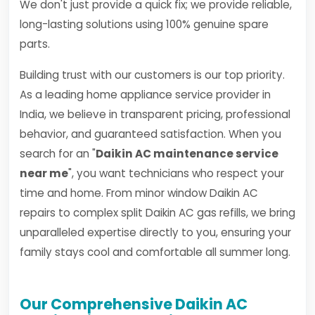
We don't just provide a quick fix; we provide reliable,
long-lasting solutions using 100% genuine spare
parts.
Building trust with our customers is our top priority.
As a leading home appliance service provider in
India, we believe in transparent pricing, professional
behavior, and guaranteed satisfaction. When you
search for an "
Daikin AC maintenance service
near me
", you want technicians who respect your
time and home. From minor window Daikin AC
repairs to complex split Daikin AC gas refills, we bring
unparalleled expertise directly to you, ensuring your
family stays cool and comfortable all summer long.
Our Comprehensive Daikin AC