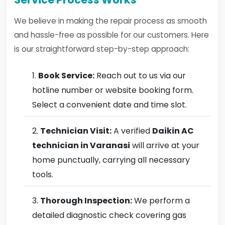
We believe in making the repair process as smooth
and hassle-free as possible for our customers. Here
is our straightforward step-by-step approach:
Book Service:
Reach out to us via our
hotline number or website booking form.
Select a convenient date and time slot.
Technician Visit:
A verified
Daikin AC
technician in Varanasi
will arrive at your
home punctually, carrying all necessary
tools.
Thorough Inspection:
We perform a
detailed diagnostic check covering gas