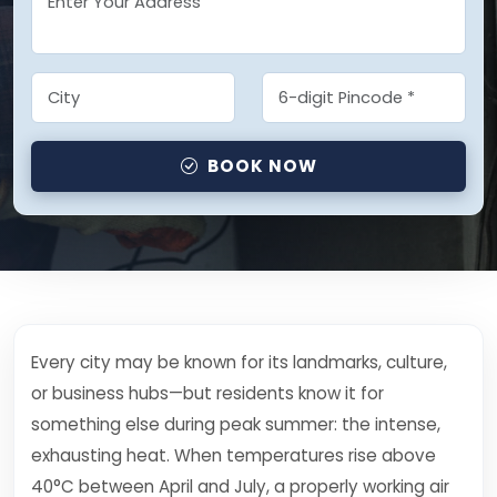
BOOK NOW
Every city may be known for its landmarks, culture,
or business hubs—but residents know it for
something else during peak summer: the intense,
exhausting heat. When temperatures rise above
40°C between April and July, a properly working air