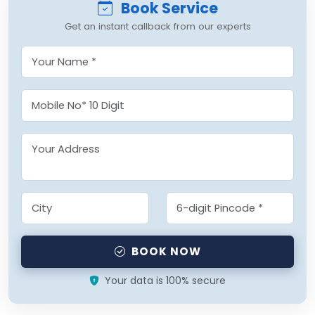
Book Service
Get an instant callback from our experts
BOOK NOW
Your data is 100% secure