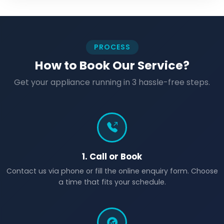
PROCESS
How to Book Our Service?
Get your appliance running in 3 hassle-free steps.
1. Call or Book
Contact us via phone or fill the online enquiry form. Choose
a time that fits your schedule.