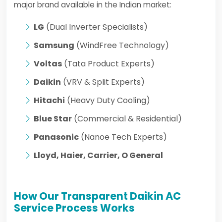
major brand available in the Indian market:
LG
(Dual Inverter Specialists)
Samsung
(WindFree Technology)
Voltas
(Tata Product Experts)
Daikin
(VRV & Split Experts)
Hitachi
(Heavy Duty Cooling)
Blue Star
(Commercial & Residential)
Panasonic
(Nanoe Tech Experts)
Lloyd, Haier, Carrier, O General
How Our Transparent Daikin AC
Service Process Works