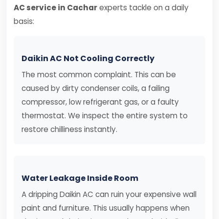
AC service in Cachar
experts tackle on a daily
basis:
Daikin AC Not Cooling Correctly
The most common complaint. This can be
caused by dirty condenser coils, a failing
compressor, low refrigerant gas, or a faulty
thermostat. We inspect the entire system to
restore chilliness instantly.
Water Leakage Inside Room
A dripping Daikin AC can ruin your expensive wall
paint and furniture. This usually happens when