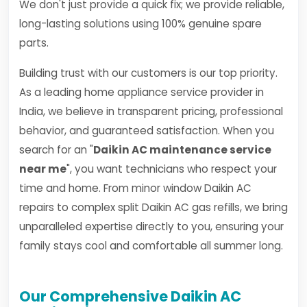
We don't just provide a quick fix; we provide reliable,
long-lasting solutions using 100% genuine spare
parts.
Building trust with our customers is our top priority.
As a leading home appliance service provider in
India, we believe in transparent pricing, professional
behavior, and guaranteed satisfaction. When you
search for an "
Daikin AC maintenance service
near me
", you want technicians who respect your
time and home. From minor window Daikin AC
repairs to complex split Daikin AC gas refills, we bring
unparalleled expertise directly to you, ensuring your
family stays cool and comfortable all summer long.
Our Comprehensive Daikin AC