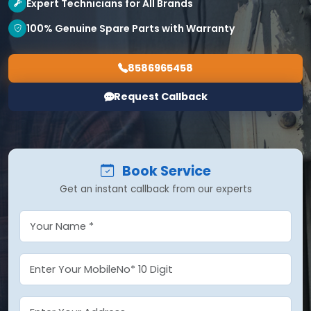
Expert Technicians for All Brands
100% Genuine Spare Parts with Warranty
8586965458
Request Callback
Book Service
Get an instant callback from our experts