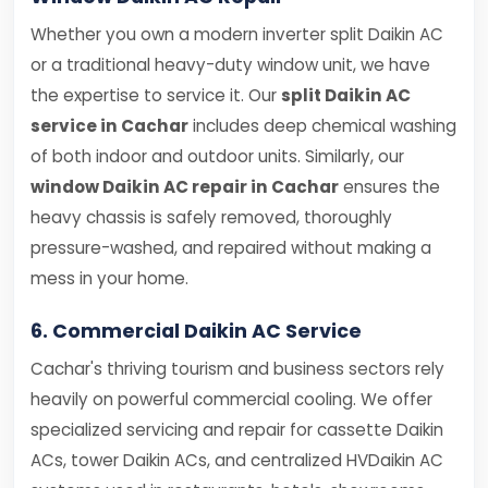
Whether you own a modern inverter split Daikin AC
or a traditional heavy-duty window unit, we have
the expertise to service it. Our
split Daikin AC
service in Cachar
includes deep chemical washing
of both indoor and outdoor units. Similarly, our
window Daikin AC repair in Cachar
ensures the
heavy chassis is safely removed, thoroughly
pressure-washed, and repaired without making a
mess in your home.
6. Commercial Daikin AC Service
Cachar's thriving tourism and business sectors rely
heavily on powerful commercial cooling. We offer
specialized servicing and repair for cassette Daikin
ACs, tower Daikin ACs, and centralized HVDaikin AC