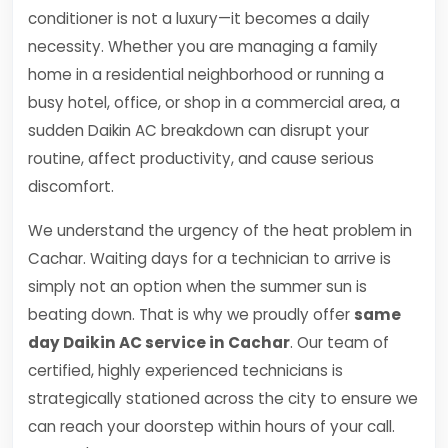
conditioner is not a luxury—it becomes a daily
necessity. Whether you are managing a family
home in a residential neighborhood or running a
busy hotel, office, or shop in a commercial area, a
sudden Daikin AC breakdown can disrupt your
routine, affect productivity, and cause serious
discomfort.
We understand the urgency of the heat problem in
Cachar. Waiting days for a technician to arrive is
simply not an option when the summer sun is
beating down. That is why we proudly offer
same
day Daikin AC service in Cachar
. Our team of
certified, highly experienced technicians is
strategically stationed across the city to ensure we
can reach your doorstep within hours of your call.