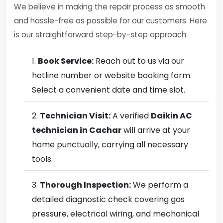
We believe in making the repair process as smooth
and hassle-free as possible for our customers. Here
is our straightforward step-by-step approach:
Book Service:
Reach out to us via our
hotline number or website booking form.
Select a convenient date and time slot.
Technician Visit:
A verified
Daikin AC
technician in Cachar
will arrive at your
home punctually, carrying all necessary
tools.
Thorough Inspection:
We perform a
detailed diagnostic check covering gas
pressure, electrical wiring, and mechanical