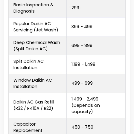
Basic Inspection &
₹299
Diagnosis
Regular Daikin AC
₹399 - ₹499
Servicing (Jet Wash)
Deep Chemical Wash
₹699 - ₹899
(Split Daikin AC)
Split Daikin AC
₹1,199 - ₹1,499
Installation
Window Daikin AC
₹499 - ₹699
Installation
₹1,499 - ₹2,499
Daikin AC Gas Refill
(Depends on
(R32 / R410A / R22)
capacity)
Capacitor
₹450 - ₹750
Replacement