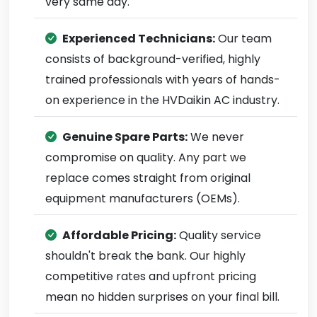
very same day.
Experienced Technicians:
Our team
consists of background-verified, highly
trained professionals with years of hands-
on experience in the HVDaikin AC industry.
Genuine Spare Parts:
We never
compromise on quality. Any part we
replace comes straight from original
equipment manufacturers (OEMs).
Affordable Pricing:
Quality service
shouldn't break the bank. Our highly
competitive rates and upfront pricing
mean no hidden surprises on your final bill.