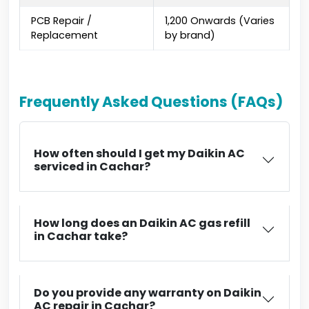
PCB Repair /
₹1,200 Onwards (Varies
Replacement
by brand)
Frequently Asked Questions (FAQs)
How often should I get my Daikin AC
serviced in Cachar?
How long does an Daikin AC gas refill
in Cachar take?
Do you provide any warranty on Daikin
AC repair in Cachar?