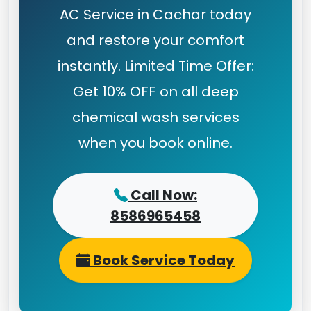
AC Service in Cachar today
and restore your comfort
instantly. Limited Time Offer:
Get 10% OFF on all deep
chemical wash services
when you book online.
Call Now:
8586965458
Book Service Today