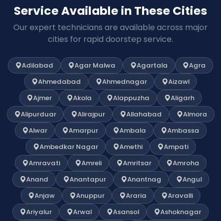
Service Available in These Cities
Our expert technicians are available across major
cities for rapid doorstep service.
Adilabad
Agar Malwa
Agartala
Agra
Ahmedabad
Ahmednagar
Aizawl
Ajmer
Akola
Alappuzha
Aligarh
Alipurduar
Alirajpur
Allahabad
Almora
Alwar
Amarpur
Ambala
Ambassa
Ambedkar Nagar
Amethi
Ampati
Amravati
Amreli
Amritsar
Amroha
Anand
Anantapur
Anantnag
Angul
Anjaw
Anuppur
Araria
Aravalli
Ariyalur
Arwal
Asansol
Ashoknagar