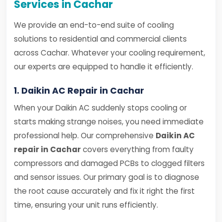
Services in Cachar
We provide an end-to-end suite of cooling
solutions to residential and commercial clients
across Cachar. Whatever your cooling requirement,
our experts are equipped to handle it efficiently.
1. Daikin AC Repair in Cachar
When your Daikin AC suddenly stops cooling or
starts making strange noises, you need immediate
professional help. Our comprehensive
Daikin AC
repair in Cachar
covers everything from faulty
compressors and damaged PCBs to clogged filters
and sensor issues. Our primary goal is to diagnose
the root cause accurately and fix it right the first
time, ensuring your unit runs efficiently.