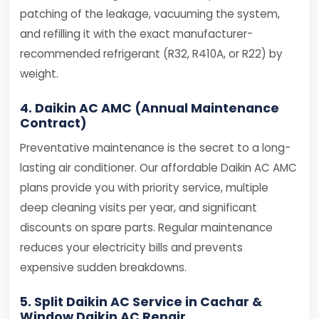
patching of the leakage, vacuuming the system,
and refilling it with the exact manufacturer-
recommended refrigerant (R32, R410A, or R22) by
weight.
4. Daikin AC AMC (Annual Maintenance
Contract)
Preventative maintenance is the secret to a long-
lasting air conditioner. Our affordable Daikin AC AMC
plans provide you with priority service, multiple
deep cleaning visits per year, and significant
discounts on spare parts. Regular maintenance
reduces your electricity bills and prevents
expensive sudden breakdowns.
5. Split Daikin AC Service in Cachar &
Window Daikin AC Repair