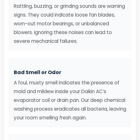
Rattling, buzzing, or grinding sounds are warning
signs. They could indicate loose fan blades,
worn-out motor bearings, or unbalanced
blowers. Ignoring these noises can lead to
severe mechanical failures.
Bad Smell or Odor
A foul, musty smell indicates the presence of
mold and mildew inside your Daikin AC’s
evaporator coil or drain pan. Our deep chemical
washing process eradicates all bacteria, leaving
your room smelling fresh again.