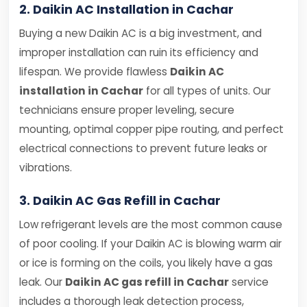
2. Daikin AC Installation in Cachar
Buying a new Daikin AC is a big investment, and
improper installation can ruin its efficiency and
lifespan. We provide flawless
Daikin AC
installation in Cachar
for all types of units. Our
technicians ensure proper leveling, secure
mounting, optimal copper pipe routing, and perfect
electrical connections to prevent future leaks or
vibrations.
3. Daikin AC Gas Refill in Cachar
Low refrigerant levels are the most common cause
of poor cooling. If your Daikin AC is blowing warm air
or ice is forming on the coils, you likely have a gas
leak. Our
Daikin AC gas refill in Cachar
service
includes a thorough leak detection process,