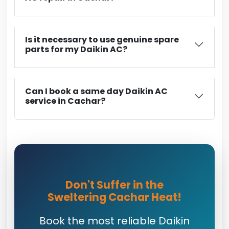
Is it necessary to use genuine spare
parts for my Daikin AC?
Can I book a same day Daikin AC
service in Cachar?
Don't Suffer in the
Sweltering Cachar Heat!
Book the most reliable Daikin