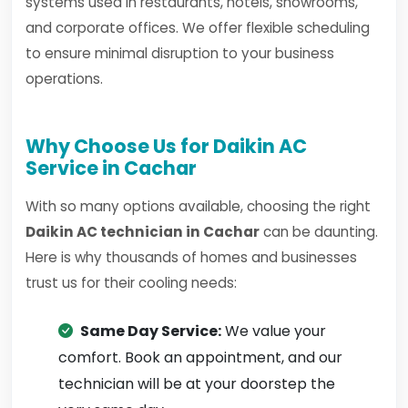
systems used in restaurants, hotels, showrooms,
and corporate offices. We offer flexible scheduling
to ensure minimal disruption to your business
operations.
Why Choose Us for Daikin AC
Service in Cachar
With so many options available, choosing the right
Daikin AC technician in Cachar
can be daunting.
Here is why thousands of homes and businesses
trust us for their cooling needs:
Same Day Service:
We value your
comfort. Book an appointment, and our
technician will be at your doorstep the