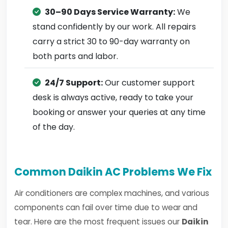
30–90 Days Service Warranty:
We
stand confidently by our work. All repairs
carry a strict 30 to 90-day warranty on
both parts and labor.
24/7 Support:
Our customer support
desk is always active, ready to take your
booking or answer your queries at any time
of the day.
Common Daikin AC Problems We Fix
Air conditioners are complex machines, and various
components can fail over time due to wear and
tear. Here are the most frequent issues our
Daikin