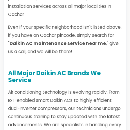
installation services across all major localities in
Cachar
Even if your specific neighborhood isn't listed above,
if you have an Cachar pincode, simply search for
"
Daikin AC maintenance service near me
," give
us a call, and we will be there!
All Major Daikin AC Brands We
Service
Air conditioning technology is evolving rapidly. From
IoT-enabled smart Daikin ACs to highly efficient
dual-inverter compressors, our technicians undergo
continuous training to stay updated with the latest
advancements. We are specialists in handling every