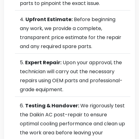
parts to pinpoint the exact issue.
Upfront Estimate:
Before beginning
any work, we provide a complete,
transparent price estimate for the repair
and any required spare parts.
Expert Repair:
Upon your approval, the
technician will carry out the necessary
repairs using OEM parts and professional-
grade equipment.
Testing & Handover:
We rigorously test
the Daikin AC post-repair to ensure
optimal cooling performance and clean up
the work area before leaving your