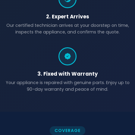
2. Expert Arrives
Our certified technician arrives at your doorstep on time,
inspects the appliance, and confirms the quote.
3. Fixed with Warranty
Your appliance is repaired with genuine parts. Enjoy up to
90-day warranty and peace of mind.
COVERAGE