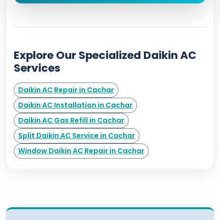
Explore Our Specialized Daikin AC
Services
Daikin AC Repair in Cachar
Daikin AC Installation in Cachar
Daikin AC Gas Refill in Cachar
Split Daikin AC Service in Cachar
Window Daikin AC Repair in Cachar