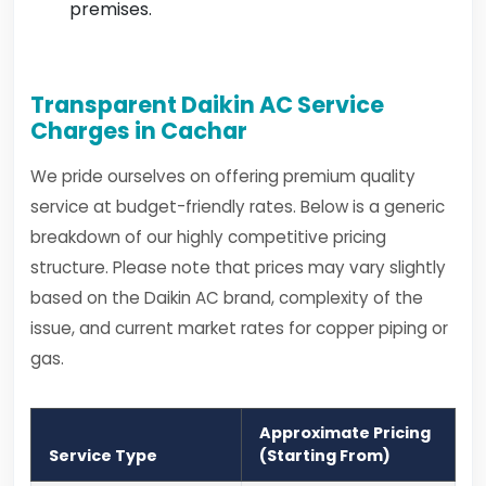
premises.
Transparent Daikin AC Service
Charges in Cachar
We pride ourselves on offering premium quality
service at budget-friendly rates. Below is a generic
breakdown of our highly competitive pricing
structure. Please note that prices may vary slightly
based on the Daikin AC brand, complexity of the
issue, and current market rates for copper piping or
gas.
Approximate Pricing
Service Type
(Starting From)