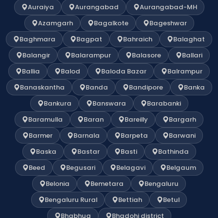
Auraiya
Aurangabad
Aurangabad-MH
Azamgarh
Bagalkote
Bageshwar
Baghmara
Bagpat
Bahraich
Balaghat
Balangir
Balarampur
Balasore
Ballari
Ballia
Balod
Baloda Bazar
Balrampur
Banaskantha
Banda
Bandipore
Banka
Bankura
Banswara
Barabanki
Baramulla
Baran
Bareilly
Bargarh
Barmer
Barnala
Barpeta
Barwani
Baska
Bastar
Basti
Bathinda
Beed
Begusari
Belagavi
Belgaum
Belonia
Bemetara
Bengaluru
Bengaluru Rural
Bettiah
Betul
Bhabhua
Bhadohi district