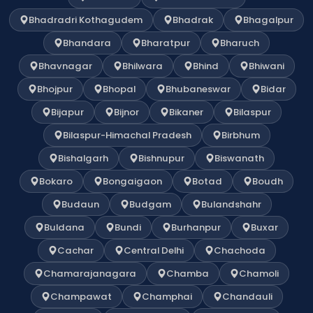
Bhadradri Kothagudem
Bhadrak
Bhagalpur
Bhandara
Bharatpur
Bharuch
Bhavnagar
Bhilwara
Bhind
Bhiwani
Bhojpur
Bhopal
Bhubaneswar
Bidar
Bijapur
Bijnor
Bikaner
Bilaspur
Bilaspur-Himachal Pradesh
Birbhum
Bishalgarh
Bishnupur
Biswanath
Bokaro
Bongaigaon
Botad
Boudh
Budaun
Budgam
Bulandshahr
Buldana
Bundi
Burhanpur
Buxar
Cachar
Central Delhi
Chachoda
Chamarajanagara
Chamba
Chamoli
Champawat
Champhai
Chandauli