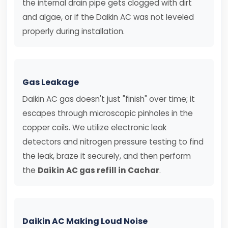
the internal drain pipe gets clogged with dirt
and algae, or if the Daikin AC was not leveled
properly during installation.
Gas Leakage
Daikin AC gas doesn't just "finish" over time; it
escapes through microscopic pinholes in the
copper coils. We utilize electronic leak
detectors and nitrogen pressure testing to find
the leak, braze it securely, and then perform
the
Daikin AC gas refill in Cachar
.
Daikin AC Making Loud Noise