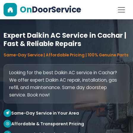
On
DoorService
Expert Daikin AC Service in Cachar |
Fast & Reliable Repairs
Same-Day Service | Affordable Pricing | 100% Genuine Parts
Looking for the best Daikin AC service in Cachar?
We offer expert Daikin AC repair, installation, gas
refill, and maintenance. Same day doorstep
service. Book now!
Same-Day Service in Your Area
Affordable & Transparent Pricing