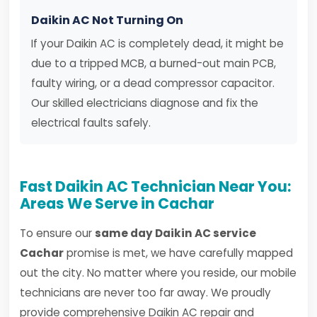
Daikin AC Not Turning On
If your Daikin AC is completely dead, it might be
due to a tripped MCB, a burned-out main PCB,
faulty wiring, or a dead compressor capacitor.
Our skilled electricians diagnose and fix the
electrical faults safely.
Fast Daikin AC Technician Near You:
Areas We Serve in Cachar
To ensure our
same day Daikin AC service
Cachar
promise is met, we have carefully mapped
out the city. No matter where you reside, our mobile
technicians are never too far away. We proudly
provide comprehensive Daikin AC repair and