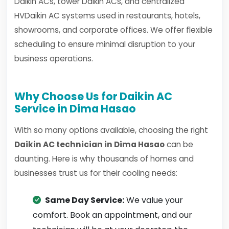
Daikin ACs, tower Daikin ACs, and centralized
HVDaikin AC systems used in restaurants, hotels,
showrooms, and corporate offices. We offer flexible
scheduling to ensure minimal disruption to your
business operations.
Why Choose Us for Daikin AC
Service in Dima Hasao
With so many options available, choosing the right
Daikin AC technician in Dima Hasao
can be
daunting. Here is why thousands of homes and
businesses trust us for their cooling needs:
Same Day Service:
We value your
comfort. Book an appointment, and our