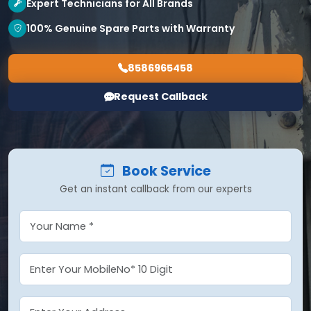
Expert Technicians for All Brands
100% Genuine Spare Parts with Warranty
8586965458
Request Callback
Book Service
Get an instant callback from our experts