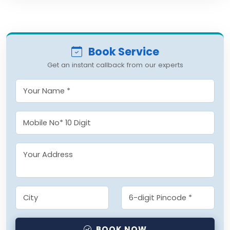
Book Service
Get an instant callback from our experts
BOOK NOW