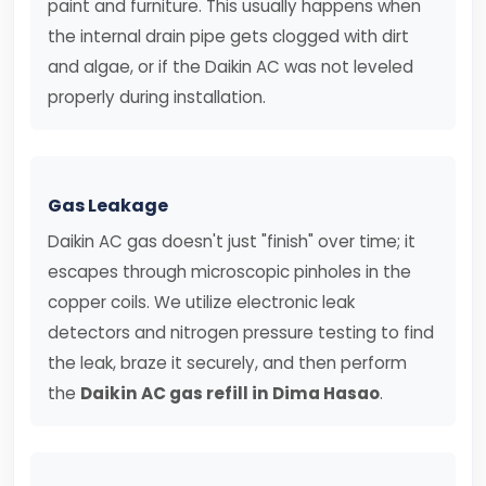
paint and furniture. This usually happens when
the internal drain pipe gets clogged with dirt
and algae, or if the Daikin AC was not leveled
properly during installation.
Gas Leakage
Daikin AC gas doesn't just "finish" over time; it
escapes through microscopic pinholes in the
copper coils. We utilize electronic leak
detectors and nitrogen pressure testing to find
the leak, braze it securely, and then perform
the
Daikin AC gas refill in Dima Hasao
.