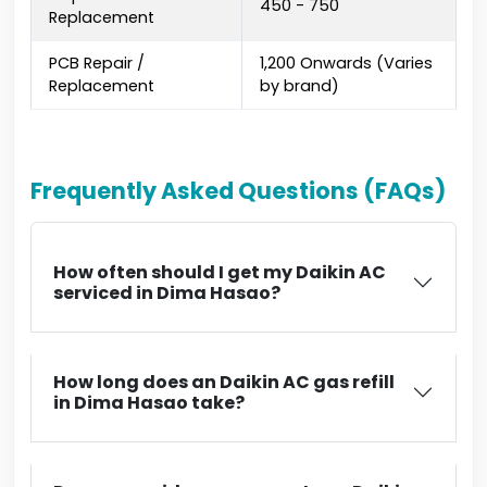
₹450 - ₹750
Replacement
PCB Repair /
₹1,200 Onwards (Varies
Replacement
by brand)
Frequently Asked Questions (FAQs)
How often should I get my Daikin AC
serviced in Dima Hasao?
How long does an Daikin AC gas refill
in Dima Hasao take?