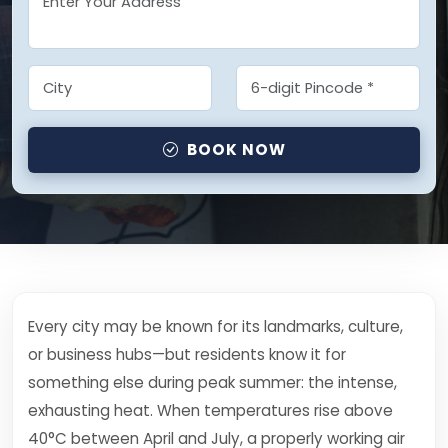
BOOK NOW
Every city may be known for its landmarks, culture,
or business hubs—but residents know it for
something else during peak summer: the intense,
exhausting heat. When temperatures rise above
40°C between April and July, a properly working air