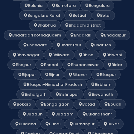
Belonia
Bemetara
Bengaluru
Bengaluru Rural
Bettiah
Betul
Bhabhua
Bhadohi district
Bhadradri Kothagudem
Bhadrak
Bhagalpur
Bhandara
Bharatpur
Bharuch
Bhavnagar
Bhilwara
Bhind
Bhiwani
Bhojpur
Bhopal
Bhubaneswar
Bidar
Bijapur
Bijnor
Bikaner
Bilaspur
Bilaspur-Himachal Pradesh
Birbhum
Bishalgarh
Bishnupur
Biswanath
Bokaro
Bongaigaon
Botad
Boudh
Budaun
Budgam
Bulandshahr
Buldana
Bundi
Burhanpur
Buxar
Cachar
Central Delhi
Chachoda