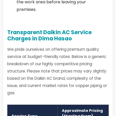
the work area before leaving your
premises.
Transparent Daikin AC Service
Charges in Dima Hasao
We pride ourselves on offering premium quality
service at budget-friendly rates. Below is a generic
breakdown of our highly competitive pricing
structure. Please note that prices may vary slightly
based on the Daikin AC brand, complexity of the
issue, and current market rates for copper piping or
gas.
Approximate Pricing