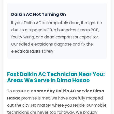
Daikin AC Not Turning On
If your Daikin AC is completely dead, it might be
due to a tripped MCB, a burned-out main PCB,
faulty wiring, or a dead compressor capacitor.
Our skilled electricians diagnose and fix the
electrical faults safely.
Fast Daikin AC Technician Near You:
Areas We Serve in Dima Hasao
To ensure our
same day Daikin AC service Dima
Hasao
promise is met, we have carefully mapped
out the city. No matter where you reside, our mobile
technicians are never too far away. We proudly