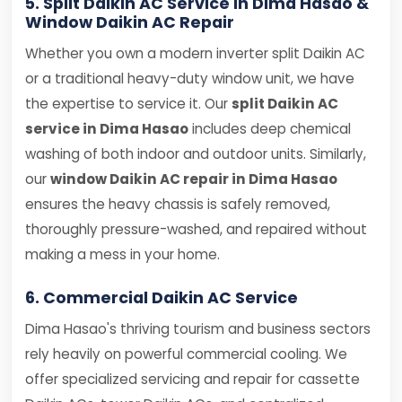
5. Split Daikin AC Service in Dima Hasao &
Window Daikin AC Repair
Whether you own a modern inverter split Daikin AC
or a traditional heavy-duty window unit, we have
the expertise to service it. Our
split Daikin AC
service in Dima Hasao
includes deep chemical
washing of both indoor and outdoor units. Similarly,
our
window Daikin AC repair in Dima Hasao
ensures the heavy chassis is safely removed,
thoroughly pressure-washed, and repaired without
making a mess in your home.
6. Commercial Daikin AC Service
Dima Hasao's thriving tourism and business sectors
rely heavily on powerful commercial cooling. We
offer specialized servicing and repair for cassette