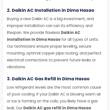
2. Daikin AC Installation in Dima Hasao
Buying a new Daikin AC is a big investment, and
improper installation can ruin its efficiency and
lifespan. We provide flawless
Daikin AC
installation in Dima Hasao
for all types of units.
Our technicians ensure proper leveling, secure
mounting, optimal copper pipe routing, and perfect
electrical connections to prevent future leaks or
vibrations.
3. Daikin AC Gas Refill in Dima Hasao
Low refrigerant levels are the most common cause
of poor cooling. If your Daikin AC is blowing warm air
or ice is forming on the coils, you likely have a gas
leak. Our
Daikin AC gas refill in Dima Hasao