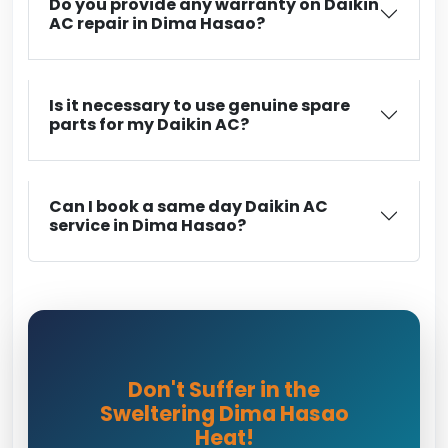
Do you provide any warranty on Daikin
AC repair in Dima Hasao?
Is it necessary to use genuine spare
parts for my Daikin AC?
Can I book a same day Daikin AC
service in Dima Hasao?
Don't Suffer in the
Sweltering Dima Hasao
Heat!