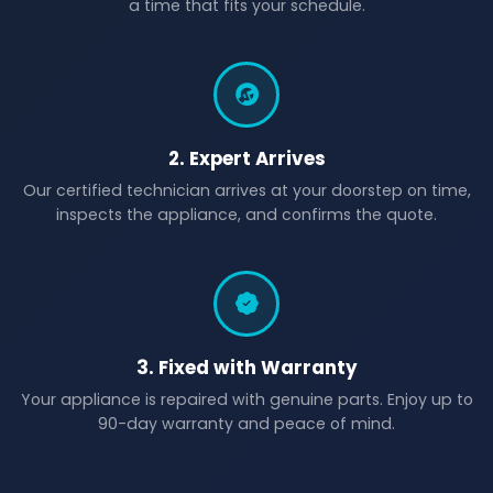
a time that fits your schedule.
2. Expert Arrives
Our certified technician arrives at your doorstep on time,
inspects the appliance, and confirms the quote.
3. Fixed with Warranty
Your appliance is repaired with genuine parts. Enjoy up to
90-day warranty and peace of mind.