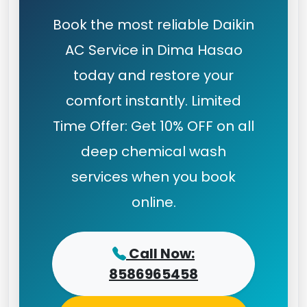
Book the most reliable Daikin
AC Service in Dima Hasao
today and restore your
comfort instantly. Limited
Time Offer: Get 10% OFF on all
deep chemical wash
services when you book
online.
Call Now:
8586965458