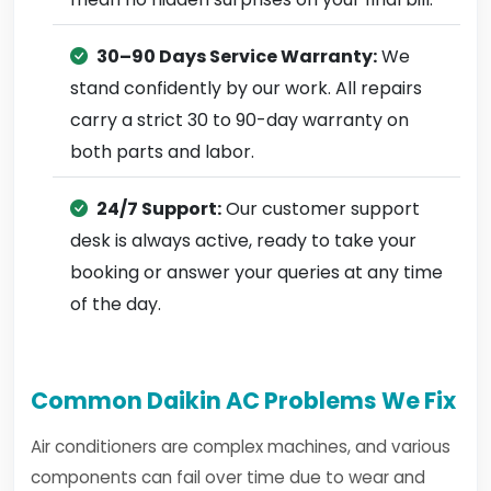
30–90 Days Service Warranty:
We
stand confidently by our work. All repairs
carry a strict 30 to 90-day warranty on
both parts and labor.
24/7 Support:
Our customer support
desk is always active, ready to take your
booking or answer your queries at any time
of the day.
Common Daikin AC Problems We Fix
Air conditioners are complex machines, and various
components can fail over time due to wear and