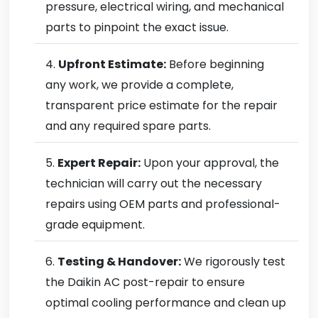
pressure, electrical wiring, and mechanical
parts to pinpoint the exact issue.
Upfront Estimate:
Before beginning
any work, we provide a complete,
transparent price estimate for the repair
and any required spare parts.
Expert Repair:
Upon your approval, the
technician will carry out the necessary
repairs using OEM parts and professional-
grade equipment.
Testing & Handover:
We rigorously test
the Daikin AC post-repair to ensure
optimal cooling performance and clean up