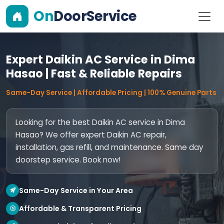
On
DoorService
Expert Daikin AC Service in Dima
Hasao | Fast & Reliable Repairs
Same-Day Service | Affordable Pricing | 100% Genuine Parts
Looking for the best Daikin AC service in Dima
Hasao? We offer expert Daikin AC repair,
installation, gas refill, and maintenance. Same day
doorstep service. Book now!
Same-Day Service in Your Area
Affordable & Transparent Pricing