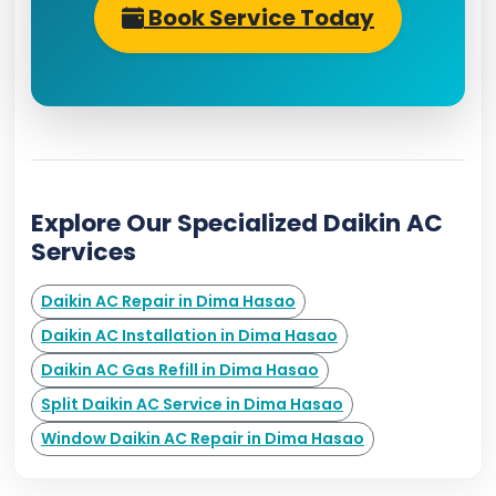
Book Service Today
Explore Our Specialized Daikin AC
Services
Daikin AC Repair in Dima Hasao
Daikin AC Installation in Dima Hasao
Daikin AC Gas Refill in Dima Hasao
Split Daikin AC Service in Dima Hasao
Window Daikin AC Repair in Dima Hasao