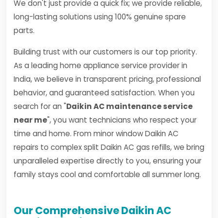
We don't just provide a quick fix; we provide reliable,
long-lasting solutions using 100% genuine spare
parts.
Building trust with our customers is our top priority.
As a leading home appliance service provider in
India, we believe in transparent pricing, professional
behavior, and guaranteed satisfaction. When you
search for an "
Daikin AC maintenance service
near me
", you want technicians who respect your
time and home. From minor window Daikin AC
repairs to complex split Daikin AC gas refills, we bring
unparalleled expertise directly to you, ensuring your
family stays cool and comfortable all summer long.
Our Comprehensive Daikin AC