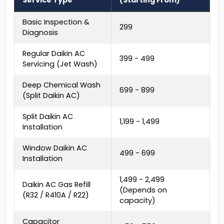
Service Type
(Starting From)
Basic Inspection &
₹299
Diagnosis
Regular Daikin AC
₹399 - ₹499
Servicing (Jet Wash)
Deep Chemical Wash
₹699 - ₹899
(Split Daikin AC)
Split Daikin AC
₹1,199 - ₹1,499
Installation
Window Daikin AC
₹499 - ₹699
Installation
₹1,499 - ₹2,499
Daikin AC Gas Refill
(Depends on
(R32 / R410A / R22)
capacity)
Capacitor