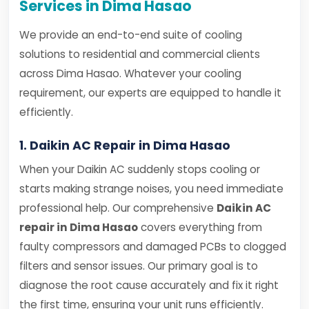
Services in Dima Hasao
We provide an end-to-end suite of cooling
solutions to residential and commercial clients
across Dima Hasao. Whatever your cooling
requirement, our experts are equipped to handle it
efficiently.
1. Daikin AC Repair in Dima Hasao
When your Daikin AC suddenly stops cooling or
starts making strange noises, you need immediate
professional help. Our comprehensive
Daikin AC
repair in Dima Hasao
covers everything from
faulty compressors and damaged PCBs to clogged
filters and sensor issues. Our primary goal is to
diagnose the root cause accurately and fix it right
the first time, ensuring your unit runs efficiently.