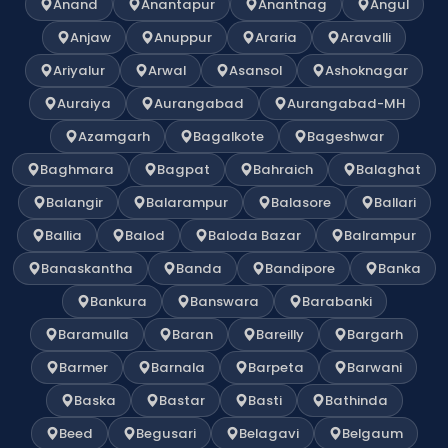
Anand
Anantapur
Anantnag
Angul
Anjaw
Anuppur
Araria
Aravalli
Ariyalur
Arwal
Asansol
Ashoknagar
Auraiya
Aurangabad
Aurangabad-MH
Azamgarh
Bagalkote
Bageshwar
Baghmara
Bagpat
Bahraich
Balaghat
Balangir
Balarampur
Balasore
Ballari
Ballia
Balod
Baloda Bazar
Balrampur
Banaskantha
Banda
Bandipore
Banka
Bankura
Banswara
Barabanki
Baramulla
Baran
Bareilly
Bargarh
Barmer
Barnala
Barpeta
Barwani
Baska
Bastar
Basti
Bathinda
Beed
Begusari
Belagavi
Belgaum