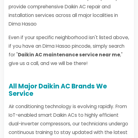
provide comprehensive Daikin AC repair and
installation services across all major localities in
Dima Hasao
Even if your specific neighborhood isn't listed above,
if you have an Dima Hasao pincode, simply search
for "
Daikin AC maintenance service near me
,"
give us a call, and we will be there!
All Major Daikin AC Brands We
Service
Air conditioning technology is evolving rapidly. From
IoT-enabled smart Daikin ACs to highly efficient
dual-inverter compressors, our technicians undergo
continuous training to stay updated with the latest