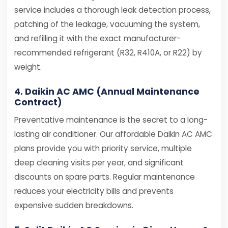
service includes a thorough leak detection process,
patching of the leakage, vacuuming the system,
and refilling it with the exact manufacturer-
recommended refrigerant (R32, R410A, or R22) by
weight.
4. Daikin AC AMC (Annual Maintenance
Contract)
Preventative maintenance is the secret to a long-
lasting air conditioner. Our affordable Daikin AC AMC
plans provide you with priority service, multiple
deep cleaning visits per year, and significant
discounts on spare parts. Regular maintenance
reduces your electricity bills and prevents
expensive sudden breakdowns.