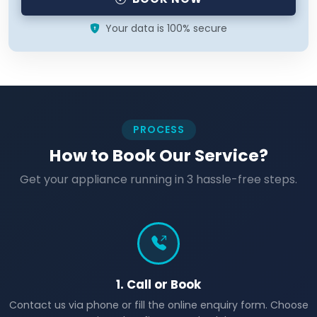
Your data is 100% secure
PROCESS
How to Book Our Service?
Get your appliance running in 3 hassle-free steps.
1. Call or Book
Contact us via phone or fill the online enquiry form. Choose