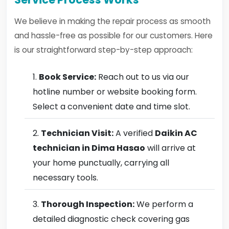
We believe in making the repair process as smooth
and hassle-free as possible for our customers. Here
is our straightforward step-by-step approach:
Book Service:
Reach out to us via our
hotline number or website booking form.
Select a convenient date and time slot.
Technician Visit:
A verified
Daikin AC
technician in Dima Hasao
will arrive at
your home punctually, carrying all
necessary tools.
Thorough Inspection:
We perform a
detailed diagnostic check covering gas