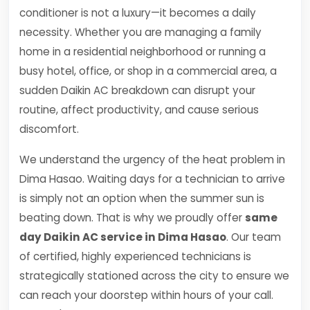
conditioner is not a luxury—it becomes a daily
necessity. Whether you are managing a family
home in a residential neighborhood or running a
busy hotel, office, or shop in a commercial area, a
sudden Daikin AC breakdown can disrupt your
routine, affect productivity, and cause serious
discomfort.
We understand the urgency of the heat problem in
Dima Hasao. Waiting days for a technician to arrive
is simply not an option when the summer sun is
beating down. That is why we proudly offer
same
day Daikin AC service in Dima Hasao
. Our team
of certified, highly experienced technicians is
strategically stationed across the city to ensure we
can reach your doorstep within hours of your call.