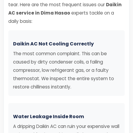
tear. Here are the most frequent issues our
Daikin
AC service in Dima Hasao
experts tackle on a
daily basis:
Daikin AC Not Cooling Correctly
The most common complaint. This can be
caused by dirty condenser coils, a failing
compressor, low refrigerant gas, or a faulty
thermostat. We inspect the entire system to
restore chilliness instantly.
Water Leakage Inside Room
A dripping Daikin AC can ruin your expensive wall