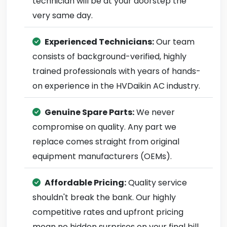
technician will be at your doorstep the
very same day.
Experienced Technicians:
Our team
consists of background-verified, highly
trained professionals with years of hands-
on experience in the HVDaikin AC industry.
Genuine Spare Parts:
We never
compromise on quality. Any part we
replace comes straight from original
equipment manufacturers (OEMs).
Affordable Pricing:
Quality service
shouldn't break the bank. Our highly
competitive rates and upfront pricing
mean no hidden surprises on your final bill.