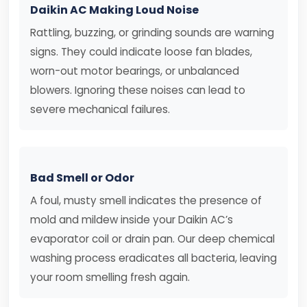
Daikin AC Making Loud Noise
Rattling, buzzing, or grinding sounds are warning
signs. They could indicate loose fan blades,
worn-out motor bearings, or unbalanced
blowers. Ignoring these noises can lead to
severe mechanical failures.
Bad Smell or Odor
A foul, musty smell indicates the presence of
mold and mildew inside your Daikin AC’s
evaporator coil or drain pan. Our deep chemical
washing process eradicates all bacteria, leaving
your room smelling fresh again.