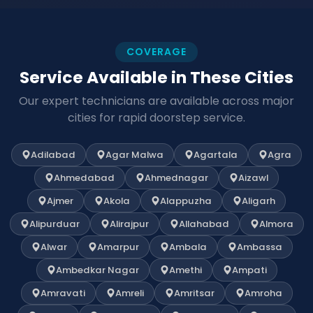
COVERAGE
Service Available in These Cities
Our expert technicians are available across major
cities for rapid doorstep service.
Adilabad
Agar Malwa
Agartala
Agra
Ahmedabad
Ahmednagar
Aizawl
Ajmer
Akola
Alappuzha
Aligarh
Alipurduar
Alirajpur
Allahabad
Almora
Alwar
Amarpur
Ambala
Ambassa
Ambedkar Nagar
Amethi
Ampati
Amravati
Amreli
Amritsar
Amroha