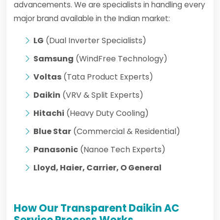
advancements. We are specialists in handling every
major brand available in the Indian market:
LG
(Dual Inverter Specialists)
Samsung
(WindFree Technology)
Voltas
(Tata Product Experts)
Daikin
(VRV & Split Experts)
Hitachi
(Heavy Duty Cooling)
Blue Star
(Commercial & Residential)
Panasonic
(Nanoe Tech Experts)
Lloyd, Haier, Carrier, O General
How Our Transparent Daikin AC
Service Process Works