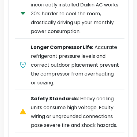
incorrectly installed Daikin AC works
30% harder to cool the room,
drastically driving up your monthly
power consumption.
Longer Compressor Life:
Accurate
refrigerant pressure levels and
correct outdoor placement prevent
the compressor from overheating
or seizing.
Safety Standards:
Heavy cooling
units consume high voltage. Faulty
wiring or ungrounded connections
pose severe fire and shock hazards.