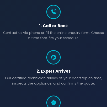
1. Call or Book
Contact us via phone or fill the online enquiry form. Choose
a time that fits your schedule.
2. Expert Arrives
Our certified technician arrives at your doorstep on time,
inspects the appliance, and confirms the quote.