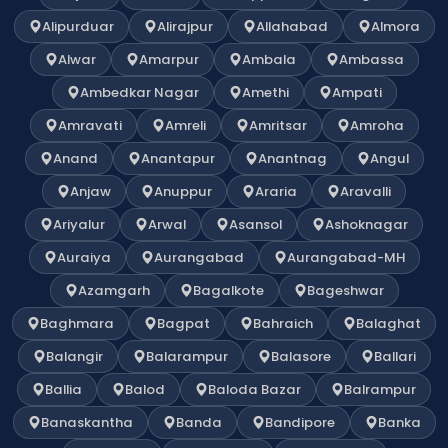
Alipurduar
Alirajpur
Allahabad
Almora
Alwar
Amarpur
Ambala
Ambassa
Ambedkar Nagar
Amethi
Ampati
Amravati
Amreli
Amritsar
Amroha
Anand
Anantapur
Anantnag
Angul
Anjaw
Anuppur
Araria
Aravalli
Ariyalur
Arwal
Asansol
Ashoknagar
Auraiya
Aurangabad
Aurangabad-MH
Azamgarh
Bagalkote
Bageshwar
Baghmara
Bagpat
Bahraich
Balaghat
Balangir
Balarampur
Balasore
Ballari
Ballia
Balod
Baloda Bazar
Balrampur
Banaskantha
Banda
Bandipore
Banka