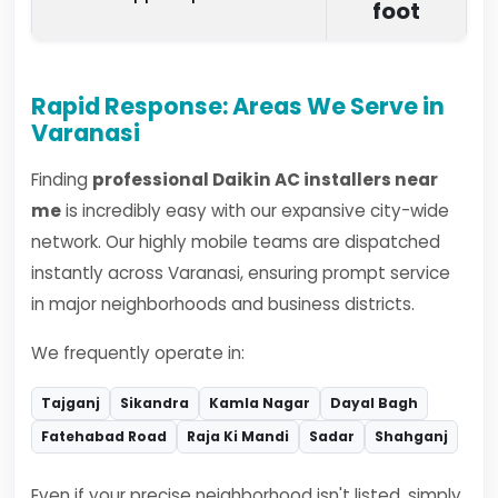
foot
Rapid Response: Areas We Serve in
Varanasi
Finding
professional Daikin AC installers near
me
is incredibly easy with our expansive city-wide
network. Our highly mobile teams are dispatched
instantly across Varanasi, ensuring prompt service
in major neighborhoods and business districts.
We frequently operate in:
Tajganj
Sikandra
Kamla Nagar
Dayal Bagh
Fatehabad Road
Raja Ki Mandi
Sadar
Shahganj
Even if your precise neighborhood isn't listed, simply