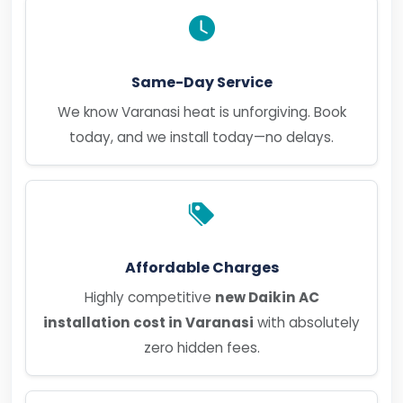
Same-Day Service
We know Varanasi heat is unforgiving. Book
today, and we install today—no delays.
Affordable Charges
Highly competitive
new Daikin AC
installation cost in Varanasi
with absolutely
zero hidden fees.