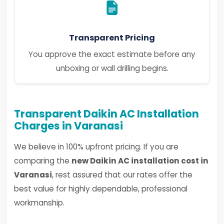
Transparent Pricing
You approve the exact estimate before any
unboxing or wall drilling begins.
Transparent Daikin AC Installation
Charges in Varanasi
We believe in 100% upfront pricing. If you are
comparing the
new Daikin AC installation cost in
Varanasi
, rest assured that our rates offer the
best value for highly dependable, professional
workmanship.