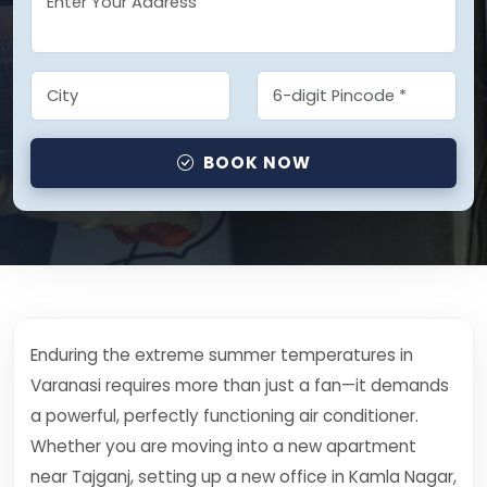
BOOK NOW
Enduring the extreme summer temperatures in
Varanasi requires more than just a fan—it demands
a powerful, perfectly functioning air conditioner.
Whether you are moving into a new apartment
near Tajganj, setting up a new office in Kamla Nagar,