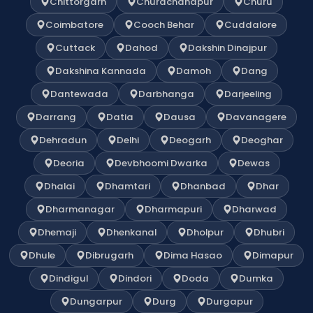
Chittorgarh
Churachandpur
Churu
Coimbatore
Cooch Behar
Cuddalore
Cuttack
Dahod
Dakshin Dinajpur
Dakshina Kannada
Damoh
Dang
Dantewada
Darbhanga
Darjeeling
Darrang
Datia
Dausa
Davanagere
Dehradun
Delhi
Deogarh
Deoghar
Deoria
Devbhoomi Dwarka
Dewas
Dhalai
Dhamtari
Dhanbad
Dhar
Dharmanagar
Dharmapuri
Dharwad
Dhemaji
Dhenkanal
Dholpur
Dhubri
Dhule
Dibrugarh
Dima Hasao
Dimapur
Dindigul
Dindori
Doda
Dumka
Dungarpur
Durg
Durgapur