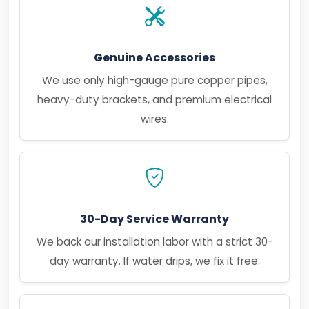
Genuine Accessories
We use only high-gauge pure copper pipes,
heavy-duty brackets, and premium electrical
wires.
30-Day Service Warranty
We back our installation labor with a strict 30-
day warranty. If water drips, we fix it free.