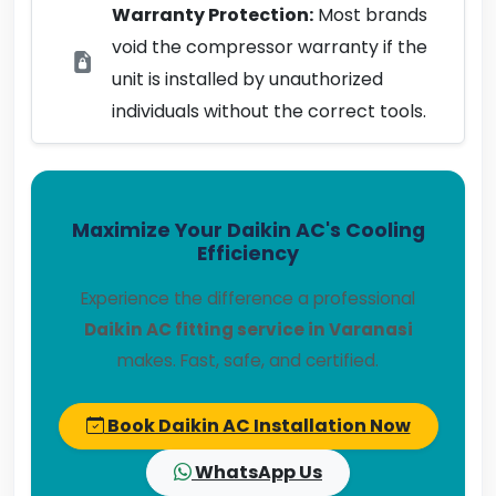
Warranty Protection:
Most brands
void the compressor warranty if the
unit is installed by unauthorized
individuals without the correct tools.
Maximize Your Daikin AC's Cooling
Efficiency
Experience the difference a professional
Daikin AC fitting service in Varanasi
makes. Fast, safe, and certified.
Book Daikin AC Installation Now
WhatsApp Us