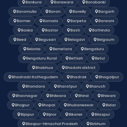
Bankura
Banswara
Barabanki
Baramulla
Baran
Bareilly
Bargarh
Barmer
Barnala
Barpeta
Barwani
Baska
Bastar
Basti
Bathinda
Beed
Begusari
Belagavi
Belgaum
Belonia
Bemetara
Bengaluru
Bengaluru Rural
Bettiah
Betul
Bhabhua
Bhadohi district
Bhadradri Kothagudem
Bhadrak
Bhagalpur
Bhandara
Bharatpur
Bharuch
Bhavnagar
Bhilwara
Bhind
Bhiwani
Bhojpur
Bhopal
Bhubaneswar
Bidar
Bijapur
Bijnor
Bikaner
Bilaspur
Bilaspur-Himachal Pradesh
Birbhum