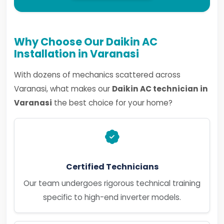
Why Choose Our Daikin AC
Installation in Varanasi
With dozens of mechanics scattered across
Varanasi, what makes our
Daikin AC technician in
Varanasi
the best choice for your home?
Certified Technicians
Our team undergoes rigorous technical training
specific to high-end inverter models.