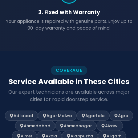
3. Fixed with Warranty
Your appliance is repaired with genuine parts. Enjoy up to
90-day warranty and peace of mind.
COVERAGE
Service Available in These Cities
Our expert technicians are available across major
cities for rapid doorstep service.
Adilabad
Agar Malwa
Agartala
Agra
Ahmedabad
Ahmednagar
Aizawl
Ajmer
Akola
Alappuzha
Aligarh