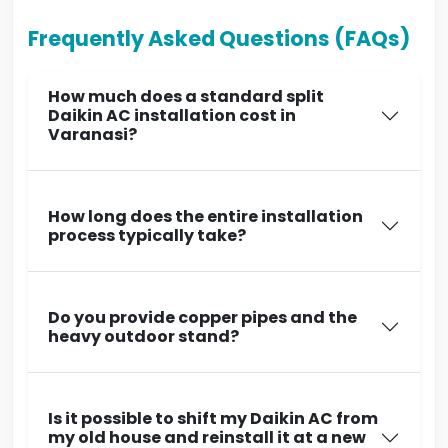
Frequently Asked Questions (FAQs)
How much does a standard split
Daikin AC installation cost in
Varanasi?
How long does the entire installation
process typically take?
Do you provide copper pipes and the
heavy outdoor stand?
Is it possible to shift my Daikin AC from
my old house and reinstall it at a new