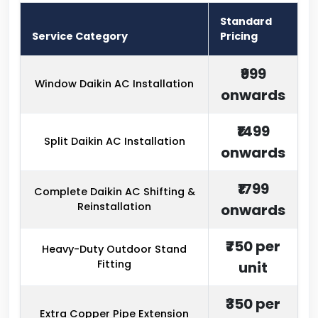
Standard
Service Category
Pricing
₹999
Window Daikin AC Installation
onwards
₹1499
Split Daikin AC Installation
onwards
₹1799
Complete Daikin AC Shifting &
Reinstallation
onwards
₹750 per
Heavy-Duty Outdoor Stand
Fitting
unit
₹350 per
Extra Copper Pipe Extension