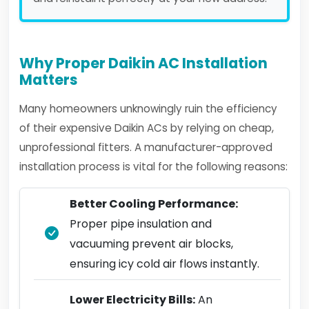
Why Proper Daikin AC Installation
Matters
Many homeowners unknowingly ruin the efficiency
of their expensive Daikin ACs by relying on cheap,
unprofessional fitters. A manufacturer-approved
installation process is vital for the following reasons:
Better Cooling Performance:
Proper pipe insulation and
vacuuming prevent air blocks,
ensuring icy cold air flows instantly.
Lower Electricity Bills:
An