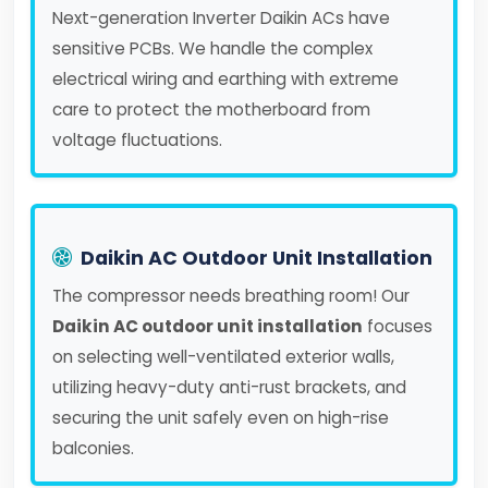
Next-generation Inverter Daikin ACs have
sensitive PCBs. We handle the complex
electrical wiring and earthing with extreme
care to protect the motherboard from
voltage fluctuations.
Daikin AC Outdoor Unit Installation
The compressor needs breathing room! Our
Daikin AC outdoor unit installation
focuses
on selecting well-ventilated exterior walls,
utilizing heavy-duty anti-rust brackets, and
securing the unit safely even on high-rise
balconies.