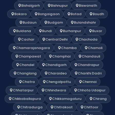
Bishalgarh
Bishnupur
Biswanath
Bokaro
Bongaigaon
Botad
Boudh
Budaun
Budgam
Bulandshahr
Buldana
Bundi
Burhanpur
Buxar
Cachar
Central Delhi
Chachoda
Chamarajanagara
Chamba
Chamoli
Champawat
Champhai
Chandauli
Chandel
Chandigarh
Chandrapur
Changlang
Charaideo
Charkhi Dadri
Chatra
Chengalpattu
Chennai
Chhatarpur
Chhindwara
Chhota Udaipur
Chikkaballapura
Chikkamagaluru
Chirang
Chitradurga
Chitrakoot
Chittoor