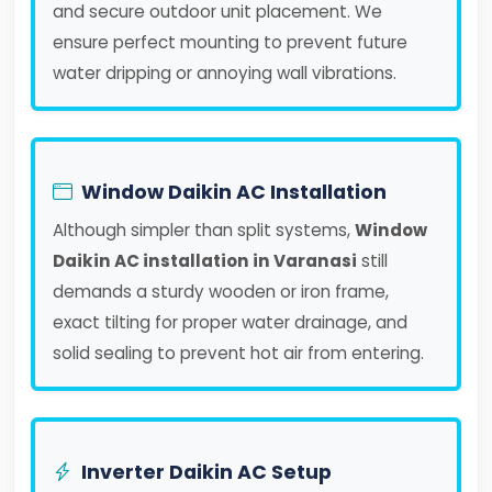
and secure outdoor unit placement. We
ensure perfect mounting to prevent future
water dripping or annoying wall vibrations.
Window Daikin AC Installation
Although simpler than split systems,
Window
Daikin AC installation in Varanasi
still
demands a sturdy wooden or iron frame,
exact tilting for proper water drainage, and
solid sealing to prevent hot air from entering.
Inverter Daikin AC Setup