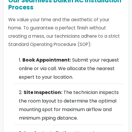
Our Seamless Daikin AC Installation
Process
We value your time and the aesthetic of your
home. To guarantee a perfect finish without
creating a mess, our technicians adhere to a strict
Standard Operating Procedure (SOP):
Book Appointment:
Submit your request
online or via call. We allocate the nearest
expert to your location.
Site Inspection:
The technician inspects
the room layout to determine the optimal
mounting spot for maximum airflow and
minimum piping distance.