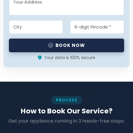
BOOK NOW
Your data is 100% secure
PROCESS
How to Book Our Service?
Get your appliance running in 3 hassle-free steps.