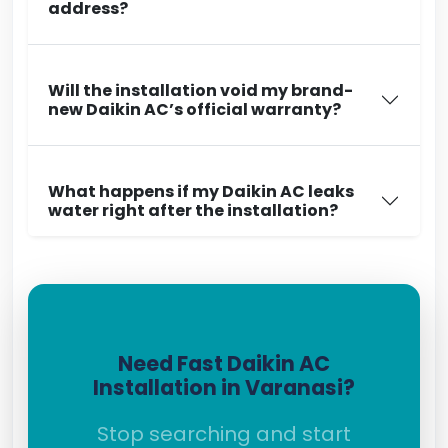
address?
Will the installation void my brand-
new Daikin AC’s official warranty?
What happens if my Daikin AC leaks
water right after the installation?
Need Fast Daikin AC
Installation in Varanasi?
Stop searching and start