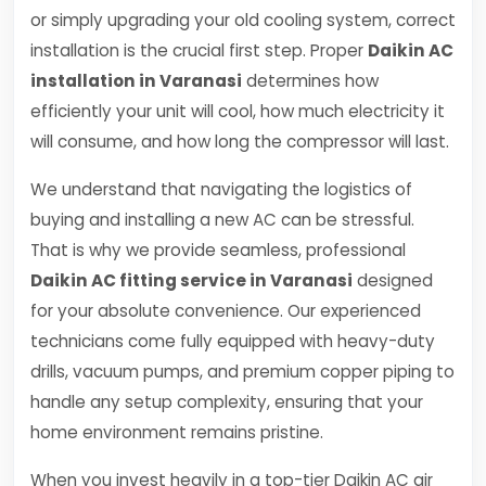
or simply upgrading your old cooling system, correct
installation is the crucial first step. Proper
Daikin AC
installation in Varanasi
determines how
efficiently your unit will cool, how much electricity it
will consume, and how long the compressor will last.
We understand that navigating the logistics of
buying and installing a new AC can be stressful.
That is why we provide seamless, professional
Daikin AC fitting service in Varanasi
designed
for your absolute convenience. Our experienced
technicians come fully equipped with heavy-duty
drills, vacuum pumps, and premium copper piping to
handle any setup complexity, ensuring that your
home environment remains pristine.
When you invest heavily in a top-tier Daikin AC air