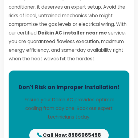
conditioner, it deserves an expert setup. Avoid the
risks of local, untrained mechanics who might
compromise the gas levels or electrical wiring. With
our certified
Daikin AC installer near me
service,
you are guaranteed flawless execution, maximum
energy efficiency, and same-day availability right
when the heat waves hit the hardest.
Don't Risk an Improper Installation!
Ensure your Daikin AC provides optimal
cooling from day one. Book our expert
technicians today.
Call Now: 8586965458