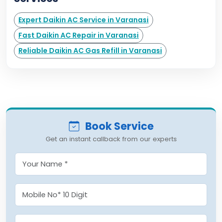
Expert Daikin AC Service in Varanasi
Fast Daikin AC Repair in Varanasi
Reliable Daikin AC Gas Refill in Varanasi
Book Service
Get an instant callback from our experts