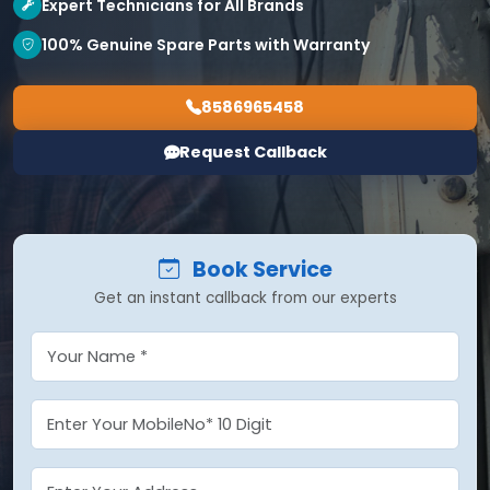
Expert Technicians for All Brands
100% Genuine Spare Parts with Warranty
8586965458
Request Callback
Book Service
Get an instant callback from our experts