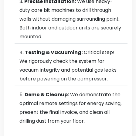
Precise Installation:
We use heavy-
duty core bit machines to drill through
walls without damaging surrounding paint.
Both indoor and outdoor units are securely
mounted.
Testing & Vacuuming:
Critical step!
We rigorously check the system for
vacuum integrity and potential gas leaks
before powering on the compressor.
Demo & Cleanup:
We demonstrate the
optimal remote settings for energy saving,
present the final invoice, and clean all
drilling dust from your floor.