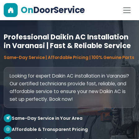
On
DoorService
Professional Daikin AC Installation
in Varanasi | Fast & Reliable Service
Same-Day Service | Affordable Pricing | 100% Genuine Parts
Looking for expert Daikin AC installation in Varanasi?
Our certified technicians provide fast, reliable, and
affordable service to ensure your new Daikin AC is
set up perfectly. Book now!
Same-Day Service in Your Area
Affordable & Transparent Pricing