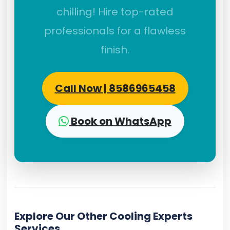
chilling! Hire top-rated
professionals for a flawless
finish.
Call Now | 8586965458
Book on WhatsApp
Explore Our Other Cooling Experts
Services