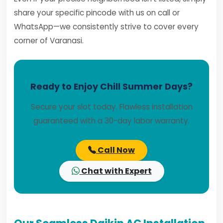
share your specific pincode with us on call or
WhatsApp—we consistently strive to cover every
corner of Varanasi.
Ready to Enjoy Chill Summer Days?
Secure your slot today. Flawless installation
guaranteed with a 30-day labor warranty.
Call Now
Chat with Expert