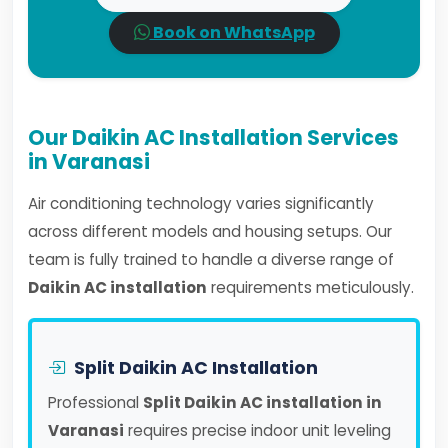
Book on WhatsApp
Our Daikin AC Installation Services
in Varanasi
Air conditioning technology varies significantly
across different models and housing setups. Our
team is fully trained to handle a diverse range of
Daikin AC installation
requirements meticulously.
Split Daikin AC Installation
Professional
Split Daikin AC installation in
Varanasi
requires precise indoor unit leveling