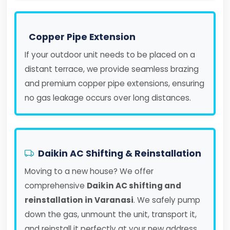
Copper Pipe Extension
If your outdoor unit needs to be placed on a
distant terrace, we provide seamless brazing
and premium copper pipe extensions, ensuring
no gas leakage occurs over long distances.
Daikin AC Shifting & Reinstallation
Moving to a new house? We offer
comprehensive
Daikin AC shifting and
reinstallation in Varanasi
. We safely pump
down the gas, unmount the unit, transport it,
and reinstall it perfectly at your new address.