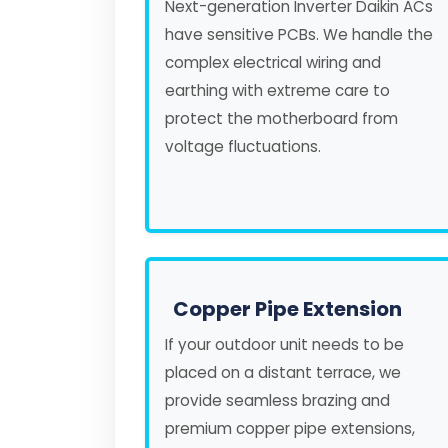
Next-generation Inverter Daikin ACs
have sensitive PCBs. We handle the
complex electrical wiring and
earthing with extreme care to
protect the motherboard from
voltage fluctuations.
Copper Pipe Extension
If your outdoor unit needs to be
placed on a distant terrace, we
provide seamless brazing and
premium copper pipe extensions,