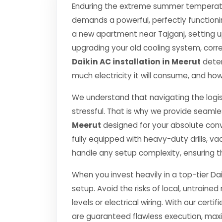
Enduring the extreme summer temperatur
demands a powerful, perfectly functioni
a new apartment near Tajganj, setting u
upgrading your old cooling system, correct
Daikin AC installation in Meerut
deter
much electricity it will consume, and how
We understand that navigating the logis
stressful. That is why we provide seamle
Meerut
designed for your absolute con
fully equipped with heavy-duty drills,
handle any setup complexity, ensuring t
When you invest heavily in a top-tier Dai
setup. Avoid the risks of local, untrai
levels or electrical wiring. With our certif
are guaranteed flawless execution, ma