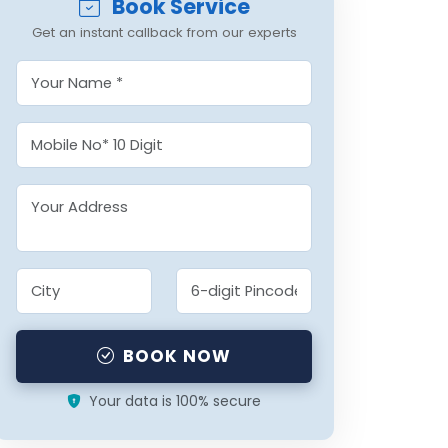
Book Service
Get an instant callback from our experts
BOOK NOW
Your data is 100% secure