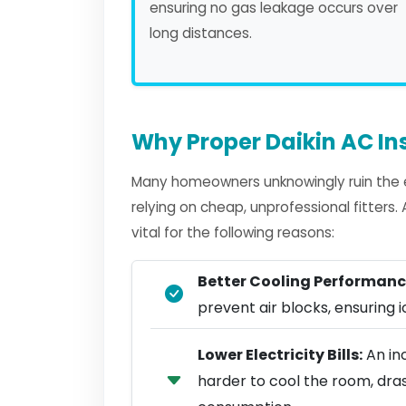
ensuring no gas leakage occurs over
long distances.
Why Proper Daikin AC Ins
Many homeowners unknowingly ruin the ef
relying on cheap, unprofessional fitters
vital for the following reasons:
Better Cooling Performanc
prevent air blocks, ensuring ic
Lower Electricity Bills:
An inc
harder to cool the room, dra