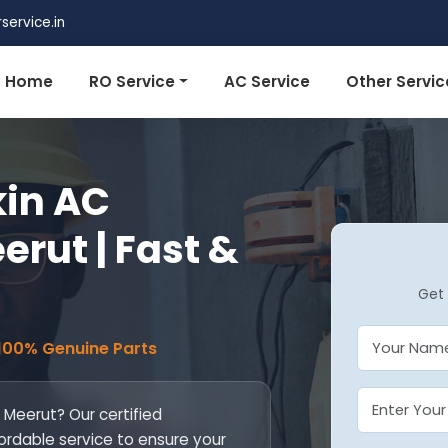
ervice.in
Home
RO Service
AC Service
Other Servic
kin AC
erut | Fast &
Get 
 100% Genuine Parts
n Meerut? Our certified
fordable service to ensure your