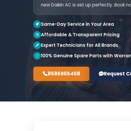
new Daikin AC is set up perfectly. Book n
Same-Day Service in Your Area
Affordable & Transparent Pricing
Expert Technicians for All Brands
100% Genuine Spare Parts with Warra
8586965458
Request C