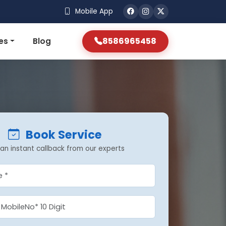
Mobile App
8586965458
es
Blog
Book Service
an instant callback from our experts