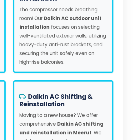
The compressor needs breathing
room! Our
Daikin AC outdoor unit
installation
focuses on selecting
well-ventilated exterior walls, utilizing
heavy-duty anti-rust brackets, and
securing the unit safely even on
high-rise balconies.
Daikin AC Shifting &
Reinstallation
Moving to a new house? We offer
comprehensive
Daikin AC shifting
and reinstallation in Meerut
. We