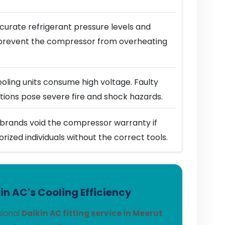
urate refrigerant pressure levels and
prevent the compressor from overheating
ling units consume high voltage. Faulty
ions pose severe fire and shock hazards.
brands void the compressor warranty if
horized individuals without the correct tools.
n AC's Cooling Efficiency
sional
Daikin AC fitting service in Meerut