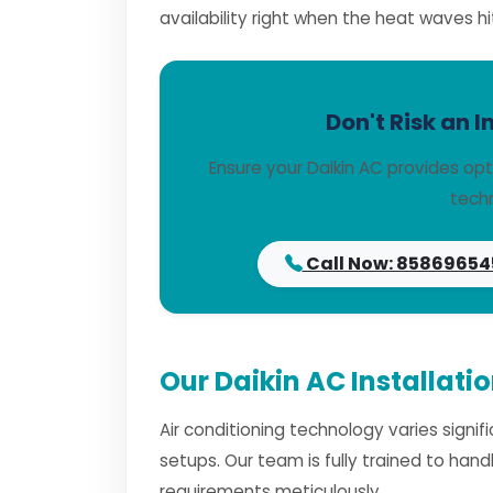
availability right when the heat waves hi
Don't Risk an I
Ensure your Daikin AC provides opt
techn
Call Now: 85869654
Our Daikin AC Installati
Air conditioning technology varies signi
setups. Our team is fully trained to han
requirements meticulously.