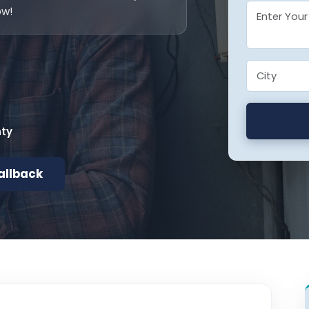
ow!
nty
allback