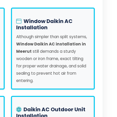
Window Daikin AC
Installation
Although simpler than split systems,
Window Daikin AC installation in
Meerut
still demands a sturdy
wooden or iron frame, exact tilting
for proper water drainage, and solid
sealing to prevent hot air from
entering.
Daikin AC Outdoor Unit
Installation