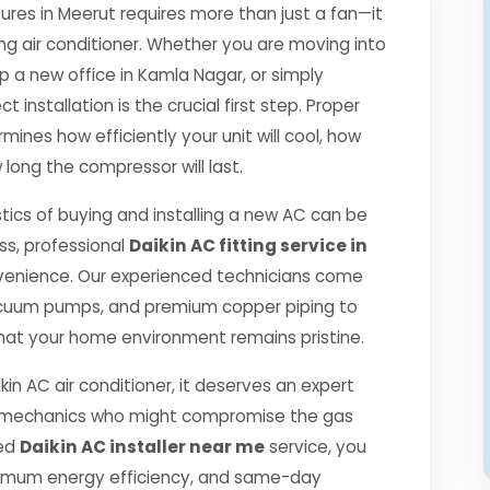
es in Meerut requires more than just a fan—it
ng air conditioner. Whether you are moving into
p a new office in Kamla Nagar, or simply
 installation is the crucial first step. Proper
mines how efficiently your unit will cool, how
 long the compressor will last.
tics of buying and installing a new AC can be
ss, professional
Daikin AC fitting service in
venience. Our experienced technicians come
 vacuum pumps, and premium copper piping to
hat your home environment remains pristine.
kin AC air conditioner, it deserves an expert
ned mechanics who might compromise the gas
ied
Daikin AC installer near me
service, you
ximum energy efficiency, and same-day