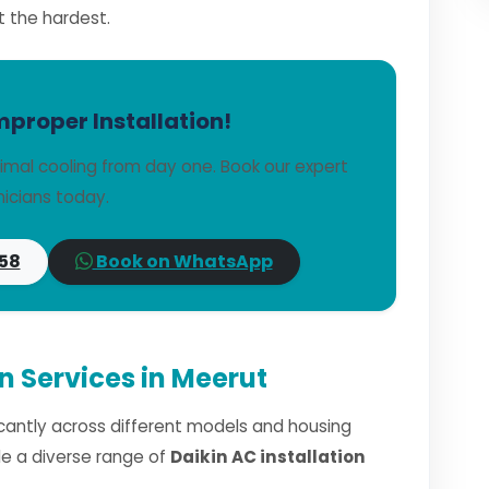
t the hardest.
mproper Installation!
imal cooling from day one. Book our expert
icians today.
58
Book on WhatsApp
on Services in Meerut
ficantly across different models and housing
dle a diverse range of
Daikin AC installation