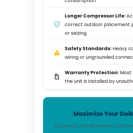
consumption.
Longer Compressor Life:
Acc
correct outdoor placement 
or seizing.
Safety Standards:
Heavy coo
wiring or ungrounded connect
Warranty Protection:
Most 
the unit is installed by unaut
Maximize Your Daiki
Experience the difference a profes