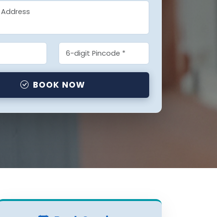
BOOK NOW