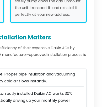
safely pump down the gas, unmount
the unit, transport it, and reinstall it
perfectly at your new address.
tallation Matters
ficiency of their expensive Daikin ACs by
. A manufacturer-approved installation process is
e:
Proper pipe insulation and vacuuming
y cold air flows instantly.
orrectly installed Daikin AC works 30%
stically driving up your monthly power