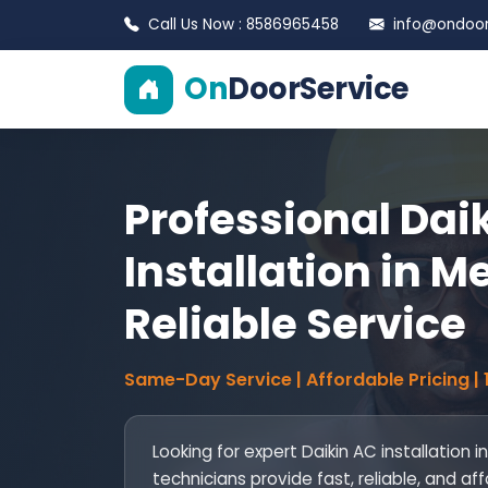
Call Us Now : 8586965458
info@ondoors
On
DoorService
Professional Dai
Installation in Me
Reliable Service
Same-Day Service | Affordable Pricing |
Looking for expert Daikin AC installation i
technicians provide fast, reliable, and af