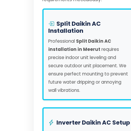
Split Daikin AC
Installation
Professional
Split Daikin AC
installation in Meerut
requires
precise indoor unit leveling and
secure outdoor unit placement. We
ensure perfect mounting to prevent
future water dripping or annoying
wall vibrations.
Inverter Daikin AC Setup