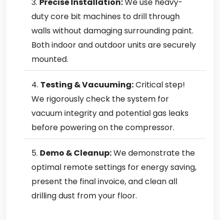
Precise Installation:
We use heavy-
duty core bit machines to drill through
walls without damaging surrounding paint.
Both indoor and outdoor units are securely
mounted.
Testing & Vacuuming:
Critical step!
We rigorously check the system for
vacuum integrity and potential gas leaks
before powering on the compressor.
Demo & Cleanup:
We demonstrate the
optimal remote settings for energy saving,
present the final invoice, and clean all
drilling dust from your floor.