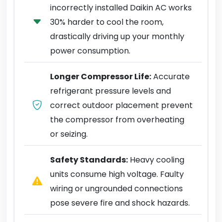
incorrectly installed Daikin AC works
30% harder to cool the room,
drastically driving up your monthly
power consumption.
Longer Compressor Life:
Accurate
refrigerant pressure levels and
correct outdoor placement prevent
the compressor from overheating
or seizing.
Safety Standards:
Heavy cooling
units consume high voltage. Faulty
wiring or ungrounded connections
pose severe fire and shock hazards.