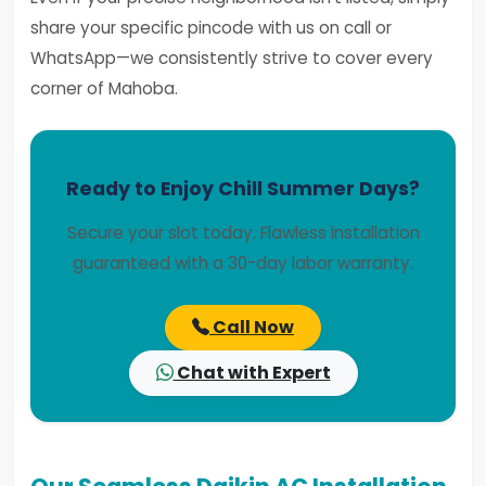
share your specific pincode with us on call or
WhatsApp—we consistently strive to cover every
corner of Mahoba.
Ready to Enjoy Chill Summer Days?
Secure your slot today. Flawless installation
guaranteed with a 30-day labor warranty.
Call Now
Chat with Expert