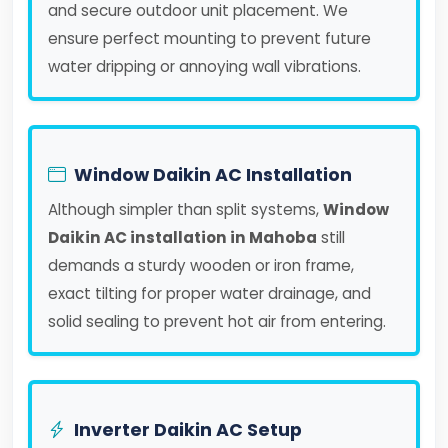
and secure outdoor unit placement. We
ensure perfect mounting to prevent future
water dripping or annoying wall vibrations.
Window Daikin AC Installation
Although simpler than split systems,
Window
Daikin AC installation in Mahoba
still
demands a sturdy wooden or iron frame,
exact tilting for proper water drainage, and
solid sealing to prevent hot air from entering.
Inverter Daikin AC Setup