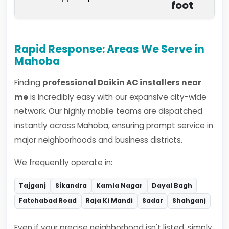
foot
Rapid Response: Areas We Serve in
Mahoba
Finding
professional Daikin AC installers near
me
is incredibly easy with our expansive city-wide
network. Our highly mobile teams are dispatched
instantly across Mahoba, ensuring prompt service in
major neighborhoods and business districts.
We frequently operate in:
Tajganj
Sikandra
Kamla Nagar
Dayal Bagh
Fatehabad Road
Raja Ki Mandi
Sadar
Shahganj
Even if your precise neighborhood isn't listed, simply