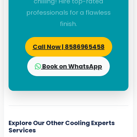
chilling! Hire top-rated
professionals for a flawless
finish.
Call Now | 8586965458
Book on WhatsApp
Explore Our Other Cooling Experts
Services