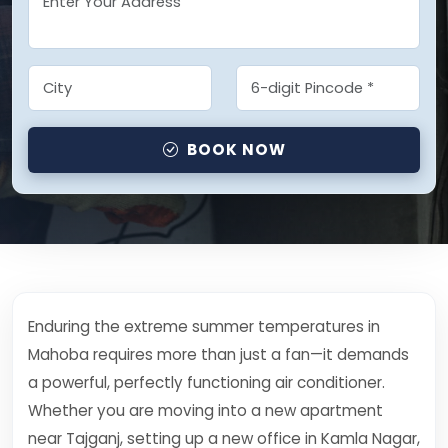
BOOK NOW
Enduring the extreme summer temperatures in
Mahoba requires more than just a fan—it demands
a powerful, perfectly functioning air conditioner.
Whether you are moving into a new apartment
near Tajganj, setting up a new office in Kamla Nagar,