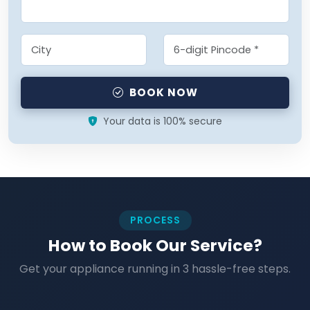
BOOK NOW
Your data is 100% secure
PROCESS
How to Book Our Service?
Get your appliance running in 3 hassle-free steps.