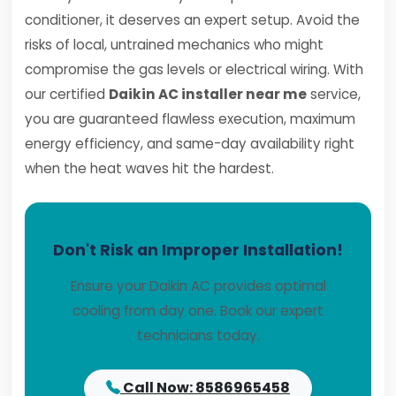
conditioner, it deserves an expert setup. Avoid the
risks of local, untrained mechanics who might
compromise the gas levels or electrical wiring. With
our certified
Daikin AC installer near me
service,
you are guaranteed flawless execution, maximum
energy efficiency, and same-day availability right
when the heat waves hit the hardest.
Don't Risk an Improper Installation!
Ensure your Daikin AC provides optimal
cooling from day one. Book our expert
technicians today.
Call Now: 8586965458