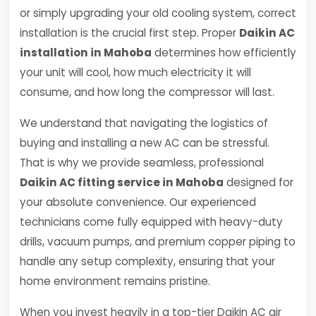
or simply upgrading your old cooling system, correct
installation is the crucial first step. Proper
Daikin AC
installation in Mahoba
determines how efficiently
your unit will cool, how much electricity it will
consume, and how long the compressor will last.
We understand that navigating the logistics of
buying and installing a new AC can be stressful.
That is why we provide seamless, professional
Daikin AC fitting service in Mahoba
designed for
your absolute convenience. Our experienced
technicians come fully equipped with heavy-duty
drills, vacuum pumps, and premium copper piping to
handle any setup complexity, ensuring that your
home environment remains pristine.
When you invest heavily in a top-tier Daikin AC air