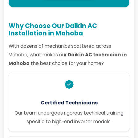
Why Choose Our Daikin AC
Installation in Mahoba
With dozens of mechanics scattered across
Mahoba, what makes our
Daikin AC technician in
Mahoba
the best choice for your home?
Certified Technicians
Our team undergoes rigorous technical training
specific to high-end inverter models.