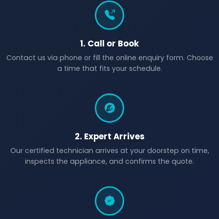
1. Call or Book
Contact us via phone or fill the online enquiry form. Choose
a time that fits your schedule.
2. Expert Arrives
Our certified technician arrives at your doorstep on time,
inspects the appliance, and confirms the quote.