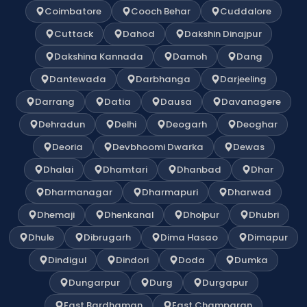
Coimbatore
Cooch Behar
Cuddalore
Cuttack
Dahod
Dakshin Dinajpur
Dakshina Kannada
Damoh
Dang
Dantewada
Darbhanga
Darjeeling
Darrang
Datia
Dausa
Davanagere
Dehradun
Delhi
Deogarh
Deoghar
Deoria
Devbhoomi Dwarka
Dewas
Dhalai
Dhamtari
Dhanbad
Dhar
Dharmanagar
Dharmapuri
Dharwad
Dhemaji
Dhenkanal
Dholpur
Dhubri
Dhule
Dibrugarh
Dima Hasao
Dimapur
Dindigul
Dindori
Doda
Dumka
Dungarpur
Durg
Durgapur
East Bardhaman
East Champaran