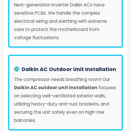
Next-generation Inverter Daikin ACs have
sensitive PCBs. We handle the complex
electrical wiring and earthing with extreme
care to protect the motherboard from
voltage fluctuations.
Daikin AC Outdoor Unit Installation
The compressor needs breathing room! Our
Daikin AC outdoor unit installation
focuses
on selecting well-ventilated exterior walls,
utilizing heavy-duty anti-rust brackets, and
securing the unit safely even on high-rise
balconies.