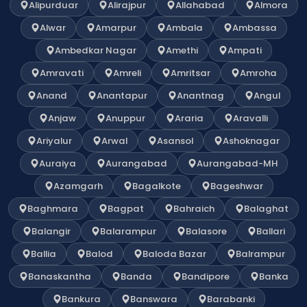
Alipurduar
Alirajpur
Allahabad
Almora
Alwar
Amarpur
Ambala
Ambassa
Ambedkar Nagar
Amethi
Ampati
Amravati
Amreli
Amritsar
Amroha
Anand
Anantapur
Anantnag
Angul
Anjaw
Anuppur
Araria
Aravalli
Ariyalur
Arwal
Asansol
Ashoknagar
Auraiya
Aurangabad
Aurangabad-MH
Azamgarh
Bagalkote
Bageshwar
Baghmara
Bagpat
Bahraich
Balaghat
Balangir
Balarampur
Balasore
Ballari
Ballia
Balod
Baloda Bazar
Balrampur
Banaskantha
Banda
Bandipore
Banka
Bankura
Banswara
Barabanki