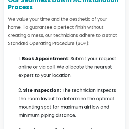
Our Seamless Daikin AC Installation
Process
We value your time and the aesthetic of your
home. To guarantee a perfect finish without
creating a mess, our technicians adhere to a strict
Standard Operating Procedure (SOP):
Book Appointment:
Submit your request
online or via call. We allocate the nearest
expert to your location.
Site Inspection:
The technician inspects
the room layout to determine the optimal
mounting spot for maximum airflow and
minimum piping distance.