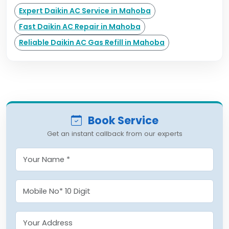
Expert Daikin AC Service in Mahoba
Fast Daikin AC Repair in Mahoba
Reliable Daikin AC Gas Refill in Mahoba
Book Service
Get an instant callback from our experts