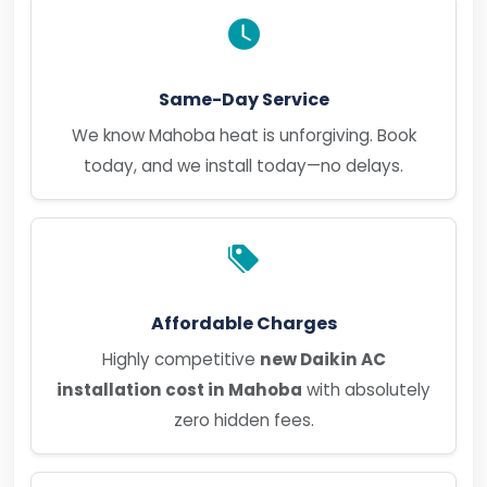
Same-Day Service
We know Mahoba heat is unforgiving. Book
today, and we install today—no delays.
Affordable Charges
Highly competitive
new Daikin AC
installation cost in Mahoba
with absolutely
zero hidden fees.