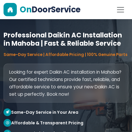
On
DoorService
Professional Daikin AC Installation
in Mahoba | Fast & Reliable Service
Same-Day Service | Affordable Pricing | 100% Genuine Parts
Looking for expert Daikin AC installation in Mahoba?
Our certified technicians provide fast, reliable, and
affordable service to ensure your new Daikin AC is
set up perfectly. Book now!
Same-Day Service in Your Area
Affordable & Transparent Pricing