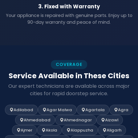
3. Fixed with Warranty
Your appliance is repaired with genuine parts. Enjoy up to
90-day warranty and peace of mind.
COVERAGE
Service Available in These Cities
Our expert technicians are available across major
cities for rapid doorstep service.
Adilabad
Agar Malwa
Agartala
Agra
Ahmedabad
Ahmednagar
Aizawl
Ajmer
Akola
Alappuzha
Aligarh