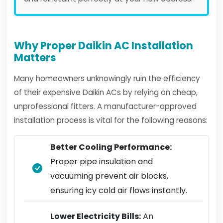
Why Proper Daikin AC Installation
Matters
Many homeowners unknowingly ruin the efficiency
of their expensive Daikin ACs by relying on cheap,
unprofessional fitters. A manufacturer-approved
installation process is vital for the following reasons:
Better Cooling Performance:
Proper pipe insulation and
vacuuming prevent air blocks,
ensuring icy cold air flows instantly.
Lower Electricity Bills:
An