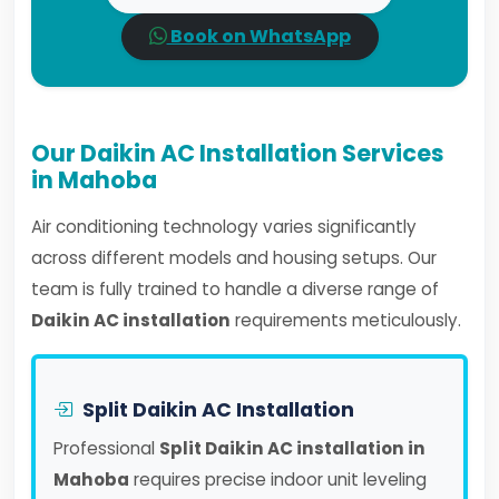
Book on WhatsApp
Our Daikin AC Installation Services
in Mahoba
Air conditioning technology varies significantly
across different models and housing setups. Our
team is fully trained to handle a diverse range of
Daikin AC installation
requirements meticulously.
Split Daikin AC Installation
Professional
Split Daikin AC installation in
Mahoba
requires precise indoor unit leveling