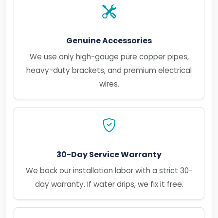
Genuine Accessories
We use only high-gauge pure copper pipes,
heavy-duty brackets, and premium electrical
wires.
30-Day Service Warranty
We back our installation labor with a strict 30-
day warranty. If water drips, we fix it free.