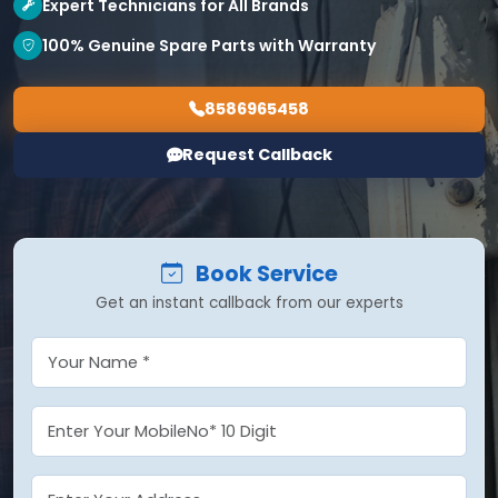
Expert Technicians for All Brands
100% Genuine Spare Parts with Warranty
8586965458
Request Callback
Book Service
Get an instant callback from our experts