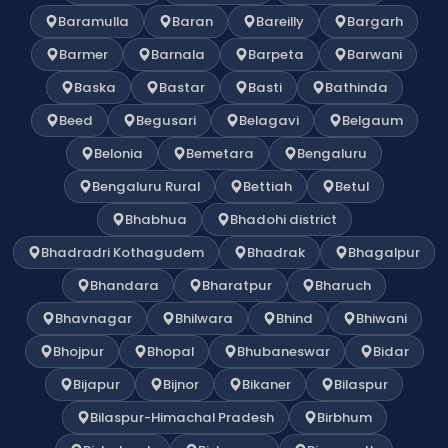
Baramulla
Baran
Bareilly
Bargarh
Barmer
Barnala
Barpeta
Barwani
Baska
Bastar
Basti
Bathinda
Beed
Begusari
Belagavi
Belgaum
Belonia
Bemetara
Bengaluru
Bengaluru Rural
Bettiah
Betul
Bhabhua
Bhadohi district
Bhadradri Kothagudem
Bhadrak
Bhagalpur
Bhandara
Bharatpur
Bharuch
Bhavnagar
Bhilwara
Bhind
Bhiwani
Bhojpur
Bhopal
Bhubaneswar
Bidar
Bijapur
Bijnor
Bikaner
Bilaspur
Bilaspur-Himachal Pradesh
Birbhum