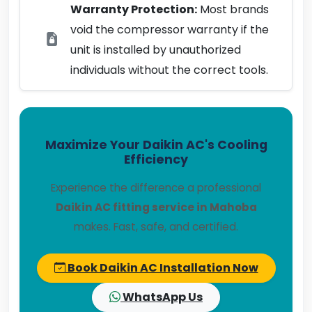
Warranty Protection:
Most brands
void the compressor warranty if the
unit is installed by unauthorized
individuals without the correct tools.
Maximize Your Daikin AC's Cooling
Efficiency
Experience the difference a professional
Daikin AC fitting service in Mahoba
makes. Fast, safe, and certified.
Book Daikin AC Installation Now
WhatsApp Us