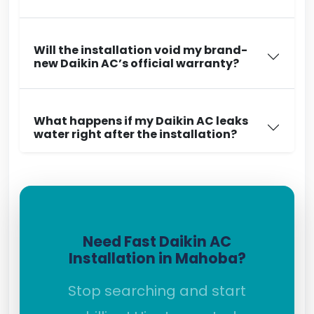
Will the installation void my brand-
new Daikin AC’s official warranty?
What happens if my Daikin AC leaks
water right after the installation?
Need Fast Daikin AC
Installation in Mahoba?
Stop searching and start