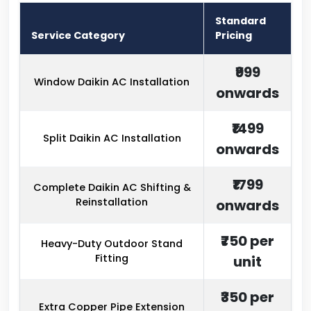
Standard
Service Category
Pricing
₹999
Window Daikin AC Installation
onwards
₹1499
Split Daikin AC Installation
onwards
₹1799
Complete Daikin AC Shifting &
Reinstallation
onwards
₹750 per
Heavy-Duty Outdoor Stand
Fitting
unit
₹350 per
Extra Copper Pipe Extension