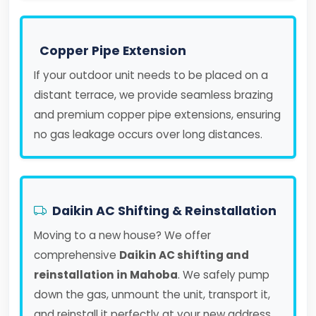
Copper Pipe Extension
If your outdoor unit needs to be placed on a
distant terrace, we provide seamless brazing
and premium copper pipe extensions, ensuring
no gas leakage occurs over long distances.
Daikin AC Shifting & Reinstallation
Moving to a new house? We offer
comprehensive
Daikin AC shifting and
reinstallation in Mahoba
. We safely pump
down the gas, unmount the unit, transport it,
and reinstall it perfectly at your new address.