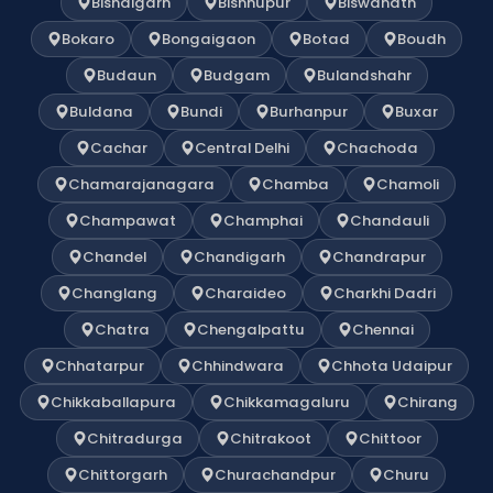
Bishalgarh
Bishnupur
Biswanath
Bokaro
Bongaigaon
Botad
Boudh
Budaun
Budgam
Bulandshahr
Buldana
Bundi
Burhanpur
Buxar
Cachar
Central Delhi
Chachoda
Chamarajanagara
Chamba
Chamoli
Champawat
Champhai
Chandauli
Chandel
Chandigarh
Chandrapur
Changlang
Charaideo
Charkhi Dadri
Chatra
Chengalpattu
Chennai
Chhatarpur
Chhindwara
Chhota Udaipur
Chikkaballapura
Chikkamagaluru
Chirang
Chitradurga
Chitrakoot
Chittoor
Chittorgarh
Churachandpur
Churu