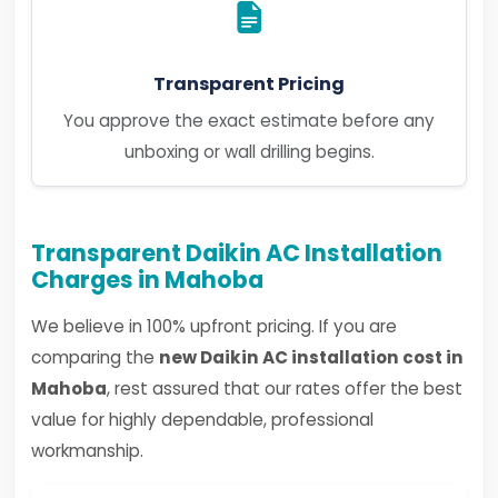
Transparent Pricing
You approve the exact estimate before any
unboxing or wall drilling begins.
Transparent Daikin AC Installation
Charges in Mahoba
We believe in 100% upfront pricing. If you are
comparing the
new Daikin AC installation cost in
Mahoba
, rest assured that our rates offer the best
value for highly dependable, professional
workmanship.