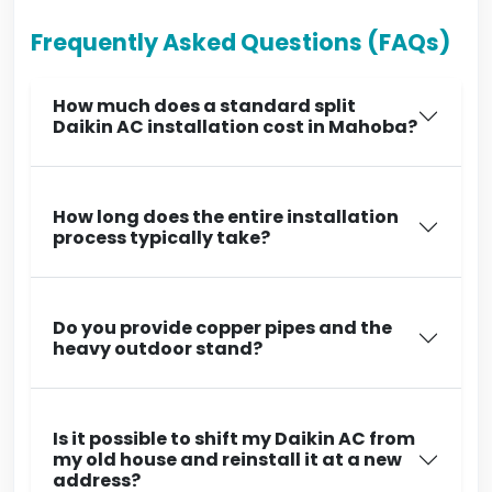
Frequently Asked Questions (FAQs)
How much does a standard split
Daikin AC installation cost in Mahoba?
How long does the entire installation
process typically take?
Do you provide copper pipes and the
heavy outdoor stand?
Is it possible to shift my Daikin AC from
my old house and reinstall it at a new
address?