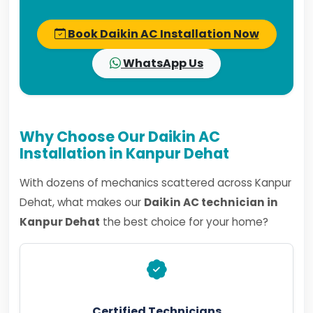
Book Daikin AC Installation Now
WhatsApp Us
Why Choose Our Daikin AC
Installation in Kanpur Dehat
With dozens of mechanics scattered across Kanpur
Dehat, what makes our
Daikin AC technician in
Kanpur Dehat
the best choice for your home?
Certified Technicians