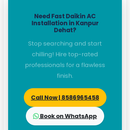
Need Fast Daikin AC
Installation in Kanpur
Dehat?
Stop searching and start
chilling! Hire top-rated
professionals for a flawless
finish.
Call Now | 8586965458
Book on WhatsApp