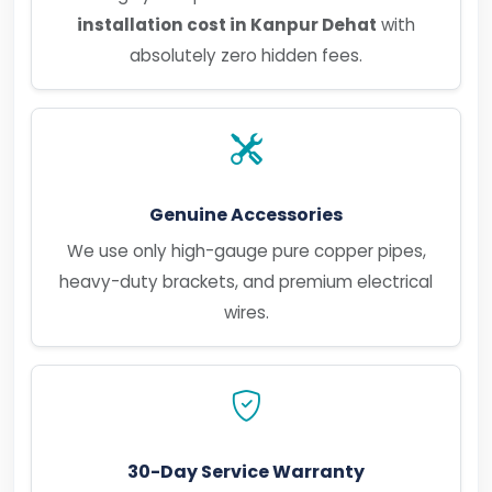
installation cost in Kanpur Dehat
with
absolutely zero hidden fees.
Genuine Accessories
We use only high-gauge pure copper pipes,
heavy-duty brackets, and premium electrical
wires.
30-Day Service Warranty