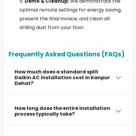
Demo & Cleanup:
We demonstrate the
optimal remote settings for energy saving,
present the final invoice, and clean all
drilling dust from your floor.
Frequently Asked Questions (FAQs)
How much does a standard split
Daikin AC installation cost in Kanpur
Dehat?
How long does the entire installation
process typically take?