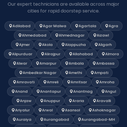
Our expert technicians are available across major
cities for rapid doorstep service.
Adilabad
Agar Malwa
Agartala
Agra
Ahmedabad
Ahmednagar
Aizawl
Ajmer
Akola
Alappuzha
Aligarh
Alipurduar
Alirajpur
Allahabad
Almora
Alwar
Amarpur
Ambala
Ambassa
Ambedkar Nagar
Amethi
Ampati
Amravati
Amreli
Amritsar
Amroha
Anand
Anantapur
Anantnag
Angul
Anjaw
Anuppur
Araria
Aravalli
Ariyalur
Arwal
Asansol
Ashoknagar
Auraiya
Aurangabad
Aurangabad-MH