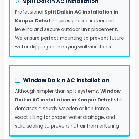
Split Daikin AC Installation
Professional
Split Daikin AC installation in
Kanpur Dehat
requires precise indoor unit
leveling and secure outdoor unit placement.
We ensure perfect mounting to prevent future
water dripping or annoying wall vibrations.
Window Daikin AC Installation
Although simpler than split systems,
Window
Daikin AC installation in Kanpur Dehat
still
demands a sturdy wooden or iron frame,
exact tilting for proper water drainage, and
solid sealing to prevent hot air from entering.