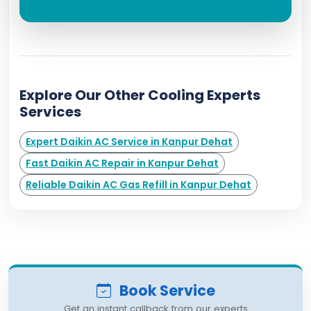
Explore Our Other Cooling Experts
Services
Expert Daikin AC Service in Kanpur Dehat
Fast Daikin AC Repair in Kanpur Dehat
Reliable Daikin AC Gas Refill in Kanpur Dehat
Book Service
Get an instant callback from our experts