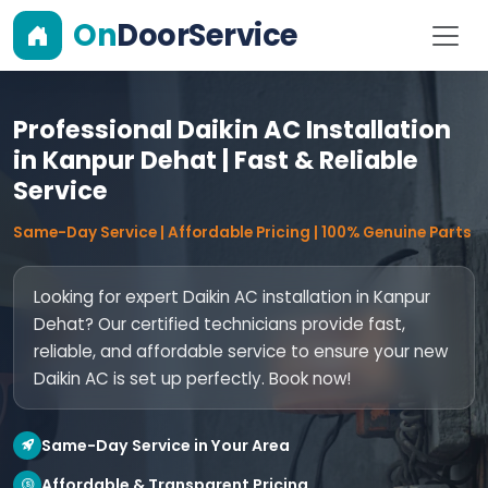
On
DoorService
Professional Daikin AC Installation
in Kanpur Dehat | Fast & Reliable
Service
Same-Day Service | Affordable Pricing | 100% Genuine Parts
Looking for expert Daikin AC installation in Kanpur
Dehat? Our certified technicians provide fast,
reliable, and affordable service to ensure your new
Daikin AC is set up perfectly. Book now!
Same-Day Service in Your Area
Affordable & Transparent Pricing