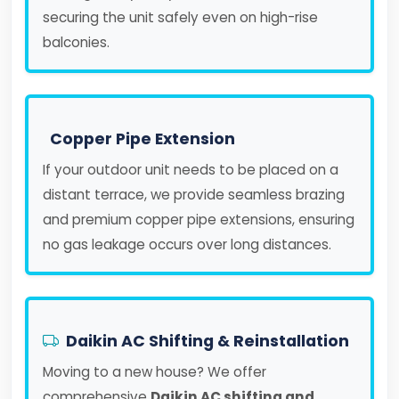
securing the unit safely even on high-rise
balconies.
Copper Pipe Extension
If your outdoor unit needs to be placed on a
distant terrace, we provide seamless brazing
and premium copper pipe extensions, ensuring
no gas leakage occurs over long distances.
Daikin AC Shifting & Reinstallation
Moving to a new house? We offer
comprehensive
Daikin AC shifting and