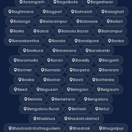
Azamgarh
Bagalkote
Bageshwar
Baghmara
Bagpat
Bahraich
Balaghat
Balangir
Balarampur
Balasore
Ballari
Ballia
Balod
Baloda Bazar
Balrampur
Banaskantha
Banda
Bandipore
Banka
Bankura
Banswara
Barabanki
Baramulla
Baran
Bareilly
Bargarh
Barmer
Barnala
Barpeta
Barwani
Baska
Bastar
Basti
Bathinda
Beed
Begusari
Belagavi
Belgaum
Belonia
Bemetara
Bengaluru
Bengaluru Rural
Bettiah
Betul
Bhabhua
Bhadohi district
Bhadradri Kothagudem
Bhadrak
Bhagalpur