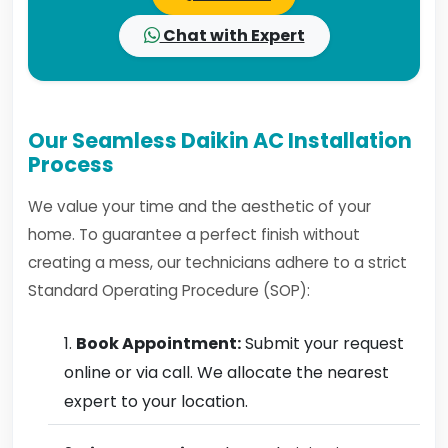
Chat with Expert
Our Seamless Daikin AC Installation
Process
We value your time and the aesthetic of your
home. To guarantee a perfect finish without
creating a mess, our technicians adhere to a strict
Standard Operating Procedure (SOP):
Book Appointment:
Submit your request
online or via call. We allocate the nearest
expert to your location.