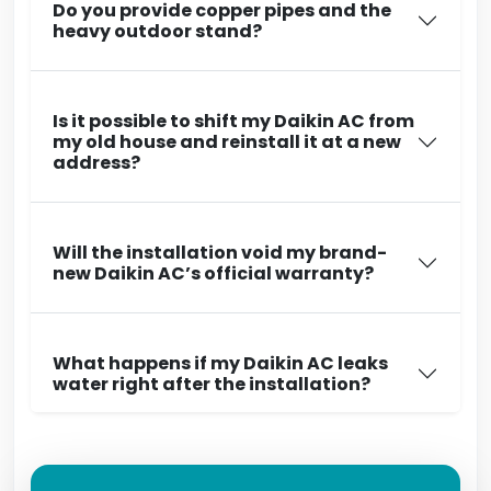
Do you provide copper pipes and the
heavy outdoor stand?
Is it possible to shift my Daikin AC from
my old house and reinstall it at a new
address?
Will the installation void my brand-
new Daikin AC’s official warranty?
What happens if my Daikin AC leaks
water right after the installation?