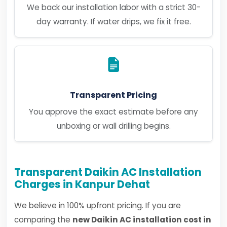
We back our installation labor with a strict 30-
day warranty. If water drips, we fix it free.
Transparent Pricing
You approve the exact estimate before any
unboxing or wall drilling begins.
Transparent Daikin AC Installation
Charges in Kanpur Dehat
We believe in 100% upfront pricing. If you are
comparing the
new Daikin AC installation cost in