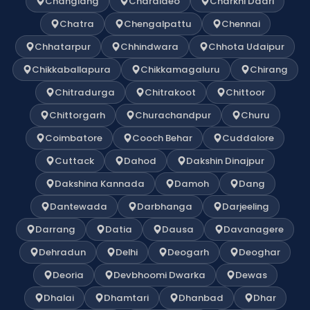
Changlang
Charaideo
Charkhi Dadri
Chatra
Chengalpattu
Chennai
Chhatarpur
Chhindwara
Chhota Udaipur
Chikkaballapura
Chikkamagaluru
Chirang
Chitradurga
Chitrakoot
Chittoor
Chittorgarh
Churachandpur
Churu
Coimbatore
Cooch Behar
Cuddalore
Cuttack
Dahod
Dakshin Dinajpur
Dakshina Kannada
Damoh
Dang
Dantewada
Darbhanga
Darjeeling
Darrang
Datia
Dausa
Davanagere
Dehradun
Delhi
Deogarh
Deoghar
Deoria
Devbhoomi Dwarka
Dewas
Dhalai
Dhamtari
Dhanbad
Dhar