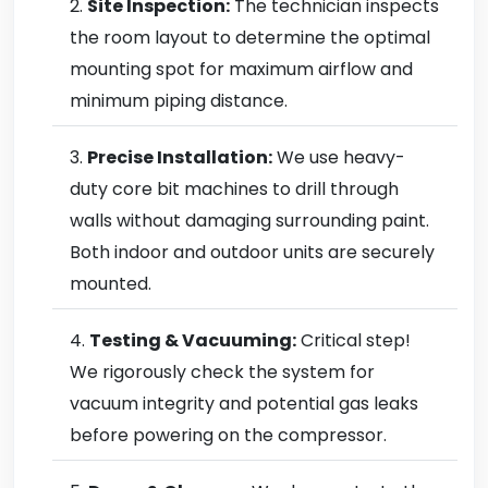
Site Inspection:
The technician inspects
the room layout to determine the optimal
mounting spot for maximum airflow and
minimum piping distance.
Precise Installation:
We use heavy-
duty core bit machines to drill through
walls without damaging surrounding paint.
Both indoor and outdoor units are securely
mounted.
Testing & Vacuuming:
Critical step!
We rigorously check the system for
vacuum integrity and potential gas leaks
before powering on the compressor.