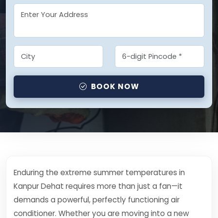
BOOK NOW
Enduring the extreme summer temperatures in
Kanpur Dehat requires more than just a fan—it
demands a powerful, perfectly functioning air
conditioner. Whether you are moving into a new