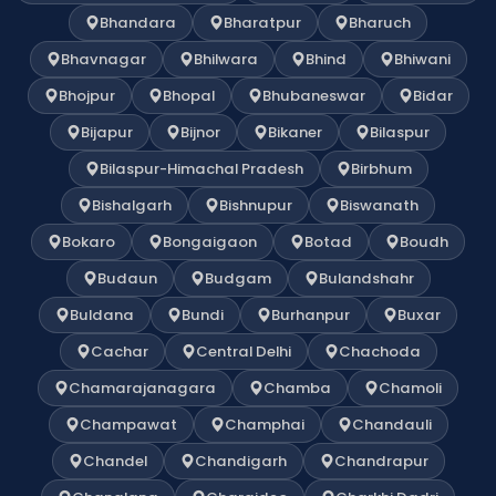
Bhandara
Bharatpur
Bharuch
Bhavnagar
Bhilwara
Bhind
Bhiwani
Bhojpur
Bhopal
Bhubaneswar
Bidar
Bijapur
Bijnor
Bikaner
Bilaspur
Bilaspur-Himachal Pradesh
Birbhum
Bishalgarh
Bishnupur
Biswanath
Bokaro
Bongaigaon
Botad
Boudh
Budaun
Budgam
Bulandshahr
Buldana
Bundi
Burhanpur
Buxar
Cachar
Central Delhi
Chachoda
Chamarajanagara
Chamba
Chamoli
Champawat
Champhai
Chandauli
Chandel
Chandigarh
Chandrapur