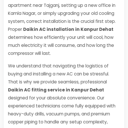
apartment near Tajganj, setting up a new office in
Kamla Nagar, or simply upgrading your old cooling
system, correct installation is the crucial first step.
Proper
Daikin AC installation in Kanpur Dehat
determines how efficiently your unit will cool, how
much electricity it will consume, and how long the
compressor will last.
We understand that navigating the logistics of
buying and installing a new AC can be stressful.
That is why we provide seamless, professional
Daikin AC fitting service in Kanpur Dehat
designed for your absolute convenience. Our
experienced technicians come fully equipped with
heavy-duty drills, vacuum pumps, and premium
copper piping to handle any setup complexity,