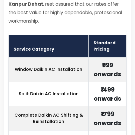
Kanpur Dehat
, rest assured that our rates offer
the best value for highly dependable, professional
workmanship.
Standard
Service Category
Pricing
₹999
Window Daikin AC Installation
onwards
₹1499
Split Daikin AC Installation
onwards
₹1799
Complete Daikin AC Shifting &
Reinstallation
onwards