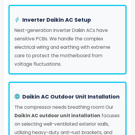
Inverter Daikin AC Setup
Next-generation Inverter Daikin ACs have
sensitive PCBs. We handle the complex
electrical wiring and earthing with extreme
care to protect the motherboard from
voltage fluctuations.
Daikin AC Outdoor Unit Installation
The compressor needs breathing room! Our
Daikin AC outdoor unit installation
focuses
on selecting well-ventilated exterior walls,
utilizing heavy-duty anti-rust brackets, and