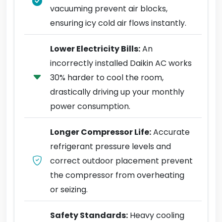
vacuuming prevent air blocks,
ensuring icy cold air flows instantly.
Lower Electricity Bills:
An
incorrectly installed Daikin AC works
30% harder to cool the room,
drastically driving up your monthly
power consumption.
Longer Compressor Life:
Accurate
refrigerant pressure levels and
correct outdoor placement prevent
the compressor from overheating
or seizing.
Safety Standards:
Heavy cooling