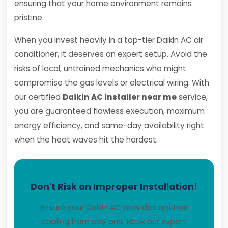
ensuring that your home environment remains
pristine.
When you invest heavily in a top-tier Daikin AC air
conditioner, it deserves an expert setup. Avoid the
risks of local, untrained mechanics who might
compromise the gas levels or electrical wiring. With
our certified
Daikin AC installer near me
service,
you are guaranteed flawless execution, maximum
energy efficiency, and same-day availability right
when the heat waves hit the hardest.
Don't Risk an Improper Installation!
Ensure your Daikin AC provides optimal
cooling from day one. Book our expert