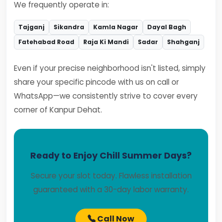
We frequently operate in:
Tajganj
Sikandra
Kamla Nagar
Dayal Bagh
Fatehabad Road
Raja Ki Mandi
Sadar
Shahganj
Even if your precise neighborhood isn't listed, simply
share your specific pincode with us on call or
WhatsApp—we consistently strive to cover every
corner of Kanpur Dehat.
Ready to Enjoy Chill Summer Days?
Secure your slot today. Flawless installation
guaranteed with a 30-day labor warranty.
Call Now