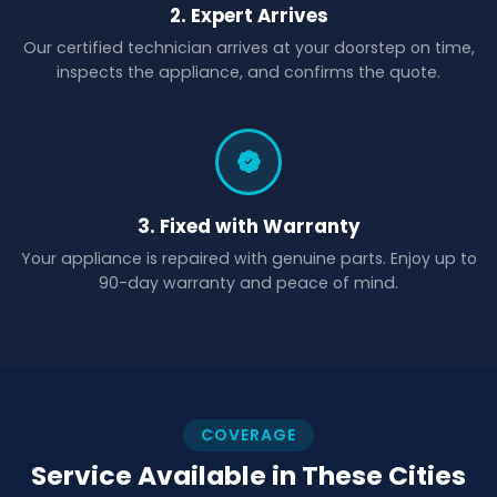
2. Expert Arrives
Our certified technician arrives at your doorstep on time,
inspects the appliance, and confirms the quote.
3. Fixed with Warranty
Your appliance is repaired with genuine parts. Enjoy up to
90-day warranty and peace of mind.
COVERAGE
Service Available in These Cities