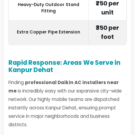
₹750 per
Heavy-Duty Outdoor Stand
Fitting
unit
₹350 per
Extra Copper Pipe Extension
foot
Rapid Response: Areas We Serve in
Kanpur Dehat
Finding
professional Daikin AC installers near
me
is incredibly easy with our expansive city-wide
network. Our highly mobile teams are dispatched
instantly across Kanpur Dehat, ensuring prompt
service in major neighborhoods and business
districts.