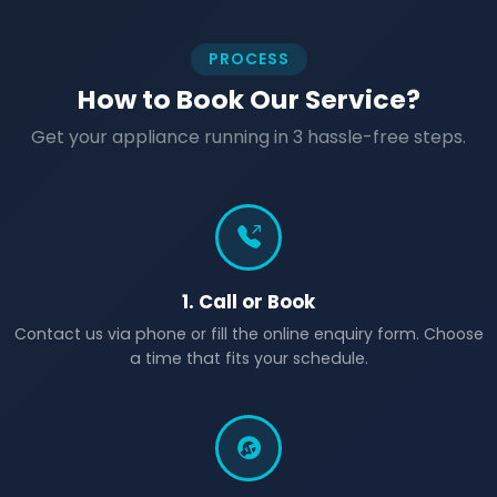
PROCESS
How to Book Our Service?
Get your appliance running in 3 hassle-free steps.
1. Call or Book
Contact us via phone or fill the online enquiry form. Choose
a time that fits your schedule.