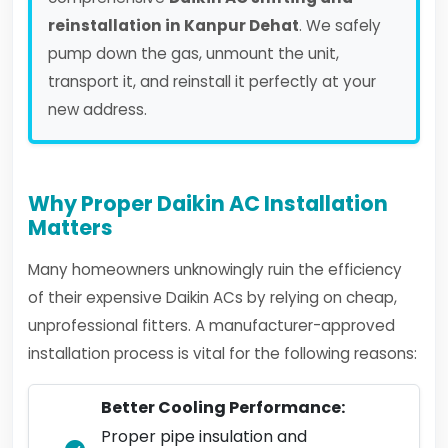
reinstallation in Kanpur Dehat
. We safely
pump down the gas, unmount the unit,
transport it, and reinstall it perfectly at your
new address.
Why Proper Daikin AC Installation
Matters
Many homeowners unknowingly ruin the efficiency
of their expensive Daikin ACs by relying on cheap,
unprofessional fitters. A manufacturer-approved
installation process is vital for the following reasons:
Better Cooling Performance:
Proper pipe insulation and