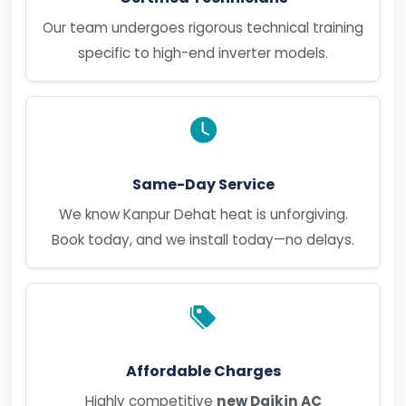
Our team undergoes rigorous technical training
specific to high-end inverter models.
Same-Day Service
We know Kanpur Dehat heat is unforgiving.
Book today, and we install today—no delays.
Affordable Charges
Highly competitive
new Daikin AC