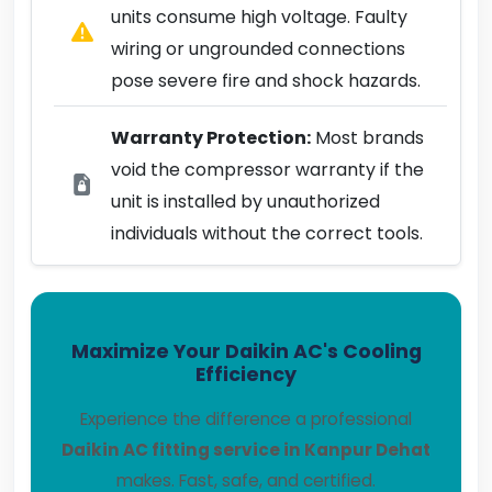
units consume high voltage. Faulty
wiring or ungrounded connections
pose severe fire and shock hazards.
Warranty Protection:
Most brands
void the compressor warranty if the
unit is installed by unauthorized
individuals without the correct tools.
Maximize Your Daikin AC's Cooling
Efficiency
Experience the difference a professional
Daikin AC fitting service in Kanpur Dehat
makes. Fast, safe, and certified.