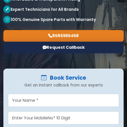
Expert Technicians for All Brands
100% Genuine Spare Parts with Warranty
8586965458
Request Callback
Book Service
Get an instant callback from our experts