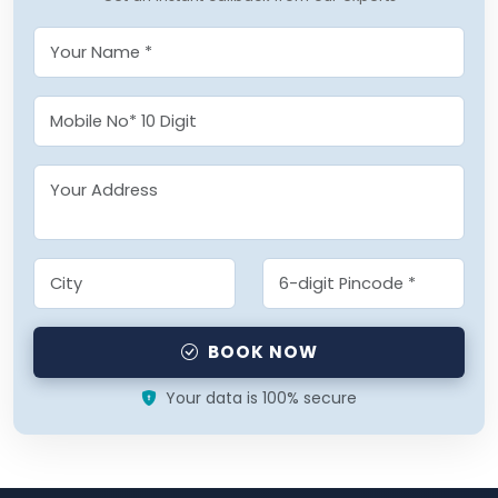
BOOK NOW
Your data is 100% secure