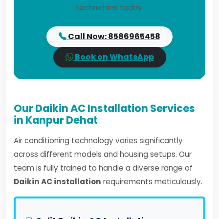
technicians today.
Call Now: 8586965458
Book on WhatsApp
Our Daikin AC Installation Services
in Kanpur Dehat
Air conditioning technology varies significantly
across different models and housing setups. Our
team is fully trained to handle a diverse range of
Daikin AC installation
requirements meticulously.