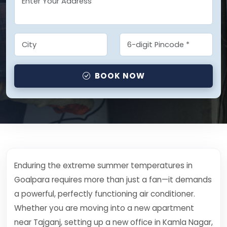
BOOK NOW
Enduring the extreme summer temperatures in
Goalpara requires more than just a fan—it demands
a powerful, perfectly functioning air conditioner.
Whether you are moving into a new apartment
near Tajganj, setting up a new office in Kamla Nagar,