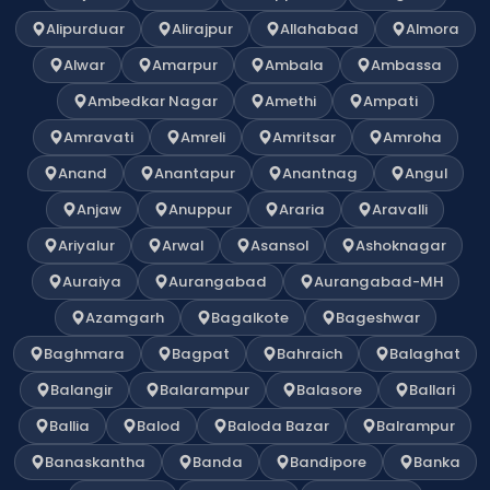
Alipurduar
Alirajpur
Allahabad
Almora
Alwar
Amarpur
Ambala
Ambassa
Ambedkar Nagar
Amethi
Ampati
Amravati
Amreli
Amritsar
Amroha
Anand
Anantapur
Anantnag
Angul
Anjaw
Anuppur
Araria
Aravalli
Ariyalur
Arwal
Asansol
Ashoknagar
Auraiya
Aurangabad
Aurangabad-MH
Azamgarh
Bagalkote
Bageshwar
Baghmara
Bagpat
Bahraich
Balaghat
Balangir
Balarampur
Balasore
Ballari
Ballia
Balod
Baloda Bazar
Balrampur
Banaskantha
Banda
Bandipore
Banka