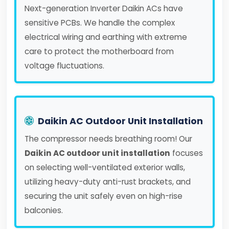
Next-generation Inverter Daikin ACs have
sensitive PCBs. We handle the complex
electrical wiring and earthing with extreme
care to protect the motherboard from
voltage fluctuations.
Daikin AC Outdoor Unit Installation
The compressor needs breathing room! Our
Daikin AC outdoor unit installation
focuses
on selecting well-ventilated exterior walls,
utilizing heavy-duty anti-rust brackets, and
securing the unit safely even on high-rise
balconies.