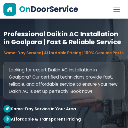
On
DoorService
Professional Daikin AC Installation
in Goalpara | Fast & Reliable Service
Same-Day Service | Affordable Pricing | 100% Genuine Parts
Looking for expert Daikin AC installation in
Goalpara? Our certified technicians provide fast,
reliable, and affordable service to ensure your new
Daikin AC is set up perfectly. Book now!
Same-Day Service in Your Area
Affordable & Transparent Pricing