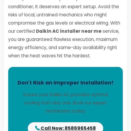
conditioner, it deserves an expert setup. Avoid the
risks of local, untrained mechanics who might
compromise the gas levels or electrical wiring. With
our certified
Daikin AC installer near me
service,
you are guaranteed flawless execution, maximum
energy efficiency, and same-day availability right
when the heat waves hit the hardest.
Don't Risk an Improper Installation!
Ensure your Daikin AC provides optimal
cooling from day one. Book our expert
technicians today.
Call Now: 8586965458