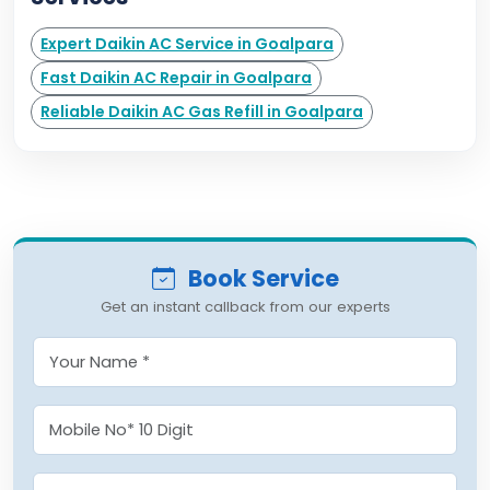
Expert Daikin AC Service in Goalpara
Fast Daikin AC Repair in Goalpara
Reliable Daikin AC Gas Refill in Goalpara
Book Service
Get an instant callback from our experts