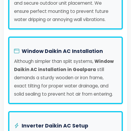
and secure outdoor unit placement. We
ensure perfect mounting to prevent future
water dripping or annoying wall vibrations.
Window Daikin AC Installation
Although simpler than split systems,
Window
Daikin AC installation in Goalpara
still
demands a sturdy wooden or iron frame,
exact tilting for proper water drainage, and
solid sealing to prevent hot air from entering.
Inverter Daikin AC Setup