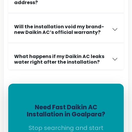
address?
Will the installation void my brand-
new Daikin AC’s official warranty?
What happens if my Daikin AC leaks
water right after the installation?
Need Fast Daikin AC
Installation in Goalpara?
Stop searching and start