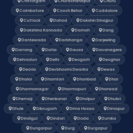
Chittorgarh
Churachandpur
Churu
Coimbatore
Cooch Behar
Cuddalore
Cuttack
Dahod
Dakshin Dinajpur
Dakshina Kannada
Damoh
Dang
Dantewada
Darbhanga
Darjeeling
Darrang
Datia
Dausa
Davanagere
Dehradun
Delhi
Deogarh
Deoghar
Deoria
Devbhoomi Dwarka
Dewas
Dhalai
Dhamtari
Dhanbad
Dhar
Dharmanagar
Dharmapuri
Dharwad
Dhemaji
Dhenkanal
Dholpur
Dhubri
Dhule
Dibrugarh
Dima Hasao
Dimapur
Dindigul
Dindori
Doda
Dumka
Dungarpur
Durg
Durgapur