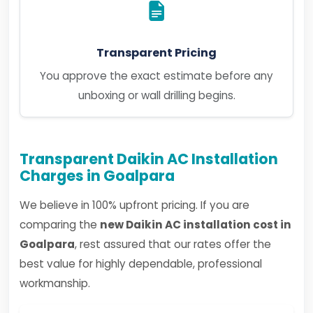
Transparent Pricing
You approve the exact estimate before any
unboxing or wall drilling begins.
Transparent Daikin AC Installation
Charges in Goalpara
We believe in 100% upfront pricing. If you are
comparing the
new Daikin AC installation cost in
Goalpara
, rest assured that our rates offer the
best value for highly dependable, professional
workmanship.