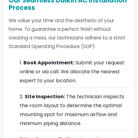
Our Seamless Daikin AC Installation
Process
We value your time and the aesthetic of your
home. To guarantee a perfect finish without
creating a mess, our technicians adhere to a strict
Standard Operating Procedure (SOP):
Book Appointment:
Submit your request
online or via call. We allocate the nearest
expert to your location.
Site Inspection:
The technician inspects
the room layout to determine the optimal
mounting spot for maximum airflow and
minimum piping distance.