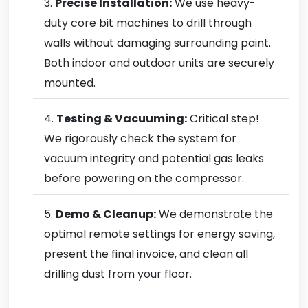
Precise Installation:
We use heavy-
duty core bit machines to drill through
walls without damaging surrounding paint.
Both indoor and outdoor units are securely
mounted.
Testing & Vacuuming:
Critical step!
We rigorously check the system for
vacuum integrity and potential gas leaks
before powering on the compressor.
Demo & Cleanup:
We demonstrate the
optimal remote settings for energy saving,
present the final invoice, and clean all
drilling dust from your floor.