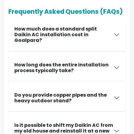
Frequently Asked Questions (FAQs)
How much does a standard split
Daikin AC installation cost in
Goalpara?
How long does the entire installation
process typically take?
Do you provide copper pipes and the
heavy outdoor stand?
Is it possible to shift my Daikin AC from
my old house and reinstall it at a new