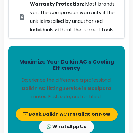
Warranty Protection:
Most brands
void the compressor warranty if the
unit is installed by unauthorized
individuals without the correct tools.
Maximize Your Daikin AC's Cooling
Efficiency
Experience the difference a professional
Daikin AC fitting service in Goalpara
makes. Fast, safe, and certified.
Book Daikin AC Installation Now
WhatsApp Us