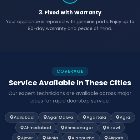
3. Fixed with Warranty
Your appliance is repaired with genuine parts. Enjoy up to
90-day warranty and peace of mind.
COVERAGE
Service Available in These Cities
Our expert technicians are available across major
cities for rapid doorstep service.
Adilabad
Agar Malwa
Agartala
Agra
Ahmedabad
Ahmednagar
Aizawl
Ajmer
Akola
Alappuzha
Aligarh