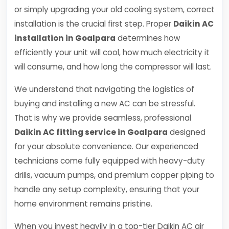
or simply upgrading your old cooling system, correct
installation is the crucial first step. Proper
Daikin AC
installation in Goalpara
determines how
efficiently your unit will cool, how much electricity it
will consume, and how long the compressor will last.
We understand that navigating the logistics of
buying and installing a new AC can be stressful.
That is why we provide seamless, professional
Daikin AC fitting service in Goalpara
designed
for your absolute convenience. Our experienced
technicians come fully equipped with heavy-duty
drills, vacuum pumps, and premium copper piping to
handle any setup complexity, ensuring that your
home environment remains pristine.
When you invest heavily in a top-tier Daikin AC air