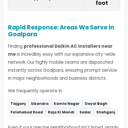
foot
Rapid Response: Areas We Serve in
Goalpara
Finding
professional Daikin AC installers near
me
is incredibly easy with our expansive city-wide
network. Our highly mobile teams are dispatched
instantly across Goalpara, ensuring prompt service
in major neighborhoods and business districts.
We frequently operate in:
Tajganj
Sikandra
Kamla Nagar
Dayal Bagh
Fatehabad Road
Raja Ki Mandi
Sadar
Shahganj
Even if your precise neighborhood isn't listed, simply