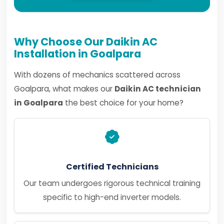
Why Choose Our Daikin AC
Installation in Goalpara
With dozens of mechanics scattered across
Goalpara, what makes our
Daikin AC technician
in Goalpara
the best choice for your home?
Certified Technicians
Our team undergoes rigorous technical training
specific to high-end inverter models.