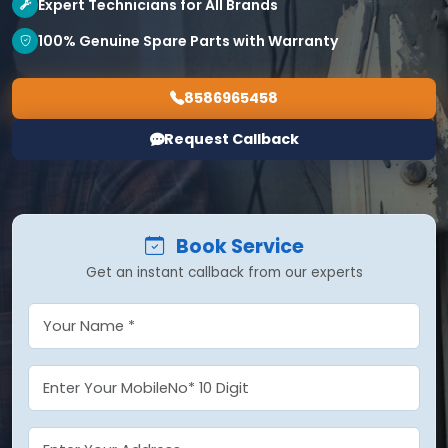
Expert Technicians for All Brands
100% Genuine Spare Parts with Warranty
8586965458
Request Callback
Book Service
Get an instant callback from our experts