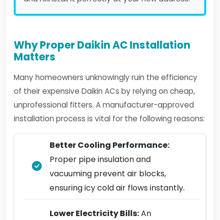
Why Proper Daikin AC Installation
Matters
Many homeowners unknowingly ruin the efficiency
of their expensive Daikin ACs by relying on cheap,
unprofessional fitters. A manufacturer-approved
installation process is vital for the following reasons:
Better Cooling Performance:
Proper pipe insulation and
vacuuming prevent air blocks,
ensuring icy cold air flows instantly.
Lower Electricity Bills:
An