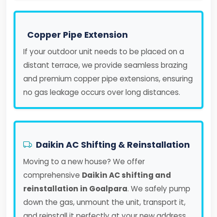
Copper Pipe Extension
If your outdoor unit needs to be placed on a
distant terrace, we provide seamless brazing
and premium copper pipe extensions, ensuring
no gas leakage occurs over long distances.
Daikin AC Shifting & Reinstallation
Moving to a new house? We offer
comprehensive
Daikin AC shifting and
reinstallation in Goalpara
. We safely pump
down the gas, unmount the unit, transport it,
and reinstall it perfectly at your new address.