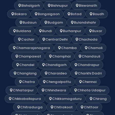
Bishalgarh
Bishnupur
Biswanath
Bokaro
Bongaigaon
Botad
Boudh
Budaun
Budgam
Bulandshahr
Buldana
Bundi
Burhanpur
Buxar
Cachar
Central Delhi
Chachoda
Chamarajanagara
Chamba
Chamoli
Champawat
Champhai
Chandauli
Chandel
Chandigarh
Chandrapur
Changlang
Charaideo
Charkhi Dadri
Chatra
Chengalpattu
Chennai
Chhatarpur
Chhindwara
Chhota Udaipur
Chikkaballapura
Chikkamagaluru
Chirang
Chitradurga
Chitrakoot
Chittoor