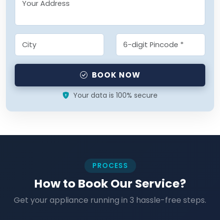
BOOK NOW
Your data is 100% secure
PROCESS
How to Book Our Service?
Get your appliance running in 3 hassle-free steps.