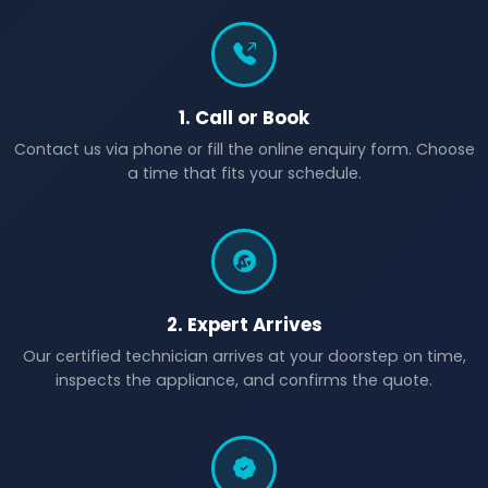
1. Call or Book
Contact us via phone or fill the online enquiry form. Choose
a time that fits your schedule.
2. Expert Arrives
Our certified technician arrives at your doorstep on time,
inspects the appliance, and confirms the quote.