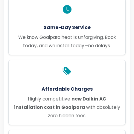
Same-Day Service
We know Goalpara heat is unforgiving. Book
today, and we install today—no delays.
Affordable Charges
Highly competitive
new Daikin AC
installation cost in Goalpara
with absolutely
zero hidden fees.