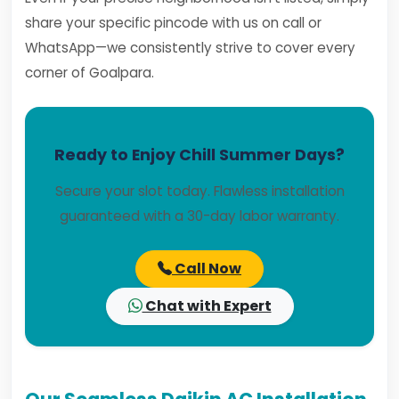
share your specific pincode with us on call or
WhatsApp—we consistently strive to cover every
corner of Goalpara.
Ready to Enjoy Chill Summer Days?
Secure your slot today. Flawless installation
guaranteed with a 30-day labor warranty.
Call Now
Chat with Expert