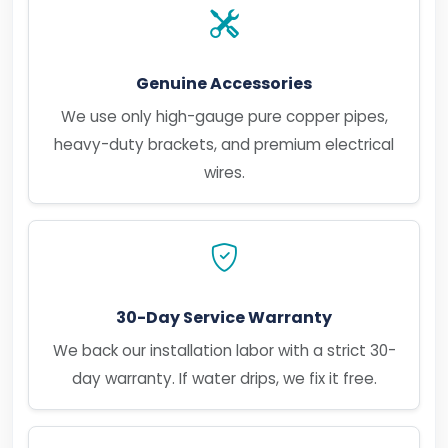
Genuine Accessories
We use only high-gauge pure copper pipes,
heavy-duty brackets, and premium electrical
wires.
30-Day Service Warranty
We back our installation labor with a strict 30-
day warranty. If water drips, we fix it free.