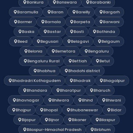
Bankura
Banswara
Barabanki
Baramulla
Baran
Bareilly
Bargarh
Barmer
Barnala
Barpeta
Barwani
Baska
Bastar
Basti
Bathinda
Beed
Begusari
Belagavi
Belgaum
Belonia
Bemetara
Bengaluru
Bengaluru Rural
Bettiah
Betul
Bhabhua
Bhadohi district
Bhadradri Kothagudem
Bhadrak
Bhagalpur
Bhandara
Bharatpur
Bharuch
Bhavnagar
Bhilwara
Bhind
Bhiwani
Bhojpur
Bhopal
Bhubaneswar
Bidar
Bijapur
Bijnor
Bikaner
Bilaspur
Bilaspur-Himachal Pradesh
Birbhum