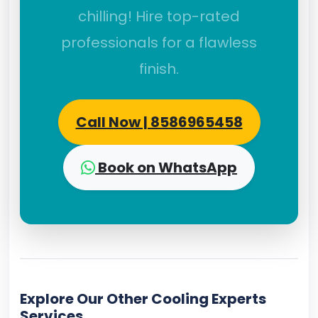
chilling! Hire top-rated
professionals for a flawless
finish.
Call Now | 8586965458
Book on WhatsApp
Explore Our Other Cooling Experts
Services