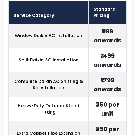
Standard
Service Category
Pricing
₹999
Window Daikin AC Installation
onwards
₹1499
Split Daikin AC Installation
onwards
₹1799
Complete Daikin AC Shifting &
Reinstallation
onwards
₹750 per
Heavy-Duty Outdoor Stand
Fitting
unit
₹350 per
Extra Copper Pipe Extension