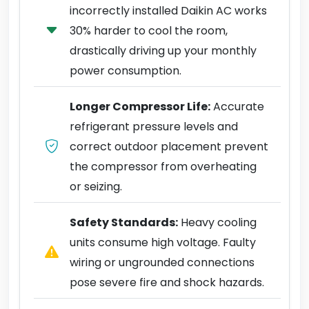
incorrectly installed Daikin AC works
30% harder to cool the room,
drastically driving up your monthly
power consumption.
Longer Compressor Life:
Accurate
refrigerant pressure levels and
correct outdoor placement prevent
the compressor from overheating
or seizing.
Safety Standards:
Heavy cooling
units consume high voltage. Faulty
wiring or ungrounded connections
pose severe fire and shock hazards.