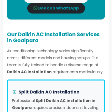
Book on WhatsApp
Our Daikin AC Installation Services
in Goalpara
Air conditioning technology varies significantly
across different models and housing setups. Our
team is fully trained to handle a diverse range of
Daikin AC installation
requirements meticulously.
Split Daikin AC Installation
Professional
Split Daikin AC installation in
Goalpara
requires precise indoor unit leveling