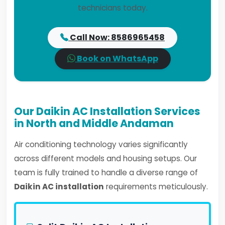
technicians today.
Call Now: 8586965458
Book on WhatsApp
Our Daikin AC Installation Services
in North and Middle Andaman
Air conditioning technology varies significantly
across different models and housing setups. Our
team is fully trained to handle a diverse range of
Daikin AC installation
requirements meticulously.