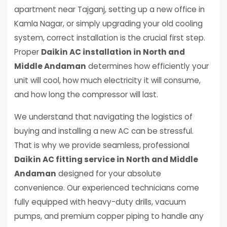
apartment near Tajganj, setting up a new office in
Kamla Nagar, or simply upgrading your old cooling
system, correct installation is the crucial first step.
Proper
Daikin AC installation in North and
Middle Andaman
determines how efficiently your
unit will cool, how much electricity it will consume,
and how long the compressor will last.
We understand that navigating the logistics of
buying and installing a new AC can be stressful.
That is why we provide seamless, professional
Daikin AC fitting service in North and Middle
Andaman
designed for your absolute
convenience. Our experienced technicians come
fully equipped with heavy-duty drills, vacuum
pumps, and premium copper piping to handle any