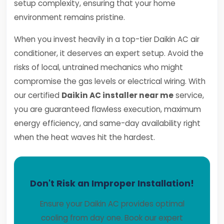
setup complexity, ensuring that your home
environment remains pristine.
When you invest heavily in a top-tier Daikin AC air
conditioner, it deserves an expert setup. Avoid the
risks of local, untrained mechanics who might
compromise the gas levels or electrical wiring. With
our certified
Daikin AC installer near me
service,
you are guaranteed flawless execution, maximum
energy efficiency, and same-day availability right
when the heat waves hit the hardest.
Don't Risk an Improper Installation!
Ensure your Daikin AC provides optimal
cooling from day one. Book our expert