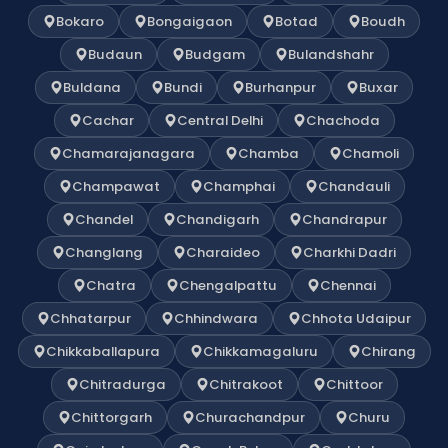
Bokaro
Bongaigaon
Botad
Boudh
Budaun
Budgam
Bulandshahr
Buldana
Bundi
Burhanpur
Buxar
Cachar
Central Delhi
Chachoda
Chamarajanagara
Chamba
Chamoli
Champawat
Champhai
Chandauli
Chandel
Chandigarh
Chandrapur
Changlang
Charaideo
Charkhi Dadri
Chatra
Chengalpattu
Chennai
Chhatarpur
Chhindwara
Chhota Udaipur
Chikkaballapura
Chikkamagaluru
Chirang
Chitradurga
Chitrakoot
Chittoor
Chittorgarh
Churachandpur
Churu