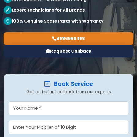
Expert Technicians for All Brands
100% Genuine Spare Parts with Warranty
8586965458
Request Callback
Book Service
Get an instant callback from our experts