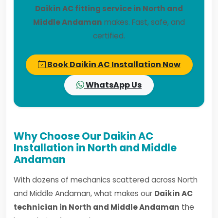
Daikin AC fitting service in North and
Middle Andaman
makes. Fast, safe, and
certified.
Book Daikin AC Installation Now
WhatsApp Us
Why Choose Our Daikin AC
Installation in North and Middle
Andaman
With dozens of mechanics scattered across North
and Middle Andaman, what makes our
Daikin AC
technician in North and Middle Andaman
the