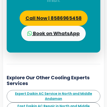
finish.
Call Now | 8586965458
Book on WhatsApp
Explore Our Other Cooling Experts
Services
Expert Daikin AC Service in North and Middle
Andaman
Fast Daikin AC Repair in North and Middle