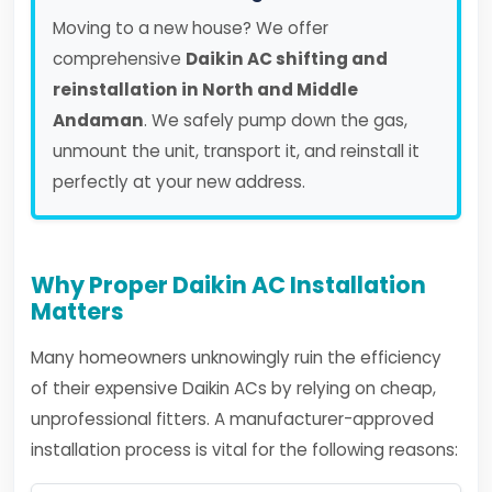
Moving to a new house? We offer
comprehensive
Daikin AC shifting and
reinstallation in North and Middle
Andaman
. We safely pump down the gas,
unmount the unit, transport it, and reinstall it
perfectly at your new address.
Why Proper Daikin AC Installation
Matters
Many homeowners unknowingly ruin the efficiency
of their expensive Daikin ACs by relying on cheap,
unprofessional fitters. A manufacturer-approved
installation process is vital for the following reasons: