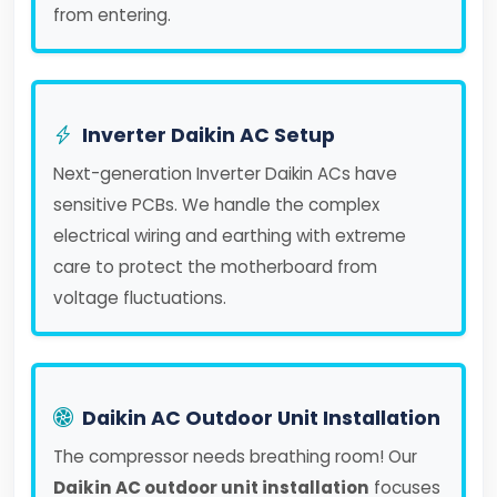
from entering.
Inverter Daikin AC Setup
Next-generation Inverter Daikin ACs have
sensitive PCBs. We handle the complex
electrical wiring and earthing with extreme
care to protect the motherboard from
voltage fluctuations.
Daikin AC Outdoor Unit Installation
The compressor needs breathing room! Our
Daikin AC outdoor unit installation
focuses