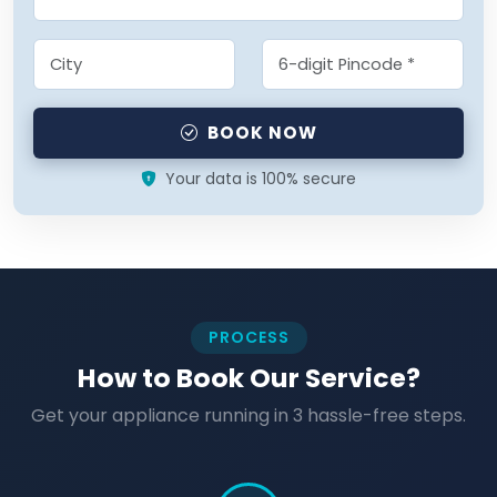
BOOK NOW
Your data is 100% secure
PROCESS
How to Book Our Service?
Get your appliance running in 3 hassle-free steps.