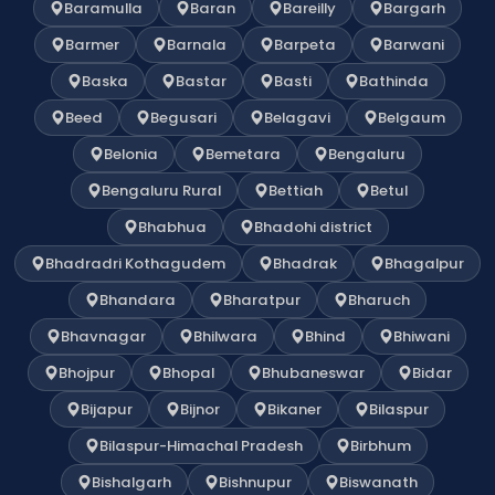
Baramulla
Baran
Bareilly
Bargarh
Barmer
Barnala
Barpeta
Barwani
Baska
Bastar
Basti
Bathinda
Beed
Begusari
Belagavi
Belgaum
Belonia
Bemetara
Bengaluru
Bengaluru Rural
Bettiah
Betul
Bhabhua
Bhadohi district
Bhadradri Kothagudem
Bhadrak
Bhagalpur
Bhandara
Bharatpur
Bharuch
Bhavnagar
Bhilwara
Bhind
Bhiwani
Bhojpur
Bhopal
Bhubaneswar
Bidar
Bijapur
Bijnor
Bikaner
Bilaspur
Bilaspur-Himachal Pradesh
Birbhum
Bishalgarh
Bishnupur
Biswanath