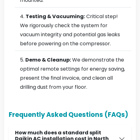
mounted.
Testing & Vacuuming:
Critical step!
We rigorously check the system for
vacuum integrity and potential gas leaks
before powering on the compressor.
Demo & Cleanup:
We demonstrate the
optimal remote settings for energy saving,
present the final invoice, and clean all
drilling dust from your floor.
Frequently Asked Questions (FAQs)
How much does a standard split
Daikin AC installation cost in North