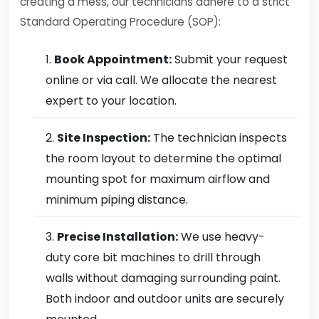
creating a mess, our technicians adhere to a strict
Standard Operating Procedure (SOP):
Book Appointment:
Submit your request
online or via call. We allocate the nearest
expert to your location.
Site Inspection:
The technician inspects
the room layout to determine the optimal
mounting spot for maximum airflow and
minimum piping distance.
Precise Installation:
We use heavy-
duty core bit machines to drill through
walls without damaging surrounding paint.
Both indoor and outdoor units are securely