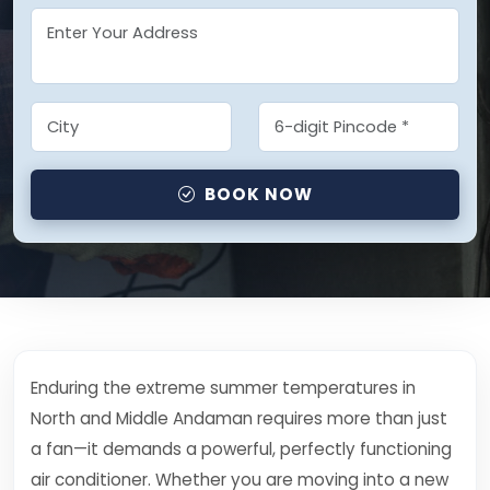
BOOK NOW
Enduring the extreme summer temperatures in
North and Middle Andaman requires more than just
a fan—it demands a powerful, perfectly functioning
air conditioner. Whether you are moving into a new