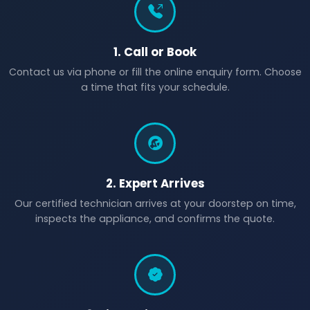
1. Call or Book
Contact us via phone or fill the online enquiry form. Choose
a time that fits your schedule.
2. Expert Arrives
Our certified technician arrives at your doorstep on time,
inspects the appliance, and confirms the quote.