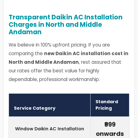
Transparent Daikin AC Installation
Charges in North and Middle
Andaman
We believe in 100% upfront pricing. If you are
comparing the
new Daikin AC installation cost in
North and Middle Andaman
, rest assured that
our rates offer the best value for highly
dependable, professional workmanship.
Standard
Service Category
Pricing
₹999
Window Daikin AC Installation
onwards