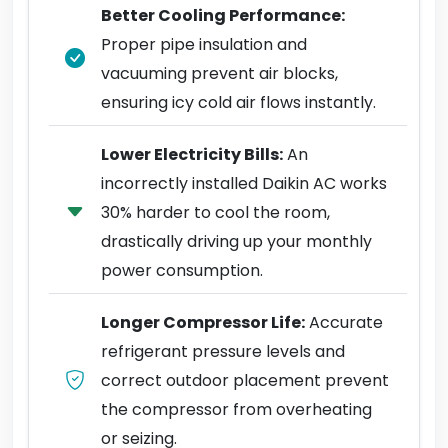
Better Cooling Performance:
Proper pipe insulation and
vacuuming prevent air blocks,
ensuring icy cold air flows instantly.
Lower Electricity Bills:
An
incorrectly installed Daikin AC works
30% harder to cool the room,
drastically driving up your monthly
power consumption.
Longer Compressor Life:
Accurate
refrigerant pressure levels and
correct outdoor placement prevent
the compressor from overheating
or seizing.