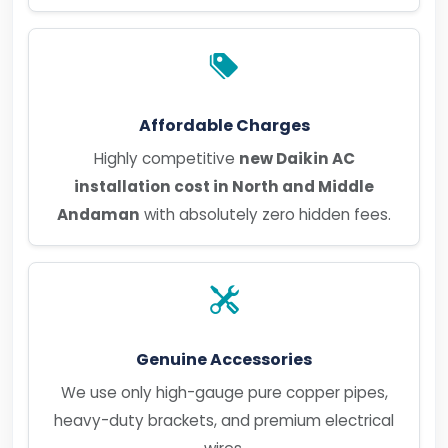
Affordable Charges
Highly competitive
new Daikin AC
installation cost in North and Middle
Andaman
with absolutely zero hidden fees.
Genuine Accessories
We use only high-gauge pure copper pipes,
heavy-duty brackets, and premium electrical