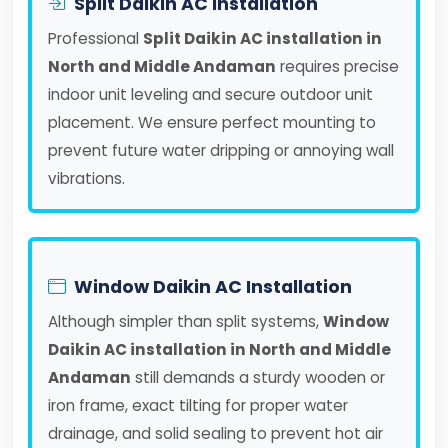
Split Daikin AC Installation
Professional
Split Daikin AC installation in
North and Middle Andaman
requires precise
indoor unit leveling and secure outdoor unit
placement. We ensure perfect mounting to
prevent future water dripping or annoying wall
vibrations.
Window Daikin AC Installation
Although simpler than split systems,
Window
Daikin AC installation in North and Middle
Andaman
still demands a sturdy wooden or
iron frame, exact tilting for proper water
drainage, and solid sealing to prevent hot air