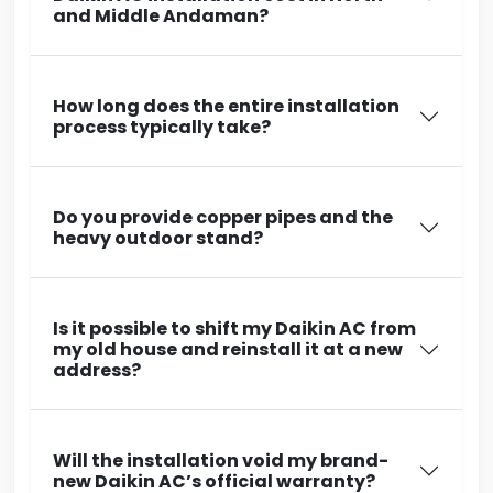
and Middle Andaman?
How long does the entire installation
process typically take?
Do you provide copper pipes and the
heavy outdoor stand?
Is it possible to shift my Daikin AC from
my old house and reinstall it at a new
address?
Will the installation void my brand-
new Daikin AC’s official warranty?