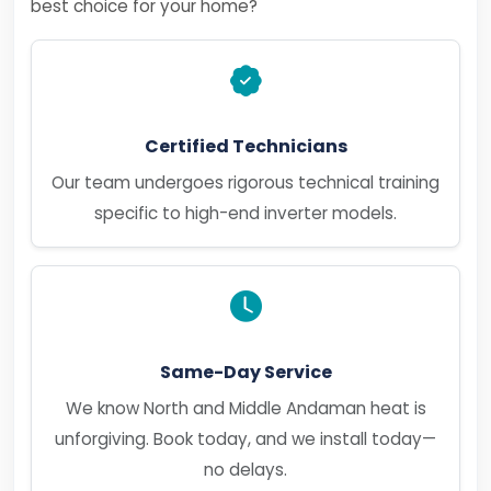
best choice for your home?
Certified Technicians
Our team undergoes rigorous technical training
specific to high-end inverter models.
Same-Day Service
We know North and Middle Andaman heat is
unforgiving. Book today, and we install today—
no delays.