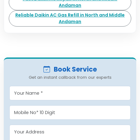
Andaman
Reliable Daikin AC Gas Refill in North and Middle
Andaman
Book Service
Get an instant callback from our experts