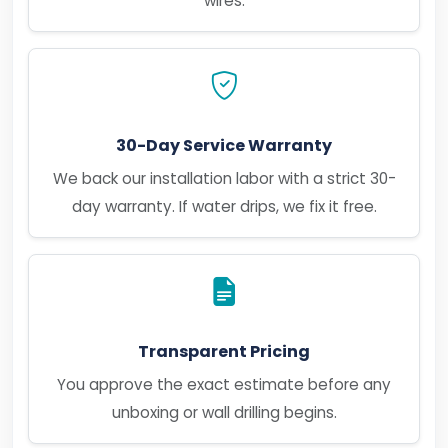
wires.
30-Day Service Warranty
We back our installation labor with a strict 30-
day warranty. If water drips, we fix it free.
Transparent Pricing
You approve the exact estimate before any
unboxing or wall drilling begins.