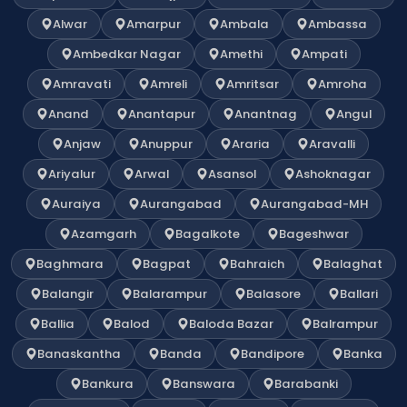
Alwar
Amarpur
Ambala
Ambassa
Ambedkar Nagar
Amethi
Ampati
Amravati
Amreli
Amritsar
Amroha
Anand
Anantapur
Anantnag
Angul
Anjaw
Anuppur
Araria
Aravalli
Ariyalur
Arwal
Asansol
Ashoknagar
Auraiya
Aurangabad
Aurangabad-MH
Azamgarh
Bagalkote
Bageshwar
Baghmara
Bagpat
Bahraich
Balaghat
Balangir
Balarampur
Balasore
Ballari
Ballia
Balod
Baloda Bazar
Balrampur
Banaskantha
Banda
Bandipore
Banka
Bankura
Banswara
Barabanki