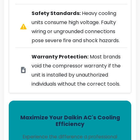
Safety Standards:
Heavy cooling
units consume high voltage. Faulty
wiring or ungrounded connections
pose severe fire and shock hazards.
Warranty Protection:
Most brands
void the compressor warranty if the
unit is installed by unauthorized
individuals without the correct tools.
Maximize Your Daikin AC's Cooling
Efficiency
Experience the difference a professional