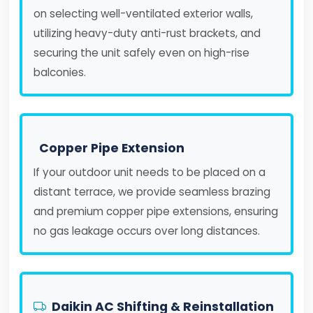
on selecting well-ventilated exterior walls,
utilizing heavy-duty anti-rust brackets, and
securing the unit safely even on high-rise
balconies.
Copper Pipe Extension
If your outdoor unit needs to be placed on a
distant terrace, we provide seamless brazing
and premium copper pipe extensions, ensuring
no gas leakage occurs over long distances.
Daikin AC Shifting & Reinstallation