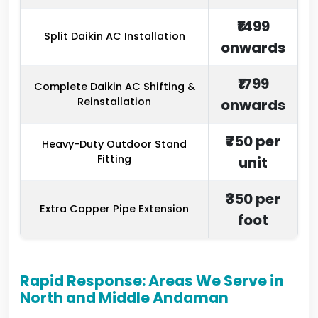
₹1499
Split Daikin AC Installation
onwards
₹1799
Complete Daikin AC Shifting &
Reinstallation
onwards
₹750 per
Heavy-Duty Outdoor Stand
Fitting
unit
₹350 per
Extra Copper Pipe Extension
foot
Rapid Response: Areas We Serve in
North and Middle Andaman