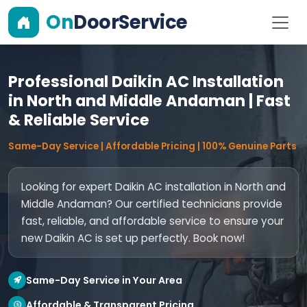
On
DoorService
Professional Daikin AC Installation
in North and Middle Andaman | Fast
& Reliable Service
Same-Day Service | Affordable Pricing | 100% Genuine Parts
Looking for expert Daikin AC installation in North and
Middle Andaman? Our certified technicians provide
fast, reliable, and affordable service to ensure your
new Daikin AC is set up perfectly. Book now!
Same-Day Service in Your Area
Affordable & Transparent Pricing