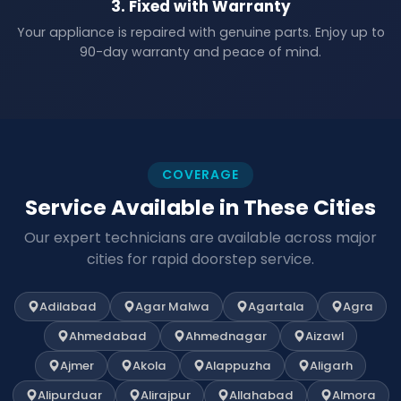
3. Fixed with Warranty
Your appliance is repaired with genuine parts. Enjoy up to
90-day warranty and peace of mind.
COVERAGE
Service Available in These Cities
Our expert technicians are available across major
cities for rapid doorstep service.
Adilabad
Agar Malwa
Agartala
Agra
Ahmedabad
Ahmednagar
Aizawl
Ajmer
Akola
Alappuzha
Aligarh
Alipurduar
Alirajpur
Allahabad
Almora