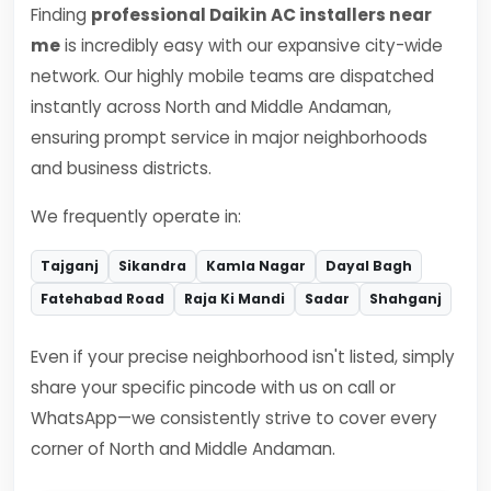
Finding
professional Daikin AC installers near
me
is incredibly easy with our expansive city-wide
network. Our highly mobile teams are dispatched
instantly across North and Middle Andaman,
ensuring prompt service in major neighborhoods
and business districts.
We frequently operate in:
Tajganj
Sikandra
Kamla Nagar
Dayal Bagh
Fatehabad Road
Raja Ki Mandi
Sadar
Shahganj
Even if your precise neighborhood isn't listed, simply
share your specific pincode with us on call or
WhatsApp—we consistently strive to cover every
corner of North and Middle Andaman.