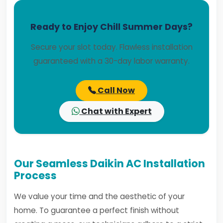
Ready to Enjoy Chill Summer Days?
Secure your slot today. Flawless installation
guaranteed with a 30-day labor warranty.
Call Now
Chat with Expert
Our Seamless Daikin AC Installation
Process
We value your time and the aesthetic of your
home. To guarantee a perfect finish without