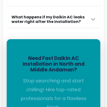
What happens if my Daikin AC leaks
water right after the installation?
Need Fast Daikin AC
Installation in North and
Middle Andaman?
Stop searching and start
chilling! Hire top-rated
professionals for a flawless