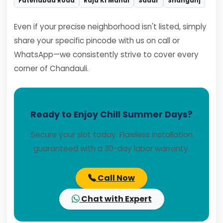
Fatehabad Road
Raja Ki Mandi
Sadar
Shahganj
Even if your precise neighborhood isn't listed, simply
share your specific pincode with us on call or
WhatsApp—we consistently strive to cover every
corner of Chandauli.
Ready to Enjoy Chill Summer Days?
Secure your slot today. Flawless installation
guaranteed with a 30-day labor warranty.
Call Now
Chat with Expert