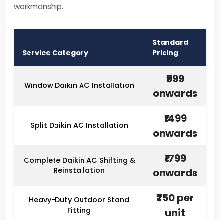
workmanship.
Standard
Service Category
Pricing
₹999
Window Daikin AC Installation
onwards
₹1499
Split Daikin AC Installation
onwards
₹1799
Complete Daikin AC Shifting &
Reinstallation
onwards
₹750 per
Heavy-Duty Outdoor Stand
Fitting
unit