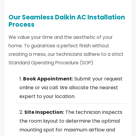
Our Seamless Daikin AC Installation
Process
We value your time and the aesthetic of your
home. To guarantee a perfect finish without
creating a mess, our technicians adhere to a strict
Standard Operating Procedure (SOP):
Book Appointment:
Submit your request
online or via call. We allocate the nearest
expert to your location.
Site Inspection:
The technician inspects
the room layout to determine the optimal
mounting spot for maximum airflow and