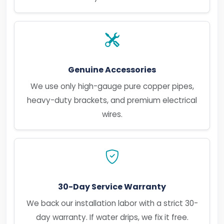
Genuine Accessories
We use only high-gauge pure copper pipes,
heavy-duty brackets, and premium electrical
wires.
30-Day Service Warranty
We back our installation labor with a strict 30-
day warranty. If water drips, we fix it free.