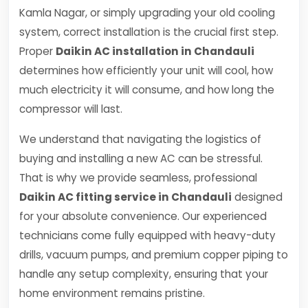
Kamla Nagar, or simply upgrading your old cooling
system, correct installation is the crucial first step.
Proper
Daikin AC installation in Chandauli
determines how efficiently your unit will cool, how
much electricity it will consume, and how long the
compressor will last.
We understand that navigating the logistics of
buying and installing a new AC can be stressful.
That is why we provide seamless, professional
Daikin AC fitting service in Chandauli
designed
for your absolute convenience. Our experienced
technicians come fully equipped with heavy-duty
drills, vacuum pumps, and premium copper piping to
handle any setup complexity, ensuring that your
home environment remains pristine.