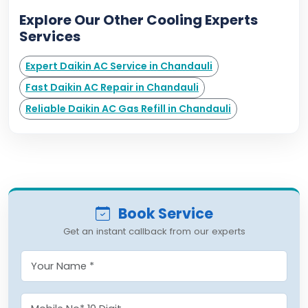
Explore Our Other Cooling Experts
Services
Expert Daikin AC Service in Chandauli
Fast Daikin AC Repair in Chandauli
Reliable Daikin AC Gas Refill in Chandauli
Book Service
Get an instant callback from our experts