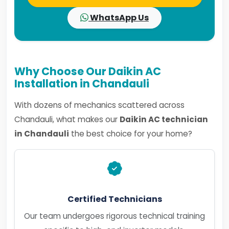
WhatsApp Us
Why Choose Our Daikin AC
Installation in Chandauli
With dozens of mechanics scattered across
Chandauli, what makes our
Daikin AC technician
in Chandauli
the best choice for your home?
Certified Technicians
Our team undergoes rigorous technical training