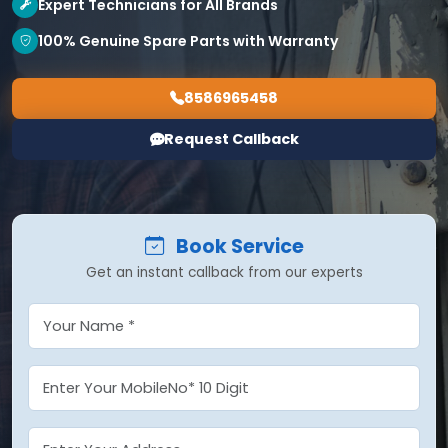
Expert Technicians for All Brands
100% Genuine Spare Parts with Warranty
8586965458
Request Callback
Book Service
Get an instant callback from our experts