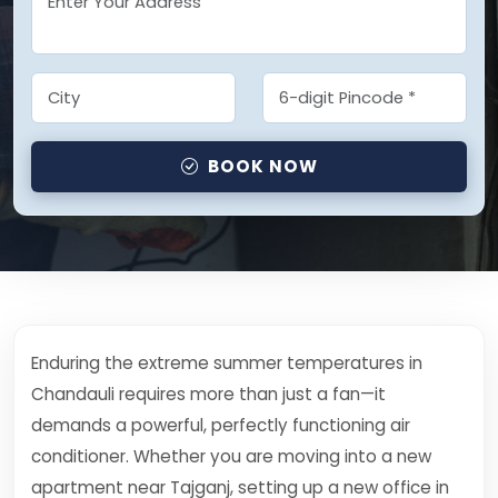
BOOK NOW
Enduring the extreme summer temperatures in
Chandauli requires more than just a fan—it
demands a powerful, perfectly functioning air
conditioner. Whether you are moving into a new
apartment near Tajganj, setting up a new office in