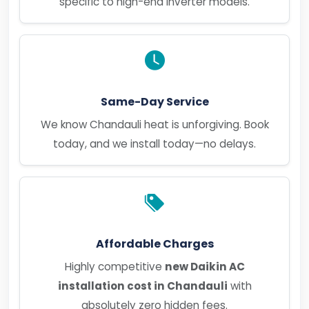
specific to high-end inverter models.
Same-Day Service
We know Chandauli heat is unforgiving. Book
today, and we install today—no delays.
Affordable Charges
Highly competitive
new Daikin AC
installation cost in Chandauli
with
absolutely zero hidden fees.