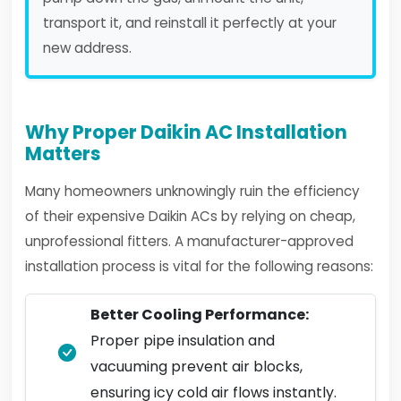
transport it, and reinstall it perfectly at your
new address.
Why Proper Daikin AC Installation
Matters
Many homeowners unknowingly ruin the efficiency
of their expensive Daikin ACs by relying on cheap,
unprofessional fitters. A manufacturer-approved
installation process is vital for the following reasons:
Better Cooling Performance:
Proper pipe insulation and
vacuuming prevent air blocks,
ensuring icy cold air flows instantly.