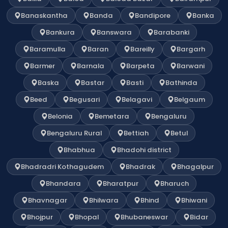
Banaskantha
Banda
Bandipore
Banka
Bankura
Banswara
Barabanki
Baramulla
Baran
Bareilly
Bargarh
Barmer
Barnala
Barpeta
Barwani
Baska
Bastar
Basti
Bathinda
Beed
Begusari
Belagavi
Belgaum
Belonia
Bemetara
Bengaluru
Bengaluru Rural
Bettiah
Betul
Bhabhua
Bhadohi district
Bhadradri Kothagudem
Bhadrak
Bhagalpur
Bhandara
Bharatpur
Bharuch
Bhavnagar
Bhilwara
Bhind
Bhiwani
Bhojpur
Bhopal
Bhubaneswar
Bidar