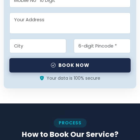
BOOK NOW
Your data is 100% secure
PROCESS
How to Book Our Service?