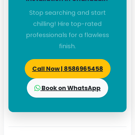
Stop searching and start
chilling! Hire top-rated
professionals for a flawless
finish.
Call Now | 8586965458
Book on WhatsApp