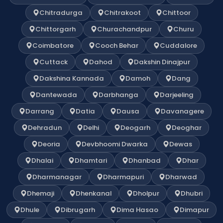
Chitradurga
Chitrakoot
Chittoor
Chittorgarh
Churachandpur
Churu
Coimbatore
Cooch Behar
Cuddalore
Cuttack
Dahod
Dakshin Dinajpur
Dakshina Kannada
Damoh
Dang
Dantewada
Darbhanga
Darjeeling
Darrang
Datia
Dausa
Davanagere
Dehradun
Delhi
Deogarh
Deoghar
Deoria
Devbhoomi Dwarka
Dewas
Dhalai
Dhamtari
Dhanbad
Dhar
Dharmanagar
Dharmapuri
Dharwad
Dhemaji
Dhenkanal
Dholpur
Dhubri
Dhule
Dibrugarh
Dima Hasao
Dimapur