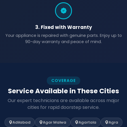
3. Fixed with Warranty
Your appliance is repaired with genuine parts. Enjoy up to
90-day warranty and peace of mind.
COVERAGE
Service Available in These Cities
Our expert technicians are available across major
cities for rapid doorstep service.
Adilabad
Agar Malwa
Agartala
Agra