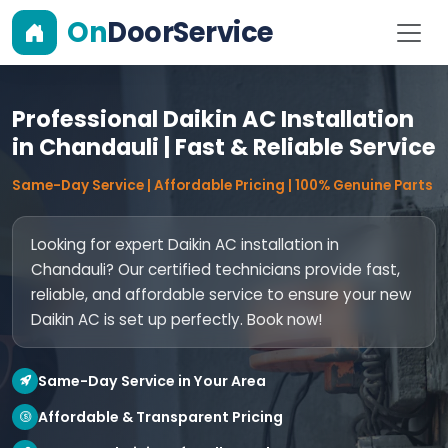
On
DoorService
Professional Daikin AC Installation
in Chandauli | Fast & Reliable Service
Same-Day Service | Affordable Pricing | 100% Genuine Parts
Looking for expert Daikin AC installation in
Chandauli? Our certified technicians provide fast,
reliable, and affordable service to ensure your new
Daikin AC is set up perfectly. Book now!
Same-Day Service in Your Area
Affordable & Transparent Pricing