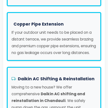
Copper Pipe Extension
If your outdoor unit needs to be placed on a
distant terrace, we provide seamless brazing
and premium copper pipe extensions, ensuring
no gas leakage occurs over long distances.
Daikin AC Shifting & Reinstallation
Moving to a new house? We offer
comprehensive
Daikin AC shifting and
reinstallation in Chandauli
. We safely
pump down the gas, unmount the unit,