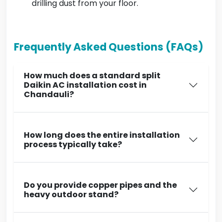
drilling dust from your floor.
Frequently Asked Questions (FAQs)
How much does a standard split
Daikin AC installation cost in
Chandauli?
How long does the entire installation
process typically take?
Do you provide copper pipes and the
heavy outdoor stand?