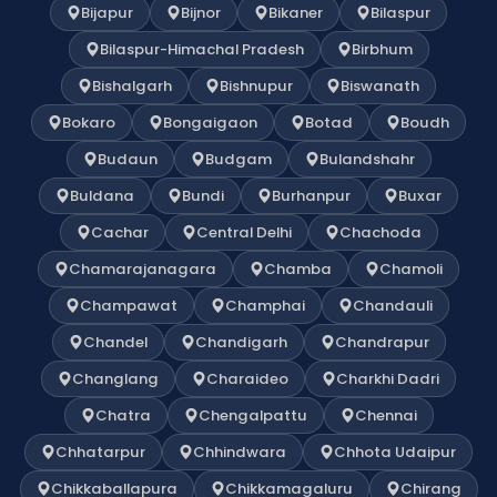
Bijapur
Bijnor
Bikaner
Bilaspur
Bilaspur-Himachal Pradesh
Birbhum
Bishalgarh
Bishnupur
Biswanath
Bokaro
Bongaigaon
Botad
Boudh
Budaun
Budgam
Bulandshahr
Buldana
Bundi
Burhanpur
Buxar
Cachar
Central Delhi
Chachoda
Chamarajanagara
Chamba
Chamoli
Champawat
Champhai
Chandauli
Chandel
Chandigarh
Chandrapur
Changlang
Charaideo
Charkhi Dadri
Chatra
Chengalpattu
Chennai
Chhatarpur
Chhindwara
Chhota Udaipur
Chikkaballapura
Chikkamagaluru
Chirang