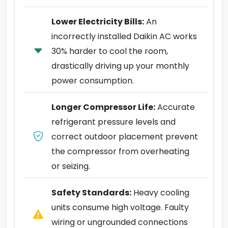
Lower Electricity Bills:
An
incorrectly installed Daikin AC works
30% harder to cool the room,
drastically driving up your monthly
power consumption.
Longer Compressor Life:
Accurate
refrigerant pressure levels and
correct outdoor placement prevent
the compressor from overheating
or seizing.
Safety Standards:
Heavy cooling
units consume high voltage. Faulty
wiring or ungrounded connections