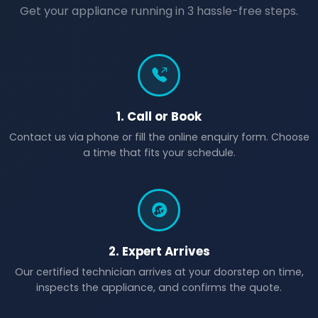
Get your appliance running in 3 hassle-free steps.
1. Call or Book
Contact us via phone or fill the online enquiry form. Choose
a time that fits your schedule.
2. Expert Arrives
Our certified technician arrives at your doorstep on time,
inspects the appliance, and confirms the quote.