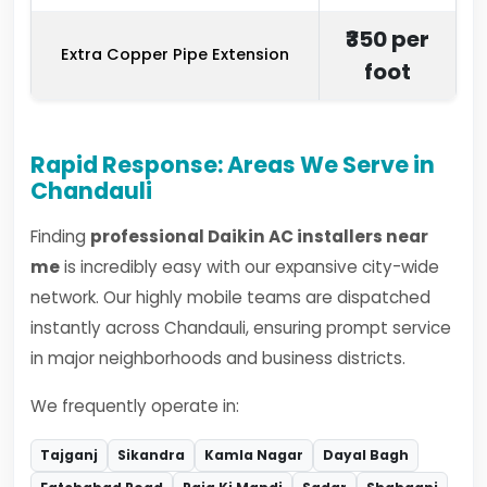
₹350 per
Extra Copper Pipe Extension
foot
Rapid Response: Areas We Serve in
Chandauli
Finding
professional Daikin AC installers near
me
is incredibly easy with our expansive city-wide
network. Our highly mobile teams are dispatched
instantly across Chandauli, ensuring prompt service
in major neighborhoods and business districts.
We frequently operate in:
Tajganj
Sikandra
Kamla Nagar
Dayal Bagh