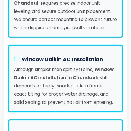
Chandauli
requires precise indoor unit
leveling and secure outdoor unit placement.
We ensure perfect mounting to prevent future
water dripping or annoying wall vibrations.
Window Daikin AC Installation
Although simpler than split systems,
Window
Daikin AC installation in Chandauli
still
demands a sturdy wooden or iron frame,
exact tilting for proper water drainage, and
solid sealing to prevent hot air from entering.