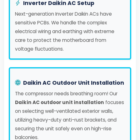
Inverter Daikin AC Setup
Next-generation Inverter Daikin ACs have
sensitive PCBs. We handle the complex
electrical wiring and earthing with extreme
care to protect the motherboard from
voltage fluctuations.
Daikin AC Outdoor Unit Installation
The compressor needs breathing room! Our
Daikin AC outdoor unit installation
focuses
on selecting well-ventilated exterior walls,
utilizing heavy-duty anti-rust brackets, and
securing the unit safely even on high-rise
balconies.