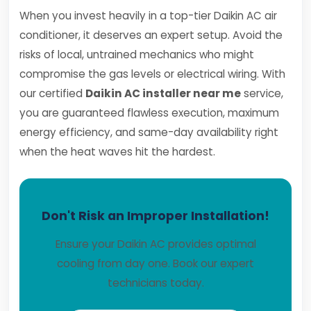
When you invest heavily in a top-tier Daikin AC air
conditioner, it deserves an expert setup. Avoid the
risks of local, untrained mechanics who might
compromise the gas levels or electrical wiring. With
our certified
Daikin AC installer near me
service,
you are guaranteed flawless execution, maximum
energy efficiency, and same-day availability right
when the heat waves hit the hardest.
Don't Risk an Improper Installation!
Ensure your Daikin AC provides optimal
cooling from day one. Book our expert
technicians today.