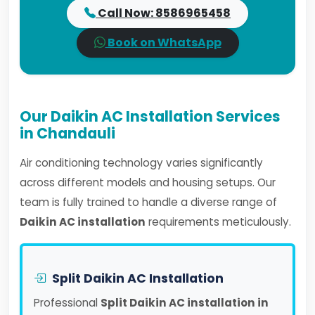
Call Now: 8586965458
Book on WhatsApp
Our Daikin AC Installation Services
in Chandauli
Air conditioning technology varies significantly
across different models and housing setups. Our
team is fully trained to handle a diverse range of
Daikin AC installation
requirements meticulously.
Split Daikin AC Installation
Professional
Split Daikin AC installation in