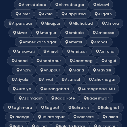
Ahmedabad
Ahmednagar
Aizawl
Ajmer
Akola
Alappuzha
Aligarh
Alipurduar
Alirajpur
Allahabad
Almora
Alwar
Amarpur
Ambala
Ambassa
Ambedkar Nagar
Amethi
Ampati
Amravati
Amreli
Amritsar
Amroha
Anand
Anantapur
Anantnag
Angul
Anjaw
Anuppur
Araria
Aravalli
Ariyalur
Arwal
Asansol
Ashoknagar
Auraiya
Aurangabad
Aurangabad-MH
Azamgarh
Bagalkote
Bageshwar
Baghmara
Bagpat
Bahraich
Balaghat
Balangir
Balarampur
Balasore
Ballari
Ballia
Balod
Baloda Bazar
Balrampur