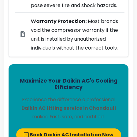
pose severe fire and shock hazards.
Warranty Protection:
Most brands
void the compressor warranty if the
unit is installed by unauthorized
individuals without the correct tools.
Maximize Your Daikin AC's Cooling
Efficiency
Experience the difference a professional
Daikin AC fitting service in Chandauli
makes. Fast, safe, and certified.
Book Daikin AC Installation Now