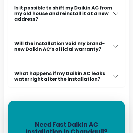
Is it possible to shift my Daikin AC from
my old house and reinstall it at a new
address?
Will the installation void my brand-
new Daikin AC’s official warranty?
What happens if my Daikin AC leaks
water right after the installation?
Need Fast Daikin AC
Installation in Chandauli?