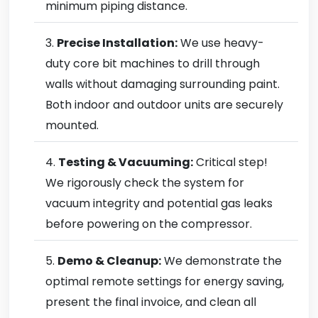
minimum piping distance.
Precise Installation:
We use heavy-
duty core bit machines to drill through
walls without damaging surrounding paint.
Both indoor and outdoor units are securely
mounted.
Testing & Vacuuming:
Critical step!
We rigorously check the system for
vacuum integrity and potential gas leaks
before powering on the compressor.
Demo & Cleanup:
We demonstrate the
optimal remote settings for energy saving,
present the final invoice, and clean all