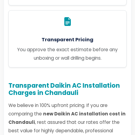
Transparent Pricing
You approve the exact estimate before any
unboxing or wall drilling begins.
Transparent Daikin AC Installation
Charges in Chandauli
We believe in 100% upfront pricing. If you are
comparing the
new Daikin AC installation cost in
Chandauli
, rest assured that our rates offer the
best value for highly dependable, professional