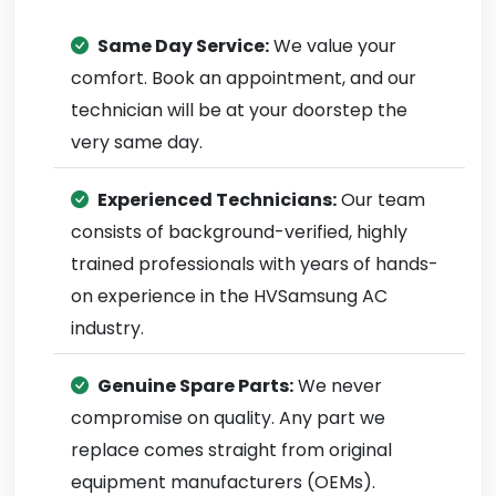
Same Day Service:
We value your
comfort. Book an appointment, and our
technician will be at your doorstep the
very same day.
Experienced Technicians:
Our team
consists of background-verified, highly
trained professionals with years of hands-
on experience in the HVSamsung AC
industry.
Genuine Spare Parts:
We never
compromise on quality. Any part we
replace comes straight from original
equipment manufacturers (OEMs).