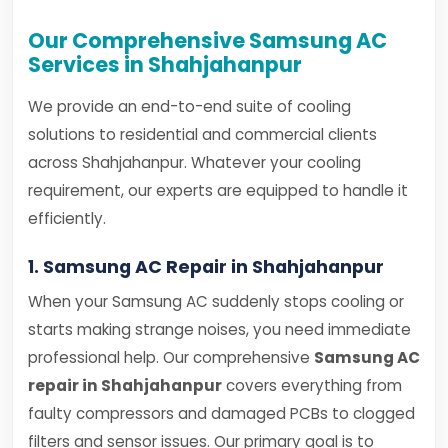
Our Comprehensive Samsung AC
Services in Shahjahanpur
We provide an end-to-end suite of cooling
solutions to residential and commercial clients
across Shahjahanpur. Whatever your cooling
requirement, our experts are equipped to handle it
efficiently.
1. Samsung AC Repair in Shahjahanpur
When your Samsung AC suddenly stops cooling or
starts making strange noises, you need immediate
professional help. Our comprehensive
Samsung AC
repair in Shahjahanpur
covers everything from
faulty compressors and damaged PCBs to clogged
filters and sensor issues. Our primary goal is to