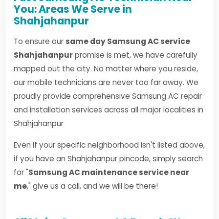
You: Areas We Serve in
Shahjahanpur
To ensure our
same day Samsung AC service
Shahjahanpur
promise is met, we have carefully
mapped out the city. No matter where you reside,
our mobile technicians are never too far away. We
proudly provide comprehensive Samsung AC repair
and installation services across all major localities in
Shahjahanpur
Even if your specific neighborhood isn't listed above,
if you have an Shahjahanpur pincode, simply search
for "
Samsung AC maintenance service near
me
," give us a call, and we will be there!