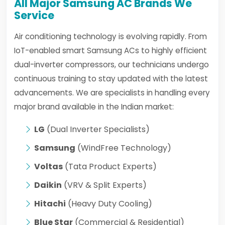
All Major Samsung AC Brands We
Service
Air conditioning technology is evolving rapidly. From
IoT-enabled smart Samsung ACs to highly efficient
dual-inverter compressors, our technicians undergo
continuous training to stay updated with the latest
advancements. We are specialists in handling every
major brand available in the Indian market:
LG
(Dual Inverter Specialists)
Samsung
(WindFree Technology)
Voltas
(Tata Product Experts)
Daikin
(VRV & Split Experts)
Hitachi
(Heavy Duty Cooling)
Blue Star
(Commercial & Residential)