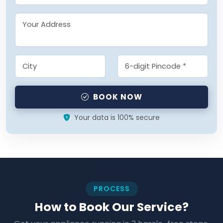
BOOK NOW
Your data is 100% secure
PROCESS
How to Book Our Service?