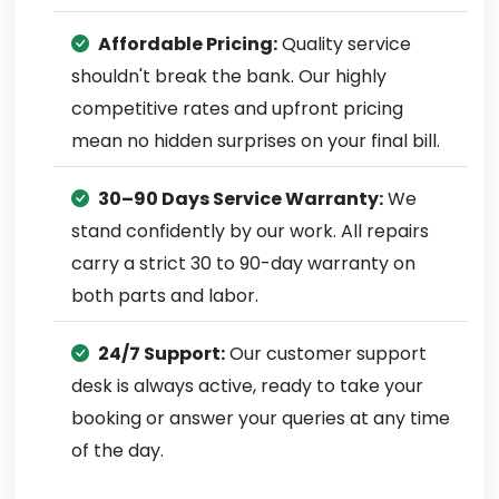
Affordable Pricing:
Quality service
shouldn't break the bank. Our highly
competitive rates and upfront pricing
mean no hidden surprises on your final bill.
30–90 Days Service Warranty:
We
stand confidently by our work. All repairs
carry a strict 30 to 90-day warranty on
both parts and labor.
24/7 Support:
Our customer support
desk is always active, ready to take your
booking or answer your queries at any time
of the day.