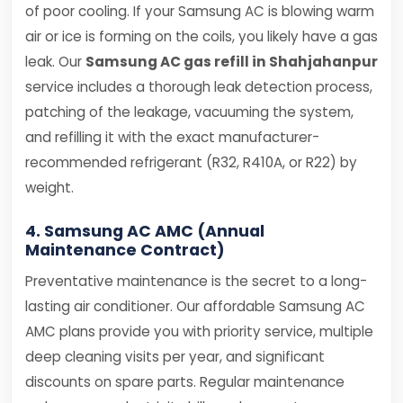
of poor cooling. If your Samsung AC is blowing warm
air or ice is forming on the coils, you likely have a gas
leak. Our
Samsung AC gas refill in Shahjahanpur
service includes a thorough leak detection process,
patching of the leakage, vacuuming the system,
and refilling it with the exact manufacturer-
recommended refrigerant (R32, R410A, or R22) by
weight.
4. Samsung AC AMC (Annual
Maintenance Contract)
Preventative maintenance is the secret to a long-
lasting air conditioner. Our affordable Samsung AC
AMC plans provide you with priority service, multiple
deep cleaning visits per year, and significant
discounts on spare parts. Regular maintenance