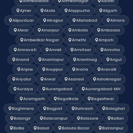
Ahmedabad
Ahmednagar
Aizawl
Ajmer
Akola
Alappuzha
Aligarh
Alipurduar
Alirajpur
Allahabad
Almora
Alwar
Amarpur
Ambala
Ambassa
Ambedkar Nagar
Amethi
Ampati
Amravati
Amreli
Amritsar
Amroha
Anand
Anantapur
Anantnag
Angul
Anjaw
Anuppur
Araria
Aravalli
Ariyalur
Arwal
Asansol
Ashoknagar
Auraiya
Aurangabad
Aurangabad-MH
Azamgarh
Bagalkote
Bageshwar
Baghmara
Bagpat
Bahraich
Balaghat
Balangir
Balarampur
Balasore
Ballari
Ballia
Balod
Baloda Bazar
Balrampur