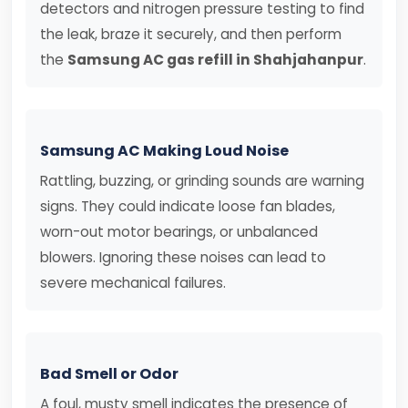
detectors and nitrogen pressure testing to find
the leak, braze it securely, and then perform
the
Samsung AC gas refill in Shahjahanpur
.
Samsung AC Making Loud Noise
Rattling, buzzing, or grinding sounds are warning
signs. They could indicate loose fan blades,
worn-out motor bearings, or unbalanced
blowers. Ignoring these noises can lead to
severe mechanical failures.
Bad Smell or Odor
A foul, musty smell indicates the presence of