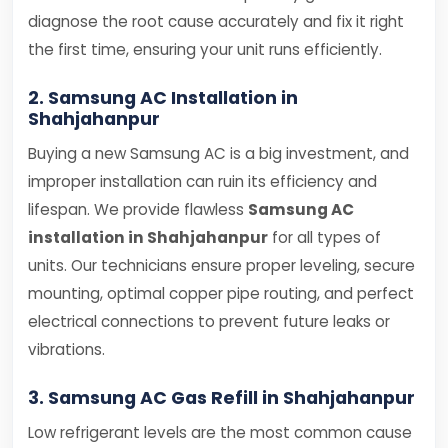
diagnose the root cause accurately and fix it right
the first time, ensuring your unit runs efficiently.
2. Samsung AC Installation in
Shahjahanpur
Buying a new Samsung AC is a big investment, and
improper installation can ruin its efficiency and
lifespan. We provide flawless
Samsung AC
installation in Shahjahanpur
for all types of
units. Our technicians ensure proper leveling, secure
mounting, optimal copper pipe routing, and perfect
electrical connections to prevent future leaks or
vibrations.
3. Samsung AC Gas Refill in Shahjahanpur
Low refrigerant levels are the most common cause