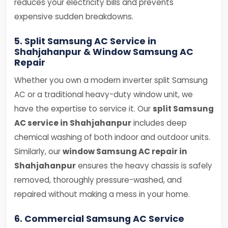
reduces your electricity bills and prevents
expensive sudden breakdowns.
5. Split Samsung AC Service in
Shahjahanpur & Window Samsung AC
Repair
Whether you own a modern inverter split Samsung
AC or a traditional heavy-duty window unit, we
have the expertise to service it. Our
split Samsung
AC service in Shahjahanpur
includes deep
chemical washing of both indoor and outdoor units.
Similarly, our
window Samsung AC repair in
Shahjahanpur
ensures the heavy chassis is safely
removed, thoroughly pressure-washed, and
repaired without making a mess in your home.
6. Commercial Samsung AC Service