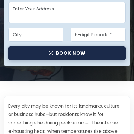
BOOK NOW
Every city may be known for its landmarks, culture,
or business hubs—but residents know it for
something else during peak summer: the intense,
exhausting heat. When temperatures rise above