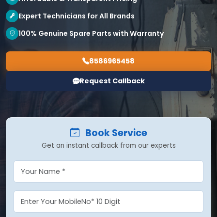
Expert Technicians for All Brands
100% Genuine Spare Parts with Warranty
8586965458
Request Callback
Book Service
Get an instant callback from our experts