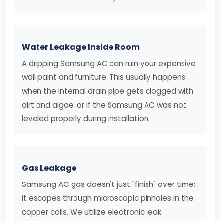
Water Leakage Inside Room
A dripping Samsung AC can ruin your expensive
wall paint and furniture. This usually happens
when the internal drain pipe gets clogged with
dirt and algae, or if the Samsung AC was not
leveled properly during installation.
Gas Leakage
Samsung AC gas doesn't just "finish" over time;
it escapes through microscopic pinholes in the
copper coils. We utilize electronic leak