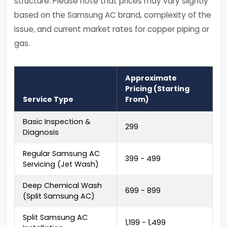
structure. Please note that prices may vary slightly
based on the Samsung AC brand, complexity of the
issue, and current market rates for copper piping or
gas.
Approximate
Pricing (Starting
Service Type
From)
Basic Inspection &
₹299
Diagnosis
Regular Samsung AC
₹399 - ₹499
Servicing (Jet Wash)
Deep Chemical Wash
₹699 - ₹899
(Split Samsung AC)
Split Samsung AC
₹1,199 - ₹1,499