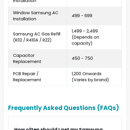
Installation
Window Samsung AC
₹499 - ₹699
Installation
₹1,499 - ₹2,499
Samsung AC Gas Refill
(Depends on
(R32 / R410A / R22)
capacity)
Capacitor
₹450 - ₹750
Replacement
PCB Repair /
₹1,200 Onwards
Replacement
(Varies by brand)
Frequently Asked Questions (FAQs)
How often should I get my Samsung