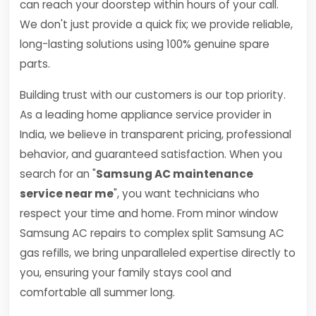
can reach your doorstep within hours of your call.
We don't just provide a quick fix; we provide reliable,
long-lasting solutions using 100% genuine spare
parts.
Building trust with our customers is our top priority.
As a leading home appliance service provider in
India, we believe in transparent pricing, professional
behavior, and guaranteed satisfaction. When you
search for an "
Samsung AC maintenance
service near me
", you want technicians who
respect your time and home. From minor window
Samsung AC repairs to complex split Samsung AC
gas refills, we bring unparalleled expertise directly to
you, ensuring your family stays cool and
comfortable all summer long.