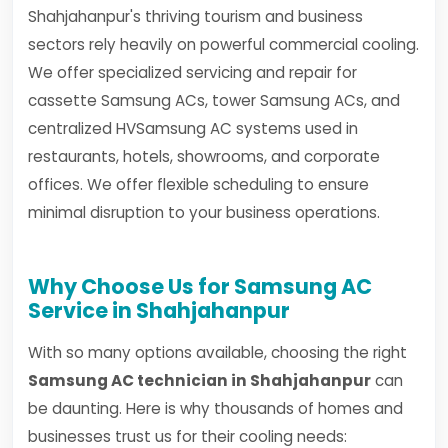
Shahjahanpur's thriving tourism and business
sectors rely heavily on powerful commercial cooling.
We offer specialized servicing and repair for
cassette Samsung ACs, tower Samsung ACs, and
centralized HVSamsung AC systems used in
restaurants, hotels, showrooms, and corporate
offices. We offer flexible scheduling to ensure
minimal disruption to your business operations.
Why Choose Us for Samsung AC
Service in Shahjahanpur
With so many options available, choosing the right
Samsung AC technician in Shahjahanpur
can
be daunting. Here is why thousands of homes and
businesses trust us for their cooling needs: