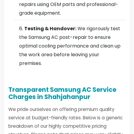
repairs using OEM parts and professional-
grade equipment.
Testing & Handover:
We rigorously test
the Samsung AC post-repair to ensure
optimal cooling performance and clean up
the work area before leaving your
premises.
Transparent Samsung AC Service
Charges in Shahjahanpur
We pride ourselves on offering premium quality
service at budget-friendly rates. Below is a generic
breakdown of our highly competitive pricing