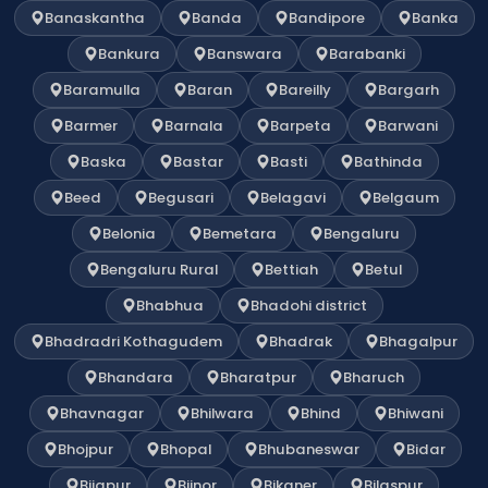
Banaskantha
Banda
Bandipore
Banka
Bankura
Banswara
Barabanki
Baramulla
Baran
Bareilly
Bargarh
Barmer
Barnala
Barpeta
Barwani
Baska
Bastar
Basti
Bathinda
Beed
Begusari
Belagavi
Belgaum
Belonia
Bemetara
Bengaluru
Bengaluru Rural
Bettiah
Betul
Bhabhua
Bhadohi district
Bhadradri Kothagudem
Bhadrak
Bhagalpur
Bhandara
Bharatpur
Bharuch
Bhavnagar
Bhilwara
Bhind
Bhiwani
Bhojpur
Bhopal
Bhubaneswar
Bidar
Bijapur
Bijnor
Bikaner
Bilaspur