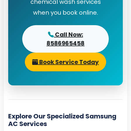
chemical wash services
when you book online.
Call Now:
8586965458
Book Service Today
Explore Our Specialized Samsung
AC Services