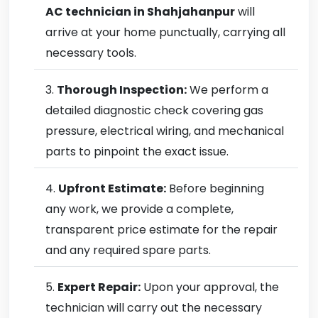
AC technician in Shahjahanpur
will
arrive at your home punctually, carrying all
necessary tools.
Thorough Inspection:
We perform a
detailed diagnostic check covering gas
pressure, electrical wiring, and mechanical
parts to pinpoint the exact issue.
Upfront Estimate:
Before beginning
any work, we provide a complete,
transparent price estimate for the repair
and any required spare parts.
Expert Repair:
Upon your approval, the
technician will carry out the necessary