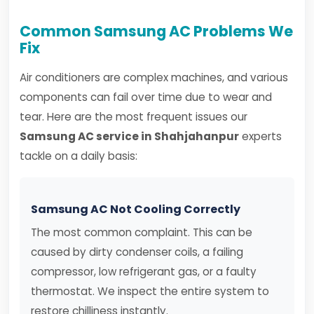
Common Samsung AC Problems We
Fix
Air conditioners are complex machines, and various
components can fail over time due to wear and
tear. Here are the most frequent issues our
Samsung AC service in Shahjahanpur
experts
tackle on a daily basis:
Samsung AC Not Cooling Correctly
The most common complaint. This can be
caused by dirty condenser coils, a failing
compressor, low refrigerant gas, or a faulty
thermostat. We inspect the entire system to
restore chilliness instantly.