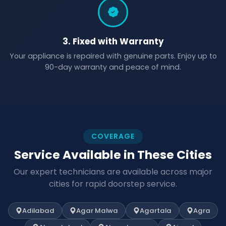
3. Fixed with Warranty
Your appliance is repaired with genuine parts. Enjoy up to
90-day warranty and peace of mind.
COVERAGE
Service Available in These Cities
Our expert technicians are available across major
cities for rapid doorstep service.
Adilabad
Agar Malwa
Agartala
Agra