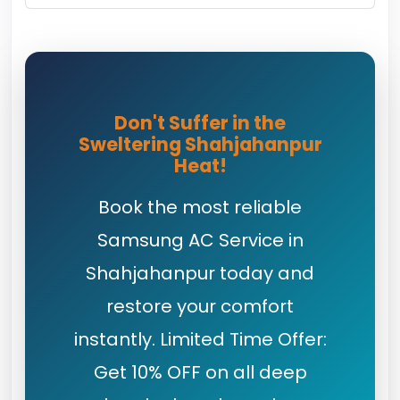
Don't Suffer in the
Sweltering Shahjahanpur
Heat!
Book the most reliable
Samsung AC Service in
Shahjahanpur today and
restore your comfort
instantly. Limited Time Offer:
Get 10% OFF on all deep