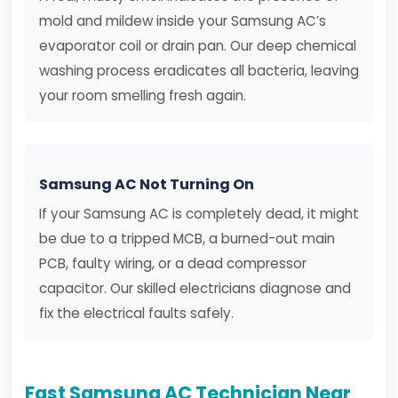
mold and mildew inside your Samsung AC’s
evaporator coil or drain pan. Our deep chemical
washing process eradicates all bacteria, leaving
your room smelling fresh again.
Samsung AC Not Turning On
If your Samsung AC is completely dead, it might
be due to a tripped MCB, a burned-out main
PCB, faulty wiring, or a dead compressor
capacitor. Our skilled electricians diagnose and
fix the electrical faults safely.
Fast Samsung AC Technician Near