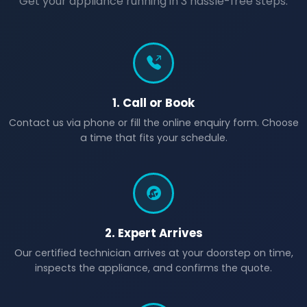
Get your appliance running in 3 hassle-free steps.
1. Call or Book
Contact us via phone or fill the online enquiry form. Choose
a time that fits your schedule.
2. Expert Arrives
Our certified technician arrives at your doorstep on time,
inspects the appliance, and confirms the quote.