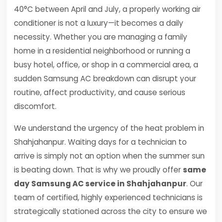
40°C between April and July, a properly working air
conditioner is not a luxury—it becomes a daily
necessity. Whether you are managing a family
home in a residential neighborhood or running a
busy hotel, office, or shop in a commercial area, a
sudden Samsung AC breakdown can disrupt your
routine, affect productivity, and cause serious
discomfort.
We understand the urgency of the heat problem in
Shahjahanpur. Waiting days for a technician to
arrive is simply not an option when the summer sun
is beating down. That is why we proudly offer
same
day Samsung AC service in Shahjahanpur
. Our
team of certified, highly experienced technicians is
strategically stationed across the city to ensure we