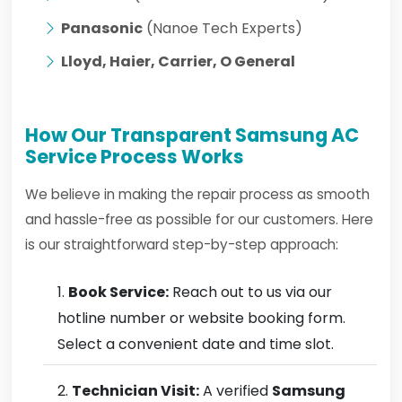
Panasonic
(Nanoe Tech Experts)
Lloyd, Haier, Carrier, O General
How Our Transparent Samsung AC
Service Process Works
We believe in making the repair process as smooth
and hassle-free as possible for our customers. Here
is our straightforward step-by-step approach:
Book Service:
Reach out to us via our
hotline number or website booking form.
Select a convenient date and time slot.
Technician Visit:
A verified
Samsung