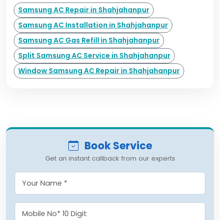
Samsung AC Repair in Shahjahanpur
Samsung AC Installation in Shahjahanpur
Samsung AC Gas Refill in Shahjahanpur
Split Samsung AC Service in Shahjahanpur
Window Samsung AC Repair in Shahjahanpur
Book Service
Get an instant callback from our experts