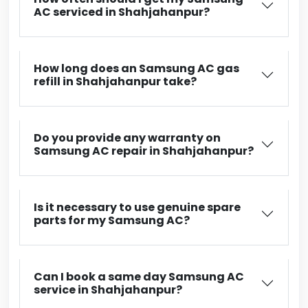
AC serviced in Shahjahanpur?
How long does an Samsung AC gas
refill in Shahjahanpur take?
Do you provide any warranty on
Samsung AC repair in Shahjahanpur?
Is it necessary to use genuine spare
parts for my Samsung AC?
Can I book a same day Samsung AC
service in Shahjahanpur?