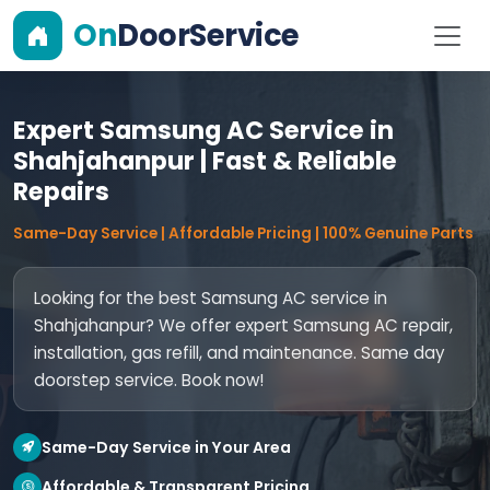
On
DoorService
Expert Samsung AC Service in
Shahjahanpur | Fast & Reliable
Repairs
Same-Day Service | Affordable Pricing | 100% Genuine Parts
Looking for the best Samsung AC service in
Shahjahanpur? We offer expert Samsung AC repair,
installation, gas refill, and maintenance. Same day
doorstep service. Book now!
Same-Day Service in Your Area
Affordable & Transparent Pricing