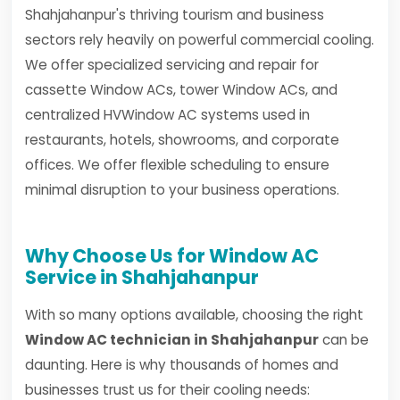
Shahjahanpur's thriving tourism and business
sectors rely heavily on powerful commercial cooling.
We offer specialized servicing and repair for
cassette Window ACs, tower Window ACs, and
centralized HVWindow AC systems used in
restaurants, hotels, showrooms, and corporate
offices. We offer flexible scheduling to ensure
minimal disruption to your business operations.
Why Choose Us for Window AC
Service in Shahjahanpur
With so many options available, choosing the right
Window AC technician in Shahjahanpur
can be
daunting. Here is why thousands of homes and
businesses trust us for their cooling needs: