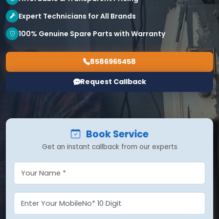
Expert Technicians for All Brands
100% Genuine Spare Parts with Warranty
8586965458
Request Callback
Book Service
Get an instant callback from our experts