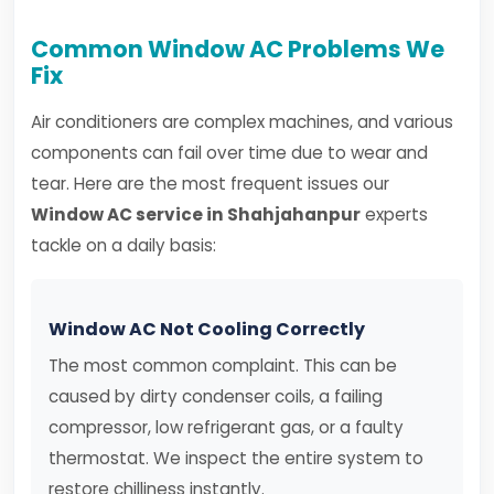
Common Window AC Problems We
Fix
Air conditioners are complex machines, and various
components can fail over time due to wear and
tear. Here are the most frequent issues our
Window AC service in Shahjahanpur
experts
tackle on a daily basis:
Window AC Not Cooling Correctly
The most common complaint. This can be
caused by dirty condenser coils, a failing
compressor, low refrigerant gas, or a faulty
thermostat. We inspect the entire system to
restore chilliness instantly.