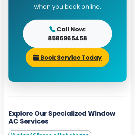
when you book online.
Call Now:
8586965458
Book Service Today
Explore Our Specialized Window
AC Services
Window AC Repair in Shahjahanpur