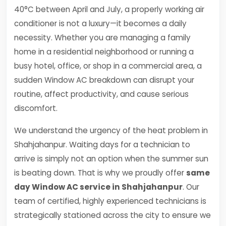
40°C between April and July, a properly working air
conditioner is not a luxury—it becomes a daily
necessity. Whether you are managing a family
home in a residential neighborhood or running a
busy hotel, office, or shop in a commercial area, a
sudden Window AC breakdown can disrupt your
routine, affect productivity, and cause serious
discomfort.
We understand the urgency of the heat problem in
Shahjahanpur. Waiting days for a technician to
arrive is simply not an option when the summer sun
is beating down. That is why we proudly offer
same
day Window AC service in Shahjahanpur
. Our
team of certified, highly experienced technicians is
strategically stationed across the city to ensure we