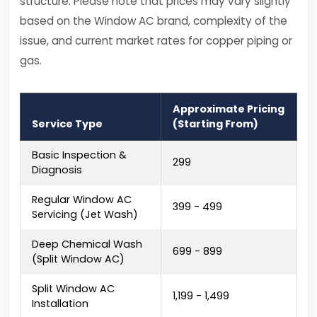
structure. Please note that prices may vary slightly
based on the Window AC brand, complexity of the
issue, and current market rates for copper piping or
gas.
Approximate Pricing
Service Type
(Starting From)
Basic Inspection &
₹299
Diagnosis
Regular Window AC
₹399 - ₹499
Servicing (Jet Wash)
Deep Chemical Wash
₹699 - ₹899
(Split Window AC)
Split Window AC
₹1,199 - ₹1,499
Installation