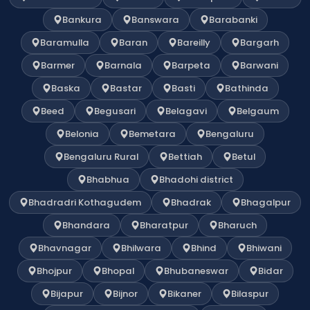
Bankura
Banswara
Barabanki
Baramulla
Baran
Bareilly
Bargarh
Barmer
Barnala
Barpeta
Barwani
Baska
Bastar
Basti
Bathinda
Beed
Begusari
Belagavi
Belgaum
Belonia
Bemetara
Bengaluru
Bengaluru Rural
Bettiah
Betul
Bhabhua
Bhadohi district
Bhadradri Kothagudem
Bhadrak
Bhagalpur
Bhandara
Bharatpur
Bharuch
Bhavnagar
Bhilwara
Bhind
Bhiwani
Bhojpur
Bhopal
Bhubaneswar
Bidar
Bijapur
Bijnor
Bikaner
Bilaspur