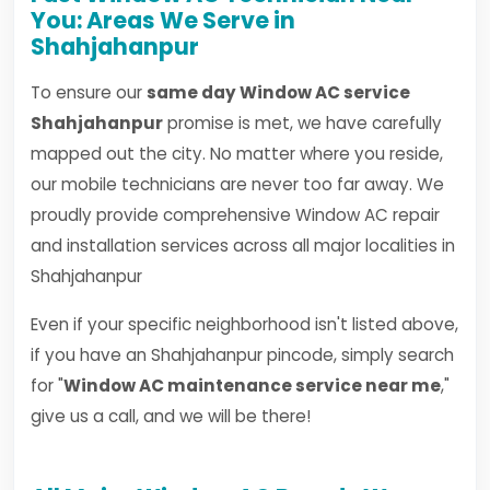
You: Areas We Serve in
Shahjahanpur
To ensure our
same day Window AC service
Shahjahanpur
promise is met, we have carefully
mapped out the city. No matter where you reside,
our mobile technicians are never too far away. We
proudly provide comprehensive Window AC repair
and installation services across all major localities in
Shahjahanpur
Even if your specific neighborhood isn't listed above,
if you have an Shahjahanpur pincode, simply search
for "
Window AC maintenance service near me
,"
give us a call, and we will be there!