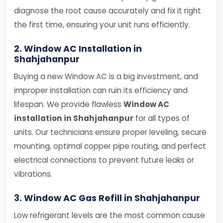
diagnose the root cause accurately and fix it right
the first time, ensuring your unit runs efficiently.
2. Window AC Installation in
Shahjahanpur
Buying a new Window AC is a big investment, and
improper installation can ruin its efficiency and
lifespan. We provide flawless
Window AC
installation in Shahjahanpur
for all types of
units. Our technicians ensure proper leveling, secure
mounting, optimal copper pipe routing, and perfect
electrical connections to prevent future leaks or
vibrations.
3. Window AC Gas Refill in Shahjahanpur
Low refrigerant levels are the most common cause