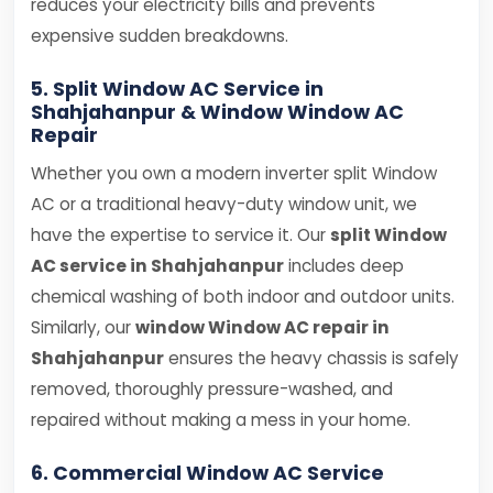
reduces your electricity bills and prevents
expensive sudden breakdowns.
5. Split Window AC Service in
Shahjahanpur & Window Window AC
Repair
Whether you own a modern inverter split Window
AC or a traditional heavy-duty window unit, we
have the expertise to service it. Our
split Window
AC service in Shahjahanpur
includes deep
chemical washing of both indoor and outdoor units.
Similarly, our
window Window AC repair in
Shahjahanpur
ensures the heavy chassis is safely
removed, thoroughly pressure-washed, and
repaired without making a mess in your home.
6. Commercial Window AC Service