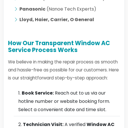
Panasonic
(Nanoe Tech Experts)
Lloyd, Haier, Carrier, O General
How Our Transparent Window AC
Service Process Works
We believe in making the repair process as smooth
and hassle-free as possible for our customers. Here
is our straightforward step-by-step approach:
Book Service:
Reach out to us via our
hotline number or website booking form.
Select a convenient date and time slot.
Technician Visit:
A verified
Window AC