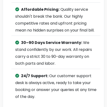
Affordable Pricing:
Quality service
shouldn't break the bank. Our highly
competitive rates and upfront pricing
mean no hidden surprises on your final bill.
30–90 Days Service Warranty:
We
stand confidently by our work. All repairs
carry a strict 30 to 90-day warranty on
both parts and labor.
24/7 Support:
Our customer support
desk is always active, ready to take your
booking or answer your queries at any time
of the day.