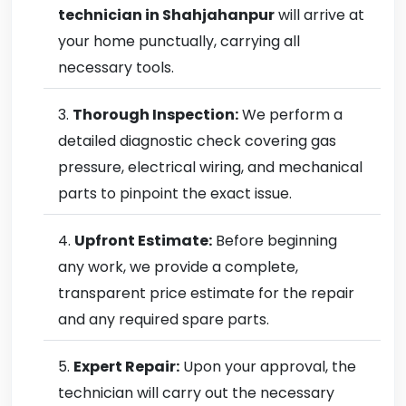
technician in Shahjahanpur
will arrive at
your home punctually, carrying all
necessary tools.
Thorough Inspection:
We perform a
detailed diagnostic check covering gas
pressure, electrical wiring, and mechanical
parts to pinpoint the exact issue.
Upfront Estimate:
Before beginning
any work, we provide a complete,
transparent price estimate for the repair
and any required spare parts.
Expert Repair:
Upon your approval, the
technician will carry out the necessary