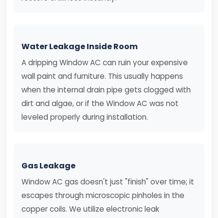
Water Leakage Inside Room
A dripping Window AC can ruin your expensive
wall paint and furniture. This usually happens
when the internal drain pipe gets clogged with
dirt and algae, or if the Window AC was not
leveled properly during installation.
Gas Leakage
Window AC gas doesn't just "finish" over time; it
escapes through microscopic pinholes in the
copper coils. We utilize electronic leak