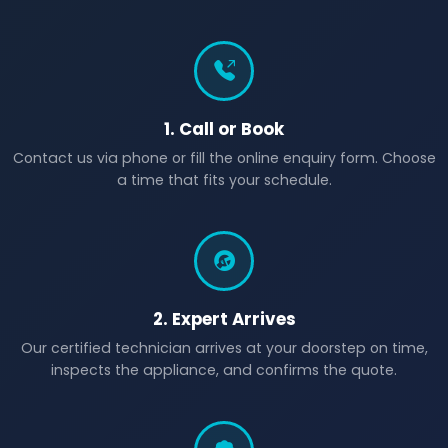
1. Call or Book
Contact us via phone or fill the online enquiry form. Choose
a time that fits your schedule.
2. Expert Arrives
Our certified technician arrives at your doorstep on time,
inspects the appliance, and confirms the quote.