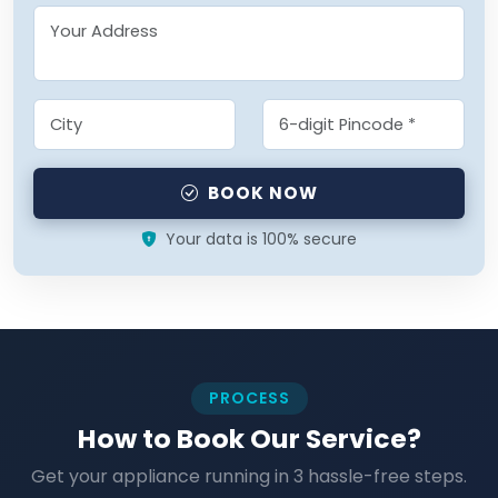
BOOK NOW
Your data is 100% secure
PROCESS
How to Book Our Service?
Get your appliance running in 3 hassle-free steps.