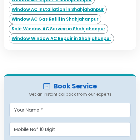
Window AC Installation in Shahjahanpur
Window AC Gas Refill in Shahjahanpur
Split Window AC Service in Shahjahanpur
Window Window AC Repair in Shahjahanpur
Book Service
Get an instant callback from our experts