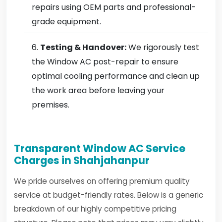
repairs using OEM parts and professional-
grade equipment.
Testing & Handover:
We rigorously test
the Window AC post-repair to ensure
optimal cooling performance and clean up
the work area before leaving your
premises.
Transparent Window AC Service
Charges in Shahjahanpur
We pride ourselves on offering premium quality
service at budget-friendly rates. Below is a generic
breakdown of our highly competitive pricing