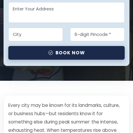
BOOK NOW
Every city may be known for its landmarks, culture,
or business hubs—but residents know it for
something else during peak summer: the intense,
exhausting heat. When temperatures rise above