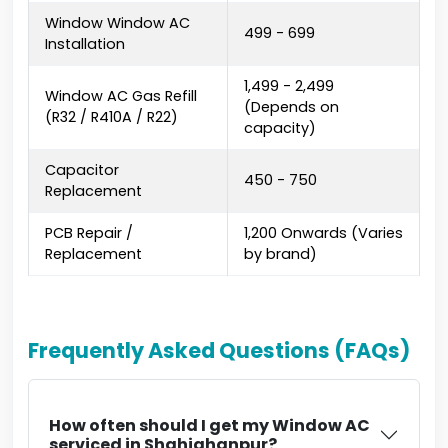
Window Window AC
₹499 - ₹699
Installation
₹1,499 - ₹2,499
Window AC Gas Refill
(Depends on
(R32 / R410A / R22)
capacity)
Capacitor
₹450 - ₹750
Replacement
PCB Repair /
₹1,200 Onwards (Varies
Replacement
by brand)
Frequently Asked Questions (FAQs)
How often should I get my Window AC
serviced in Shahjahanpur?