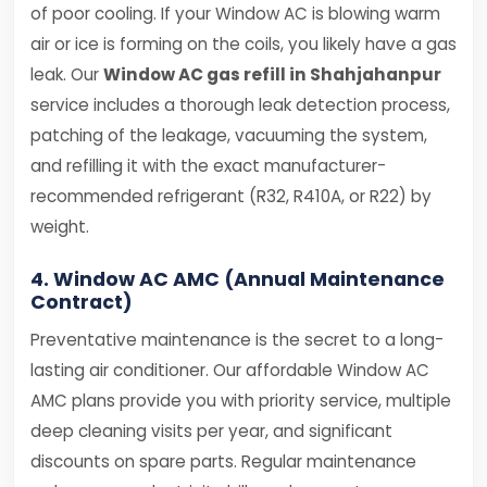
of poor cooling. If your Window AC is blowing warm
air or ice is forming on the coils, you likely have a gas
leak. Our
Window AC gas refill in Shahjahanpur
service includes a thorough leak detection process,
patching of the leakage, vacuuming the system,
and refilling it with the exact manufacturer-
recommended refrigerant (R32, R410A, or R22) by
weight.
4. Window AC AMC (Annual Maintenance
Contract)
Preventative maintenance is the secret to a long-
lasting air conditioner. Our affordable Window AC
AMC plans provide you with priority service, multiple
deep cleaning visits per year, and significant
discounts on spare parts. Regular maintenance