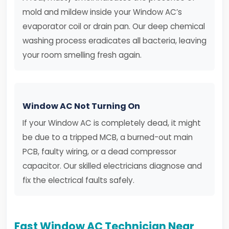
mold and mildew inside your Window AC’s
evaporator coil or drain pan. Our deep chemical
washing process eradicates all bacteria, leaving
your room smelling fresh again.
Window AC Not Turning On
If your Window AC is completely dead, it might
be due to a tripped MCB, a burned-out main
PCB, faulty wiring, or a dead compressor
capacitor. Our skilled electricians diagnose and
fix the electrical faults safely.
Fast Window AC Technician Near