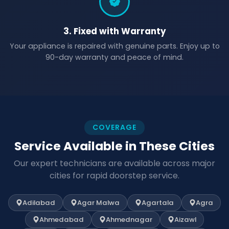
3. Fixed with Warranty
Your appliance is repaired with genuine parts. Enjoy up to
90-day warranty and peace of mind.
COVERAGE
Service Available in These Cities
Our expert technicians are available across major
cities for rapid doorstep service.
Adilabad
Agar Malwa
Agartala
Agra
Ahmedabad
Ahmednagar
Aizawl