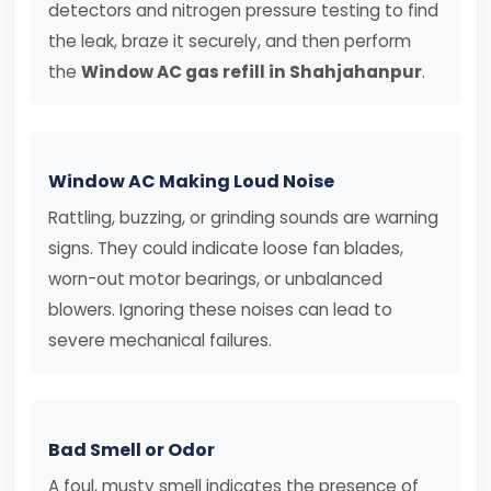
detectors and nitrogen pressure testing to find
the leak, braze it securely, and then perform
the
Window AC gas refill in Shahjahanpur
.
Window AC Making Loud Noise
Rattling, buzzing, or grinding sounds are warning
signs. They could indicate loose fan blades,
worn-out motor bearings, or unbalanced
blowers. Ignoring these noises can lead to
severe mechanical failures.
Bad Smell or Odor
A foul, musty smell indicates the presence of