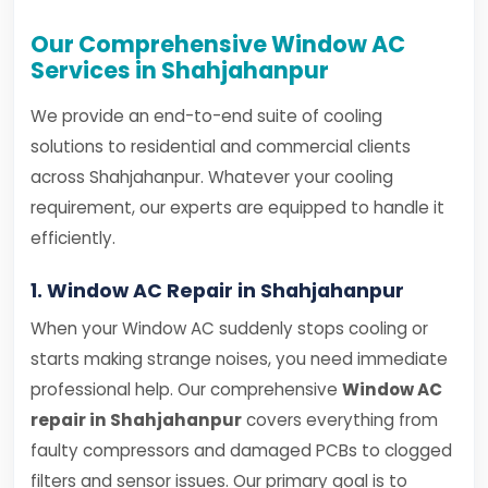
Our Comprehensive Window AC
Services in Shahjahanpur
We provide an end-to-end suite of cooling
solutions to residential and commercial clients
across Shahjahanpur. Whatever your cooling
requirement, our experts are equipped to handle it
efficiently.
1. Window AC Repair in Shahjahanpur
When your Window AC suddenly stops cooling or
starts making strange noises, you need immediate
professional help. Our comprehensive
Window AC
repair in Shahjahanpur
covers everything from
faulty compressors and damaged PCBs to clogged
filters and sensor issues. Our primary goal is to