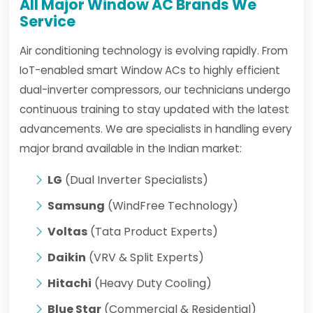
All Major Window AC Brands We
Service
Air conditioning technology is evolving rapidly. From
IoT-enabled smart Window ACs to highly efficient
dual-inverter compressors, our technicians undergo
continuous training to stay updated with the latest
advancements. We are specialists in handling every
major brand available in the Indian market:
LG
(Dual Inverter Specialists)
Samsung
(WindFree Technology)
Voltas
(Tata Product Experts)
Daikin
(VRV & Split Experts)
Hitachi
(Heavy Duty Cooling)
Blue Star
(Commercial & Residential)