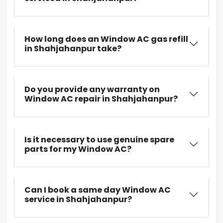
How long does an Window AC gas refill
in Shahjahanpur take?
Do you provide any warranty on
Window AC repair in Shahjahanpur?
Is it necessary to use genuine spare
parts for my Window AC?
Can I book a same day Window AC
service in Shahjahanpur?