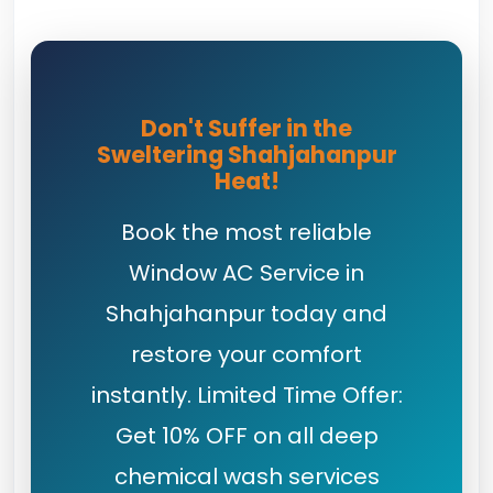
Don't Suffer in the
Sweltering Shahjahanpur
Heat!
Book the most reliable
Window AC Service in
Shahjahanpur today and
restore your comfort
instantly. Limited Time Offer:
Get 10% OFF on all deep
chemical wash services