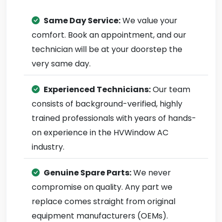
Same Day Service:
We value your
comfort. Book an appointment, and our
technician will be at your doorstep the
very same day.
Experienced Technicians:
Our team
consists of background-verified, highly
trained professionals with years of hands-
on experience in the HVWindow AC
industry.
Genuine Spare Parts:
We never
compromise on quality. Any part we
replace comes straight from original
equipment manufacturers (OEMs).