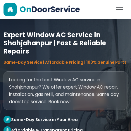
On
DoorService
Expert Window AC Service in
Shahjahanpur | Fast & Reliable
Repairs
Same-Day Service | Affordable Pricing | 100% Genuine Parts
Looking for the best Window AC service in
Shahjahanpur? We offer expert Window AC repair,
installation, gas refill, and maintenance. Same day
doorstep service. Book now!
Same-Day Service in Your Area
Affordable & Transparent Pricing