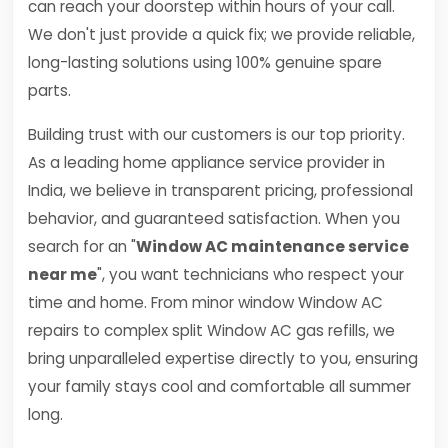
can reach your doorstep within hours of your call.
We don't just provide a quick fix; we provide reliable,
long-lasting solutions using 100% genuine spare
parts.
Building trust with our customers is our top priority.
As a leading home appliance service provider in
India, we believe in transparent pricing, professional
behavior, and guaranteed satisfaction. When you
search for an "
Window AC maintenance service
near me
", you want technicians who respect your
time and home. From minor window Window AC
repairs to complex split Window AC gas refills, we
bring unparalleled expertise directly to you, ensuring
your family stays cool and comfortable all summer
long.