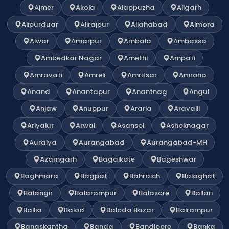
Ajmer
Akola
Alappuzha
Aligarh
Alipurduar
Alirajpur
Allahabad
Almora
Alwar
Amarpur
Ambala
Ambassa
Ambedkar Nagar
Amethi
Ampati
Amravati
Amreli
Amritsar
Amroha
Anand
Anantapur
Anantnag
Angul
Anjaw
Anuppur
Araria
Aravalli
Ariyalur
Arwal
Asansol
Ashoknagar
Auraiya
Aurangabad
Aurangabad-MH
Azamgarh
Bagalkote
Bageshwar
Baghmara
Bagpat
Bahraich
Balaghat
Balangir
Balarampur
Balasore
Ballari
Ballia
Balod
Baloda Bazar
Balrampur
Banaskantha
Banda
Bandipore
Banka