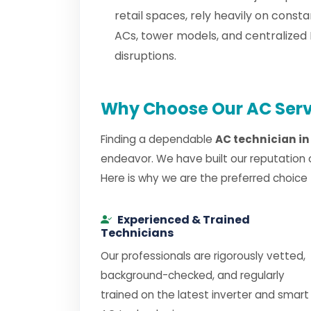
retail spaces, rely heavily on cons
ACs, tower models, and centralized
disruptions.
Why Choose Our AC Serv
Finding a dependable
AC technician i
endeavor. We have built our reputation 
Here is why we are the preferred choice
Experienced & Trained
Technicians
Our professionals are rigorously vetted,
background-checked, and regularly
trained on the latest inverter and smart