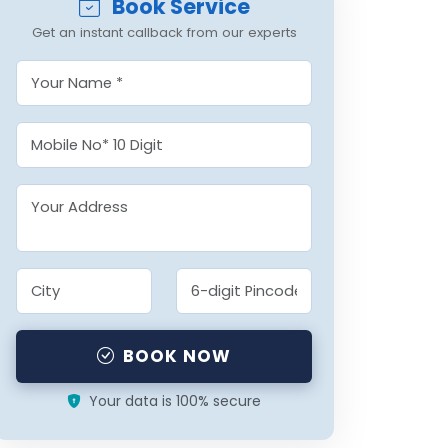
Book Service
Get an instant callback from our experts
BOOK NOW
Your data is 100% secure