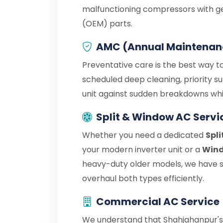
malfunctioning compressors with g
(OEM) parts.
AMC (Annual Maintenan
Preventative care is the best way to
scheduled deep cleaning, priority s
unit against sudden breakdowns whil
Split & Window AC Servi
Whether you need a dedicated
Spli
your modern inverter unit or a
Wind
heavy-duty older models, we have sp
overhaul both types efficiently.
Commercial AC Service
We understand that Shahjahanpur's 