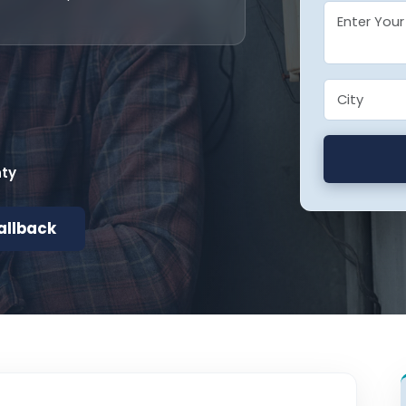
nty
allback