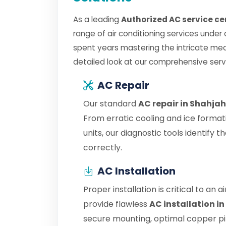
As a leading
Authorized AC service c
range of air conditioning services under
spent years mastering the intricate mec
detailed look at our comprehensive serv
AC Repair
Our standard
AC repair in Shahja
From erratic cooling and ice format
units, our diagnostic tools identify
correctly.
AC Installation
Proper installation is critical to an 
provide flawless
AC installation i
secure mounting, optimal copper pipe