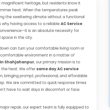
s magnificent heritage, but residents know it
se summer heat. When the temperatures peak
g the sweltering climate without a functional
 is why having access to a reliable
AC Service
 convenience—it is an absolute necessity for
space in the city.
own can turn your comfortable living room or
ncomfortable environment in a matter of
 in Shahjahanpur
, our primary mission is to
h the heat. We offer
same day AC service
, bringing prompt, professional, and affordable
step. We are committed to quick response times
n’t have to wait days in discomfort or face
jor repair, our expert team is fully equipped to