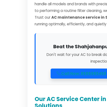
handle all models and brands with preci
to performing a routine filter cleaning, 
Trust our
AC maintenance service in
running optimally, efficiently, and quietl
Beat the Shahjahanpur
Don't wait for your AC to break d
inspectio
Call Now: 8586965458
Our AC Service Center 
Solutions