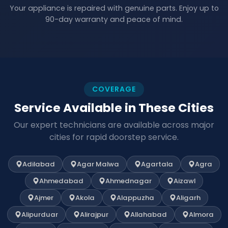
Your appliance is repaired with genuine parts. Enjoy up to
90-day warranty and peace of mind.
COVERAGE
Service Available in These Cities
Our expert technicians are available across major
cities for rapid doorstep service.
Adilabad
Agar Malwa
Agartala
Agra
Ahmedabad
Ahmednagar
Aizawl
Ajmer
Akola
Alappuzha
Aligarh
Alipurduar
Alirajpur
Allahabad
Almora