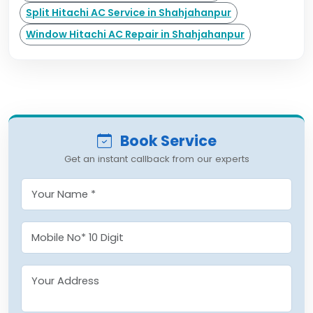
Split Hitachi AC Service in Shahjahanpur
Window Hitachi AC Repair in Shahjahanpur
Book Service
Get an instant callback from our experts