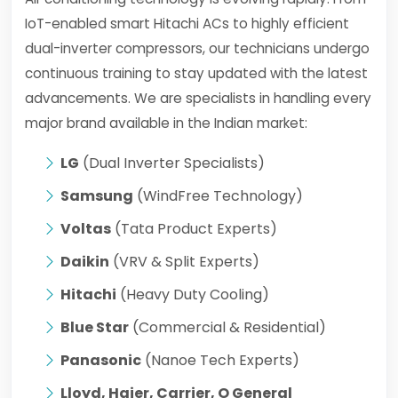
IoT-enabled smart Hitachi ACs to highly efficient
dual-inverter compressors, our technicians undergo
continuous training to stay updated with the latest
advancements. We are specialists in handling every
major brand available in the Indian market:
LG
(Dual Inverter Specialists)
Samsung
(WindFree Technology)
Voltas
(Tata Product Experts)
Daikin
(VRV & Split Experts)
Hitachi
(Heavy Duty Cooling)
Blue Star
(Commercial & Residential)
Panasonic
(Nanoe Tech Experts)
Lloyd, Haier, Carrier, O General