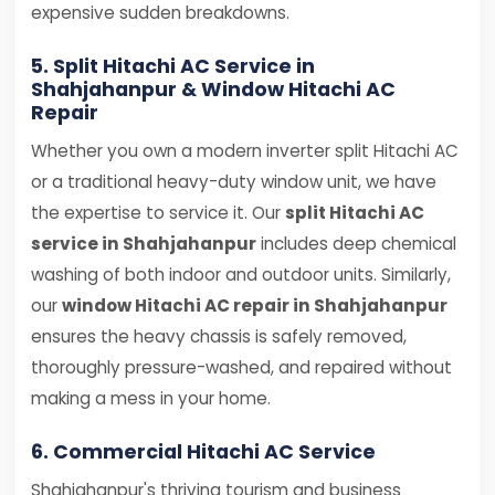
expensive sudden breakdowns.
5. Split Hitachi AC Service in
Shahjahanpur & Window Hitachi AC
Repair
Whether you own a modern inverter split Hitachi AC
or a traditional heavy-duty window unit, we have
the expertise to service it. Our
split Hitachi AC
service in Shahjahanpur
includes deep chemical
washing of both indoor and outdoor units. Similarly,
our
window Hitachi AC repair in Shahjahanpur
ensures the heavy chassis is safely removed,
thoroughly pressure-washed, and repaired without
making a mess in your home.
6. Commercial Hitachi AC Service
Shahjahanpur's thriving tourism and business