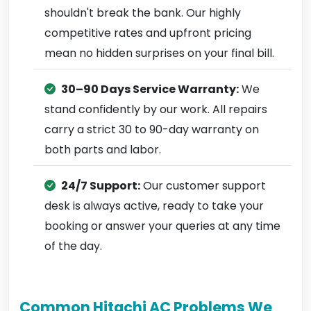
shouldn't break the bank. Our highly
competitive rates and upfront pricing
mean no hidden surprises on your final bill.
30–90 Days Service Warranty:
We
stand confidently by our work. All repairs
carry a strict 30 to 90-day warranty on
both parts and labor.
24/7 Support:
Our customer support
desk is always active, ready to take your
booking or answer your queries at any time
of the day.
Common Hitachi AC Problems We