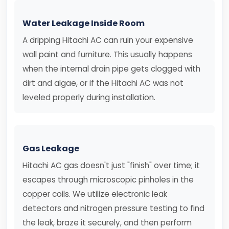
Water Leakage Inside Room
A dripping Hitachi AC can ruin your expensive
wall paint and furniture. This usually happens
when the internal drain pipe gets clogged with
dirt and algae, or if the Hitachi AC was not
leveled properly during installation.
Gas Leakage
Hitachi AC gas doesn't just "finish" over time; it
escapes through microscopic pinholes in the
copper coils. We utilize electronic leak
detectors and nitrogen pressure testing to find
the leak, braze it securely, and then perform