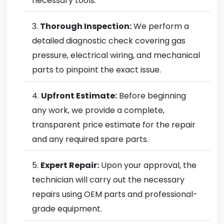
necessary tools.
Thorough Inspection:
We perform a
detailed diagnostic check covering gas
pressure, electrical wiring, and mechanical
parts to pinpoint the exact issue.
Upfront Estimate:
Before beginning
any work, we provide a complete,
transparent price estimate for the repair
and any required spare parts.
Expert Repair:
Upon your approval, the
technician will carry out the necessary
repairs using OEM parts and professional-
grade equipment.