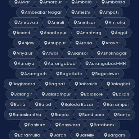
Alwar
Amarpur
Ambala
Ambassa
Ambedkar Nagar
Amethi
Ampati
Amravati
Amreli
Amritsar
Amroha
Anand
Anantapur
Anantnag
Angul
Anjaw
Anuppur
Araria
Aravalli
Ariyalur
Arwal
Asansol
Ashoknagar
Auraiya
Aurangabad
Aurangabad-MH
Azamgarh
Bagalkote
Bageshwar
Baghmara
Bagpat
Bahraich
Balaghat
Balangir
Balarampur
Balasore
Ballari
Ballia
Balod
Baloda Bazar
Balrampur
Banaskantha
Banda
Bandipore
Banka
Bankura
Banswara
Barabanki
Baramulla
Baran
Bareilly
Bargarh