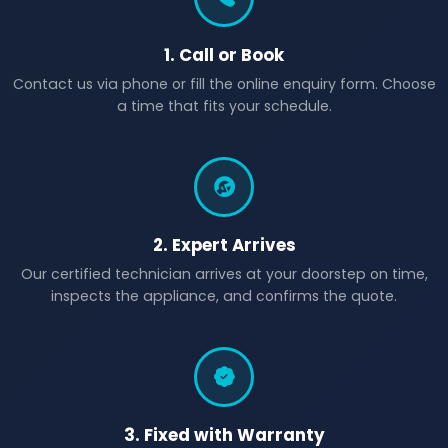
1. Call or Book
Contact us via phone or fill the online enquiry form. Choose
a time that fits your schedule.
2. Expert Arrives
Our certified technician arrives at your doorstep on time,
inspects the appliance, and confirms the quote.
3. Fixed with Warranty