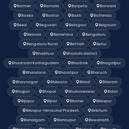
Barmer
Barnala
Barpeta
Barwani
Baska
Bastar
Basti
Bathinda
Beed
Begusari
Belagavi
Belgaum
Belonia
Bemetara
Bengaluru
Bengaluru Rural
Bettiah
Betul
Bhabhua
Bhadohi district
Bhadradri Kothagudem
Bhadrak
Bhagalpur
Bhandara
Bharatpur
Bharuch
Bhavnagar
Bhilwara
Bhind
Bhiwani
Bhojpur
Bhopal
Bhubaneswar
Bidar
Bijapur
Bijnor
Bikaner
Bilaspur
Bilaspur-Himachal Pradesh
Birbhum
Bishalgarh
Bishnupur
Biswanath