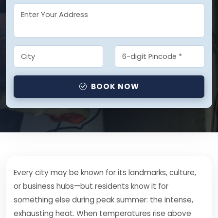
BOOK NOW
Every city may be known for its landmarks, culture,
or business hubs—but residents know it for
something else during peak summer: the intense,
exhausting heat. When temperatures rise above