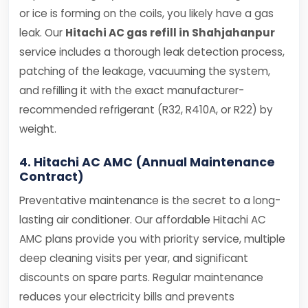
or ice is forming on the coils, you likely have a gas
leak. Our
Hitachi AC gas refill in Shahjahanpur
service includes a thorough leak detection process,
patching of the leakage, vacuuming the system,
and refilling it with the exact manufacturer-
recommended refrigerant (R32, R410A, or R22) by
weight.
4. Hitachi AC AMC (Annual Maintenance
Contract)
Preventative maintenance is the secret to a long-
lasting air conditioner. Our affordable Hitachi AC
AMC plans provide you with priority service, multiple
deep cleaning visits per year, and significant
discounts on spare parts. Regular maintenance
reduces your electricity bills and prevents