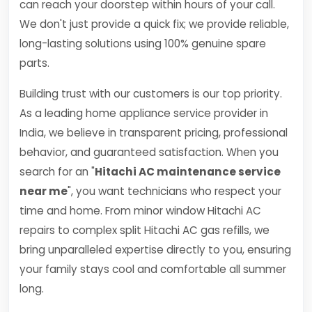
can reach your doorstep within hours of your call.
We don't just provide a quick fix; we provide reliable,
long-lasting solutions using 100% genuine spare
parts.
Building trust with our customers is our top priority.
As a leading home appliance service provider in
India, we believe in transparent pricing, professional
behavior, and guaranteed satisfaction. When you
search for an "
Hitachi AC maintenance service
near me
", you want technicians who respect your
time and home. From minor window Hitachi AC
repairs to complex split Hitachi AC gas refills, we
bring unparalleled expertise directly to you, ensuring
your family stays cool and comfortable all summer
long.