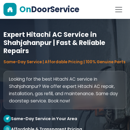
On
DoorService
Expert Hitachi AC Service in
Shahjahanpur | Fast & Reliable
Repairs
Same-Day Service | Affordable Pricing | 100% Genuine Parts
Looking for the best Hitachi AC service in
Shahjahanpur? We offer expert Hitachi AC repair,
installation, gas refill, and maintenance. Same day
doorstep service. Book now!
Same-Day Service in Your Area
Affordable & Transparent Pricing