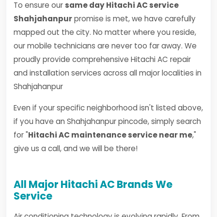
To ensure our
same day Hitachi AC service
Shahjahanpur
promise is met, we have carefully
mapped out the city. No matter where you reside,
our mobile technicians are never too far away. We
proudly provide comprehensive Hitachi AC repair
and installation services across all major localities in
Shahjahanpur
Even if your specific neighborhood isn't listed above,
if you have an Shahjahanpur pincode, simply search
for "
Hitachi AC maintenance service near me
,"
give us a call, and we will be there!
All Major Hitachi AC Brands We
Service
Air conditioning technology is evolving rapidly. From