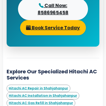
Call Now:
8586965458
Book Service Today
Explore Our Specialized Hitachi AC
Services
Hitachi AC Repair in Shahjahanpur
Hitachi AC Installation in Shahjahanpur
Hitachi AC Gas Refill in Shahjahanpur