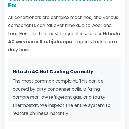
Fix
Air conditioners are complex machines, and various
components can fail over time due to wear and
tear. Here are the most frequent issues our
Hitachi
AC service in Shahjahanpur
experts tackle on a
daily basis:
Hitachi AC Not Cooling Correctly
The most common complaint. This can be
caused by dirty condenser coils, a failing
compressor, low refrigerant gas, or a faulty
thermostat. We inspect the entire system to
restore chilliness instantly.