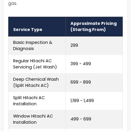
gas.
Approximate Pricing
Service Type
(Starting From)
Basic Inspection &
₹299
Diagnosis
Regular Hitachi AC
₹399 - ₹499
Servicing (Jet Wash)
Deep Chemical Wash
₹699 - ₹899
(Split Hitachi AC)
Split Hitachi AC
₹1,199 - ₹1,499
Installation
Window Hitachi AC
₹499 - ₹699
Installation