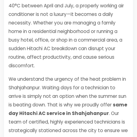
40°C between April and July, a properly working air
conditioner is not a luxury—it becomes a daily
necessity. Whether you are managing a family
home in a residential neighborhood or running a
busy hotel, office, or shop in a commercial area, a
sudden Hitachi AC breakdown can disrupt your
routine, affect productivity, and cause serious
discomfort.
We understand the urgency of the heat problem in
Shahjahanpur. Waiting days for a technician to
arrive is simply not an option when the summer sun
is beating down. That is why we proudly offer
same
day Hitachi AC service in Shahjahanpur
. Our
team of certified, highly experienced technicians is
strategically stationed across the city to ensure we