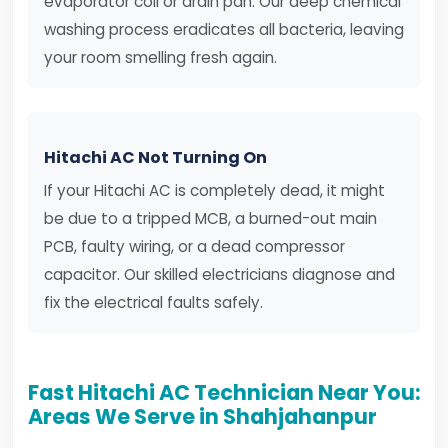
evaporator coil or drain pan. Our deep chemical
washing process eradicates all bacteria, leaving
your room smelling fresh again.
Hitachi AC Not Turning On
If your Hitachi AC is completely dead, it might
be due to a tripped MCB, a burned-out main
PCB, faulty wiring, or a dead compressor
capacitor. Our skilled electricians diagnose and
fix the electrical faults safely.
Fast Hitachi AC Technician Near You:
Areas We Serve in Shahjahanpur