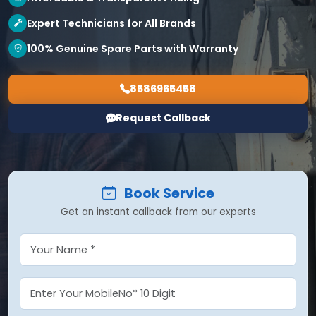
Expert Technicians for All Brands
100% Genuine Spare Parts with Warranty
8586965458
Request Callback
Book Service
Get an instant callback from our experts