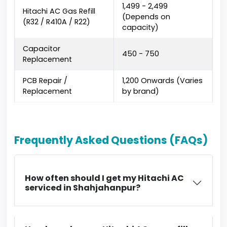
₹1,499 - ₹2,499
Hitachi AC Gas Refill
(Depends on
(R32 / R410A / R22)
capacity)
Capacitor
₹450 - ₹750
Replacement
PCB Repair /
₹1,200 Onwards (Varies
Replacement
by brand)
Frequently Asked Questions (FAQs)
How often should I get my Hitachi AC
serviced in Shahjahanpur?