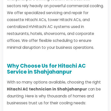
sectors rely heavily on powerful commercial cooling.
We offer specialized servicing and repair for
cassette Hitachi ACs, tower Hitachi ACs, and
centralized HVHitachi AC systems used in
restaurants, hotels, showrooms, and corporate
offices. We offer flexible scheduling to ensure
minimal disruption to your business operations.
Why Choose Us for Hitachi AC
Service in Shahjahanpur
With so many options available, choosing the right
Hitachi AC technician in Shahjahanpur
can be
daunting. Here is why thousands of homes and
businesses trust us for their cooling needs: