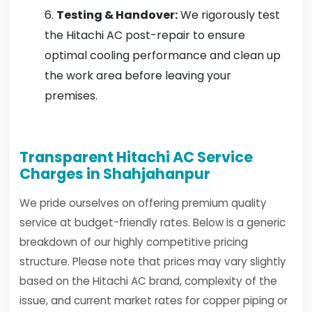
Testing & Handover:
We rigorously test
the Hitachi AC post-repair to ensure
optimal cooling performance and clean up
the work area before leaving your
premises.
Transparent Hitachi AC Service
Charges in Shahjahanpur
We pride ourselves on offering premium quality
service at budget-friendly rates. Below is a generic
breakdown of our highly competitive pricing
structure. Please note that prices may vary slightly
based on the Hitachi AC brand, complexity of the
issue, and current market rates for copper piping or