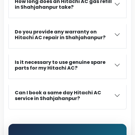
How long does an Hitachi AC gas refill
in Shahjahanpur take?
Do you provide any warranty on
Hitachi AC repair in Shahjahanpur?
Is it necessary to use genuine spare
parts for my Hitachi AC?
Can I book a same day Hitachi AC
service in Shahjahanpur?