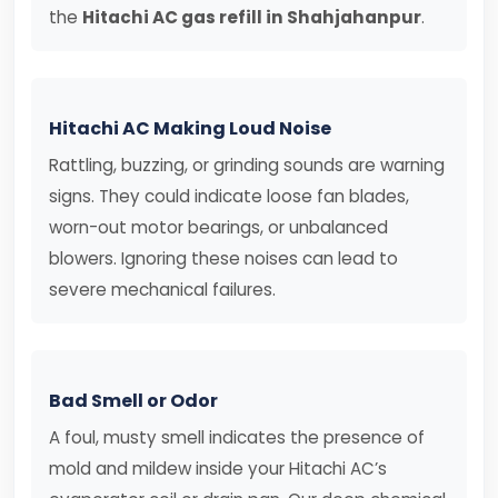
the
Hitachi AC gas refill in Shahjahanpur
.
Hitachi AC Making Loud Noise
Rattling, buzzing, or grinding sounds are warning
signs. They could indicate loose fan blades,
worn-out motor bearings, or unbalanced
blowers. Ignoring these noises can lead to
severe mechanical failures.
Bad Smell or Odor
A foul, musty smell indicates the presence of
mold and mildew inside your Hitachi AC’s