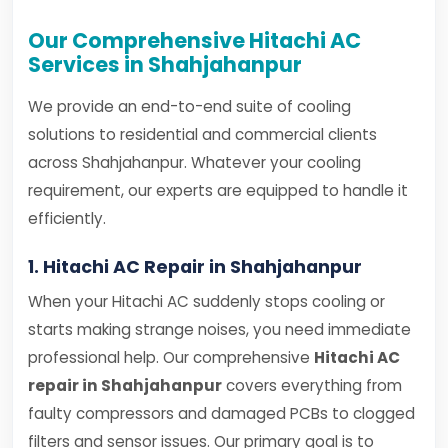
Our Comprehensive Hitachi AC
Services in Shahjahanpur
We provide an end-to-end suite of cooling
solutions to residential and commercial clients
across Shahjahanpur. Whatever your cooling
requirement, our experts are equipped to handle it
efficiently.
1. Hitachi AC Repair in Shahjahanpur
When your Hitachi AC suddenly stops cooling or
starts making strange noises, you need immediate
professional help. Our comprehensive
Hitachi AC
repair in Shahjahanpur
covers everything from
faulty compressors and damaged PCBs to clogged
filters and sensor issues. Our primary goal is to