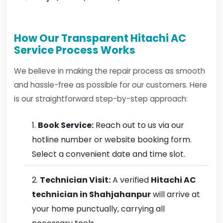
How Our Transparent Hitachi AC
Service Process Works
We believe in making the repair process as smooth
and hassle-free as possible for our customers. Here
is our straightforward step-by-step approach:
Book Service:
Reach out to us via our
hotline number or website booking form.
Select a convenient date and time slot.
Technician Visit:
A verified
Hitachi AC
technician in Shahjahanpur
will arrive at
your home punctually, carrying all