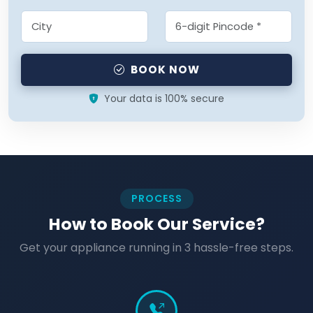
BOOK NOW
Your data is 100% secure
PROCESS
How to Book Our Service?
Get your appliance running in 3 hassle-free steps.