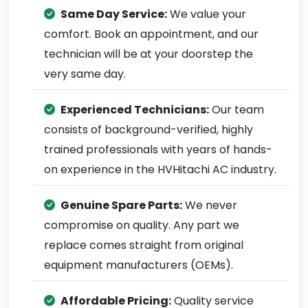
Same Day Service:
We value your
comfort. Book an appointment, and our
technician will be at your doorstep the
very same day.
Experienced Technicians:
Our team
consists of background-verified, highly
trained professionals with years of hands-
on experience in the HVHitachi AC industry.
Genuine Spare Parts:
We never
compromise on quality. Any part we
replace comes straight from original
equipment manufacturers (OEMs).
Affordable Pricing:
Quality service