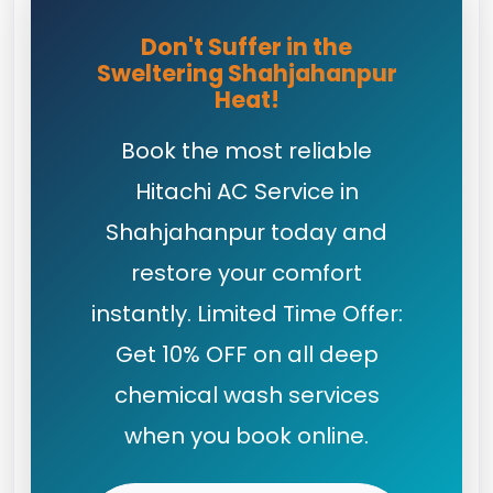
Don't Suffer in the
Sweltering Shahjahanpur
Heat!
Book the most reliable
Hitachi AC Service in
Shahjahanpur today and
restore your comfort
instantly. Limited Time Offer:
Get 10% OFF on all deep
chemical wash services
when you book online.