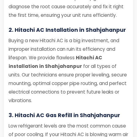
diagnose the root cause accurately and fix it right
the first time, ensuring your unit runs efficiently.
2. Hitachi AC Installation in Shahjahanpur
Buying a new Hitachi AC is a big investment, and
improper installation can ruin its efficiency and
lifespan. We provide flawless
Hitachi AC
installation in Shahjahanpur
for all types of
units. Our technicians ensure proper leveling, secure
mounting, optimal copper pipe routing, and perfect
electrical connections to prevent future leaks or
vibrations.
3. Hitachi AC Gas Refill in Shahjahanpur
Low refrigerant levels are the most common cause
of poor cooling. If your Hitachi AC is blowing warm air