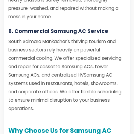
pressure-washed, and repaired without making a
mess in your home.
6. Commercial Samsung AC Service
South Salmara Mankachar's thriving tourism and
business sectors rely heavily on powerful
commercial cooling. We offer specialized servicing
and repair for cassette Samsung ACs, tower
Samsung ACs, and centralized HVSamsung AC
systems used in restaurants, hotels, showrooms,
and corporate offices. We offer flexible scheduling
to ensure minimal disruption to your business
operations.
Why Choose Us for Samsung AC