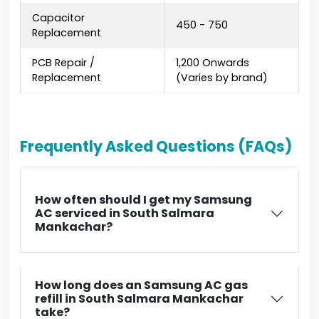
Capacitor
₹450 - ₹750
Replacement
PCB Repair /
₹1,200 Onwards
Replacement
(Varies by brand)
Frequently Asked Questions (FAQs)
How often should I get my Samsung
AC serviced in South Salmara
Mankachar?
How long does an Samsung AC gas
refill in South Salmara Mankachar
take?