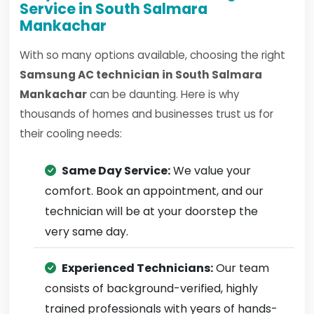
Service in South Salmara
Mankachar
With so many options available, choosing the right
Samsung AC technician in South Salmara
Mankachar
can be daunting. Here is why
thousands of homes and businesses trust us for
their cooling needs:
Same Day Service:
We value your
comfort. Book an appointment, and our
technician will be at your doorstep the
very same day.
Experienced Technicians:
Our team
consists of background-verified, highly
trained professionals with years of hands-