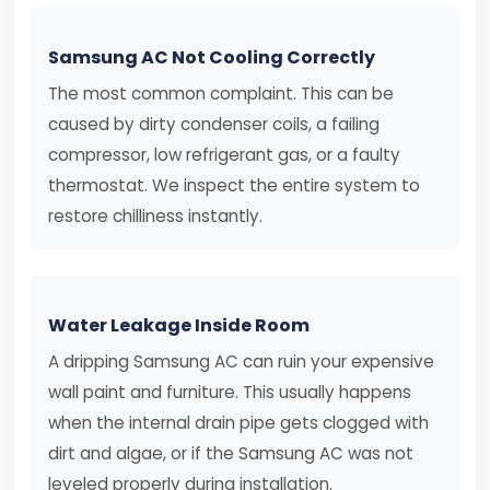
Samsung AC Not Cooling Correctly
The most common complaint. This can be
caused by dirty condenser coils, a failing
compressor, low refrigerant gas, or a faulty
thermostat. We inspect the entire system to
restore chilliness instantly.
Water Leakage Inside Room
A dripping Samsung AC can ruin your expensive
wall paint and furniture. This usually happens
when the internal drain pipe gets clogged with
dirt and algae, or if the Samsung AC was not
leveled properly during installation.