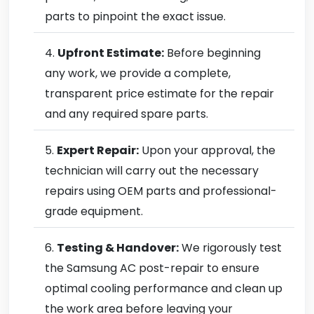
parts to pinpoint the exact issue.
Upfront Estimate:
Before beginning
any work, we provide a complete,
transparent price estimate for the repair
and any required spare parts.
Expert Repair:
Upon your approval, the
technician will carry out the necessary
repairs using OEM parts and professional-
grade equipment.
Testing & Handover:
We rigorously test
the Samsung AC post-repair to ensure
optimal cooling performance and clean up
the work area before leaving your