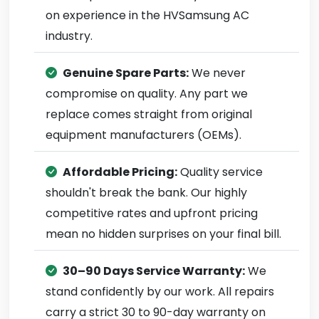
on experience in the HVSamsung AC
industry.
Genuine Spare Parts:
We never
compromise on quality. Any part we
replace comes straight from original
equipment manufacturers (OEMs).
Affordable Pricing:
Quality service
shouldn't break the bank. Our highly
competitive rates and upfront pricing
mean no hidden surprises on your final bill.
30–90 Days Service Warranty:
We
stand confidently by our work. All repairs
carry a strict 30 to 90-day warranty on