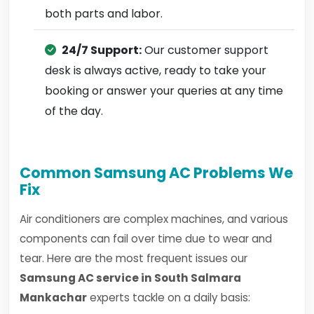
both parts and labor.
24/7 Support:
Our customer support
desk is always active, ready to take your
booking or answer your queries at any time
of the day.
Common Samsung AC Problems We
Fix
Air conditioners are complex machines, and various
components can fail over time due to wear and
tear. Here are the most frequent issues our
Samsung AC service in South Salmara
Mankachar
experts tackle on a daily basis: