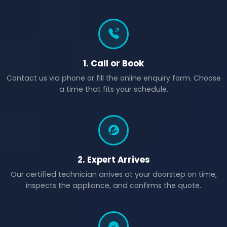
1. Call or Book
Contact us via phone or fill the online enquiry form. Choose
a time that fits your schedule.
2. Expert Arrives
Our certified technician arrives at your doorstep on time,
inspects the appliance, and confirms the quote.