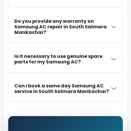
Do you provide any warranty on
Samsung AC repair in South Salmara
Mankachar?
Is it necessary to use genuine spare
parts for my Samsung AC?
Can I book a same day Samsung AC
service in South Salmara Mankachar?