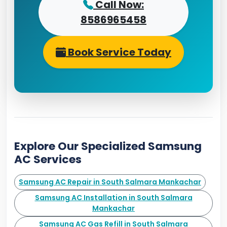
Call Now:
8586965458
Book Service Today
Explore Our Specialized Samsung
AC Services
Samsung AC Repair in South Salmara Mankachar
Samsung AC Installation in South Salmara
Mankachar
Samsung AC Gas Refill in South Salmara