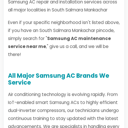
Samsung AC repair and installation services across
all major localities in South Salmara Mankachar
Even if your specific neighborhood isn't listed above,
if you have an South Salmara Mankachar pincode,
simply search for "
Samsung AC maintenance
service near me
," give us a call, and we will be
there!
All Major Samsung AC Brands We
Service
Air conditioning technology is evolving rapidly. From
IoT-enabled smart Samsung ACs to highly efficient
dual-inverter compressors, our technicians undergo
continuous training to stay updated with the latest
advancements. We are specialists in handling every