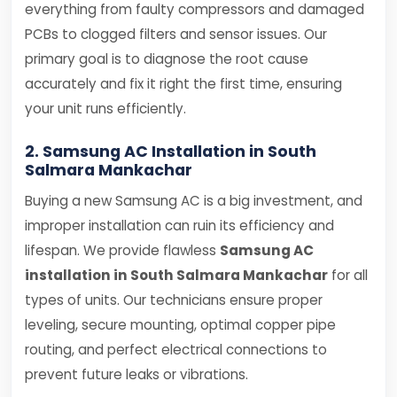
everything from faulty compressors and damaged
PCBs to clogged filters and sensor issues. Our
primary goal is to diagnose the root cause
accurately and fix it right the first time, ensuring
your unit runs efficiently.
2. Samsung AC Installation in South
Salmara Mankachar
Buying a new Samsung AC is a big investment, and
improper installation can ruin its efficiency and
lifespan. We provide flawless
Samsung AC
installation in South Salmara Mankachar
for all
types of units. Our technicians ensure proper
leveling, secure mounting, optimal copper pipe
routing, and perfect electrical connections to
prevent future leaks or vibrations.