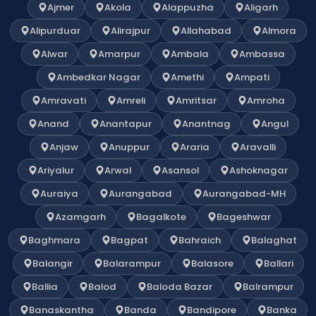
Ajmer
Akola
Alappuzha
Aligarh
Alipurduar
Alirajpur
Allahabad
Almora
Alwar
Amarpur
Ambala
Ambassa
Ambedkar Nagar
Amethi
Ampati
Amravati
Amreli
Amritsar
Amroha
Anand
Anantapur
Anantnag
Angul
Anjaw
Anuppur
Araria
Aravalli
Ariyalur
Arwal
Asansol
Ashoknagar
Auraiya
Aurangabad
Aurangabad-MH
Azamgarh
Bagalkote
Bageshwar
Baghmara
Bagpat
Bahraich
Balaghat
Balangir
Balarampur
Balasore
Ballari
Ballia
Balod
Baloda Bazar
Balrampur
Banaskantha
Banda
Bandipore
Banka