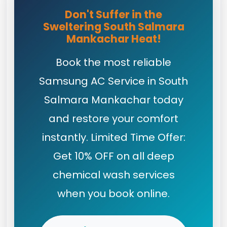
Don't Suffer in the
Sweltering South Salmara
Mankachar Heat!
Book the most reliable
Samsung AC Service in South
Salmara Mankachar today
and restore your comfort
instantly. Limited Time Offer:
Get 10% OFF on all deep
chemical wash services
when you book online.