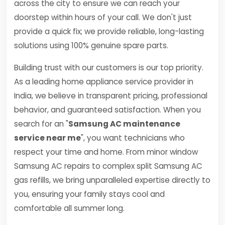
across the city to ensure we can reach your
doorstep within hours of your call. We don't just
provide a quick fix; we provide reliable, long-lasting
solutions using 100% genuine spare parts.
Building trust with our customers is our top priority.
As a leading home appliance service provider in
India, we believe in transparent pricing, professional
behavior, and guaranteed satisfaction. When you
search for an "
Samsung AC maintenance
service near me
", you want technicians who
respect your time and home. From minor window
Samsung AC repairs to complex split Samsung AC
gas refills, we bring unparalleled expertise directly to
you, ensuring your family stays cool and
comfortable all summer long.