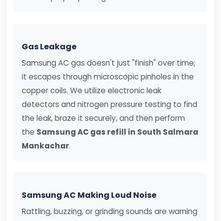
Gas Leakage
Samsung AC gas doesn't just "finish" over time;
it escapes through microscopic pinholes in the
copper coils. We utilize electronic leak
detectors and nitrogen pressure testing to find
the leak, braze it securely, and then perform
the
Samsung AC gas refill in South Salmara
Mankachar
.
Samsung AC Making Loud Noise
Rattling, buzzing, or grinding sounds are warning