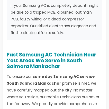
If your Samsung AC is completely dead, it might
be due to a tripped MCB, a burned-out main
PCB, faulty wiring, or a dead compressor
capacitor. Our skilled electricians diagnose and
fix the electrical faults safely.
Fast Samsung AC Technician Near
You: Areas We Serve in South
Salmara Mankachar
To ensure our
same day Samsung AC service
South Salmara Mankachar
promise is met, we
have carefully mapped out the city. No matter
where you reside, our mobile technicians are never
too far away. We proudly provide comprehensive