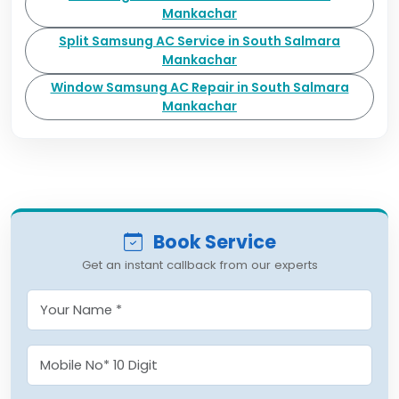
Mankachar
Split Samsung AC Service in South Salmara
Mankachar
Window Samsung AC Repair in South Salmara
Mankachar
Book Service
Get an instant callback from our experts