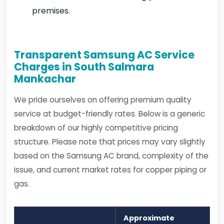
premises.
Transparent Samsung AC Service
Charges in South Salmara
Mankachar
We pride ourselves on offering premium quality
service at budget-friendly rates. Below is a generic
breakdown of our highly competitive pricing
structure. Please note that prices may vary slightly
based on the Samsung AC brand, complexity of the
issue, and current market rates for copper piping or
gas.
Approximate