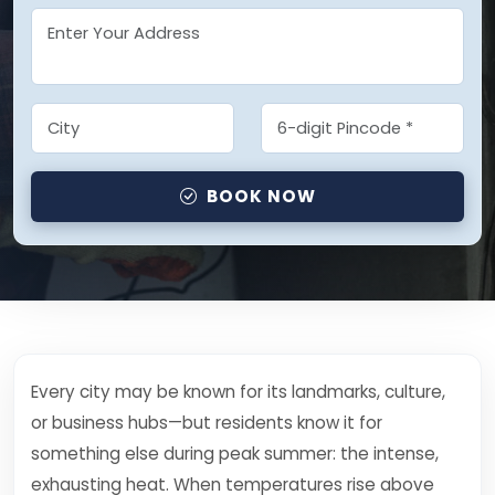
BOOK NOW
Every city may be known for its landmarks, culture,
or business hubs—but residents know it for
something else during peak summer: the intense,
exhausting heat. When temperatures rise above