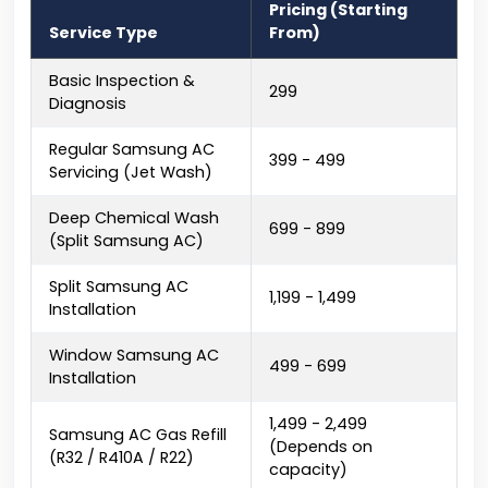
Pricing (Starting
Service Type
From)
Basic Inspection &
₹299
Diagnosis
Regular Samsung AC
₹399 - ₹499
Servicing (Jet Wash)
Deep Chemical Wash
₹699 - ₹899
(Split Samsung AC)
Split Samsung AC
₹1,199 - ₹1,499
Installation
Window Samsung AC
₹499 - ₹699
Installation
₹1,499 - ₹2,499
Samsung AC Gas Refill
(Depends on
(R32 / R410A / R22)
capacity)