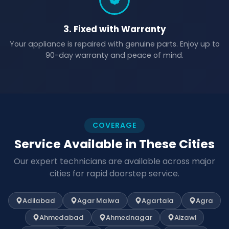
3. Fixed with Warranty
Your appliance is repaired with genuine parts. Enjoy up to
90-day warranty and peace of mind.
COVERAGE
Service Available in These Cities
Our expert technicians are available across major
cities for rapid doorstep service.
Adilabad
Agar Malwa
Agartala
Agra
Ahmedabad
Ahmednagar
Aizawl