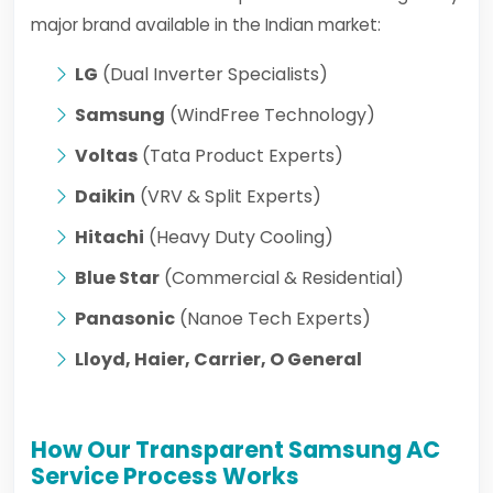
major brand available in the Indian market:
LG
(Dual Inverter Specialists)
Samsung
(WindFree Technology)
Voltas
(Tata Product Experts)
Daikin
(VRV & Split Experts)
Hitachi
(Heavy Duty Cooling)
Blue Star
(Commercial & Residential)
Panasonic
(Nanoe Tech Experts)
Lloyd, Haier, Carrier, O General
How Our Transparent Samsung AC
Service Process Works