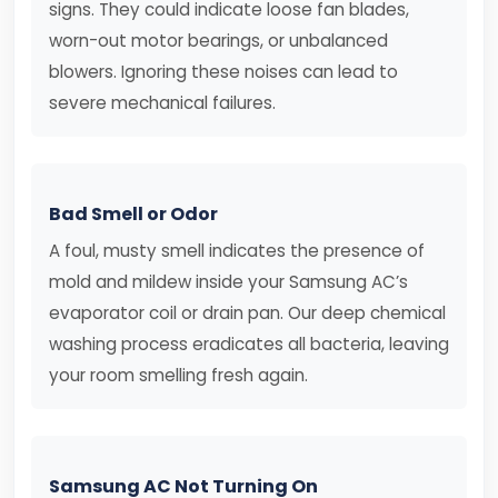
signs. They could indicate loose fan blades,
worn-out motor bearings, or unbalanced
blowers. Ignoring these noises can lead to
severe mechanical failures.
Bad Smell or Odor
A foul, musty smell indicates the presence of
mold and mildew inside your Samsung AC’s
evaporator coil or drain pan. Our deep chemical
washing process eradicates all bacteria, leaving
your room smelling fresh again.
Samsung AC Not Turning On