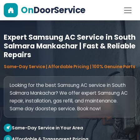
On
DoorService
Expert Samsung AC Service in South
Salmara Mankachar | Fast & Reliable
Repairs
Same-Day Service | Affordable Pricing | 100% Genuine Parts
Looking for the best Samsung AC service in South
Salmara Mankachar? We offer expert Samsung AC
repair, installation, gas refill, and maintenance.
Same day doorstep service. Book now!
Same-Day Service in Your Area
Affordable & Transparent Pricing