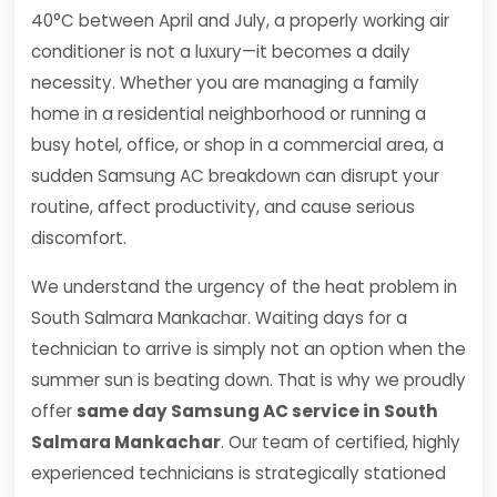
40°C between April and July, a properly working air
conditioner is not a luxury—it becomes a daily
necessity. Whether you are managing a family
home in a residential neighborhood or running a
busy hotel, office, or shop in a commercial area, a
sudden Samsung AC breakdown can disrupt your
routine, affect productivity, and cause serious
discomfort.
We understand the urgency of the heat problem in
South Salmara Mankachar. Waiting days for a
technician to arrive is simply not an option when the
summer sun is beating down. That is why we proudly
offer
same day Samsung AC service in South
Salmara Mankachar
. Our team of certified, highly
experienced technicians is strategically stationed