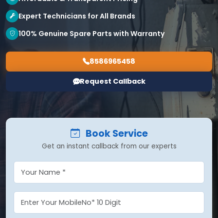
Expert Technicians for All Brands
100% Genuine Spare Parts with Warranty
8586965458
Request Callback
Book Service
Get an instant callback from our experts