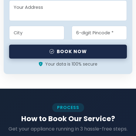
BOOK NOW
Your data is 100% secure
PROCESS
How to Book Our Service?
Get your appliance running in 3 hassle-free steps.