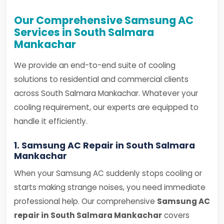
Our Comprehensive Samsung AC
Services in South Salmara
Mankachar
We provide an end-to-end suite of cooling
solutions to residential and commercial clients
across South Salmara Mankachar. Whatever your
cooling requirement, our experts are equipped to
handle it efficiently.
1. Samsung AC Repair in South Salmara
Mankachar
When your Samsung AC suddenly stops cooling or
starts making strange noises, you need immediate
professional help. Our comprehensive
Samsung AC
repair in South Salmara Mankachar
covers