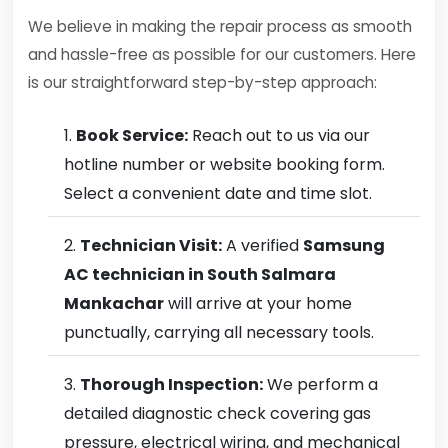
We believe in making the repair process as smooth
and hassle-free as possible for our customers. Here
is our straightforward step-by-step approach:
Book Service:
Reach out to us via our
hotline number or website booking form.
Select a convenient date and time slot.
Technician Visit:
A verified
Samsung
AC technician in South Salmara
Mankachar
will arrive at your home
punctually, carrying all necessary tools.
Thorough Inspection:
We perform a
detailed diagnostic check covering gas
pressure, electrical wiring, and mechanical