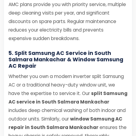
AMC plans provide you with priority service, multiple
deep cleaning visits per year, and significant
discounts on spare parts. Regular maintenance
reduces your electricity bills and prevents
expensive sudden breakdowns.
5. Split Samsung AC Service in South
Salmara Mankachar & Window Samsung
AC Repair
Whether you own a modern inverter split Samsung
AC or a traditional heavy-duty window unit, we
have the expertise to service it. Our
split Samsung
AC service in South Salmara Mankachar
includes deep chemical washing of both indoor and
outdoor units. Similarly, our
window Samsung AC
repair in South Salmara Mankachar
ensures the
heavy chassis is safely removed, thoroughly