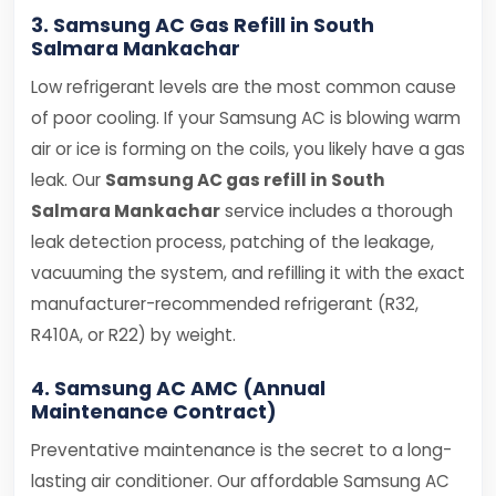
3. Samsung AC Gas Refill in South
Salmara Mankachar
Low refrigerant levels are the most common cause
of poor cooling. If your Samsung AC is blowing warm
air or ice is forming on the coils, you likely have a gas
leak. Our
Samsung AC gas refill in South
Salmara Mankachar
service includes a thorough
leak detection process, patching of the leakage,
vacuuming the system, and refilling it with the exact
manufacturer-recommended refrigerant (R32,
R410A, or R22) by weight.
4. Samsung AC AMC (Annual
Maintenance Contract)
Preventative maintenance is the secret to a long-
lasting air conditioner. Our affordable Samsung AC