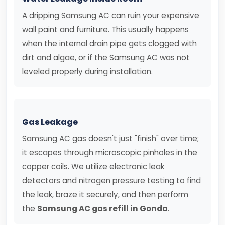
A dripping Samsung AC can ruin your expensive
wall paint and furniture. This usually happens
when the internal drain pipe gets clogged with
dirt and algae, or if the Samsung AC was not
leveled properly during installation.
Gas Leakage
Samsung AC gas doesn't just "finish" over time;
it escapes through microscopic pinholes in the
copper coils. We utilize electronic leak
detectors and nitrogen pressure testing to find
the leak, braze it securely, and then perform
the
Samsung AC gas refill in Gonda
.