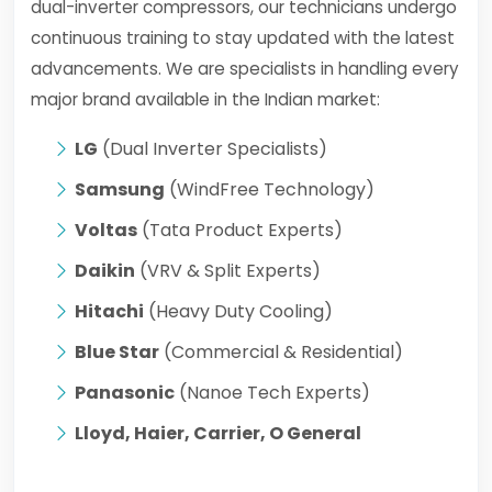
dual-inverter compressors, our technicians undergo
continuous training to stay updated with the latest
advancements. We are specialists in handling every
major brand available in the Indian market:
LG
(Dual Inverter Specialists)
Samsung
(WindFree Technology)
Voltas
(Tata Product Experts)
Daikin
(VRV & Split Experts)
Hitachi
(Heavy Duty Cooling)
Blue Star
(Commercial & Residential)
Panasonic
(Nanoe Tech Experts)
Lloyd, Haier, Carrier, O General