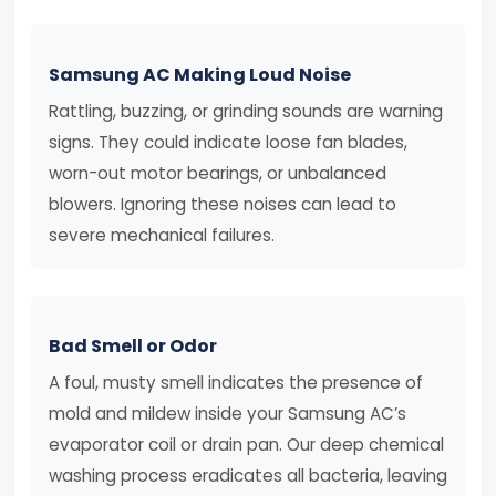
Samsung AC Making Loud Noise
Rattling, buzzing, or grinding sounds are warning
signs. They could indicate loose fan blades,
worn-out motor bearings, or unbalanced
blowers. Ignoring these noises can lead to
severe mechanical failures.
Bad Smell or Odor
A foul, musty smell indicates the presence of
mold and mildew inside your Samsung AC’s
evaporator coil or drain pan. Our deep chemical
washing process eradicates all bacteria, leaving