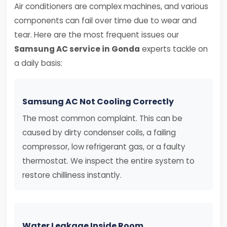
Air conditioners are complex machines, and various
components can fail over time due to wear and
tear. Here are the most frequent issues our
Samsung AC service in Gonda
experts tackle on
a daily basis:
Samsung AC Not Cooling Correctly
The most common complaint. This can be
caused by dirty condenser coils, a failing
compressor, low refrigerant gas, or a faulty
thermostat. We inspect the entire system to
restore chilliness instantly.
Water Leakage Inside Room