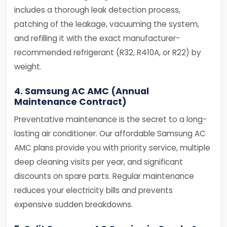
includes a thorough leak detection process,
patching of the leakage, vacuuming the system,
and refilling it with the exact manufacturer-
recommended refrigerant (R32, R410A, or R22) by
weight.
4. Samsung AC AMC (Annual
Maintenance Contract)
Preventative maintenance is the secret to a long-
lasting air conditioner. Our affordable Samsung AC
AMC plans provide you with priority service, multiple
deep cleaning visits per year, and significant
discounts on spare parts. Regular maintenance
reduces your electricity bills and prevents
expensive sudden breakdowns.