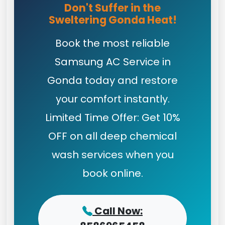
Don't Suffer in the
Sweltering Gonda Heat!
Book the most reliable
Samsung AC Service in
Gonda today and restore
your comfort instantly.
Limited Time Offer: Get 10%
OFF on all deep chemical
wash services when you
book online.
Call Now: