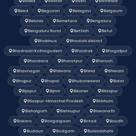
Baska
Bastar
Basti
Bathinda
Beed
Begusari
Belagavi
Belgaum
Belonia
Bemetara
Bengaluru
Bengaluru Rural
Bettiah
Betul
Bhabhua
Bhadohi district
Bhadradri Kothagudem
Bhadrak
Bhagalpur
Bhandara
Bharatpur
Bharuch
Bhavnagar
Bhilwara
Bhind
Bhiwani
Bhojpur
Bhopal
Bhubaneswar
Bidar
Bijapur
Bijnor
Bikaner
Bilaspur
Bilaspur-Himachal Pradesh
Birbhum
Bishalgarh
Bishnupur
Biswanath
Bokaro
Bongaigaon
Botad
Boudh
Budaun
Budgam
Bulandshahr