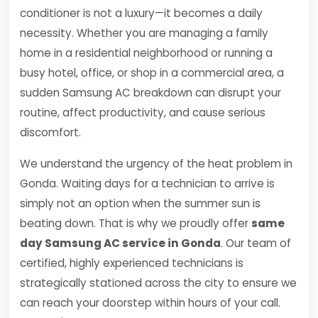
conditioner is not a luxury—it becomes a daily
necessity. Whether you are managing a family
home in a residential neighborhood or running a
busy hotel, office, or shop in a commercial area, a
sudden Samsung AC breakdown can disrupt your
routine, affect productivity, and cause serious
discomfort.
We understand the urgency of the heat problem in
Gonda. Waiting days for a technician to arrive is
simply not an option when the summer sun is
beating down. That is why we proudly offer
same
day Samsung AC service in Gonda
. Our team of
certified, highly experienced technicians is
strategically stationed across the city to ensure we
can reach your doorstep within hours of your call.