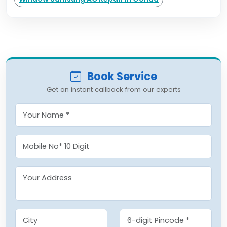
Book Service
Get an instant callback from our experts