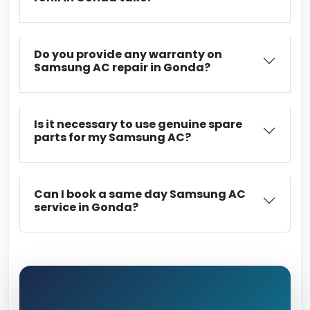
Do you provide any warranty on
Samsung AC repair in Gonda?
Is it necessary to use genuine spare
parts for my Samsung AC?
Can I book a same day Samsung AC
service in Gonda?