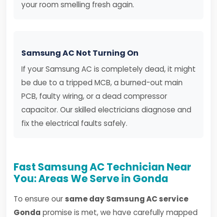
your room smelling fresh again.
Samsung AC Not Turning On
If your Samsung AC is completely dead, it might
be due to a tripped MCB, a burned-out main
PCB, faulty wiring, or a dead compressor
capacitor. Our skilled electricians diagnose and
fix the electrical faults safely.
Fast Samsung AC Technician Near
You: Areas We Serve in Gonda
To ensure our
same day Samsung AC service
Gonda
promise is met, we have carefully mapped