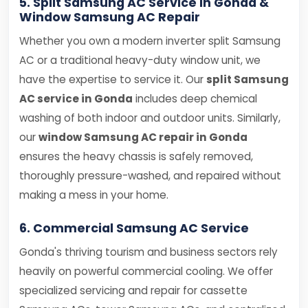
5. Split Samsung AC Service in Gonda &
Window Samsung AC Repair
Whether you own a modern inverter split Samsung
AC or a traditional heavy-duty window unit, we
have the expertise to service it. Our
split Samsung
AC service in Gonda
includes deep chemical
washing of both indoor and outdoor units. Similarly,
our
window Samsung AC repair in Gonda
ensures the heavy chassis is safely removed,
thoroughly pressure-washed, and repaired without
making a mess in your home.
6. Commercial Samsung AC Service
Gonda's thriving tourism and business sectors rely
heavily on powerful commercial cooling. We offer
specialized servicing and repair for cassette