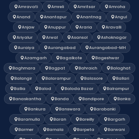
Amravati
Amreli
Amritsar
Amroha
Anand
Anantapur
Anantnag
Angul
Anjaw
Anuppur
Araria
Aravalli
Ariyalur
Arwal
Asansol
Ashoknagar
Auraiya
Aurangabad
Aurangabad-MH
Azamgarh
Bagalkote
Bageshwar
Baghmara
Bagpat
Bahraich
Balaghat
Balangir
Balarampur
Balasore
Ballari
Ballia
Balod
Baloda Bazar
Balrampur
Banaskantha
Banda
Bandipore
Banka
Bankura
Banswara
Barabanki
Baramulla
Baran
Bareilly
Bargarh
Barmer
Barnala
Barpeta
Barwani