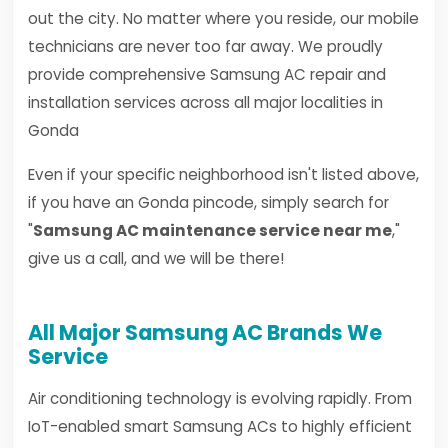
out the city. No matter where you reside, our mobile
technicians are never too far away. We proudly
provide comprehensive Samsung AC repair and
installation services across all major localities in
Gonda
Even if your specific neighborhood isn't listed above,
if you have an Gonda pincode, simply search for
"
Samsung AC maintenance service near me
,"
give us a call, and we will be there!
All Major Samsung AC Brands We
Service
Air conditioning technology is evolving rapidly. From
IoT-enabled smart Samsung ACs to highly efficient