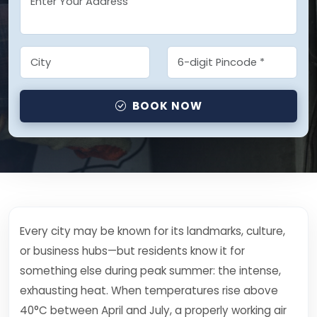
BOOK NOW
Every city may be known for its landmarks, culture,
or business hubs—but residents know it for
something else during peak summer: the intense,
exhausting heat. When temperatures rise above
40°C between April and July, a properly working air