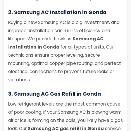
2. Samsung AC Installation in Gonda
Buying a new Samsung AC is a big investment, and
improper installation can ruin its efficiency and
lifespan. We provide flawless
Samsung AC
installation in Gonda
for all types of units. Our
technicians ensure proper leveling, secure
mounting, optimal copper pipe routing, and perfect
electrical connections to prevent future leaks or
vibrations.
3. Samsung AC Gas Refill in Gonda
Low refrigerant levels are the most common cause
of poor cooling. If your Samsung AC is blowing warm
air or ice is forming on the coils, you likely have a gas
leak. Our
Samsung AC gas refill in Gonda
service