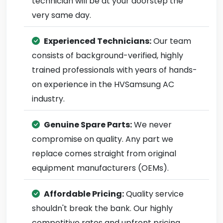
technician will be at your doorstep the
very same day.
Experienced Technicians:
Our team
consists of background-verified, highly
trained professionals with years of hands-
on experience in the HVSamsung AC
industry.
Genuine Spare Parts:
We never
compromise on quality. Any part we
replace comes straight from original
equipment manufacturers (OEMs).
Affordable Pricing:
Quality service
shouldn't break the bank. Our highly
competitive rates and upfront pricing