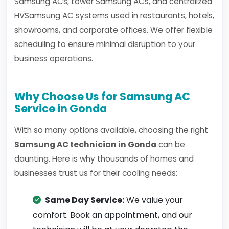
Samsung ACs, tower Samsung ACs, and centralized
HVSamsung AC systems used in restaurants, hotels,
showrooms, and corporate offices. We offer flexible
scheduling to ensure minimal disruption to your
business operations.
Why Choose Us for Samsung AC
Service in Gonda
With so many options available, choosing the right
Samsung AC technician in Gonda
can be
daunting. Here is why thousands of homes and
businesses trust us for their cooling needs:
Same Day Service:
We value your
comfort. Book an appointment, and our