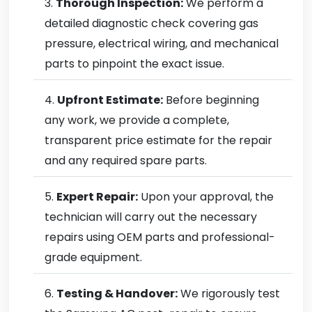
Thorough Inspection:
We perform a
detailed diagnostic check covering gas
pressure, electrical wiring, and mechanical
parts to pinpoint the exact issue.
Upfront Estimate:
Before beginning
any work, we provide a complete,
transparent price estimate for the repair
and any required spare parts.
Expert Repair:
Upon your approval, the
technician will carry out the necessary
repairs using OEM parts and professional-
grade equipment.
Testing & Handover:
We rigorously test