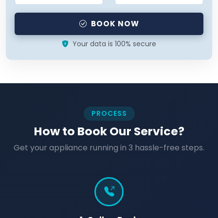
BOOK NOW
Your data is 100% secure
PROCESS
How to Book Our Service?
Get your appliance running in 3 hassle-free steps.