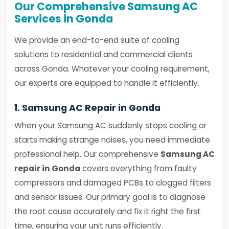
Our Comprehensive Samsung AC
Services in Gonda
We provide an end-to-end suite of cooling
solutions to residential and commercial clients
across Gonda. Whatever your cooling requirement,
our experts are equipped to handle it efficiently.
1. Samsung AC Repair in Gonda
When your Samsung AC suddenly stops cooling or
starts making strange noises, you need immediate
professional help. Our comprehensive
Samsung AC
repair in Gonda
covers everything from faulty
compressors and damaged PCBs to clogged filters
and sensor issues. Our primary goal is to diagnose
the root cause accurately and fix it right the first
time, ensuring your unit runs efficiently.