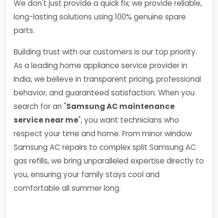
We don't just provide a quick fix; we provide reliable,
long-lasting solutions using 100% genuine spare
parts.
Building trust with our customers is our top priority.
As a leading home appliance service provider in
India, we believe in transparent pricing, professional
behavior, and guaranteed satisfaction. When you
search for an "
Samsung AC maintenance
service near me
", you want technicians who
respect your time and home. From minor window
Samsung AC repairs to complex split Samsung AC
gas refills, we bring unparalleled expertise directly to
you, ensuring your family stays cool and
comfortable all summer long.