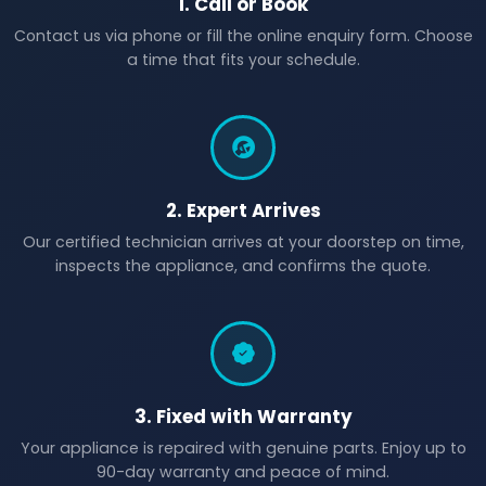
1. Call or Book
Contact us via phone or fill the online enquiry form. Choose
a time that fits your schedule.
2. Expert Arrives
Our certified technician arrives at your doorstep on time,
inspects the appliance, and confirms the quote.
3. Fixed with Warranty
Your appliance is repaired with genuine parts. Enjoy up to
90-day warranty and peace of mind.