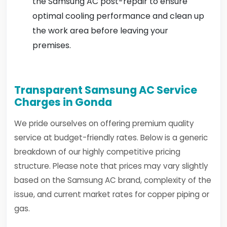
the Samsung AC post-repair to ensure
optimal cooling performance and clean up
the work area before leaving your
premises.
Transparent Samsung AC Service
Charges in Gonda
We pride ourselves on offering premium quality
service at budget-friendly rates. Below is a generic
breakdown of our highly competitive pricing
structure. Please note that prices may vary slightly
based on the Samsung AC brand, complexity of the
issue, and current market rates for copper piping or
gas.