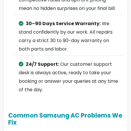
mean no hidden surprises on your final bill.
30–90 Days Service Warranty:
We
stand confidently by our work. All repairs
carry a strict 30 to 90-day warranty on
both parts and labor.
24/7 Support:
Our customer support
desk is always active, ready to take your
booking or answer your queries at any time
of the day.
Common Samsung AC Problems We
Fix