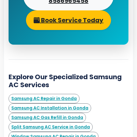
8586965458
Book Service Today
Explore Our Specialized Samsung
AC Services
Samsung AC Repair in Gonda
Samsung AC Installation in Gonda
Samsung AC Gas Refill in Gonda
Split Samsung AC Service in Gonda
Window Samsung AC Repair in Gonda