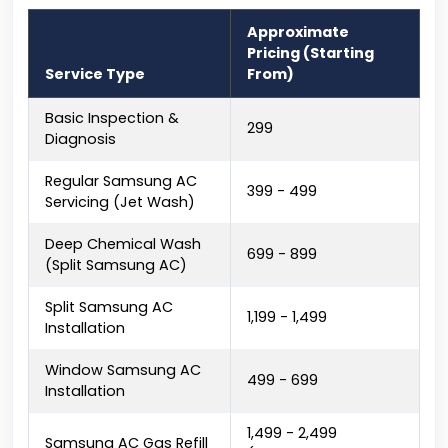
Approximate
Pricing (Starting
Service Type
From)
Basic Inspection &
₹299
Diagnosis
Regular Samsung AC
₹399 - ₹499
Servicing (Jet Wash)
Deep Chemical Wash
₹699 - ₹899
(Split Samsung AC)
Split Samsung AC
₹1,199 - ₹1,499
Installation
Window Samsung AC
₹499 - ₹699
Installation
₹1,499 - ₹2,499
Samsung AC Gas Refill