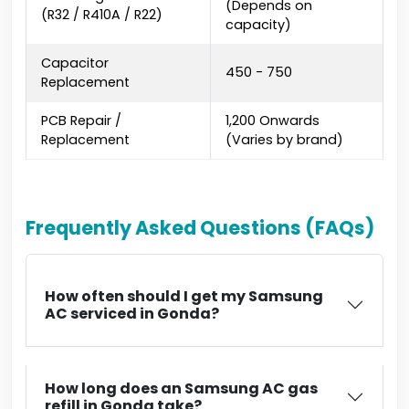
(Depends on
(R32 / R410A / R22)
capacity)
Capacitor
₹450 - ₹750
Replacement
PCB Repair /
₹1,200 Onwards
Replacement
(Varies by brand)
Frequently Asked Questions (FAQs)
How often should I get my Samsung
AC serviced in Gonda?
How long does an Samsung AC gas
refill in Gonda take?