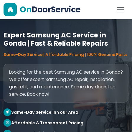
On
DoorService
Expert Samsung AC Service in
Gonda | Fast & Reliable Repairs
Same-Day Service | Affordable Pricing | 100% Genuine Parts
Looking for the best Samsung AC service in Gonda?
We offer expert Samsung AC repair, installation,
gas refill, and maintenance. Same day doorstep
service. Book now!
Same-Day Service in Your Area
Affordable & Transparent Pricing