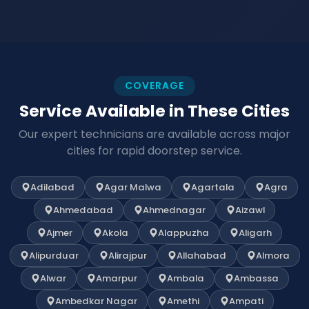
COVERAGE
Service Available in These Cities
Our expert technicians are available across major
cities for rapid doorstep service.
Adilabad
Agar Malwa
Agartala
Agra
Ahmedabad
Ahmednagar
Aizawl
Ajmer
Akola
Alappuzha
Aligarh
Alipurduar
Alirajpur
Allahabad
Almora
Alwar
Amarpur
Ambala
Ambassa
Ambedkar Nagar
Amethi
Ampati