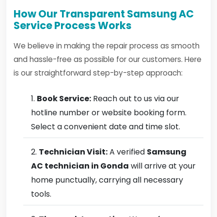
How Our Transparent Samsung AC
Service Process Works
We believe in making the repair process as smooth
and hassle-free as possible for our customers. Here
is our straightforward step-by-step approach:
Book Service:
Reach out to us via our
hotline number or website booking form.
Select a convenient date and time slot.
Technician Visit:
A verified
Samsung
AC technician in Gonda
will arrive at your
home punctually, carrying all necessary
tools.