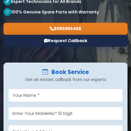
Expert Technicians for All Brands
100% Genuine Spare Parts with Warranty
8586965458
Request Callback
Book Service
Get an instant callback from our experts