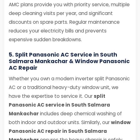
AMC plans provide you with priority service, multiple
deep cleaning visits per year, and significant
discounts on spare parts. Regular maintenance
reduces your electricity bills and prevents
expensive sudden breakdowns.
5. Split Panasonic AC Service in South
Salmara Mankachar & Window Panasonic
AC Repair
Whether you own a modern inverter split Panasonic
AC or a traditional heavy-duty window unit, we
have the expertise to service it. Our
split
Panasonic AC service in South Salmara
Mankachar
includes deep chemical washing of
both indoor and outdoor units. Similarly, our
window
Panasonic AC repair in South Salmara
Mankachar
ensures the heavy chassis is safely