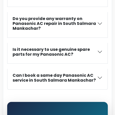
Do you provide any warranty on
Panasonic AC repair in South Salmara
Mankachar?
Is it necessary to use genuine spare
parts for my Panasonic AC?
Can I book a same day Panasonic AC
service in South Salmara Mankachar?