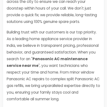
across the city to ensure we can reach your
doorstep within hours of your call. We don't just
provide a quick fix; we provide reliable, long-lasting
solutions using 100% genuine spare parts.
Building trust with our customers is our top priority.
As a leading home appliance service provider in
India, we believe in transparent pricing, professional
behavior, and guaranteed satisfaction. When you
search for an "
Panasonic AC maintenance
service near me
", you want technicians who
respect your time and home. From minor window
Panasonic AC repairs to complex split Panasonic AC
gas refills, we bring unparalleled expertise directly to
you, ensuring your family stays cool and
comfortable all summer long.