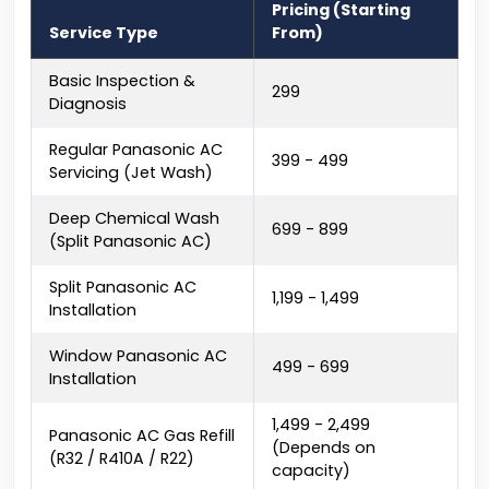
Pricing (Starting
Service Type
From)
Basic Inspection &
₹299
Diagnosis
Regular Panasonic AC
₹399 - ₹499
Servicing (Jet Wash)
Deep Chemical Wash
₹699 - ₹899
(Split Panasonic AC)
Split Panasonic AC
₹1,199 - ₹1,499
Installation
Window Panasonic AC
₹499 - ₹699
Installation
₹1,499 - ₹2,499
Panasonic AC Gas Refill
(Depends on
(R32 / R410A / R22)
capacity)