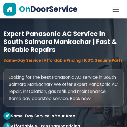
On
DoorService
Expert Panasonic AC Service in
South Salmara Mankachar | Fast &
Reliable Repairs
Same-Day Service | Affordable Pricing | 100% Genuine Parts
Looking for the best Panasonic AC service in South
Salmara Mankachar? We offer expert Panasonic AC
repair, installation, gas refill, and maintenance.
Same day doorstep service. Book now!
Same-Day Service in Your Area
Affordable & Transparent Pricing