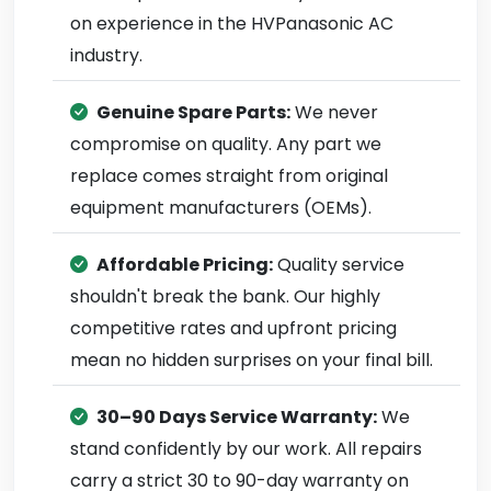
on experience in the HVPanasonic AC
industry.
Genuine Spare Parts:
We never
compromise on quality. Any part we
replace comes straight from original
equipment manufacturers (OEMs).
Affordable Pricing:
Quality service
shouldn't break the bank. Our highly
competitive rates and upfront pricing
mean no hidden surprises on your final bill.
30–90 Days Service Warranty:
We
stand confidently by our work. All repairs
carry a strict 30 to 90-day warranty on