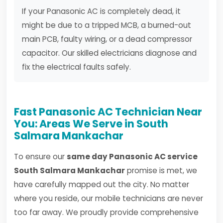
If your Panasonic AC is completely dead, it
might be due to a tripped MCB, a burned-out
main PCB, faulty wiring, or a dead compressor
capacitor. Our skilled electricians diagnose and
fix the electrical faults safely.
Fast Panasonic AC Technician Near
You: Areas We Serve in South
Salmara Mankachar
To ensure our
same day Panasonic AC service
South Salmara Mankachar
promise is met, we
have carefully mapped out the city. No matter
where you reside, our mobile technicians are never
too far away. We proudly provide comprehensive