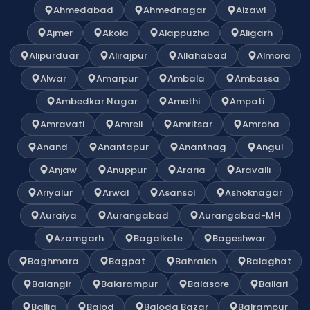
Ahmedabad
Ahmednagar
Aizawl
Ajmer
Akola
Alappuzha
Aligarh
Alipurduar
Alirajpur
Allahabad
Almora
Alwar
Amarpur
Ambala
Ambassa
Ambedkar Nagar
Amethi
Ampati
Amravati
Amreli
Amritsar
Amroha
Anand
Anantapur
Anantnag
Angul
Anjaw
Anuppur
Araria
Aravalli
Ariyalur
Arwal
Asansol
Ashoknagar
Auraiya
Aurangabad
Aurangabad-MH
Azamgarh
Bagalkote
Bageshwar
Baghmara
Bagpat
Bahraich
Balaghat
Balangir
Balarampur
Balasore
Ballari
Ballia
Balod
Baloda Bazar
Balrampur