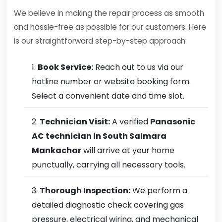
We believe in making the repair process as smooth
and hassle-free as possible for our customers. Here
is our straightforward step-by-step approach:
Book Service:
Reach out to us via our
hotline number or website booking form.
Select a convenient date and time slot.
Technician Visit:
A verified
Panasonic
AC technician in South Salmara
Mankachar
will arrive at your home
punctually, carrying all necessary tools.
Thorough Inspection:
We perform a
detailed diagnostic check covering gas
pressure, electrical wiring, and mechanical