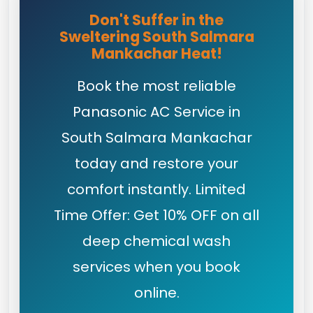
Don't Suffer in the
Sweltering South Salmara
Mankachar Heat!
Book the most reliable
Panasonic AC Service in
South Salmara Mankachar
today and restore your
comfort instantly. Limited
Time Offer: Get 10% OFF on all
deep chemical wash
services when you book
online.