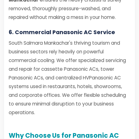
removed, thoroughly pressure-washed, and
repaired without making a mess in your home.
6. Commercial Panasonic AC Service
South Salmara Mankachar's thriving tourism and
business sectors rely heavily on powerful
commercial cooling. We offer specialized servicing
and repair for cassette Panasonic ACs, tower
Panasonic ACs, and centralized HVPanasonic AC
systems used in restaurants, hotels, showrooms,
and corporate offices. We offer flexible scheduling
to ensure minimal disruption to your business
operations.
Why Choose Us for Panasonic AC