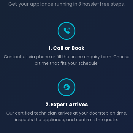
Get your appliance running in 3 hassle-free steps.
1. Call or Book
Contact us via phone or fill the online enquiry form. Choose
a time that fits your schedule.
2. Expert Arrives
Our certified technician arrives at your doorstep on time,
inspects the appliance, and confirms the quote.