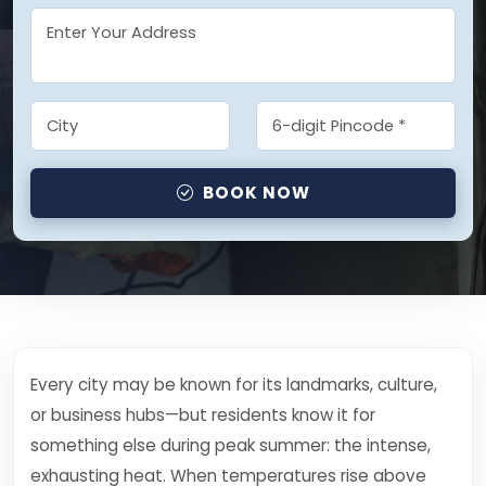
BOOK NOW
Every city may be known for its landmarks, culture,
or business hubs—but residents know it for
something else during peak summer: the intense,
exhausting heat. When temperatures rise above