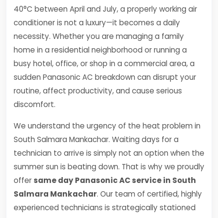
40°C between April and July, a properly working air
conditioner is not a luxury—it becomes a daily
necessity. Whether you are managing a family
home in a residential neighborhood or running a
busy hotel, office, or shop in a commercial area, a
sudden Panasonic AC breakdown can disrupt your
routine, affect productivity, and cause serious
discomfort.
We understand the urgency of the heat problem in
South Salmara Mankachar. Waiting days for a
technician to arrive is simply not an option when the
summer sun is beating down. That is why we proudly
offer
same day Panasonic AC service in South
Salmara Mankachar
. Our team of certified, highly
experienced technicians is strategically stationed