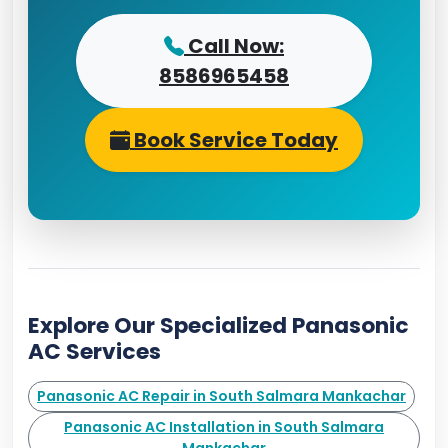
Call Now:
8586965458
Book Service Today
Explore Our Specialized Panasonic
AC Services
Panasonic AC Repair in South Salmara Mankachar
Panasonic AC Installation in South Salmara