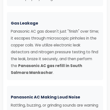
Gas Leakage
Panasonic AC gas doesn't just "finish" over time;
it escapes through microscopic pinholes in the
copper coils. We utilize electronic leak
detectors and nitrogen pressure testing to find
the leak, braze it securely, and then perform
the
Panasonic AC gas refill in South
Salmara Mankachar
.
Panasonic AC Making Loud Noise
Rattling, buzzing, or grinding sounds are warning