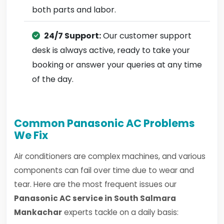
both parts and labor.
24/7 Support:
Our customer support
desk is always active, ready to take your
booking or answer your queries at any time
of the day.
Common Panasonic AC Problems
We Fix
Air conditioners are complex machines, and various
components can fail over time due to wear and
tear. Here are the most frequent issues our
Panasonic AC service in South Salmara
Mankachar
experts tackle on a daily basis: