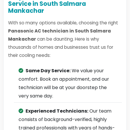
Service in South Salmara
Mankachar
With so many options available, choosing the right
Panasonic AC technician in South Salmara
Mankachar
can be daunting. Here is why
thousands of homes and businesses trust us for
their cooling needs:
Same Day Service:
We value your
comfort. Book an appointment, and our
technician will be at your doorstep the
very same day.
Experienced Technicians:
Our team
consists of background-verified, highly
trained professionals with years of hands-