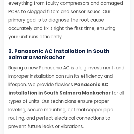
everything from faulty compressors and damaged
PCBs to clogged filters and sensor issues. Our
primary goal is to diagnose the root cause
accurately and fix it right the first time, ensuring
your unit runs efficiently.
2. Panasonic AC Installation in South
Salmara Mankachar
Buying a new Panasonic AC is a big investment, and
improper installation can ruin its efficiency and
lifespan. We provide flawless
Panasonic AC
installation in South Salmara Mankachar
for all
types of units. Our technicians ensure proper
leveling, secure mounting, optimal copper pipe
routing, and perfect electrical connections to
prevent future leaks or vibrations.