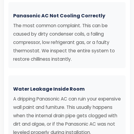
Panasonic AC Not Cooling Correctly
The most common complaint. This can be
caused by dirty condenser coils, a failing
compressor, low refrigerant gas, or a faulty
thermostat. We inspect the entire system to
restore chilliness instantly.
Water Leakage Inside Room
A dripping Panasonic AC can ruin your expensive
wall paint and furniture. This usually happens
when the internal drain pipe gets clogged with
dirt and algae, or if the Panasonic AC was not
leveled properly during installation.