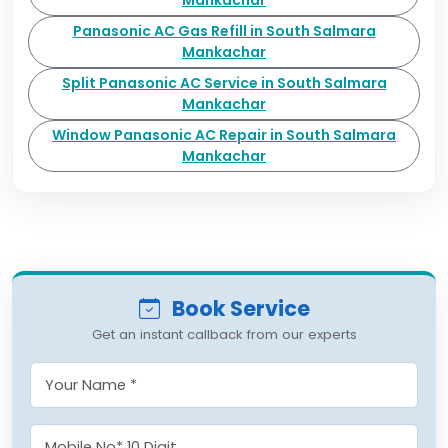
Mankachar
Panasonic AC Gas Refill in South Salmara
Mankachar
Split Panasonic AC Service in South Salmara
Mankachar
Window Panasonic AC Repair in South Salmara
Mankachar
Book Service
Get an instant callback from our experts