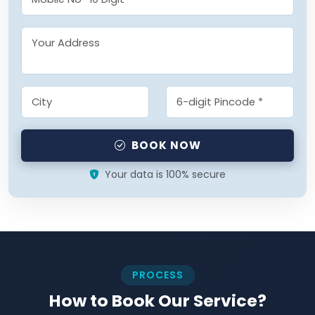
BOOK NOW
Your data is 100% secure
PROCESS
How to Book Our Service?