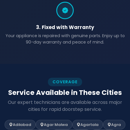
3. Fixed with Warranty
Your appliance is repaired with genuine parts. Enjoy up to
90-day warranty and peace of mind.
COVERAGE
Service Available in These Cities
Our expert technicians are available across major
cities for rapid doorstep service.
Adilabad
Agar Malwa
Agartala
Agra