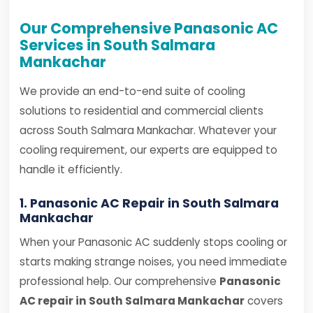
Our Comprehensive Panasonic AC
Services in South Salmara
Mankachar
We provide an end-to-end suite of cooling
solutions to residential and commercial clients
across South Salmara Mankachar. Whatever your
cooling requirement, our experts are equipped to
handle it efficiently.
1. Panasonic AC Repair in South Salmara
Mankachar
When your Panasonic AC suddenly stops cooling or
starts making strange noises, you need immediate
professional help. Our comprehensive
Panasonic
AC repair in South Salmara Mankachar
covers