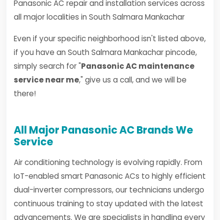
Panasonic AC repair and installation services across
all major localities in South Salmara Mankachar
Even if your specific neighborhood isn't listed above,
if you have an South Salmara Mankachar pincode,
simply search for "
Panasonic AC maintenance
service near me
," give us a call, and we will be
there!
All Major Panasonic AC Brands We
Service
Air conditioning technology is evolving rapidly. From
IoT-enabled smart Panasonic ACs to highly efficient
dual-inverter compressors, our technicians undergo
continuous training to stay updated with the latest
advancements. We are specialists in handling every