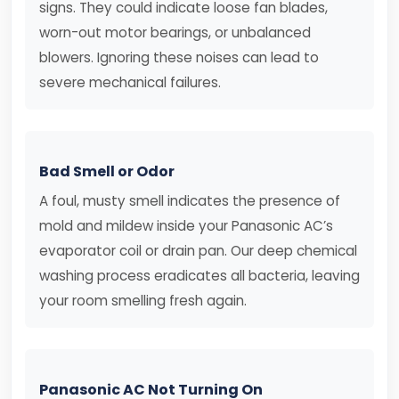
signs. They could indicate loose fan blades,
worn-out motor bearings, or unbalanced
blowers. Ignoring these noises can lead to
severe mechanical failures.
Bad Smell or Odor
A foul, musty smell indicates the presence of
mold and mildew inside your Panasonic AC’s
evaporator coil or drain pan. Our deep chemical
washing process eradicates all bacteria, leaving
your room smelling fresh again.
Panasonic AC Not Turning On