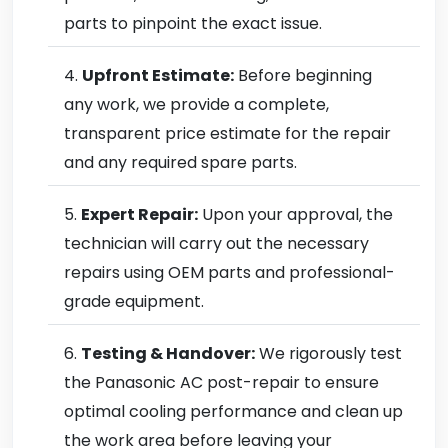
parts to pinpoint the exact issue.
Upfront Estimate:
Before beginning
any work, we provide a complete,
transparent price estimate for the repair
and any required spare parts.
Expert Repair:
Upon your approval, the
technician will carry out the necessary
repairs using OEM parts and professional-
grade equipment.
Testing & Handover:
We rigorously test
the Panasonic AC post-repair to ensure
optimal cooling performance and clean up
the work area before leaving your