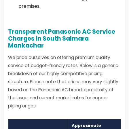
premises.
Transparent Panasonic AC Service
Charges in South Salmara
Mankachar
We pride ourselves on offering premium quality
service at budget-friendly rates. Below is a generic
breakdown of our highly competitive pricing
structure. Please note that prices may vary slightly
based on the Panasonic AC brand, complexity of
the issue, and current market rates for copper
piping or gas.
Approximate