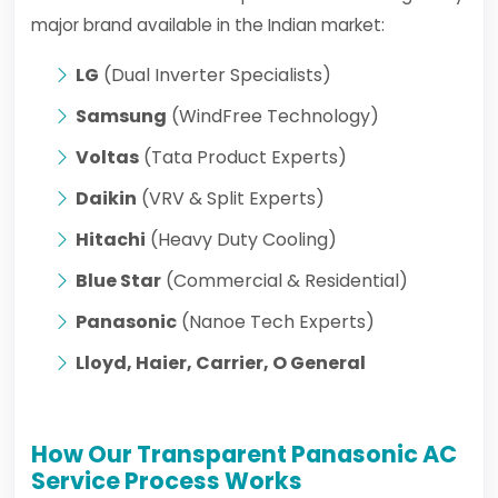
major brand available in the Indian market:
LG
(Dual Inverter Specialists)
Samsung
(WindFree Technology)
Voltas
(Tata Product Experts)
Daikin
(VRV & Split Experts)
Hitachi
(Heavy Duty Cooling)
Blue Star
(Commercial & Residential)
Panasonic
(Nanoe Tech Experts)
Lloyd, Haier, Carrier, O General
How Our Transparent Panasonic AC
Service Process Works