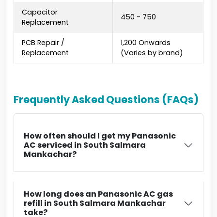
Capacitor
₹450 - ₹750
Replacement
PCB Repair /
₹1,200 Onwards
Replacement
(Varies by brand)
Frequently Asked Questions (FAQs)
How often should I get my Panasonic
AC serviced in South Salmara
Mankachar?
How long does an Panasonic AC gas
refill in South Salmara Mankachar
take?