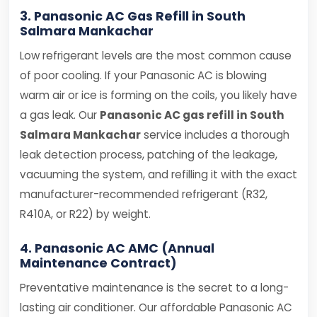
3. Panasonic AC Gas Refill in South
Salmara Mankachar
Low refrigerant levels are the most common cause
of poor cooling. If your Panasonic AC is blowing
warm air or ice is forming on the coils, you likely have
a gas leak. Our
Panasonic AC gas refill in South
Salmara Mankachar
service includes a thorough
leak detection process, patching of the leakage,
vacuuming the system, and refilling it with the exact
manufacturer-recommended refrigerant (R32,
R410A, or R22) by weight.
4. Panasonic AC AMC (Annual
Maintenance Contract)
Preventative maintenance is the secret to a long-
lasting air conditioner. Our affordable Panasonic AC