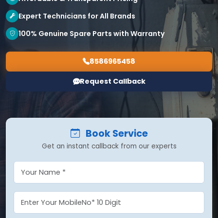
Expert Technicians for All Brands
100% Genuine Spare Parts with Warranty
8586965458
Request Callback
Book Service
Get an instant callback from our experts