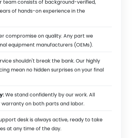
 team consists of background-verified,
 years of hands-on experience in the
r compromise on quality. Any part we
ginal equipment manufacturers (OEMs).
rvice shouldn't break the bank. Our highly
cing mean no hidden surprises on your final
y:
We stand confidently by our work. All
y warranty on both parts and labor.
pport desk is always active, ready to take
es at any time of the day.