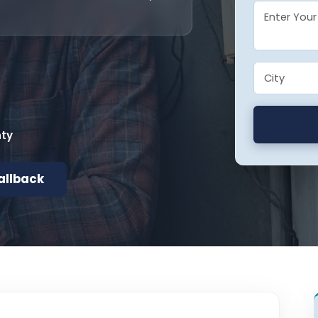
nty
allback