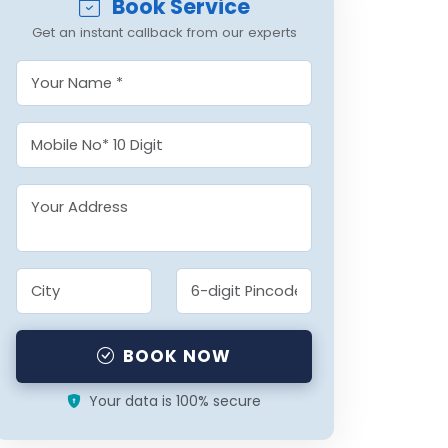
Book Service
Get an instant callback from our experts
BOOK NOW
Your data is 100% secure