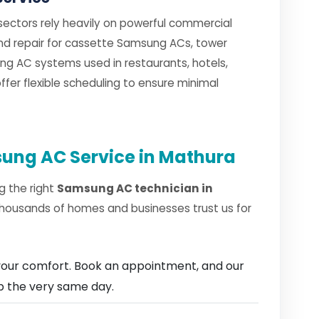
 sectors rely heavily on powerful commercial
 and repair for cassette Samsung ACs, tower
g AC systems used in restaurants, hotels,
fer flexible scheduling to ensure minimal
ung AC Service in Mathura
g the right
Samsung AC technician in
thousands of homes and businesses trust us for
our comfort. Book an appointment, and our
ep the very same day.