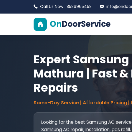
Call Us Now : 8586965458
info@ondoors
On
DoorService
Expert Samsung 
Mathura | Fast & 
Repairs
Same-Day Service | Affordable Pricing |
Looking for the best Samsung AC service
Samsung AC repair, installation, gas ref