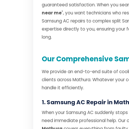
guaranteed satisfaction. When you searc
near me
", you want technicians who r
Samsung AC repairs to complex split Sam
expertise directly to you, ensuring your
long.
Our Comprehensive Sam
We provide an end-to-end suite of cooli
clients across Mathura. Whatever your c
handle it efficiently.
1. Samsung AC Repair in Mat
When your Samsung AC suddenly stops co
need immediate professional help. Our
Mathura
covers everything from faul