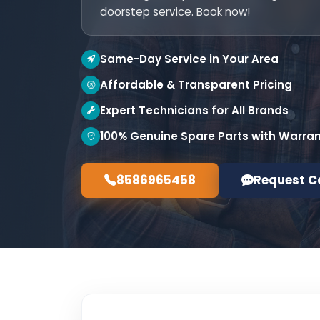
doorstep service. Book now!
Same-Day Service in Your Area
Affordable & Transparent Pricing
Expert Technicians for All Brands
100% Genuine Spare Parts with Warra
8586965458
Request C