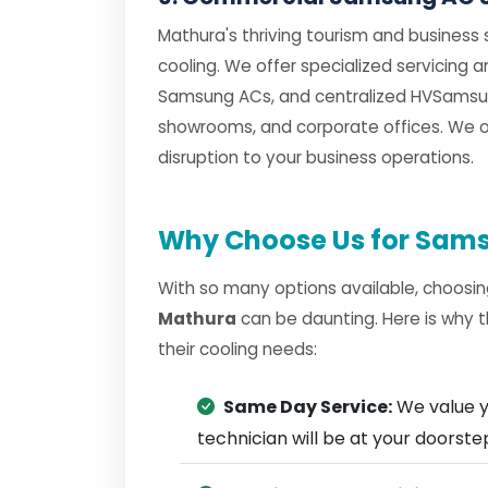
Mathura's thriving tourism and business
cooling. We offer specialized servicing
Samsung ACs, and centralized HVSamsun
showrooms, and corporate offices. We of
disruption to your business operations.
Why Choose Us for Sams
With so many options available, choosin
Mathura
can be daunting. Here is why 
their cooling needs:
Same Day Service:
We value y
technician will be at your doorst