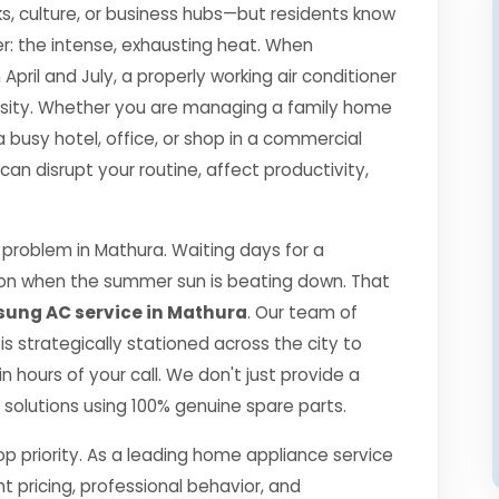
s, culture, or business hubs—but residents know
r: the intense, exhausting heat. When
il and July, a properly working air conditioner
essity. Whether you are managing a family home
a busy hotel, office, or shop in a commercial
 disrupt your routine, affect productivity,
problem in Mathura. Waiting days for a
ption when the summer sun is beating down. That
ung AC service in Mathura
. Our team of
 is strategically stationed across the city to
 hours of your call. We don't just provide a
ng solutions using 100% genuine spare parts.
top priority. As a leading home appliance service
nt pricing, professional behavior, and