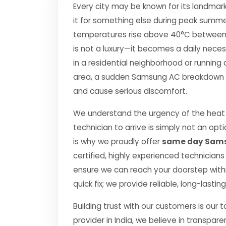
Every city may be known for its landmark
it for something else during peak summe
temperatures rise above 40°C between Apr
is not a luxury—it becomes a daily nec
in a residential neighborhood or running 
area, a sudden Samsung AC breakdown can
and cause serious discomfort.
We understand the urgency of the heat 
technician to arrive is simply not an o
is why we proudly offer
same day Sams
certified, highly experienced technicians
ensure we can reach your doorstep within
quick fix; we provide reliable, long-lasti
Building trust with our customers is our 
provider in India, we believe in transpare