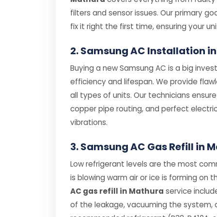
filters and sensor issues. Our primary g
fix it right the first time, ensuring your uni
2. Samsung AC Installation i
Buying a new Samsung AC is a big investm
efficiency and lifespan. We provide flaw
all types of units. Our technicians ensur
copper pipe routing, and perfect electri
vibrations.
3. Samsung AC Gas Refill in 
Low refrigerant levels are the most co
is blowing warm air or ice is forming on t
AC gas refill in Mathura
service includ
of the leakage, vacuuming the system, an