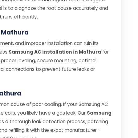
oal is to diagnose the root cause accurately and
t runs efficiently.
n Mathura
ent, and improper installation can ruin its
less
Samsung AC installation in Mathura
for
e proper leveling, secure mounting, optimal
cal connections to prevent future leaks or
Mathura
mmon cause of poor cooling. If your Samsung AC
he coils, you likely have a gas leak. Our
Samsung
es a thorough leak detection process, patching
d refilling it with the exact manufacturer-