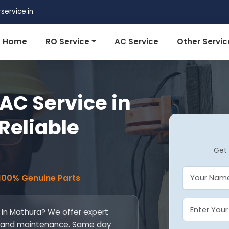
ervice.in
Home
RO Service
AC Service
Other Servic
AC Service in
Reliable
Get 
 100% Genuine Parts
 in Mathura? We offer expert
ill, and maintenance. Same day