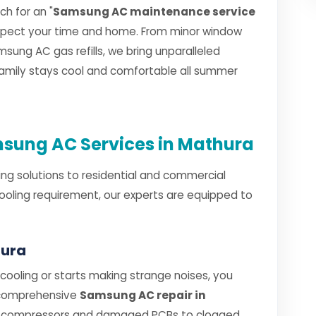
h for an "
Samsung AC maintenance service
espect your time and home. From minor window
sung AC gas refills, we bring unparalleled
 family stays cool and comfortable all summer
sung AC Services in Mathura
ng solutions to residential and commercial
ooling requirement, our experts are equipped to
hura
oling or starts making strange noises, you
 comprehensive
Samsung AC repair in
ty compressors and damaged PCBs to clogged