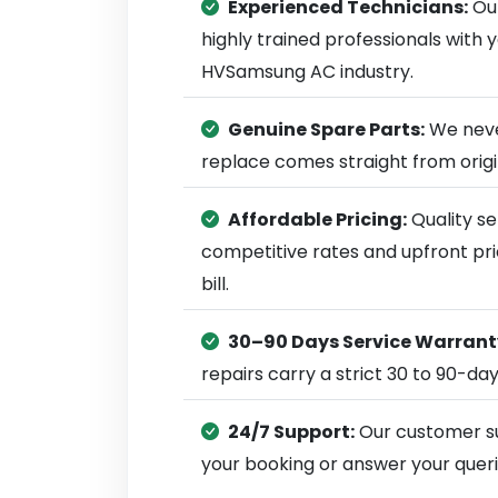
Experienced Technicians:
Our
highly trained professionals with
HVSamsung AC industry.
Genuine Spare Parts:
We neve
replace comes straight from ori
Affordable Pricing:
Quality se
competitive rates and upfront pri
bill.
30–90 Days Service Warrant
repairs carry a strict 30 to 90-da
24/7 Support:
Our customer su
your booking or answer your queri