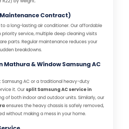
 R22) by weight.
 Maintenance Contract)
o a long-lasting air conditioner. Our affordable
iority service, multiple deep cleaning visits
spare parts. Regular maintenance reduces your
e sudden breakdowns.
e in Mathura & Window Samsung AC
t Samsung AC or a traditional heavy-duty
rvice it. Our
split Samsung AC service in
 of both indoor and outdoor units. Similarly, our
ra
ensures the heavy chassis is safely removed,
ed without making a mess in your home.
Service