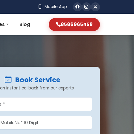
Mobile App
8586965458
es
Blog
Book Service
an instant callback from our experts