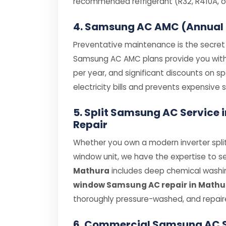
recommended refrigerant (R32, R410A, or
4. Samsung AC AMC (Annual
Preventative maintenance is the secret t
Samsung AC AMC plans provide you with pr
per year, and significant discounts on 
electricity bills and prevents expensiv
5. Split Samsung AC Servic
Repair
Whether you own a modern inverter spli
window unit, we have the expertise to se
Mathura
includes deep chemical washing
window Samsung AC repair in Mathu
thoroughly pressure-washed, and repair
6. Commercial Samsung AC 