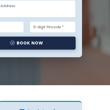
BOOK NOW