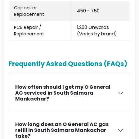
Capacitor
₹450 - ₹750
Replacement
PCB Repair /
₹1,200 Onwards
Replacement
(Varies by brand)
Frequently Asked Questions (FAQs)
How often should I get my O General
AC serviced in South Salmara
Mankachar?
How long does an O General AC gas
refill in South Salmara Mankachar
take?