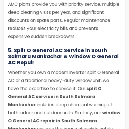
AMC plans provide you with priority service, multiple
deep cleaning visits per year, and significant
discounts on spare parts. Regular maintenance
reduces your electricity bills and prevents
expensive sudden breakdowns.
5. Split O General AC Service in South
Salmara Mankachar & Window O General
AC Repair
Whether you own a modern inverter split O General
AC or a traditional heavy-duty window unit, we
have the expertise to service it. Our
split O
General AC service in South Salmara
Mankachar
includes deep chemical washing of
both indoor and outdoor units. Similarly, our
window
O General AC repair in South Salmara
Mankachar
ensures the heavy chassis is safely