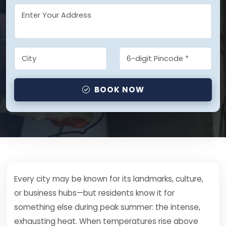
BOOK NOW
Every city may be known for its landmarks, culture,
or business hubs—but residents know it for
something else during peak summer: the intense,
exhausting heat. When temperatures rise above