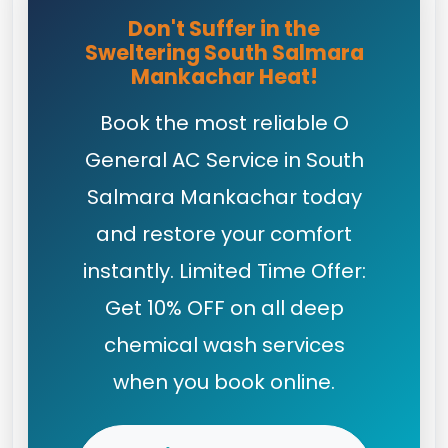
Don't Suffer in the
Sweltering South Salmara
Mankachar Heat!
Book the most reliable O
General AC Service in South
Salmara Mankachar today
and restore your comfort
instantly. Limited Time Offer:
Get 10% OFF on all deep
chemical wash services
when you book online.