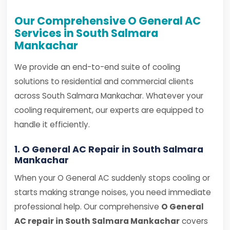
Our Comprehensive O General AC
Services in South Salmara
Mankachar
We provide an end-to-end suite of cooling
solutions to residential and commercial clients
across South Salmara Mankachar. Whatever your
cooling requirement, our experts are equipped to
handle it efficiently.
1. O General AC Repair in South Salmara
Mankachar
When your O General AC suddenly stops cooling or
starts making strange noises, you need immediate
professional help. Our comprehensive
O General
AC repair in South Salmara Mankachar
covers