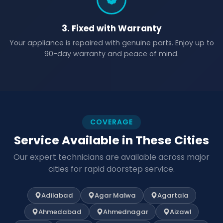
3. Fixed with Warranty
Your appliance is repaired with genuine parts. Enjoy up to
90-day warranty and peace of mind.
COVERAGE
Service Available in These Cities
Our expert technicians are available across major
cities for rapid doorstep service.
Adilabad
Agar Malwa
Agartala
Ahmedabad
Ahmednagar
Aizawl