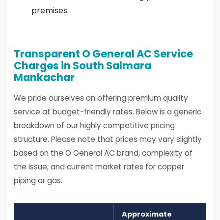
premises.
Transparent O General AC Service
Charges in South Salmara
Mankachar
We pride ourselves on offering premium quality
service at budget-friendly rates. Below is a generic
breakdown of our highly competitive pricing
structure. Please note that prices may vary slightly
based on the O General AC brand, complexity of
the issue, and current market rates for copper
piping or gas.
Approximate