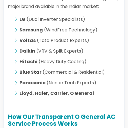
major brand available in the Indian market:
LG
(Dual Inverter Specialists)
Samsung
(WindFree Technology)
Voltas
(Tata Product Experts)
Daikin
(VRV & Split Experts)
Hitachi
(Heavy Duty Cooling)
Blue Star
(Commercial & Residential)
Panasonic
(Nanoe Tech Experts)
Lloyd, Haier, Carrier, O General
How Our Transparent O General AC
Service Process Works