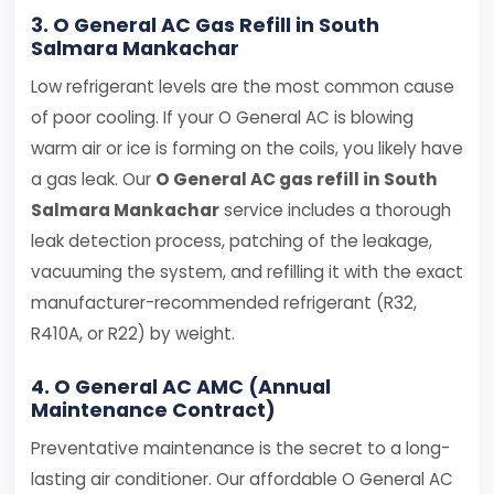
3. O General AC Gas Refill in South
Salmara Mankachar
Low refrigerant levels are the most common cause
of poor cooling. If your O General AC is blowing
warm air or ice is forming on the coils, you likely have
a gas leak. Our
O General AC gas refill in South
Salmara Mankachar
service includes a thorough
leak detection process, patching of the leakage,
vacuuming the system, and refilling it with the exact
manufacturer-recommended refrigerant (R32,
R410A, or R22) by weight.
4. O General AC AMC (Annual
Maintenance Contract)
Preventative maintenance is the secret to a long-
lasting air conditioner. Our affordable O General AC