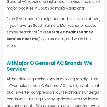
General AC repair and installation services across all
major localities in South Salmara Mankachar
Even if your specific neighborhood isn't listed above,
if you have an South Salmara Mankachar pincode,
simply search for "
O General AC maintenance
service near me
," give us a call, and we will be
there!
All Major O General AC Brands We
Service
Air conditioning technology is evolving rapidly. From
IoT-enabled smart O General ACs to highly efficient
dual-inverter compressors, our technicians undergo
continuous training to stay updated with the latest
advancements. We are specialists in handling every