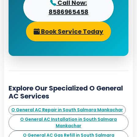
Call Now:
8586965458
Book Service Today
Explore Our Specialized O General
AC Services
O General AC Repair in South Salmara Mankachar
O General AC Installation in South Salmara
Mankachar
O General AC Gas Refill in South Salmara