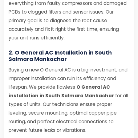
everything from faulty compressors and damaged
PCBs to clogged filters and sensor issues. Our
primary goal is to diagnose the root cause
accurately and fix it right the first time, ensuring
your unit runs efficiently.
2. O General AC Installation in South
Salmara Mankachar
Buying a new O General AC is a big investment, and
improper installation can ruin its efficiency and
lifespan. We provide flawless
O General AC
installation in South Salmara Mankachar
for all
types of units. Our technicians ensure proper
leveling, secure mounting, optimal copper pipe
routing, and perfect electrical connections to
prevent future leaks or vibrations.