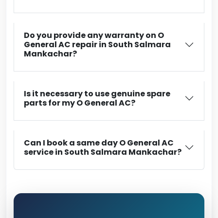
Do you provide any warranty on O
General AC repair in South Salmara
Mankachar?
Is it necessary to use genuine spare
parts for my O General AC?
Can I book a same day O General AC
service in South Salmara Mankachar?