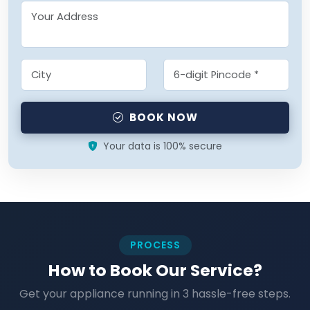
BOOK NOW
Your data is 100% secure
PROCESS
How to Book Our Service?
Get your appliance running in 3 hassle-free steps.