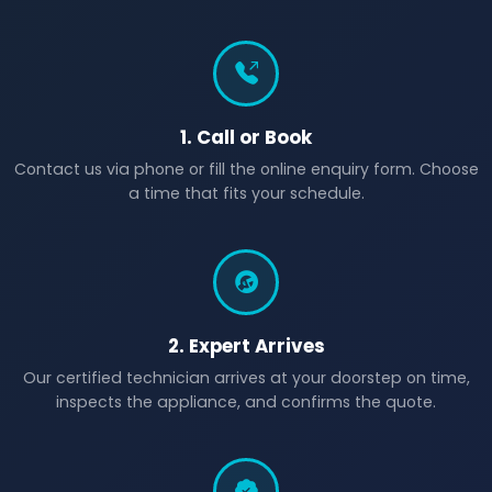
1. Call or Book
Contact us via phone or fill the online enquiry form. Choose
a time that fits your schedule.
2. Expert Arrives
Our certified technician arrives at your doorstep on time,
inspects the appliance, and confirms the quote.