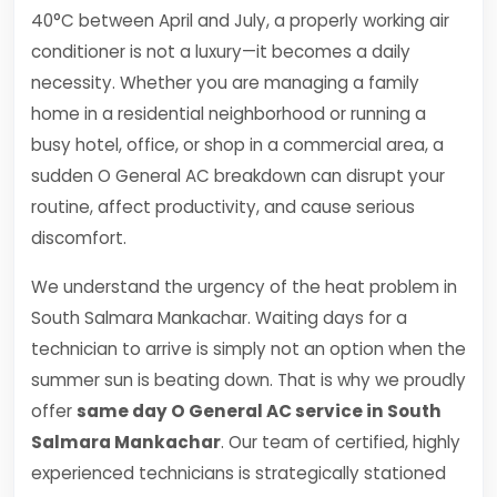
40°C between April and July, a properly working air
conditioner is not a luxury—it becomes a daily
necessity. Whether you are managing a family
home in a residential neighborhood or running a
busy hotel, office, or shop in a commercial area, a
sudden O General AC breakdown can disrupt your
routine, affect productivity, and cause serious
discomfort.
We understand the urgency of the heat problem in
South Salmara Mankachar. Waiting days for a
technician to arrive is simply not an option when the
summer sun is beating down. That is why we proudly
offer
same day O General AC service in South
Salmara Mankachar
. Our team of certified, highly
experienced technicians is strategically stationed