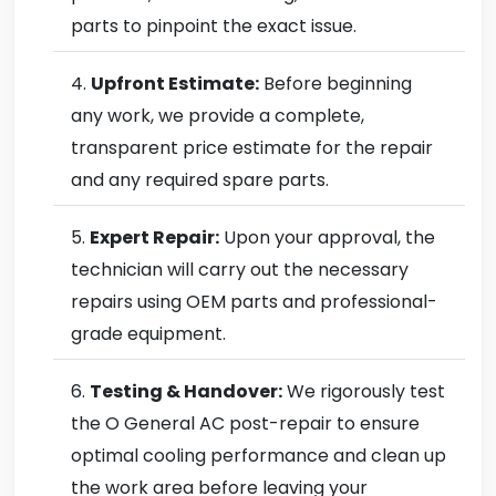
parts to pinpoint the exact issue.
Upfront Estimate:
Before beginning
any work, we provide a complete,
transparent price estimate for the repair
and any required spare parts.
Expert Repair:
Upon your approval, the
technician will carry out the necessary
repairs using OEM parts and professional-
grade equipment.
Testing & Handover:
We rigorously test
the O General AC post-repair to ensure
optimal cooling performance and clean up
the work area before leaving your