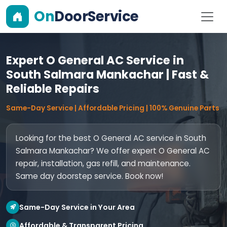
On
DoorService
Expert O General AC Service in
South Salmara Mankachar | Fast &
Reliable Repairs
Same-Day Service | Affordable Pricing | 100% Genuine Parts
Looking for the best O General AC service in South
Salmara Mankachar? We offer expert O General AC
repair, installation, gas refill, and maintenance.
Same day doorstep service. Book now!
Same-Day Service in Your Area
Affordable & Transparent Pricing