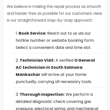
We believe in making the repair process as smooth
and hassle-free as possible for our customers. Here
is our straightforward step-by-step approach:
Book Service:
Reach out to us via our
hotline number or website booking form.
Select a convenient date and time slot.
Technician Visit:
A verified
O General
AC technician in South Salmara
Mankachar
will arrive at your home
punctually, carrying all necessary tools.
Thorough Inspection:
We perform a
detailed diagnostic check covering gas
pressure, electrical wiring, and mechanical