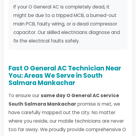
If your O General AC is completely dead, it
might be due to a tripped MCB, a burned-out
main PCB, faulty wiring, or a dead compressor
capacitor. Our skilled electricians diagnose and
fix the electrical faults safely.
Fast O General AC Technician Near
You: Areas We Serve in South
Salmara Mankachar
To ensure our
same day O General AC service
South Salmara Mankachar
promise is met, we
have carefully mapped out the city. No matter
where you reside, our mobile technicians are never
too far away. We proudly provide comprehensive O