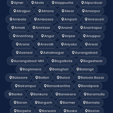
Ajmer
Akola
Alappuzha
Alipurduar
Alirajpur
Almora
Alwar
Amarpur
Ambala
Ambassa
Ampati
Amravati
Amreli
Amritsar
Anand
Anantapur
Anantnag
Angul
Anjaw
Anuppur
Araria
Aravalli
Ariyalur
Arwal
Asansol
Ashoknagar
Aurangabad
Aurangabad-MH
Bagalkote
Bageshwar
Baghmara
Balaghat
Balangir
Balasore
Ballari
Balod
Baloda Bazar
Balrampur
Banaskantha
Bandipore
Banka
Bankura
Banswara
Baramulla
Baran
Bargarh
Barmer
Barnala
Barpeta
Barwani
Baska
Bastar