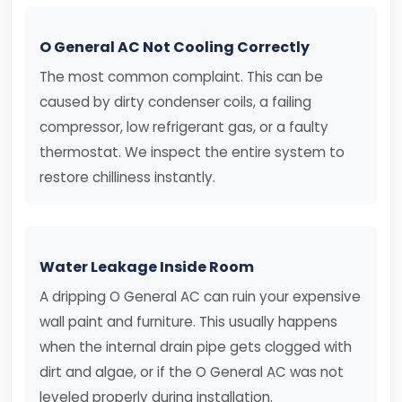
O General AC Not Cooling Correctly
The most common complaint. This can be
caused by dirty condenser coils, a failing
compressor, low refrigerant gas, or a faulty
thermostat. We inspect the entire system to
restore chilliness instantly.
Water Leakage Inside Room
A dripping O General AC can ruin your expensive
wall paint and furniture. This usually happens
when the internal drain pipe gets clogged with
dirt and algae, or if the O General AC was not
leveled properly during installation.