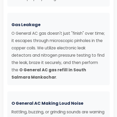
Gas Leakage
O General AC gas doesn't just "finish" over time;
it escapes through microscopic pinholes in the
copper coils. We utilize electronic leak
detectors and nitrogen pressure testing to find
the leak, braze it securely, and then perform
the
O General AC gas refill in South
Salmara Mankachar
.
O General AC Making Loud Noise
Rattling, buzzing, or grinding sounds are warning