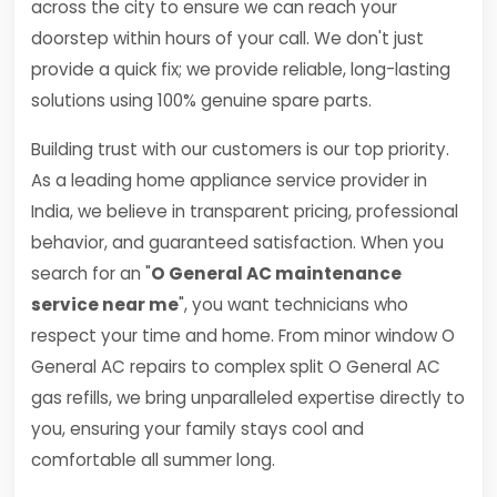
across the city to ensure we can reach your
doorstep within hours of your call. We don't just
provide a quick fix; we provide reliable, long-lasting
solutions using 100% genuine spare parts.
Building trust with our customers is our top priority.
As a leading home appliance service provider in
India, we believe in transparent pricing, professional
behavior, and guaranteed satisfaction. When you
search for an "
O General AC maintenance
service near me
", you want technicians who
respect your time and home. From minor window O
General AC repairs to complex split O General AC
gas refills, we bring unparalleled expertise directly to
you, ensuring your family stays cool and
comfortable all summer long.