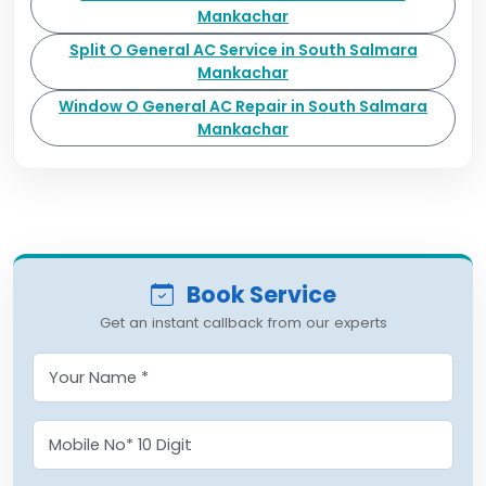
Mankachar
Split O General AC Service in South Salmara
Mankachar
Window O General AC Repair in South Salmara
Mankachar
Book Service
Get an instant callback from our experts