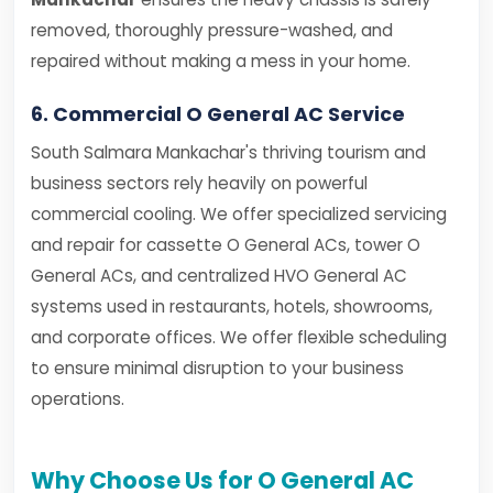
removed, thoroughly pressure-washed, and
repaired without making a mess in your home.
6. Commercial O General AC Service
South Salmara Mankachar's thriving tourism and
business sectors rely heavily on powerful
commercial cooling. We offer specialized servicing
and repair for cassette O General ACs, tower O
General ACs, and centralized HVO General AC
systems used in restaurants, hotels, showrooms,
and corporate offices. We offer flexible scheduling
to ensure minimal disruption to your business
operations.
Why Choose Us for O General AC