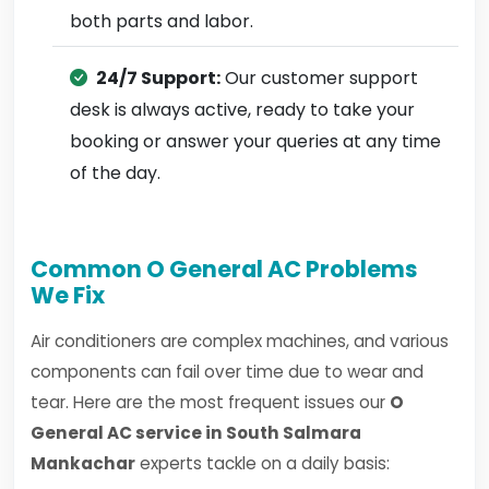
both parts and labor.
24/7 Support:
Our customer support
desk is always active, ready to take your
booking or answer your queries at any time
of the day.
Common O General AC Problems
We Fix
Air conditioners are complex machines, and various
components can fail over time due to wear and
tear. Here are the most frequent issues our
O
General AC service in South Salmara
Mankachar
experts tackle on a daily basis: