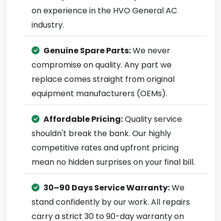
on experience in the HVO General AC
industry.
Genuine Spare Parts:
We never
compromise on quality. Any part we
replace comes straight from original
equipment manufacturers (OEMs).
Affordable Pricing:
Quality service
shouldn't break the bank. Our highly
competitive rates and upfront pricing
mean no hidden surprises on your final bill.
30–90 Days Service Warranty:
We
stand confidently by our work. All repairs
carry a strict 30 to 90-day warranty on