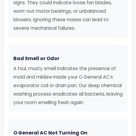
signs. They could indicate loose fan blades,
worn-out motor bearings, or unbalanced
blowers. Ignoring these noises can lead to
severe mechanical failures.
Bad Smell or Odor
A foul, musty smell indicates the presence of
mold and mildew inside your O General AC’s
evaporator coil or drain pan. Our deep chemical
washing process eradicates all bacteria, leaving
your room smelling fresh again.
O General AC Not Turning On