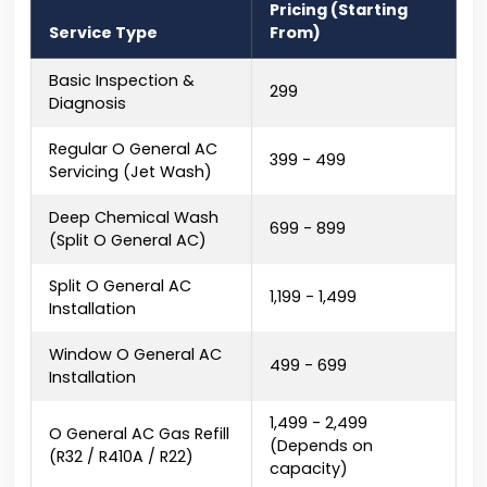
Pricing (Starting
Service Type
From)
Basic Inspection &
₹299
Diagnosis
Regular O General AC
₹399 - ₹499
Servicing (Jet Wash)
Deep Chemical Wash
₹699 - ₹899
(Split O General AC)
Split O General AC
₹1,199 - ₹1,499
Installation
Window O General AC
₹499 - ₹699
Installation
₹1,499 - ₹2,499
O General AC Gas Refill
(Depends on
(R32 / R410A / R22)
capacity)