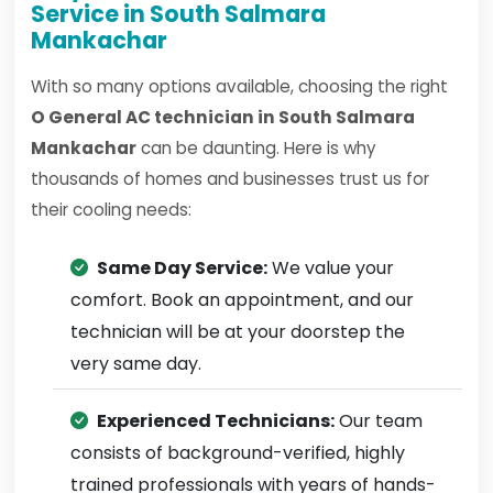
Service in South Salmara
Mankachar
With so many options available, choosing the right
O General AC technician in South Salmara
Mankachar
can be daunting. Here is why
thousands of homes and businesses trust us for
their cooling needs:
Same Day Service:
We value your
comfort. Book an appointment, and our
technician will be at your doorstep the
very same day.
Experienced Technicians:
Our team
consists of background-verified, highly
trained professionals with years of hands-