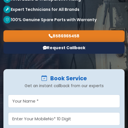
Expert Technicians for All Brands
100% Genuine Spare Parts with Warranty
8586965458
Request Callback
Book Service
Get an instant callback from our experts