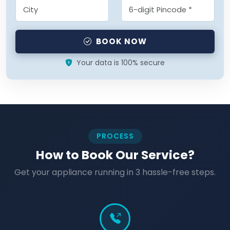
BOOK NOW
Your data is 100% secure
PROCESS
How to Book Our Service?
Get your appliance running in 3 hassle-free steps.