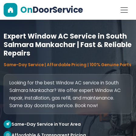
On
DoorService
Expert Window AC Service in South
Salmara Mankachar | Fast & Reliable
Repairs
Same-Day Service | Affordable Pricing | 100% Genuine Parts
Looking for the best Window AC service in South
Salmara Mankachar? We offer expert Window AC
repair, installation, gas refill, and maintenance.
Same day doorstep service. Book now!
Same-Day Service in Your Area
Affordable & Transparent Pricing