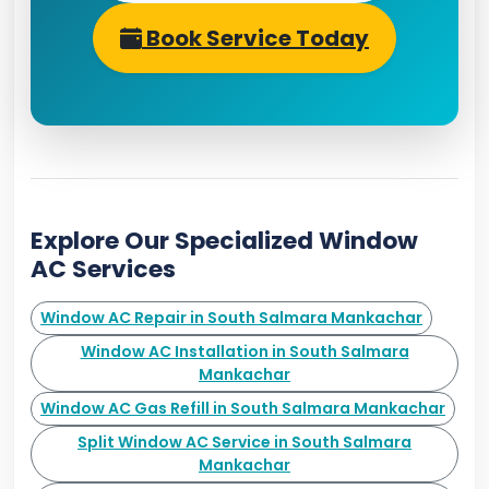
Book Service Today
Explore Our Specialized Window
AC Services
Window AC Repair in South Salmara Mankachar
Window AC Installation in South Salmara
Mankachar
Window AC Gas Refill in South Salmara Mankachar
Split Window AC Service in South Salmara
Mankachar