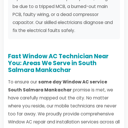
be due to a tripped MCB, a burned-out main
PCB, faulty wiring, or a dead compressor
capacitor. Our skilled electricians diagnose and
fix the electrical faults safely.
Fast Window AC Technician Near
You: Areas We Serve in South
Salmara Mankachar
To ensure our
same day Window AC service
South Salmara Mankachar
promise is met, we
have carefully mapped out the city. No matter
where you reside, our mobile technicians are never
too far away. We proudly provide comprehensive
Window AC repair and installation services across all