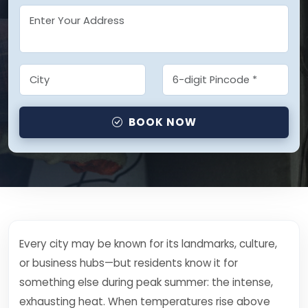
BOOK NOW
Every city may be known for its landmarks, culture,
or business hubs—but residents know it for
something else during peak summer: the intense,
exhausting heat. When temperatures rise above