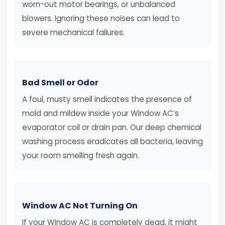
worn-out motor bearings, or unbalanced
blowers. Ignoring these noises can lead to
severe mechanical failures.
Bad Smell or Odor
A foul, musty smell indicates the presence of
mold and mildew inside your Window AC’s
evaporator coil or drain pan. Our deep chemical
washing process eradicates all bacteria, leaving
your room smelling fresh again.
Window AC Not Turning On
If your Window AC is completely dead, it might