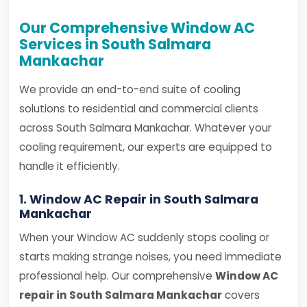
Our Comprehensive Window AC
Services in South Salmara
Mankachar
We provide an end-to-end suite of cooling
solutions to residential and commercial clients
across South Salmara Mankachar. Whatever your
cooling requirement, our experts are equipped to
handle it efficiently.
1. Window AC Repair in South Salmara
Mankachar
When your Window AC suddenly stops cooling or
starts making strange noises, you need immediate
professional help. Our comprehensive
Window AC
repair in South Salmara Mankachar
covers