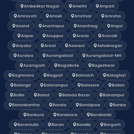
Ambedkar Nagar
Amethi
Ampati
Amravati
Amreli
Amritsar
Amroha
Anand
Anantapur
Anantnag
Angul
Anjaw
Anuppur
Araria
Aravalli
Ariyalur
Arwal
Asansol
Ashoknagar
Auraiya
Aurangabad
Aurangabad-MH
Azamgarh
Bagalkote
Bageshwar
Baghmara
Bagpat
Bahraich
Balaghat
Balangir
Balarampur
Balasore
Ballari
Ballia
Balod
Baloda Bazar
Balrampur
Banaskantha
Banda
Bandipore
Banka
Bankura
Banswara
Barabanki
Baramulla
Baran
Bareilly
Bargarh