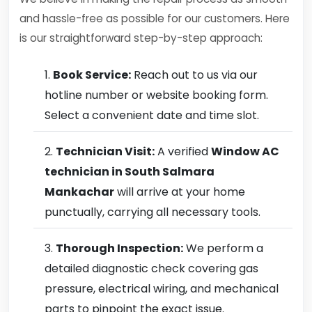
and hassle-free as possible for our customers. Here
is our straightforward step-by-step approach:
Book Service:
Reach out to us via our
hotline number or website booking form.
Select a convenient date and time slot.
Technician Visit:
A verified
Window AC
technician in South Salmara
Mankachar
will arrive at your home
punctually, carrying all necessary tools.
Thorough Inspection:
We perform a
detailed diagnostic check covering gas
pressure, electrical wiring, and mechanical
parts to pinpoint the exact issue.