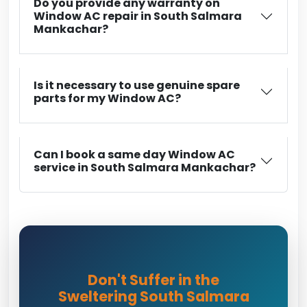
Do you provide any warranty on
Window AC repair in South Salmara
Mankachar?
Is it necessary to use genuine spare
parts for my Window AC?
Can I book a same day Window AC
service in South Salmara Mankachar?
Don't Suffer in the
Sweltering South Salmara