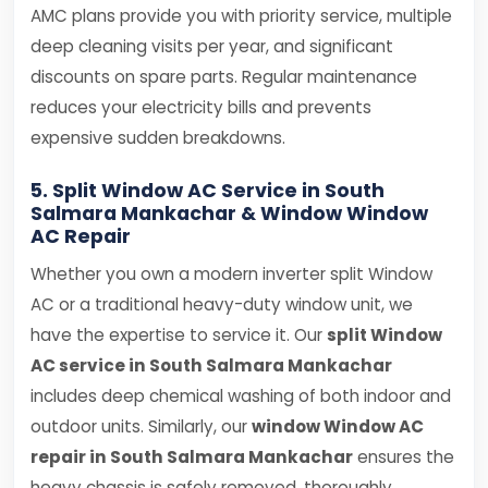
AMC plans provide you with priority service, multiple
deep cleaning visits per year, and significant
discounts on spare parts. Regular maintenance
reduces your electricity bills and prevents
expensive sudden breakdowns.
5. Split Window AC Service in South
Salmara Mankachar & Window Window
AC Repair
Whether you own a modern inverter split Window
AC or a traditional heavy-duty window unit, we
have the expertise to service it. Our
split Window
AC service in South Salmara Mankachar
includes deep chemical washing of both indoor and
outdoor units. Similarly, our
window Window AC
repair in South Salmara Mankachar
ensures the
heavy chassis is safely removed, thoroughly