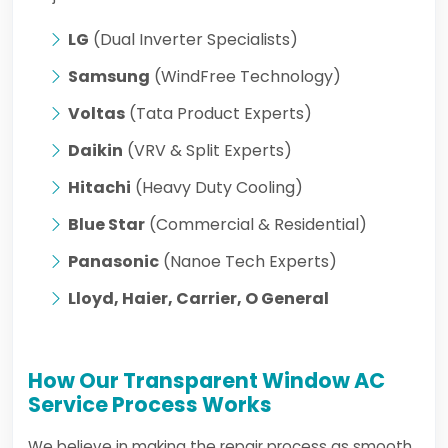
LG
(Dual Inverter Specialists)
Samsung
(WindFree Technology)
Voltas
(Tata Product Experts)
Daikin
(VRV & Split Experts)
Hitachi
(Heavy Duty Cooling)
Blue Star
(Commercial & Residential)
Panasonic
(Nanoe Tech Experts)
Lloyd, Haier, Carrier, O General
How Our Transparent Window AC
Service Process Works
We believe in making the repair process as smooth