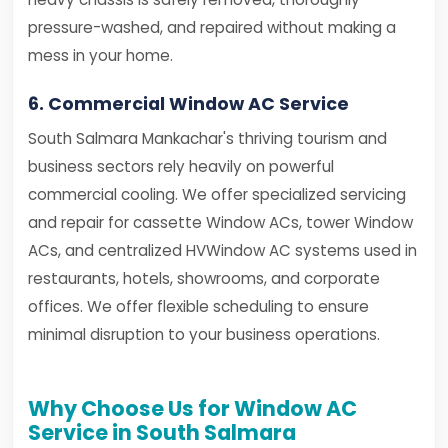
pressure-washed, and repaired without making a
mess in your home.
6. Commercial Window AC Service
South Salmara Mankachar's thriving tourism and
business sectors rely heavily on powerful
commercial cooling. We offer specialized servicing
and repair for cassette Window ACs, tower Window
ACs, and centralized HVWindow AC systems used in
restaurants, hotels, showrooms, and corporate
offices. We offer flexible scheduling to ensure
minimal disruption to your business operations.
Why Choose Us for Window AC
Service in South Salmara