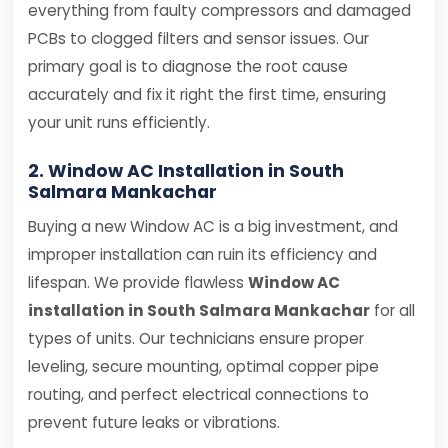
everything from faulty compressors and damaged
PCBs to clogged filters and sensor issues. Our
primary goal is to diagnose the root cause
accurately and fix it right the first time, ensuring
your unit runs efficiently.
2. Window AC Installation in South
Salmara Mankachar
Buying a new Window AC is a big investment, and
improper installation can ruin its efficiency and
lifespan. We provide flawless
Window AC
installation in South Salmara Mankachar
for all
types of units. Our technicians ensure proper
leveling, secure mounting, optimal copper pipe
routing, and perfect electrical connections to
prevent future leaks or vibrations.