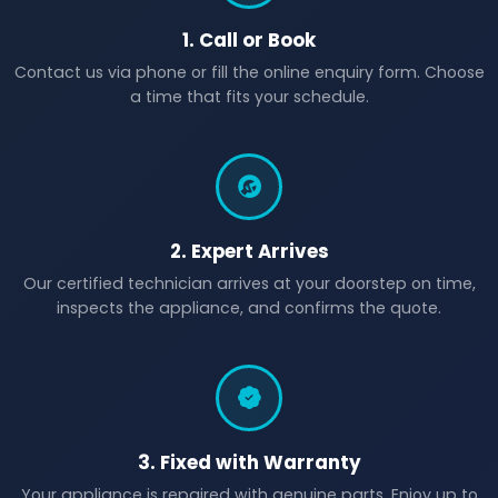
1. Call or Book
Contact us via phone or fill the online enquiry form. Choose
a time that fits your schedule.
2. Expert Arrives
Our certified technician arrives at your doorstep on time,
inspects the appliance, and confirms the quote.
3. Fixed with Warranty
Your appliance is repaired with genuine parts. Enjoy up to