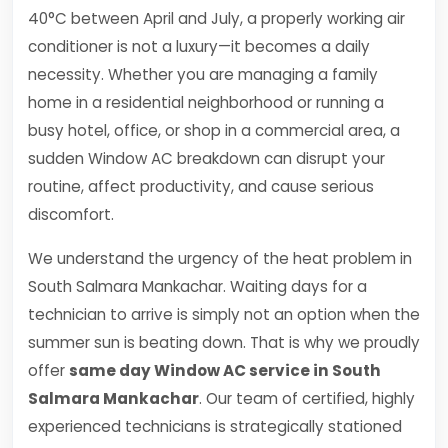
40°C between April and July, a properly working air
conditioner is not a luxury—it becomes a daily
necessity. Whether you are managing a family
home in a residential neighborhood or running a
busy hotel, office, or shop in a commercial area, a
sudden Window AC breakdown can disrupt your
routine, affect productivity, and cause serious
discomfort.
We understand the urgency of the heat problem in
South Salmara Mankachar. Waiting days for a
technician to arrive is simply not an option when the
summer sun is beating down. That is why we proudly
offer
same day Window AC service in South
Salmara Mankachar
. Our team of certified, highly
experienced technicians is strategically stationed