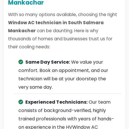
Mankachar
With so many options available, choosing the right
Window AC technician in South Salmara
Mankachar
can be daunting. Here is why
thousands of homes and businesses trust us for
their cooling needs:
Same Day Service:
We value your
comfort. Book an appointment, and our
technician will be at your doorstep the
very same day.
Experienced Technicians:
Our team
consists of background-verified, highly
trained professionals with years of hands-
on experience in the HVWindow AC