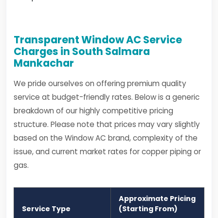
Transparent Window AC Service
Charges in South Salmara
Mankachar
We pride ourselves on offering premium quality
service at budget-friendly rates. Below is a generic
breakdown of our highly competitive pricing
structure. Please note that prices may vary slightly
based on the Window AC brand, complexity of the
issue, and current market rates for copper piping or
gas.
Approximate Pricing
Service Type
(Starting From)