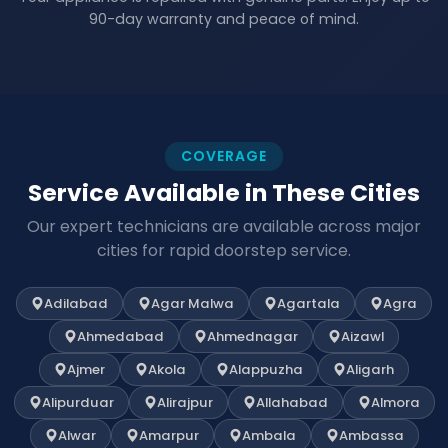
90-day warranty and peace of mind.
COVERAGE
Service Available in These Cities
Our expert technicians are available across major
cities for rapid doorstep service.
Adilabad
Agar Malwa
Agartala
Agra
Ahmedabad
Ahmednagar
Aizawl
Ajmer
Akola
Alappuzha
Aligarh
Alipurduar
Alirajpur
Allahabad
Almora
Alwar
Amarpur
Ambala
Ambassa