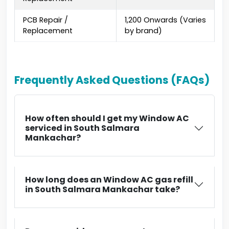
PCB Repair /
₹1,200 Onwards (Varies
Replacement
by brand)
Frequently Asked Questions (FAQs)
How often should I get my Window AC
serviced in South Salmara
Mankachar?
How long does an Window AC gas refill
in South Salmara Mankachar take?