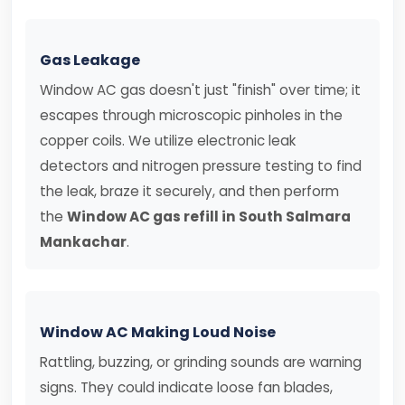
Gas Leakage
Window AC gas doesn't just "finish" over time; it
escapes through microscopic pinholes in the
copper coils. We utilize electronic leak
detectors and nitrogen pressure testing to find
the leak, braze it securely, and then perform
the
Window AC gas refill in South Salmara
Mankachar
.
Window AC Making Loud Noise
Rattling, buzzing, or grinding sounds are warning
signs. They could indicate loose fan blades,