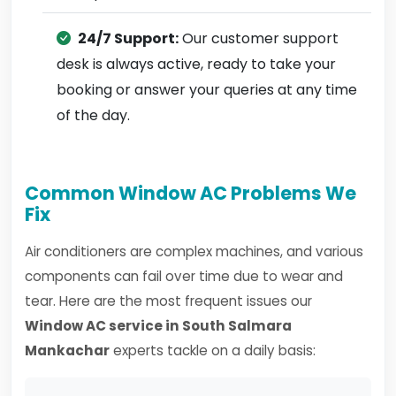
24/7 Support:
Our customer support
desk is always active, ready to take your
booking or answer your queries at any time
of the day.
Common Window AC Problems We
Fix
Air conditioners are complex machines, and various
components can fail over time due to wear and
tear. Here are the most frequent issues our
Window AC service in South Salmara
Mankachar
experts tackle on a daily basis: