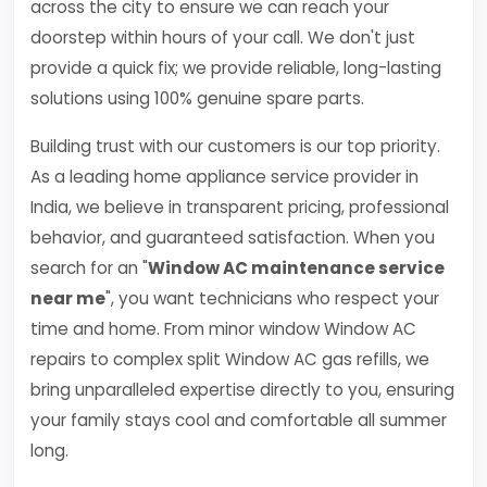
across the city to ensure we can reach your
doorstep within hours of your call. We don't just
provide a quick fix; we provide reliable, long-lasting
solutions using 100% genuine spare parts.
Building trust with our customers is our top priority.
As a leading home appliance service provider in
India, we believe in transparent pricing, professional
behavior, and guaranteed satisfaction. When you
search for an "
Window AC maintenance service
near me
", you want technicians who respect your
time and home. From minor window Window AC
repairs to complex split Window AC gas refills, we
bring unparalleled expertise directly to you, ensuring
your family stays cool and comfortable all summer
long.