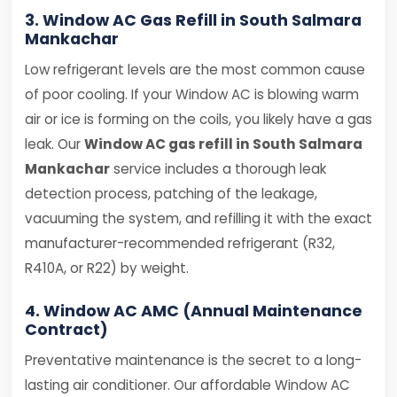
3. Window AC Gas Refill in South Salmara
Mankachar
Low refrigerant levels are the most common cause
of poor cooling. If your Window AC is blowing warm
air or ice is forming on the coils, you likely have a gas
leak. Our
Window AC gas refill in South Salmara
Mankachar
service includes a thorough leak
detection process, patching of the leakage,
vacuuming the system, and refilling it with the exact
manufacturer-recommended refrigerant (R32,
R410A, or R22) by weight.
4. Window AC AMC (Annual Maintenance
Contract)
Preventative maintenance is the secret to a long-
lasting air conditioner. Our affordable Window AC