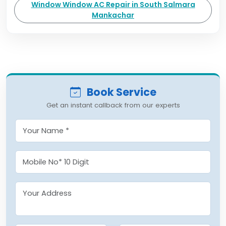
Window Window AC Repair in South Salmara
Mankachar
Book Service
Get an instant callback from our experts