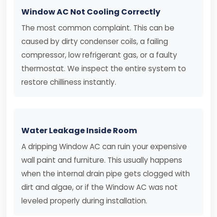
Window AC Not Cooling Correctly
The most common complaint. This can be
caused by dirty condenser coils, a failing
compressor, low refrigerant gas, or a faulty
thermostat. We inspect the entire system to
restore chilliness instantly.
Water Leakage Inside Room
A dripping Window AC can ruin your expensive
wall paint and furniture. This usually happens
when the internal drain pipe gets clogged with
dirt and algae, or if the Window AC was not
leveled properly during installation.