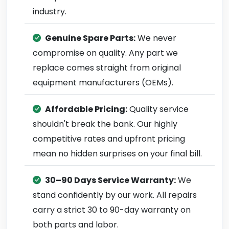
industry.
Genuine Spare Parts:
We never
compromise on quality. Any part we
replace comes straight from original
equipment manufacturers (OEMs).
Affordable Pricing:
Quality service
shouldn't break the bank. Our highly
competitive rates and upfront pricing
mean no hidden surprises on your final bill.
30–90 Days Service Warranty:
We
stand confidently by our work. All repairs
carry a strict 30 to 90-day warranty on
both parts and labor.