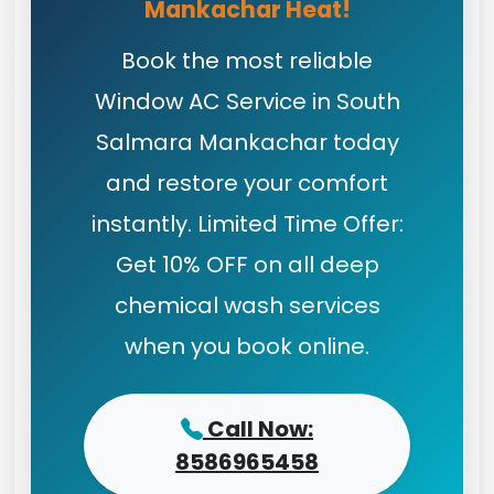
Mankachar Heat!
Book the most reliable
Window AC Service in South
Salmara Mankachar today
and restore your comfort
instantly. Limited Time Offer:
Get 10% OFF on all deep
chemical wash services
when you book online.
Call Now:
8586965458