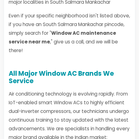
major localities in South Salmara Mankachar
Even if your specific neighborhood isn't listed above,
if you have an South Salmara Mankachar pincode,
simply search for "
Window AC maintenance
service near me
," give us a call, and we will be
there!
All Major Window AC Brands We
Service
Air conditioning technology is evolving rapidly. From
IoT-enabled smart Window ACs to highly efficient
dual-inverter compressors, our technicians undergo
continuous training to stay updated with the latest
advancements. We are specialists in handling every
major brand available in the Indian market: