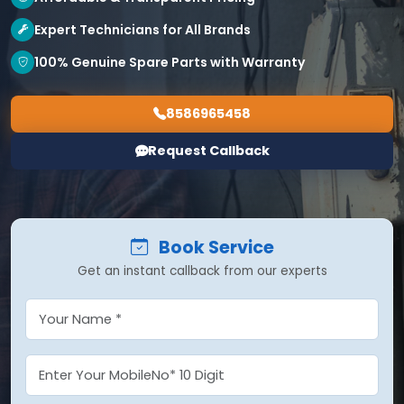
Expert Technicians for All Brands
100% Genuine Spare Parts with Warranty
8586965458
Request Callback
Book Service
Get an instant callback from our experts