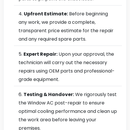
Upfront Estimate:
Before beginning
any work, we provide a complete,
transparent price estimate for the repair
and any required spare parts.
Expert Repair:
Upon your approval, the
technician will carry out the necessary
repairs using OEM parts and professional-
grade equipment.
Testing & Handover:
We rigorously test
the Window AC post-repair to ensure
optimal cooling performance and clean up
the work area before leaving your
premises.