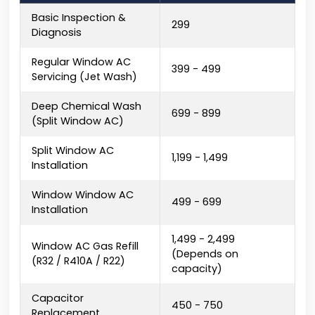
Basic Inspection &
₹299
Diagnosis
Regular Window AC
₹399 - ₹499
Servicing (Jet Wash)
Deep Chemical Wash
₹699 - ₹899
(Split Window AC)
Split Window AC
₹1,199 - ₹1,499
Installation
Window Window AC
₹499 - ₹699
Installation
₹1,499 - ₹2,499
Window AC Gas Refill
(Depends on
(R32 / R410A / R22)
capacity)
Capacitor
₹450 - ₹750
Replacement